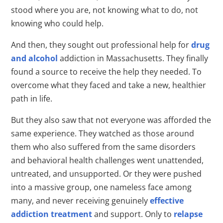
stood where you are, not knowing what to do, not
knowing who could help.
And then, they sought out professional help for
drug
and alcohol
addiction in Massachusetts. They finally
found a source to receive the help they needed. To
overcome what they faced and take a new, healthier
path in life.
But they also saw that not everyone was afforded the
same experience. They watched as those around
them who also suffered from the same disorders
and behavioral health challenges went unattended,
untreated, and unsupported. Or they were pushed
into a massive group, one nameless face among
many, and never receiving genuinely
effective
addiction treatment
and support. Only to
relapse