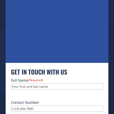
GET IN TOUCH WITH US
Full Name
(Required)
Contact Number