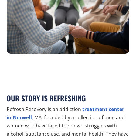
OUR STORY IS REFRESHING
Refresh Recovery is an addiction
treatment center
in Norwell
, MA, founded by a collection of men and
women who have faced their own struggles with
alcohol, substance use, and mental health. They have