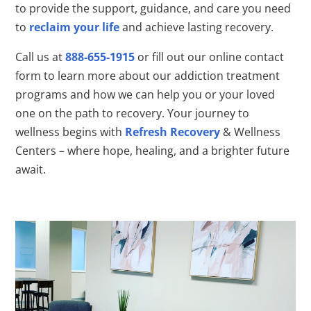
to provide the support, guidance, and care you need
to
reclaim your life
and achieve lasting recovery.
Call us at
888-655-1915
or fill out our online contact
form to learn more about our addiction treatment
programs and how we can help you or your loved
one on the path to recovery. Your journey to
wellness begins with
Refresh Recovery
& Wellness
Centers – where hope, healing, and a brighter future
await.