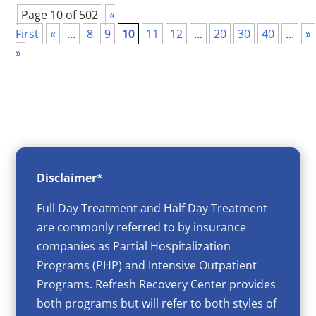
Page 10 of 502
«
First
«
...
8
9
10
11
12
...
20
30
40
...
»
»
Disclaimer*
Full Day Treatment and Half Day Treatment
are commonly referred to by insurance
companies as Partial Hospitalization
Programs (PHP) and Intensive Outpatient
Programs. Refresh Recovery Center provides
both programs but will refer to both styles of