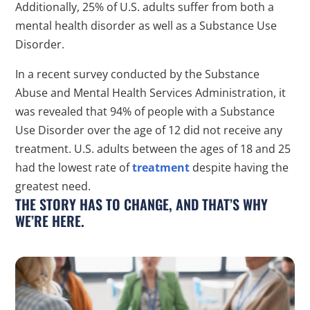
Additionally, 25% of U.S. adults suffer from both a
mental health disorder as well as a Substance Use
Disorder.
In a recent survey conducted by the Substance
Abuse and Mental Health Services Administration, it
was revealed that 94% of people with a Substance
Use Disorder over the age of 12 did not receive any
treatment. U.S. adults between the ages of 18 and 25
had the lowest rate of
treatment
despite having the
greatest need.
THE STORY HAS TO CHANGE, AND THAT’S WHY
WE’RE HERE.