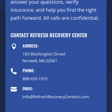
answer your questions, verify
insurance, and help you find the right
path forward. All calls are confidential.
CONTACT REFRESH RECOVERY CENTER
ADDRESS:

183 Washington Street
Norwell, MA 02061
PHONE:

888-655-1915
EMAIL:

Info@RefreshRecoveryCenters.com