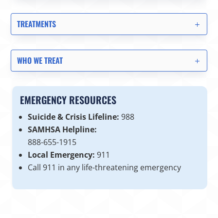
TREATMENTS
WHO WE TREAT
EMERGENCY RESOURCES
Suicide & Crisis Lifeline:
988
SAMHSA Helpline:
888-655-1915
Local Emergency:
911
Call 911 in any life-threatening emergency