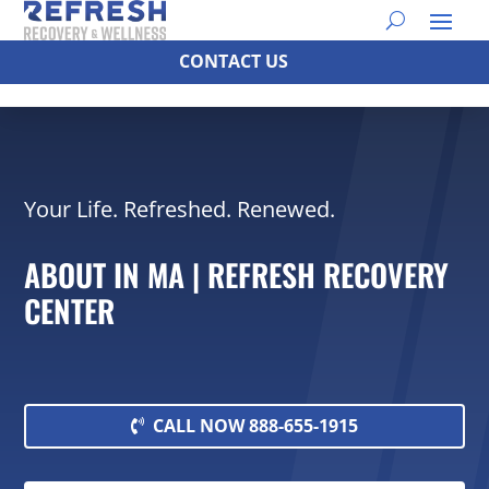
CONTACT US
Your Life. Refreshed. Renewed.
ABOUT IN MA | REFRESH RECOVERY
CENTER
CALL NOW 888-655-1915