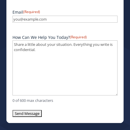
Email
(Required)
How Can We Help You Today?
(Required)
0 of 600 max characters