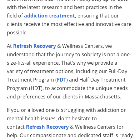
with the latest research and best practices in the
field of
addiction treatment
, ensuring that our
clients receive the most effective and innovative care
possible.
At
Refresh Recovery
& Wellness Centers, we
understand that the journey to sobriety is not a one-
size-fits-all experience. That’s why we provide a
variety of treatment options, including our Full-Day
Treatment Program (
FDT
) and Half-Day Treatment
Program (HDT), to accommodate the unique needs
and preferences of our clients in Massachusetts.
If you or a loved one is struggling with addiction or
mental health issues, don’t hesitate to
contact
Refresh Recovery
& Wellness Centers for
help. Our compassionate and dedicated staff is ready