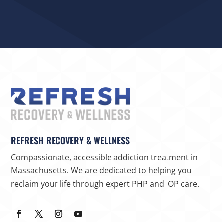
REFRESH RECOVERY & WELLNESS
Compassionate, accessible addiction treatment in
Massachusetts. We are dedicated to helping you
reclaim your life through expert PHP and IOP care.