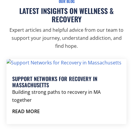
OUR BLOG
LATEST INSIGHTS ON WELLNESS &
RECOVERY
Expert articles and helpful advice from our team to
support your journey, understand addiction, and
find hope.
SUPPORT NETWORKS FOR RECOVERY IN
MASSACHUSETTS
Building strong paths to recovery in MA
together
READ MORE