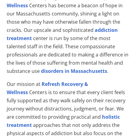
Wellness
Centers has become a beacon of hope in
our Massachusetts community, shining a light on
those who may have otherwise fallen through the
cracks. Our upscale and sophisticated
addiction
treatment
center is run by some of the most
talented staff in the field. These compassionate
professionals are dedicated to making a difference in
the lives of those suffering from mental health and
substance use
disorders in Massachusetts
.
Our mission at
Refresh Recovery &
Wellness
Centers is to ensure that every client feels
fully supported as they walk safely on their recovery
journey without distractions, judgment, or fear. We
are committed to providing practical and
holistic
treatment
approaches that not only address the
physical aspects of addiction but also focus on the