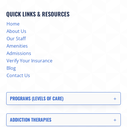
QUICK LINKS & RESOURCES
Home
About Us
Our Staff
Amenities
Admissions
Verify Your Insurance
Blog
Contact Us
PROGRAMS (LEVELS OF CARE)
ADDICTION THERAPIES