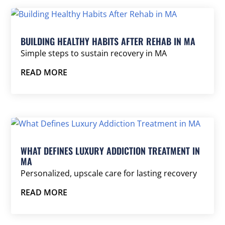
BUILDING HEALTHY HABITS AFTER REHAB IN MA
Simple steps to sustain recovery in MA
READ MORE
WHAT DEFINES LUXURY ADDICTION TREATMENT IN
MA
Personalized, upscale care for lasting recovery
READ MORE