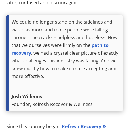
later, confused and discouraged.
We could no longer stand on the sidelines and
watch as more and more people were falling
through the cracks – helpless and hopeless. Now
that we ourselves were firmly on the
path to
recovery
, we had a crystal clear picture of exactly
what challenges this industry was facing. And we
knew exactly how to make it more accepting and
more effective.
Josh Williams
Founder, Refresh Recover & Wellness
Since this journey began,
Refresh Recovery &