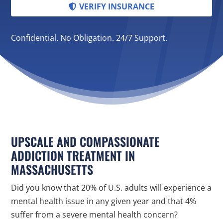
VERIFY INSURANCE
Confidential. No Obligation. 24/7 Support.
UPSCALE AND COMPASSIONATE
ADDICTION TREATMENT IN
MASSACHUSETTS
Did you know that 20% of U.S. adults will experience a
mental health issue in any given year and that 4%
suffer from a severe mental health concern?