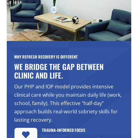
WHY REFRESH RECOVERY IS DIFFERENT
WE BRIDGE THE GAP BETWEEN
CLINIC AND LIFE.
Our PHP and IOP model provides intensive
clinical care while you maintain daily life (work,
school, family). This effective "half-day"
approach builds real-world sobriety skills for
lasting recovery.
TRAUMA-INFORMED FOCUS