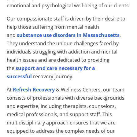
emotional and psychological well-being of our clients.
Our compassionate staff is driven by their desire to
help those suffering from mental health
and
substance use disorders in Massachusetts
.
They understand the unique challenges faced by
individuals struggling with addiction and mental
health issues and are dedicated to providing
the
support and care necessary for a
successful
recovery journey.
At
Refresh Recovery
& Wellness Centers, our team
consists of professionals with diverse backgrounds
and expertise, including therapists, counselors,
medical professionals, and support staff. This
multidisciplinary approach ensures that we are
equipped to address the complex needs of our