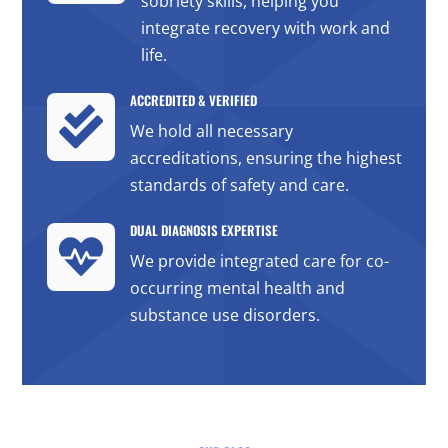
sobriety skills, helping you
integrate recovery with work and
life.
ACCREDITED & VERIFIED

We hold all necessary
accreditations, ensuring the highest
standards of safety and care.
DUAL DIAGNOSIS EXPERTISE

We provide integrated care for co-
occurring mental health and
substance use disorders.