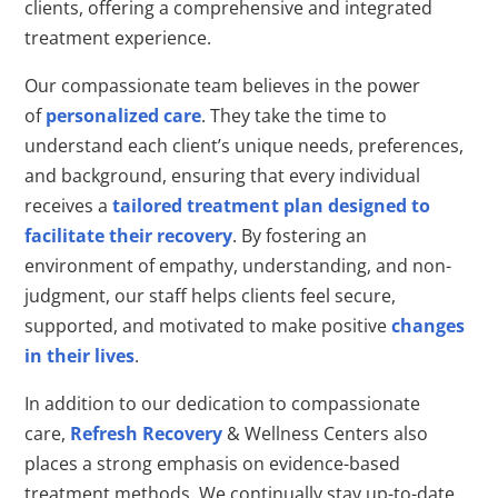
clients, offering a comprehensive and integrated
treatment experience.
Our compassionate team believes in the power
of
personalized care
. They take the time to
understand each client’s unique needs, preferences,
and background, ensuring that every individual
receives a
tailored treatment plan designed to
facilitate their recovery
. By fostering an
environment of empathy, understanding, and non-
judgment, our staff helps clients feel secure,
supported, and motivated to make positive
changes
in their lives
.
In addition to our dedication to compassionate
care,
Refresh Recovery
& Wellness Centers also
places a strong emphasis on evidence-based
treatment methods. We continually stay up-to-date