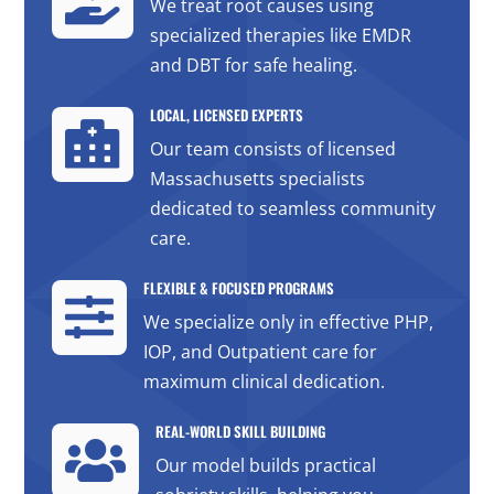

We treat root causes using
specialized therapies like EMDR
and DBT for safe healing.
LOCAL, LICENSED EXPERTS

Our team consists of licensed
Massachusetts specialists
dedicated to seamless community
care.
FLEXIBLE & FOCUSED PROGRAMS

We specialize only in effective PHP,
IOP, and Outpatient care for
maximum clinical dedication.
REAL-WORLD SKILL BUILDING

Our model builds practical