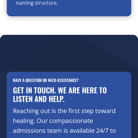
naming structure.
HAVE A QUESTION OR NEED ASSISTANCE?
GET IN TOUCH. WE ARE HERE TO
LISTEN AND HELP.
Reaching out is the first step toward
healing. Our compassionate
admissions team is available 24/7 to