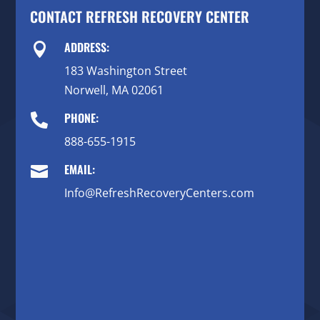
CONTACT REFRESH RECOVERY CENTER
ADDRESS:

183 Washington Street
Norwell, MA 02061
PHONE:

888-655-1915
EMAIL:

Info@RefreshRecoveryCenters.com