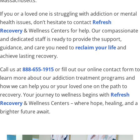
Massachusetts.
If you or a loved one is struggling with addiction or mental
health issues, don’t hesitate to contact
Refresh
Recovery
& Wellness Centers for help. Our compassionate
and dedicated staff is ready to provide the support,
guidance, and care you need to
reclaim your life
and
achieve lasting recovery.
Call us at
888-655-1915
or fill out our online contact form to
learn more about our addiction treatment programs and
how we can help you or your loved one on the path to
recovery. Your journey to wellness begins with
Refresh
Recovery
& Wellness Centers – where hope, healing, and a
brighter future await.