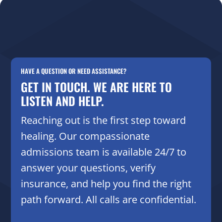
HAVE A QUESTION OR NEED ASSISTANCE?
GET IN TOUCH. WE ARE HERE TO
LISTEN AND HELP.
Reaching out is the first step toward
healing. Our compassionate
admissions team is available 24/7 to
answer your questions, verify
insurance, and help you find the right
path forward. All calls are confidential.