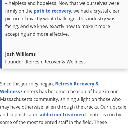
– helpless and hopeless. Now that we ourselves were
firmly on the
path to recovery
, we had a crystal clear
picture of exactly what challenges this industry was
facing. And we knew exactly how to make it more
accepting and more effective.
Josh Williams
Founder, Refresh Recover & Wellness
Since this journey began,
Refresh Recovery &
Wellness
Centers has become a beacon of hope in our
Massachusetts community, shining a light on those who
may have otherwise fallen through the cracks. Our upscale
and sophisticated
addiction treatment
center is run by
some of the most talented staff in the field. These