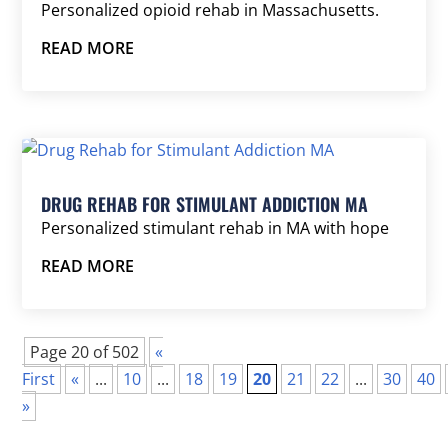
Personalized opioid rehab in Massachusetts.
READ MORE
DRUG REHAB FOR STIMULANT ADDICTION MA
Personalized stimulant rehab in MA with hope
READ MORE
Page 20 of 502
«
First
«
...
10
...
18
19
20
21
22
...
30
40
»