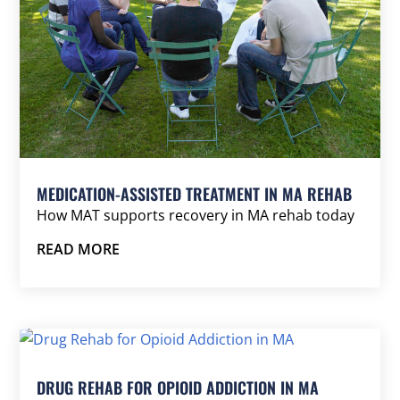
MEDICATION-ASSISTED TREATMENT IN MA REHAB
How MAT supports recovery in MA rehab today
READ MORE
DRUG REHAB FOR OPIOID ADDICTION IN MA