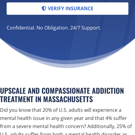
VERIFY INSURANCE
Confidential. No Obligation. 24/7 Support.
UPSCALE AND COMPASSIONATE ADDICTION
TREATMENT IN MASSACHUSETTS
Did you know that 20% of U.S. adults will experience a
mental health issue in any given year and that 4% suffer
from a severe mental health concern? Additionally, 25% of
U.S. adults suffer from both a mental health disorder as