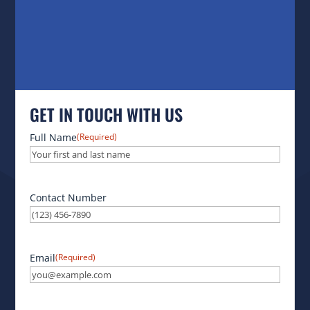
GET IN TOUCH WITH US
Full Name
(Required)
Contact Number
Email
(Required)