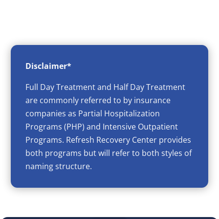
Disclaimer*
Full Day Treatment and Half Day Treatment
are commonly referred to by insurance
companies as Partial Hospitalization
Programs (PHP) and Intensive Outpatient
Programs. Refresh Recovery Center provides
both programs but will refer to both styles of
naming structure.