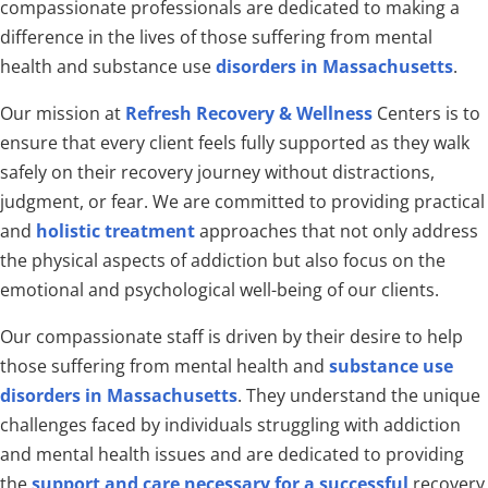
compassionate professionals are dedicated to making a
difference in the lives of those suffering from mental
health and substance use
disorders in Massachusetts
.
Our mission at
Refresh Recovery & Wellness
Centers is to
ensure that every client feels fully supported as they walk
safely on their recovery journey without distractions,
judgment, or fear. We are committed to providing practical
and
holistic treatment
approaches that not only address
the physical aspects of addiction but also focus on the
emotional and psychological well-being of our clients.
Our compassionate staff is driven by their desire to help
those suffering from mental health and
substance use
disorders in Massachusetts
. They understand the unique
challenges faced by individuals struggling with addiction
and mental health issues and are dedicated to providing
the
support and care necessary for a successful
recovery