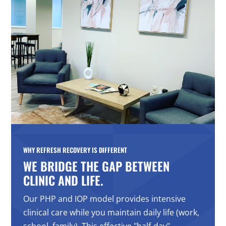
WHY REFRESH RECOVERY IS DIFFERENT
WE BRIDGE THE GAP BETWEEN
CLINIC AND LIFE.
Our PHP and IOP model provides intensive
clinical care while you maintain daily life (work,
school, family). This effective "half-day"