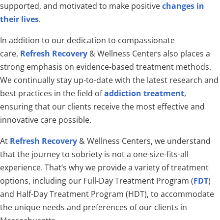
supported, and motivated to make positive
changes in
their lives
.
In addition to our dedication to compassionate
care,
Refresh Recovery
& Wellness Centers also places a
strong emphasis on evidence-based treatment methods.
We continually stay up-to-date with the latest research and
best practices in the field of
addiction treatment
,
ensuring that our clients receive the most effective and
innovative care possible.
At
Refresh Recovery
& Wellness Centers, we understand
that the journey to sobriety is not a one-size-fits-all
experience. That’s why we provide a variety of treatment
options, including our Full-Day Treatment Program (
FDT
)
and Half-Day Treatment Program (HDT), to accommodate
the unique needs and preferences of our clients in