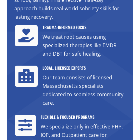
approach builds real-world sobriety skills for
lasting recovery.
TRAUMA-INFORMED FOCUS

We treat root causes using
specialized therapies like EMDR
and DBT for safe healing.
LOCAL, LICENSED EXPERTS

Our team consists of licensed
Massachusetts specialists
dedicated to seamless community
care.
FLEXIBLE & FOCUSED PROGRAMS

We specialize only in effective PHP,
IOP, and Outpatient care for