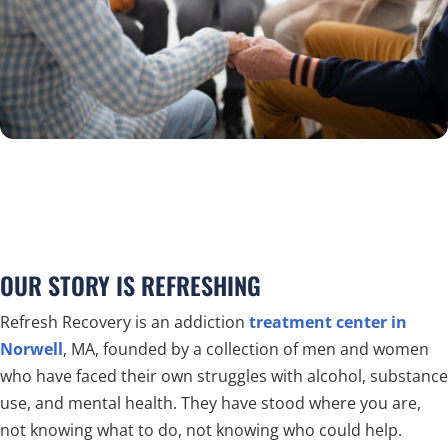
OUR STORY IS REFRESHING
Refresh Recovery is an addiction
treatment center in
Norwell
, MA, founded by a collection of men and women
who have faced their own struggles with alcohol, substance
use, and mental health. They have stood where you are,
not knowing what to do, not knowing who could help.