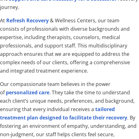
journey.
At
Refresh Recovery
& Wellness Centers, our team
consists of professionals with diverse backgrounds and
expertise, including therapists, counselors, medical
professionals, and support staff. This multidisciplinary
approach ensures that we are equipped to address the
complex needs of our clients, offering a comprehensive
and integrated treatment experience.
Our compassionate team believes in the power
of
personalized care
. They take the time to understand
each client’s unique needs, preferences, and background,
ensuring that every individual receives a
tailored
treatment plan designed to facilitate their recovery
. By
fostering an environment of empathy, understanding, and
non-judgment, our staff helps clients feel secure,