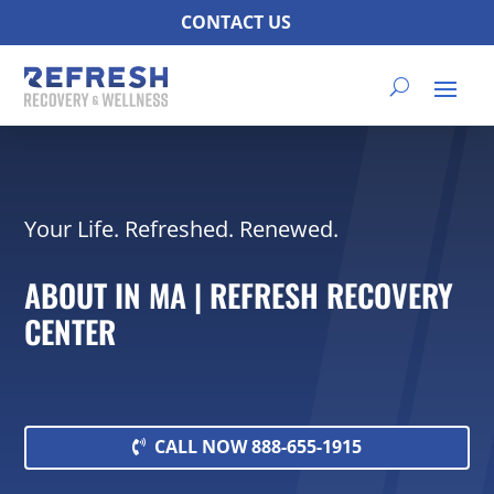
CONTACT US
Your Life. Refreshed. Renewed.
ABOUT IN MA | REFRESH RECOVERY
CENTER
CALL NOW 888-655-1915