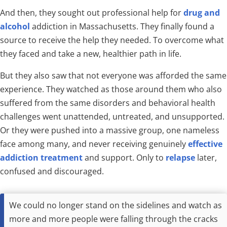
And then, they sought out professional help for
drug and
alcohol
addiction in Massachusetts. They finally found a
source to receive the help they needed. To overcome what
they faced and take a new, healthier path in life.
But they also saw that not everyone was afforded the same
experience. They watched as those around them who also
suffered from the same disorders and behavioral health
challenges went unattended, untreated, and unsupported.
Or they were pushed into a massive group, one nameless
face among many, and never receiving genuinely
effective
addiction treatment
and support. Only to
relapse
later,
confused and discouraged.
We could no longer stand on the sidelines and watch as
more and more people were falling through the cracks