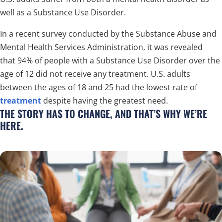
well as a Substance Use Disorder.
In a recent survey conducted by the Substance Abuse and
Mental Health Services Administration, it was revealed
that 94% of people with a Substance Use Disorder over the
age of 12 did not receive any treatment. U.S. adults
between the ages of 18 and 25 had the lowest rate of
treatment
despite having the greatest need.
THE STORY HAS TO CHANGE, AND THAT’S WHY WE’RE
HERE.