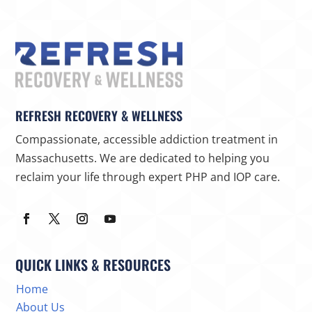
REFRESH RECOVERY & WELLNESS
Compassionate, accessible addiction treatment in
Massachusetts. We are dedicated to helping you
reclaim your life through expert PHP and IOP care.
QUICK LINKS & RESOURCES
Home
About Us