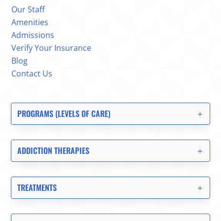
Our Staff
Amenities
Admissions
Verify Your Insurance
Blog
Contact Us
PROGRAMS (LEVELS OF CARE)
ADDICTION THERAPIES
TREATMENTS