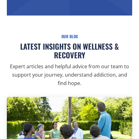
OUR BLOG
LATEST INSIGHTS ON WELLNESS &
RECOVERY
Expert articles and helpful advice from our team to
support your journey, understand addiction, and
find hope.