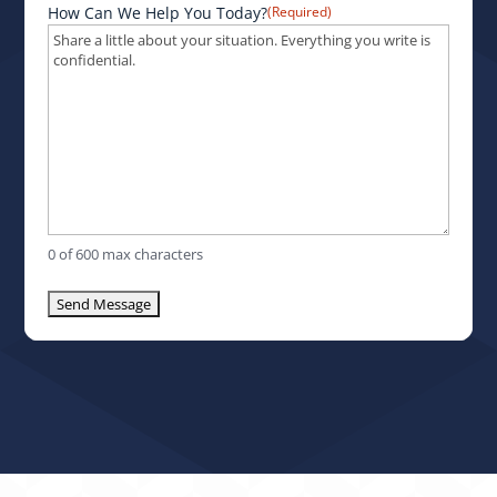
How Can We Help You Today?
(Required)
0 of 600 max characters