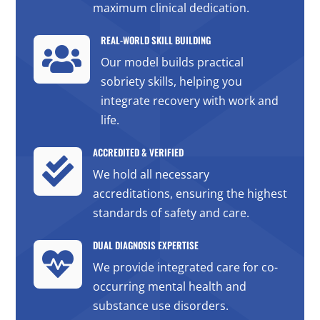
maximum clinical dedication.
REAL-WORLD SKILL BUILDING

Our model builds practical
sobriety skills, helping you
integrate recovery with work and
life.
ACCREDITED & VERIFIED

We hold all necessary
accreditations, ensuring the highest
standards of safety and care.
DUAL DIAGNOSIS EXPERTISE

We provide integrated care for co-
occurring mental health and
substance use disorders.