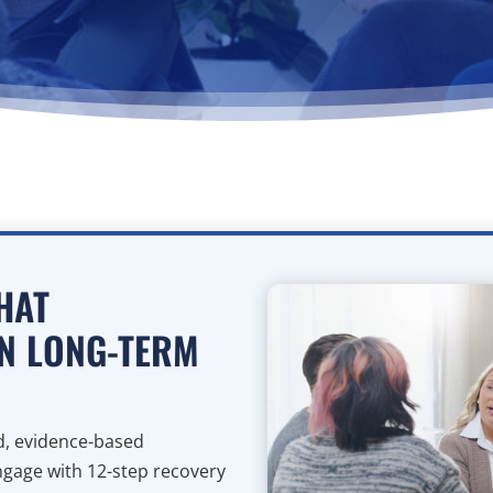
HAT
N LONG-TERM
ed, evidence-based
ngage with 12-step recovery