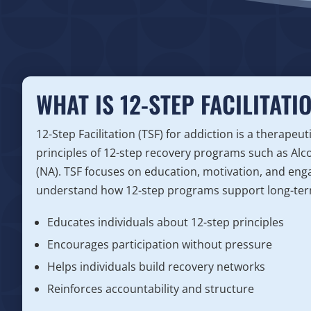
WHAT IS 12-STEP FACILITATI
12-Step Facilitation (TSF) for addiction is a therapeu
principles of 12-step recovery programs such as A
(NA). TSF focuses on education, motivation, and eng
understand how 12-step programs support long-ter
Educates individuals about 12-step principles
Encourages participation without pressure
Helps individuals build recovery networks
Reinforces accountability and structure