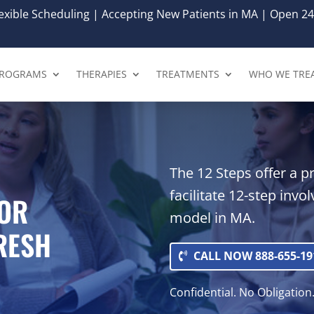
xible Scheduling | Accepting New Patients in MA | Open 24
ROGRAMS
THERAPIES
TREATMENTS
WHO WE TRE
The 12 Steps offer a p
facilitate 12-step invo
FOR
model in MA.
FRESH
CALL NOW 888-655-19
Confidential. No Obligation