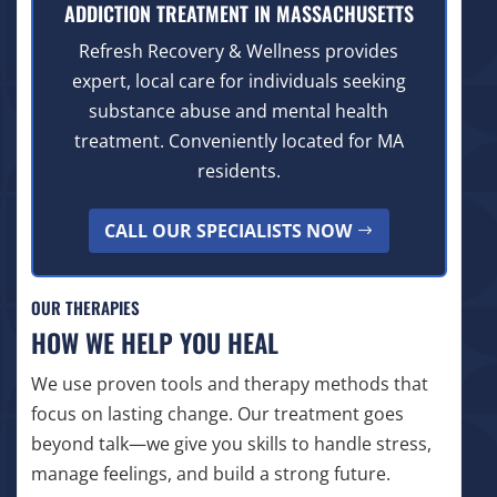
ADDICTION TREATMENT IN MASSACHUSETTS
Refresh Recovery & Wellness provides
expert, local care for individuals seeking
substance abuse and mental health
treatment. Conveniently located for MA
residents.
CALL OUR SPECIALISTS NOW
OUR THERAPIES
HOW WE HELP YOU HEAL
We use proven tools and therapy methods that
focus on lasting change. Our treatment goes
beyond talk—we give you skills to handle stress,
manage feelings, and build a strong future.