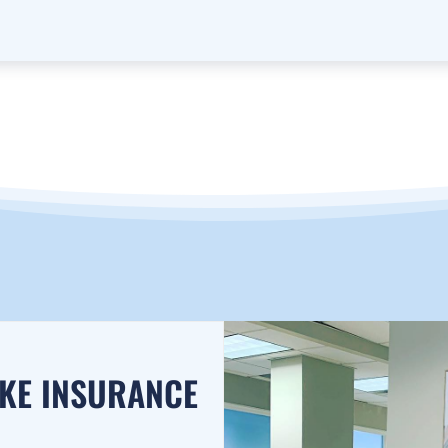
AKE INSURANCE