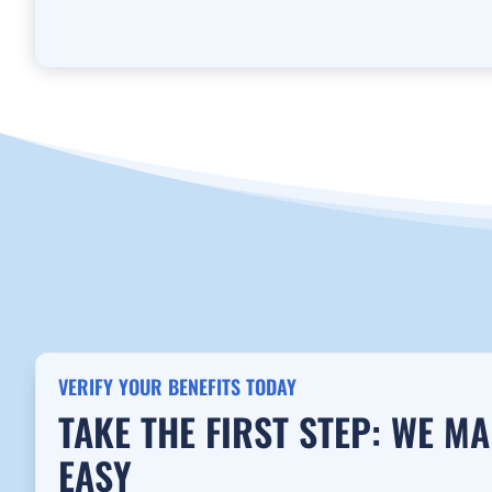
VERIFY YOUR BENEFITS TODAY
TAKE THE FIRST STEP: WE M
EASY