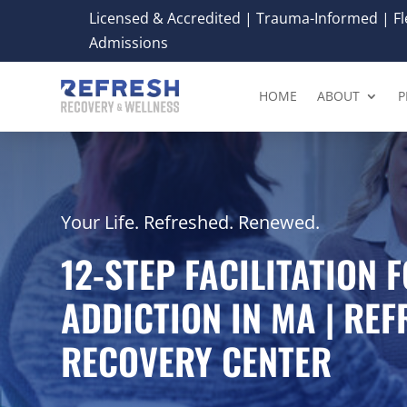
Licensed & Accredited | Trauma-Informed | Fle
Admissions
HOME
ABOUT
P
Your Life. Refreshed. Renewed.
12-STEP FACILITATION 
ADDICTION IN MA | RE
RECOVERY CENTER