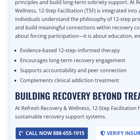
principles and build long-term sobriety support. At 
Wellness, 12-Step Facilitation (TSF) is integrated int
individuals understand the philosophy of 12-step pr
and build meaningful connections within recovery co
about forcing participation—it is about education,
Evidence-based 12-step–informed therapy
Encourages long-term recovery engagement
Supports accountability and peer connection
Complements clinical addiction treatment
BUILDING RECOVERY BEYOND TRE
At Refresh Recovery & Wellness, 12-Step Facilitation 
sustainable recovery support systems.
CALL NOW 888-655-1915
VERIFY INSU