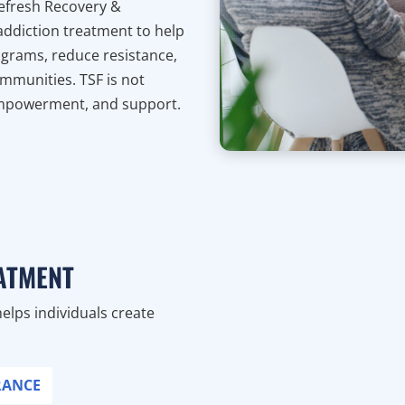
Refresh Recovery &
o addiction treatment to help
ograms, reduce resistance,
mmunities. TSF is not
 empowerment, and support.
ATMENT
helps individuals create
RANCE