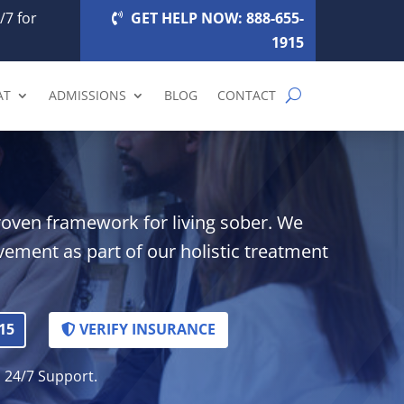
/7 for
GET HELP NOW: 888-655-
1915
AT
ADMISSIONS
BLOG
CONTACT
roven framework for living sober. We
lvement as part of our holistic treatment
15
VERIFY INSURANCE
. 24/7 Support.