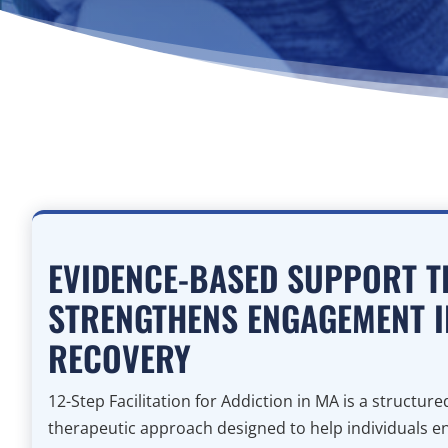
EVIDENCE-BASED SUPPORT T
STRENGTHENS ENGAGEMENT I
RECOVERY
12-Step Facilitation for Addiction in MA is a structur
therapeutic approach designed to help individuals e