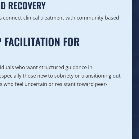
ED RECOVERY
ls connect clinical treatment with community-based
 FACILITATION FOR
ividuals who want structured guidance in
specially those new to sobriety or transitioning out
uals who feel uncertain or resistant toward peer-