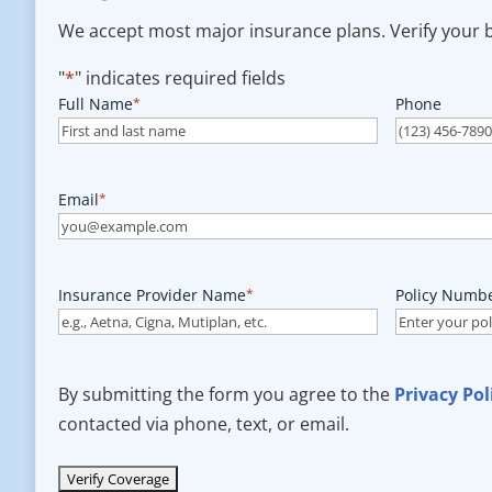
We accept most major insurance plans. Verify your be
"
*
" indicates required fields
Full Name
*
Phone
Email
*
Insurance Provider Name
*
Policy Numb
By submitting the form you agree to the
Privacy Pol
contacted via phone, text, or email.