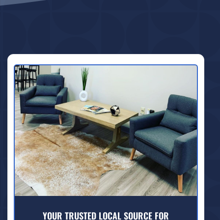
YOUR TRUSTED LOCAL SOURCE FOR