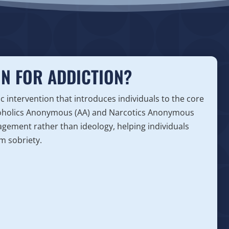
ON FOR ADDICTION?
tic intervention that introduces individuals to the core
lcoholics Anonymous (AA) and Narcotics Anonymous
agement rather than ideology, helping individuals
m sobriety.