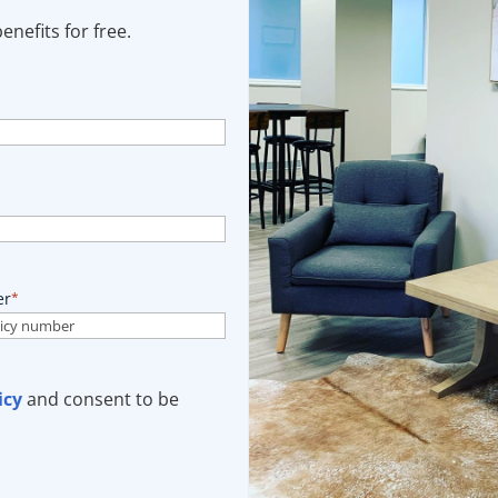
nefits for free.
er
*
icy
and consent to be