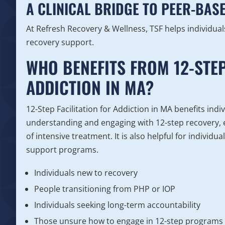
A CLINICAL BRIDGE TO PEER-BAS
At Refresh Recovery & Wellness, TSF helps individua
recovery support.
WHO BENEFITS FROM 12-STEP
ADDICTION IN MA?
12-Step Facilitation for Addiction in MA benefits ind
understanding and engaging with 12-step recovery, e
of intensive treatment. It is also helpful for individ
support programs.
Individuals new to recovery
People transitioning from PHP or IOP
Individuals seeking long-term accountability
Those unsure how to engage in 12-step programs