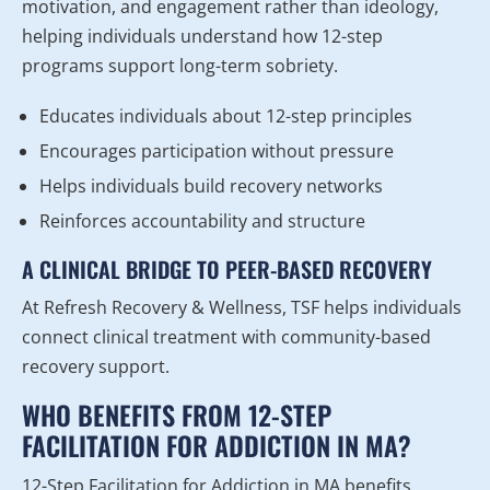
motivation, and engagement rather than ideology,
helping individuals understand how 12-step
programs support long-term sobriety.
Educates individuals about 12-step principles
Encourages participation without pressure
Helps individuals build recovery networks
Reinforces accountability and structure
A CLINICAL BRIDGE TO PEER-BASED RECOVERY
At Refresh Recovery & Wellness, TSF helps individuals
connect clinical treatment with community-based
recovery support.
WHO BENEFITS FROM 12-STEP
FACILITATION FOR ADDICTION IN MA?
12-Step Facilitation for Addiction in MA benefits