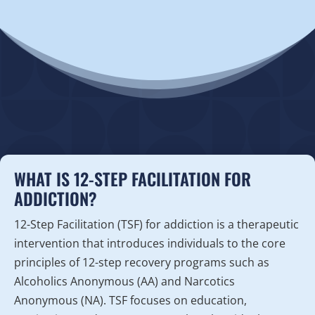
WHAT IS 12-STEP FACILITATION FOR
ADDICTION?
12-Step Facilitation (TSF) for addiction is a therapeutic
intervention that introduces individuals to the core
principles of 12-step recovery programs such as
Alcoholics Anonymous (AA) and Narcotics
Anonymous (NA). TSF focuses on education,