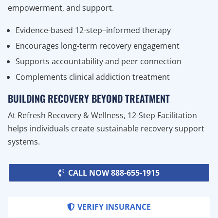
empowerment, and support.
Evidence-based 12-step–informed therapy
Encourages long-term recovery engagement
Supports accountability and peer connection
Complements clinical addiction treatment
BUILDING RECOVERY BEYOND TREATMENT
At Refresh Recovery & Wellness, 12-Step Facilitation
helps individuals create sustainable recovery support
systems.
CALL NOW 888-655-1915
VERIFY INSURANCE