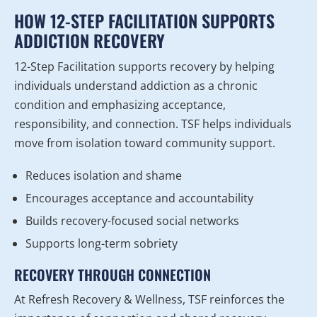
HOW 12-STEP FACILITATION SUPPORTS
ADDICTION RECOVERY
12-Step Facilitation supports recovery by helping
individuals understand addiction as a chronic
condition and emphasizing acceptance,
responsibility, and connection. TSF helps individuals
move from isolation toward community support.
Reduces isolation and shame
Encourages acceptance and accountability
Builds recovery-focused social networks
Supports long-term sobriety
RECOVERY THROUGH CONNECTION
At Refresh Recovery & Wellness, TSF reinforces the