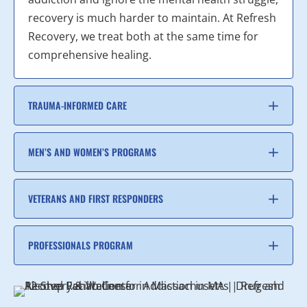
recovery is much harder to maintain. At Refresh
Recovery, we treat both at the same time for
comprehensive healing.
TRAUMA-INFORMED CARE
MEN’S AND WOMEN’S PROGRAMS
VETERANS AND FIRST RESPONDERS
PROFESSIONALS PROGRAM