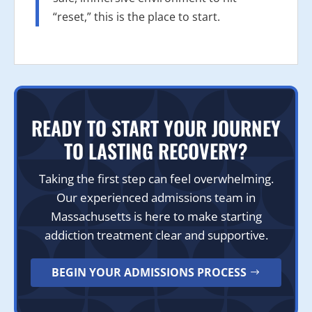
“reset,” this is the place to start.
READY TO START YOUR JOURNEY
TO LASTING RECOVERY?
Taking the first step can feel overwhelming.
Our experienced admissions team in
Massachusetts is here to make starting
addiction treatment clear and supportive.
BEGIN YOUR ADMISSIONS PROCESS