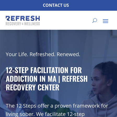
CONTACT US
Your Life. Refreshed. Renewed.
12-STEP FACILITATION FOR
ADDICTION IN MA | REFRESH
RECOVERY CENTER
The 12 Steps offer a proven framework for
living sober. We facilitate 12-step