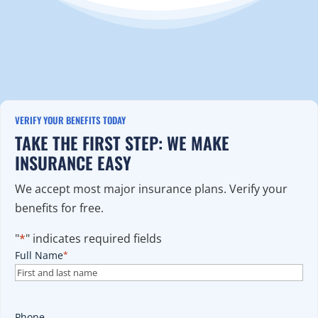
VERIFY YOUR BENEFITS TODAY
TAKE THE FIRST STEP: WE MAKE
INSURANCE EASY
We accept most major insurance plans. Verify your
benefits for free.
"
*
" indicates required fields
Full Name
*
Phone