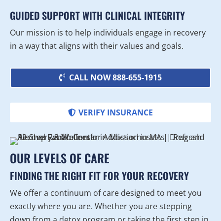
GUIDED SUPPORT WITH CLINICAL INTEGRITY
Our mission is to help individuals engage in recovery
in a way that aligns with their values and goals.
CALL NOW 888-655-1915
VERIFY INSURANCE
OUR LEVELS OF CARE
FINDING THE RIGHT FIT FOR YOUR RECOVERY
We offer a continuum of care designed to meet you
exactly where you are. Whether you are stepping
down from a detox program or taking the first step in