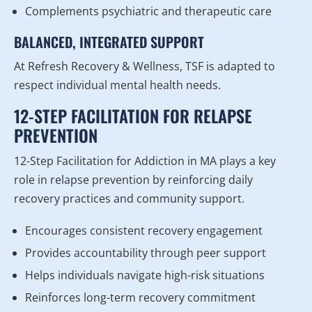
Complements psychiatric and therapeutic care
BALANCED, INTEGRATED SUPPORT
At Refresh Recovery & Wellness, TSF is adapted to
respect individual mental health needs.
12-STEP FACILITATION FOR RELAPSE
PREVENTION
12-Step Facilitation for Addiction in MA plays a key
role in relapse prevention by reinforcing daily
recovery practices and community support.
Encourages consistent recovery engagement
Provides accountability through peer support
Helps individuals navigate high-risk situations
Reinforces long-term recovery commitment