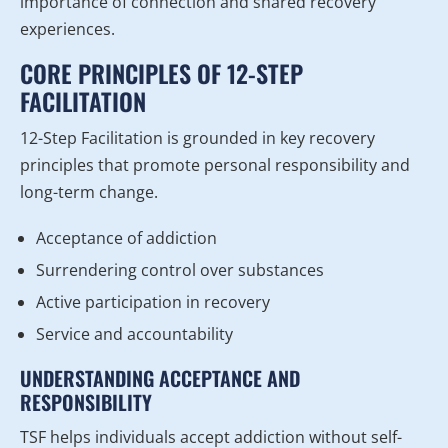
importance of connection and shared recovery
experiences.
CORE PRINCIPLES OF 12-STEP
FACILITATION
12-Step Facilitation is grounded in key recovery
principles that promote personal responsibility and
long-term change.
Acceptance of addiction
Surrendering control over substances
Active participation in recovery
Service and accountability
UNDERSTANDING ACCEPTANCE AND
RESPONSIBILITY
TSF helps individuals accept addiction without self-