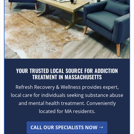
YOUR TRUSTED LOCAL SOURCE FOR ADDICTION
TREATMENT IN MASSACHUSETTS
Refresh Recovery & Wellness provides expert,
local care for individuals seeking substance abuse
and mental health treatment. Conveniently
located for MA residents.
CALL OUR SPECIALISTS NOW