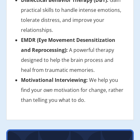
practical skills to handle intense emotions,
tolerate distress, and improve your
relationships.
EMDR (Eye Movement Desensitization
and Reprocessing):
A powerful therapy
designed to help the brain process and
heal from traumatic memories.
Motivational Interviewing:
We help you
find your
own
motivation for change, rather
than telling you what to do.