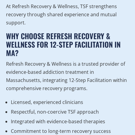
At Refresh Recovery & Wellness, TSF strengthens
recovery through shared experience and mutual
support.
WHY CHOOSE REFRESH RECOVERY &
WELLNESS FOR 12-STEP FACILITATION IN
MA?
Refresh Recovery & Wellness is a trusted provider of
evidence-based addiction treatment in
Massachusetts, integrating 12-Step Facilitation within
comprehensive recovery programs.
Licensed, experienced clinicians
Respectful, non-coercive TSF approach
Integrated with evidence-based therapies
Commitment to long-term recovery success