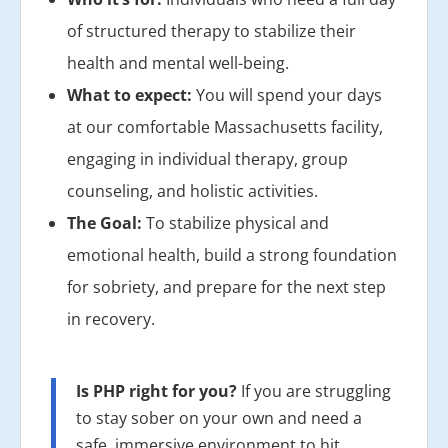
of structured therapy to stabilize their
health and mental well-being.
What to expect:
You will spend your days
at our comfortable Massachusetts facility,
engaging in individual therapy, group
counseling, and holistic activities.
The Goal:
To stabilize physical and
emotional health, build a strong foundation
for sobriety, and prepare for the next step
in recovery.
Is PHP right for you?
If you are struggling
to stay sober on your own and need a
safe, immersive environment to hit