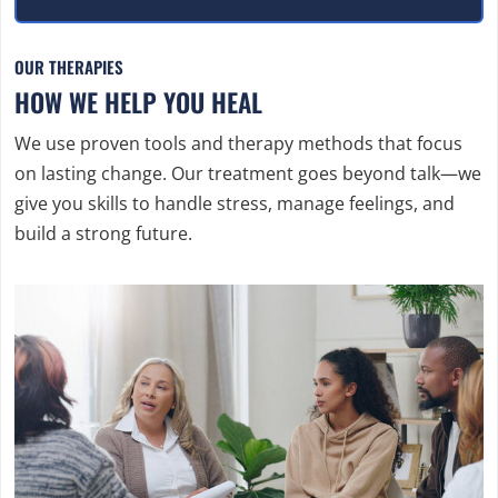
OUR THERAPIES
HOW WE HELP YOU HEAL
We use proven tools and therapy methods that focus
on lasting change. Our treatment goes beyond talk—we
give you skills to handle stress, manage feelings, and
build a strong future.