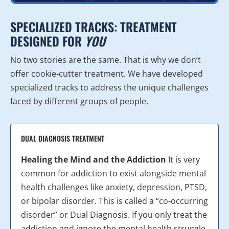
SPECIALIZED TRACKS: TREATMENT
DESIGNED FOR
YOU
No two stories are the same. That is why we don’t
offer cookie-cutter treatment. We have developed
specialized tracks to address the unique challenges
faced by different groups of people.
DUAL DIAGNOSIS TREATMENT
Healing the Mind and the Addiction
It is very
common for addiction to exist alongside mental
health challenges like anxiety, depression, PTSD,
or bipolar disorder. This is called a “co-occurring
disorder” or Dual Diagnosis. If you only treat the
addiction and ignore the mental health struggle,