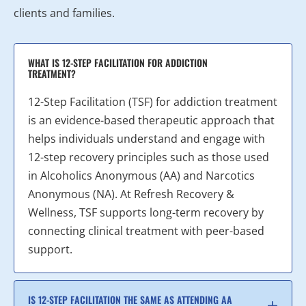
clients and families.
WHAT IS 12-STEP FACILITATION FOR ADDICTION
TREATMENT?
12-Step Facilitation (TSF) for addiction treatment
is an evidence-based therapeutic approach that
helps individuals understand and engage with
12-step recovery principles such as those used
in Alcoholics Anonymous (AA) and Narcotics
Anonymous (NA). At Refresh Recovery &
Wellness, TSF supports long-term recovery by
connecting clinical treatment with peer-based
support.
IS 12-STEP FACILITATION THE SAME AS ATTENDING AA