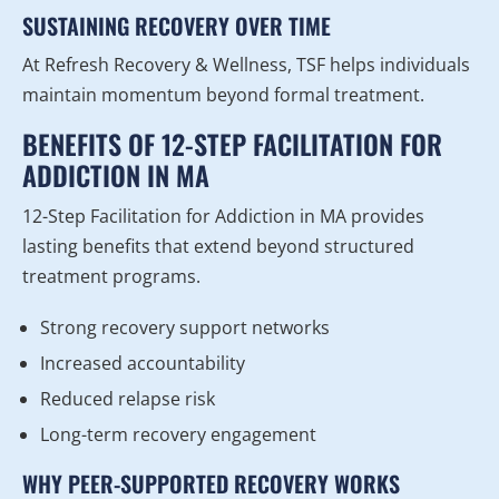
SUSTAINING RECOVERY OVER TIME
At Refresh Recovery & Wellness, TSF helps individuals
maintain momentum beyond formal treatment.
BENEFITS OF 12-STEP FACILITATION FOR
ADDICTION IN MA
12-Step Facilitation for Addiction in MA provides
lasting benefits that extend beyond structured
treatment programs.
Strong recovery support networks
Increased accountability
Reduced relapse risk
Long-term recovery engagement
WHY PEER-SUPPORTED RECOVERY WORKS