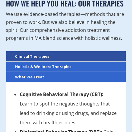
HOW WE HELP YOU HEAL: OUR THERAPIES
We use evidence-based therapies—methods that are
proven to work. But we also believe in healing the
spirit. Our comprehensive addiction treatment
programs in MA blend science with holistic wellness.
Clinical Therapies
Holistic & Wellness Therapies
What We Treat
Cognitive Behavioral Therapy (CBT):
Learn to spot the negative thoughts that
lead to drinking or using drugs, and replace
them with healthier ones.
Dialectical Behavior Therapy (DBT):
Gain