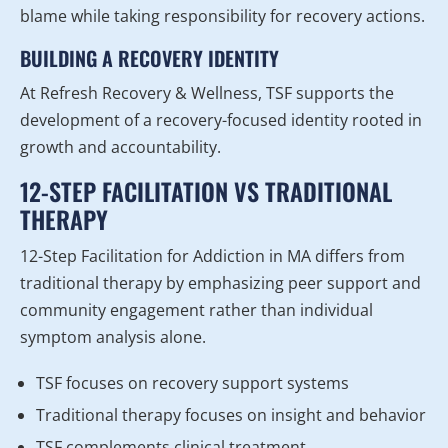
blame while taking responsibility for recovery actions.
BUILDING A RECOVERY IDENTITY
At Refresh Recovery & Wellness, TSF supports the
development of a recovery-focused identity rooted in
growth and accountability.
12-STEP FACILITATION VS TRADITIONAL
THERAPY
12-Step Facilitation for Addiction in MA differs from
traditional therapy by emphasizing peer support and
community engagement rather than individual
symptom analysis alone.
TSF focuses on recovery support systems
Traditional therapy focuses on insight and behavior
TSF complements clinical treatment