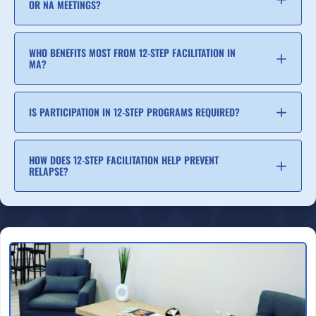
OR NA MEETINGS?
WHO BENEFITS MOST FROM 12-STEP FACILITATION IN
MA?
IS PARTICIPATION IN 12-STEP PROGRAMS REQUIRED?
HOW DOES 12-STEP FACILITATION HELP PREVENT
RELAPSE?