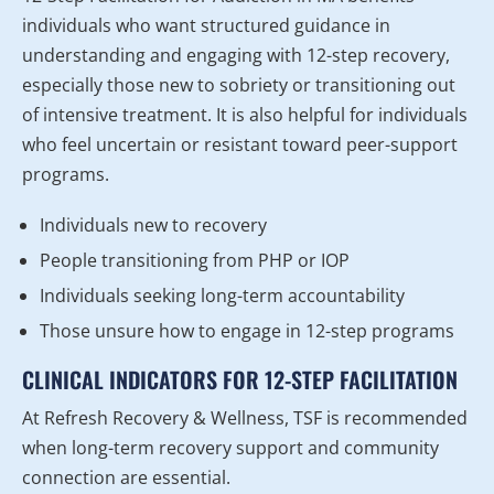
individuals who want structured guidance in
understanding and engaging with 12-step recovery,
especially those new to sobriety or transitioning out
of intensive treatment. It is also helpful for individuals
who feel uncertain or resistant toward peer-support
programs.
Individuals new to recovery
People transitioning from PHP or IOP
Individuals seeking long-term accountability
Those unsure how to engage in 12-step programs
CLINICAL INDICATORS FOR 12-STEP FACILITATION
At Refresh Recovery & Wellness, TSF is recommended
when long-term recovery support and community
connection are essential.