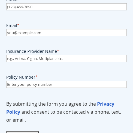
Email
*
Insurance Provider Name
*
Policy Number
*
By submitting the form you agree to the
Privacy
Policy
and consent to be contacted via phone, text,
or email.