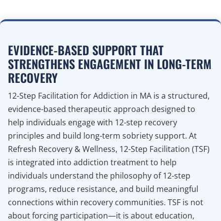
EVIDENCE-BASED SUPPORT THAT
STRENGTHENS ENGAGEMENT IN LONG-TERM
RECOVERY
12-Step Facilitation for Addiction in MA is a structured,
evidence-based therapeutic approach designed to
help individuals engage with 12-step recovery
principles and build long-term sobriety support. At
Refresh Recovery & Wellness, 12-Step Facilitation (TSF)
is integrated into addiction treatment to help
individuals understand the philosophy of 12-step
programs, reduce resistance, and build meaningful
connections within recovery communities. TSF is not
about forcing participation—it is about education,