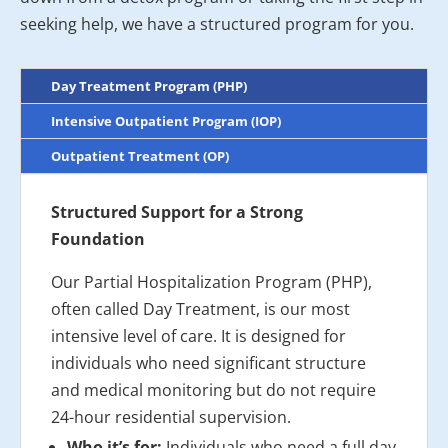
seeking help, we have a structured program for you.
Day Treatment Program (PHP)
Intensive Outpatient Program (IOP)
Outpatient Treatment (OP)
Structured Support for a Strong
Foundation
Our Partial Hospitalization Program (PHP),
often called Day Treatment, is our most
intensive level of care. It is designed for
individuals who need significant structure
and medical monitoring but do not require
24-hour residential supervision.
Who it’s for:
Individuals who need a full day