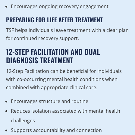
Encourages ongoing recovery engagement
PREPARING FOR LIFE AFTER TREATMENT
TSF helps individuals leave treatment with a clear plan
for continued recovery support.
12-STEP FACILITATION AND DUAL
DIAGNOSIS TREATMENT
12-Step Facilitation can be beneficial for individuals
with co-occurring mental health conditions when
combined with appropriate clinical care.
Encourages structure and routine
Reduces isolation associated with mental health
challenges
Supports accountability and connection