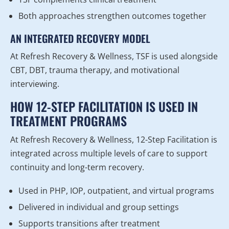
Both approaches strengthen outcomes together
AN INTEGRATED RECOVERY MODEL
At Refresh Recovery & Wellness, TSF is used alongside
CBT, DBT, trauma therapy, and motivational
interviewing.
HOW 12-STEP FACILITATION IS USED IN
TREATMENT PROGRAMS
At Refresh Recovery & Wellness, 12-Step Facilitation is
integrated across multiple levels of care to support
continuity and long-term recovery.
Used in PHP, IOP, outpatient, and virtual programs
Delivered in individual and group settings
Supports transitions after treatment