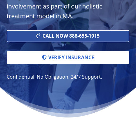
involvement as part of our holistic
treatment model in MA.
CALL NOW 888-655-1915
VERIFY INSURANCE
Confidential. No Obligation. 24/7 Support.