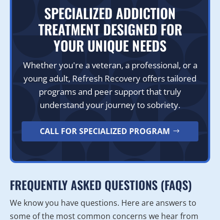
SPECIALIZED ADDICTION
TREATMENT DESIGNED FOR
YOUR UNIQUE NEEDS
Whether you're a veteran, a professional, or a
young adult, Refresh Recovery offers tailored
programs and peer support that truly
understand your journey to sobriety.
CALL FOR SPECIALIZED PROGRAM
FREQUENTLY ASKED QUESTIONS (FAQS)
We know you have questions. Here are answers to
some of the most common concerns we hear from