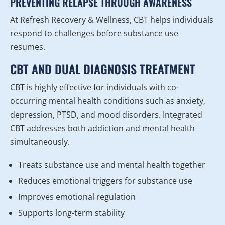
PREVENTING RELAPSE THROUGH AWARENESS
At Refresh Recovery & Wellness, CBT helps individuals
respond to challenges before substance use
resumes.
CBT AND DUAL DIAGNOSIS TREATMENT
CBT is highly effective for individuals with co-
occurring mental health conditions such as anxiety,
depression, PTSD, and mood disorders. Integrated
CBT addresses both addiction and mental health
simultaneously.
Treats substance use and mental health together
Reduces emotional triggers for substance use
Improves emotional regulation
Supports long-term stability