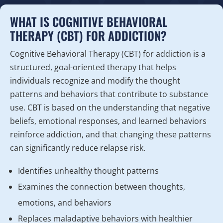
WHAT IS COGNITIVE BEHAVIORAL
THERAPY (CBT) FOR ADDICTION?
Cognitive Behavioral Therapy (CBT) for addiction is a
structured, goal-oriented therapy that helps
individuals recognize and modify the thought
patterns and behaviors that contribute to substance
use. CBT is based on the understanding that negative
beliefs, emotional responses, and learned behaviors
reinforce addiction, and that changing these patterns
can significantly reduce relapse risk.
Identifies unhealthy thought patterns
Examines the connection between thoughts,
emotions, and behaviors
Replaces maladaptive behaviors with healthier