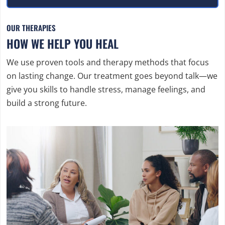
OUR THERAPIES
HOW WE HELP YOU HEAL
We use proven tools and therapy methods that focus
on lasting change. Our treatment goes beyond talk—we
give you skills to handle stress, manage feelings, and
build a strong future.