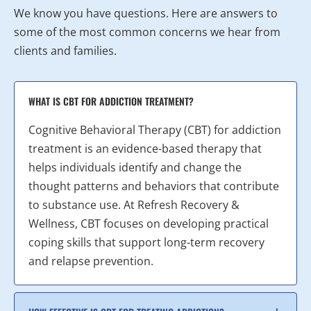
We know you have questions. Here are answers to
some of the most common concerns we hear from
clients and families.
WHAT IS CBT FOR ADDICTION TREATMENT?
Cognitive Behavioral Therapy (CBT) for addiction
treatment is an evidence-based therapy that
helps individuals identify and change the
thought patterns and behaviors that contribute
to substance use. At Refresh Recovery &
Wellness, CBT focuses on developing practical
coping skills that support long-term recovery
and relapse prevention.