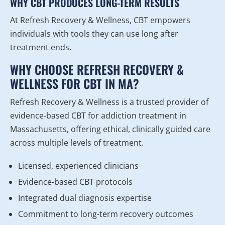
WHY CBT PRODUCES LONG-TERM RESULTS
At Refresh Recovery & Wellness, CBT empowers
individuals with tools they can use long after
treatment ends.
WHY CHOOSE REFRESH RECOVERY &
WELLNESS FOR CBT IN MA?
Refresh Recovery & Wellness is a trusted provider of
evidence-based CBT for addiction treatment in
Massachusetts, offering ethical, clinically guided care
across multiple levels of treatment.
Licensed, experienced clinicians
Evidence-based CBT protocols
Integrated dual diagnosis expertise
Commitment to long-term recovery outcomes