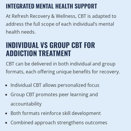
INTEGRATED MENTAL HEALTH SUPPORT
At Refresh Recovery & Wellness, CBT is adapted to
address the full scope of each individual’s mental
health needs.
INDIVIDUAL VS GROUP CBT FOR
ADDICTION TREATMENT
CBT can be delivered in both individual and group
formats, each offering unique benefits for recovery.
Individual CBT allows personalized focus
Group CBT promotes peer learning and
accountability
Both formats reinforce skill development
Combined approach strengthens outcomes