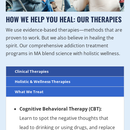
HOW WE HELP YOU HEAL: OUR THERAPIES
We use evidence-based therapies—methods that are
proven to work. But we also believe in healing the
spirit. Our comprehensive addiction treatment
programs in MA blend science with holistic wellness.
Clinical Therapies
Holistic & Wellness Therapies
What We Treat
Cognitive Behavioral Therapy (CBT):
Learn to spot the negative thoughts that
lead to drinking or using drugs, and replace