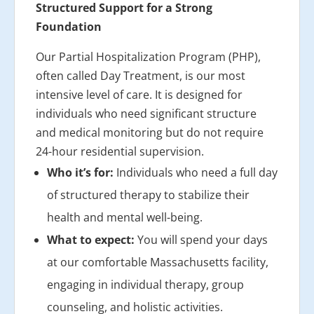
Structured Support for a Strong
Foundation
Our Partial Hospitalization Program (PHP),
often called Day Treatment, is our most
intensive level of care. It is designed for
individuals who need significant structure
and medical monitoring but do not require
24-hour residential supervision.
Who it’s for:
Individuals who need a full day
of structured therapy to stabilize their
health and mental well-being.
What to expect:
You will spend your days
at our comfortable Massachusetts facility,
engaging in individual therapy, group
counseling, and holistic activities.