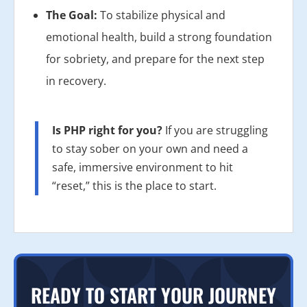
The Goal:
To stabilize physical and
emotional health, build a strong foundation
for sobriety, and prepare for the next step
in recovery.
Is PHP right for you?
If you are struggling
to stay sober on your own and need a
safe, immersive environment to hit
“reset,” this is the place to start.
READY TO START YOUR JOURNEY