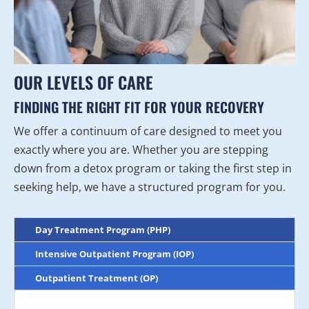
OUR LEVELS OF CARE
FINDING THE RIGHT FIT FOR YOUR RECOVERY
We offer a continuum of care designed to meet you
exactly where you are. Whether you are stepping
down from a detox program or taking the first step in
seeking help, we have a structured program for you.
Day Treatment Program (PHP)
Intensive Outpatient Program (IOP)
Outpatient Treatment (OP)