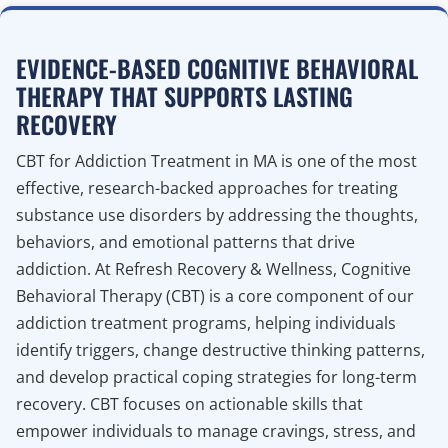
EVIDENCE-BASED COGNITIVE BEHAVIORAL
THERAPY THAT SUPPORTS LASTING
RECOVERY
CBT for Addiction Treatment in MA is one of the most
effective, research-backed approaches for treating
substance use disorders by addressing the thoughts,
behaviors, and emotional patterns that drive
addiction. At Refresh Recovery & Wellness, Cognitive
Behavioral Therapy (CBT) is a core component of our
addiction treatment programs, helping individuals
identify triggers, change destructive thinking patterns,
and develop practical coping strategies for long-term
recovery. CBT focuses on actionable skills that
empower individuals to manage cravings, stress, and