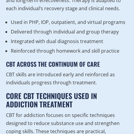
and long-term effectiveness. Therapy is adapted to
each individual’s recovery stage and clinical needs.
Used in PHP, IOP, outpatient, and virtual programs
Delivered through individual and group therapy
Integrated with dual diagnosis treatment
Reinforced through homework and skill practice
CBT ACROSS THE CONTINUUM OF CARE
CBT skills are introduced early and reinforced as
individuals progress through treatment.
CORE CBT TECHNIQUES USED IN
ADDICTION TREATMENT
CBT for addiction focuses on specific techniques
designed to reduce substance use and strengthen
coping skills. These techniques are practical,