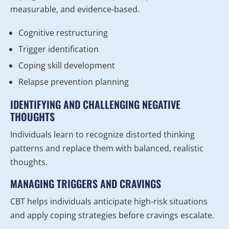
measurable, and evidence-based.
Cognitive restructuring
Trigger identification
Coping skill development
Relapse prevention planning
IDENTIFYING AND CHALLENGING NEGATIVE
THOUGHTS
Individuals learn to recognize distorted thinking
patterns and replace them with balanced, realistic
thoughts.
MANAGING TRIGGERS AND CRAVINGS
CBT helps individuals anticipate high-risk situations
and apply coping strategies before cravings escalate.