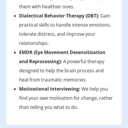
them with healthier ones.
Dialectical Behavior Therapy (DBT):
Gain
practical skills to handle intense emotions,
tolerate distress, and improve your
relationships.
EMDR (Eye Movement Desensitization
and Reprocessing):
A powerful therapy
designed to help the brain process and
heal from traumatic memories.
Motivational Interviewing:
We help you
find your
own
motivation for change, rather
than telling you what to do.