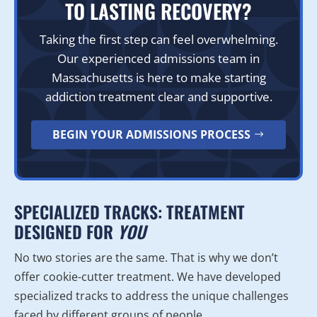
TO LASTING RECOVERY?
Taking the first step can feel overwhelming.
Our experienced admissions team in
Massachusetts is here to make starting
addiction treatment clear and supportive.
BEGIN YOUR ADMISSIONS PROCESS
SPECIALIZED TRACKS: TREATMENT
DESIGNED FOR
YOU
No two stories are the same. That is why we don’t
offer cookie-cutter treatment. We have developed
specialized tracks to address the unique challenges
faced by different groups of people.