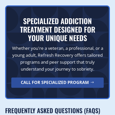
SPECIALIZED ADDICTION
TREATMENT DESIGNED FOR
YOUR UNIQUE NEEDS
Whether you're a veteran, a professional, or a
young adult, Refresh Recovery offers tailored
programs and peer support that truly
understand your journey to sobriety.
CALL FOR SPECIALIZED PROGRAM
FREQUENTLY ASKED QUESTIONS (FAQS)