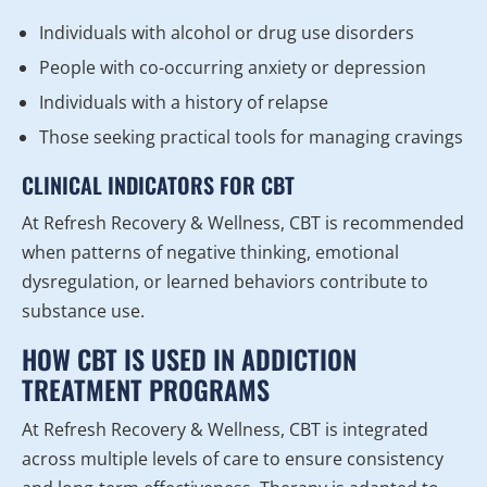
Individuals with alcohol or drug use disorders
People with co-occurring anxiety or depression
Individuals with a history of relapse
Those seeking practical tools for managing cravings
CLINICAL INDICATORS FOR CBT
At Refresh Recovery & Wellness, CBT is recommended
when patterns of negative thinking, emotional
dysregulation, or learned behaviors contribute to
substance use.
HOW CBT IS USED IN ADDICTION
TREATMENT PROGRAMS
At Refresh Recovery & Wellness, CBT is integrated
across multiple levels of care to ensure consistency