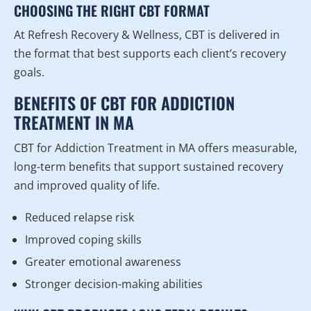
CHOOSING THE RIGHT CBT FORMAT
At Refresh Recovery & Wellness, CBT is delivered in
the format that best supports each client’s recovery
goals.
BENEFITS OF CBT FOR ADDICTION
TREATMENT IN MA
CBT for Addiction Treatment in MA offers measurable,
long-term benefits that support sustained recovery
and improved quality of life.
Reduced relapse risk
Improved coping skills
Greater emotional awareness
Stronger decision-making abilities