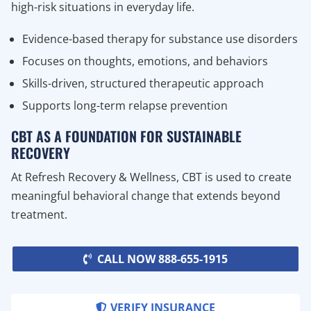
high-risk situations in everyday life.
Evidence-based therapy for substance use disorders
Focuses on thoughts, emotions, and behaviors
Skills-driven, structured therapeutic approach
Supports long-term relapse prevention
CBT AS A FOUNDATION FOR SUSTAINABLE
RECOVERY
At Refresh Recovery & Wellness, CBT is used to create
meaningful behavioral change that extends beyond
treatment.
CALL NOW 888-655-1915
VERIFY INSURANCE