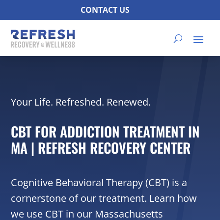
CONTACT US
Your Life. Refreshed. Renewed.
CBT FOR ADDICTION TREATMENT IN
MA | REFRESH RECOVERY CENTER
Cognitive Behavioral Therapy (CBT) is a
cornerstone of our treatment. Learn how
we use CBT in our Massachusetts