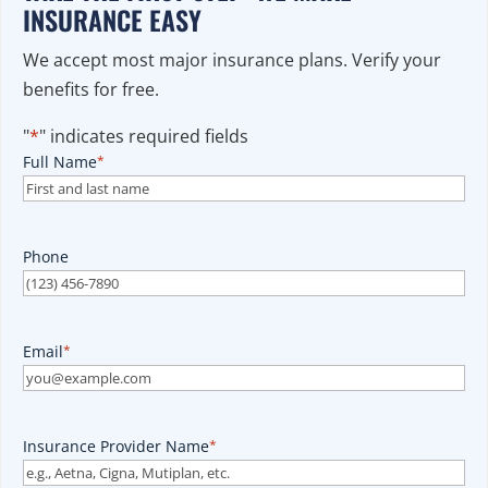
INSURANCE EASY
We accept most major insurance plans. Verify your
benefits for free.
"
*
" indicates required fields
Full Name
*
Phone
Email
*
Insurance Provider Name
*