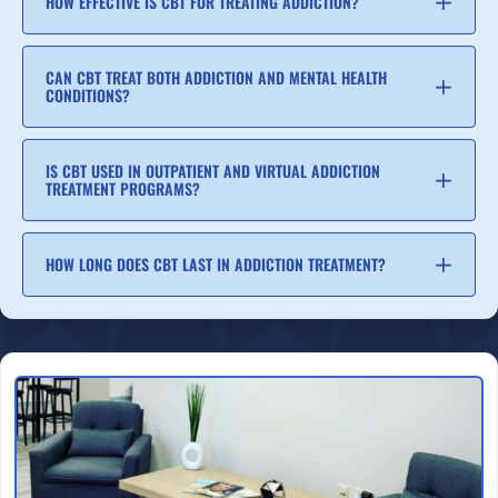
HOW EFFECTIVE IS CBT FOR TREATING ADDICTION?
CAN CBT TREAT BOTH ADDICTION AND MENTAL HEALTH
CONDITIONS?
IS CBT USED IN OUTPATIENT AND VIRTUAL ADDICTION
TREATMENT PROGRAMS?
HOW LONG DOES CBT LAST IN ADDICTION TREATMENT?