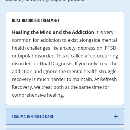
DUAL DIAGNOSIS TREATMENT
Healing the Mind and the Addiction
It is very
common for addiction to exist alongside mental
health challenges like anxiety, depression, PTSD,
or bipolar disorder. This is called a “co-occurring
disorder” or Dual Diagnosis. If you only treat the
addiction and ignore the mental health struggle,
recovery is much harder to maintain. At Refresh
Recovery, we treat both at the same time for
comprehensive healing.
TRAUMA-INFORMED CARE