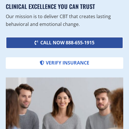
CLINICAL EXCELLENCE YOU CAN TRUST
Our mission is to deliver CBT that creates lasting
behavioral and emotional change.
CALL NOW 888-655-1915
VERIFY INSURANCE