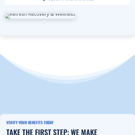
VERIFY YOUR BENEFITS TODAY
TAKE THE FIRST STEP: WE MAKE