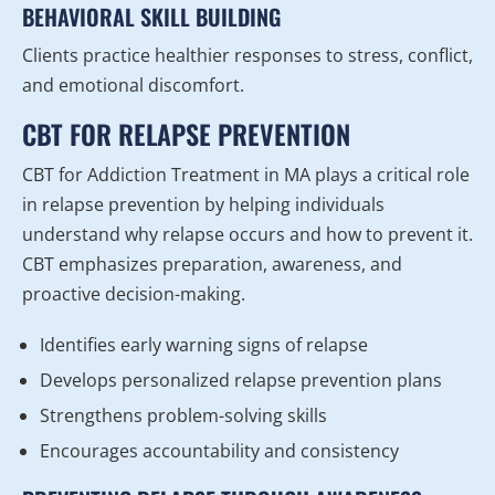
BEHAVIORAL SKILL BUILDING
Clients practice healthier responses to stress, conflict,
and emotional discomfort.
CBT FOR RELAPSE PREVENTION
CBT for Addiction Treatment in MA plays a critical role
in relapse prevention by helping individuals
understand why relapse occurs and how to prevent it.
CBT emphasizes preparation, awareness, and
proactive decision-making.
Identifies early warning signs of relapse
Develops personalized relapse prevention plans
Strengthens problem-solving skills
Encourages accountability and consistency