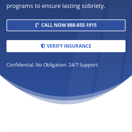
programs to ensure lasting sobriety.
CALL NOW 888-655-1915
VERIFY INSURANCE
Confidential. No Obligation. 24/7 Support.