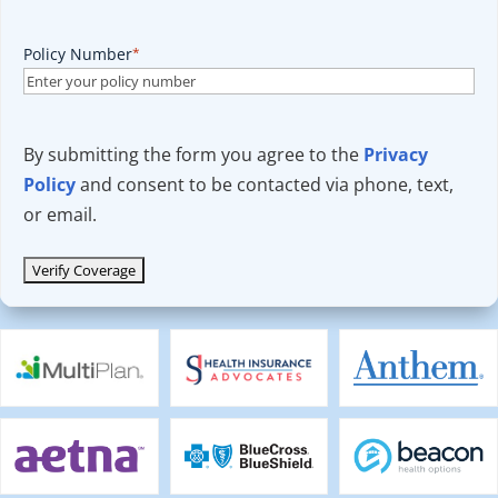
Policy Number
*
By submitting the form you agree to the
Privacy
Policy
and consent to be contacted via phone, text,
or email.