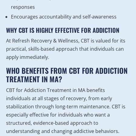
responses
Encourages accountability and self-awareness
WHY CBT IS HIGHLY EFFECTIVE FOR ADDICTION
At Refresh Recovery & Wellness, CBT is valued for its
practical, skills-based approach that individuals can
apply immediately.
WHO BENEFITS FROM CBT FOR ADDICTION
TREATMENT IN MA?
CBT for Addiction Treatment in MA benefits
individuals at all stages of recovery, from early
stabilization through long-term maintenance. CBT is
especially effective for individuals who want a
structured, evidence-based approach to
understanding and changing addictive behaviors.