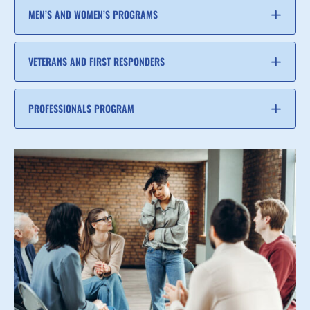
MEN’S AND WOMEN’S PROGRAMS
VETERANS AND FIRST RESPONDERS
PROFESSIONALS PROGRAM