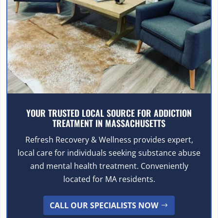
YOUR TRUSTED LOCAL SOURCE FOR ADDICTION
TREATMENT IN MASSACHUSETTS
Refresh Recovery & Wellness provides expert,
local care for individuals seeking substance abuse
and mental health treatment. Conveniently
located for MA residents.
CALL OUR SPECIALISTS NOW