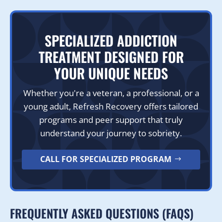
SPECIALIZED ADDICTION
TREATMENT DESIGNED FOR
YOUR UNIQUE NEEDS
Whether you're a veteran, a professional, or a
young adult, Refresh Recovery offers tailored
programs and peer support that truly
understand your journey to sobriety.
CALL FOR SPECIALIZED PROGRAM
FREQUENTLY ASKED QUESTIONS (FAQS)