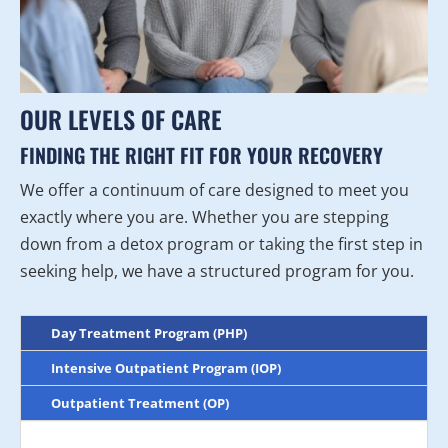
OUR LEVELS OF CARE
FINDING THE RIGHT FIT FOR YOUR RECOVERY
We offer a continuum of care designed to meet you
exactly where you are. Whether you are stepping
down from a detox program or taking the first step in
seeking help, we have a structured program for you.
Day Treatment Program (PHP)
Intensive Outpatient Program (IOP)
Outpatient Treatment (OP)