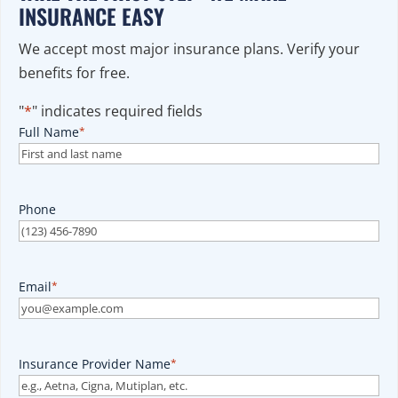
INSURANCE EASY
We accept most major insurance plans. Verify your
benefits for free.
"
*
" indicates required fields
Full Name
*
Phone
Email
*
Insurance Provider Name
*