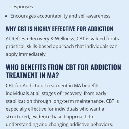
responses
Encourages accountability and self-awareness
WHY CBT IS HIGHLY EFFECTIVE FOR ADDICTION
At Refresh Recovery & Wellness, CBT is valued for its
practical, skills-based approach that individuals can
apply immediately.
WHO BENEFITS FROM CBT FOR ADDICTION
TREATMENT IN MA?
CBT for Addiction Treatment in MA benefits
individuals at all stages of recovery, from early
stabilization through long-term maintenance. CBT is
especially effective for individuals who want a
structured, evidence-based approach to
understanding and changing addictive behaviors.