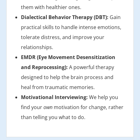
them with healthier ones.
Dialectical Behavior Therapy (DBT):
Gain
practical skills to handle intense emotions,
tolerate distress, and improve your
relationships.
EMDR (Eye Movement Desensitization
and Reprocessing):
A powerful therapy
designed to help the brain process and
heal from traumatic memories.
Motivational Interviewing:
We help you
find your
own
motivation for change, rather
than telling you what to do.