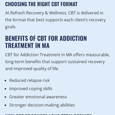
CHOOSING THE RIGHT CBT FORMAT
At Refresh Recovery & Wellness, CBT is delivered in
the format that best supports each client’s recovery
goals.
BENEFITS OF CBT FOR ADDICTION
TREATMENT IN MA
CBT for Addiction Treatment in MA offers measurable,
long-term benefits that support sustained recovery
and improved quality of life.
Reduced relapse risk
Improved coping skills
Greater emotional awareness
Stronger decision-making abilities