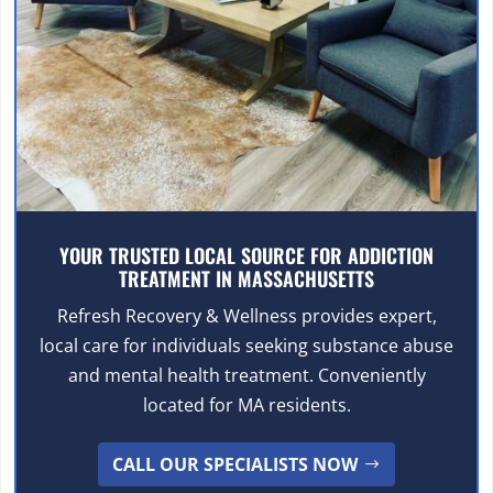
YOUR TRUSTED LOCAL SOURCE FOR ADDICTION
TREATMENT IN MASSACHUSETTS
Refresh Recovery & Wellness provides expert,
local care for individuals seeking substance abuse
and mental health treatment. Conveniently
located for MA residents.
CALL OUR SPECIALISTS NOW