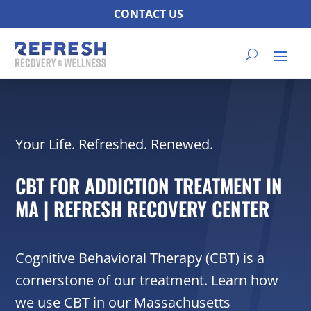
CONTACT US
Your Life. Refreshed. Renewed.
CBT FOR ADDICTION TREATMENT IN
MA | REFRESH RECOVERY CENTER
Cognitive Behavioral Therapy (CBT) is a
cornerstone of our treatment. Learn how
we use CBT in our Massachusetts