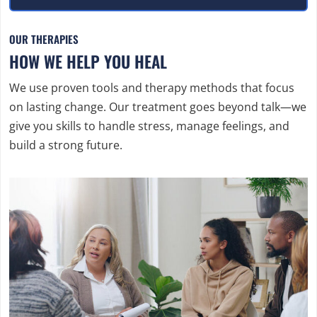
OUR THERAPIES
HOW WE HELP YOU HEAL
We use proven tools and therapy methods that focus
on lasting change. Our treatment goes beyond talk—we
give you skills to handle stress, manage feelings, and
build a strong future.