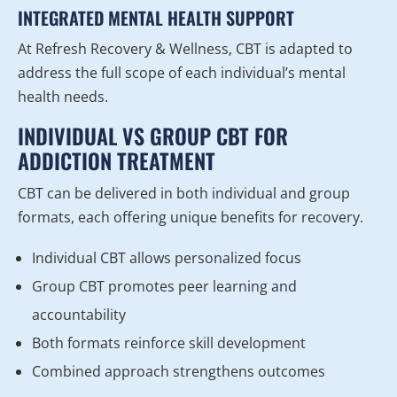
INTEGRATED MENTAL HEALTH SUPPORT
At Refresh Recovery & Wellness, CBT is adapted to
address the full scope of each individual’s mental
health needs.
INDIVIDUAL VS GROUP CBT FOR
ADDICTION TREATMENT
CBT can be delivered in both individual and group
formats, each offering unique benefits for recovery.
Individual CBT allows personalized focus
Group CBT promotes peer learning and
accountability
Both formats reinforce skill development
Combined approach strengthens outcomes