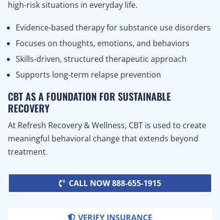
high-risk situations in everyday life.
Evidence-based therapy for substance use disorders
Focuses on thoughts, emotions, and behaviors
Skills-driven, structured therapeutic approach
Supports long-term relapse prevention
CBT AS A FOUNDATION FOR SUSTAINABLE
RECOVERY
At Refresh Recovery & Wellness, CBT is used to create
meaningful behavioral change that extends beyond
treatment.
CALL NOW 888-655-1915
VERIFY INSURANCE