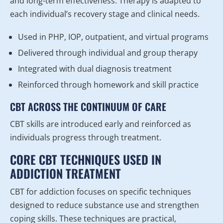
and long-term effectiveness. Therapy is adapted to
each individual’s recovery stage and clinical needs.
Used in PHP, IOP, outpatient, and virtual programs
Delivered through individual and group therapy
Integrated with dual diagnosis treatment
Reinforced through homework and skill practice
CBT ACROSS THE CONTINUUM OF CARE
CBT skills are introduced early and reinforced as
individuals progress through treatment.
CORE CBT TECHNIQUES USED IN
ADDICTION TREATMENT
CBT for addiction focuses on specific techniques
designed to reduce substance use and strengthen
coping skills. These techniques are practical,