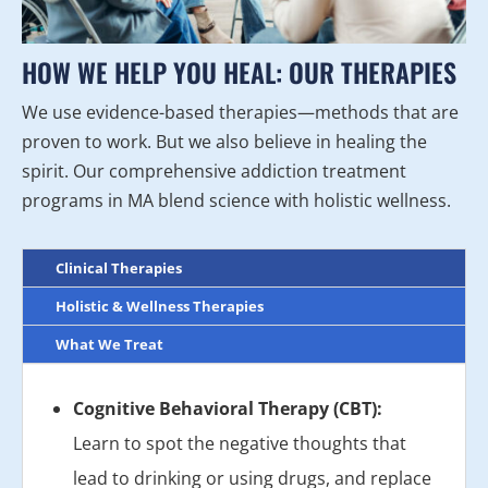
HOW WE HELP YOU HEAL: OUR THERAPIES
We use evidence-based therapies—methods that are
proven to work. But we also believe in healing the
spirit. Our comprehensive addiction treatment
programs in MA blend science with holistic wellness.
Clinical Therapies
Holistic & Wellness Therapies
What We Treat
Cognitive Behavioral Therapy (CBT):
Learn to spot the negative thoughts that
lead to drinking or using drugs, and replace