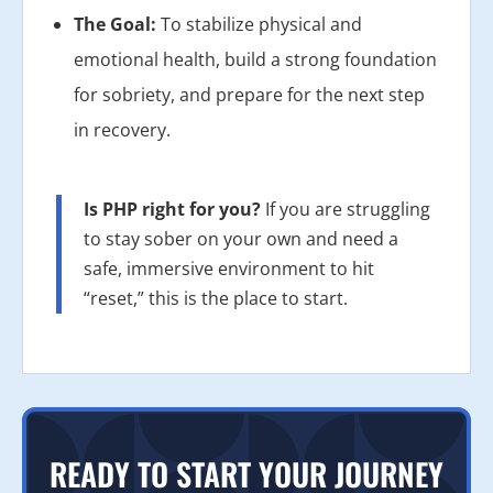
The Goal:
To stabilize physical and
emotional health, build a strong foundation
for sobriety, and prepare for the next step
in recovery.
Is PHP right for you?
If you are struggling
to stay sober on your own and need a
safe, immersive environment to hit
“reset,” this is the place to start.
READY TO START YOUR JOURNEY