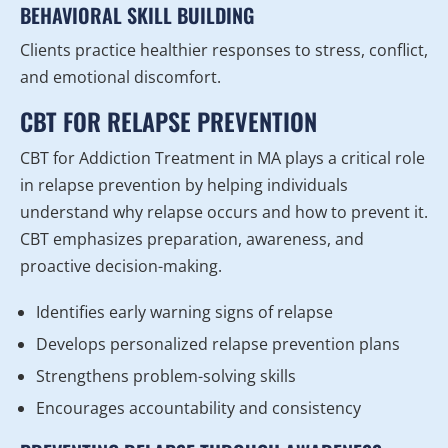
BEHAVIORAL SKILL BUILDING
Clients practice healthier responses to stress, conflict,
and emotional discomfort.
CBT FOR RELAPSE PREVENTION
CBT for Addiction Treatment in MA plays a critical role
in relapse prevention by helping individuals
understand why relapse occurs and how to prevent it.
CBT emphasizes preparation, awareness, and
proactive decision-making.
Identifies early warning signs of relapse
Develops personalized relapse prevention plans
Strengthens problem-solving skills
Encourages accountability and consistency