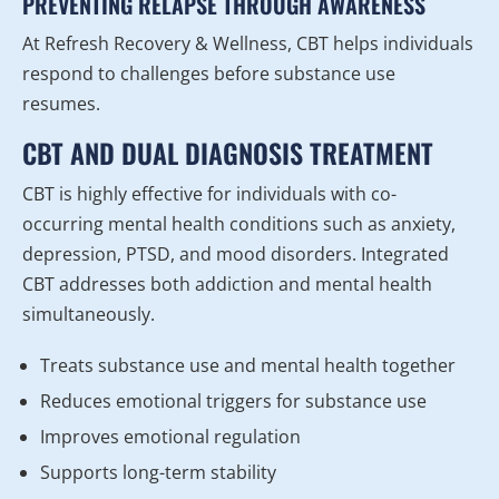
PREVENTING RELAPSE THROUGH AWARENESS
At Refresh Recovery & Wellness, CBT helps individuals
respond to challenges before substance use
resumes.
CBT AND DUAL DIAGNOSIS TREATMENT
CBT is highly effective for individuals with co-
occurring mental health conditions such as anxiety,
depression, PTSD, and mood disorders. Integrated
CBT addresses both addiction and mental health
simultaneously.
Treats substance use and mental health together
Reduces emotional triggers for substance use
Improves emotional regulation
Supports long-term stability