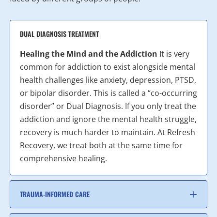
DUAL DIAGNOSIS TREATMENT
Healing the Mind and the Addiction
It is very
common for addiction to exist alongside mental
health challenges like anxiety, depression, PTSD,
or bipolar disorder. This is called a “co-occurring
disorder” or Dual Diagnosis. If you only treat the
addiction and ignore the mental health struggle,
recovery is much harder to maintain. At Refresh
Recovery, we treat both at the same time for
comprehensive healing.
TRAUMA-INFORMED CARE