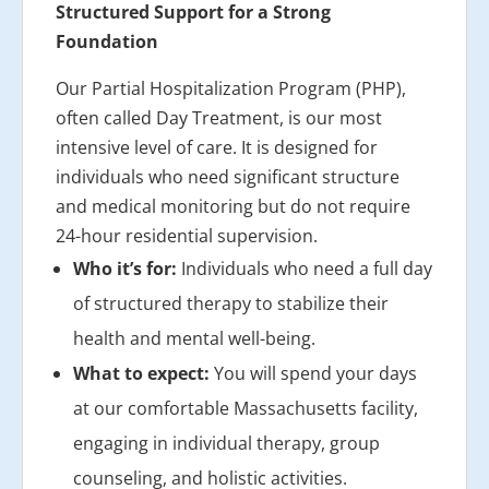
Structured Support for a Strong
Foundation
Our Partial Hospitalization Program (PHP),
often called Day Treatment, is our most
intensive level of care. It is designed for
individuals who need significant structure
and medical monitoring but do not require
24-hour residential supervision.
Who it’s for:
Individuals who need a full day
of structured therapy to stabilize their
health and mental well-being.
What to expect:
You will spend your days
at our comfortable Massachusetts facility,
engaging in individual therapy, group
counseling, and holistic activities.