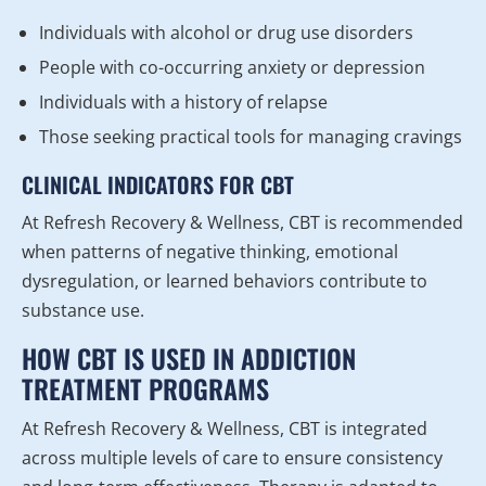
Individuals with alcohol or drug use disorders
People with co-occurring anxiety or depression
Individuals with a history of relapse
Those seeking practical tools for managing cravings
CLINICAL INDICATORS FOR CBT
At Refresh Recovery & Wellness, CBT is recommended
when patterns of negative thinking, emotional
dysregulation, or learned behaviors contribute to
substance use.
HOW CBT IS USED IN ADDICTION
TREATMENT PROGRAMS
At Refresh Recovery & Wellness, CBT is integrated
across multiple levels of care to ensure consistency