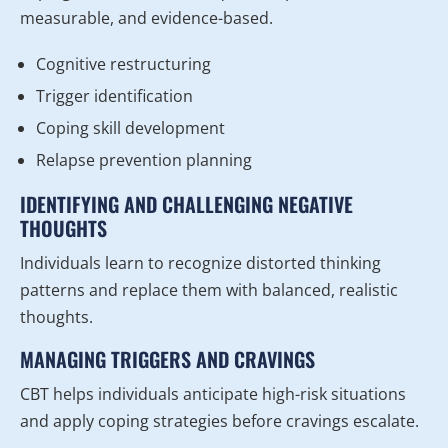
measurable, and evidence-based.
Cognitive restructuring
Trigger identification
Coping skill development
Relapse prevention planning
IDENTIFYING AND CHALLENGING NEGATIVE
THOUGHTS
Individuals learn to recognize distorted thinking
patterns and replace them with balanced, realistic
thoughts.
MANAGING TRIGGERS AND CRAVINGS
CBT helps individuals anticipate high-risk situations
and apply coping strategies before cravings escalate.