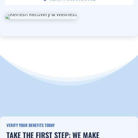
VERIFY YOUR BENEFITS TODAY
TAKE THE FIRST STEP: WE MAKE