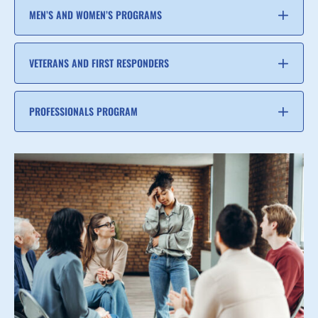
MEN’S AND WOMEN’S PROGRAMS
VETERANS AND FIRST RESPONDERS
PROFESSIONALS PROGRAM