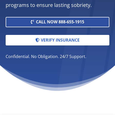
programs to ensure lasting sobriety.
CALL NOW 888-655-1915
VERIFY INSURANCE
Confidential. No Obligation. 24/7 Support.