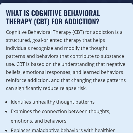
WHAT IS COGNITIVE BEHAVIORAL
THERAPY (CBT) FOR ADDICTION?
Cognitive Behavioral Therapy (CBT) for addiction is a
structured, goal-oriented therapy that helps
individuals recognize and modify the thought
patterns and behaviors that contribute to substance
use. CBT is based on the understanding that negative
beliefs, emotional responses, and learned behaviors
reinforce addiction, and that changing these patterns
can significantly reduce relapse risk.
Identifies unhealthy thought patterns
Examines the connection between thoughts,
emotions, and behaviors
Replaces maladaptive behaviors with healthier