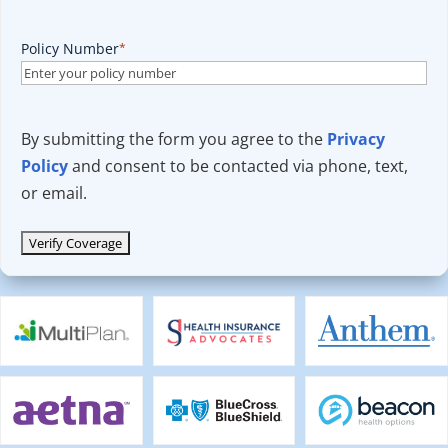
Policy Number
*
By submitting the form you agree to the
Privacy
Policy
and consent to be contacted via phone, text,
or email.