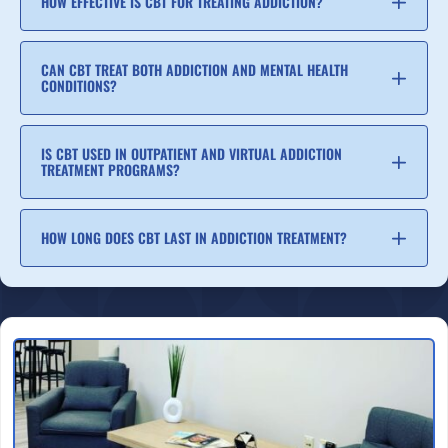
HOW EFFECTIVE IS CBT FOR TREATING ADDICTION?
CAN CBT TREAT BOTH ADDICTION AND MENTAL HEALTH
CONDITIONS?
IS CBT USED IN OUTPATIENT AND VIRTUAL ADDICTION
TREATMENT PROGRAMS?
HOW LONG DOES CBT LAST IN ADDICTION TREATMENT?