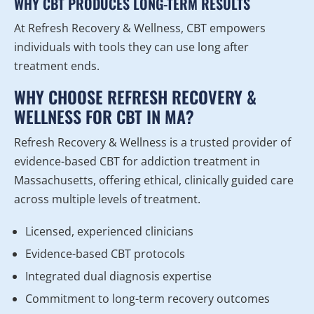
WHY CBT PRODUCES LONG-TERM RESULTS
At Refresh Recovery & Wellness, CBT empowers
individuals with tools they can use long after
treatment ends.
WHY CHOOSE REFRESH RECOVERY &
WELLNESS FOR CBT IN MA?
Refresh Recovery & Wellness is a trusted provider of
evidence-based CBT for addiction treatment in
Massachusetts, offering ethical, clinically guided care
across multiple levels of treatment.
Licensed, experienced clinicians
Evidence-based CBT protocols
Integrated dual diagnosis expertise
Commitment to long-term recovery outcomes