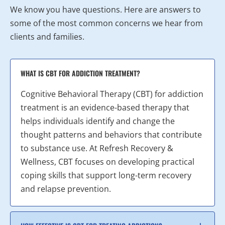
We know you have questions. Here are answers to
some of the most common concerns we hear from
clients and families.
WHAT IS CBT FOR ADDICTION TREATMENT?
Cognitive Behavioral Therapy (CBT) for addiction
treatment is an evidence-based therapy that
helps individuals identify and change the
thought patterns and behaviors that contribute
to substance use. At Refresh Recovery &
Wellness, CBT focuses on developing practical
coping skills that support long-term recovery
and relapse prevention.