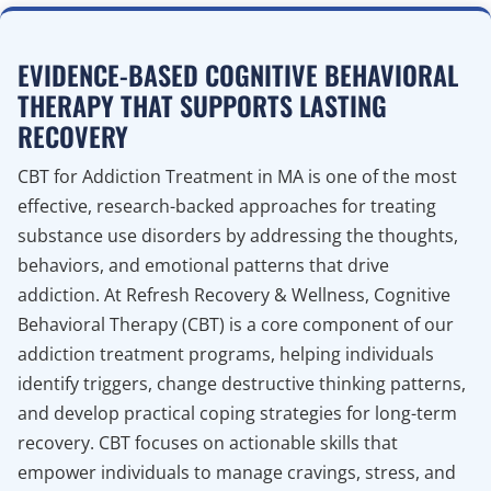
EVIDENCE-BASED COGNITIVE BEHAVIORAL
THERAPY THAT SUPPORTS LASTING
RECOVERY
CBT for Addiction Treatment in MA is one of the most
effective, research-backed approaches for treating
substance use disorders by addressing the thoughts,
behaviors, and emotional patterns that drive
addiction. At Refresh Recovery & Wellness, Cognitive
Behavioral Therapy (CBT) is a core component of our
addiction treatment programs, helping individuals
identify triggers, change destructive thinking patterns,
and develop practical coping strategies for long-term
recovery. CBT focuses on actionable skills that
empower individuals to manage cravings, stress, and