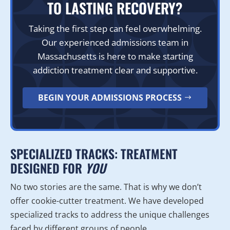
TO LASTING RECOVERY?
Taking the first step can feel overwhelming.
Our experienced admissions team in
Massachusetts is here to make starting
addiction treatment clear and supportive.
BEGIN YOUR ADMISSIONS PROCESS
SPECIALIZED TRACKS: TREATMENT
DESIGNED FOR
YOU
No two stories are the same. That is why we don’t
offer cookie-cutter treatment. We have developed
specialized tracks to address the unique challenges
faced by different groups of people.