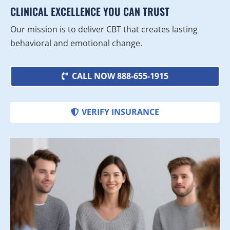
CLINICAL EXCELLENCE YOU CAN TRUST
Our mission is to deliver CBT that creates lasting
behavioral and emotional change.
CALL NOW 888-655-1915
VERIFY INSURANCE