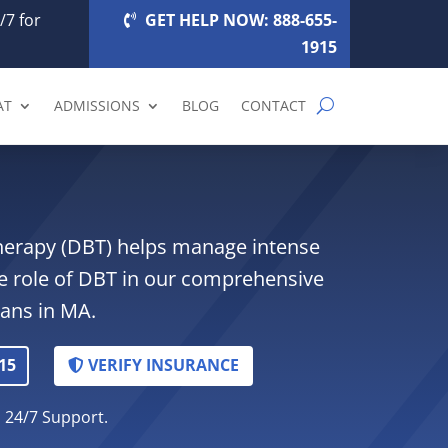
/7 for
GET HELP NOW: 888-655-
1915
AT
ADMISSIONS
BLOG
CONTACT
Therapy (DBT) helps manage intense
e role of DBT in our comprehensive
lans in MA.
15
VERIFY INSURANCE
. 24/7 Support.