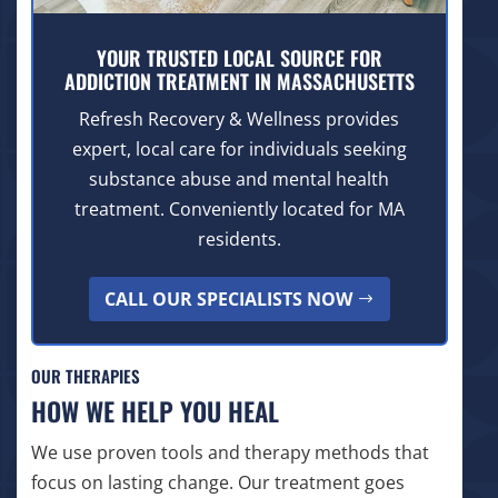
YOUR TRUSTED LOCAL SOURCE FOR
ADDICTION TREATMENT IN MASSACHUSETTS
Refresh Recovery & Wellness provides
expert, local care for individuals seeking
substance abuse and mental health
treatment. Conveniently located for MA
residents.
CALL OUR SPECIALISTS NOW
OUR THERAPIES
HOW WE HELP YOU HEAL
We use proven tools and therapy methods that
focus on lasting change. Our treatment goes