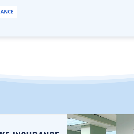
RANCE