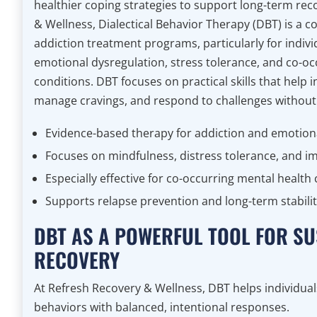
healthier coping strategies to support long-term rec
& Wellness, Dialectical Behavior Therapy (DBT) is a 
addiction treatment programs, particularly for indiv
emotional dysregulation, stress tolerance, and co-oc
conditions. DBT focuses on practical skills that help i
manage cravings, and respond to challenges without
Evidence-based therapy for addiction and emotiona
Focuses on mindfulness, distress tolerance, and i
Especially effective for co-occurring mental health
Supports relapse prevention and long-term stabili
DBT AS A POWERFUL TOOL FOR SU
RECOVERY
At Refresh Recovery & Wellness, DBT helps individual
behaviors with balanced, intentional responses.