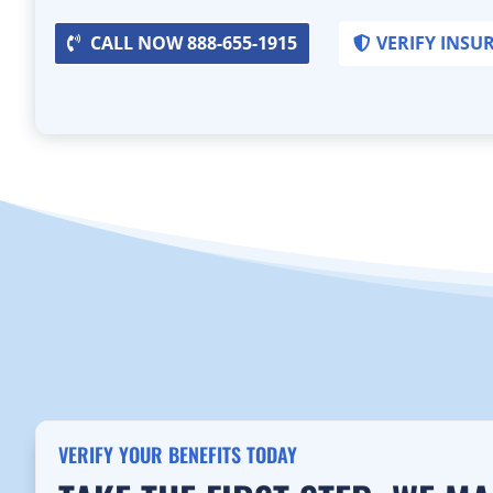
CALL NOW 888-655-1915
VERIFY INSU
VERIFY YOUR BENEFITS TODAY