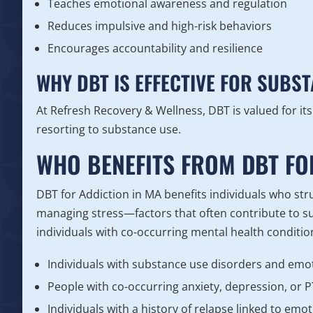
Teaches emotional awareness and regulation
Reduces impulsive and high-risk behaviors
Encourages accountability and resilience
WHY DBT IS EFFECTIVE FOR SUBS
At Refresh Recovery & Wellness, DBT is valued for its 
resorting to substance use.
WHO BENEFITS FROM DBT FO
DBT for Addiction in MA benefits individuals who strug
managing stress—factors that often contribute to sub
individuals with co-occurring mental health conditio
Individuals with substance use disorders and emo
People with co-occurring anxiety, depression, or 
Individuals with a history of relapse linked to emot