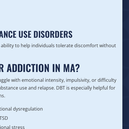
TANCE USE DISORDERS
ability to help individuals tolerate discomfort without
R ADDICTION IN MA?
gle with emotional intensity, impulsivity, or difficulty
stance use and relapse. DBT is especially helpful for
ns.
tional dysregulation
PTSD
ional stress