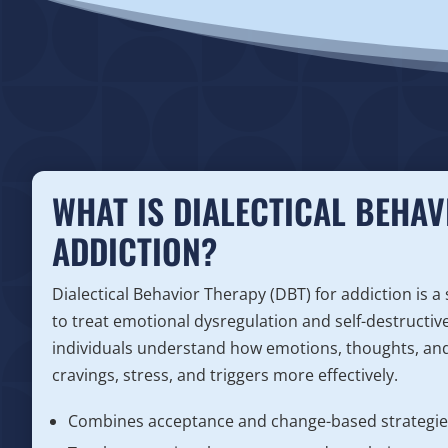
WHAT IS DIALECTICAL BEHAV
ADDICTION?
Dialectical Behavior Therapy (DBT) for addiction is a
to treat emotional dysregulation and self-destructiv
individuals understand how emotions, thoughts, and
cravings, stress, and triggers more effectively.
Combines acceptance and change-based strategie