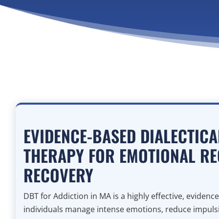
EVIDENCE-BASED DIALECTIC
THERAPY FOR EMOTIONAL RE
RECOVERY
DBT for Addiction in MA is a highly effective, eviden
individuals manage intense emotions, reduce impulsi