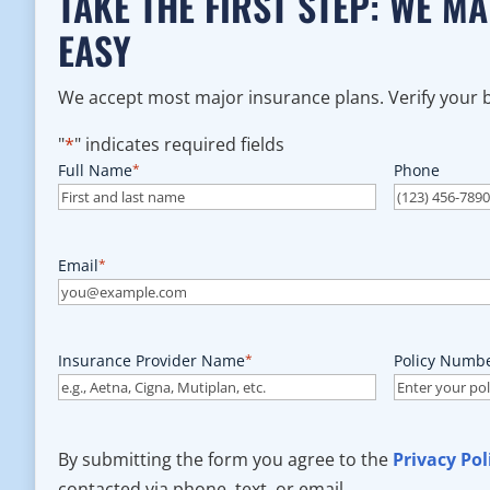
TAKE THE FIRST STEP: WE M
EASY
We accept most major insurance plans. Verify your be
"
*
" indicates required fields
Full Name
*
Phone
Email
*
Insurance Provider Name
*
Policy Numb
By submitting the form you agree to the
Privacy Pol
contacted via phone, text, or email.