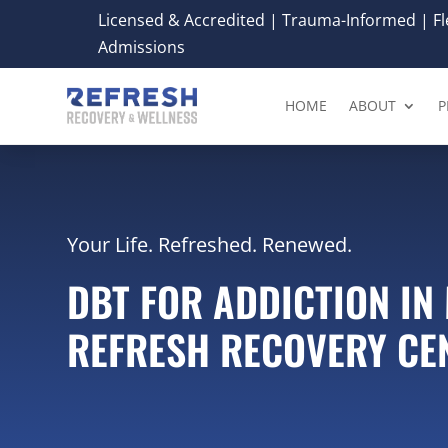
Licensed & Accredited | Trauma-Informed | Fle
Admissions
HOME
ABOUT
P
Your Life. Refreshed. Renewed.
DBT FOR ADDICTION IN 
REFRESH RECOVERY CE