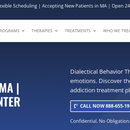
xible Scheduling | Accepting New Patients in MA | Open 24
ROGRAMS
THERAPIES
TREATMENTS
WHO WE TRE
Dialectical Behavior 
emotions. Discover th
MA |
addiction treatment p
NTER
CALL NOW 888-655-19
Confidential. No Obligation