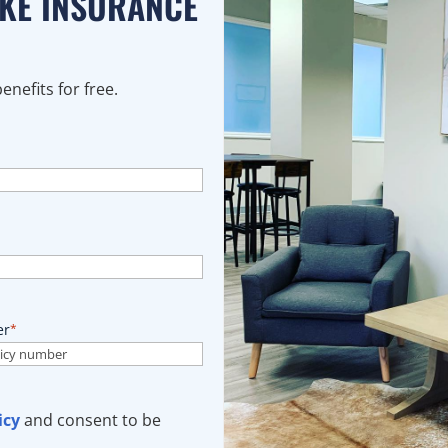
AKE INSURANCE
nefits for free.
er
*
icy
and consent to be