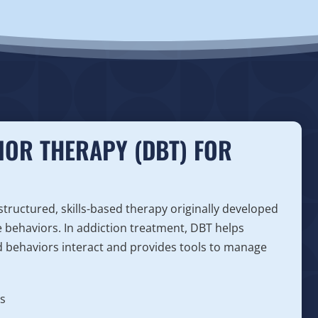
IOR THERAPY (DBT) FOR
 structured, skills-based therapy originally developed
e behaviors. In addiction treatment, DBT helps
 behaviors interact and provides tools to manage
s