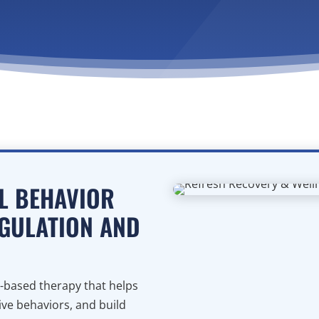
AL BEHAVIOR
GULATION AND
ce-based therapy that helps
ve behaviors, and build