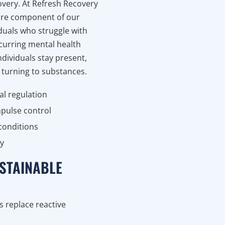
overy. At Refresh Recovery
core component of our
iduals who struggle with
curring mental health
ndividuals stay present,
 turning to substances.
l regulation
mpulse control
 conditions
ty
STAINABLE
s replace reactive