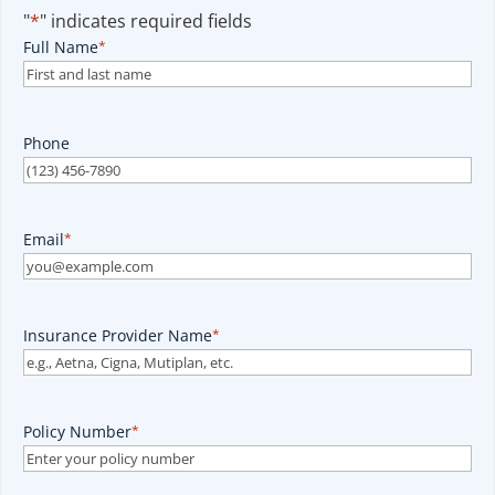
"
*
" indicates required fields
Full Name
*
Phone
Email
*
Insurance Provider Name
*
Policy Number
*