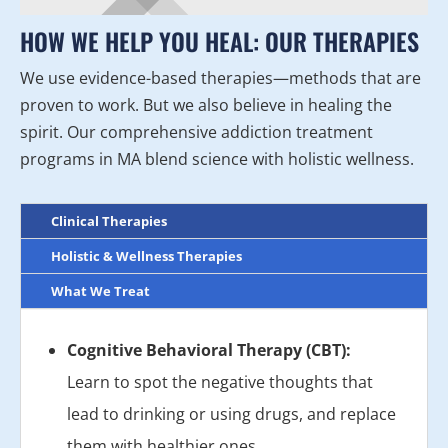
HOW WE HELP YOU HEAL: OUR THERAPIES
We use evidence-based therapies—methods that are
proven to work. But we also believe in healing the
spirit. Our comprehensive addiction treatment
programs in MA blend science with holistic wellness.
Clinical Therapies
Holistic & Wellness Therapies
What We Treat
Cognitive Behavioral Therapy (CBT):
Learn to spot the negative thoughts that
lead to drinking or using drugs, and replace
them with healthier ones.