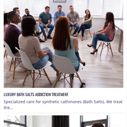
LUXURY BATH SALTS ADDICTION TREATMENT
Specialized care for synthetic cathinones (Bath Salts). We treat
the…