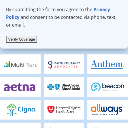
By submitting the form you agree to the
Privacy
Policy
and consent to be contacted via phone, text,
or email.