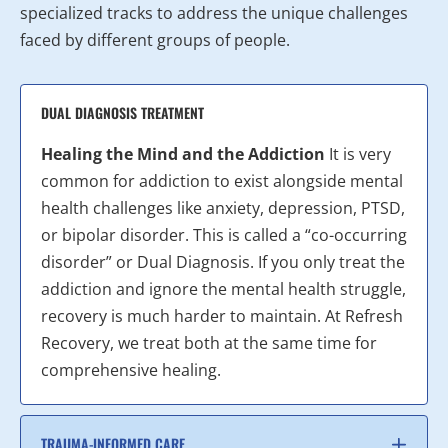
specialized tracks to address the unique challenges
faced by different groups of people.
DUAL DIAGNOSIS TREATMENT
Healing the Mind and the Addiction
It is very
common for addiction to exist alongside mental
health challenges like anxiety, depression, PTSD,
or bipolar disorder. This is called a “co-occurring
disorder” or Dual Diagnosis. If you only treat the
addiction and ignore the mental health struggle,
recovery is much harder to maintain. At Refresh
Recovery, we treat both at the same time for
comprehensive healing.
TRAUMA-INFORMED CARE