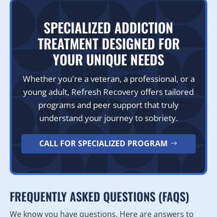
SPECIALIZED ADDICTION
TREATMENT DESIGNED FOR
YOUR UNIQUE NEEDS
Whether you're a veteran, a professional, or a
young adult, Refresh Recovery offers tailored
programs and peer support that truly
understand your journey to sobriety.
CALL FOR SPECIALIZED PROGRAM
FREQUENTLY ASKED QUESTIONS (FAQS)
We know you have questions. Here are answers to