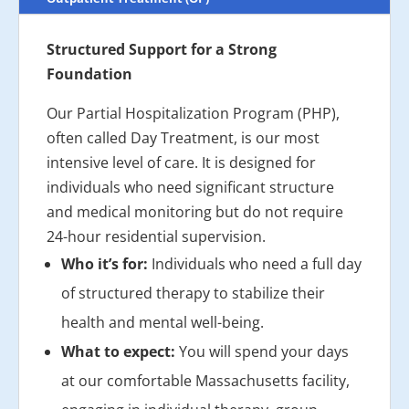
Structured Support for a Strong
Foundation
Our Partial Hospitalization Program (PHP),
often called Day Treatment, is our most
intensive level of care. It is designed for
individuals who need significant structure
and medical monitoring but do not require
24-hour residential supervision.
Who it’s for:
Individuals who need a full day
of structured therapy to stabilize their
health and mental well-being.
What to expect:
You will spend your days
at our comfortable Massachusetts facility,