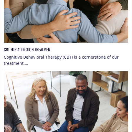
CBT FOR ADDICTION TREATMENT
Cognitive Behavioral Therapy (CBT) is a cornerstone of our
treatment.…