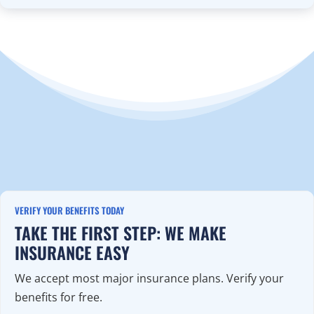
VERIFY YOUR BENEFITS TODAY
TAKE THE FIRST STEP: WE MAKE
INSURANCE EASY
We accept most major insurance plans. Verify your
benefits for free.