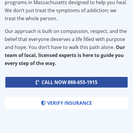
programs in Massachusetts designed to help you heal.
We don’t just treat the symptoms of addiction; we
treat the whole person.
Our approach is built on compassion, respect, and the
belief that everyone deserves a life filled with purpose
and hope. You don’t have to walk this path alone.
Our
team of local, licensed experts is here to guide you
every step of the way.
CALL NOW 888-655-1915
VERIFY INSURANCE