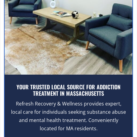
YOUR TRUSTED LOCAL SOURCE FOR ADDICTION
TREATMENT IN MASSACHUSETTS
Refresh Recovery & Wellness provides expert,
local care for individuals seeking substance abuse
and mental health treatment. Conveniently
located for MA residents.