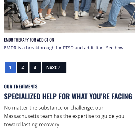
EMDR THERAPY FOR ADDICTION
EMDR is a breakthrough for PTSD and addiction. See how…
1
2
3
Next
OUR TREATMENTS
SPECIALIZED HELP FOR WHAT YOU’RE FACING
No matter the substance or challenge, our
Massachusetts team has the expertise to guide you
toward lasting recovery.