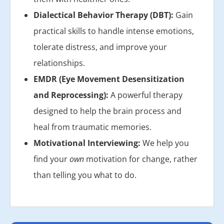
Dialectical Behavior Therapy (DBT):
Gain
practical skills to handle intense emotions,
tolerate distress, and improve your
relationships.
EMDR (Eye Movement Desensitization
and Reprocessing):
A powerful therapy
designed to help the brain process and
heal from traumatic memories.
Motivational Interviewing:
We help you
find your
own
motivation for change, rather
than telling you what to do.