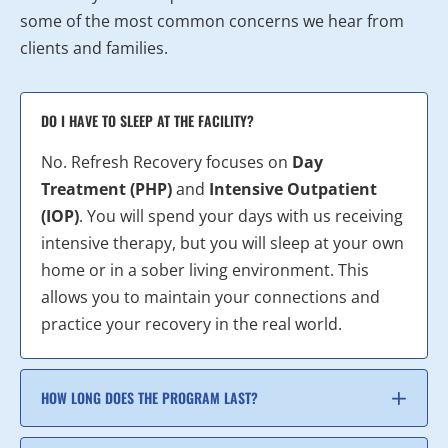
some of the most common concerns we hear from
clients and families.
DO I HAVE TO SLEEP AT THE FACILITY?
No. Refresh Recovery focuses on
Day
Treatment (PHP)
and
Intensive Outpatient
(IOP)
. You will spend your days with us receiving
intensive therapy, but you will sleep at your own
home or in a sober living environment. This
allows you to maintain your connections and
practice your recovery in the real world.
HOW LONG DOES THE PROGRAM LAST?