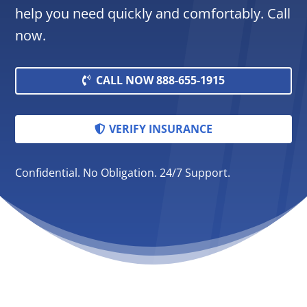
help you need quickly and comfortably. Call
now.
CALL NOW 888-655-1915
VERIFY INSURANCE
Confidential. No Obligation. 24/7 Support.