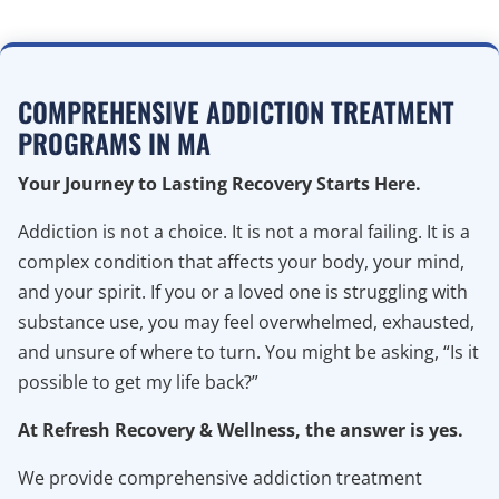
COMPREHENSIVE ADDICTION TREATMENT
PROGRAMS IN MA
Your Journey to Lasting Recovery Starts Here.
Addiction is not a choice. It is not a moral failing. It is a
complex condition that affects your body, your mind,
and your spirit. If you or a loved one is struggling with
substance use, you may feel overwhelmed, exhausted,
and unsure of where to turn. You might be asking, “Is it
possible to get my life back?”
At Refresh Recovery & Wellness, the answer is yes.
We provide comprehensive addiction treatment