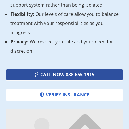
support system rather than being isolated.
Flexibility:
Our levels of care allow you to balance
treatment with your responsibilities as you
progress.
Privacy:
We respect your life and your need for
discretion.
CALL NOW 888-655-1915
VERIFY INSURANCE