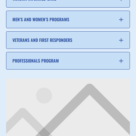
MEN’S AND WOMEN’S PROGRAMS
VETERANS AND FIRST RESPONDERS
PROFESSIONALS PROGRAM