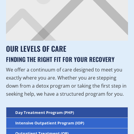
OUR LEVELS OF CARE
FINDING THE RIGHT FIT FOR YOUR RECOVERY
We offer a continuum of care designed to meet you
exactly where you are. Whether you are stepping
down from a detox program or taking the first step in
seeking help, we have a structured program for you.
Day Treatment Program (PHP)
Intensive Outpatient Program (IOP)
Outpatient Treatment (OP)