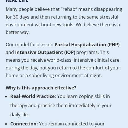
Many people believe that “rehab” means disappearing
for 30 days and then returning to the same stressful
environment without new tools. We believe there is a
better way.
Our model focuses on
Partial Hospitalization (PHP)
and
Intensive Outpatient (IOP)
programs. This
means you receive world-class, intensive clinical care
during the day, but you return to the comfort of your
home or a sober living environment at night.
Why is this approach effective?
Real-World Practice:
You learn coping skills in
therapy and practice them immediately in your
daily life.
Connection:
You remain connected to your