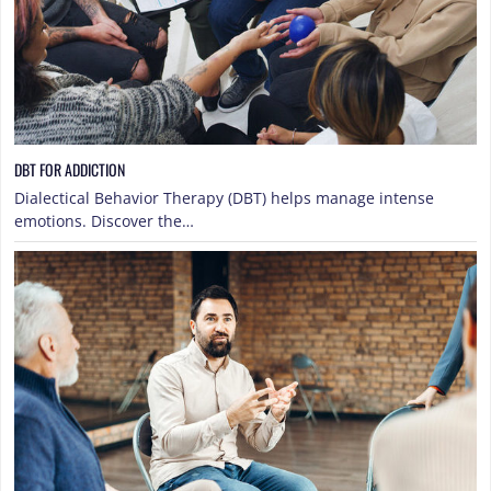
DBT FOR ADDICTION
Dialectical Behavior Therapy (DBT) helps manage intense
emotions. Discover the…