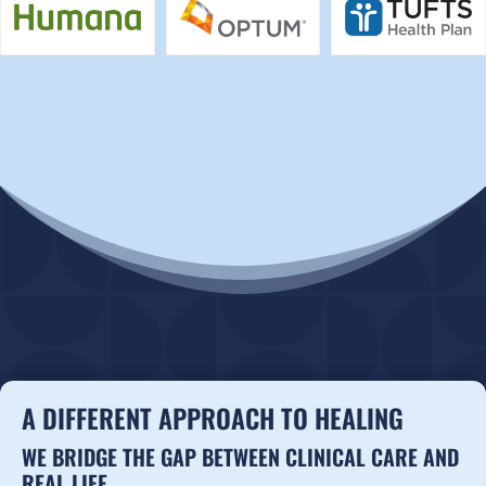
A DIFFERENT APPROACH TO HEALING
WE BRIDGE THE GAP BETWEEN CLINICAL CARE AND
REAL LIFE