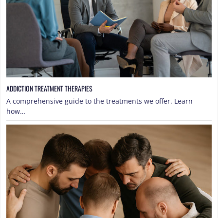
ADDICTION TREATMENT THERAPIES
A comprehensive guide to the treatments we offer. Learn
how…