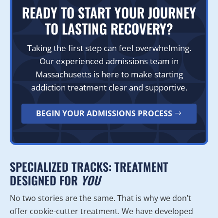
READY TO START YOUR JOURNEY
TO LASTING RECOVERY?
Taking the first step can feel overwhelming.
Our experienced admissions team in
Massachusetts is here to make starting
addiction treatment clear and supportive.
BEGIN YOUR ADMISSIONS PROCESS
SPECIALIZED TRACKS: TREATMENT
DESIGNED FOR
YOU
No two stories are the same. That is why we don’t
offer cookie-cutter treatment. We have developed