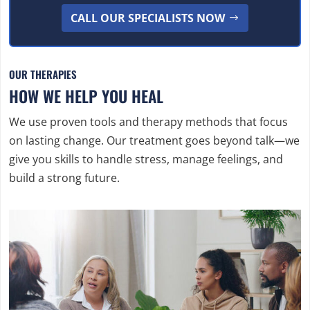
CALL OUR SPECIALISTS NOW
OUR THERAPIES
HOW WE HELP YOU HEAL
We use proven tools and therapy methods that focus
on lasting change. Our treatment goes beyond talk—we
give you skills to handle stress, manage feelings, and
build a strong future.