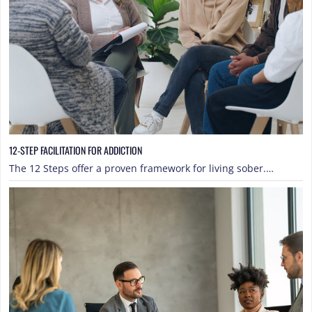
12-STEP FACILITATION FOR ADDICTION
The 12 Steps offer a proven framework for living sober.…