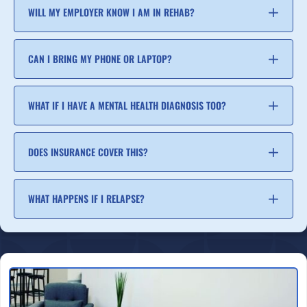
WILL MY EMPLOYER KNOW I AM IN REHAB?
CAN I BRING MY PHONE OR LAPTOP?
WHAT IF I HAVE A MENTAL HEALTH DIAGNOSIS TOO?
DOES INSURANCE COVER THIS?
WHAT HAPPENS IF I RELAPSE?