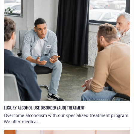
LUXURY ALCOHOL USE DISORDER (AUD) TREATMENT
Overcome alcoholism with our specialized treatment program.
We offer medical…