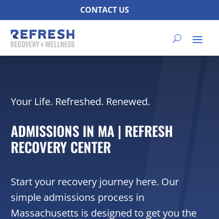
CONTACT US
Your Life. Refreshed. Renewed.
ADMISSIONS IN MA | REFRESH
RECOVERY CENTER
Start your recovery journey here. Our
simple admissions process in
Massachusetts is designed to get you the