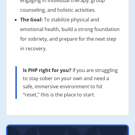
engaging in individual therapy, group
counseling, and holistic activities.
The Goal:
To stabilize physical and
emotional health, build a strong foundation
for sobriety, and prepare for the next step
in recovery.
Is PHP right for you?
If you are struggling
to stay sober on your own and need a
safe, immersive environment to hit
“reset,” this is the place to start.