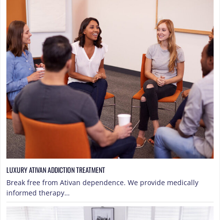
LUXURY ATIVAN ADDICTION TREATMENT
Break free from Ativan dependence. We provide medically
informed therapy…