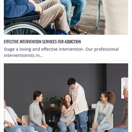
EFFECTIVE INTERVENTION SERVICES FOR ADDICTION
Stage a loving and effective intervention. Our professional
interventionists in…