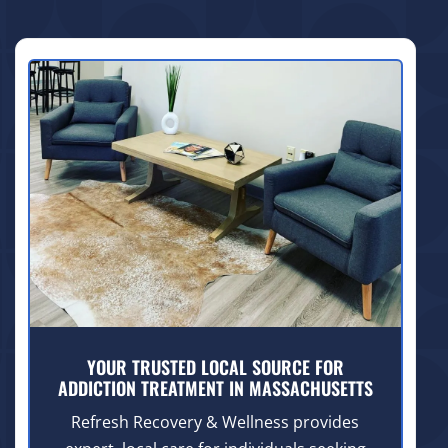
YOUR TRUSTED LOCAL SOURCE FOR
ADDICTION TREATMENT IN MASSACHUSETTS
Refresh Recovery & Wellness provides