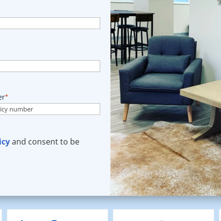
er
*
icy
and consent to be