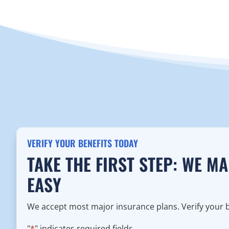
VERIFY YOUR BENEFITS TODAY
TAKE THE FIRST STEP: WE M
EASY
We accept most major insurance plans. Verify your be
"
*
" indicates required fields