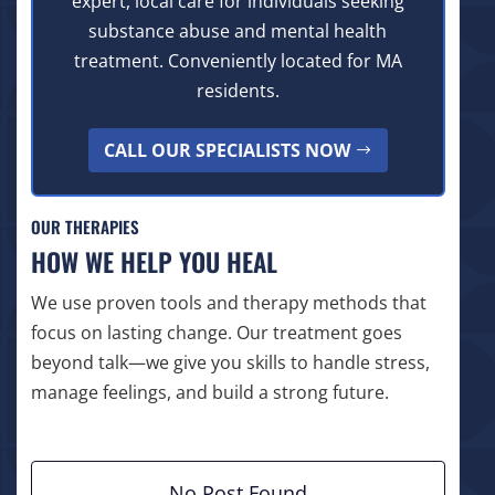
expert, local care for individuals seeking
substance abuse and mental health
treatment. Conveniently located for MA
residents.
CALL OUR SPECIALISTS NOW
OUR THERAPIES
HOW WE HELP YOU HEAL
We use proven tools and therapy methods that
focus on lasting change. Our treatment goes
beyond talk—we give you skills to handle stress,
manage feelings, and build a strong future.
No Post Found