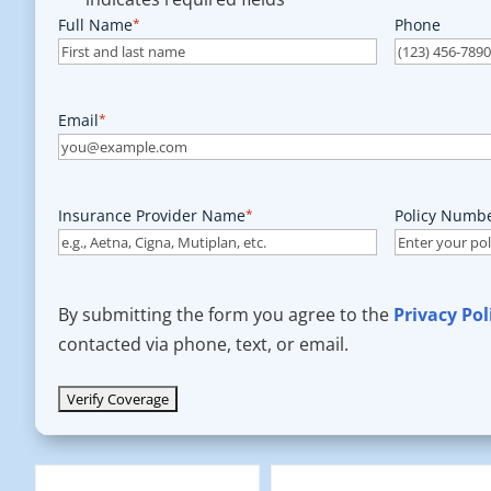
Full Name
*
Phone
Email
*
Insurance Provider Name
*
Policy Numb
By submitting the form you agree to the
Privacy Pol
contacted via phone, text, or email.