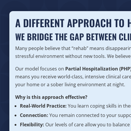
A DIFFERENT APPROACH TO 
WE BRIDGE THE GAP BETWEEN CLI
Many people believe that “rehab” means disappearin
stressful environment without new tools. We believe 
Our model focuses on
Partial Hospitalization (PHP
means you receive world-class, intensive clinical car
your home or a sober living environment at night.
Why is this approach effective?
Real-World Practice:
You learn coping skills in th
Connection:
You remain connected to your suppor
Flexibility:
Our levels of care allow you to balance