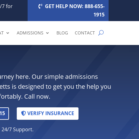
/7 for
GET HELP NOW: 888-655-
1915
AT
ADMISSIONS
BLOG
CONTACT
ourney here. Our simple admissions
tts is designed to get you the help you
ortably. Call now.
15
VERIFY INSURANCE
. 24/7 Support.