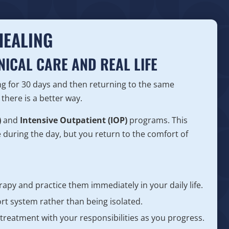
HEALING
NICAL CARE AND REAL LIFE
g for 30 days and then returning to the same
there is a better way.
)
and
Intensive Outpatient (IOP)
programs. This
e during the day, but you return to the comfort of
erapy and practice them immediately in your daily life.
t system rather than being isolated.
 treatment with your responsibilities as you progress.