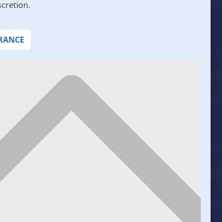
scretion.
URANCE