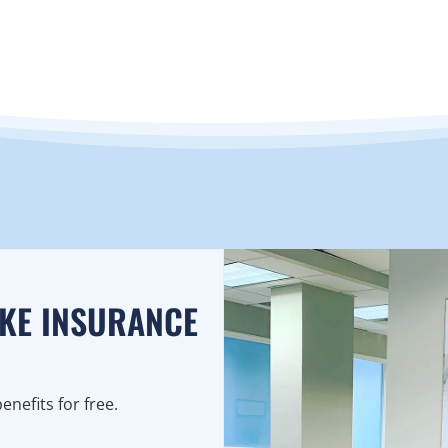
AKE INSURANCE
nefits for free.