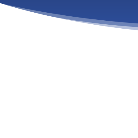
COMPREHENSIVE ADDICTION
PROGRAMS IN MA
Your Journey to Lasting Recovery Starts Here.
Addiction is not a choice. It is not a moral failing. It 
affects your body, your mind, and your spirit. If you o