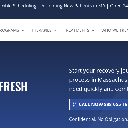
xible Scheduling | Accepting New Patients in MA | Open 24
ROGRAMS
THERAPIES
TREATMENTS
WHO WE TRE
Start your recovery j
process in Massachuse
EFRESH
need quickly and comf
CALL NOW 888-655-19
Confidential. No Obligation