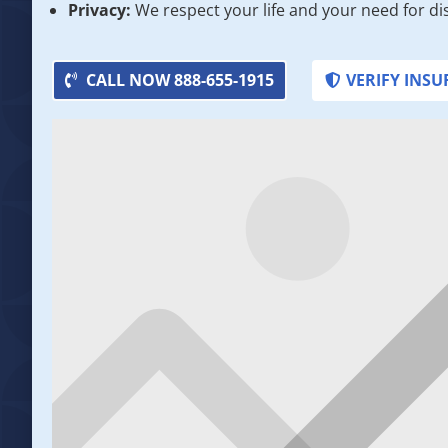
Privacy:
We respect your life and your need for di
CALL NOW 888-655-1915
VERIFY INS