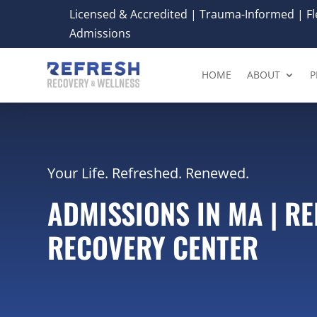
Licensed & Accredited | Trauma-Informed | Fle
Admissions
HOME
ABOUT
P
Your Life. Refreshed. Renewed.
ADMISSIONS IN MA | R
RECOVERY CENTER