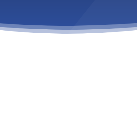
 TREATMENT
is a complex condition that
r a loved one is struggling