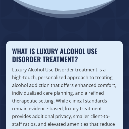
WHAT IS LUXURY ALCOHOL USE
DISORDER TREATMENT?
Luxury Alcohol Use Disorder treatment is a
high-touch, personalized approach to treating
alcohol addiction that offers enhanced comfort,
individualized care planning, and a refined
therapeutic setting. While clinical standards
remain evidence-based, luxury treatment
provides additional privacy, smaller client-to-
staff ratios, and elevated amenities that reduce