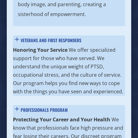
body image, and parenting, creating a
sisterhood of empowerment.
VETERANS AND FIRST RESPONDERS
Honoring Your Service
We offer specialized
support for those who have served. We
understand the unique weight of PTSD,
occupational stress, and the culture of service.
Our program helps you find new ways to cope
with the things you have seen and experienced.
PROFESSIONALS PROGRAM
Protecting Your Career and Your Health
We
know that professionals face high pressure and
fear losing their careers. Our discreet program