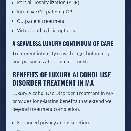
Partial Hospitalization (PHP)
Intensive Outpatient (IOP)
Outpatient treatment
Virtual and hybrid options
A SEAMLESS LUXURY CONTINUUM OF CARE
Treatment intensity may change, but quality
and personalization remain constant.
BENEFITS OF LUXURY ALCOHOL USE
DISORDER TREATMENT IN MA
Luxury Alcohol Use Disorder Treatment in MA
provides long-lasting benefits that extend well
beyond treatment completion.
Enhanced privacy and discretion