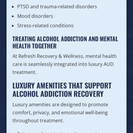
PTSD and trauma-related disorders
Mood disorders
Stress-related conditions
TREATING ALCOHOL ADDICTION AND MENTAL
HEALTH TOGETHER
At Refresh Recovery & Wellness, mental health
care is seamlessly integrated into luxury AUD
treatment.
LUXURY AMENITIES THAT SUPPORT
ALCOHOL ADDICTION RECOVERY
Luxury amenities are designed to promote
comfort, privacy, and emotional well-being
throughout treatment.