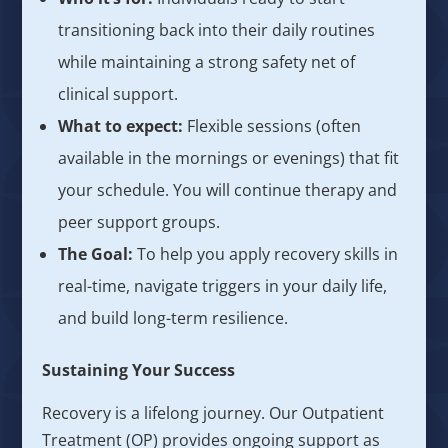
transitioning back into their daily routines
while maintaining a strong safety net of
clinical support.
What to expect:
Flexible sessions (often
available in the mornings or evenings) that fit
your schedule. You will continue therapy and
peer support groups.
The Goal:
To help you apply recovery skills in
real-time, navigate triggers in your daily life,
and build long-term resilience.
Sustaining Your Success
Recovery is a lifelong journey. Our Outpatient
Treatment (OP) provides ongoing support as