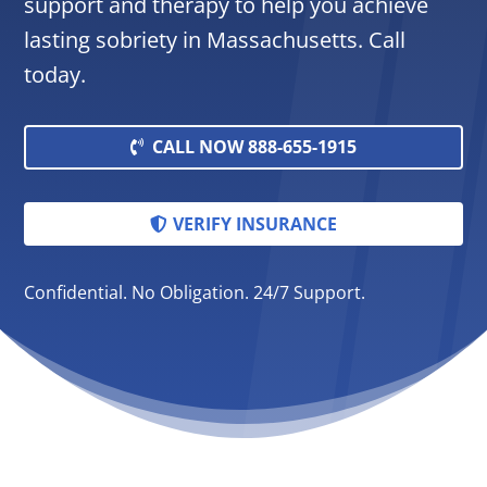
support and therapy to help you achieve
lasting sobriety in Massachusetts. Call
today.
CALL NOW 888-655-1915
VERIFY INSURANCE
Confidential. No Obligation. 24/7 Support.