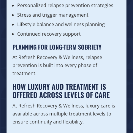
Personalized relapse prevention strategies
Stress and trigger management
Lifestyle balance and wellness planning
Continued recovery support
PLANNING FOR LONG-TERM SOBRIETY
At Refresh Recovery & Wellness, relapse
prevention is built into every phase of
treatment.
HOW LUXURY AUD TREATMENT IS
OFFERED ACROSS LEVELS OF CARE
At Refresh Recovery & Wellness, luxury care is
available across multiple treatment levels to
ensure continuity and flexibility.