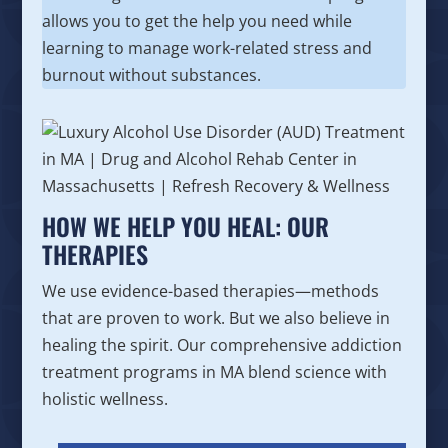
allows you to get the help you need while
learning to manage work-related stress and
burnout without substances.
HOW WE HELP YOU HEAL: OUR
THERAPIES
We use evidence-based therapies—methods
that are proven to work. But we also believe in
healing the spirit. Our comprehensive addiction
treatment programs in MA blend science with
holistic wellness.