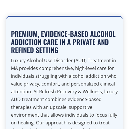
PREMIUM, EVIDENCE-BASED ALCOHOL
ADDICTION CARE IN A PRIVATE AND
REFINED SETTING
Luxury Alcohol Use Disorder (AUD) Treatment in
MA provides comprehensive, high-level care for
individuals struggling with alcohol addiction who
value privacy, comfort, and personalized clinical
attention. At Refresh Recovery & Wellness, luxury
AUD treatment combines evidence-based
therapies with an upscale, supportive
environment that allows individuals to focus fully
on healing. Our approach is designed to treat