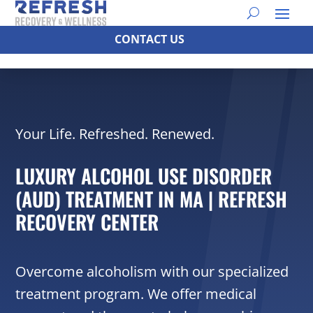
CONTACT US
Your Life. Refreshed. Renewed.
LUXURY ALCOHOL USE DISORDER
(AUD) TREATMENT IN MA | REFRESH
RECOVERY CENTER
Overcome alcoholism with our specialized
treatment program. We offer medical