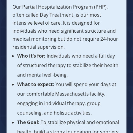
Our Partial Hospitalization Program (PHP),
often called Day Treatment, is our most
intensive level of care. It is designed for
individuals who need significant structure and
medical monitoring but do not require 24-hour
residential supervision.
Who it’s for:
Individuals who need a full day
of structured therapy to stabilize their health
and mental well-being.
What to expect:
You will spend your days at
our comfortable Massachusetts facility,
engaging in individual therapy, group
counseling, and holistic activities.
The Goal:
To stabilize physical and emotional
health, build a strong foundation for sobriety,