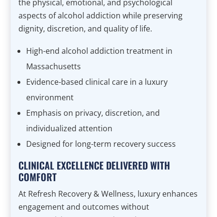
the physical, emotional, and psychological
aspects of alcohol addiction while preserving
dignity, discretion, and quality of life.
High-end alcohol addiction treatment in
Massachusetts
Evidence-based clinical care in a luxury
environment
Emphasis on privacy, discretion, and
individualized attention
Designed for long-term recovery success
CLINICAL EXCELLENCE DELIVERED WITH
COMFORT
At Refresh Recovery & Wellness, luxury enhances
engagement and outcomes without