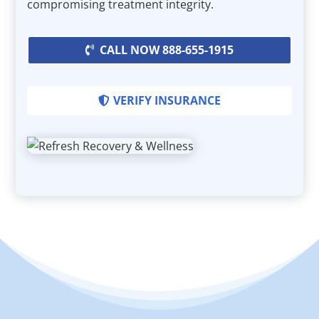
compromising treatment integrity.
CALL NOW 888-655-1915
VERIFY INSURANCE