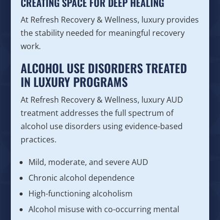
CREATING SPACE FOR DEEP HEALING
At Refresh Recovery & Wellness, luxury provides
the stability needed for meaningful recovery
work.
ALCOHOL USE DISORDERS TREATED
IN LUXURY PROGRAMS
At Refresh Recovery & Wellness, luxury AUD
treatment addresses the full spectrum of
alcohol use disorders using evidence-based
practices.
Mild, moderate, and severe AUD
Chronic alcohol dependence
High-functioning alcoholism
Alcohol misuse with co-occurring mental