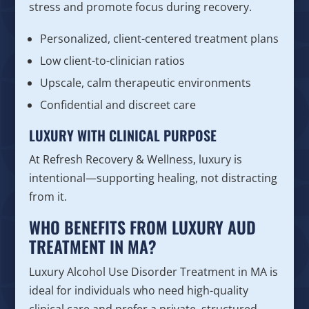
stress and promote focus during recovery.
Personalized, client-centered treatment plans
Low client-to-clinician ratios
Upscale, calm therapeutic environments
Confidential and discreet care
LUXURY WITH CLINICAL PURPOSE
At Refresh Recovery & Wellness, luxury is
intentional—supporting healing, not distracting
from it.
WHO BENEFITS FROM LUXURY AUD
TREATMENT IN MA?
Luxury Alcohol Use Disorder Treatment in MA is
ideal for individuals who need high-quality