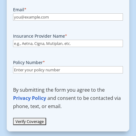
Email
*
Insurance Provider Name
*
Policy Number
*
By submitting the form you agree to the
Privacy Policy
and consent to be contacted via
phone, text, or email.