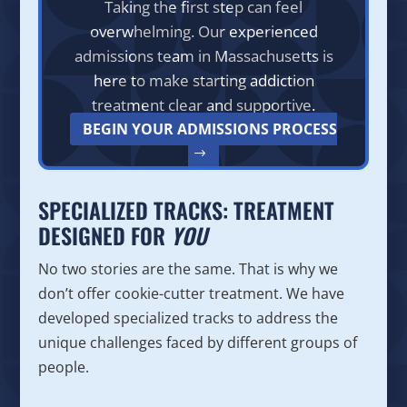
Taking the first step can feel
overwhelming. Our experienced
admissions team in Massachusetts is
here to make starting addiction
treatment clear and supportive.
BEGIN YOUR ADMISSIONS PROCESS
SPECIALIZED TRACKS: TREATMENT
DESIGNED FOR
YOU
No two stories are the same. That is why we
don’t offer cookie-cutter treatment. We have
developed specialized tracks to address the
unique challenges faced by different groups of
people.