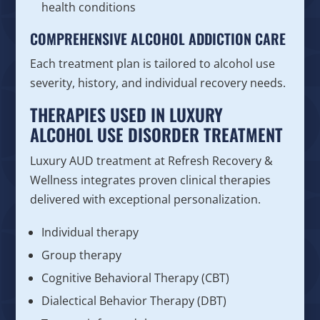
health conditions
COMPREHENSIVE ALCOHOL ADDICTION CARE
Each treatment plan is tailored to alcohol use
severity, history, and individual recovery needs.
THERAPIES USED IN LUXURY
ALCOHOL USE DISORDER TREATMENT
Luxury AUD treatment at Refresh Recovery &
Wellness integrates proven clinical therapies
delivered with exceptional personalization.
Individual therapy
Group therapy
Cognitive Behavioral Therapy (CBT)
Dialectical Behavior Therapy (DBT)