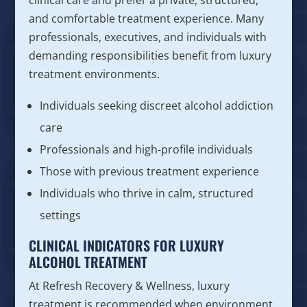
clinical care and prefer a private, structured,
and comfortable treatment experience. Many
professionals, executives, and individuals with
demanding responsibilities benefit from luxury
treatment environments.
Individuals seeking discreet alcohol addiction
care
Professionals and high-profile individuals
Those with previous treatment experience
Individuals who thrive in calm, structured
settings
CLINICAL INDICATORS FOR LUXURY
ALCOHOL TREATMENT
At Refresh Recovery & Wellness, luxury
treatment is recommended when environment