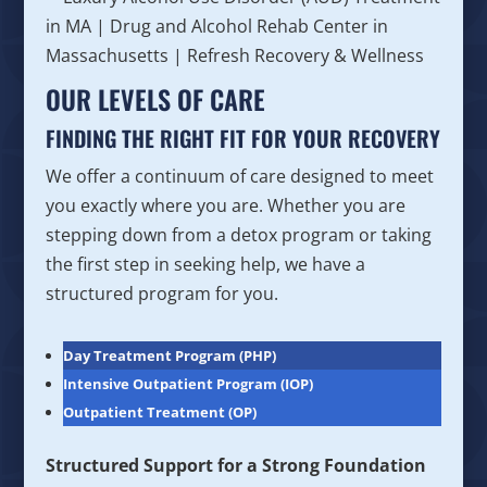
OUR LEVELS OF CARE
FINDING THE RIGHT FIT FOR YOUR RECOVERY
We offer a continuum of care designed to meet
you exactly where you are. Whether you are
stepping down from a detox program or taking
the first step in seeking help, we have a
structured program for you.
Day Treatment Program (PHP)
Intensive Outpatient Program (IOP)
Outpatient Treatment (OP)
Structured Support for a Strong Foundation