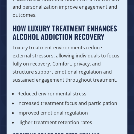
and personalization improve engagement and
outcomes.
HOW LUXURY TREATMENT ENHANCES
ALCOHOL ADDICTION RECOVERY
Luxury treatment environments reduce
external stressors, allowing individuals to focus
fully on recovery. Comfort, privacy, and
structure support emotional regulation and
sustained engagement throughout treatment.
Reduced environmental stress
Increased treatment focus and participation
Improved emotional regulation
Higher treatment retention rates