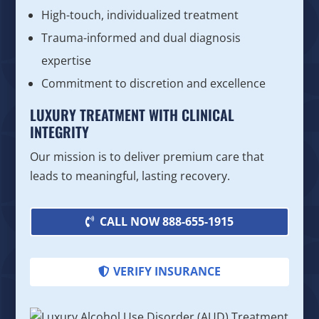
High-touch, individualized treatment
Trauma-informed and dual diagnosis
expertise
Commitment to discretion and excellence
LUXURY TREATMENT WITH CLINICAL
INTEGRITY
Our mission is to deliver premium care that
leads to meaningful, lasting recovery.
CALL NOW 888-655-1915
VERIFY INSURANCE