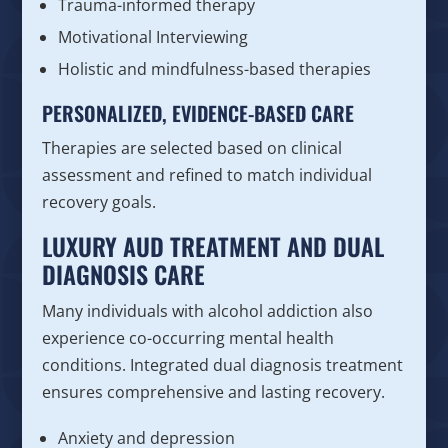
Trauma-informed therapy
Motivational Interviewing
Holistic and mindfulness-based therapies
PERSONALIZED, EVIDENCE-BASED CARE
Therapies are selected based on clinical
assessment and refined to match individual
recovery goals.
LUXURY AUD TREATMENT AND DUAL
DIAGNOSIS CARE
Many individuals with alcohol addiction also
experience co-occurring mental health
conditions. Integrated dual diagnosis treatment
ensures comprehensive and lasting recovery.
Anxiety and depression