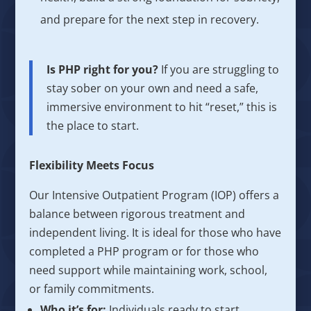
and prepare for the next step in recovery.
Is PHP right for you?
If you are struggling to
stay sober on your own and need a safe,
immersive environment to hit “reset,” this is
the place to start.
Flexibility Meets Focus
Our Intensive Outpatient Program (IOP) offers a
balance between rigorous treatment and
independent living. It is ideal for those who have
completed a PHP program or for those who
need support while maintaining work, school,
or family commitments.
Who it’s for:
Individuals ready to start