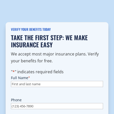
VERIFY YOUR BENEFITS TODAY
TAKE THE FIRST STEP: WE MAKE
INSURANCE EASY
We accept most major insurance plans. Verify
your benefits for free.
"
*
" indicates required fields
Full Name
*
Phone