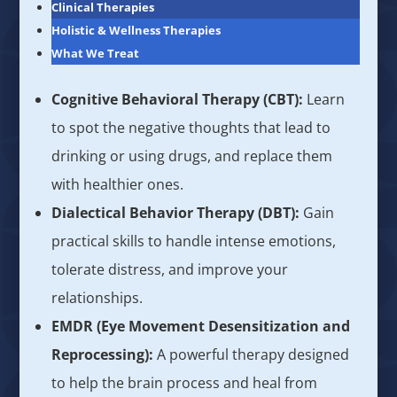
Clinical Therapies
Holistic & Wellness Therapies
What We Treat
Cognitive Behavioral Therapy (CBT):
Learn
to spot the negative thoughts that lead to
drinking or using drugs, and replace them
with healthier ones.
Dialectical Behavior Therapy (DBT):
Gain
practical skills to handle intense emotions,
tolerate distress, and improve your
relationships.
EMDR (Eye Movement Desensitization and
Reprocessing):
A powerful therapy designed
to help the brain process and heal from