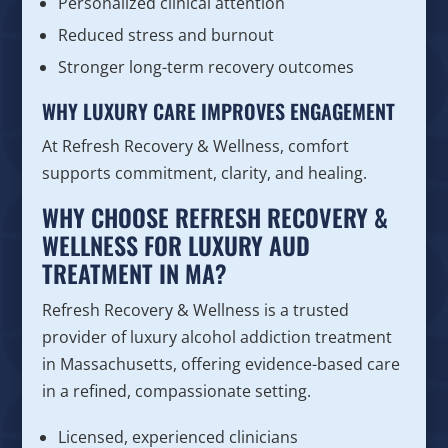
Personalized clinical attention
Reduced stress and burnout
Stronger long-term recovery outcomes
WHY LUXURY CARE IMPROVES ENGAGEMENT
At Refresh Recovery & Wellness, comfort
supports commitment, clarity, and healing.
WHY CHOOSE REFRESH RECOVERY &
WELLNESS FOR LUXURY AUD
TREATMENT IN MA?
Refresh Recovery & Wellness is a trusted
provider of luxury alcohol addiction treatment
in Massachusetts, offering evidence-based care
in a refined, compassionate setting.
Licensed, experienced clinicians