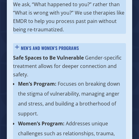
We ask, “What happened to you?” rather than
“What is wrong with you?” We use therapies like
EMDR to help you process past pain without
being re-traumatized.
MEN’S AND WOMEN’S PROGRAMS
Safe Spaces to Be Vulnerable
Gender-specific
treatment allows for deeper connection and
safety.
Men’s Program:
Focuses on breaking down
the stigma of vulnerability, managing anger
and stress, and building a brotherhood of
support.
Women’s Program:
Addresses unique
challenges such as relationships, trauma,