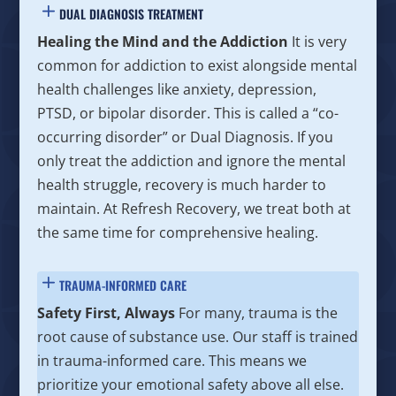
DUAL DIAGNOSIS TREATMENT
Healing the Mind and the Addiction
It is very
common for addiction to exist alongside mental
health challenges like anxiety, depression,
PTSD, or bipolar disorder. This is called a “co-
occurring disorder” or Dual Diagnosis. If you
only treat the addiction and ignore the mental
health struggle, recovery is much harder to
maintain. At Refresh Recovery, we treat both at
the same time for comprehensive healing.
TRAUMA-INFORMED CARE
Safety First, Always
For many, trauma is the
root cause of substance use. Our staff is trained
in trauma-informed care. This means we
prioritize your emotional safety above all else.