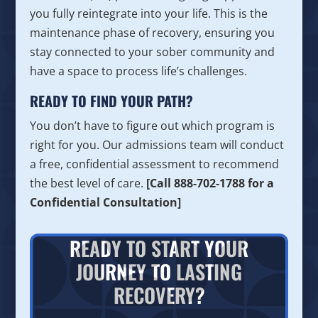
you fully reintegrate into your life. This is the
maintenance phase of recovery, ensuring you
stay connected to your sober community and
have a space to process life’s challenges.
READY TO FIND YOUR PATH?
You don’t have to figure out which program is
right for you. Our admissions team will conduct
a free, confidential assessment to recommend
the best level of care.
[Call 888-702-1788 for a
Confidential Consultation]
READY TO START YOUR
JOURNEY TO LASTING
RECOVERY?