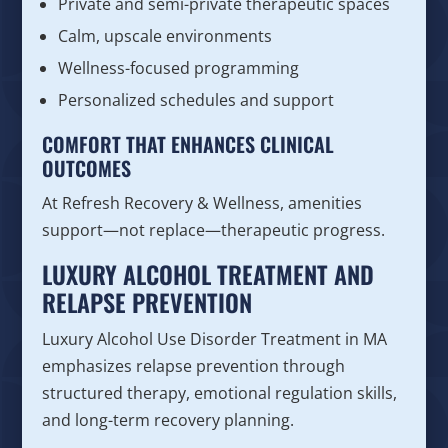
Private and semi-private therapeutic spaces
Calm, upscale environments
Wellness-focused programming
Personalized schedules and support
COMFORT THAT ENHANCES CLINICAL
OUTCOMES
At Refresh Recovery & Wellness, amenities
support—not replace—therapeutic progress.
LUXURY ALCOHOL TREATMENT AND
RELAPSE PREVENTION
Luxury Alcohol Use Disorder Treatment in MA
emphasizes relapse prevention through
structured therapy, emotional regulation skills,
and long-term recovery planning.