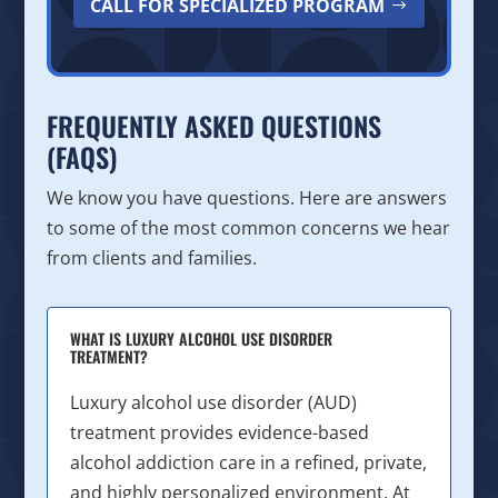
CALL FOR SPECIALIZED PROGRAM
FREQUENTLY ASKED QUESTIONS
(FAQS)
We know you have questions. Here are answers
to some of the most common concerns we hear
from clients and families.
WHAT IS LUXURY ALCOHOL USE DISORDER
TREATMENT?
Luxury alcohol use disorder (AUD)
treatment provides evidence-based
alcohol addiction care in a refined, private,
and highly personalized environment. At