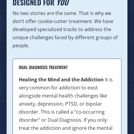
DESIGNED FOR
YOU
No two stories are the same. That is why we
don’t offer cookie-cutter treatment. We have
developed specialized tracks to address the
unique challenges faced by different groups of
people.
DUAL DIAGNOSIS TREATMENT
Healing the Mind and the Addiction
It is
very common for addiction to exist
alongside mental health challenges like
anxiety, depression, PTSD, or bipolar
disorder. This is called a “co-occurring
disorder” or Dual Diagnosis. If you only
treat the addiction and ignore the mental