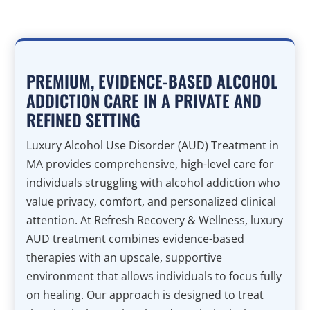
PREMIUM, EVIDENCE-BASED ALCOHOL
ADDICTION CARE IN A PRIVATE AND
REFINED SETTING
Luxury Alcohol Use Disorder (AUD) Treatment in
MA provides comprehensive, high-level care for
individuals struggling with alcohol addiction who
value privacy, comfort, and personalized clinical
attention. At Refresh Recovery & Wellness, luxury
AUD treatment combines evidence-based
therapies with an upscale, supportive
environment that allows individuals to focus fully
on healing. Our approach is designed to treat