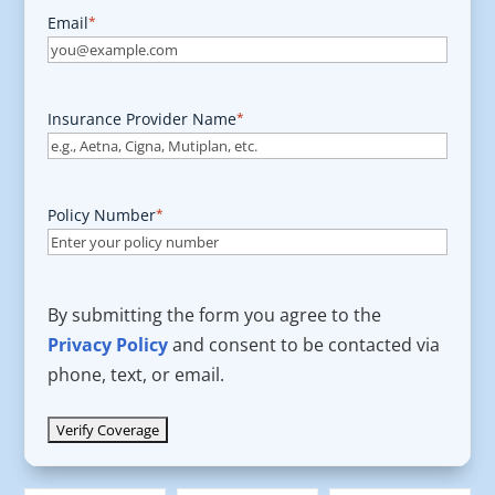
Email
*
Insurance Provider Name
*
Policy Number
*
By submitting the form you agree to the
Privacy Policy
and consent to be contacted via
phone, text, or email.