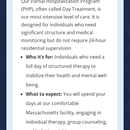
Our Partial Hospitalization Program
(PHP), often called Day Treatment, is
our most intensive level of care. It is
designed for individuals who need
significant structure and medical
monitoring but do not require 24-hour
residential supervision.
Who it’s for:
Individuals who need a
full day of structured therapy to
stabilize their health and mental well-
being.
What to expect:
You will spend your
days at our comfortable
Massachusetts facility, engaging in
individual therapy, group counseling,