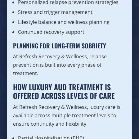
Personalized relapse prevention strategies
Stress and trigger management
Lifestyle balance and wellness planning
Continued recovery support
PLANNING FOR LONG-TERM SOBRIETY
At Refresh Recovery & Wellness, relapse
prevention is built into every phase of
treatment.
HOW LUXURY AUD TREATMENT IS
OFFERED ACROSS LEVELS OF CARE
At Refresh Recovery & Wellness, luxury care is
available across multiple treatment levels to
ensure continuity and flexibility.
Partial Hospitalization (PHP)