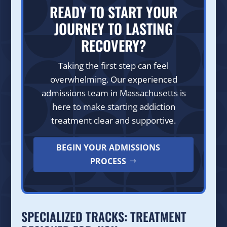
READY TO START YOUR
JOURNEY TO LASTING
RECOVERY?
Taking the first step can feel
overwhelming. Our experienced
admissions team in Massachusetts is
here to make starting addiction
treatment clear and supportive.
BEGIN YOUR ADMISSIONS
PROCESS
SPECIALIZED TRACKS: TREATMENT