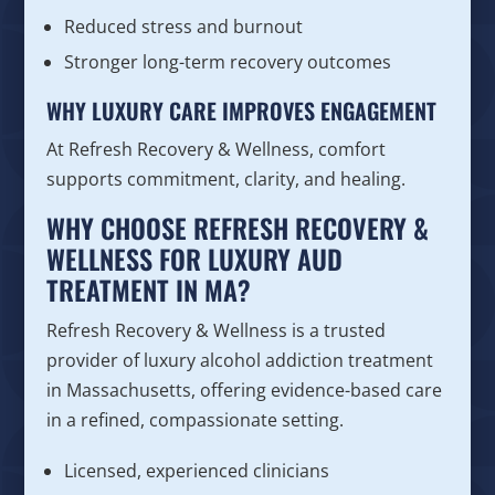
Reduced stress and burnout
Stronger long-term recovery outcomes
WHY LUXURY CARE IMPROVES ENGAGEMENT
At Refresh Recovery & Wellness, comfort
supports commitment, clarity, and healing.
WHY CHOOSE REFRESH RECOVERY &
WELLNESS FOR LUXURY AUD
TREATMENT IN MA?
Refresh Recovery & Wellness is a trusted
provider of luxury alcohol addiction treatment
in Massachusetts, offering evidence-based care
in a refined, compassionate setting.
Licensed, experienced clinicians