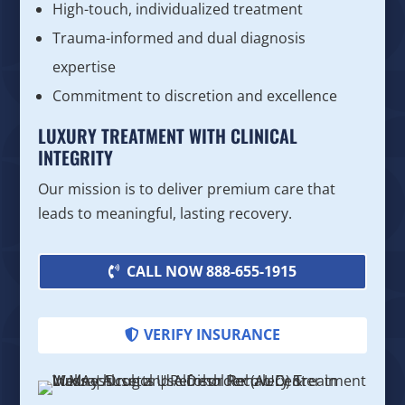
High-touch, individualized treatment
Trauma-informed and dual diagnosis
expertise
Commitment to discretion and excellence
LUXURY TREATMENT WITH CLINICAL
INTEGRITY
Our mission is to deliver premium care that
leads to meaningful, lasting recovery.
CALL NOW 888-655-1915
VERIFY INSURANCE