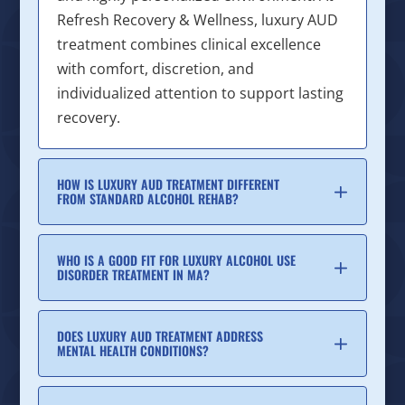
Refresh Recovery & Wellness, luxury AUD
treatment combines clinical excellence
with comfort, discretion, and
individualized attention to support lasting
recovery.
HOW IS LUXURY AUD TREATMENT DIFFERENT
FROM STANDARD ALCOHOL REHAB?
WHO IS A GOOD FIT FOR LUXURY ALCOHOL USE
DISORDER TREATMENT IN MA?
DOES LUXURY AUD TREATMENT ADDRESS
MENTAL HEALTH CONDITIONS?