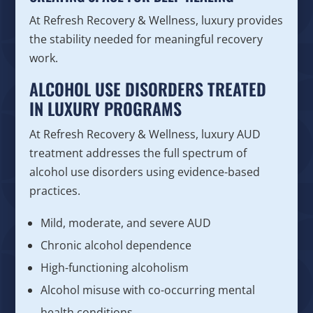
At Refresh Recovery & Wellness, luxury provides
the stability needed for meaningful recovery
work.
ALCOHOL USE DISORDERS TREATED
IN LUXURY PROGRAMS
At Refresh Recovery & Wellness, luxury AUD
treatment addresses the full spectrum of
alcohol use disorders using evidence-based
practices.
Mild, moderate, and severe AUD
Chronic alcohol dependence
High-functioning alcoholism
Alcohol misuse with co-occurring mental
health conditions