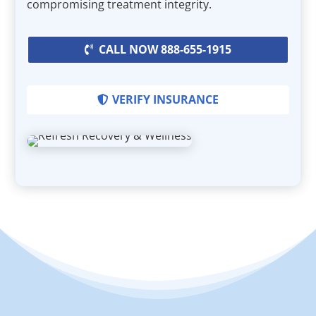
compromising treatment integrity.
CALL NOW 888-655-1915
VERIFY INSURANCE