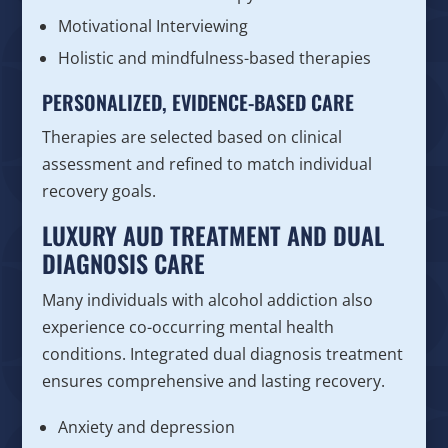
Motivational Interviewing
Holistic and mindfulness-based therapies
PERSONALIZED, EVIDENCE-BASED CARE
Therapies are selected based on clinical
assessment and refined to match individual
recovery goals.
LUXURY AUD TREATMENT AND DUAL
DIAGNOSIS CARE
Many individuals with alcohol addiction also
experience co-occurring mental health
conditions. Integrated dual diagnosis treatment
ensures comprehensive and lasting recovery.
Anxiety and depression