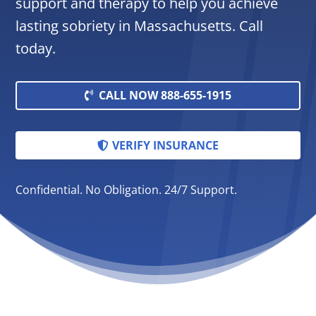
support and therapy to help you achieve
lasting sobriety in Massachusetts. Call
today.
CALL NOW 888-655-1915
VERIFY INSURANCE
Confidential. No Obligation. 24/7 Support.