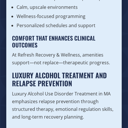
Calm, upscale environments
Wellness-focused programming
Personalized schedules and support
COMFORT THAT ENHANCES CLINICAL
OUTCOMES
At Refresh Recovery & Wellness, amenities
support—not replace—therapeutic progress.
LUXURY ALCOHOL TREATMENT AND
RELAPSE PREVENTION
Luxury Alcohol Use Disorder Treatment in MA
emphasizes relapse prevention through
structured therapy, emotional regulation skills,
and long-term recovery planning.