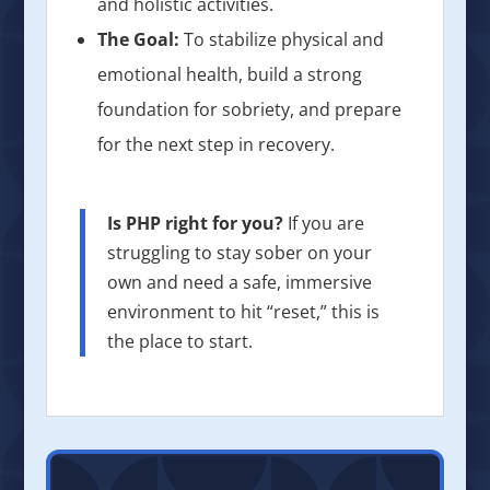
and holistic activities.
The Goal:
To stabilize physical and
emotional health, build a strong
foundation for sobriety, and prepare
for the next step in recovery.
Is PHP right for you?
If you are
struggling to stay sober on your
own and need a safe, immersive
environment to hit “reset,” this is
the place to start.