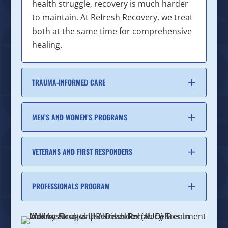
health struggle, recovery is much harder
to maintain. At Refresh Recovery, we treat
both at the same time for comprehensive
healing.
TRAUMA-INFORMED CARE
MEN’S AND WOMEN’S PROGRAMS
VETERANS AND FIRST RESPONDERS
PROFESSIONALS PROGRAM