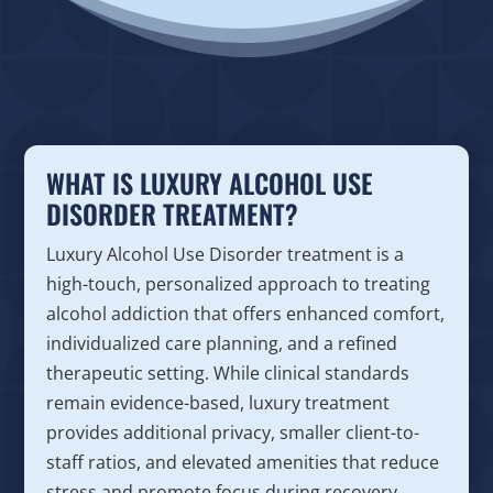
WHAT IS LUXURY ALCOHOL USE
DISORDER TREATMENT?
Luxury Alcohol Use Disorder treatment is a
high-touch, personalized approach to treating
alcohol addiction that offers enhanced comfort,
individualized care planning, and a refined
therapeutic setting. While clinical standards
remain evidence-based, luxury treatment
provides additional privacy, smaller client-to-
staff ratios, and elevated amenities that reduce
stress and promote focus during recovery.