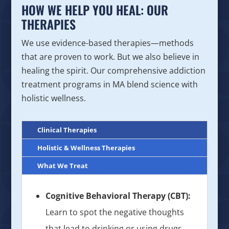
HOW WE HELP YOU HEAL: OUR
THERAPIES
We use evidence-based therapies—methods
that are proven to work. But we also believe in
healing the spirit. Our comprehensive addiction
treatment programs in MA blend science with
holistic wellness.
Clinical Therapies
Holistic & Wellness Therapies
What We Treat
Cognitive Behavioral Therapy (CBT):
Learn to spot the negative thoughts
that lead to drinking or using drugs,