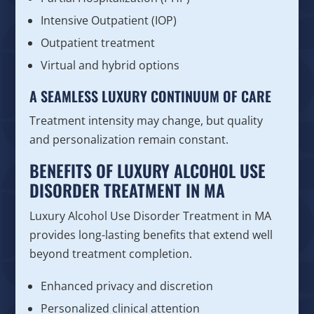
Intensive Outpatient (IOP)
Outpatient treatment
Virtual and hybrid options
A SEAMLESS LUXURY CONTINUUM OF CARE
Treatment intensity may change, but quality
and personalization remain constant.
BENEFITS OF LUXURY ALCOHOL USE
DISORDER TREATMENT IN MA
Luxury Alcohol Use Disorder Treatment in MA
provides long-lasting benefits that extend well
beyond treatment completion.
Enhanced privacy and discretion
Personalized clinical attention