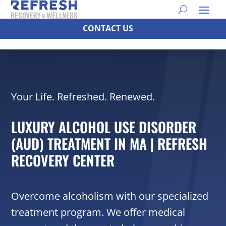
CONTACT US
Your Life. Refreshed. Renewed.
LUXURY ALCOHOL USE DISORDER
(AUD) TREATMENT IN MA | REFRESH
RECOVERY CENTER
Overcome alcoholism with our specialized
treatment program. We offer medical