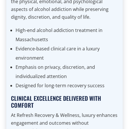
the physical, emotional, and psychological
aspects of alcohol addiction while preserving
dignity, discretion, and quality of life.
High-end alcohol addiction treatment in
Massachusetts
Evidence-based clinical care in a luxury
environment
Emphasis on privacy, discretion, and
individualized attention
Designed for long-term recovery success
CLINICAL EXCELLENCE DELIVERED WITH
COMFORT
At Refresh Recovery & Wellness, luxury enhances
engagement and outcomes without