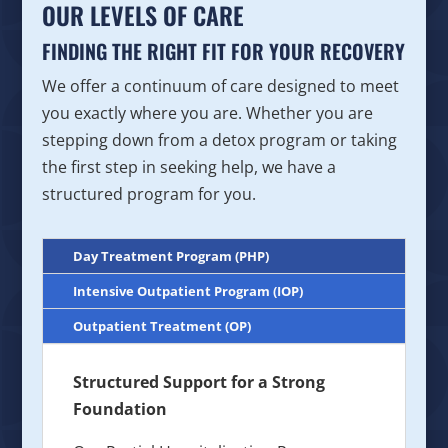
OUR LEVELS OF CARE
FINDING THE RIGHT FIT FOR YOUR RECOVERY
We offer a continuum of care designed to meet
you exactly where you are. Whether you are
stepping down from a detox program or taking
the first step in seeking help, we have a
structured program for you.
Day Treatment Program (PHP)
Intensive Outpatient Program (IOP)
Outpatient Treatment (OP)
Structured Support for a Strong
Foundation