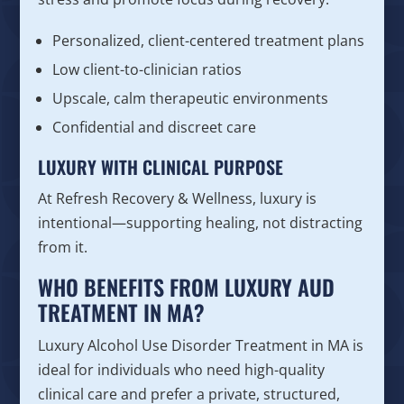
Personalized, client-centered treatment plans
Low client-to-clinician ratios
Upscale, calm therapeutic environments
Confidential and discreet care
LUXURY WITH CLINICAL PURPOSE
At Refresh Recovery & Wellness, luxury is
intentional—supporting healing, not distracting
from it.
WHO BENEFITS FROM LUXURY AUD
TREATMENT IN MA?
Luxury Alcohol Use Disorder Treatment in MA is
ideal for individuals who need high-quality
clinical care and prefer a private, structured,