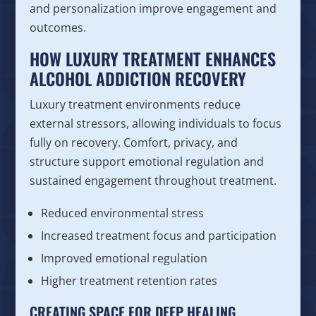
and personalization improve engagement and
outcomes.
HOW LUXURY TREATMENT ENHANCES
ALCOHOL ADDICTION RECOVERY
Luxury treatment environments reduce
external stressors, allowing individuals to focus
fully on recovery. Comfort, privacy, and
structure support emotional regulation and
sustained engagement throughout treatment.
Reduced environmental stress
Increased treatment focus and participation
Improved emotional regulation
Higher treatment retention rates
CREATING SPACE FOR DEEP HEALING