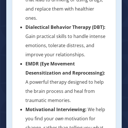
and replace them with healthier
ones.
Dialectical Behavior Therapy (DBT):
Gain practical skills to handle intense
emotions, tolerate distress, and
improve your relationships.
EMDR (Eye Movement
Desensitization and Reprocessing):
A powerful therapy designed to help
the brain process and heal from
traumatic memories.
Motivational Interviewing:
We help
you find your
own
motivation for
change, rather than telling you what