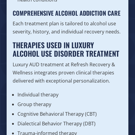
COMPREHENSIVE ALCOHOL ADDICTION CARE
Each treatment plan is tailored to alcohol use
severity, history, and individual recovery needs.
THERAPIES USED IN LUXURY
ALCOHOL USE DISORDER TREATMENT
Luxury AUD treatment at Refresh Recovery &
Wellness integrates proven clinical therapies
delivered with exceptional personalization.
Individual therapy
Group therapy
Cognitive Behavioral Therapy (CBT)
Dialectical Behavior Therapy (DBT)
Trauma-informed therapy