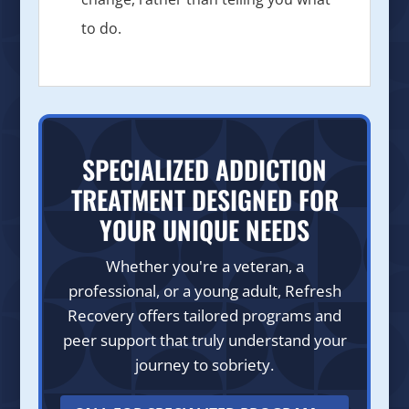
to do.
SPECIALIZED ADDICTION
TREATMENT DESIGNED FOR
YOUR UNIQUE NEEDS
Whether you're a veteran, a
professional, or a young adult, Refresh
Recovery offers tailored programs and
peer support that truly understand your
journey to sobriety.