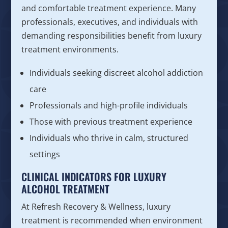
and comfortable treatment experience. Many
professionals, executives, and individuals with
demanding responsibilities benefit from luxury
treatment environments.
Individuals seeking discreet alcohol addiction
care
Professionals and high-profile individuals
Those with previous treatment experience
Individuals who thrive in calm, structured
settings
CLINICAL INDICATORS FOR LUXURY
ALCOHOL TREATMENT
At Refresh Recovery & Wellness, luxury
treatment is recommended when environment