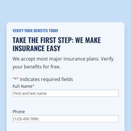
VERIFY YOUR BENEFITS TODAY
TAKE THE FIRST STEP: WE MAKE
INSURANCE EASY
We accept most major insurance plans. Verify
your benefits for free.
"
*
" indicates required fields
Full Name
*
Phone