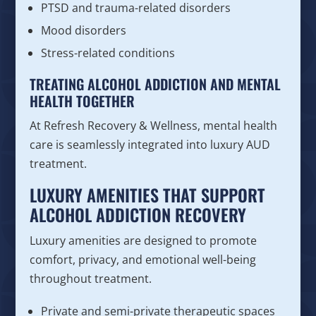
PTSD and trauma-related disorders
Mood disorders
Stress-related conditions
TREATING ALCOHOL ADDICTION AND MENTAL
HEALTH TOGETHER
At Refresh Recovery & Wellness, mental health
care is seamlessly integrated into luxury AUD
treatment.
LUXURY AMENITIES THAT SUPPORT
ALCOHOL ADDICTION RECOVERY
Luxury amenities are designed to promote
comfort, privacy, and emotional well-being
throughout treatment.
Private and semi-private therapeutic spaces