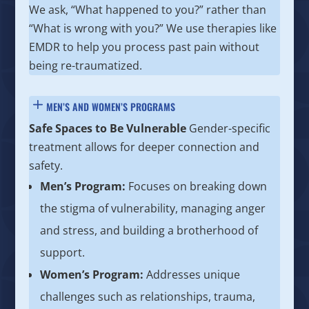
We ask, “What happened to you?” rather than
“What is wrong with you?” We use therapies like
EMDR to help you process past pain without
being re-traumatized.
MEN’S AND WOMEN’S PROGRAMS
Safe Spaces to Be Vulnerable
Gender-specific
treatment allows for deeper connection and
safety.
Men’s Program:
Focuses on breaking down
the stigma of vulnerability, managing anger
and stress, and building a brotherhood of
support.
Women’s Program:
Addresses unique
challenges such as relationships, trauma,