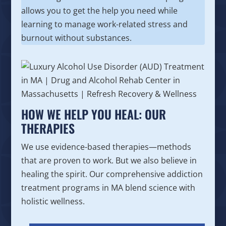
allows you to get the help you need while
learning to manage work-related stress and
burnout without substances.
HOW WE HELP YOU HEAL: OUR
THERAPIES
We use evidence-based therapies—methods
that are proven to work. But we also believe in
healing the spirit. Our comprehensive addiction
treatment programs in MA blend science with
holistic wellness.