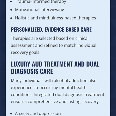
Trauma-informed therapy
Motivational Interviewing
Holistic and mindfulness-based therapies
PERSONALIZED, EVIDENCE-BASED CARE
Therapies are selected based on clinical
assessment and refined to match individual
recovery goals.
LUXURY AUD TREATMENT AND DUAL
DIAGNOSIS CARE
Many individuals with alcohol addiction also
experience co-occurring mental health
conditions. Integrated dual diagnosis treatment
ensures comprehensive and lasting recovery.
Anxiety and depression