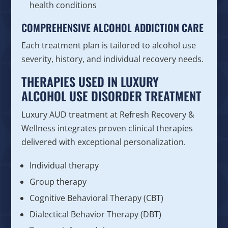
health conditions
COMPREHENSIVE ALCOHOL ADDICTION CARE
Each treatment plan is tailored to alcohol use
severity, history, and individual recovery needs.
THERAPIES USED IN LUXURY
ALCOHOL USE DISORDER TREATMENT
Luxury AUD treatment at Refresh Recovery &
Wellness integrates proven clinical therapies
delivered with exceptional personalization.
Individual therapy
Group therapy
Cognitive Behavioral Therapy (CBT)
Dialectical Behavior Therapy (DBT)