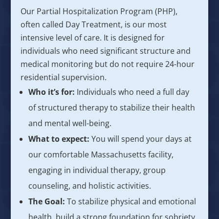
Our Partial Hospitalization Program (PHP),
often called Day Treatment, is our most
intensive level of care. It is designed for
individuals who need significant structure and
medical monitoring but do not require 24-hour
residential supervision.
Who it’s for:
Individuals who need a full day
of structured therapy to stabilize their health
and mental well-being.
What to expect:
You will spend your days at
our comfortable Massachusetts facility,
engaging in individual therapy, group
counseling, and holistic activities.
The Goal:
To stabilize physical and emotional
health, build a strong foundation for sobriety,