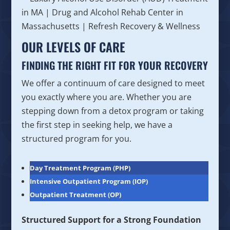
OUR LEVELS OF CARE
FINDING THE RIGHT FIT FOR YOUR RECOVERY
We offer a continuum of care designed to meet
you exactly where you are. Whether you are
stepping down from a detox program or taking
the first step in seeking help, we have a
structured program for you.
Day Treatment Program (PHP)
Intensive Outpatient Program (IOP)
Outpatient Treatment (OP)
Structured Support for a Strong Foundation