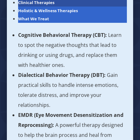
Clinical Therapies
Holistic & Wellness Therapies
What We Treat
Cognitive Behavioral Therapy (CBT):
Learn
to spot the negative thoughts that lead to
drinking or using drugs, and replace them
with healthier ones.
Dialectical Behavior Therapy (DBT):
Gain
practical skills to handle intense emotions,
tolerate distress, and improve your
relationships.
EMDR (Eye Movement Desensitization and
Reprocessing):
A powerful therapy designed
to help the brain process and heal from