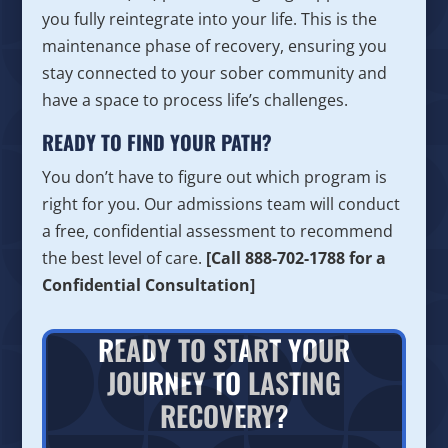
you fully reintegrate into your life. This is the
maintenance phase of recovery, ensuring you
stay connected to your sober community and
have a space to process life’s challenges.
READY TO FIND YOUR PATH?
You don’t have to figure out which program is
right for you. Our admissions team will conduct
a free, confidential assessment to recommend
the best level of care.
[Call 888-702-1788 for a
Confidential Consultation]
READY TO START YOUR
JOURNEY TO LASTING
RECOVERY?