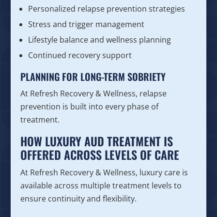
Personalized relapse prevention strategies
Stress and trigger management
Lifestyle balance and wellness planning
Continued recovery support
PLANNING FOR LONG-TERM SOBRIETY
At Refresh Recovery & Wellness, relapse
prevention is built into every phase of
treatment.
HOW LUXURY AUD TREATMENT IS
OFFERED ACROSS LEVELS OF CARE
At Refresh Recovery & Wellness, luxury care is
available across multiple treatment levels to
ensure continuity and flexibility.