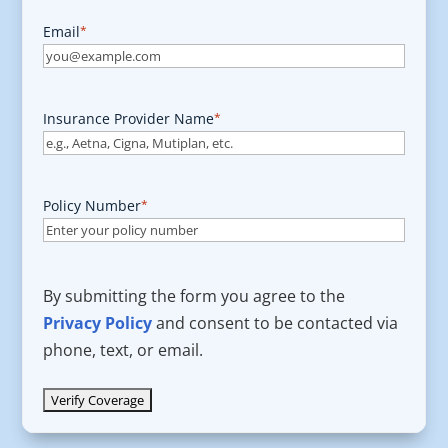
Email
*
Insurance Provider Name
*
Policy Number
*
By submitting the form you agree to the
Privacy Policy
and consent to be contacted via
phone, text, or email.