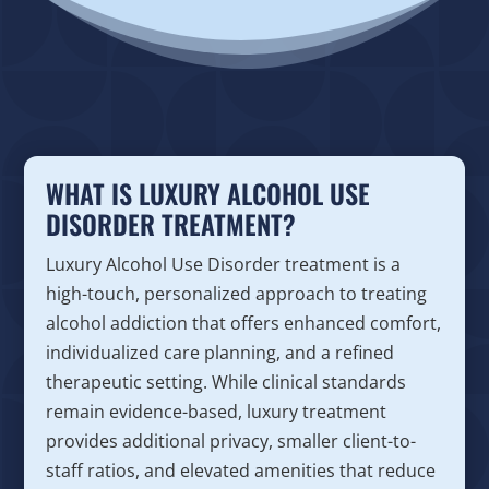
WHAT IS LUXURY ALCOHOL USE
DISORDER TREATMENT?
Luxury Alcohol Use Disorder treatment is a
high-touch, personalized approach to treating
alcohol addiction that offers enhanced comfort,
individualized care planning, and a refined
therapeutic setting. While clinical standards
remain evidence-based, luxury treatment
provides additional privacy, smaller client-to-
staff ratios, and elevated amenities that reduce