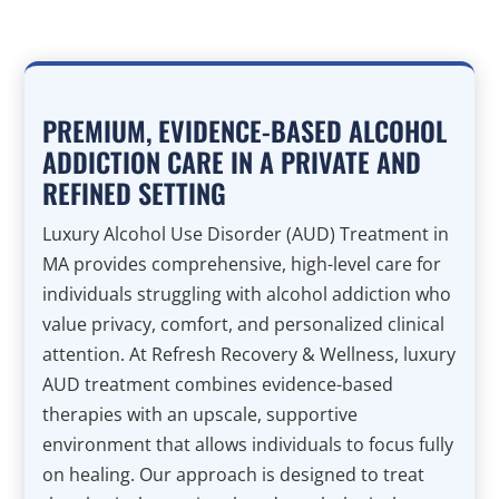
PREMIUM, EVIDENCE-BASED ALCOHOL
ADDICTION CARE IN A PRIVATE AND
REFINED SETTING
Luxury Alcohol Use Disorder (AUD) Treatment in
MA provides comprehensive, high-level care for
individuals struggling with alcohol addiction who
value privacy, comfort, and personalized clinical
attention. At Refresh Recovery & Wellness, luxury
AUD treatment combines evidence-based
therapies with an upscale, supportive
environment that allows individuals to focus fully
on healing. Our approach is designed to treat