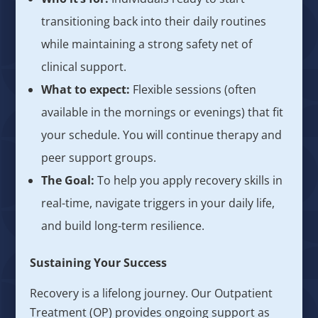
transitioning back into their daily routines
while maintaining a strong safety net of
clinical support.
What to expect:
Flexible sessions (often
available in the mornings or evenings) that fit
your schedule. You will continue therapy and
peer support groups.
The Goal:
To help you apply recovery skills in
real-time, navigate triggers in your daily life,
and build long-term resilience.
Sustaining Your Success
Recovery is a lifelong journey. Our Outpatient
Treatment (OP) provides ongoing support as