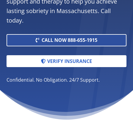
support and therapy to help you achieve
lasting sobriety in Massachusetts. Call
today.
CALL NOW 888-655-1915
VERIFY INSURANCE
Confidential. No Obligation. 24/7 Support.