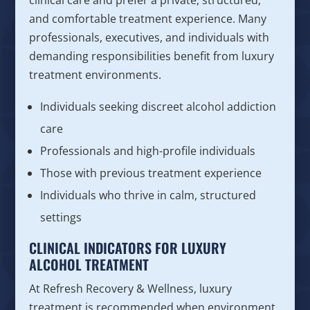
clinical care and prefer a private, structured,
and comfortable treatment experience. Many
professionals, executives, and individuals with
demanding responsibilities benefit from luxury
treatment environments.
Individuals seeking discreet alcohol addiction
care
Professionals and high-profile individuals
Those with previous treatment experience
Individuals who thrive in calm, structured
settings
CLINICAL INDICATORS FOR LUXURY
ALCOHOL TREATMENT
At Refresh Recovery & Wellness, luxury
treatment is recommended when environment