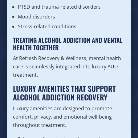
PTSD and trauma-related disorders
Mood disorders
Stress-related conditions
TREATING ALCOHOL ADDICTION AND MENTAL
HEALTH TOGETHER
At Refresh Recovery & Wellness, mental health
care is seamlessly integrated into luxury AUD
treatment.
LUXURY AMENITIES THAT SUPPORT
ALCOHOL ADDICTION RECOVERY
Luxury amenities are designed to promote
comfort, privacy, and emotional well-being
throughout treatment.