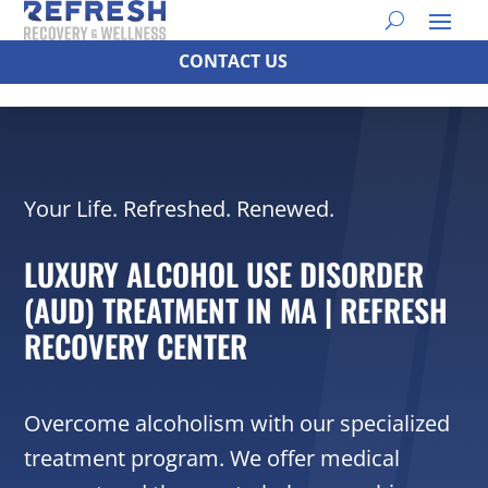
CONTACT US
Your Life. Refreshed. Renewed.
LUXURY ALCOHOL USE DISORDER
(AUD) TREATMENT IN MA | REFRESH
RECOVERY CENTER
Overcome alcoholism with our specialized
treatment program. We offer medical