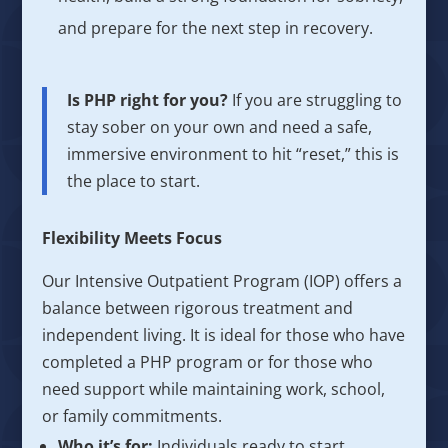
and prepare for the next step in recovery.
Is PHP right for you?
If you are struggling to
stay sober on your own and need a safe,
immersive environment to hit “reset,” this is
the place to start.
Flexibility Meets Focus
Our Intensive Outpatient Program (IOP) offers a
balance between rigorous treatment and
independent living. It is ideal for those who have
completed a PHP program or for those who
need support while maintaining work, school,
or family commitments.
Who it’s for:
Individuals ready to start