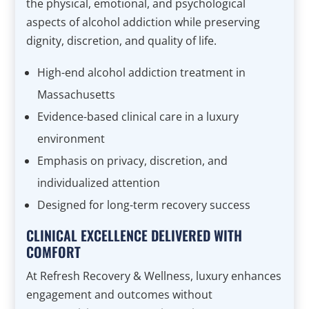
the physical, emotional, and psychological
aspects of alcohol addiction while preserving
dignity, discretion, and quality of life.
High-end alcohol addiction treatment in
Massachusetts
Evidence-based clinical care in a luxury
environment
Emphasis on privacy, discretion, and
individualized attention
Designed for long-term recovery success
CLINICAL EXCELLENCE DELIVERED WITH
COMFORT
At Refresh Recovery & Wellness, luxury enhances
engagement and outcomes without