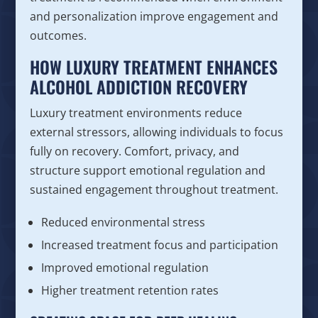
and personalization improve engagement and
outcomes.
HOW LUXURY TREATMENT ENHANCES
ALCOHOL ADDICTION RECOVERY
Luxury treatment environments reduce
external stressors, allowing individuals to focus
fully on recovery. Comfort, privacy, and
structure support emotional regulation and
sustained engagement throughout treatment.
Reduced environmental stress
Increased treatment focus and participation
Improved emotional regulation
Higher treatment retention rates