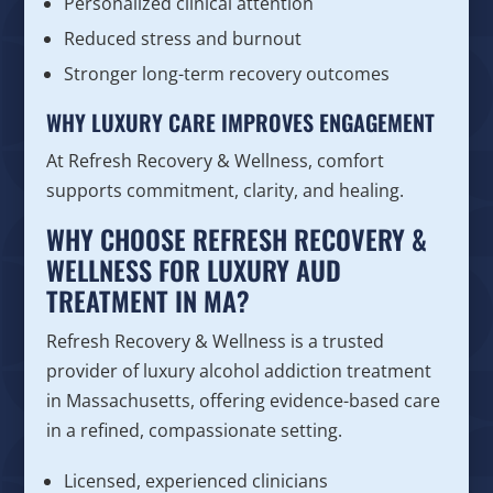
Personalized clinical attention
Reduced stress and burnout
Stronger long-term recovery outcomes
WHY LUXURY CARE IMPROVES ENGAGEMENT
At Refresh Recovery & Wellness, comfort
supports commitment, clarity, and healing.
WHY CHOOSE REFRESH RECOVERY &
WELLNESS FOR LUXURY AUD
TREATMENT IN MA?
Refresh Recovery & Wellness is a trusted
provider of luxury alcohol addiction treatment
in Massachusetts, offering evidence-based care
in a refined, compassionate setting.
Licensed, experienced clinicians