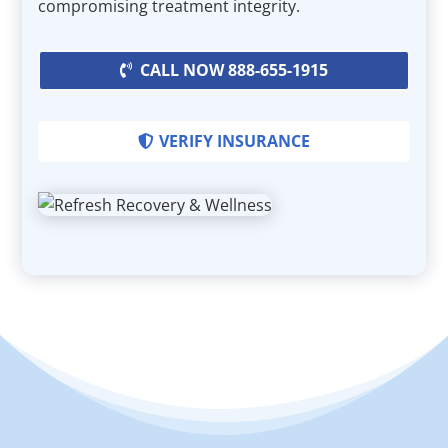
compromising treatment integrity.
CALL NOW 888-655-1915
VERIFY INSURANCE