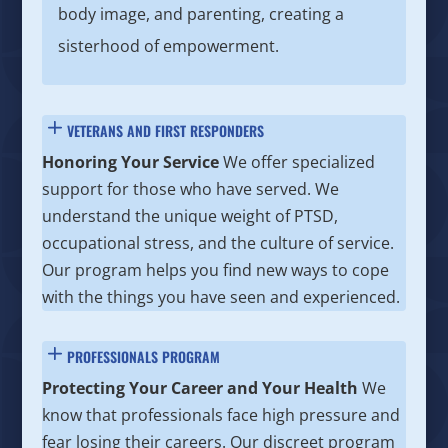
body image, and parenting, creating a
sisterhood of empowerment.
VETERANS AND FIRST RESPONDERS
Honoring Your Service
We offer specialized
support for those who have served. We
understand the unique weight of PTSD,
occupational stress, and the culture of service.
Our program helps you find new ways to cope
with the things you have seen and experienced.
PROFESSIONALS PROGRAM
Protecting Your Career and Your Health
We
know that professionals face high pressure and
fear losing their careers. Our discreet program