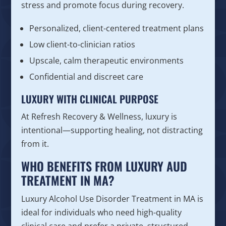
stress and promote focus during recovery.
Personalized, client-centered treatment plans
Low client-to-clinician ratios
Upscale, calm therapeutic environments
Confidential and discreet care
LUXURY WITH CLINICAL PURPOSE
At Refresh Recovery & Wellness, luxury is
intentional—supporting healing, not distracting
from it.
WHO BENEFITS FROM LUXURY AUD
TREATMENT IN MA?
Luxury Alcohol Use Disorder Treatment in MA is
ideal for individuals who need high-quality