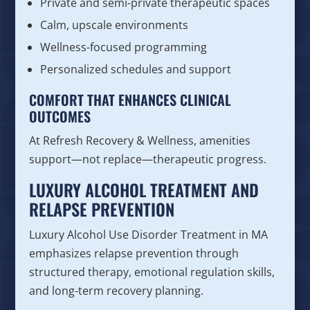
Private and semi-private therapeutic spaces
Calm, upscale environments
Wellness-focused programming
Personalized schedules and support
COMFORT THAT ENHANCES CLINICAL
OUTCOMES
At Refresh Recovery & Wellness, amenities
support—not replace—therapeutic progress.
LUXURY ALCOHOL TREATMENT AND
RELAPSE PREVENTION
Luxury Alcohol Use Disorder Treatment in MA
emphasizes relapse prevention through
structured therapy, emotional regulation skills,
and long-term recovery planning.