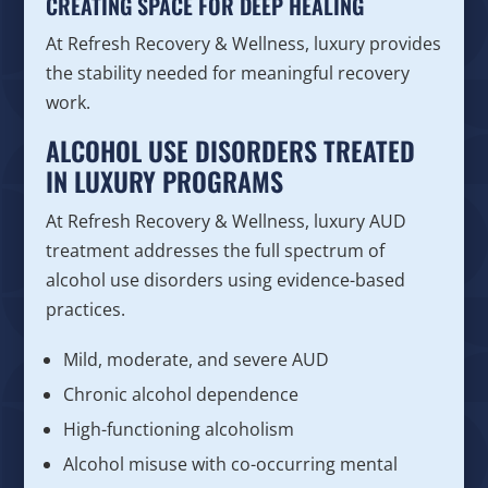
CREATING SPACE FOR DEEP HEALING
At Refresh Recovery & Wellness, luxury provides
the stability needed for meaningful recovery
work.
ALCOHOL USE DISORDERS TREATED
IN LUXURY PROGRAMS
At Refresh Recovery & Wellness, luxury AUD
treatment addresses the full spectrum of
alcohol use disorders using evidence-based
practices.
Mild, moderate, and severe AUD
Chronic alcohol dependence
High-functioning alcoholism
Alcohol misuse with co-occurring mental