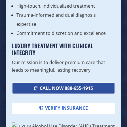
High-touch, individualized treatment
Trauma-informed and dual diagnosis
expertise
Commitment to discretion and excellence
LUXURY TREATMENT WITH CLINICAL
INTEGRITY
Our mission is to deliver premium care that
leads to meaningful, lasting recovery.
CALL NOW 888-655-1915
VERIFY INSURANCE