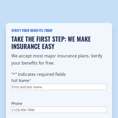
VERIFY YOUR BENEFITS TODAY
TAKE THE FIRST STEP: WE MAKE
INSURANCE EASY
We accept most major insurance plans. Verify
your benefits for free.
"
*
" indicates required fields
Full Name
*
Phone