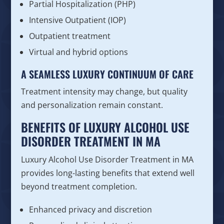
Partial Hospitalization (PHP)
Intensive Outpatient (IOP)
Outpatient treatment
Virtual and hybrid options
A SEAMLESS LUXURY CONTINUUM OF CARE
Treatment intensity may change, but quality
and personalization remain constant.
BENEFITS OF LUXURY ALCOHOL USE
DISORDER TREATMENT IN MA
Luxury Alcohol Use Disorder Treatment in MA
provides long-lasting benefits that extend well
beyond treatment completion.
Enhanced privacy and discretion