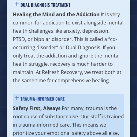
DUAL DIAGNOSIS TREATMENT
Healing the Mind and the Addiction
It is very
common for addiction to exist alongside mental
health challenges like anxiety, depression,
PTSD, or bipolar disorder. This is called a “co-
occurring disorder” or Dual Diagnosis. If you
only treat the addiction and ignore the mental
health struggle, recovery is much harder to
maintain. At Refresh Recovery, we treat both at
the same time for comprehensive healing.
TRAUMA-INFORMED CARE
Safety First, Always
For many, trauma is the
root cause of substance use. Our staff is trained
in trauma-informed care. This means we
prioritize your emotional safety above all else.