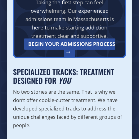
Taking the first step can feel
overwhelming. Our experienced
admissions team in Massachusetts is
here to make starting addiction
treatment clear and supportive.
BEGIN YOUR ADMISSIONS PROCESS
SPECIALIZED TRACKS: TREATMENT
DESIGNED FOR
YOU
No two stories are the same. That is why we
don’t offer cookie-cutter treatment. We have
developed specialized tracks to address the
unique challenges faced by different groups of
people.