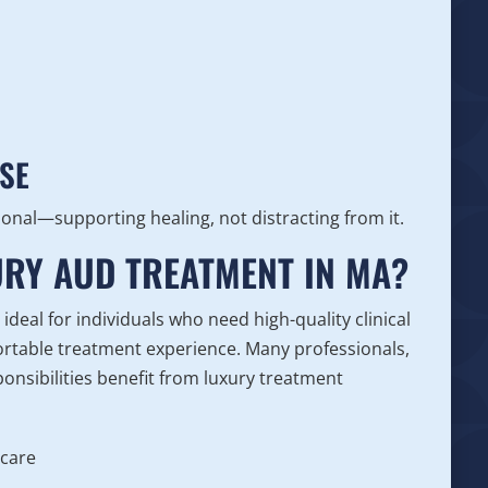
s
SE
ional—supporting healing, not distracting from it.
RY AUD TREATMENT IN MA?
deal for individuals who need high-quality clinical
fortable treatment experience. Many professionals,
onsibilities benefit from luxury treatment
 care