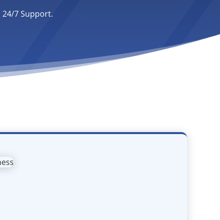
. 24/7 Support.