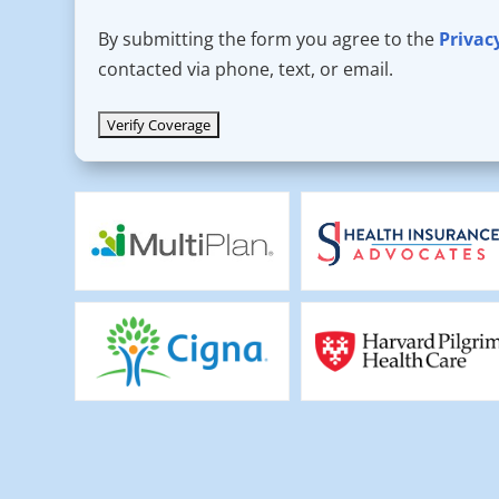
By submitting the form you agree to the
Privac
contacted via phone, text, or email.