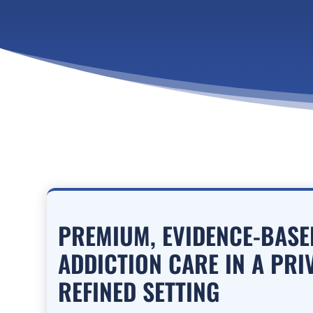
PREMIUM, EVIDENCE-BAS
ADDICTION CARE IN A PRI
REFINED SETTING