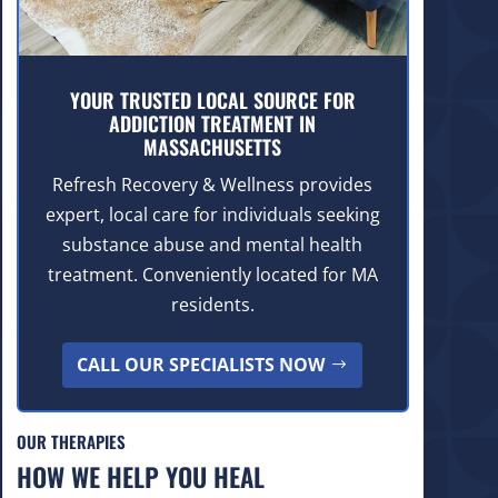
YOUR TRUSTED LOCAL SOURCE FOR
ADDICTION TREATMENT IN
MASSACHUSETTS
Refresh Recovery & Wellness provides
expert, local care for individuals seeking
substance abuse and mental health
treatment. Conveniently located for MA
residents.
CALL OUR SPECIALISTS NOW
OUR THERAPIES
HOW WE HELP YOU HEAL