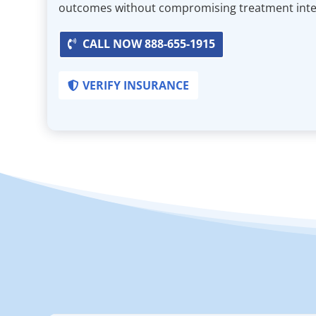
outcomes without compromising treatment integ
CALL NOW 888-655-1915
VERIFY INSURANCE