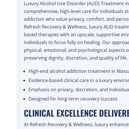
Luxury Alcohol Use Disorder (AUD) Treatment i
comprehensive, high-level care for individuals st
addiction who value privacy, comfort, and persona
Refresh Recovery & Wellness, luxury AUD treat
based therapies with an upscale, supportive en
individuals to focus fully on healing. Our approa
physical, emotional, and psychological aspects o
preserving dignity, discretion, and quality of life.
High-end alcohol addiction treatment in Mass
Evidence-based clinical care in a luxury envir
Emphasis on privacy, discretion, and individua
Designed for long-term recovery success
CLINICAL EXCELLENCE DELIVE
At Refresh Recovery & Wellness, luxury enhanc