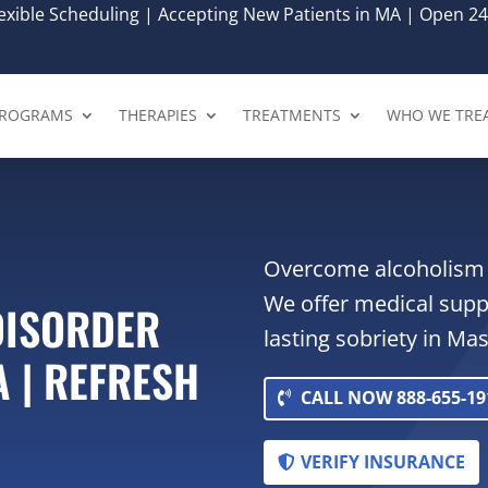
xible Scheduling | Accepting New Patients in MA | Open 24
ROGRAMS
THERAPIES
TREATMENTS
WHO WE TRE
Overcome alcoholism 
We offer medical supp
DISORDER
lasting sobriety in Ma
A | REFRESH
CALL NOW 888-655-19
VERIFY INSURANCE