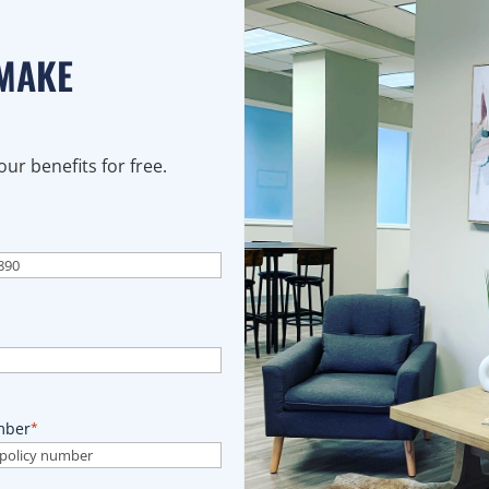
 MAKE
ur benefits for free.
mber
*