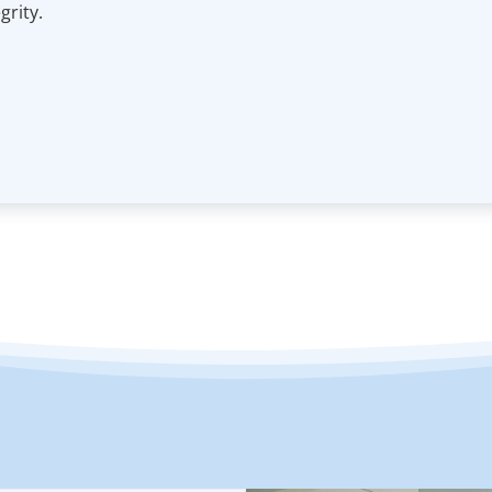
rity.