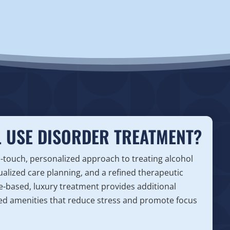
 USE DISORDER TREATMENT?
h-touch, personalized approach to treating alcohol
ualized care planning, and a refined therapeutic
ce-based, luxury treatment provides additional
vated amenities that reduce stress and promote focus