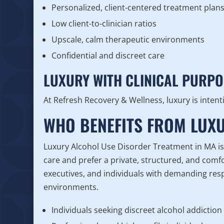
Personalized, client-centered treatment plan
Low client-to-clinician ratios
Upscale, calm therapeutic environments
Confidential and discreet care
LUXURY WITH CLINICAL PURPO
At Refresh Recovery & Wellness, luxury is intent
WHO BENEFITS FROM LUXU
Luxury Alcohol Use Disorder Treatment in MA is i
care and prefer a private, structured, and com
executives, and individuals with demanding resp
environments.
Individuals seeking discreet alcohol addiction