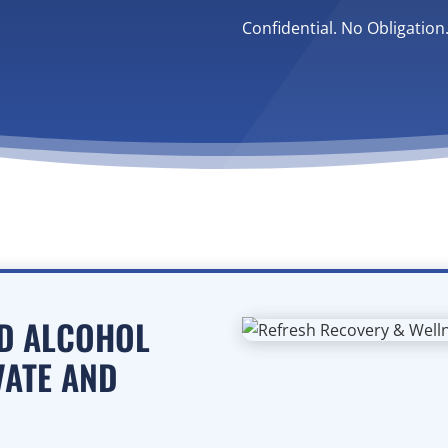
Confidential. No Obligation
ED ALCOHOL
VATE AND