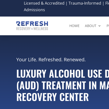
Licensed & Accredited | Trauma-Informed | Fle
Admissions
HOME
ABOUT
P
Your Life. Refreshed. Renewed.
LUXURY ALCOHOL USE 
(AUD) TREATMENT IN M
RECOVERY CENTER