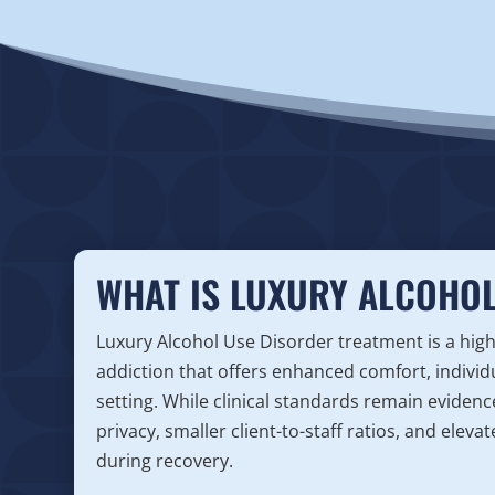
WHAT IS LUXURY ALCOHOL
Luxury Alcohol Use Disorder treatment is a hig
addiction that offers enhanced comfort, individ
setting. While clinical standards remain eviden
privacy, smaller client-to-staff ratios, and ele
during recovery.