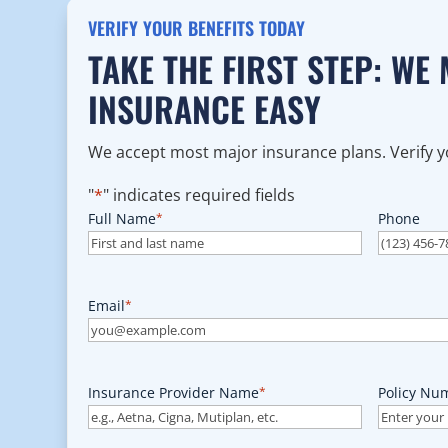
VERIFY YOUR BENEFITS TODAY
TAKE THE FIRST STEP: WE
INSURANCE EASY
We accept most major insurance plans. Verify yo
"
*
" indicates required fields
Full Name
*
Phone
Email
*
Insurance Provider Name
*
Policy Nu