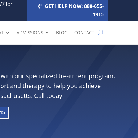
/7 for
GET HELP NOW: 888-655-
1915
AT
ADMISSIONS
BLOG
CONTACT
with our specialized treatment program.
ort and therapy to help you achieve
ssachusetts. Call today.
15