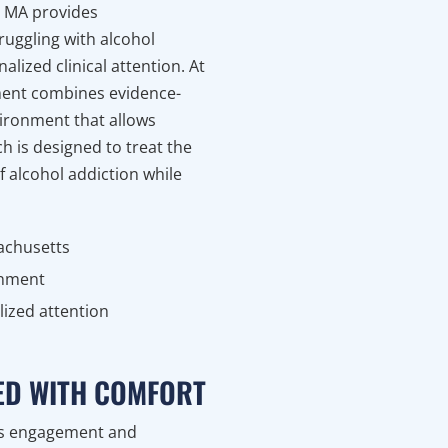
n MA provides
ruggling with alcohol
lized clinical attention. At
ment combines evidence-
vironment that allows
ch is designed to treat the
f alcohol addiction while
achusetts
onment
lized attention
RED WITH COMFORT
es engagement and