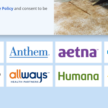
y Policy
and consent to be