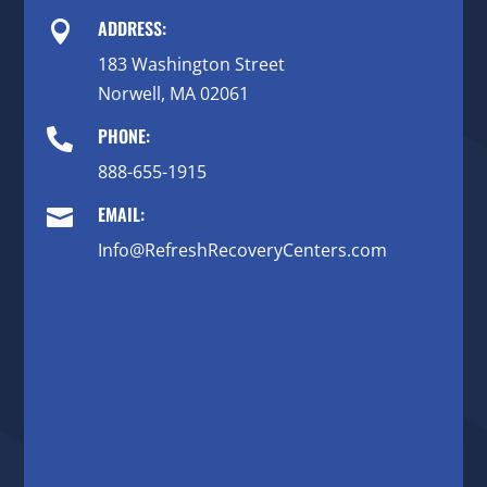
ADDRESS:

183 Washington Street
Norwell, MA 02061
PHONE:

888-655-1915
EMAIL:

Info@RefreshRecoveryCenters.com