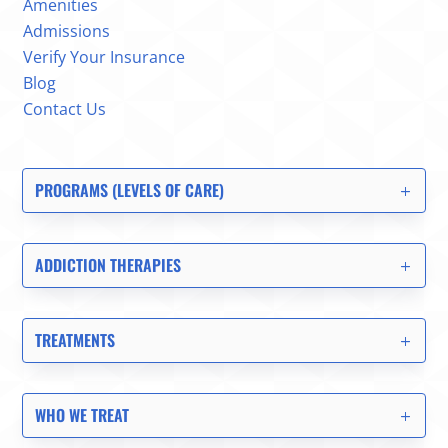
Amenities
Admissions
Verify Your Insurance
Blog
Contact Us
PROGRAMS (LEVELS OF CARE)
ADDICTION THERAPIES
TREATMENTS
WHO WE TREAT