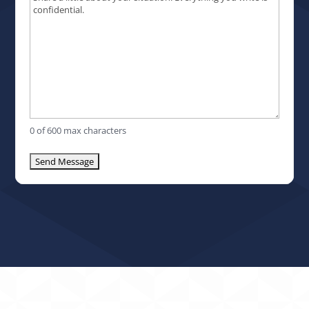
0 of 600 max characters