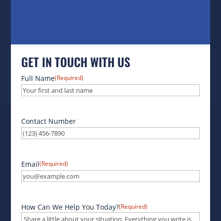
GET IN TOUCH WITH US
Full Name
(Required)
Contact Number
Email
(Required)
How Can We Help You Today?
(Required)