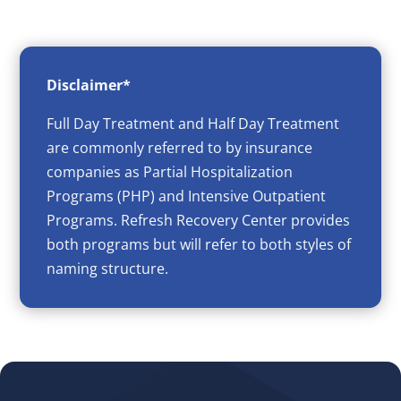
Disclaimer*
Full Day Treatment and Half Day Treatment
are commonly referred to by insurance
companies as Partial Hospitalization
Programs (PHP) and Intensive Outpatient
Programs. Refresh Recovery Center provides
both programs but will refer to both styles of
naming structure.