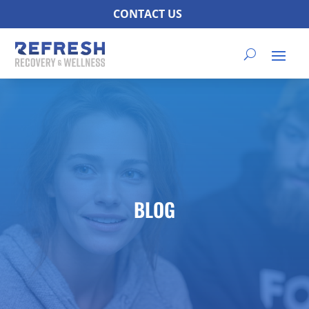
CONTACT US
BLOG