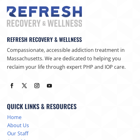
REFRESH RECOVERY & WELLNESS
Compassionate, accessible addiction treatment in
Massachusetts. We are dedicated to helping you
reclaim your life through expert PHP and IOP care.
QUICK LINKS & RESOURCES
Home
About Us
Our Staff