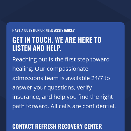
HAVE A QUESTION OR NEED ASSISTANCE?
GET IN TOUCH. WE ARE HERE TO
LISTEN AND HELP.
Reaching out is the first step toward
healing. Our compassionate
admissions team is available 24/7 to
answer your questions, verify
insurance, and help you find the right
path forward. All calls are confidential.
CONTACT REFRESH RECOVERY CENTER