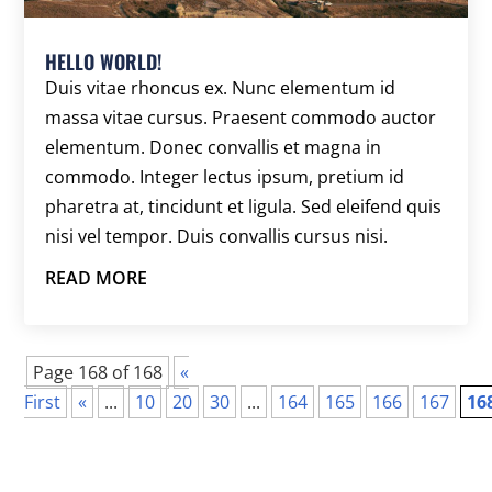
HELLO WORLD!
Duis vitae rhoncus ex. Nunc elementum id
massa vitae cursus. Praesent commodo auctor
elementum. Donec convallis et magna in
commodo. Integer lectus ipsum, pretium id
pharetra at, tincidunt et ligula. Sed eleifend quis
nisi vel tempor. Duis convallis cursus nisi.
READ MORE
Page 168 of 168
«
First
«
...
10
20
30
...
164
165
166
167
16