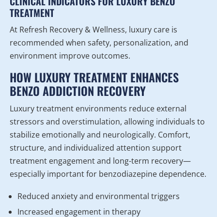
CLINICAL INDICATORS FOR LUXURY BENZO
TREATMENT
At Refresh Recovery & Wellness, luxury care is
recommended when safety, personalization, and
environment improve outcomes.
HOW LUXURY TREATMENT ENHANCES
BENZO ADDICTION RECOVERY
Luxury treatment environments reduce external
stressors and overstimulation, allowing individuals to
stabilize emotionally and neurologically. Comfort,
structure, and individualized attention support
treatment engagement and long-term recovery—
especially important for benzodiazepine dependence.
Reduced anxiety and environmental triggers
Increased engagement in therapy