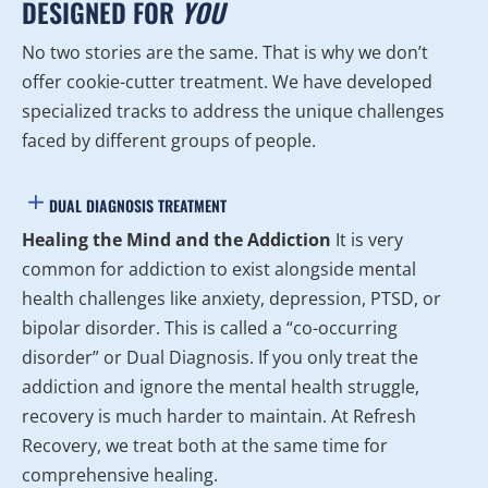
DESIGNED FOR
YOU
No two stories are the same. That is why we don’t
offer cookie-cutter treatment. We have developed
specialized tracks to address the unique challenges
faced by different groups of people.
DUAL DIAGNOSIS TREATMENT
Healing the Mind and the Addiction
It is very
common for addiction to exist alongside mental
health challenges like anxiety, depression, PTSD, or
bipolar disorder. This is called a “co-occurring
disorder” or Dual Diagnosis. If you only treat the
addiction and ignore the mental health struggle,
recovery is much harder to maintain. At Refresh
Recovery, we treat both at the same time for
comprehensive healing.