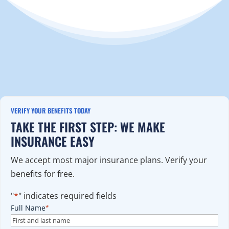
VERIFY YOUR BENEFITS TODAY
TAKE THE FIRST STEP: WE MAKE
INSURANCE EASY
We accept most major insurance plans. Verify your
benefits for free.
"
*
" indicates required fields
Full Name
*