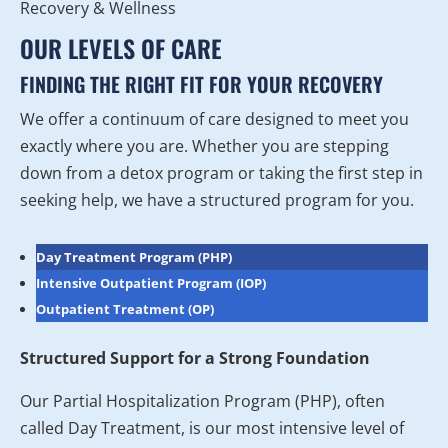
OUR LEVELS OF CARE
FINDING THE RIGHT FIT FOR YOUR RECOVERY
We offer a continuum of care designed to meet you
exactly where you are. Whether you are stepping
down from a detox program or taking the first step in
seeking help, we have a structured program for you.
Day Treatment Program (PHP)
Intensive Outpatient Program (IOP)
Outpatient Treatment (OP)
Structured Support for a Strong Foundation
Our Partial Hospitalization Program (PHP), often
called Day Treatment, is our most intensive level of