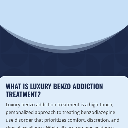
WHAT IS LUXURY BENZO ADDICTION
TREATMENT?
Luxury benzo addiction treatment is a high-touch,
personalized approach to treating benzodiazepine
use disorder that prioritizes comfort, discretion, and
clinical excellence. While all care remains evidence-