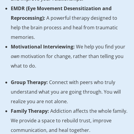
EMDR (Eye Movement Desensitization and
Reprocessing):
A powerful therapy designed to
help the brain process and heal from traumatic
memories.
Motivational Interviewing:
We help you find your
own
motivation for change, rather than telling you
what to do.
Group Therapy:
Connect with peers who truly
understand what you are going through. You will
realize you are not alone.
Family Therapy:
Addiction affects the whole family.
We provide a space to rebuild trust, improve
communication, and heal together.