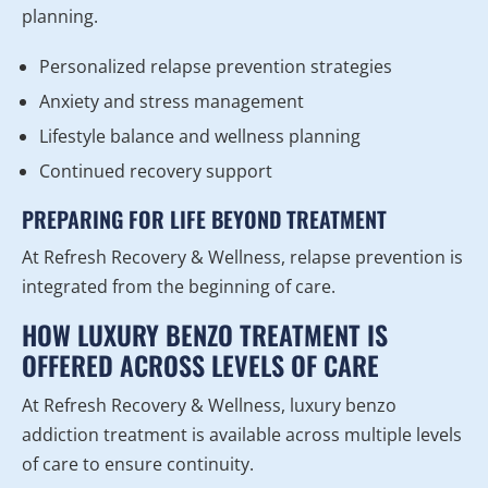
planning.
Personalized relapse prevention strategies
Anxiety and stress management
Lifestyle balance and wellness planning
Continued recovery support
PREPARING FOR LIFE BEYOND TREATMENT
At Refresh Recovery & Wellness, relapse prevention is
integrated from the beginning of care.
HOW LUXURY BENZO TREATMENT IS
OFFERED ACROSS LEVELS OF CARE
At Refresh Recovery & Wellness, luxury benzo
addiction treatment is available across multiple levels
of care to ensure continuity.