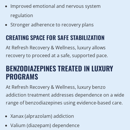
Improved emotional and nervous system
regulation
Stronger adherence to recovery plans
CREATING SPACE FOR SAFE STABILIZATION
At Refresh Recovery & Wellness, luxury allows
recovery to proceed at a safe, supported pace.
BENZODIAZEPINES TREATED IN LUXURY
PROGRAMS
At Refresh Recovery & Wellness, luxury benzo
addiction treatment addresses dependence on a wide
range of benzodiazepines using evidence-based care.
Xanax (alprazolam) addiction
Valium (diazepam) dependence