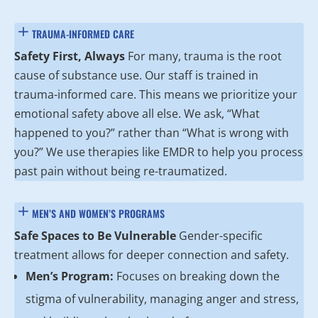
TRAUMA-INFORMED CARE
Safety First, Always
For many, trauma is the root
cause of substance use. Our staff is trained in
trauma-informed care. This means we prioritize your
emotional safety above all else. We ask, “What
happened to you?” rather than “What is wrong with
you?” We use therapies like EMDR to help you process
past pain without being re-traumatized.
MEN’S AND WOMEN’S PROGRAMS
Safe Spaces to Be Vulnerable
Gender-specific
treatment allows for deeper connection and safety.
Men’s Program:
Focuses on breaking down the
stigma of vulnerability, managing anger and stress,