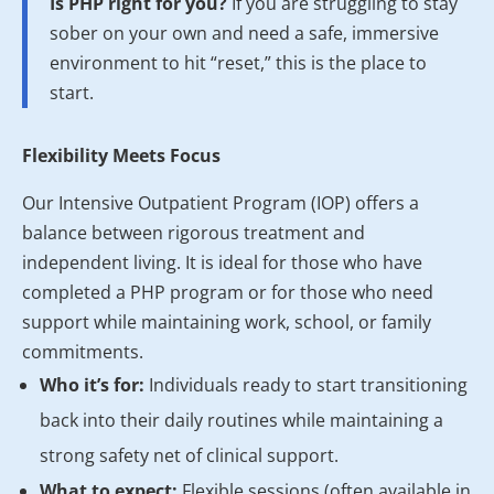
Is PHP right for you?
If you are struggling to stay
sober on your own and need a safe, immersive
environment to hit “reset,” this is the place to
start.
Flexibility Meets Focus
Our Intensive Outpatient Program (IOP) offers a
balance between rigorous treatment and
independent living. It is ideal for those who have
completed a PHP program or for those who need
support while maintaining work, school, or family
commitments.
Who it’s for:
Individuals ready to start transitioning
back into their daily routines while maintaining a
strong safety net of clinical support.
What to expect:
Flexible sessions (often available in