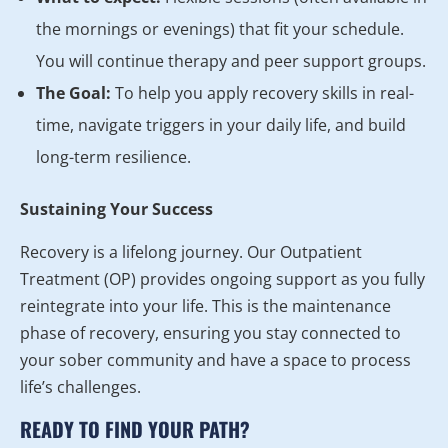
the mornings or evenings) that fit your schedule.
You will continue therapy and peer support groups.
The Goal:
To help you apply recovery skills in real-
time, navigate triggers in your daily life, and build
long-term resilience.
Sustaining Your Success
Recovery is a lifelong journey. Our Outpatient
Treatment (OP) provides ongoing support as you fully
reintegrate into your life. This is the maintenance
phase of recovery, ensuring you stay connected to
your sober community and have a space to process
life’s challenges.
READY TO FIND YOUR PATH?