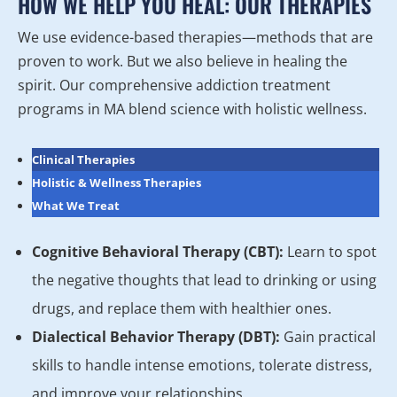
HOW WE HELP YOU HEAL: OUR THERAPIES
We use evidence-based therapies—methods that are
proven to work. But we also believe in healing the
spirit. Our comprehensive addiction treatment
programs in MA blend science with holistic wellness.
Clinical Therapies
Holistic & Wellness Therapies
What We Treat
Cognitive Behavioral Therapy (CBT):
Learn to spot
the negative thoughts that lead to drinking or using
drugs, and replace them with healthier ones.
Dialectical Behavior Therapy (DBT):
Gain practical
skills to handle intense emotions, tolerate distress,
and improve your relationships.