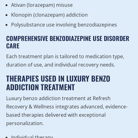
Ativan (lorazepam) misuse
Klonopin (clonazepam) addiction
Polysubstance use involving benzodiazepines
COMPREHENSIVE BENZODIAZEPINE USE DISORDER
CARE
Each treatment plan is tailored to medication type,
duration of use, and individual recovery needs.
THERAPIES USED IN LUXURY BENZO
ADDICTION TREATMENT
Luxury benzo addiction treatment at Refresh
Recovery & Wellness integrates advanced, evidence-
based therapies delivered with exceptional
personalization.
Individual therapy