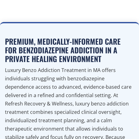
PREMIUM, MEDICALLY-INFORMED CARE
FOR BENZODIAZEPINE ADDICTION IN A
PRIVATE HEALING ENVIRONMENT
Luxury Benzo Addiction Treatment in MA offers
individuals struggling with benzodiazepine
dependence access to advanced, evidence-based care
delivered in a refined and confidential setting. At
Refresh Recovery & Wellness, luxury benzo addiction
treatment combines specialized clinical oversight,
individualized treatment planning, and a calm
therapeutic environment that allows individuals to
stabilize safely and focus fully on recovery. Because