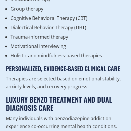
Group therapy
Cognitive Behavioral Therapy (CBT)
Dialectical Behavior Therapy (DBT)
Trauma-informed therapy
Motivational Interviewing
Holistic and mindfulness-based therapies
PERSONALIZED, EVIDENCE-BASED CLINICAL CARE
Therapies are selected based on emotional stability,
anxiety levels, and recovery progress.
LUXURY BENZO TREATMENT AND DUAL
DIAGNOSIS CARE
Many individuals with benzodiazepine addiction
experience co-occurring mental health conditions.