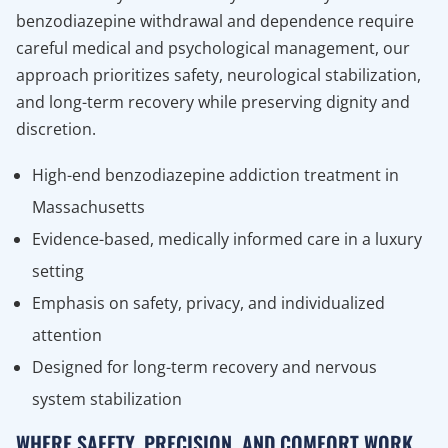
benzodiazepine withdrawal and dependence require
careful medical and psychological management, our
approach prioritizes safety, neurological stabilization,
and long-term recovery while preserving dignity and
discretion.
High-end benzodiazepine addiction treatment in
Massachusetts
Evidence-based, medically informed care in a luxury
setting
Emphasis on safety, privacy, and individualized
attention
Designed for long-term recovery and nervous
system stabilization
WHERE SAFETY, PRECISION, AND COMFORT WORK