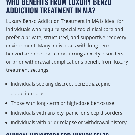
WHO BENEFITS FROM LUXURY BENZO
ADDICTION TREATMENT IN MA?
Luxury Benzo Addiction Treatment in MA is ideal for
individuals who require specialized clinical care and
prefer a private, structured, and supportive recovery
environment. Many individuals with long-term
benzodiazepine use, co-occurring anxiety disorders,
or prior withdrawal complications benefit from luxury
treatment settings.
Individuals seeking discreet benzodiazepine
addiction care
Those with long-term or high-dose benzo use
Individuals with anxiety, panic, or sleep disorders
Individuals with prior relapse or withdrawal history