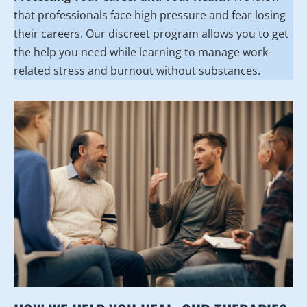
that professionals face high pressure and fear losing
their careers. Our discreet program allows you to get
the help you need while learning to manage work-
related stress and burnout without substances.