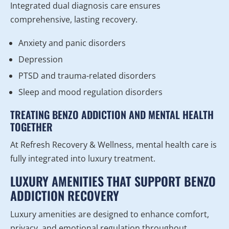
Integrated dual diagnosis care ensures
comprehensive, lasting recovery.
Anxiety and panic disorders
Depression
PTSD and trauma-related disorders
Sleep and mood regulation disorders
TREATING BENZO ADDICTION AND MENTAL HEALTH
TOGETHER
At Refresh Recovery & Wellness, mental health care is
fully integrated into luxury treatment.
LUXURY AMENITIES THAT SUPPORT BENZO
ADDICTION RECOVERY
Luxury amenities are designed to enhance comfort,
privacy, and emotional regulation throughout