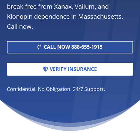
break free from Xanax, Valium, and
Klonopin dependence in Massachusetts.
Call now.
CALL NOW 888-655-1915
VERIFY INSURANCE
Confidential. No Obligation. 24/7 Support.