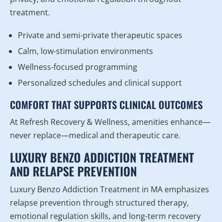
treatment.
Private and semi-private therapeutic spaces
Calm, low-stimulation environments
Wellness-focused programming
Personalized schedules and clinical support
COMFORT THAT SUPPORTS CLINICAL OUTCOMES
At Refresh Recovery & Wellness, amenities enhance—
never replace—medical and therapeutic care.
LUXURY BENZO ADDICTION TREATMENT
AND RELAPSE PREVENTION
Luxury Benzo Addiction Treatment in MA emphasizes
relapse prevention through structured therapy,
emotional regulation skills, and long-term recovery