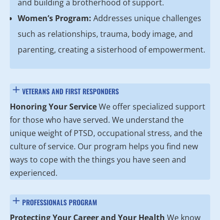
and building a brotherhood of support.
Women’s Program:
Addresses unique challenges
such as relationships, trauma, body image, and
parenting, creating a sisterhood of empowerment.
VETERANS AND FIRST RESPONDERS
Honoring Your Service
We offer specialized support
for those who have served. We understand the
unique weight of PTSD, occupational stress, and the
culture of service. Our program helps you find new
ways to cope with the things you have seen and
experienced.
PROFESSIONALS PROGRAM
Protecting Your Career and Your Health
We know