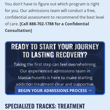
You don’t have to figure out which program is right
for you. Our admissions team will conduct a free,
confidential assessment to recommend the best level
of care.
[Call 888-702-1788 for a Confidential
Consultation]
READY TO START YOUR JOURNEY
TO LASTING RECOVERY?
Taking the first step can feel overwhelming.
Our experienced admissions team in
Massachusetts is here to make starting
addiction treatment clear and supportive.
BEGIN YOUR ADMISSIONS PROCESS
SPECIALIZED TRACKS: TREATMENT