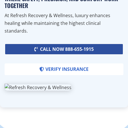
TOGETHER
At Refresh Recovery & Wellness, luxury enhances
healing while maintaining the highest clinical
standards.
CALL NOW 888-655-1915
VERIFY INSURANCE