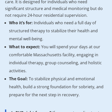
care. It is designed for individuals who need
significant structure and medical monitoring but do
not require 24-hour residential supervision.
Who it’s for:
Individuals who need a full day of
structured therapy to stabilize their health and
mental well-being.
What to expect:
You will spend your days at our
comfortable Massachusetts facility, engaging in
individual therapy, group counseling, and holistic
activities.
The Goal:
To stabilize physical and emotional
health, build a strong foundation for sobriety, and
prepare for the next step in recovery.