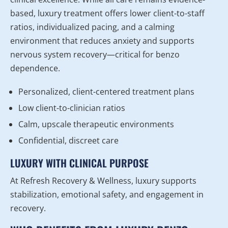
based, luxury treatment offers lower client-to-staff
ratios, individualized pacing, and a calming
environment that reduces anxiety and supports
nervous system recovery—critical for benzo
dependence.
Personalized, client-centered treatment plans
Low client-to-clinician ratios
Calm, upscale therapeutic environments
Confidential, discreet care
LUXURY WITH CLINICAL PURPOSE
At Refresh Recovery & Wellness, luxury supports
stabilization, emotional safety, and engagement in
recovery.