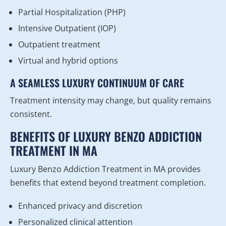
Partial Hospitalization (PHP)
Intensive Outpatient (IOP)
Outpatient treatment
Virtual and hybrid options
A SEAMLESS LUXURY CONTINUUM OF CARE
Treatment intensity may change, but quality remains
consistent.
BENEFITS OF LUXURY BENZO ADDICTION
TREATMENT IN MA
Luxury Benzo Addiction Treatment in MA provides
benefits that extend beyond treatment completion.
Enhanced privacy and discretion
Personalized clinical attention