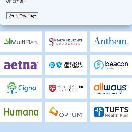
or email.