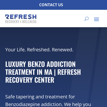
CONTACT US
Your Life. Refreshed. Renewed.
LUXURY BENZO ADDICTION
TREATMENT IN MA | REFRESH
RECOVERY CENTER
Safe tapering and treatment for
Benzodiazepine addiction. We help you