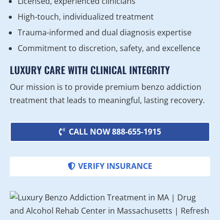
Licensed, experienced clinicians
High-touch, individualized treatment
Trauma-informed and dual diagnosis expertise
Commitment to discretion, safety, and excellence
LUXURY CARE WITH CLINICAL INTEGRITY
Our mission is to provide premium benzo addiction
treatment that leads to meaningful, lasting recovery.
CALL NOW 888-655-1915
VERIFY INSURANCE