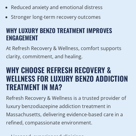
Reduced anxiety and emotional distress
Stronger long-term recovery outcomes
WHY LUXURY BENZO TREATMENT IMPROVES
ENGAGEMENT
At Refresh Recovery & Wellness, comfort supports
clarity, commitment, and healing.
WHY CHOOSE REFRESH RECOVERY &
WELLNESS FOR LUXURY BENZO ADDICTION
TREATMENT IN MA?
Refresh Recovery & Wellness is a trusted provider of
luxury benzodiazepine addiction treatment in
Massachusetts, delivering evidence-based care in a
refined, compassionate environment.