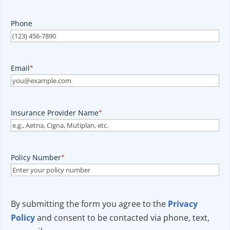
Phone
Email
*
Insurance Provider Name
*
Policy Number
*
By submitting the form you agree to the
Privacy
Policy
and consent to be contacted via phone, text,