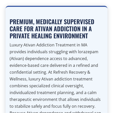
PREMIUM, MEDICALLY SUPERVISED
CARE FOR ATIVAN ADDICTION IN A
PRIVATE HEALING ENVIRONMENT
Luxury Ativan Addiction Treatment in MA
provides individuals struggling with lorazepam
(Ativan) dependence access to advanced,
evidence-based care delivered in a refined and
confidential setting. At Refresh Recovery &
Wellness, luxury Ativan addiction treatment
combines specialized clinical oversight,
individualized treatment planning, and a calm
therapeutic environment that allows individuals
to stabilize safely and focus fully on recovery.