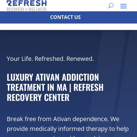
CONTACT US
Your Life. Refreshed. Renewed.
LUXURY ATIVAN ADDICTION
TREATMENT IN MA | REFRESH
RECOVERY CENTER
Break free from Ativan dependence. We
provide medically informed therapy to help