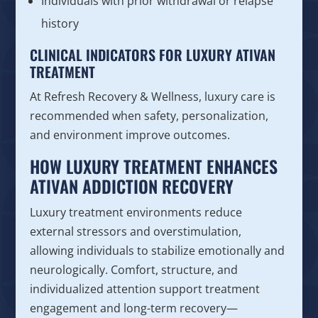
Individuals with prior withdrawal or relapse
history
CLINICAL INDICATORS FOR LUXURY ATIVAN
TREATMENT
At Refresh Recovery & Wellness, luxury care is
recommended when safety, personalization,
and environment improve outcomes.
HOW LUXURY TREATMENT ENHANCES
ATIVAN ADDICTION RECOVERY
Luxury treatment environments reduce
external stressors and overstimulation,
allowing individuals to stabilize emotionally and
neurologically. Comfort, structure, and
individualized attention support treatment
engagement and long-term recovery—