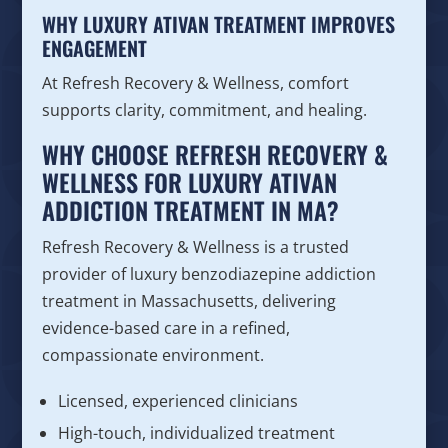
WHY LUXURY ATIVAN TREATMENT IMPROVES
ENGAGEMENT
At Refresh Recovery & Wellness, comfort
supports clarity, commitment, and healing.
WHY CHOOSE REFRESH RECOVERY &
WELLNESS FOR LUXURY ATIVAN
ADDICTION TREATMENT IN MA?
Refresh Recovery & Wellness is a trusted
provider of luxury benzodiazepine addiction
treatment in Massachusetts, delivering
evidence-based care in a refined,
compassionate environment.
Licensed, experienced clinicians
High-touch, individualized treatment