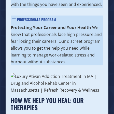
with the things you have seen and experienced.
PROFESSIONALS PROGRAM
Protecting Your Career and Your Health
We
know that professionals face high pressure and
fear losing their careers. Our discreet program
allows you to get the help you need while
learning to manage work-related stress and
burnout without substances.
HOW WE HELP YOU HEAL: OUR
THERAPIES