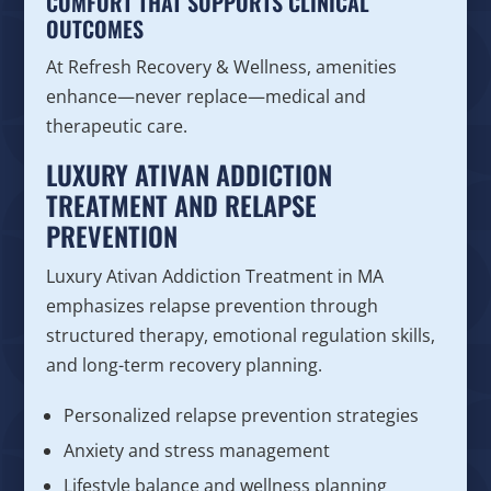
COMFORT THAT SUPPORTS CLINICAL
OUTCOMES
At Refresh Recovery & Wellness, amenities
enhance—never replace—medical and
therapeutic care.
LUXURY ATIVAN ADDICTION
TREATMENT AND RELAPSE
PREVENTION
Luxury Ativan Addiction Treatment in MA
emphasizes relapse prevention through
structured therapy, emotional regulation skills,
and long-term recovery planning.
Personalized relapse prevention strategies
Anxiety and stress management
Lifestyle balance and wellness planning