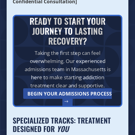
Confidential Consultation]
READY TO START YOUR
JOURNEY TO LASTING
RECOVERY?
Taking the first step can feel
overwhelming. Our experienced
admissions team in Massachusetts is
here to make starting addiction
treatment clear and supportive.
BEGIN YOUR ADMISSIONS PROCESS
SPECIALIZED TRACKS: TREATMENT
DESIGNED FOR
YOU