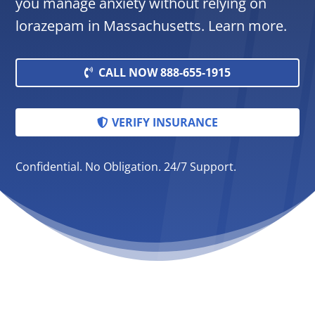
you manage anxiety without relying on
lorazepam in Massachusetts. Learn more.
CALL NOW 888-655-1915
VERIFY INSURANCE
Confidential. No Obligation. 24/7 Support.