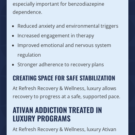
especially important for benzodiazepine
dependence.
Reduced anxiety and environmental triggers
Increased engagement in therapy
Improved emotional and nervous system
regulation
Stronger adherence to recovery plans
CREATING SPACE FOR SAFE STABILIZATION
At Refresh Recovery & Wellness, luxury allows
recovery to progress at a safe, supported pace.
ATIVAN ADDICTION TREATED IN
LUXURY PROGRAMS
At Refresh Recovery & Wellness, luxury Ativan