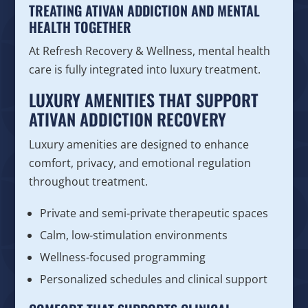
TREATING ATIVAN ADDICTION AND MENTAL
HEALTH TOGETHER
At Refresh Recovery & Wellness, mental health
care is fully integrated into luxury treatment.
LUXURY AMENITIES THAT SUPPORT
ATIVAN ADDICTION RECOVERY
Luxury amenities are designed to enhance
comfort, privacy, and emotional regulation
throughout treatment.
Private and semi-private therapeutic spaces
Calm, low-stimulation environments
Wellness-focused programming
Personalized schedules and clinical support