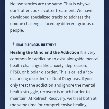
No two stories are the same. That is why we
don’t offer cookie-cutter treatment. We have
developed specialized tracks to address the
unique challenges faced by different groups of
people.
DUAL DIAGNOSIS TREATMENT
Healing the Mind and the Addiction
It is very
common for addiction to exist alongside mental
health challenges like anxiety, depression,
PTSD, or bipolar disorder. This is called a “co-
occurring disorder” or Dual Diagnosis. If you
only treat the addiction and ignore the mental
health struggle, recovery is much harder to
maintain. At Refresh Recovery, we treat both at
the same time for comprehensive healing.