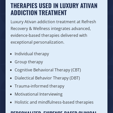
THERAPIES USED IN LUXURY ATIVAN
ADDICTION TREATMENT
Luxury Ativan addiction treatment at Refresh
Recovery & Wellness integrates advanced,
evidence-based therapies delivered with
exceptional personalization.
Individual therapy
Group therapy
Cognitive Behavioral Therapy (CBT)
Dialectical Behavior Therapy (DBT)
Trauma-informed therapy
Motivational Interviewing
Holistic and mindfulness-based therapies