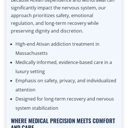
Because Ativan dependence and withdrawal can
significantly impact the nervous system, our
approach prioritizes safety, emotional
regulation, and long-term recovery while
preserving dignity and discretion.
High-end Ativan addiction treatment in
Massachusetts
Medically informed, evidence-based care in a
luxury setting
Emphasis on safety, privacy, and individualized
attention
Designed for long-term recovery and nervous
system stabilization
WHERE MEDICAL PRECISION MEETS COMFORT
AND CARE