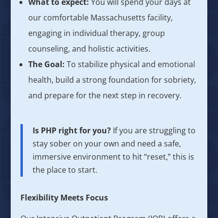
What to expect:
You will spend your days at
our comfortable Massachusetts facility,
engaging in individual therapy, group
counseling, and holistic activities.
The Goal:
To stabilize physical and emotional
health, build a strong foundation for sobriety,
and prepare for the next step in recovery.
Is PHP right for you?
If you are struggling to
stay sober on your own and need a safe,
immersive environment to hit “reset,” this is
the place to start.
Flexibility Meets Focus