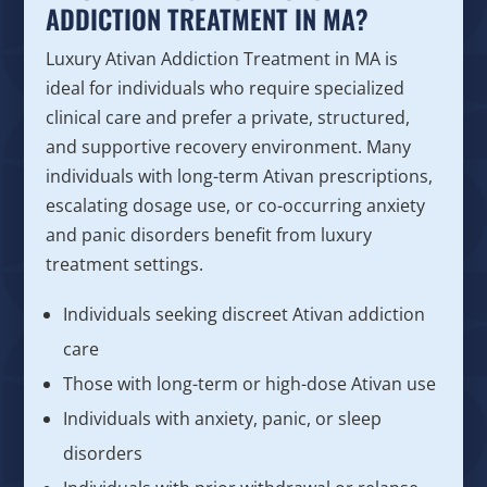
ADDICTION TREATMENT IN MA?
Luxury Ativan Addiction Treatment in MA is
ideal for individuals who require specialized
clinical care and prefer a private, structured,
and supportive recovery environment. Many
individuals with long-term Ativan prescriptions,
escalating dosage use, or co-occurring anxiety
and panic disorders benefit from luxury
treatment settings.
Individuals seeking discreet Ativan addiction
care
Those with long-term or high-dose Ativan use
Individuals with anxiety, panic, or sleep
disorders