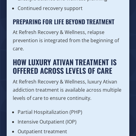
Continued recovery support
PREPARING FOR LIFE BEYOND TREATMENT
At Refresh Recovery & Wellness, relapse
prevention is integrated from the beginning of
care.
HOW LUXURY ATIVAN TREATMENT IS
OFFERED ACROSS LEVELS OF CARE
At Refresh Recovery & Wellness, luxury Ativan
addiction treatment is available across multiple
levels of care to ensure continuity.
Partial Hospitalization (PHP)
Intensive Outpatient (IOP)
Outpatient treatment