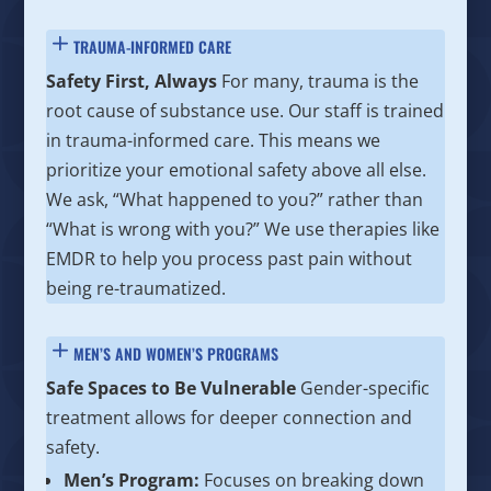
TRAUMA-INFORMED CARE
Safety First, Always
For many, trauma is the
root cause of substance use. Our staff is trained
in trauma-informed care. This means we
prioritize your emotional safety above all else.
We ask, “What happened to you?” rather than
“What is wrong with you?” We use therapies like
EMDR to help you process past pain without
being re-traumatized.
MEN’S AND WOMEN’S PROGRAMS
Safe Spaces to Be Vulnerable
Gender-specific
treatment allows for deeper connection and
safety.
Men’s Program:
Focuses on breaking down