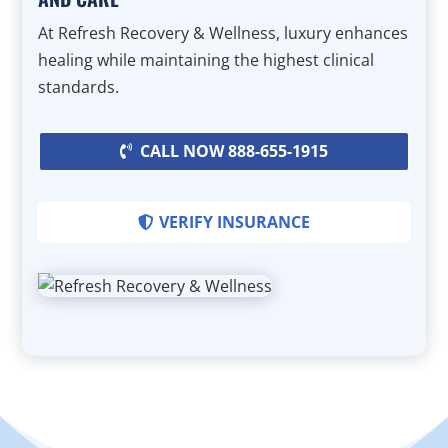
At Refresh Recovery & Wellness, luxury enhances
healing while maintaining the highest clinical
standards.
CALL NOW 888-655-1915
VERIFY INSURANCE