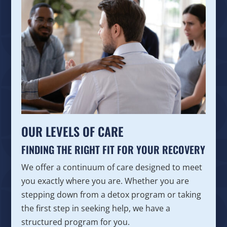
OUR LEVELS OF CARE
FINDING THE RIGHT FIT FOR YOUR RECOVERY
We offer a continuum of care designed to meet
you exactly where you are. Whether you are
stepping down from a detox program or taking
the first step in seeking help, we have a
structured program for you.