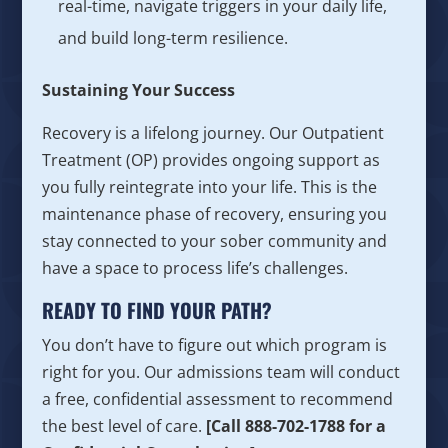
real-time, navigate triggers in your daily life,
and build long-term resilience.
Sustaining Your Success
Recovery is a lifelong journey. Our Outpatient
Treatment (OP) provides ongoing support as
you fully reintegrate into your life. This is the
maintenance phase of recovery, ensuring you
stay connected to your sober community and
have a space to process life’s challenges.
READY TO FIND YOUR PATH?
You don’t have to figure out which program is
right for you. Our admissions team will conduct
a free, confidential assessment to recommend
the best level of care.
[Call 888-702-1788 for a