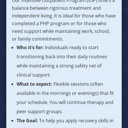
Our Intensive Outpatient Program (IOP) offers a
balance between rigorous treatment and
independent living. It is ideal for those who have
completed a PHP program or for those who
need support while maintaining work, school,
or family commitments.
Who it’s for:
Individuals ready to start
transitioning back into their daily routines
while maintaining a strong safety net of
clinical support.
What to expect:
Flexible sessions (often
available in the mornings or evenings) that fit
your schedule. You will continue therapy and
peer support groups.
The Goal:
To help you apply recovery skills in