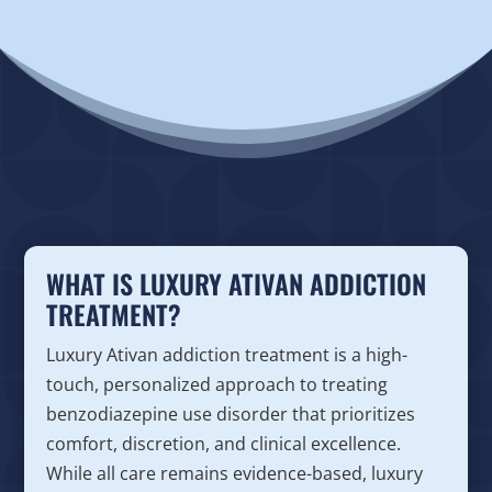
WHAT IS LUXURY ATIVAN ADDICTION
TREATMENT?
Luxury Ativan addiction treatment is a high-
touch, personalized approach to treating
benzodiazepine use disorder that prioritizes
comfort, discretion, and clinical excellence.
While all care remains evidence-based, luxury