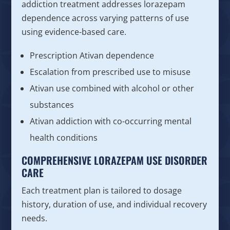
addiction treatment addresses lorazepam
dependence across varying patterns of use
using evidence-based care.
Prescription Ativan dependence
Escalation from prescribed use to misuse
Ativan use combined with alcohol or other
substances
Ativan addiction with co-occurring mental
health conditions
COMPREHENSIVE LORAZEPAM USE DISORDER
CARE
Each treatment plan is tailored to dosage
history, duration of use, and individual recovery
needs.