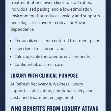
treatment offers lower client-to-staff ratios,
individualized pacing, and a low-stimulation
environment that reduces anxiety and supports
neurological recovery—critical for Ativan
dependence.
Personalized, client-centered treatment plans
Low client-to-clinician ratios
Calm, upscale therapeutic environments
Confidential, discreet care
LUXURY WITH CLINICAL PURPOSE
At Refresh Recovery & Wellness, luxury
supports stabilization, emotional safety, and
sustained treatment engagement.
WHO BENEFITS FROM LUXURY ATIVAN