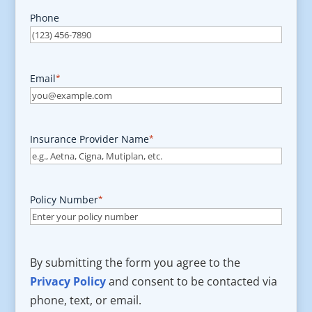
Phone
Email
*
Insurance Provider Name
*
Policy Number
*
By submitting the form you agree to the
Privacy Policy
and consent to be contacted via
phone, text, or email.