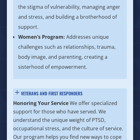
the stigma of vulnerability, managing anger
and stress, and building a brotherhood of
support.
Women’s Program:
Addresses unique
challenges such as relationships, trauma,
body image, and parenting, creating a
sisterhood of empowerment.
VETERANS AND FIRST RESPONDERS
Honoring Your Service
We offer specialized
support for those who have served. We
understand the unique weight of PTSD,
occupational stress, and the culture of service.
Our program helps you find new ways to cope