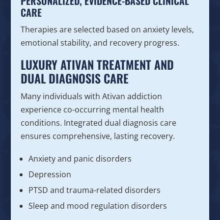
PERSONALIZED, EVIDENCE-BASED CLINICAL
CARE
Therapies are selected based on anxiety levels,
emotional stability, and recovery progress.
LUXURY ATIVAN TREATMENT AND
DUAL DIAGNOSIS CARE
Many individuals with Ativan addiction
experience co-occurring mental health
conditions. Integrated dual diagnosis care
ensures comprehensive, lasting recovery.
Anxiety and panic disorders
Depression
PTSD and trauma-related disorders
Sleep and mood regulation disorders