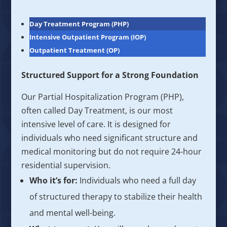
Day Treatment Program (PHP)
Intensive Outpatient Program (IOP)
Outpatient Treatment (OP)
Structured Support for a Strong Foundation
Our Partial Hospitalization Program (PHP),
often called Day Treatment, is our most
intensive level of care. It is designed for
individuals who need significant structure and
medical monitoring but do not require 24-hour
residential supervision.
Who it’s for:
Individuals who need a full day
of structured therapy to stabilize their health
and mental well-being.