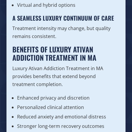
Virtual and hybrid options
A SEAMLESS LUXURY CONTINUUM OF CARE
Treatment intensity may change, but quality
remains consistent.
BENEFITS OF LUXURY ATIVAN
ADDICTION TREATMENT IN MA
Luxury Ativan Addiction Treatment in MA
provides benefits that extend beyond
treatment completion.
Enhanced privacy and discretion
Personalized clinical attention
Reduced anxiety and emotional distress
Stronger long-term recovery outcomes