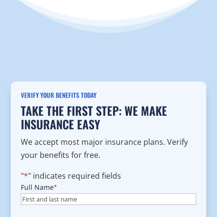
VERIFY YOUR BENEFITS TODAY
TAKE THE FIRST STEP: WE MAKE
INSURANCE EASY
We accept most major insurance plans. Verify
your benefits for free.
"
*
" indicates required fields
Full Name
*