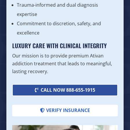
Trauma-informed and dual diagnosis
expertise
Commitment to discretion, safety, and
excellence
LUXURY CARE WITH CLINICAL INTEGRITY
Our mission is to provide premium Ativan
addiction treatment that leads to meaningful,
lasting recovery.
CALL NOW 888-655-1915
VERIFY INSURANCE