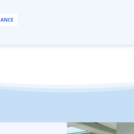
RANCE