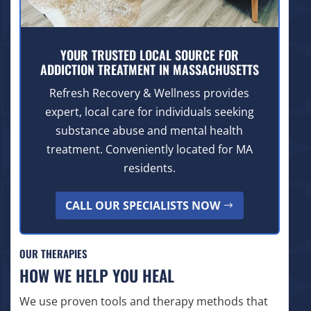
YOUR TRUSTED LOCAL SOURCE FOR
ADDICTION TREATMENT IN MASSACHUSETTS
Refresh Recovery & Wellness provides
expert, local care for individuals seeking
substance abuse and mental health
treatment. Conveniently located for MA
residents.
CALL OUR SPECIALISTS NOW
OUR THERAPIES
HOW WE HELP YOU HEAL
We use proven tools and therapy methods that