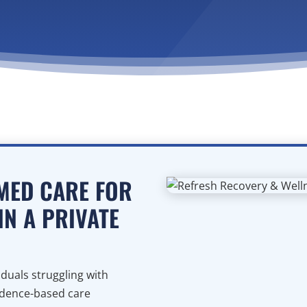
MED CARE FOR
IN A PRIVATE
duals struggling with
idence-based care