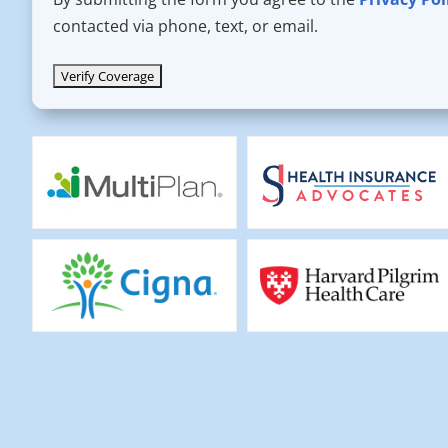
contacted via phone, text, or email.