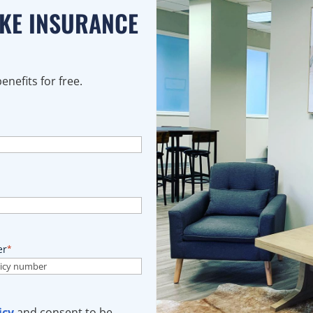
AKE INSURANCE
nefits for free.
er
*
icy
and consent to be