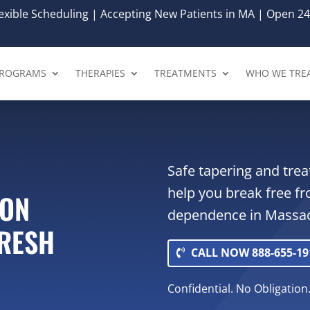
xible Scheduling | Accepting New Patients in MA | Open 24
ROGRAMS
THERAPIES
TREATMENTS
WHO WE TRE
Safe tapering and tre
help you break free f
ION
dependence in Massac
FRESH
CALL NOW 888-655-19
Confidential. No Obligation