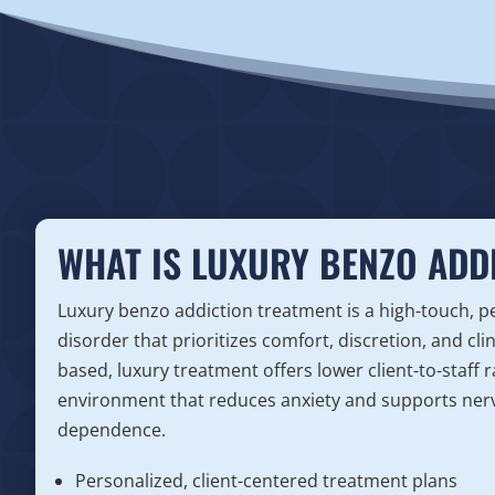
WHAT IS LUXURY BENZO ADD
Luxury benzo addiction treatment is a high-touch, 
disorder that prioritizes comfort, discretion, and cli
based, luxury treatment offers lower client-to-staff r
environment that reduces anxiety and supports ner
dependence.
Personalized, client-centered treatment plans