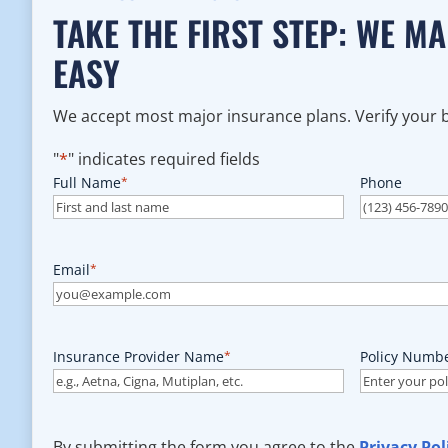
TAKE THE FIRST STEP: WE M
EASY
We accept most major insurance plans. Verify your be
"
*
" indicates required fields
Full Name
*
Phone
Email
*
Insurance Provider Name
*
Policy Numb
By submitting the form you agree to the
Privacy Pol