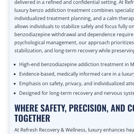
delivered in a refined and confidential setting. At Re
luxury benzo addiction treatment combines specialize
individualized treatment planning, and a calm thera
allows individuals to stabilize safely and focus fully 
benzodiazepine withdrawal and dependence require 
psychological management, our approach prioritizes 
stabilization, and long-term recovery while preservin
High-end benzodiazepine addiction treatment in 
Evidence-based, medically informed care in a luxur
Emphasis on safety, privacy, and individualized att
Designed for long-term recovery and nervous syste
WHERE SAFETY, PRECISION, AND
TOGETHER
At Refresh Recovery & Wellness, luxury enhances hea