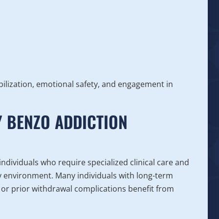
bilization, emotional safety, and engagement in
 BENZO ADDICTION
ndividuals who require specialized clinical care and
ry environment. Many individuals with long-term
 or prior withdrawal complications benefit from