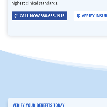
highest clinical standards.
CALL NOW 888-655-1915
VERIFY INSU
VERIFY YOUR BENEFITS TODAY