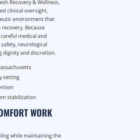
fresh Recovery & Wellness,
d clinical oversight,
peutic environment that
on recovery. Because
careful medical and
safety, neurological
g dignity and discretion.
Massachusetts
y setting
ention
m stabilization
 COMFORT WORK
ling while maintaining the