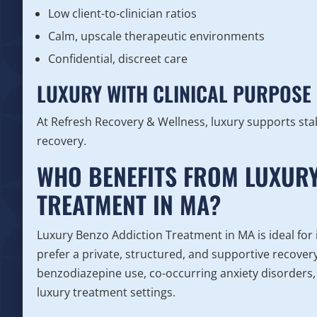
Low client-to-clinician ratios
Calm, upscale therapeutic environments
Confidential, discreet care
LUXURY WITH CLINICAL PURPOSE
At Refresh Recovery & Wellness, luxury supports sta
recovery.
WHO BENEFITS FROM LUXURY
TREATMENT IN MA?
Luxury Benzo Addiction Treatment in MA is ideal for i
prefer a private, structured, and supportive recove
benzodiazepine use, co-occurring anxiety disorders,
luxury treatment settings.