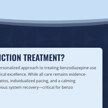
ICTION TREATMENT?
personalized approach to treating benzodiazepine use
nical excellence. While all care remains evidence-
atios, individualized pacing, and a calming
vous system recovery—critical for benzo