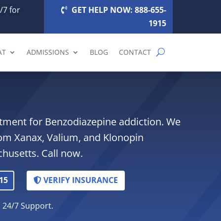
/7 for
GET HELP NOW: 888-655-
1915
AT
ADMISSIONS
BLOG
CONTACT
atment for Benzodiazepine addiction. We
rom Xanax, Valium, and Klonopin
husetts. Call now.
15
VERIFY INSURANCE
. 24/7 Support.