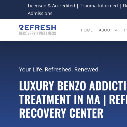
Licensed & Accredited | Trauma-Informed | Fle
Admissions
HOME
ABOUT
P
Your Life. Refreshed. Renewed.
LUXURY BENZO ADDICT
TREATMENT IN MA | RE
RECOVERY CENTER