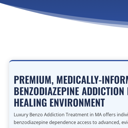
PREMIUM, MEDICALLY-INFOR
BENZODIAZEPINE ADDICTION 
HEALING ENVIRONMENT
Luxury Benzo Addiction Treatment in MA offers indivi
benzodiazepine dependence access to advanced, ev