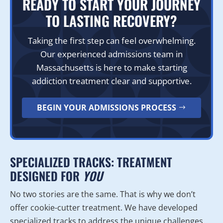
READY TO START YOUR JOURNEY
TO LASTING RECOVERY?
Taking the first step can feel overwhelming.
Our experienced admissions team in
Massachusetts is here to make starting
addiction treatment clear and supportive.
BEGIN YOUR ADMISSIONS PROCESS
SPECIALIZED TRACKS: TREATMENT
DESIGNED FOR
YOU
No two stories are the same. That is why we don’t
offer cookie-cutter treatment. We have developed
specialized tracks to address the unique challenges