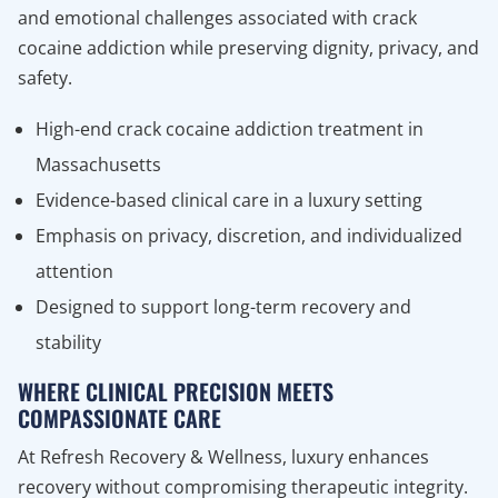
and emotional challenges associated with crack
cocaine addiction while preserving dignity, privacy, and
safety.
High-end crack cocaine addiction treatment in
Massachusetts
Evidence-based clinical care in a luxury setting
Emphasis on privacy, discretion, and individualized
attention
Designed to support long-term recovery and
stability
WHERE CLINICAL PRECISION MEETS
COMPASSIONATE CARE
At Refresh Recovery & Wellness, luxury enhances
recovery without compromising therapeutic integrity.