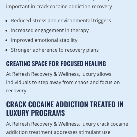
important in crack cocaine addiction recovery.
Reduced stress and environmental triggers
Increased engagement in therapy
Improved emotional stability
Stronger adherence to recovery plans
CREATING SPACE FOR FOCUSED HEALING
At Refresh Recovery & Wellness, luxury allows
individuals to step away from chaos and focus on
recovery.
CRACK COCAINE ADDICTION TREATED IN
LUXURY PROGRAMS
At Refresh Recovery & Wellness, luxury crack cocaine
addiction treatment addresses stimulant use