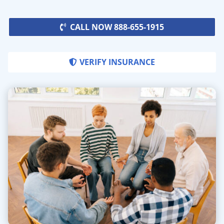
CALL NOW 888-655-1915
VERIFY INSURANCE