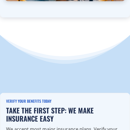
VERIFY YOUR BENEFITS TODAY
TAKE THE FIRST STEP: WE MAKE
INSURANCE EASY
We accept most major insurance plans. Verify your