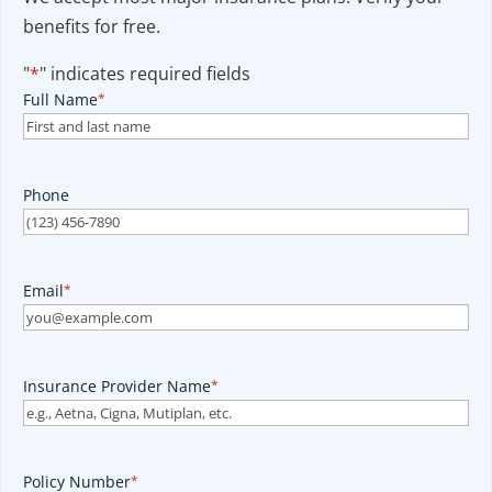
benefits for free.
"
*
" indicates required fields
Full Name
*
Phone
Email
*
Insurance Provider Name
*
Policy Number
*