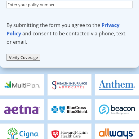
By submitting the form you agree to the
Privacy
Policy
and consent to be contacted via phone, text,
or email.