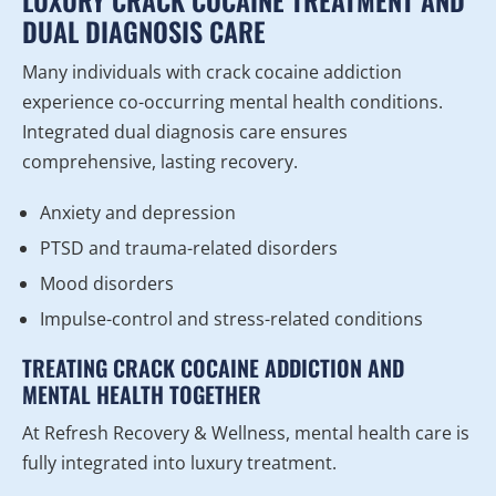
LUXURY CRACK COCAINE TREATMENT AND
DUAL DIAGNOSIS CARE
Many individuals with crack cocaine addiction
experience co-occurring mental health conditions.
Integrated dual diagnosis care ensures
comprehensive, lasting recovery.
Anxiety and depression
PTSD and trauma-related disorders
Mood disorders
Impulse-control and stress-related conditions
TREATING CRACK COCAINE ADDICTION AND
MENTAL HEALTH TOGETHER
At Refresh Recovery & Wellness, mental health care is
fully integrated into luxury treatment.