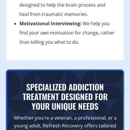
designed to help the brain process and
heal from traumatic memories.
Motivational Interviewing:
We help you
find your
own
motivation for change, rather
than telling you what to do.
SPECIALIZED ADDICTION
TREATMENT DESIGNED FOR
YOUR UNIQUE NEEDS
Whether you're a veteran, a professional, or a
young adult, Refresh Recovery offers tailored