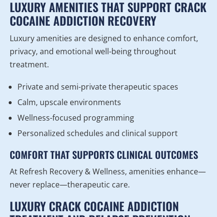
LUXURY AMENITIES THAT SUPPORT CRACK
COCAINE ADDICTION RECOVERY
Luxury amenities are designed to enhance comfort,
privacy, and emotional well-being throughout
treatment.
Private and semi-private therapeutic spaces
Calm, upscale environments
Wellness-focused programming
Personalized schedules and clinical support
COMFORT THAT SUPPORTS CLINICAL OUTCOMES
At Refresh Recovery & Wellness, amenities enhance—
never replace—therapeutic care.
LUXURY CRACK COCAINE ADDICTION