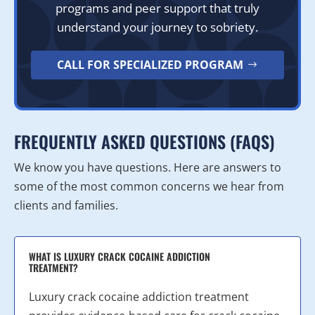
programs and peer support that truly
understand your journey to sobriety.
CALL FOR SPECIALIZED PROGRAM
FREQUENTLY ASKED QUESTIONS (FAQS)
We know you have questions. Here are answers to
some of the most common concerns we hear from
clients and families.
WHAT IS LUXURY CRACK COCAINE ADDICTION
TREATMENT?
Luxury crack cocaine addiction treatment