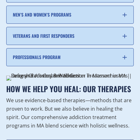
MEN’S AND WOMEN’S PROGRAMS
VETERANS AND FIRST RESPONDERS
PROFESSIONALS PROGRAM
HOW WE HELP YOU HEAL: OUR THERAPIES
We use evidence-based therapies—methods that are
proven to work. But we also believe in healing the
spirit. Our comprehensive addiction treatment
programs in MA blend science with holistic wellness.