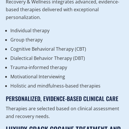
Recovery & Wellness integrates advanced, evidence-
based therapies delivered with exceptional
personalization.
Individual therapy
Group therapy
Cognitive Behavioral Therapy (CBT)
Dialectical Behavior Therapy (DBT)
Trauma-informed therapy
Motivational Interviewing
Holistic and mindfulness-based therapies
PERSONALIZED, EVIDENCE-BASED CLINICAL CARE
Therapies are selected based on clinical assessment
and recovery needs.