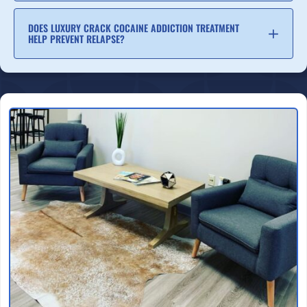
DOES LUXURY CRACK COCAINE ADDICTION TREATMENT
HELP PREVENT RELAPSE?