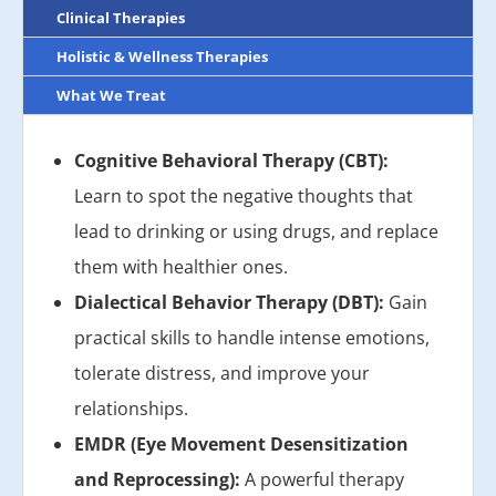
Clinical Therapies
Holistic & Wellness Therapies
What We Treat
Cognitive Behavioral Therapy (CBT):
Learn to spot the negative thoughts that
lead to drinking or using drugs, and replace
them with healthier ones.
Dialectical Behavior Therapy (DBT):
Gain
practical skills to handle intense emotions,
tolerate distress, and improve your
relationships.
EMDR (Eye Movement Desensitization
and Reprocessing):
A powerful therapy