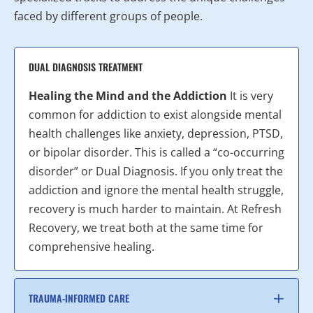
faced by different groups of people.
DUAL DIAGNOSIS TREATMENT
Healing the Mind and the Addiction
It is very
common for addiction to exist alongside mental
health challenges like anxiety, depression, PTSD,
or bipolar disorder. This is called a “co-occurring
disorder” or Dual Diagnosis. If you only treat the
addiction and ignore the mental health struggle,
recovery is much harder to maintain. At Refresh
Recovery, we treat both at the same time for
comprehensive healing.
TRAUMA-INFORMED CARE