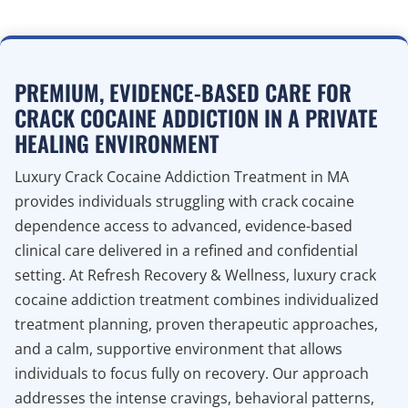
PREMIUM, EVIDENCE-BASED CARE FOR
CRACK COCAINE ADDICTION IN A PRIVATE
HEALING ENVIRONMENT
Luxury Crack Cocaine Addiction Treatment in MA
provides individuals struggling with crack cocaine
dependence access to advanced, evidence-based
clinical care delivered in a refined and confidential
setting. At Refresh Recovery & Wellness, luxury crack
cocaine addiction treatment combines individualized
treatment planning, proven therapeutic approaches,
and a calm, supportive environment that allows
individuals to focus fully on recovery. Our approach
addresses the intense cravings, behavioral patterns,