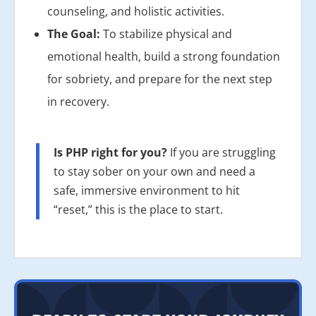
counseling, and holistic activities.
The Goal:
To stabilize physical and
emotional health, build a strong foundation
for sobriety, and prepare for the next step
in recovery.
Is PHP right for you?
If you are struggling
to stay sober on your own and need a
safe, immersive environment to hit
“reset,” this is the place to start.