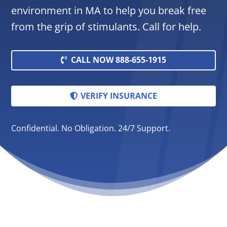
environment in MA to help you break free
from the grip of stimulants. Call for help.
CALL NOW 888-655-1915
VERIFY INSURANCE
Confidential. No Obligation. 24/7 Support.