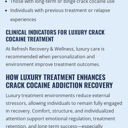
Those with long-term or binge crack cocaine use
Individuals with previous treatment or relapse
experiences
CLINICAL INDICATORS FOR LUXURY CRACK
COCAINE TREATMENT
At Refresh Recovery & Wellness, luxury care is
recommended when personalization and
environment improve treatment outcomes.
HOW LUXURY TREATMENT ENHANCES
CRACK COCAINE ADDICTION RECOVERY
Luxury treatment environments reduce external
stressors, allowing individuals to remain fully engaged
in recovery. Comfort, structure, and individualized
attention support emotional regulation, treatment
retention, and long-term success—especially