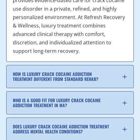
provides evidence-based care for crack cocaine
use disorder in a private, refined, and highly
personalized environment. At Refresh Recovery
& Wellness, luxury treatment combines
advanced clinical therapy with comfort,
discretion, and individualized attention to
support long-term recovery.
HOW IS LUXURY CRACK COCAINE ADDICTION
TREATMENT DIFFERENT FROM STANDARD REHAB?
WHO IS A GOOD FIT FOR LUXURY CRACK COCAINE
ADDICTION TREATMENT IN MA?
DOES LUXURY CRACK COCAINE ADDICTION TREATMENT
ADDRESS MENTAL HEALTH CONDITIONS?