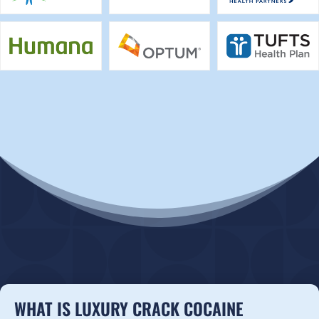
WHAT IS LUXURY CRACK COCAINE