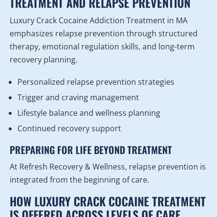
TREATMENT AND RELAPSE PREVENTION
Luxury Crack Cocaine Addiction Treatment in MA
emphasizes relapse prevention through structured
therapy, emotional regulation skills, and long-term
recovery planning.
Personalized relapse prevention strategies
Trigger and craving management
Lifestyle balance and wellness planning
Continued recovery support
PREPARING FOR LIFE BEYOND TREATMENT
At Refresh Recovery & Wellness, relapse prevention is
integrated from the beginning of care.
HOW LUXURY CRACK COCAINE TREATMENT
IS OFFERED ACROSS LEVELS OF CARE