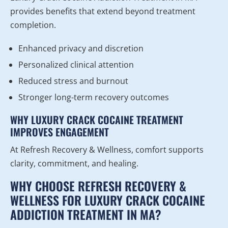
provides benefits that extend beyond treatment
completion.
Enhanced privacy and discretion
Personalized clinical attention
Reduced stress and burnout
Stronger long-term recovery outcomes
WHY LUXURY CRACK COCAINE TREATMENT
IMPROVES ENGAGEMENT
At Refresh Recovery & Wellness, comfort supports
clarity, commitment, and healing.
WHY CHOOSE REFRESH RECOVERY &
WELLNESS FOR LUXURY CRACK COCAINE
ADDICTION TREATMENT IN MA?