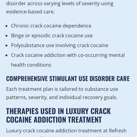
disorder across varying levels of severity using
evidence-based care.
Chronic crack cocaine dependence
Binge or episodic crack cocaine use
Polysubstance use involving crack cocaine
Crack cocaine addiction with co-occurring mental
health conditions
COMPREHENSIVE STIMULANT USE DISORDER CARE
Each treatment plan is tailored to substance use
patterns, severity, and individual recovery goals.
THERAPIES USED IN LUXURY CRACK
COCAINE ADDICTION TREATMENT
Luxury crack cocaine addiction treatment at Refresh