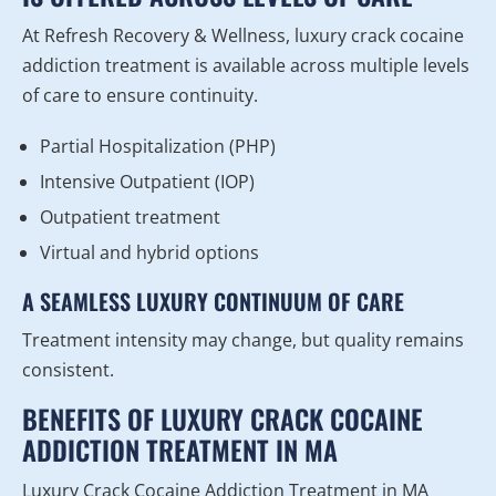
At Refresh Recovery & Wellness, luxury crack cocaine
addiction treatment is available across multiple levels
of care to ensure continuity.
Partial Hospitalization (PHP)
Intensive Outpatient (IOP)
Outpatient treatment
Virtual and hybrid options
A SEAMLESS LUXURY CONTINUUM OF CARE
Treatment intensity may change, but quality remains
consistent.
BENEFITS OF LUXURY CRACK COCAINE
ADDICTION TREATMENT IN MA
Luxury Crack Cocaine Addiction Treatment in MA