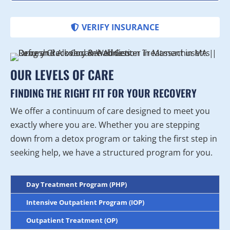
VERIFY INSURANCE
OUR LEVELS OF CARE
FINDING THE RIGHT FIT FOR YOUR RECOVERY
We offer a continuum of care designed to meet you
exactly where you are. Whether you are stepping
down from a detox program or taking the first step in
seeking help, we have a structured program for you.
Day Treatment Program (PHP)
Intensive Outpatient Program (IOP)
Outpatient Treatment (OP)