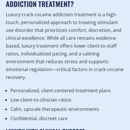
ADDICTION TREATMENT?
Luxury crack cocaine addiction treatment is a high-
touch, personalized approach to treating stimulant
use disorder that prioritizes comfort, discretion, and
clinical excellence. While all care remains evidence-
based, luxury treatment offers lower client-to-staff
ratios, individualized pacing, and a calming
environment that reduces stress and supports
emotional regulation—critical factors in crack cocaine
recovery.
Personalized, client-centered treatment plans
Low client-to-clinician ratios
Calm, upscale therapeutic environments
Confidential, discreet care