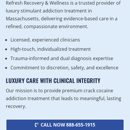
Refresh Recovery & Wellness is a trusted provider of
luxury stimulant addiction treatment in
Massachusetts, delivering evidence-based care in a
refined, compassionate environment.
Licensed, experienced clinicians
High-touch, individualized treatment
Trauma-informed and dual diagnosis expertise
Commitment to discretion, safety, and excellence
LUXURY CARE WITH CLINICAL INTEGRITY
Our mission is to provide premium crack cocaine
addiction treatment that leads to meaningful, lasting
recovery.
CALL NOW 888-655-1915