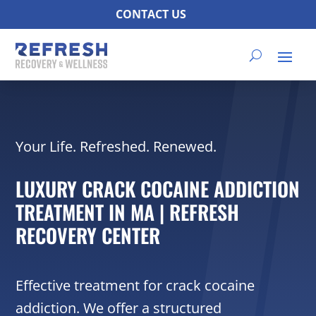
CONTACT US
Your Life. Refreshed. Renewed.
LUXURY CRACK COCAINE ADDICTION
TREATMENT IN MA | REFRESH
RECOVERY CENTER
Effective treatment for crack cocaine
addiction. We offer a structured