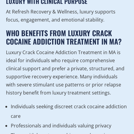
LUXURY WITH CLINICAL PURPOSE
At Refresh Recovery & Wellness, luxury supports
focus, engagement, and emotional stability.
WHO BENEFITS FROM LUXURY CRACK
COCAINE ADDICTION TREATMENT IN MA?
Luxury Crack Cocaine Addiction Treatment in MA is
ideal for individuals who require comprehensive
clinical support and prefer a private, structured, and
supportive recovery experience. Many individuals
with severe stimulant use patterns or prior relapse
history benefit from luxury treatment settings.
Individuals seeking discreet crack cocaine addiction
care
Professionals and individuals valuing privacy