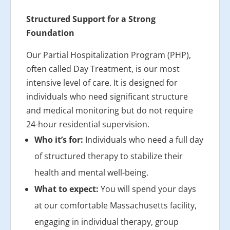
Structured Support for a Strong
Foundation
Our Partial Hospitalization Program (PHP),
often called Day Treatment, is our most
intensive level of care. It is designed for
individuals who need significant structure
and medical monitoring but do not require
24-hour residential supervision.
Who it’s for:
Individuals who need a full day
of structured therapy to stabilize their
health and mental well-being.
What to expect:
You will spend your days
at our comfortable Massachusetts facility,
engaging in individual therapy, group