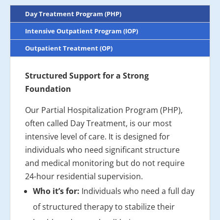
Day Treatment Program (PHP)
Intensive Outpatient Program (IOP)
Outpatient Treatment (OP)
Structured Support for a Strong
Foundation
Our Partial Hospitalization Program (PHP),
often called Day Treatment, is our most
intensive level of care. It is designed for
individuals who need significant structure
and medical monitoring but do not require
24-hour residential supervision.
Who it’s for:
Individuals who need a full day
of structured therapy to stabilize their