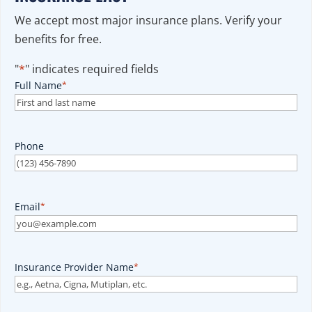
We accept most major insurance plans. Verify your
benefits for free.
"
*
" indicates required fields
Full Name
*
Phone
Email
*
Insurance Provider Name
*