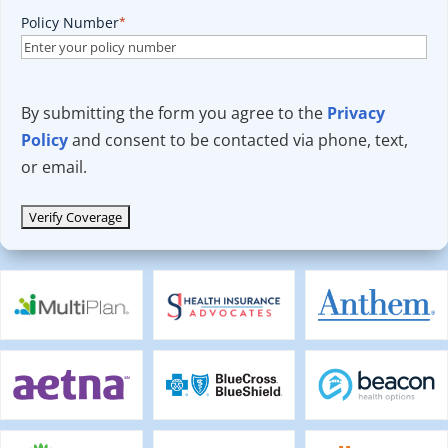
Policy Number
*
By submitting the form you agree to the
Privacy
Policy
and consent to be contacted via phone, text,
or email.