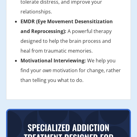
tolerate distress, and improve your
relationships.
EMDR (Eye Movement Desensitization
and Reprocessing):
A powerful therapy
designed to help the brain process and
heal from traumatic memories.
Motivational Interviewing:
We help you
find your
own
motivation for change, rather
than telling you what to do.
SPECIALIZED ADDICTION