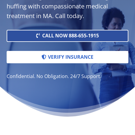
huffing with compassionate medical
treatment in MA. Call today.
CALL NOW 888-655-1915
VERIFY INSURANCE
Confidential. No Obligation. 24/7 Support.