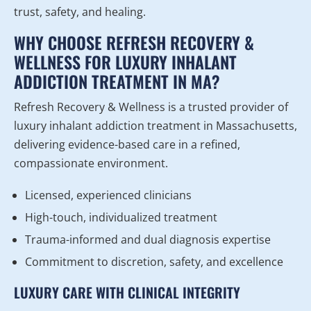
trust, safety, and healing.
WHY CHOOSE REFRESH RECOVERY &
WELLNESS FOR LUXURY INHALANT
ADDICTION TREATMENT IN MA?
Refresh Recovery & Wellness is a trusted provider of
luxury inhalant addiction treatment in Massachusetts,
delivering evidence-based care in a refined,
compassionate environment.
Licensed, experienced clinicians
High-touch, individualized treatment
Trauma-informed and dual diagnosis expertise
Commitment to discretion, safety, and excellence
LUXURY CARE WITH CLINICAL INTEGRITY