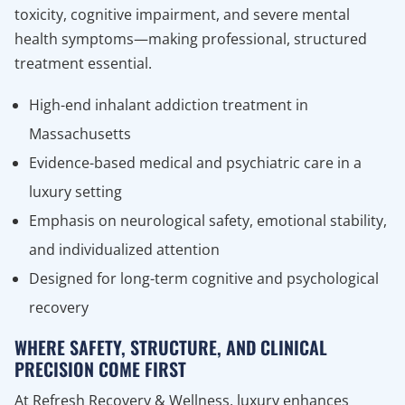
toxicity, cognitive impairment, and severe mental
health symptoms—making professional, structured
treatment essential.
High-end inhalant addiction treatment in
Massachusetts
Evidence-based medical and psychiatric care in a
luxury setting
Emphasis on neurological safety, emotional stability,
and individualized attention
Designed for long-term cognitive and psychological
recovery
WHERE SAFETY, STRUCTURE, AND CLINICAL
PRECISION COME FIRST
At Refresh Recovery & Wellness, luxury enhances