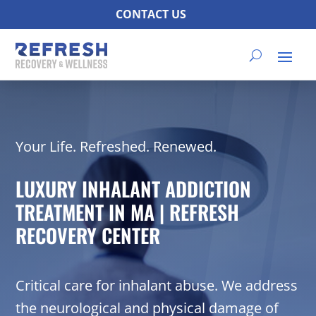
CONTACT US
Your Life. Refreshed. Renewed.
LUXURY INHALANT ADDICTION
TREATMENT IN MA | REFRESH
RECOVERY CENTER
Critical care for inhalant abuse. We address
the neurological and physical damage of