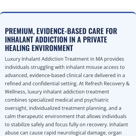
PREMIUM, EVIDENCE-BASED CARE FOR
INHALANT ADDICTION IN A PRIVATE
HEALING ENVIRONMENT
Luxury Inhalant Addiction Treatment in MA provides
individuals struggling with inhalant misuse access to
advanced, evidence-based clinical care delivered in a
refined and confidential setting. At Refresh Recovery &
Wellness, luxury inhalant addiction treatment
combines specialized medical and psychiatric
oversight, individualized treatment planning, and a
calm therapeutic environment that allows individuals
to stabilize safely and focus fully on recovery. Inhalant
abuse can cause rapid neurological damage, organ