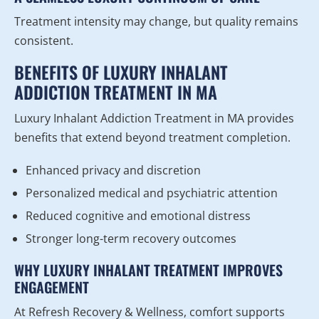
Treatment intensity may change, but quality remains
consistent.
BENEFITS OF LUXURY INHALANT
ADDICTION TREATMENT IN MA
Luxury Inhalant Addiction Treatment in MA provides
benefits that extend beyond treatment completion.
Enhanced privacy and discretion
Personalized medical and psychiatric attention
Reduced cognitive and emotional distress
Stronger long-term recovery outcomes
WHY LUXURY INHALANT TREATMENT IMPROVES
ENGAGEMENT
At Refresh Recovery & Wellness, comfort supports