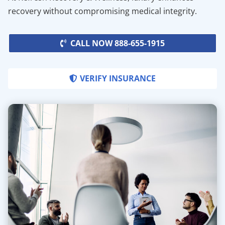
recovery without compromising medical integrity.
CALL NOW 888-655-1915
VERIFY INSURANCE