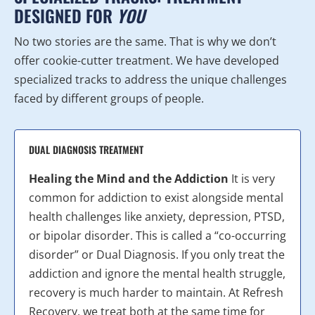
DESIGNED FOR
YOU
No two stories are the same. That is why we don’t
offer cookie-cutter treatment. We have developed
specialized tracks to address the unique challenges
faced by different groups of people.
DUAL DIAGNOSIS TREATMENT
Healing the Mind and the Addiction
It is very
common for addiction to exist alongside mental
health challenges like anxiety, depression, PTSD,
or bipolar disorder. This is called a “co-occurring
disorder” or Dual Diagnosis. If you only treat the
addiction and ignore the mental health struggle,
recovery is much harder to maintain. At Refresh
Recovery, we treat both at the same time for