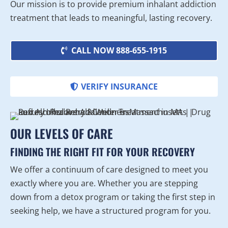
Our mission is to provide premium inhalant addiction
treatment that leads to meaningful, lasting recovery.
CALL NOW 888-655-1915
VERIFY INSURANCE
OUR LEVELS OF CARE
FINDING THE RIGHT FIT FOR YOUR RECOVERY
We offer a continuum of care designed to meet you
exactly where you are. Whether you are stepping
down from a detox program or taking the first step in
seeking help, we have a structured program for you.