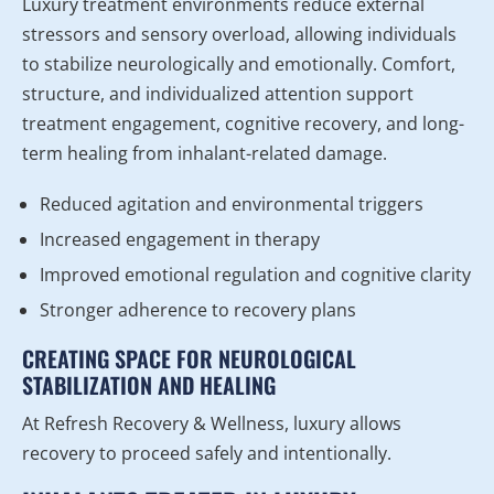
Luxury treatment environments reduce external
stressors and sensory overload, allowing individuals
to stabilize neurologically and emotionally. Comfort,
structure, and individualized attention support
treatment engagement, cognitive recovery, and long-
term healing from inhalant-related damage.
Reduced agitation and environmental triggers
Increased engagement in therapy
Improved emotional regulation and cognitive clarity
Stronger adherence to recovery plans
CREATING SPACE FOR NEUROLOGICAL
STABILIZATION AND HEALING
At Refresh Recovery & Wellness, luxury allows
recovery to proceed safely and intentionally.