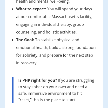
health and mental well-being.
What to expect:
You will spend your days
at our comfortable Massachusetts facility,
engaging in individual therapy, group
counseling, and holistic activities.
The Goal:
To stabilize physical and
emotional health, build a strong foundation
for sobriety, and prepare for the next step
in recovery.
Is PHP right for you?
If you are struggling
to stay sober on your own and need a
safe, immersive environment to hit
“reset,” this is the place to start.