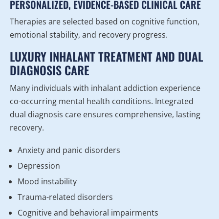
PERSONALIZED, EVIDENCE-BASED CLINICAL CARE
Therapies are selected based on cognitive function,
emotional stability, and recovery progress.
LUXURY INHALANT TREATMENT AND DUAL
DIAGNOSIS CARE
Many individuals with inhalant addiction experience
co-occurring mental health conditions. Integrated
dual diagnosis care ensures comprehensive, lasting
recovery.
Anxiety and panic disorders
Depression
Mood instability
Trauma-related disorders
Cognitive and behavioral impairments