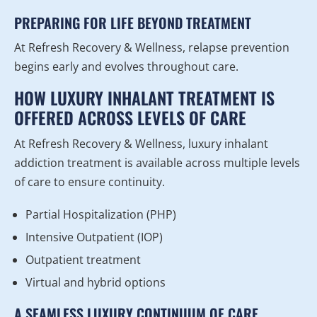
PREPARING FOR LIFE BEYOND TREATMENT
At Refresh Recovery & Wellness, relapse prevention
begins early and evolves throughout care.
HOW LUXURY INHALANT TREATMENT IS
OFFERED ACROSS LEVELS OF CARE
At Refresh Recovery & Wellness, luxury inhalant
addiction treatment is available across multiple levels
of care to ensure continuity.
Partial Hospitalization (PHP)
Intensive Outpatient (IOP)
Outpatient treatment
Virtual and hybrid options
A SEAMLESS LUXURY CONTINUUM OF CARE