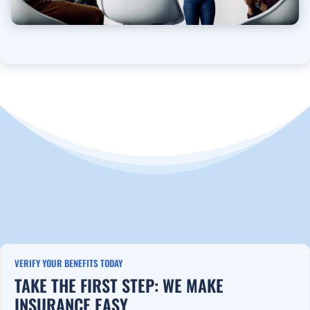
VERIFY YOUR BENEFITS TODAY
TAKE THE FIRST STEP: WE MAKE
INSURANCE EASY