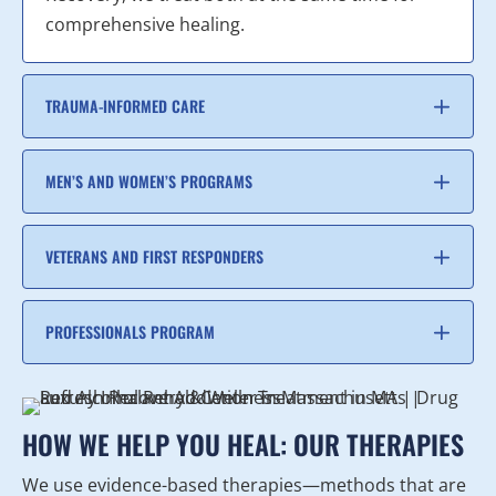
comprehensive healing.
TRAUMA-INFORMED CARE
MEN’S AND WOMEN’S PROGRAMS
VETERANS AND FIRST RESPONDERS
PROFESSIONALS PROGRAM
HOW WE HELP YOU HEAL: OUR THERAPIES
We use evidence-based therapies—methods that are