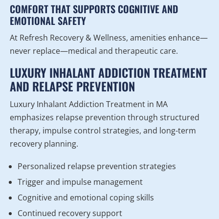
COMFORT THAT SUPPORTS COGNITIVE AND
EMOTIONAL SAFETY
At Refresh Recovery & Wellness, amenities enhance—
never replace—medical and therapeutic care.
LUXURY INHALANT ADDICTION TREATMENT
AND RELAPSE PREVENTION
Luxury Inhalant Addiction Treatment in MA
emphasizes relapse prevention through structured
therapy, impulse control strategies, and long-term
recovery planning.
Personalized relapse prevention strategies
Trigger and impulse management
Cognitive and emotional coping skills
Continued recovery support