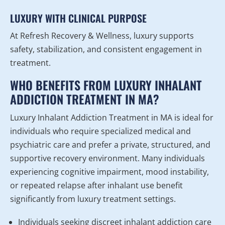
LUXURY WITH CLINICAL PURPOSE
At Refresh Recovery & Wellness, luxury supports
safety, stabilization, and consistent engagement in
treatment.
WHO BENEFITS FROM LUXURY INHALANT
ADDICTION TREATMENT IN MA?
Luxury Inhalant Addiction Treatment in MA is ideal for
individuals who require specialized medical and
psychiatric care and prefer a private, structured, and
supportive recovery environment. Many individuals
experiencing cognitive impairment, mood instability,
or repeated relapse after inhalant use benefit
significantly from luxury treatment settings.
Individuals seeking discreet inhalant addiction care