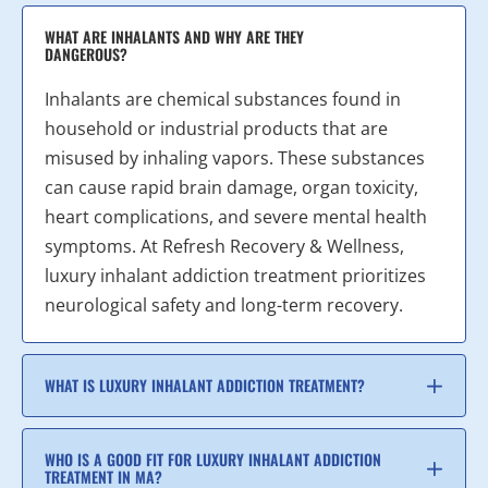
WHAT ARE INHALANTS AND WHY ARE THEY
DANGEROUS?
Inhalants are chemical substances found in
household or industrial products that are
misused by inhaling vapors. These substances
can cause rapid brain damage, organ toxicity,
heart complications, and severe mental health
symptoms. At Refresh Recovery & Wellness,
luxury inhalant addiction treatment prioritizes
neurological safety and long-term recovery.
WHAT IS LUXURY INHALANT ADDICTION TREATMENT?
WHO IS A GOOD FIT FOR LUXURY INHALANT ADDICTION
TREATMENT IN MA?