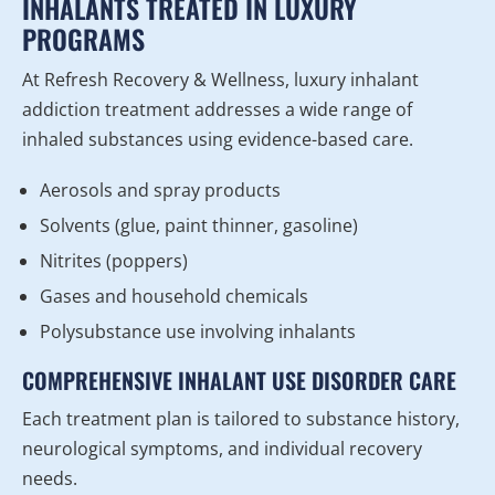
INHALANTS TREATED IN LUXURY
PROGRAMS
At Refresh Recovery & Wellness, luxury inhalant
addiction treatment addresses a wide range of
inhaled substances using evidence-based care.
Aerosols and spray products
Solvents (glue, paint thinner, gasoline)
Nitrites (poppers)
Gases and household chemicals
Polysubstance use involving inhalants
COMPREHENSIVE INHALANT USE DISORDER CARE
Each treatment plan is tailored to substance history,
neurological symptoms, and individual recovery
needs.