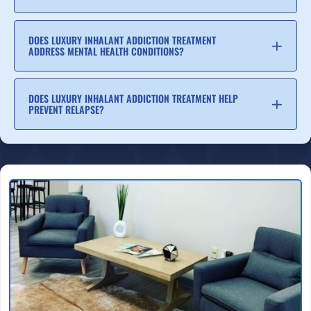
DOES LUXURY INHALANT ADDICTION TREATMENT
ADDRESS MENTAL HEALTH CONDITIONS?
DOES LUXURY INHALANT ADDICTION TREATMENT HELP
PREVENT RELAPSE?