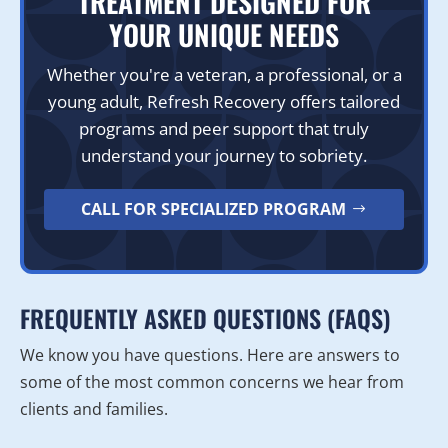
TREATMENT DESIGNED FOR
YOUR UNIQUE NEEDS
Whether you're a veteran, a professional, or a
young adult, Refresh Recovery offers tailored
programs and peer support that truly
understand your journey to sobriety.
CALL FOR SPECIALIZED PROGRAM
FREQUENTLY ASKED QUESTIONS (FAQS)
We know you have questions. Here are answers to
some of the most common concerns we hear from
clients and families.