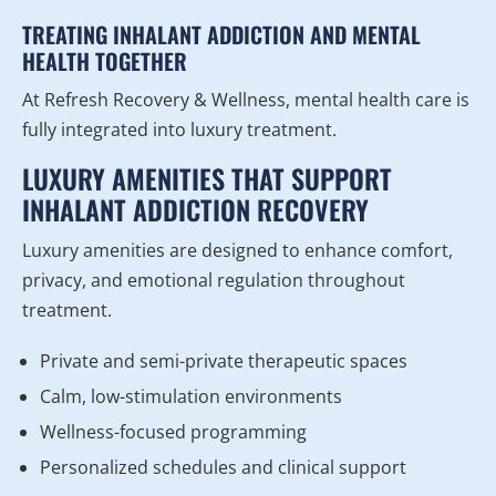
TREATING INHALANT ADDICTION AND MENTAL
HEALTH TOGETHER
At Refresh Recovery & Wellness, mental health care is
fully integrated into luxury treatment.
LUXURY AMENITIES THAT SUPPORT
INHALANT ADDICTION RECOVERY
Luxury amenities are designed to enhance comfort,
privacy, and emotional regulation throughout
treatment.
Private and semi-private therapeutic spaces
Calm, low-stimulation environments
Wellness-focused programming
Personalized schedules and clinical support