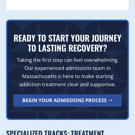
READY TO START YOUR JOURNEY
TO LASTING RECOVERY?
Taking the first step can feel overwhelming.
Our experienced admissions team in
Massachusetts is here to make starting
addiction treatment clear and supportive.
BEGIN YOUR ADMISSIONS PROCESS
SPECIALIZED TRACKS: TREATMENT