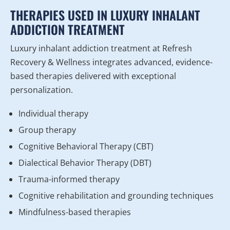
THERAPIES USED IN LUXURY INHALANT
ADDICTION TREATMENT
Luxury inhalant addiction treatment at Refresh
Recovery & Wellness integrates advanced, evidence-
based therapies delivered with exceptional
personalization.
Individual therapy
Group therapy
Cognitive Behavioral Therapy (CBT)
Dialectical Behavior Therapy (DBT)
Trauma-informed therapy
Cognitive rehabilitation and grounding techniques
Mindfulness-based therapies