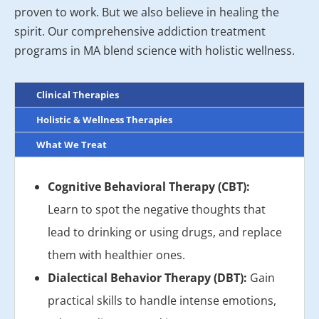
proven to work. But we also believe in healing the
spirit. Our comprehensive addiction treatment
programs in MA blend science with holistic wellness.
Clinical Therapies
Holistic & Wellness Therapies
What We Treat
Cognitive Behavioral Therapy (CBT):
Learn to spot the negative thoughts that
lead to drinking or using drugs, and replace
them with healthier ones.
Dialectical Behavior Therapy (DBT):
Gain
practical skills to handle intense emotions,