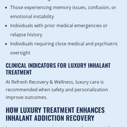
Those experiencing memory issues, confusion, or
emotional instability
Individuals with prior medical emergencies or
relapse history
Individuals requiring close medical and psychiatric
oversight
CLINICAL INDICATORS FOR LUXURY INHALANT
TREATMENT
At Refresh Recovery & Wellness, luxury care is
recommended when safety and personalization
improve outcomes.
HOW LUXURY TREATMENT ENHANCES
INHALANT ADDICTION RECOVERY