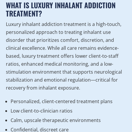
WHAT IS LUXURY INHALANT ADDICTION
TREATMENT?
Luxury inhalant addiction treatment is a high-touch,
personalized approach to treating inhalant use
disorder that prioritizes comfort, discretion, and
clinical excellence. While all care remains evidence-
based, luxury treatment offers lower client-to-staff
ratios, enhanced medical monitoring, and a low-
stimulation environment that supports neurological
stabilization and emotional regulation—critical for
recovery from inhalant exposure.
Personalized, client-centered treatment plans
Low client-to-clinician ratios
Calm, upscale therapeutic environments
Confidential, discreet care