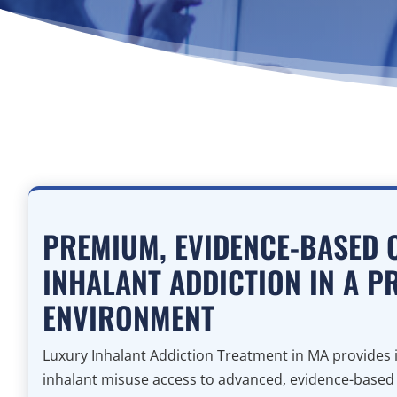
PREMIUM, EVIDENCE-BASED 
INHALANT ADDICTION IN A P
ENVIRONMENT
Luxury Inhalant Addiction Treatment in MA provides i
inhalant misuse access to advanced, evidence-based cl