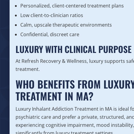
Personalized, client-centered treatment plans
Low client-to-clinician ratios
Calm, upscale therapeutic environments
Confidential, discreet care
LUXURY WITH CLINICAL PURPOSE
At Refresh Recovery & Wellness, luxury supports safe
treatment.
WHO BENEFITS FROM LUXURY
TREATMENT IN MA?
Luxury Inhalant Addiction Treatment in MA is ideal f
psychiatric care and prefer a private, structured, a
experiencing cognitive impairment, mood instability,
significantly from luxury treatment settings.