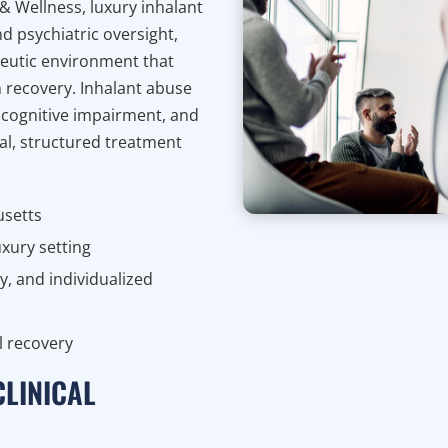
 & Wellness, luxury inhalant
d psychiatric oversight,
peutic environment that
on recovery. Inhalant abuse
 cognitive impairment, and
l, structured treatment
usetts
uxury setting
y, and individualized
l recovery
CLINICAL