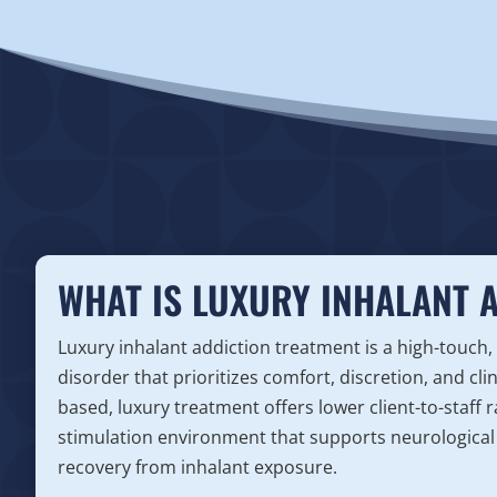
WHAT IS LUXURY INHALANT 
Luxury inhalant addiction treatment is a high-touch,
disorder that prioritizes comfort, discretion, and cli
based, luxury treatment offers lower client-to-staff
stimulation environment that supports neurological 
recovery from inhalant exposure.