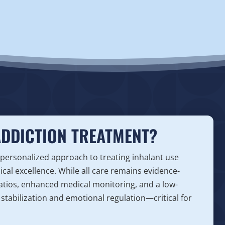
ADDICTION TREATMENT?
 personalized approach to treating inhalant use
nical excellence. While all care remains evidence-
 ratios, enhanced medical monitoring, and a low-
stabilization and emotional regulation—critical for