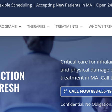
xible Scheduling | Accepting New Patients in MA | Open 24
ROGRAMS
THERAPIES
TREATMENTS
WHO WE TRE
Critical care for inha
and physical damage 
ICTION
treatment in MA. Call 
FRESH
CALL NOW 888-655-19
Confidential. No Obligation