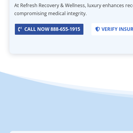
At Refresh Recovery & Wellness, luxury enhances re
compromising medical integrity.
CALL NOW 888-655-1915
VERIFY INSU