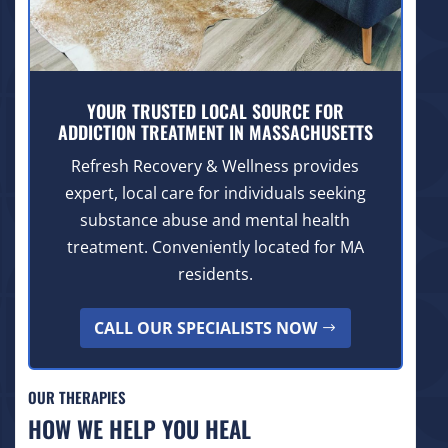
YOUR TRUSTED LOCAL SOURCE FOR
ADDICTION TREATMENT IN MASSACHUSETTS
Refresh Recovery & Wellness provides
expert, local care for individuals seeking
substance abuse and mental health
treatment. Conveniently located for MA
residents.
CALL OUR SPECIALISTS NOW
OUR THERAPIES
HOW WE HELP YOU HEAL