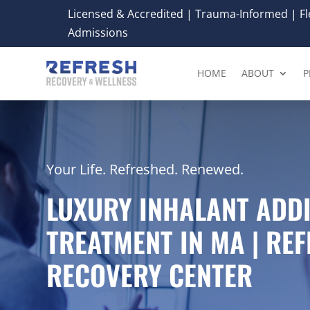
Licensed & Accredited | Trauma-Informed | Fle
Admissions
HOME
ABOUT
P
Your Life. Refreshed. Renewed.
LUXURY INHALANT ADD
TREATMENT IN MA | RE
RECOVERY CENTER