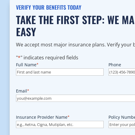
VERIFY YOUR BENEFITS TODAY
TAKE THE FIRST STEP: WE M
EASY
We accept most major insurance plans. Verify your be
"
*
" indicates required fields
Full Name
*
Phone
Email
*
Insurance Provider Name
*
Policy Numb