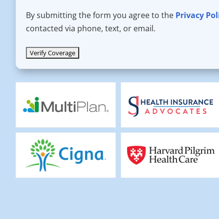
By submitting the form you agree to the
Privacy Pol
contacted via phone, text, or email.