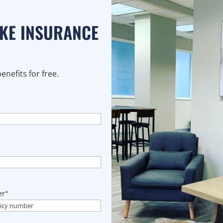
AKE INSURANCE
nefits for free.
er
*