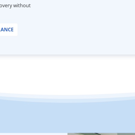
covery without
RANCE