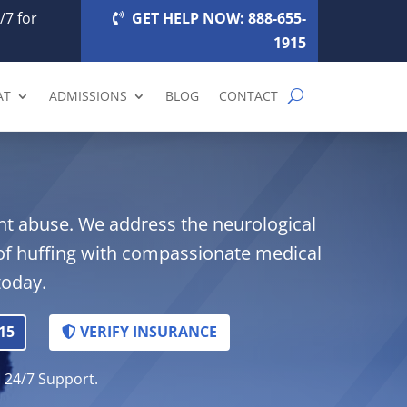
/7 for
GET HELP NOW: 888-655-
1915
AT
ADMISSIONS
BLOG
CONTACT
lant abuse. We address the neurological
of huffing with compassionate medical
today.
15
VERIFY INSURANCE
. 24/7 Support.