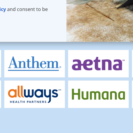
icy
and consent to be