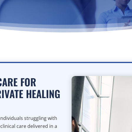
CARE FOR
RIVATE HEALING
ndividuals struggling with
inical care delivered in a