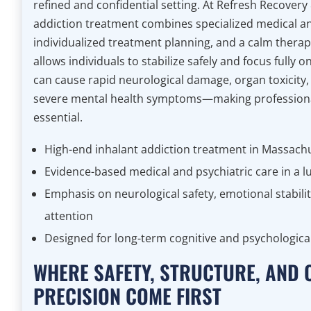
refined and confidential setting. At Refresh Recovery
addiction treatment combines specialized medical an
individualized treatment planning, and a calm thera
allows individuals to stabilize safely and focus fully 
can cause rapid neurological damage, organ toxicity,
severe mental health symptoms—making professiona
essential.
High-end inhalant addiction treatment in Massach
Evidence-based medical and psychiatric care in a l
Emphasis on neurological safety, emotional stabilit
attention
Designed for long-term cognitive and psychologica
WHERE SAFETY, STRUCTURE, AND 
PRECISION COME FIRST