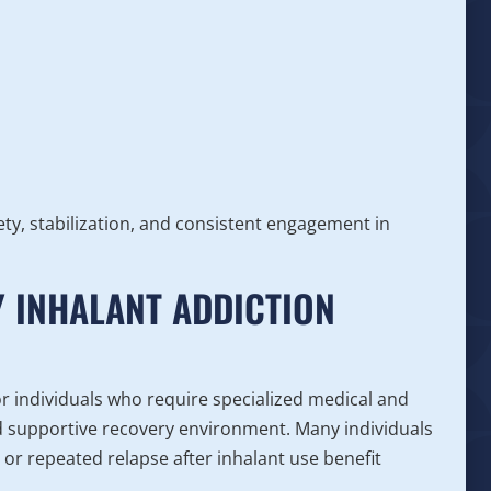
ty, stabilization, and consistent engagement in
 INHALANT ADDICTION
or individuals who require specialized medical and
nd supportive recovery environment. Many individuals
 or repeated relapse after inhalant use benefit