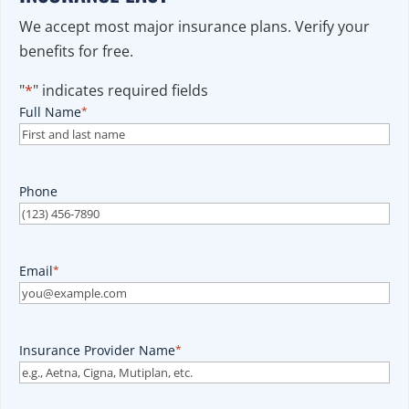
We accept most major insurance plans. Verify your
benefits for free.
"
*
" indicates required fields
Full Name
*
Phone
Email
*
Insurance Provider Name
*