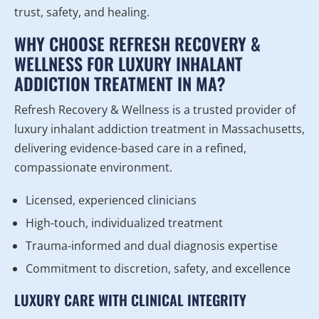
trust, safety, and healing.
WHY CHOOSE REFRESH RECOVERY &
WELLNESS FOR LUXURY INHALANT
ADDICTION TREATMENT IN MA?
Refresh Recovery & Wellness is a trusted provider of
luxury inhalant addiction treatment in Massachusetts,
delivering evidence-based care in a refined,
compassionate environment.
Licensed, experienced clinicians
High-touch, individualized treatment
Trauma-informed and dual diagnosis expertise
Commitment to discretion, safety, and excellence
LUXURY CARE WITH CLINICAL INTEGRITY