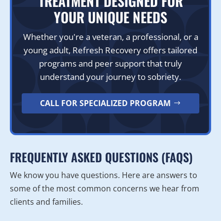
TREATMENT DESIGNED FOR
YOUR UNIQUE NEEDS
Whether you're a veteran, a professional, or a
young adult, Refresh Recovery offers tailored
programs and peer support that truly
understand your journey to sobriety.
CALL FOR SPECIALIZED PROGRAM
FREQUENTLY ASKED QUESTIONS (FAQS)
We know you have questions. Here are answers to
some of the most common concerns we hear from
clients and families.