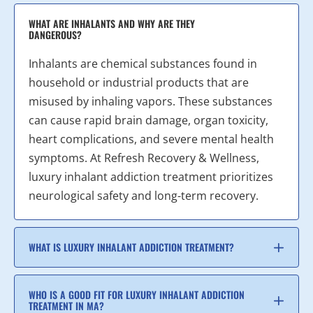
WHAT ARE INHALANTS AND WHY ARE THEY
DANGEROUS?
Inhalants are chemical substances found in
household or industrial products that are
misused by inhaling vapors. These substances
can cause rapid brain damage, organ toxicity,
heart complications, and severe mental health
symptoms. At Refresh Recovery & Wellness,
luxury inhalant addiction treatment prioritizes
neurological safety and long-term recovery.
WHAT IS LUXURY INHALANT ADDICTION TREATMENT?
WHO IS A GOOD FIT FOR LUXURY INHALANT ADDICTION
TREATMENT IN MA?