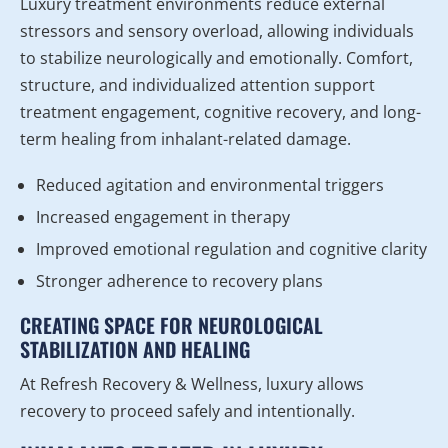
Luxury treatment environments reduce external
stressors and sensory overload, allowing individuals
to stabilize neurologically and emotionally. Comfort,
structure, and individualized attention support
treatment engagement, cognitive recovery, and long-
term healing from inhalant-related damage.
Reduced agitation and environmental triggers
Increased engagement in therapy
Improved emotional regulation and cognitive clarity
Stronger adherence to recovery plans
CREATING SPACE FOR NEUROLOGICAL
STABILIZATION AND HEALING
At Refresh Recovery & Wellness, luxury allows
recovery to proceed safely and intentionally.