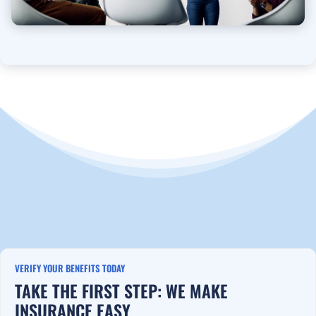
VERIFY YOUR BENEFITS TODAY
TAKE THE FIRST STEP: WE MAKE
INSURANCE EASY