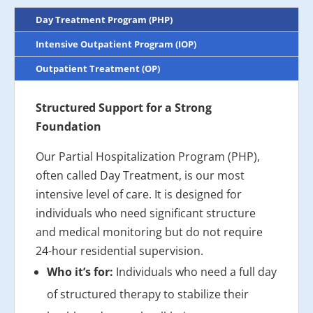
Day Treatment Program (PHP)
Intensive Outpatient Program (IOP)
Outpatient Treatment (OP)
Structured Support for a Strong
Foundation
Our Partial Hospitalization Program (PHP),
often called Day Treatment, is our most
intensive level of care. It is designed for
individuals who need significant structure
and medical monitoring but do not require
24-hour residential supervision.
Who it’s for:
Individuals who need a full day
of structured therapy to stabilize their