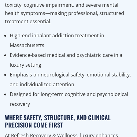
toxicity, cognitive impairment, and severe mental
health symptoms—making professional, structured
treatment essential.
High-end inhalant addiction treatment in
Massachusetts
Evidence-based medical and psychiatric care in a
luxury setting
Emphasis on neurological safety, emotional stability,
and individualized attention
Designed for long-term cognitive and psychological
recovery
WHERE SAFETY, STRUCTURE, AND CLINICAL
PRECISION COME FIRST
At Refresh Recovery & Wellness, luxury enhances