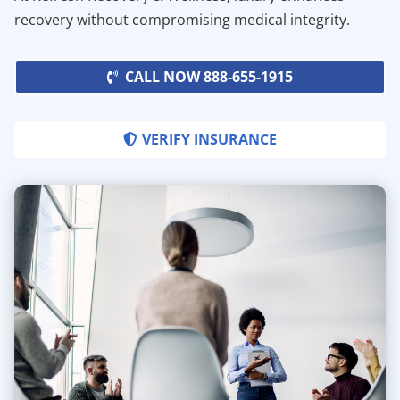
recovery without compromising medical integrity.
CALL NOW 888-655-1915
VERIFY INSURANCE