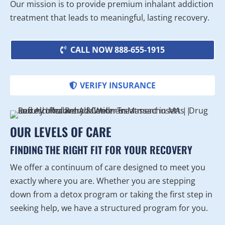
Our mission is to provide premium inhalant addiction
treatment that leads to meaningful, lasting recovery.
CALL NOW 888-655-1915
VERIFY INSURANCE
OUR LEVELS OF CARE
FINDING THE RIGHT FIT FOR YOUR RECOVERY
We offer a continuum of care designed to meet you
exactly where you are. Whether you are stepping
down from a detox program or taking the first step in
seeking help, we have a structured program for you.