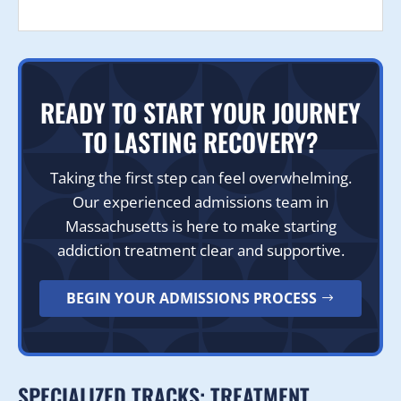
READY TO START YOUR JOURNEY
TO LASTING RECOVERY?
Taking the first step can feel overwhelming.
Our experienced admissions team in
Massachusetts is here to make starting
addiction treatment clear and supportive.
BEGIN YOUR ADMISSIONS PROCESS
SPECIALIZED TRACKS: TREATMENT