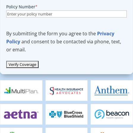
Policy Number
*
By submitting the form you agree to the
Privacy
Policy
and consent to be contacted via phone, text,
or email.