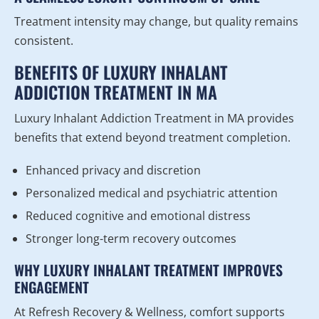
Treatment intensity may change, but quality remains
consistent.
BENEFITS OF LUXURY INHALANT
ADDICTION TREATMENT IN MA
Luxury Inhalant Addiction Treatment in MA provides
benefits that extend beyond treatment completion.
Enhanced privacy and discretion
Personalized medical and psychiatric attention
Reduced cognitive and emotional distress
Stronger long-term recovery outcomes
WHY LUXURY INHALANT TREATMENT IMPROVES
ENGAGEMENT
At Refresh Recovery & Wellness, comfort supports