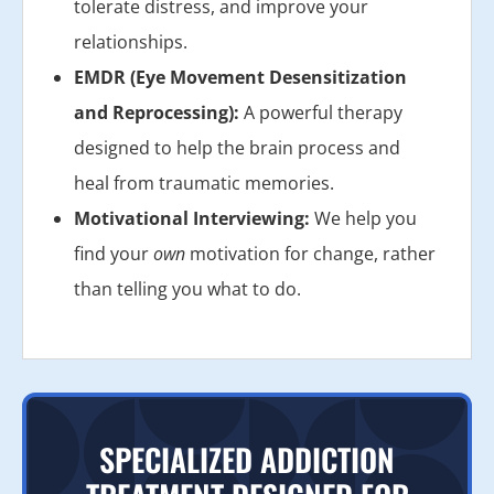
tolerate distress, and improve your
relationships.
EMDR (Eye Movement Desensitization
and Reprocessing):
A powerful therapy
designed to help the brain process and
heal from traumatic memories.
Motivational Interviewing:
We help you
find your
own
motivation for change, rather
than telling you what to do.
SPECIALIZED ADDICTION