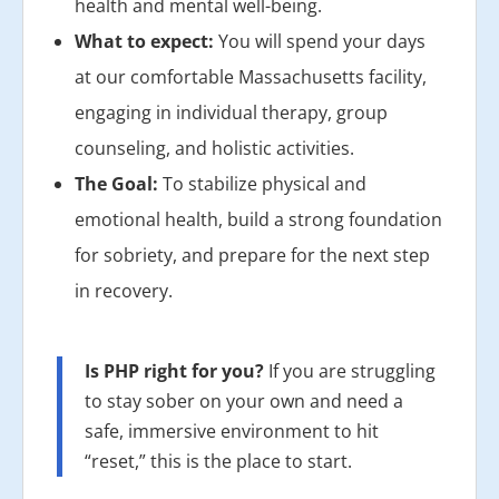
health and mental well-being.
What to expect:
You will spend your days
at our comfortable Massachusetts facility,
engaging in individual therapy, group
counseling, and holistic activities.
The Goal:
To stabilize physical and
emotional health, build a strong foundation
for sobriety, and prepare for the next step
in recovery.
Is PHP right for you?
If you are struggling
to stay sober on your own and need a
safe, immersive environment to hit
“reset,” this is the place to start.