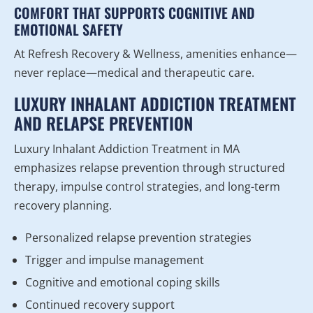
COMFORT THAT SUPPORTS COGNITIVE AND
EMOTIONAL SAFETY
At Refresh Recovery & Wellness, amenities enhance—
never replace—medical and therapeutic care.
LUXURY INHALANT ADDICTION TREATMENT
AND RELAPSE PREVENTION
Luxury Inhalant Addiction Treatment in MA
emphasizes relapse prevention through structured
therapy, impulse control strategies, and long-term
recovery planning.
Personalized relapse prevention strategies
Trigger and impulse management
Cognitive and emotional coping skills
Continued recovery support