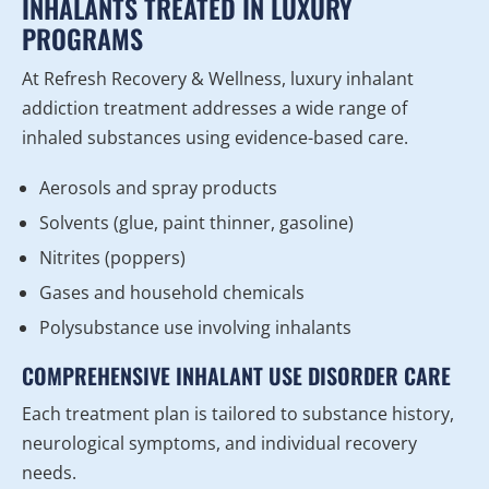
INHALANTS TREATED IN LUXURY
PROGRAMS
At Refresh Recovery & Wellness, luxury inhalant
addiction treatment addresses a wide range of
inhaled substances using evidence-based care.
Aerosols and spray products
Solvents (glue, paint thinner, gasoline)
Nitrites (poppers)
Gases and household chemicals
Polysubstance use involving inhalants
COMPREHENSIVE INHALANT USE DISORDER CARE
Each treatment plan is tailored to substance history,
neurological symptoms, and individual recovery
needs.