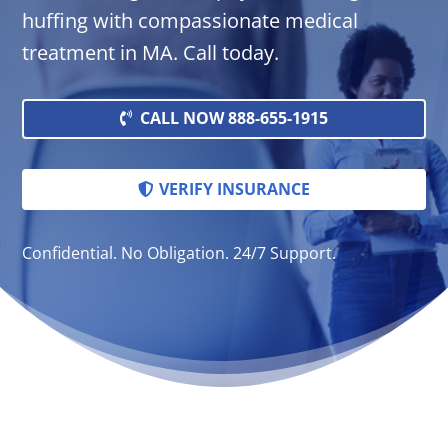
huffing with compassionate medical
treatment in MA. Call today.
CALL NOW 888-655-1915
VERIFY INSURANCE
Confidential. No Obligation. 24/7 Support.