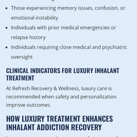
Those experiencing memory issues, confusion, or
emotional instability
Individuals with prior medical emergencies or
relapse history
Individuals requiring close medical and psychiatric
oversight
CLINICAL INDICATORS FOR LUXURY INHALANT
TREATMENT
At Refresh Recovery & Wellness, luxury care is
recommended when safety and personalization
improve outcomes.
HOW LUXURY TREATMENT ENHANCES
INHALANT ADDICTION RECOVERY