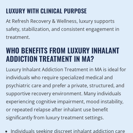
LUXURY WITH CLINICAL PURPOSE
At Refresh Recovery & Wellness, luxury supports
safety, stabilization, and consistent engagement in
treatment.
WHO BENEFITS FROM LUXURY INHALANT
ADDICTION TREATMENT IN MA?
Luxury Inhalant Addiction Treatment in MA is ideal for
individuals who require specialized medical and
psychiatric care and prefer a private, structured, and
supportive recovery environment. Many individuals
experiencing cognitive impairment, mood instability,
or repeated relapse after inhalant use benefit
significantly from luxury treatment settings.
Individuals seeking discreet inhalant addiction care