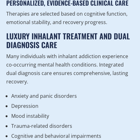
PERSONALIZED, EVIDENCE-BASED CLINICAL CARE
Therapies are selected based on cognitive function,
emotional stability, and recovery progress.
LUXURY INHALANT TREATMENT AND DUAL
DIAGNOSIS CARE
Many individuals with inhalant addiction experience
co-occurring mental health conditions. Integrated
dual diagnosis care ensures comprehensive, lasting
recovery.
Anxiety and panic disorders
Depression
Mood instability
Trauma-related disorders
Cognitive and behavioral impairments