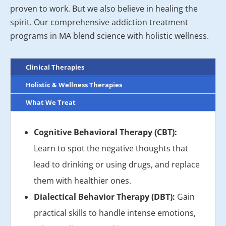
proven to work. But we also believe in healing the
spirit. Our comprehensive addiction treatment
programs in MA blend science with holistic wellness.
Clinical Therapies
Holistic & Wellness Therapies
What We Treat
Cognitive Behavioral Therapy (CBT):
Learn to spot the negative thoughts that
lead to drinking or using drugs, and replace
them with healthier ones.
Dialectical Behavior Therapy (DBT):
Gain
practical skills to handle intense emotions,