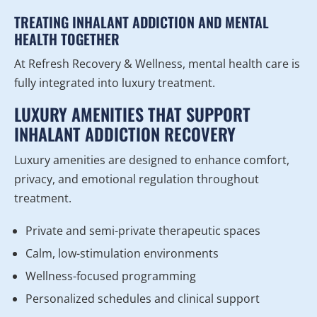
TREATING INHALANT ADDICTION AND MENTAL
HEALTH TOGETHER
At Refresh Recovery & Wellness, mental health care is
fully integrated into luxury treatment.
LUXURY AMENITIES THAT SUPPORT
INHALANT ADDICTION RECOVERY
Luxury amenities are designed to enhance comfort,
privacy, and emotional regulation throughout
treatment.
Private and semi-private therapeutic spaces
Calm, low-stimulation environments
Wellness-focused programming
Personalized schedules and clinical support