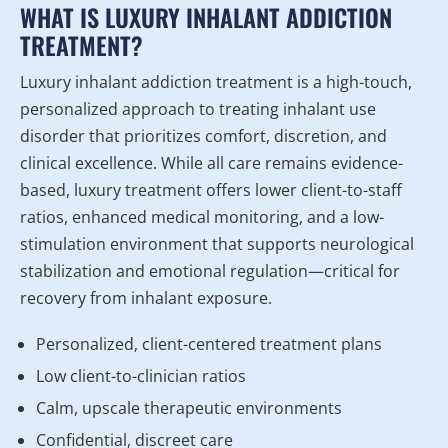
WHAT IS LUXURY INHALANT ADDICTION
TREATMENT?
Luxury inhalant addiction treatment is a high-touch,
personalized approach to treating inhalant use
disorder that prioritizes comfort, discretion, and
clinical excellence. While all care remains evidence-
based, luxury treatment offers lower client-to-staff
ratios, enhanced medical monitoring, and a low-
stimulation environment that supports neurological
stabilization and emotional regulation—critical for
recovery from inhalant exposure.
Personalized, client-centered treatment plans
Low client-to-clinician ratios
Calm, upscale therapeutic environments
Confidential, discreet care