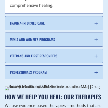
comprehensive healing.
TRAUMA-INFORMED CARE
MEN’S AND WOMEN’S PROGRAMS
VETERANS AND FIRST RESPONDERS
PROFESSIONALS PROGRAM
HOW WE HELP YOU HEAL: OUR THERAPIES
We use evidence-based therapies—methods that are