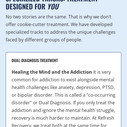
DESIGNED FOR
YOU
No two stories are the same. That is why we don’t
offer cookie-cutter treatment. We have developed
specialized tracks to address the unique challenges
faced by different groups of people.
DUAL DIAGNOSIS TREATMENT
Healing the Mind and the Addiction
It is very
common for addiction to exist alongside mental
health challenges like anxiety, depression, PTSD,
or bipolar disorder. This is called a “co-occurring
disorder” or Dual Diagnosis. If you only treat the
addiction and ignore the mental health struggle,
recovery is much harder to maintain. At Refresh
Recovery, we treat both at the same time for