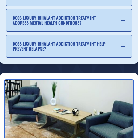
DOES LUXURY INHALANT ADDICTION TREATMENT
ADDRESS MENTAL HEALTH CONDITIONS?
DOES LUXURY INHALANT ADDICTION TREATMENT HELP
PREVENT RELAPSE?