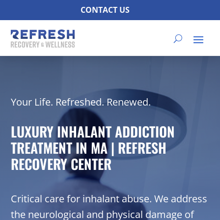
CONTACT US
Your Life. Refreshed. Renewed.
LUXURY INHALANT ADDICTION
TREATMENT IN MA | REFRESH
RECOVERY CENTER
Critical care for inhalant abuse. We address
the neurological and physical damage of