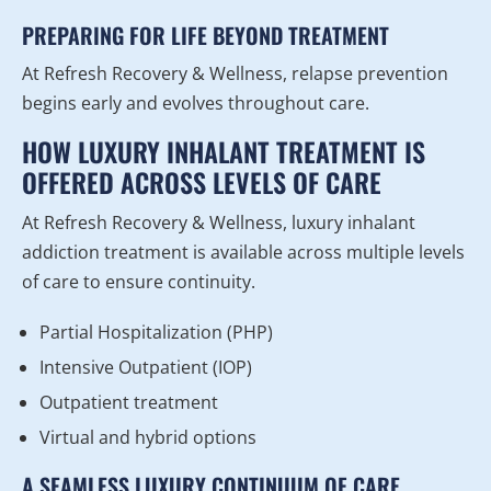
PREPARING FOR LIFE BEYOND TREATMENT
At Refresh Recovery & Wellness, relapse prevention
begins early and evolves throughout care.
HOW LUXURY INHALANT TREATMENT IS
OFFERED ACROSS LEVELS OF CARE
At Refresh Recovery & Wellness, luxury inhalant
addiction treatment is available across multiple levels
of care to ensure continuity.
Partial Hospitalization (PHP)
Intensive Outpatient (IOP)
Outpatient treatment
Virtual and hybrid options
A SEAMLESS LUXURY CONTINUUM OF CARE