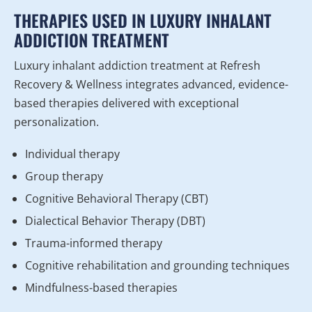
THERAPIES USED IN LUXURY INHALANT
ADDICTION TREATMENT
Luxury inhalant addiction treatment at Refresh
Recovery & Wellness integrates advanced, evidence-
based therapies delivered with exceptional
personalization.
Individual therapy
Group therapy
Cognitive Behavioral Therapy (CBT)
Dialectical Behavior Therapy (DBT)
Trauma-informed therapy
Cognitive rehabilitation and grounding techniques
Mindfulness-based therapies