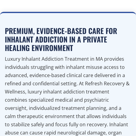
PREMIUM, EVIDENCE-BASED CARE FOR
INHALANT ADDICTION IN A PRIVATE
HEALING ENVIRONMENT
Luxury Inhalant Addiction Treatment in MA provides
individuals struggling with inhalant misuse access to
advanced, evidence-based clinical care delivered in a
refined and confidential setting. At Refresh Recovery &
Wellness, luxury inhalant addiction treatment
combines specialized medical and psychiatric
oversight, individualized treatment planning, and a
calm therapeutic environment that allows individuals
to stabilize safely and focus fully on recovery. Inhalant
abuse can cause rapid neurological damage, organ