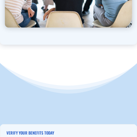
VERIFY YOUR BENEFITS TODAY