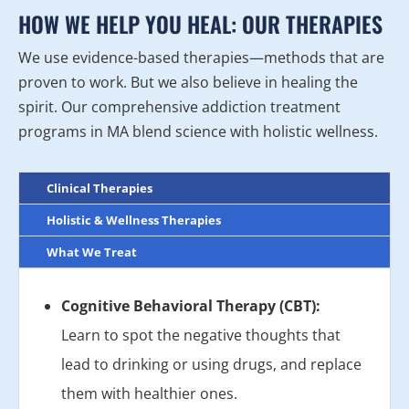
HOW WE HELP YOU HEAL: OUR THERAPIES
We use evidence-based therapies—methods that are
proven to work. But we also believe in healing the
spirit. Our comprehensive addiction treatment
programs in MA blend science with holistic wellness.
Clinical Therapies
Holistic & Wellness Therapies
What We Treat
Cognitive Behavioral Therapy (CBT):
Learn to spot the negative thoughts that
lead to drinking or using drugs, and replace
them with healthier ones.