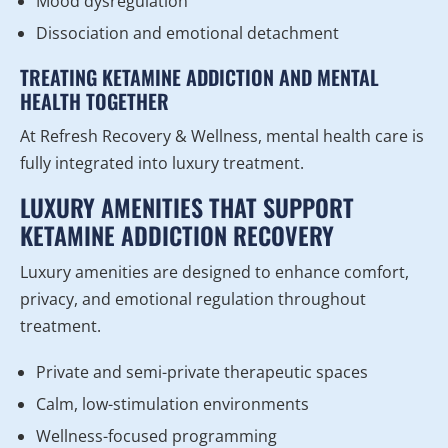
Mood dysregulation
Dissociation and emotional detachment
TREATING KETAMINE ADDICTION AND MENTAL
HEALTH TOGETHER
At Refresh Recovery & Wellness, mental health care is
fully integrated into luxury treatment.
LUXURY AMENITIES THAT SUPPORT
KETAMINE ADDICTION RECOVERY
Luxury amenities are designed to enhance comfort,
privacy, and emotional regulation throughout
treatment.
Private and semi-private therapeutic spaces
Calm, low-stimulation environments
Wellness-focused programming