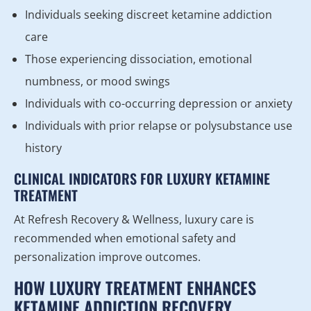
Individuals seeking discreet ketamine addiction
care
Those experiencing dissociation, emotional
numbness, or mood swings
Individuals with co-occurring depression or anxiety
Individuals with prior relapse or polysubstance use
history
CLINICAL INDICATORS FOR LUXURY KETAMINE
TREATMENT
At Refresh Recovery & Wellness, luxury care is
recommended when emotional safety and
personalization improve outcomes.
HOW LUXURY TREATMENT ENHANCES
KETAMINE ADDICTION RECOVERY