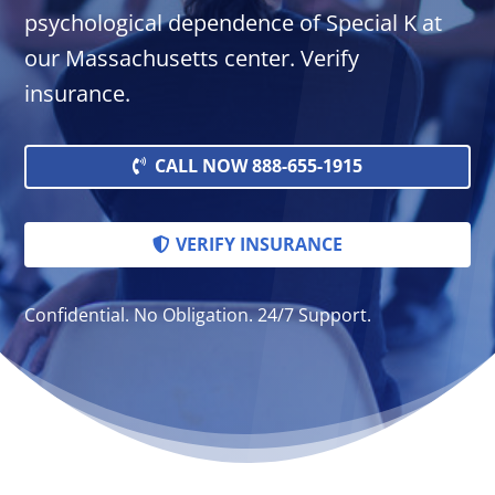
psychological dependence of Special K at
our Massachusetts center. Verify
insurance.
CALL NOW 888-655-1915
VERIFY INSURANCE
Confidential. No Obligation. 24/7 Support.