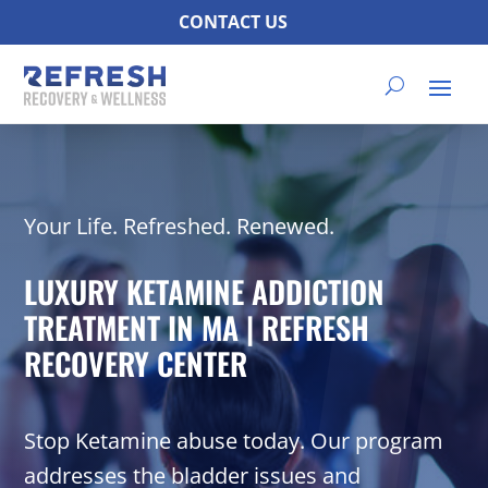
CONTACT US
Your Life. Refreshed. Renewed.
LUXURY KETAMINE ADDICTION
TREATMENT IN MA | REFRESH
RECOVERY CENTER
Stop Ketamine abuse today. Our program
addresses the bladder issues and