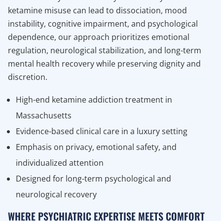
ketamine misuse can lead to dissociation, mood
instability, cognitive impairment, and psychological
dependence, our approach prioritizes emotional
regulation, neurological stabilization, and long-term
mental health recovery while preserving dignity and
discretion.
High-end ketamine addiction treatment in
Massachusetts
Evidence-based clinical care in a luxury setting
Emphasis on privacy, emotional safety, and
individualized attention
Designed for long-term psychological and
neurological recovery
WHERE PSYCHIATRIC EXPERTISE MEETS COMFORT