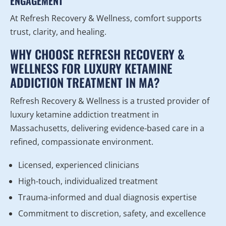
ENGAGEMENT
At Refresh Recovery & Wellness, comfort supports
trust, clarity, and healing.
WHY CHOOSE REFRESH RECOVERY &
WELLNESS FOR LUXURY KETAMINE
ADDICTION TREATMENT IN MA?
Refresh Recovery & Wellness is a trusted provider of
luxury ketamine addiction treatment in
Massachusetts, delivering evidence-based care in a
refined, compassionate environment.
Licensed, experienced clinicians
High-touch, individualized treatment
Trauma-informed and dual diagnosis expertise
Commitment to discretion, safety, and excellence