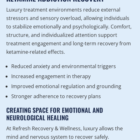
Luxury treatment environments reduce external
stressors and sensory overload, allowing individuals
to stabilize emotionally and psychologically. Comfort,
structure, and individualized attention support
treatment engagement and long-term recovery from
ketamine-related effects.
Reduced anxiety and environmental triggers
Increased engagement in therapy
Improved emotional regulation and grounding
Stronger adherence to recovery plans
CREATING SPACE FOR EMOTIONAL AND
NEUROLOGICAL HEALING
At Refresh Recovery & Wellness, luxury allows the
mind and nervous system to recover safely.