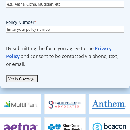
Policy Number
*
By submitting the form you agree to the
Privacy
Policy
and consent to be contacted via phone, text,
or email.