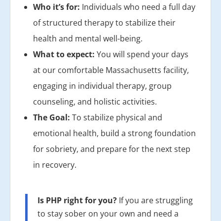
Who it’s for:
Individuals who need a full day
of structured therapy to stabilize their
health and mental well-being.
What to expect:
You will spend your days
at our comfortable Massachusetts facility,
engaging in individual therapy, group
counseling, and holistic activities.
The Goal:
To stabilize physical and
emotional health, build a strong foundation
for sobriety, and prepare for the next step
in recovery.
Is PHP right for you?
If you are struggling
to stay sober on your own and need a