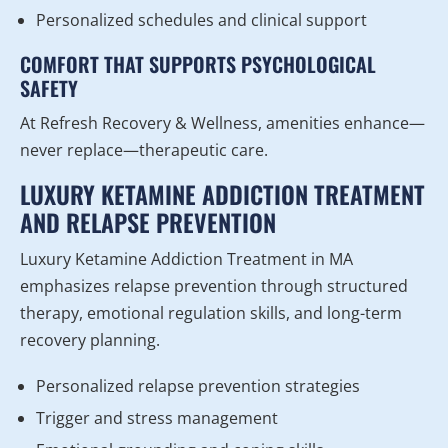
Personalized schedules and clinical support
COMFORT THAT SUPPORTS PSYCHOLOGICAL
SAFETY
At Refresh Recovery & Wellness, amenities enhance—
never replace—therapeutic care.
LUXURY KETAMINE ADDICTION TREATMENT
AND RELAPSE PREVENTION
Luxury Ketamine Addiction Treatment in MA
emphasizes relapse prevention through structured
therapy, emotional regulation skills, and long-term
recovery planning.
Personalized relapse prevention strategies
Trigger and stress management