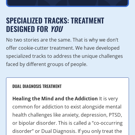
SPECIALIZED TRACKS: TREATMENT
DESIGNED FOR
YOU
No two stories are the same. That is why we don’t
offer cookie-cutter treatment. We have developed
specialized tracks to address the unique challenges
faced by different groups of people.
DUAL DIAGNOSIS TREATMENT
Healing the Mind and the Addiction
It is very
common for addiction to exist alongside mental
health challenges like anxiety, depression, PTSD,
or bipolar disorder. This is called a “co-occurring
disorder” or Dual Diagnosis. If you only treat the