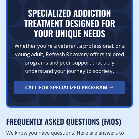
SPECIALIZED ADDICTION
TREATMENT DESIGNED FOR
YOUR UNIQUE NEEDS
Whether you're a veteran, a professional, or a
young adult, Refresh Recovery offers tailored
programs and peer support that truly
understand your journey to sobriety.
CALL FOR SPECIALIZED PROGRAM
FREQUENTLY ASKED QUESTIONS (FAQS)
We know you have questions. Here are answers to