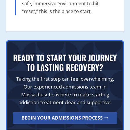
safe, immersive environment to hit
“reset,” this is the place to start.
READY TO START YOUR JOURNEY
TO LASTING RECOVERY?
Taking the first step can feel overwhelming.
Our experienced admissions team in
Massachusetts is here to make starting
addiction treatment clear and supportive.
BEGIN YOUR ADMISSIONS PROCESS