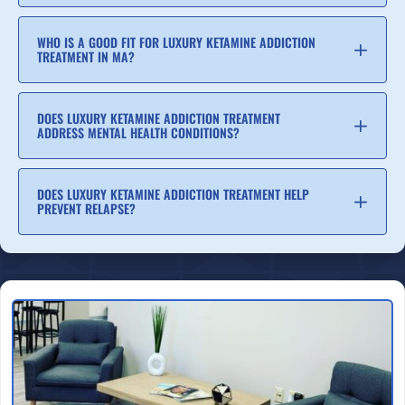
WHO IS A GOOD FIT FOR LUXURY KETAMINE ADDICTION
TREATMENT IN MA?
DOES LUXURY KETAMINE ADDICTION TREATMENT
ADDRESS MENTAL HEALTH CONDITIONS?
DOES LUXURY KETAMINE ADDICTION TREATMENT HELP
PREVENT RELAPSE?