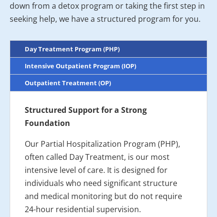
down from a detox program or taking the first step in
seeking help, we have a structured program for you.
Day Treatment Program (PHP)
Intensive Outpatient Program (IOP)
Outpatient Treatment (OP)
Structured Support for a Strong
Foundation
Our Partial Hospitalization Program (PHP),
often called Day Treatment, is our most
intensive level of care. It is designed for
individuals who need significant structure
and medical monitoring but do not require
24-hour residential supervision.