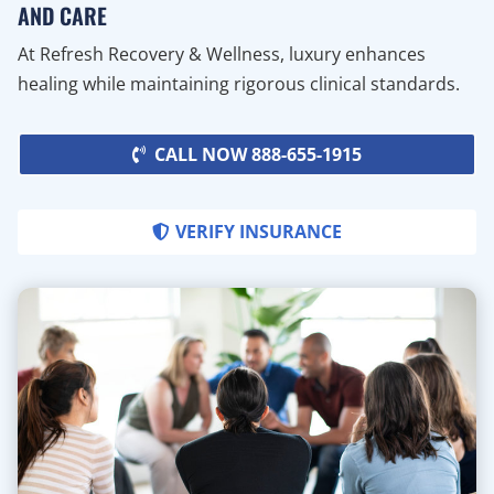
AND CARE
At Refresh Recovery & Wellness, luxury enhances
healing while maintaining rigorous clinical standards.
CALL NOW 888-655-1915
VERIFY INSURANCE