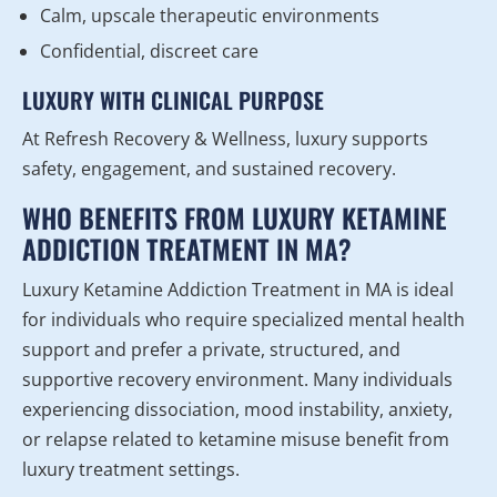
Calm, upscale therapeutic environments
Confidential, discreet care
LUXURY WITH CLINICAL PURPOSE
At Refresh Recovery & Wellness, luxury supports
safety, engagement, and sustained recovery.
WHO BENEFITS FROM LUXURY KETAMINE
ADDICTION TREATMENT IN MA?
Luxury Ketamine Addiction Treatment in MA is ideal
for individuals who require specialized mental health
support and prefer a private, structured, and
supportive recovery environment. Many individuals
experiencing dissociation, mood instability, anxiety,
or relapse related to ketamine misuse benefit from
luxury treatment settings.