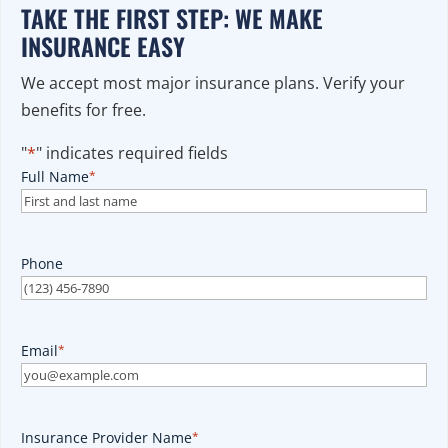
TAKE THE FIRST STEP: WE MAKE
INSURANCE EASY
We accept most major insurance plans. Verify your
benefits for free.
"
*
" indicates required fields
Full Name
*
Phone
Email
*
Insurance Provider Name
*