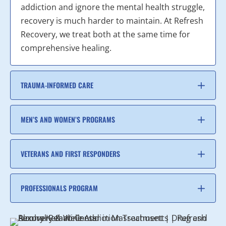
addiction and ignore the mental health struggle,
recovery is much harder to maintain. At Refresh
Recovery, we treat both at the same time for
comprehensive healing.
TRAUMA-INFORMED CARE
MEN’S AND WOMEN’S PROGRAMS
VETERANS AND FIRST RESPONDERS
PROFESSIONALS PROGRAM