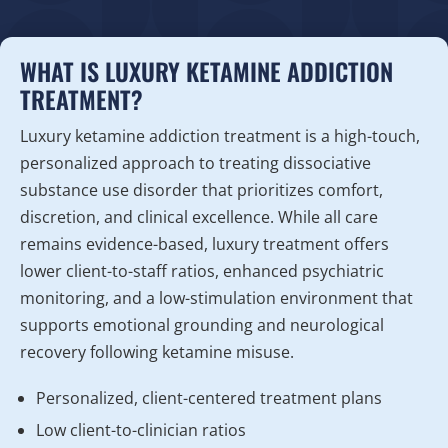
WHAT IS LUXURY KETAMINE ADDICTION
TREATMENT?
Luxury ketamine addiction treatment is a high-touch,
personalized approach to treating dissociative
substance use disorder that prioritizes comfort,
discretion, and clinical excellence. While all care
remains evidence-based, luxury treatment offers
lower client-to-staff ratios, enhanced psychiatric
monitoring, and a low-stimulation environment that
supports emotional grounding and neurological
recovery following ketamine misuse.
Personalized, client-centered treatment plans
Low client-to-clinician ratios