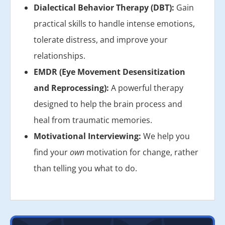
Dialectical Behavior Therapy (DBT):
Gain
practical skills to handle intense emotions,
tolerate distress, and improve your
relationships.
EMDR (Eye Movement Desensitization
and Reprocessing):
A powerful therapy
designed to help the brain process and
heal from traumatic memories.
Motivational Interviewing:
We help you
find your
own
motivation for change, rather
than telling you what to do.