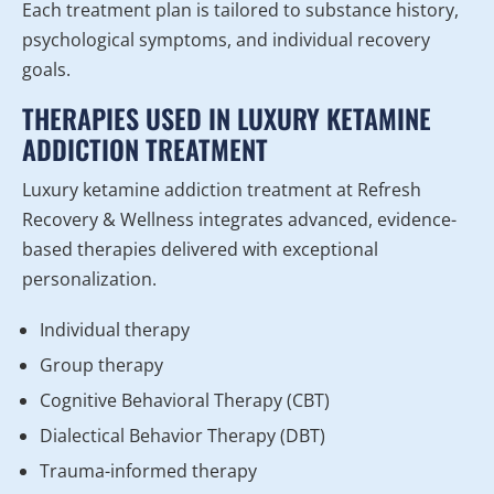
Each treatment plan is tailored to substance history,
psychological symptoms, and individual recovery
goals.
THERAPIES USED IN LUXURY KETAMINE
ADDICTION TREATMENT
Luxury ketamine addiction treatment at Refresh
Recovery & Wellness integrates advanced, evidence-
based therapies delivered with exceptional
personalization.
Individual therapy
Group therapy
Cognitive Behavioral Therapy (CBT)
Dialectical Behavior Therapy (DBT)
Trauma-informed therapy