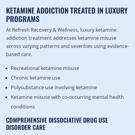
KETAMINE ADDICTION TREATED IN LUXURY
PROGRAMS
At Refresh Recovery & Wellness, luxury ketamine
addiction treatment addresses ketamine misuse
across varying patterns and severities using evidence-
based care.
Recreational ketamine misuse
Chronic ketamine use
Polysubstance use involving ketamine
Ketamine misuse with co-occurring mental health
conditions
COMPREHENSIVE DISSOCIATIVE DRUG USE
DISORDER CARE