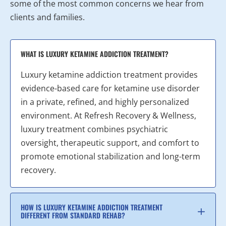
some of the most common concerns we hear from
clients and families.
WHAT IS LUXURY KETAMINE ADDICTION TREATMENT?
Luxury ketamine addiction treatment provides
evidence-based care for ketamine use disorder
in a private, refined, and highly personalized
environment. At Refresh Recovery & Wellness,
luxury treatment combines psychiatric
oversight, therapeutic support, and comfort to
promote emotional stabilization and long-term
recovery.
HOW IS LUXURY KETAMINE ADDICTION TREATMENT
DIFFERENT FROM STANDARD REHAB?