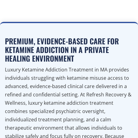
PREMIUM, EVIDENCE-BASED CARE FOR
KETAMINE ADDICTION IN A PRIVATE
HEALING ENVIRONMENT
Luxury Ketamine Addiction Treatment in MA provides
individuals struggling with ketamine misuse access to
advanced, evidence-based clinical care delivered in a
refined and confidential setting. At Refresh Recovery &
Wellness, luxury ketamine addiction treatment
combines specialized psychiatric oversight,
individualized treatment planning, and a calm
therapeutic environment that allows individuals to
stabilize safely and focus fully on recovery. Because