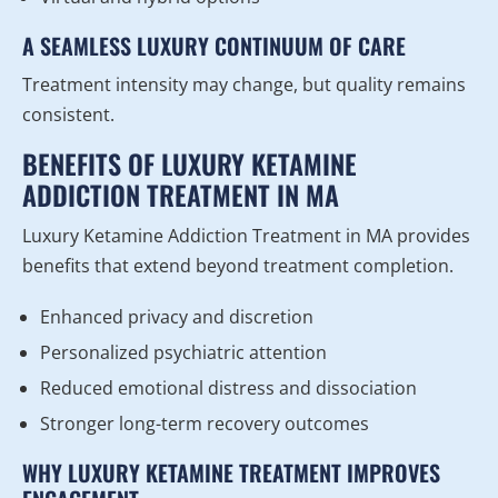
A SEAMLESS LUXURY CONTINUUM OF CARE
Treatment intensity may change, but quality remains
consistent.
BENEFITS OF LUXURY KETAMINE
ADDICTION TREATMENT IN MA
Luxury Ketamine Addiction Treatment in MA provides
benefits that extend beyond treatment completion.
Enhanced privacy and discretion
Personalized psychiatric attention
Reduced emotional distress and dissociation
Stronger long-term recovery outcomes
WHY LUXURY KETAMINE TREATMENT IMPROVES