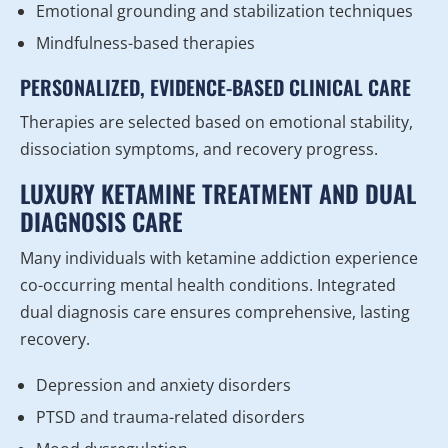
Emotional grounding and stabilization techniques
Mindfulness-based therapies
PERSONALIZED, EVIDENCE-BASED CLINICAL CARE
Therapies are selected based on emotional stability,
dissociation symptoms, and recovery progress.
LUXURY KETAMINE TREATMENT AND DUAL
DIAGNOSIS CARE
Many individuals with ketamine addiction experience
co-occurring mental health conditions. Integrated
dual diagnosis care ensures comprehensive, lasting
recovery.
Depression and anxiety disorders
PTSD and trauma-related disorders