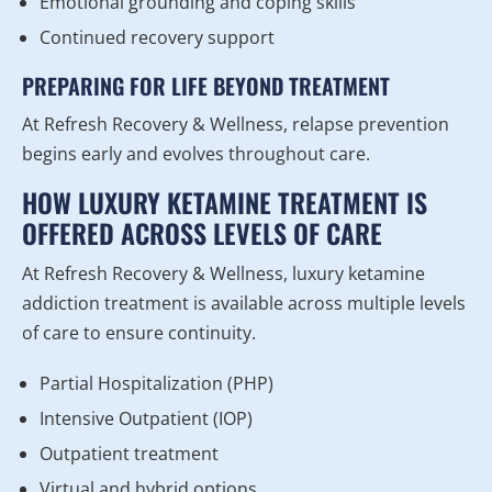
Emotional grounding and coping skills
Continued recovery support
PREPARING FOR LIFE BEYOND TREATMENT
At Refresh Recovery & Wellness, relapse prevention
begins early and evolves throughout care.
HOW LUXURY KETAMINE TREATMENT IS
OFFERED ACROSS LEVELS OF CARE
At Refresh Recovery & Wellness, luxury ketamine
addiction treatment is available across multiple levels
of care to ensure continuity.
Partial Hospitalization (PHP)
Intensive Outpatient (IOP)
Outpatient treatment
Virtual and hybrid options