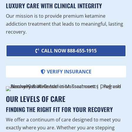
LUXURY CARE WITH CLINICAL INTEGRITY
Our mission is to provide premium ketamine
addiction treatment that leads to meaningful, lasting
recovery.
CALL NOW 888-655-1915
VERIFY INSURANCE
OUR LEVELS OF CARE
FINDING THE RIGHT FIT FOR YOUR RECOVERY
We offer a continuum of care designed to meet you
exactly where you are. Whether you are stepping