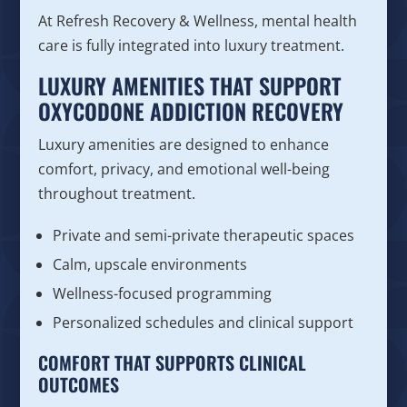
At Refresh Recovery & Wellness, mental health
care is fully integrated into luxury treatment.
LUXURY AMENITIES THAT SUPPORT
OXYCODONE ADDICTION RECOVERY
Luxury amenities are designed to enhance
comfort, privacy, and emotional well-being
throughout treatment.
Private and semi-private therapeutic spaces
Calm, upscale environments
Wellness-focused programming
Personalized schedules and clinical support
COMFORT THAT SUPPORTS CLINICAL
OUTCOMES