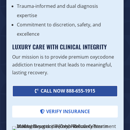
Trauma-informed and dual diagnosis
expertise
Commitment to discretion, safety, and
excellence
LUXURY CARE WITH CLINICAL INTEGRITY
Our mission is to provide premium oxycodone
addiction treatment that leads to meaningful,
lasting recovery.
CALL NOW 888-655-1915
VERIFY INSURANCE