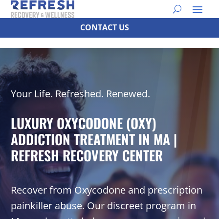
CONTACT US
Your Life. Refreshed. Renewed.
LUXURY OXYCODONE (OXY)
ADDICTION TREATMENT IN MA |
REFRESH RECOVERY CENTER
Recover from Oxycodone and prescription
painkiller abuse. Our discreet program in