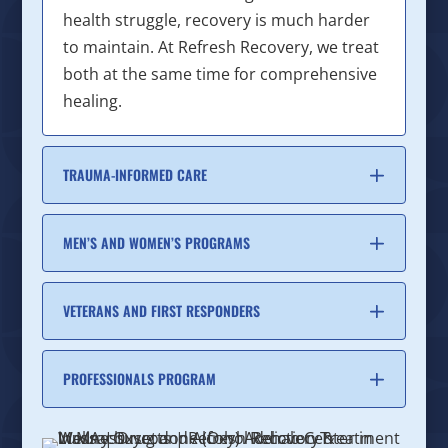
health struggle, recovery is much harder
to maintain. At Refresh Recovery, we treat
both at the same time for comprehensive
healing.
TRAUMA-INFORMED CARE
MEN’S AND WOMEN’S PROGRAMS
VETERANS AND FIRST RESPONDERS
PROFESSIONALS PROGRAM