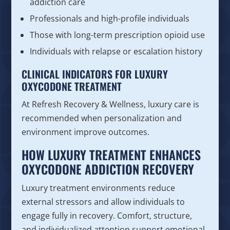
addiction care
Professionals and high-profile individuals
Those with long-term prescription opioid use
Individuals with relapse or escalation history
CLINICAL INDICATORS FOR LUXURY
OXYCODONE TREATMENT
At Refresh Recovery & Wellness, luxury care is
recommended when personalization and
environment improve outcomes.
HOW LUXURY TREATMENT ENHANCES
OXYCODONE ADDICTION RECOVERY
Luxury treatment environments reduce
external stressors and allow individuals to
engage fully in recovery. Comfort, structure,
and individualized attention support emotional