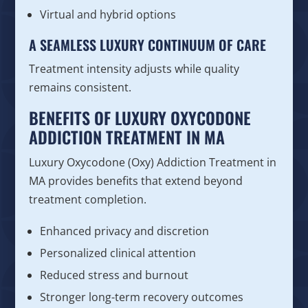
Virtual and hybrid options
A SEAMLESS LUXURY CONTINUUM OF CARE
Treatment intensity adjusts while quality
remains consistent.
BENEFITS OF LUXURY OXYCODONE
ADDICTION TREATMENT IN MA
Luxury Oxycodone (Oxy) Addiction Treatment in
MA provides benefits that extend beyond
treatment completion.
Enhanced privacy and discretion
Personalized clinical attention
Reduced stress and burnout
Stronger long-term recovery outcomes