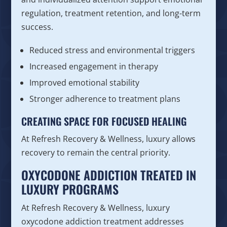
regulation, treatment retention, and long-term
success.
Reduced stress and environmental triggers
Increased engagement in therapy
Improved emotional stability
Stronger adherence to treatment plans
CREATING SPACE FOR FOCUSED HEALING
At Refresh Recovery & Wellness, luxury allows
recovery to remain the central priority.
OXYCODONE ADDICTION TREATED IN
LUXURY PROGRAMS
At Refresh Recovery & Wellness, luxury
oxycodone addiction treatment addresses