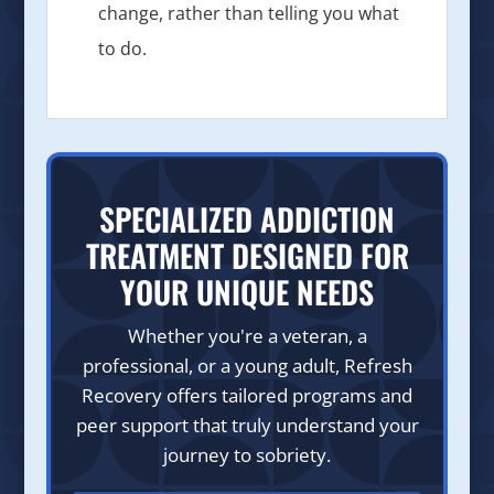
change, rather than telling you what
to do.
SPECIALIZED ADDICTION
TREATMENT DESIGNED FOR
YOUR UNIQUE NEEDS
Whether you're a veteran, a
professional, or a young adult, Refresh
Recovery offers tailored programs and
peer support that truly understand your
journey to sobriety.