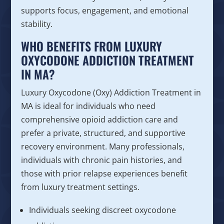
supports focus, engagement, and emotional
stability.
WHO BENEFITS FROM LUXURY
OXYCODONE ADDICTION TREATMENT
IN MA?
Luxury Oxycodone (Oxy) Addiction Treatment in
MA is ideal for individuals who need
comprehensive opioid addiction care and
prefer a private, structured, and supportive
recovery environment. Many professionals,
individuals with chronic pain histories, and
those with prior relapse experiences benefit
from luxury treatment settings.
Individuals seeking discreet oxycodone