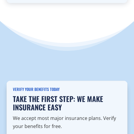
VERIFY YOUR BENEFITS TODAY
TAKE THE FIRST STEP: WE MAKE
INSURANCE EASY
We accept most major insurance plans. Verify
your benefits for free.