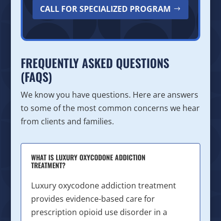
CALL FOR SPECIALIZED PROGRAM
FREQUENTLY ASKED QUESTIONS
(FAQS)
We know you have questions. Here are answers
to some of the most common concerns we hear
from clients and families.
WHAT IS LUXURY OXYCODONE ADDICTION
TREATMENT?
Luxury oxycodone addiction treatment
provides evidence-based care for
prescription opioid use disorder in a