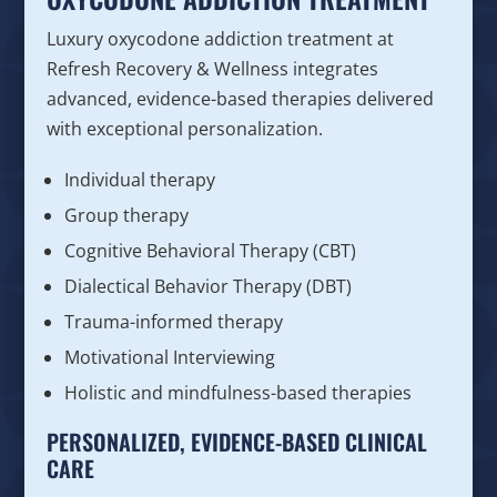
Luxury oxycodone addiction treatment at
Refresh Recovery & Wellness integrates
advanced, evidence-based therapies delivered
with exceptional personalization.
Individual therapy
Group therapy
Cognitive Behavioral Therapy (CBT)
Dialectical Behavior Therapy (DBT)
Trauma-informed therapy
Motivational Interviewing
Holistic and mindfulness-based therapies
PERSONALIZED, EVIDENCE-BASED CLINICAL
CARE