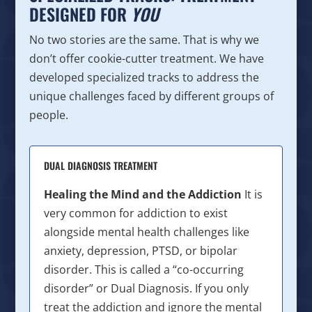
DESIGNED FOR
YOU
No two stories are the same. That is why we
don’t offer cookie-cutter treatment. We have
developed specialized tracks to address the
unique challenges faced by different groups of
people.
DUAL DIAGNOSIS TREATMENT
Healing the Mind and the Addiction
It is
very common for addiction to exist
alongside mental health challenges like
anxiety, depression, PTSD, or bipolar
disorder. This is called a “co-occurring
disorder” or Dual Diagnosis. If you only
treat the addiction and ignore the mental