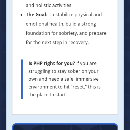
and holistic activities.
The Goal:
To stabilize physical and
emotional health, build a strong
foundation for sobriety, and prepare
for the next step in recovery.
Is PHP right for you?
If you are
struggling to stay sober on your
own and need a safe, immersive
environment to hit “reset,” this is
the place to start.