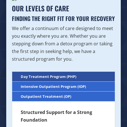
OUR LEVELS OF CARE
FINDING THE RIGHT FIT FOR YOUR RECOVERY
We offer a continuum of care designed to meet
you exactly where you are. Whether you are
stepping down from a detox program or taking
the first step in seeking help, we have a
structured program for you.
Day Treatment Program (PHP)
Intensive Outpatient Program (IOP)
Outpatient Treatment (OP)
Structured Support for a Strong
Foundation