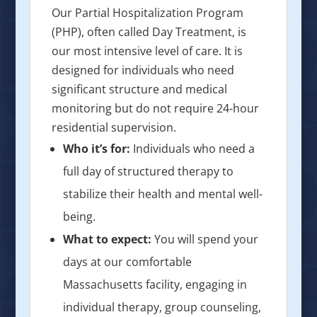
Our Partial Hospitalization Program
(PHP), often called Day Treatment, is
our most intensive level of care. It is
designed for individuals who need
significant structure and medical
monitoring but do not require 24-hour
residential supervision.
Who it’s for:
Individuals who need a
full day of structured therapy to
stabilize their health and mental well-
being.
What to expect:
You will spend your
days at our comfortable
Massachusetts facility, engaging in
individual therapy, group counseling,