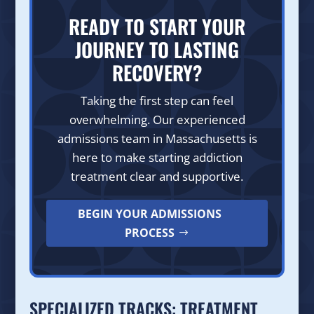
READY TO START YOUR
JOURNEY TO LASTING
RECOVERY?
Taking the first step can feel
overwhelming. Our experienced
admissions team in Massachusetts is
here to make starting addiction
treatment clear and supportive.
BEGIN YOUR ADMISSIONS
PROCESS
SPECIALIZED TRACKS: TREATMENT