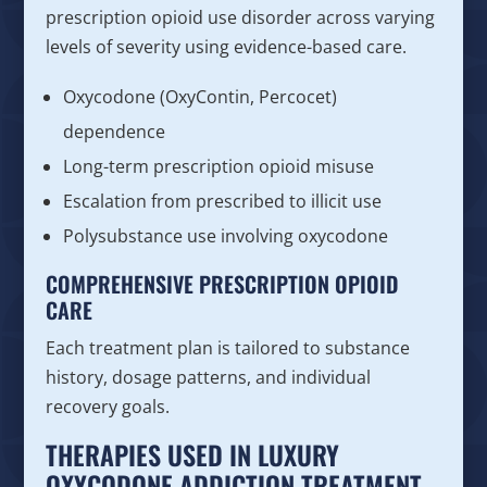
prescription opioid use disorder across varying
levels of severity using evidence-based care.
Oxycodone (OxyContin, Percocet)
dependence
Long-term prescription opioid misuse
Escalation from prescribed to illicit use
Polysubstance use involving oxycodone
COMPREHENSIVE PRESCRIPTION OPIOID
CARE
Each treatment plan is tailored to substance
history, dosage patterns, and individual
recovery goals.
THERAPIES USED IN LUXURY
OXYCODONE ADDICTION TREATMENT