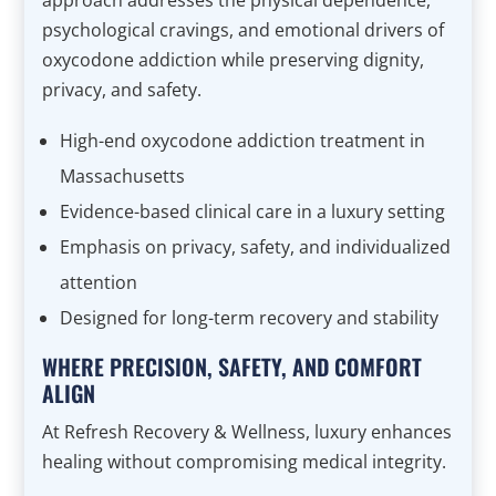
approach addresses the physical dependence,
psychological cravings, and emotional drivers of
oxycodone addiction while preserving dignity,
privacy, and safety.
High-end oxycodone addiction treatment in
Massachusetts
Evidence-based clinical care in a luxury setting
Emphasis on privacy, safety, and individualized
attention
Designed for long-term recovery and stability
WHERE PRECISION, SAFETY, AND COMFORT
ALIGN
At Refresh Recovery & Wellness, luxury enhances
healing without compromising medical integrity.