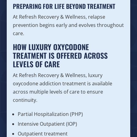
PREPARING FOR LIFE BEYOND TREATMENT
At Refresh Recovery & Wellness, relapse
prevention begins early and evolves throughout
care.
HOW LUXURY OXYCODONE
TREATMENT IS OFFERED ACROSS
LEVELS OF CARE
At Refresh Recovery & Wellness, luxury
oxycodone addiction treatment is available
across multiple levels of care to ensure
continuity.
Partial Hospitalization (PHP)
Intensive Outpatient (IOP)
Outpatient treatment