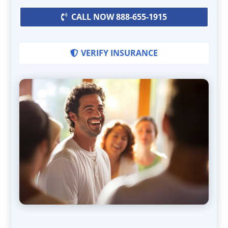
CALL NOW 888-655-1915
VERIFY INSURANCE