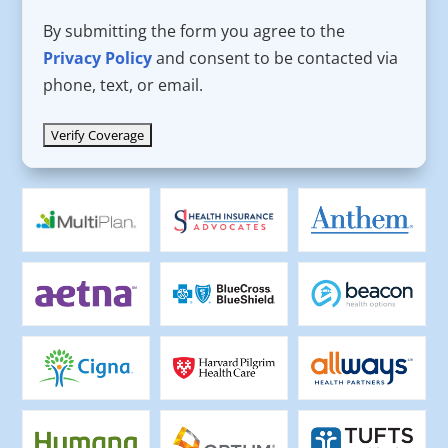
By submitting the form you agree to the
Privacy Policy
and consent to be contacted via
phone, text, or email.