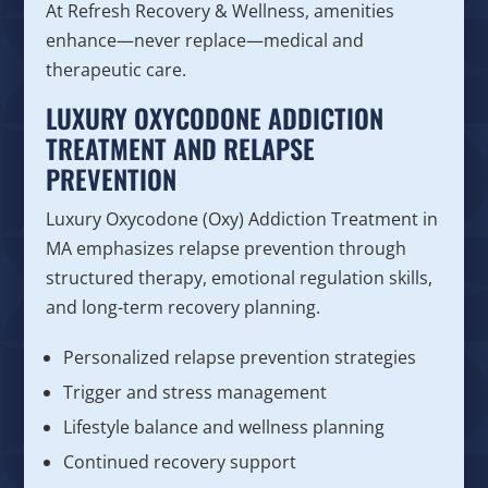
At Refresh Recovery & Wellness, amenities
enhance—never replace—medical and
therapeutic care.
LUXURY OXYCODONE ADDICTION
TREATMENT AND RELAPSE
PREVENTION
Luxury Oxycodone (Oxy) Addiction Treatment in
MA emphasizes relapse prevention through
structured therapy, emotional regulation skills,
and long-term recovery planning.
Personalized relapse prevention strategies
Trigger and stress management
Lifestyle balance and wellness planning
Continued recovery support