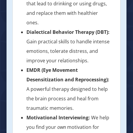
that lead to drinking or using drugs,
and replace them with healthier
ones.
Dialectical Behavior Therapy (DBT):
Gain practical skills to handle intense
emotions, tolerate distress, and
improve your relationships.
EMDR (Eye Movement
Desensitization and Reprocessing):
A powerful therapy designed to help
the brain process and heal from
traumatic memories.
Motivational Interviewing:
We help
you find your
own
motivation for