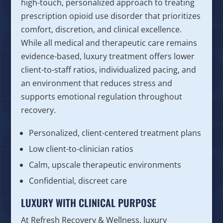
high-touch, personalized approach to treating
prescription opioid use disorder that prioritizes
comfort, discretion, and clinical excellence.
While all medical and therapeutic care remains
evidence-based, luxury treatment offers lower
client-to-staff ratios, individualized pacing, and
an environment that reduces stress and
supports emotional regulation throughout
recovery.
Personalized, client-centered treatment plans
Low client-to-clinician ratios
Calm, upscale therapeutic environments
Confidential, discreet care
LUXURY WITH CLINICAL PURPOSE
At Refresh Recovery & Wellness, luxury