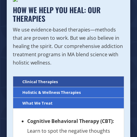
HOW WE HELP YOU HEAL: OUR
THERAPIES
We use evidence-based therapies—methods
that are proven to work. But we also believe in
healing the spirit. Our comprehensive addiction
treatment programs in MA blend science with
holistic wellness.
Clinical Therapies
Holistic & Wellness Therapies
What We Treat
Cognitive Behavioral Therapy (CBT):
Learn to spot the negative thoughts