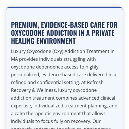
PREMIUM, EVIDENCE-BASED CARE FOR
OXYCODONE ADDICTION IN A PRIVATE
HEALING ENVIRONMENT
Luxury Oxycodone (Oxy) Addiction Treatment in
MA provides individuals struggling with
oxycodone dependence access to highly
personalized, evidence-based care delivered in a
refined and confidential setting. At Refresh
Recovery & Wellness, luxury oxycodone
addiction treatment combines advanced clinical
expertise, individualized treatment planning, and
a calm therapeutic environment that allows
individuals to focus fully on recovery. Our