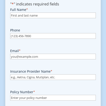
"
*
" indicates required fields
Full Name
*
Phone
Email
*
Insurance Provider Name
*
Policy Number
*