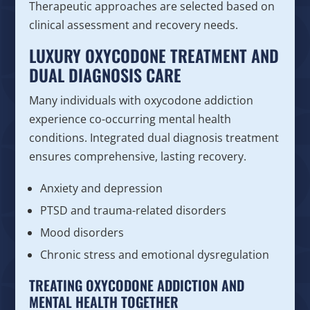
Therapeutic approaches are selected based on
clinical assessment and recovery needs.
LUXURY OXYCODONE TREATMENT AND
DUAL DIAGNOSIS CARE
Many individuals with oxycodone addiction
experience co-occurring mental health
conditions. Integrated dual diagnosis treatment
ensures comprehensive, lasting recovery.
Anxiety and depression
PTSD and trauma-related disorders
Mood disorders
Chronic stress and emotional dysregulation
TREATING OXYCODONE ADDICTION AND
MENTAL HEALTH TOGETHER