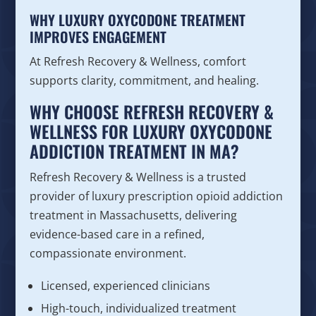
WHY LUXURY OXYCODONE TREATMENT
IMPROVES ENGAGEMENT
At Refresh Recovery & Wellness, comfort
supports clarity, commitment, and healing.
WHY CHOOSE REFRESH RECOVERY &
WELLNESS FOR LUXURY OXYCODONE
ADDICTION TREATMENT IN MA?
Refresh Recovery & Wellness is a trusted
provider of luxury prescription opioid addiction
treatment in Massachusetts, delivering
evidence-based care in a refined,
compassionate environment.
Licensed, experienced clinicians
High-touch, individualized treatment