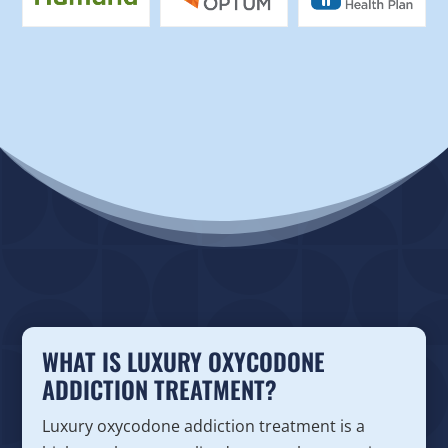
WHAT IS LUXURY OXYCODONE
ADDICTION TREATMENT?
Luxury oxycodone addiction treatment is a