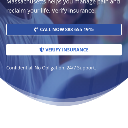
Massachusetts helps you manage pain and
reclaim your life. Verify insurance.
CALL NOW 888-655-1915
VERIFY INSURANCE
Confidential. No Obligation. 24/7 Support.