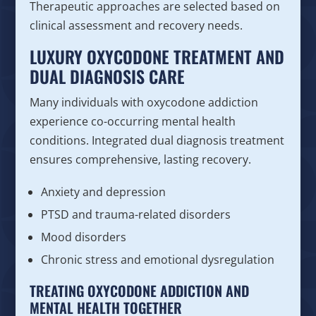
Therapeutic approaches are selected based on
clinical assessment and recovery needs.
LUXURY OXYCODONE TREATMENT AND
DUAL DIAGNOSIS CARE
Many individuals with oxycodone addiction
experience co-occurring mental health
conditions. Integrated dual diagnosis treatment
ensures comprehensive, lasting recovery.
Anxiety and depression
PTSD and trauma-related disorders
Mood disorders
Chronic stress and emotional dysregulation
TREATING OXYCODONE ADDICTION AND
MENTAL HEALTH TOGETHER