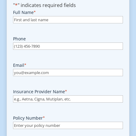
"
*
" indicates required fields
Full Name
*
Phone
Email
*
Insurance Provider Name
*
Policy Number
*