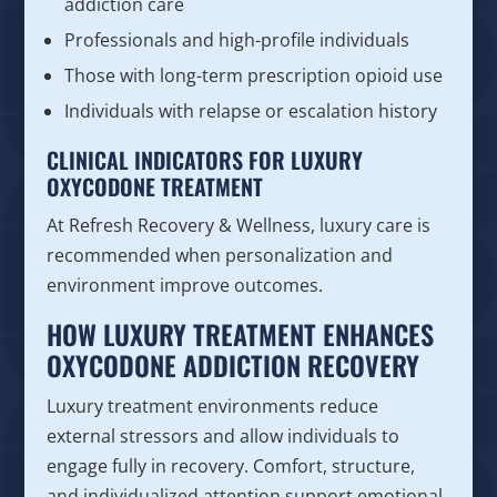
addiction care
Professionals and high-profile individuals
Those with long-term prescription opioid use
Individuals with relapse or escalation history
CLINICAL INDICATORS FOR LUXURY
OXYCODONE TREATMENT
At Refresh Recovery & Wellness, luxury care is
recommended when personalization and
environment improve outcomes.
HOW LUXURY TREATMENT ENHANCES
OXYCODONE ADDICTION RECOVERY
Luxury treatment environments reduce
external stressors and allow individuals to
engage fully in recovery. Comfort, structure,
and individualized attention support emotional