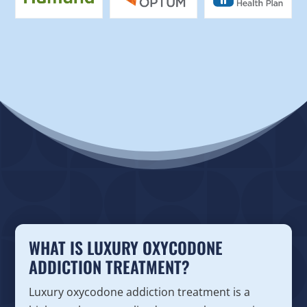
WHAT IS LUXURY OXYCODONE
ADDICTION TREATMENT?
Luxury oxycodone addiction treatment is a