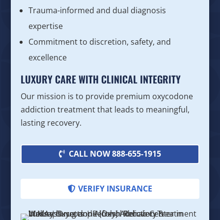
Trauma-informed and dual diagnosis
expertise
Commitment to discretion, safety, and
excellence
LUXURY CARE WITH CLINICAL INTEGRITY
Our mission is to provide premium oxycodone
addiction treatment that leads to meaningful,
lasting recovery.
CALL NOW 888-655-1915
VERIFY INSURANCE