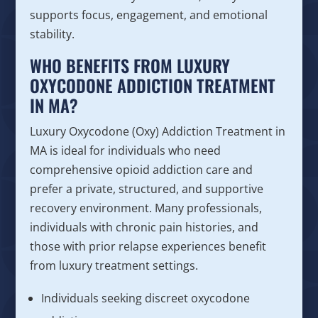
supports focus, engagement, and emotional
stability.
WHO BENEFITS FROM LUXURY
OXYCODONE ADDICTION TREATMENT
IN MA?
Luxury Oxycodone (Oxy) Addiction Treatment in
MA is ideal for individuals who need
comprehensive opioid addiction care and
prefer a private, structured, and supportive
recovery environment. Many professionals,
individuals with chronic pain histories, and
those with prior relapse experiences benefit
from luxury treatment settings.
Individuals seeking discreet oxycodone