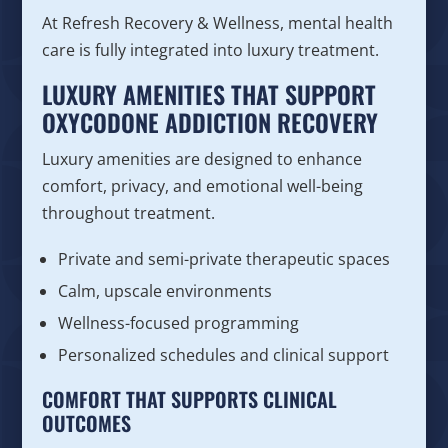
At Refresh Recovery & Wellness, mental health
care is fully integrated into luxury treatment.
LUXURY AMENITIES THAT SUPPORT
OXYCODONE ADDICTION RECOVERY
Luxury amenities are designed to enhance
comfort, privacy, and emotional well-being
throughout treatment.
Private and semi-private therapeutic spaces
Calm, upscale environments
Wellness-focused programming
Personalized schedules and clinical support
COMFORT THAT SUPPORTS CLINICAL
OUTCOMES