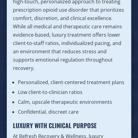
high-touch, personalized approach to treating
prescription opioid use disorder that prioritizes
comfort, discretion, and clinical excellence.
While all medical and therapeutic care remains
evidence-based, luxury treatment offers lower
client-to-staff ratios, individualized pacing, and
an environment that reduces stress and
supports emotional regulation throughout
recovery.
Personalized, client-centered treatment plans
Low client-to-clinician ratios
Calm, upscale therapeutic environments
Confidential, discreet care
LUXURY WITH CLINICAL PURPOSE
At Refresh Recovery & Wellness, luxury