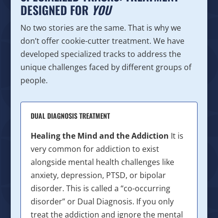
DESIGNED FOR
YOU
No two stories are the same. That is why we
don’t offer cookie-cutter treatment. We have
developed specialized tracks to address the
unique challenges faced by different groups of
people.
DUAL DIAGNOSIS TREATMENT
Healing the Mind and the Addiction
It is
very common for addiction to exist
alongside mental health challenges like
anxiety, depression, PTSD, or bipolar
disorder. This is called a “co-occurring
disorder” or Dual Diagnosis. If you only
treat the addiction and ignore the mental