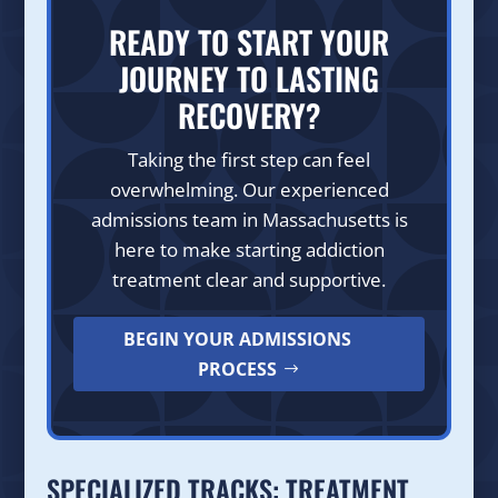
READY TO START YOUR
JOURNEY TO LASTING
RECOVERY?
Taking the first step can feel
overwhelming. Our experienced
admissions team in Massachusetts is
here to make starting addiction
treatment clear and supportive.
BEGIN YOUR ADMISSIONS
PROCESS
SPECIALIZED TRACKS: TREATMENT