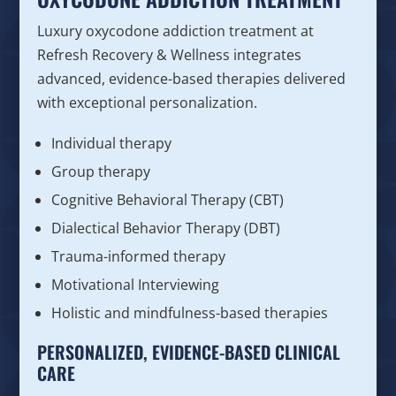
Luxury oxycodone addiction treatment at
Refresh Recovery & Wellness integrates
advanced, evidence-based therapies delivered
with exceptional personalization.
Individual therapy
Group therapy
Cognitive Behavioral Therapy (CBT)
Dialectical Behavior Therapy (DBT)
Trauma-informed therapy
Motivational Interviewing
Holistic and mindfulness-based therapies
PERSONALIZED, EVIDENCE-BASED CLINICAL
CARE