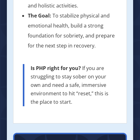
and holistic activities.
The Goal:
To stabilize physical and
emotional health, build a strong
foundation for sobriety, and prepare
for the next step in recovery.
Is PHP right for you?
If you are
struggling to stay sober on your
own and need a safe, immersive
environment to hit “reset,” this is
the place to start.