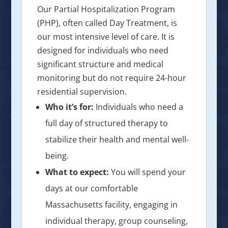
Our Partial Hospitalization Program
(PHP), often called Day Treatment, is
our most intensive level of care. It is
designed for individuals who need
significant structure and medical
monitoring but do not require 24-hour
residential supervision.
Who it’s for:
Individuals who need a
full day of structured therapy to
stabilize their health and mental well-
being.
What to expect:
You will spend your
days at our comfortable
Massachusetts facility, engaging in
individual therapy, group counseling,