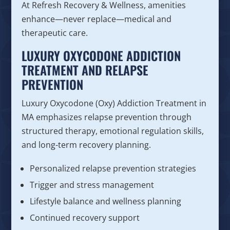
At Refresh Recovery & Wellness, amenities
enhance—never replace—medical and
therapeutic care.
LUXURY OXYCODONE ADDICTION
TREATMENT AND RELAPSE
PREVENTION
Luxury Oxycodone (Oxy) Addiction Treatment in
MA emphasizes relapse prevention through
structured therapy, emotional regulation skills,
and long-term recovery planning.
Personalized relapse prevention strategies
Trigger and stress management
Lifestyle balance and wellness planning
Continued recovery support