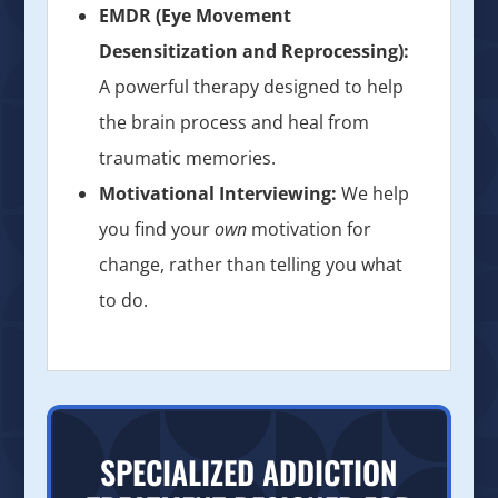
EMDR (Eye Movement
Desensitization and Reprocessing):
A powerful therapy designed to help
the brain process and heal from
traumatic memories.
Motivational Interviewing:
We help
you find your
own
motivation for
change, rather than telling you what
to do.
SPECIALIZED ADDICTION