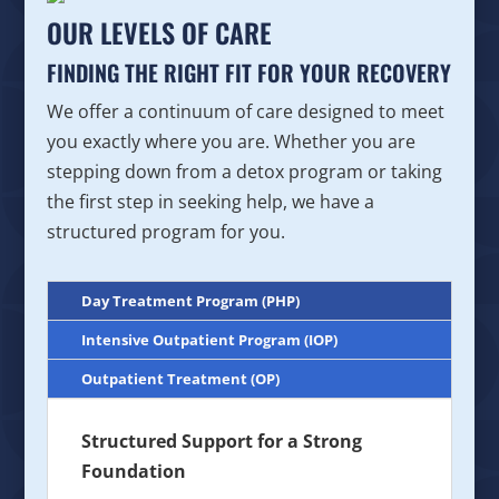
OUR LEVELS OF CARE
FINDING THE RIGHT FIT FOR YOUR RECOVERY
We offer a continuum of care designed to meet
you exactly where you are. Whether you are
stepping down from a detox program or taking
the first step in seeking help, we have a
structured program for you.
Day Treatment Program (PHP)
Intensive Outpatient Program (IOP)
Outpatient Treatment (OP)
Structured Support for a Strong
Foundation