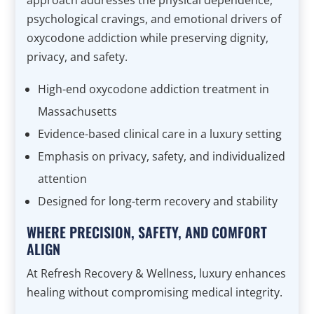
approach addresses the physical dependence,
psychological cravings, and emotional drivers of
oxycodone addiction while preserving dignity,
privacy, and safety.
High-end oxycodone addiction treatment in
Massachusetts
Evidence-based clinical care in a luxury setting
Emphasis on privacy, safety, and individualized
attention
Designed for long-term recovery and stability
WHERE PRECISION, SAFETY, AND COMFORT
ALIGN
At Refresh Recovery & Wellness, luxury enhances
healing without compromising medical integrity.