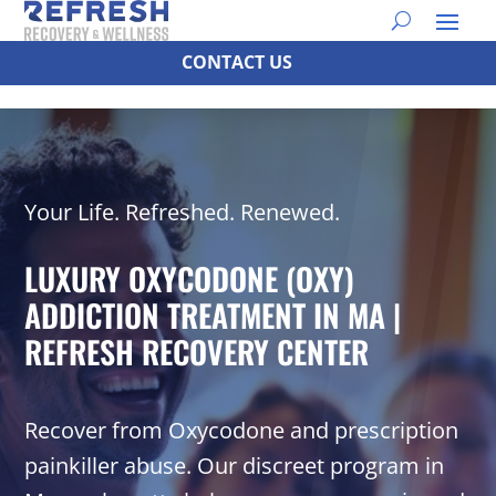
CONTACT US
Your Life. Refreshed. Renewed.
LUXURY OXYCODONE (OXY)
ADDICTION TREATMENT IN MA |
REFRESH RECOVERY CENTER
Recover from Oxycodone and prescription
painkiller abuse. Our discreet program in