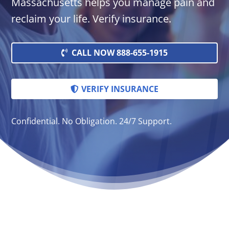
Massachusetts helps you manage pain and
reclaim your life. Verify insurance.
CALL NOW 888-655-1915
VERIFY INSURANCE
Confidential. No Obligation. 24/7 Support.