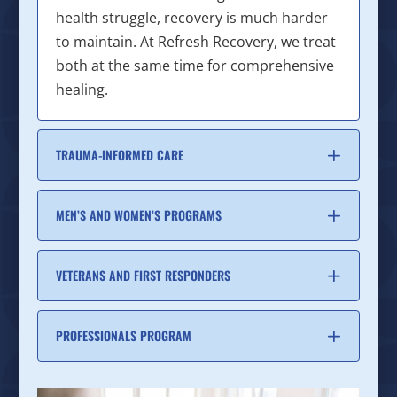
health struggle, recovery is much harder
to maintain. At Refresh Recovery, we treat
both at the same time for comprehensive
healing.
TRAUMA-INFORMED CARE
MEN’S AND WOMEN’S PROGRAMS
VETERANS AND FIRST RESPONDERS
PROFESSIONALS PROGRAM