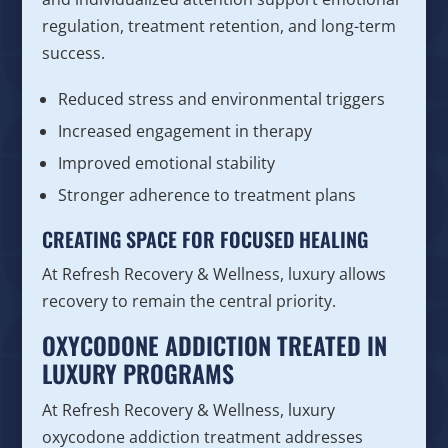
regulation, treatment retention, and long-term
success.
Reduced stress and environmental triggers
Increased engagement in therapy
Improved emotional stability
Stronger adherence to treatment plans
CREATING SPACE FOR FOCUSED HEALING
At Refresh Recovery & Wellness, luxury allows
recovery to remain the central priority.
OXYCODONE ADDICTION TREATED IN
LUXURY PROGRAMS
At Refresh Recovery & Wellness, luxury
oxycodone addiction treatment addresses