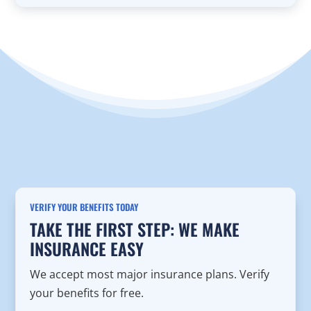
VERIFY YOUR BENEFITS TODAY
TAKE THE FIRST STEP: WE MAKE
INSURANCE EASY
We accept most major insurance plans. Verify
your benefits for free.