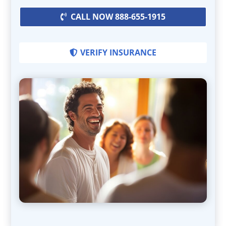
CALL NOW 888-655-1915
VERIFY INSURANCE