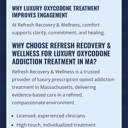
WHY LUXURY OXYCODONE TREATMENT
IMPROVES ENGAGEMENT
At Refresh Recovery & Wellness, comfort
supports clarity, commitment, and healing.
WHY CHOOSE REFRESH RECOVERY &
WELLNESS FOR LUXURY OXYCODONE
ADDICTION TREATMENT IN MA?
Refresh Recovery & Wellness is a trusted
provider of luxury prescription opioid addiction
treatment in Massachusetts, delivering
evidence-based care in a refined,
compassionate environment.
Licensed, experienced clinicians
High-touch, individualized treatment