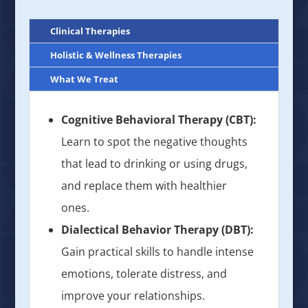
Clinical Therapies
Holistic & Wellness Therapies
What We Treat
Cognitive Behavioral Therapy (CBT):
Learn to spot the negative thoughts
that lead to drinking or using drugs,
and replace them with healthier
ones.
Dialectical Behavior Therapy (DBT):
Gain practical skills to handle intense
emotions, tolerate distress, and
improve your relationships.