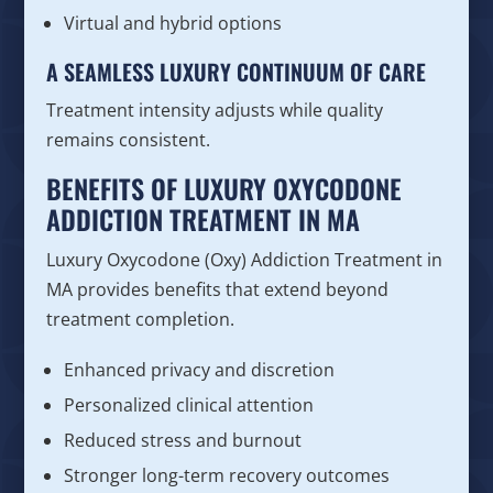
Virtual and hybrid options
A SEAMLESS LUXURY CONTINUUM OF CARE
Treatment intensity adjusts while quality
remains consistent.
BENEFITS OF LUXURY OXYCODONE
ADDICTION TREATMENT IN MA
Luxury Oxycodone (Oxy) Addiction Treatment in
MA provides benefits that extend beyond
treatment completion.
Enhanced privacy and discretion
Personalized clinical attention
Reduced stress and burnout
Stronger long-term recovery outcomes