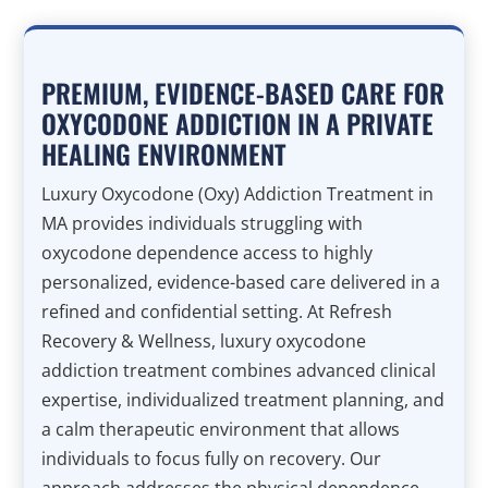
PREMIUM, EVIDENCE-BASED CARE FOR
OXYCODONE ADDICTION IN A PRIVATE
HEALING ENVIRONMENT
Luxury Oxycodone (Oxy) Addiction Treatment in
MA provides individuals struggling with
oxycodone dependence access to highly
personalized, evidence-based care delivered in a
refined and confidential setting. At Refresh
Recovery & Wellness, luxury oxycodone
addiction treatment combines advanced clinical
expertise, individualized treatment planning, and
a calm therapeutic environment that allows
individuals to focus fully on recovery. Our