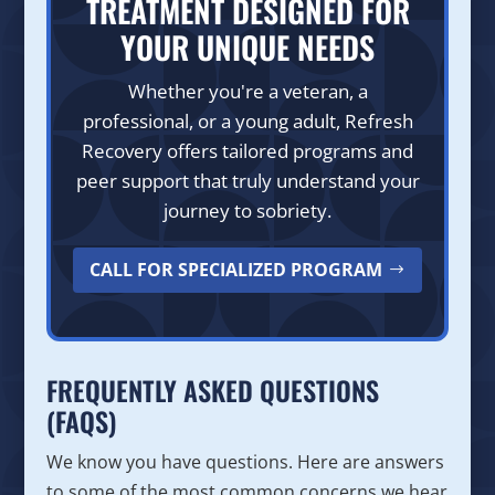
TREATMENT DESIGNED FOR
YOUR UNIQUE NEEDS
Whether you're a veteran, a
professional, or a young adult, Refresh
Recovery offers tailored programs and
peer support that truly understand your
journey to sobriety.
CALL FOR SPECIALIZED PROGRAM
FREQUENTLY ASKED QUESTIONS
(FAQS)
We know you have questions. Here are answers
to some of the most common concerns we hear