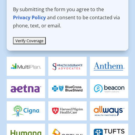
By submitting the form you agree to the
Privacy Policy
and consent to be contacted via
phone, text, or email.