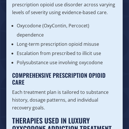
prescription opioid use disorder across varying
levels of severity using evidence-based care.
Oxycodone (OxyContin, Percocet)
dependence
Long-term prescription opioid misuse
Escalation from prescribed to illicit use
Polysubstance use involving oxycodone
COMPREHENSIVE PRESCRIPTION OPIOID
CARE
Each treatment plan is tailored to substance
history, dosage patterns, and individual
recovery goals.
THERAPIES USED IN LUXURY
OXYCODONE ADDICTION TREATMENT