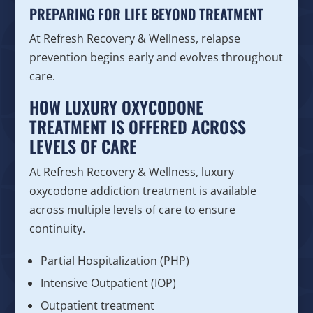
PREPARING FOR LIFE BEYOND TREATMENT
At Refresh Recovery & Wellness, relapse
prevention begins early and evolves throughout
care.
HOW LUXURY OXYCODONE
TREATMENT IS OFFERED ACROSS
LEVELS OF CARE
At Refresh Recovery & Wellness, luxury
oxycodone addiction treatment is available
across multiple levels of care to ensure
continuity.
Partial Hospitalization (PHP)
Intensive Outpatient (IOP)
Outpatient treatment