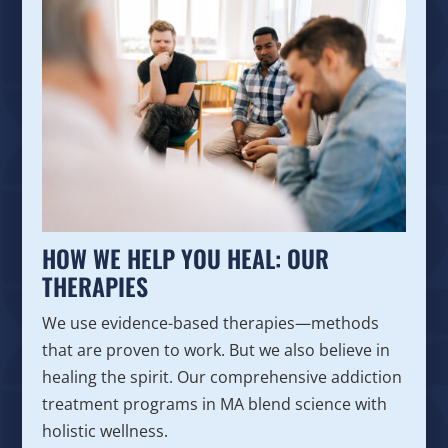
HOW WE HELP YOU HEAL: OUR
THERAPIES
We use evidence-based therapies—methods
that are proven to work. But we also believe in
healing the spirit. Our comprehensive addiction
treatment programs in MA blend science with
holistic wellness.