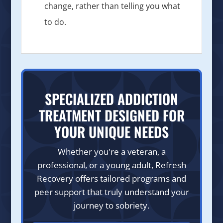
change, rather than telling you what
to do.
SPECIALIZED ADDICTION
TREATMENT DESIGNED FOR
YOUR UNIQUE NEEDS
Whether you're a veteran, a
professional, or a young adult, Refresh
Recovery offers tailored programs and
peer support that truly understand your
journey to sobriety.