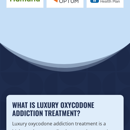
WHAT IS LUXURY OXYCODONE
ADDICTION TREATMENT?
Luxury oxycodone addiction treatment is a