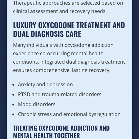
Therapeutic approaches are selected based on
clinical assessment and recovery needs.
LUXURY OXYCODONE TREATMENT AND
DUAL DIAGNOSIS CARE
Many individuals with oxycodone addiction
experience co-occurring mental health
conditions. Integrated dual diagnosis treatment
ensures comprehensive, lasting recovery.
Anxiety and depression
PTSD and trauma-related disorders
Mood disorders
Chronic stress and emotional dysregulation
TREATING OXYCODONE ADDICTION AND
MENTAL HEALTH TOGETHER