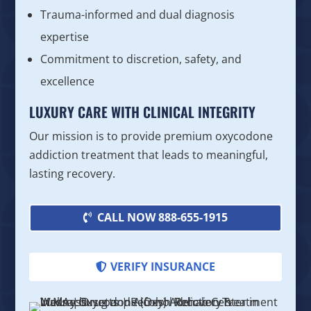
Trauma-informed and dual diagnosis
expertise
Commitment to discretion, safety, and
excellence
LUXURY CARE WITH CLINICAL INTEGRITY
Our mission is to provide premium oxycodone
addiction treatment that leads to meaningful,
lasting recovery.
CALL NOW 888-655-1915
VERIFY INSURANCE