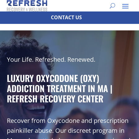
CONTACT US
Your Life. Refreshed. Renewed.
LUXURY OXYCODONE (OXY)
ADDICTION TREATMENT IN MA |
REFRESH RECOVERY CENTER
Recover from Oxycodone and prescription
painkiller abuse. Our discreet program in