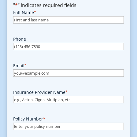
"
*
" indicates required fields
Full Name
*
Phone
Email
*
Insurance Provider Name
*
Policy Number
*