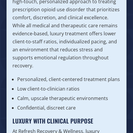
high-touch, personalized approach to treating
prescription opioid use disorder that prioritizes
comfort, discretion, and clinical excellence.
While all medical and therapeutic care remains
evidence-based, luxury treatment offers lower
client-to-staff ratios, individualized pacing, and
an environment that reduces stress and
supports emotional regulation throughout
recovery.
Personalized, client-centered treatment plans
Low client-to-clinician ratios
Calm, upscale therapeutic environments
Confidential, discreet care
LUXURY WITH CLINICAL PURPOSE
At Refresh Recovery & Wellness, luxury