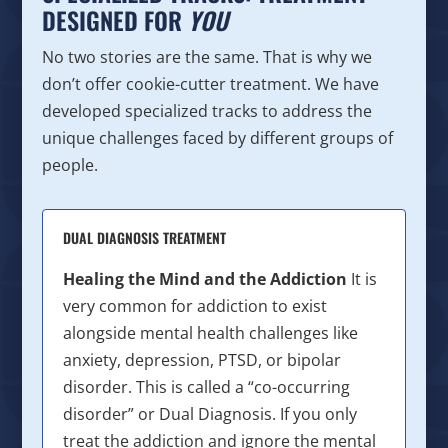
DESIGNED FOR
YOU
No two stories are the same. That is why we
don’t offer cookie-cutter treatment. We have
developed specialized tracks to address the
unique challenges faced by different groups of
people.
DUAL DIAGNOSIS TREATMENT
Healing the Mind and the Addiction
It is
very common for addiction to exist
alongside mental health challenges like
anxiety, depression, PTSD, or bipolar
disorder. This is called a “co-occurring
disorder” or Dual Diagnosis. If you only
treat the addiction and ignore the mental