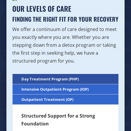
OUR LEVELS OF CARE
FINDING THE RIGHT FIT FOR YOUR RECOVERY
We offer a continuum of care designed to meet
you exactly where you are. Whether you are
stepping down from a detox program or taking
the first step in seeking help, we have a
structured program for you.
Day Treatment Program (PHP)
Intensive Outpatient Program (IOP)
Outpatient Treatment (OP)
Structured Support for a Strong
Foundation