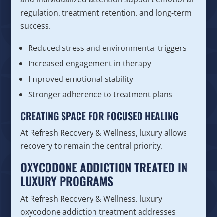
regulation, treatment retention, and long-term
success.
Reduced stress and environmental triggers
Increased engagement in therapy
Improved emotional stability
Stronger adherence to treatment plans
CREATING SPACE FOR FOCUSED HEALING
At Refresh Recovery & Wellness, luxury allows
recovery to remain the central priority.
OXYCODONE ADDICTION TREATED IN
LUXURY PROGRAMS
At Refresh Recovery & Wellness, luxury
oxycodone addiction treatment addresses