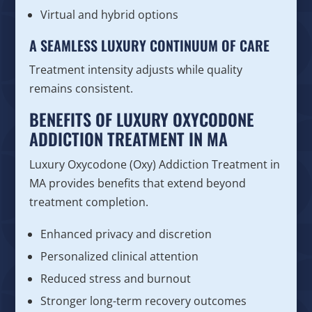
Virtual and hybrid options
A SEAMLESS LUXURY CONTINUUM OF CARE
Treatment intensity adjusts while quality
remains consistent.
BENEFITS OF LUXURY OXYCODONE
ADDICTION TREATMENT IN MA
Luxury Oxycodone (Oxy) Addiction Treatment in
MA provides benefits that extend beyond
treatment completion.
Enhanced privacy and discretion
Personalized clinical attention
Reduced stress and burnout
Stronger long-term recovery outcomes