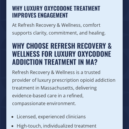
WHY LUXURY OXYCODONE TREATMENT
IMPROVES ENGAGEMENT
At Refresh Recovery & Wellness, comfort
supports clarity, commitment, and healing.
WHY CHOOSE REFRESH RECOVERY &
WELLNESS FOR LUXURY OXYCODONE
ADDICTION TREATMENT IN MA?
Refresh Recovery & Wellness is a trusted
provider of luxury prescription opioid addiction
treatment in Massachusetts, delivering
evidence-based care in a refined,
compassionate environment.
Licensed, experienced clinicians
High-touch, individualized treatment