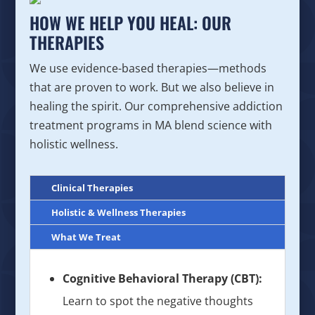
HOW WE HELP YOU HEAL: OUR
THERAPIES
We use evidence-based therapies—methods
that are proven to work. But we also believe in
healing the spirit. Our comprehensive addiction
treatment programs in MA blend science with
holistic wellness.
Clinical Therapies
Holistic & Wellness Therapies
What We Treat
Cognitive Behavioral Therapy (CBT):
Learn to spot the negative thoughts