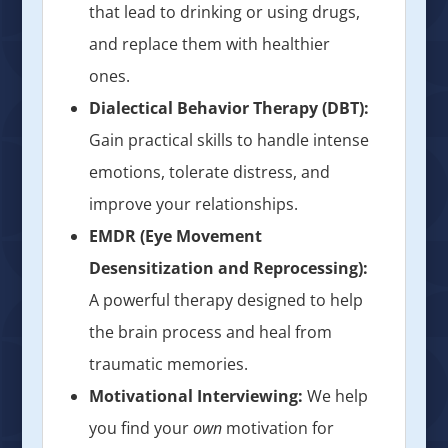
that lead to drinking or using drugs,
and replace them with healthier
ones.
Dialectical Behavior Therapy (DBT):
Gain practical skills to handle intense
emotions, tolerate distress, and
improve your relationships.
EMDR (Eye Movement
Desensitization and Reprocessing):
A powerful therapy designed to help
the brain process and heal from
traumatic memories.
Motivational Interviewing:
We help
you find your
own
motivation for