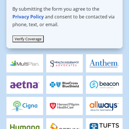
By submitting the form you agree to the
Privacy Policy
and consent to be contacted via
phone, text, or email.