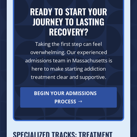
READY TO START YOUR
JOURNEY TO LASTING
RECOVERY?
Taking the first step can feel
overwhelming. Our experienced
admissions team in Massachusetts is
here to make starting addiction
treatment clear and supportive.
BEGIN YOUR ADMISSIONS
PROCESS
SPECIALIZED TRACKS: TREATMENT