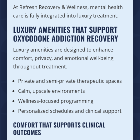
At Refresh Recovery & Wellness, mental health
care is fully integrated into luxury treatment.
LUXURY AMENITIES THAT SUPPORT
OXYCODONE ADDICTION RECOVERY
Luxury amenities are designed to enhance
comfort, privacy, and emotional well-being
throughout treatment.
Private and semi-private therapeutic spaces
Calm, upscale environments
Wellness-focused programming
Personalized schedules and clinical support
COMFORT THAT SUPPORTS CLINICAL
OUTCOMES