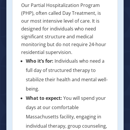
Our Partial Hospitalization Program
(PHP), often called Day Treatment, is
our most intensive level of care. It is
designed for individuals who need
significant structure and medical
monitoring but do not require 24-hour
residential supervision.
Who it’s for:
Individuals who need a
full day of structured therapy to
stabilize their health and mental well-
being.
What to expect:
You will spend your
days at our comfortable
Massachusetts facility, engaging in
individual therapy, group counseling,