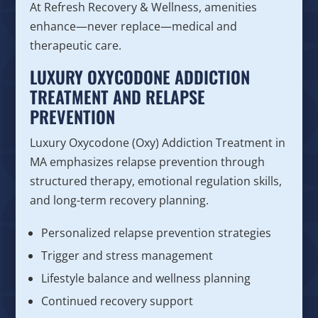
At Refresh Recovery & Wellness, amenities
enhance—never replace—medical and
therapeutic care.
LUXURY OXYCODONE ADDICTION
TREATMENT AND RELAPSE
PREVENTION
Luxury Oxycodone (Oxy) Addiction Treatment in
MA emphasizes relapse prevention through
structured therapy, emotional regulation skills,
and long-term recovery planning.
Personalized relapse prevention strategies
Trigger and stress management
Lifestyle balance and wellness planning
Continued recovery support