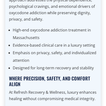
approach addresses the physical dependence,
psychological cravings, and emotional drivers of
oxycodone addiction while preserving dignity,
privacy, and safety.
High-end oxycodone addiction treatment in
Massachusetts
Evidence-based clinical care in a luxury setting
Emphasis on privacy, safety, and individualized
attention
Designed for long-term recovery and stability
WHERE PRECISION, SAFETY, AND COMFORT
ALIGN
At Refresh Recovery & Wellness, luxury enhances
healing without compromising medical integrity.