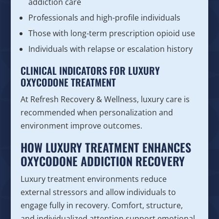
addiction care
Professionals and high-profile individuals
Those with long-term prescription opioid use
Individuals with relapse or escalation history
CLINICAL INDICATORS FOR LUXURY
OXYCODONE TREATMENT
At Refresh Recovery & Wellness, luxury care is
recommended when personalization and
environment improve outcomes.
HOW LUXURY TREATMENT ENHANCES
OXYCODONE ADDICTION RECOVERY
Luxury treatment environments reduce
external stressors and allow individuals to
engage fully in recovery. Comfort, structure,
and individualized attention support emotional