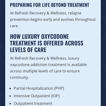
PREPARING FOR LIFE BEYOND TREATMENT
At Refresh Recovery & Wellness, relapse
prevention begins early and evolves throughout
care.
HOW LUXURY OXYCODONE
TREATMENT IS OFFERED ACROSS
LEVELS OF CARE
At Refresh Recovery & Wellness, luxury
oxycodone addiction treatment is available
across multiple levels of care to ensure
continuity.
Partial Hospitalization (PHP)
Intensive Outpatient (IOP)
Outpatient treatment