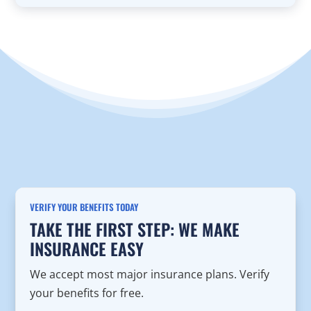
VERIFY YOUR BENEFITS TODAY
TAKE THE FIRST STEP: WE MAKE
INSURANCE EASY
We accept most major insurance plans. Verify
your benefits for free.