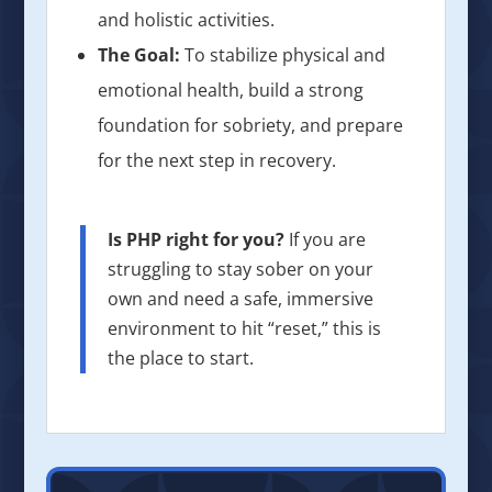
and holistic activities.
The Goal:
To stabilize physical and
emotional health, build a strong
foundation for sobriety, and prepare
for the next step in recovery.
Is PHP right for you?
If you are
struggling to stay sober on your
own and need a safe, immersive
environment to hit “reset,” this is
the place to start.