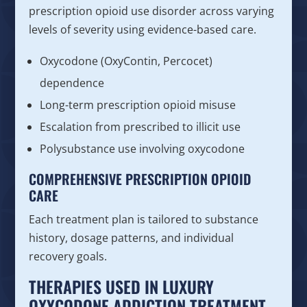
prescription opioid use disorder across varying
levels of severity using evidence-based care.
Oxycodone (OxyContin, Percocet)
dependence
Long-term prescription opioid misuse
Escalation from prescribed to illicit use
Polysubstance use involving oxycodone
COMPREHENSIVE PRESCRIPTION OPIOID
CARE
Each treatment plan is tailored to substance
history, dosage patterns, and individual
recovery goals.
THERAPIES USED IN LUXURY
OXYCODONE ADDICTION TREATMENT