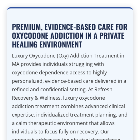
PREMIUM, EVIDENCE-BASED CARE FOR
OXYCODONE ADDICTION IN A PRIVATE
HEALING ENVIRONMENT
Luxury Oxycodone (Oxy) Addiction Treatment in
MA provides individuals struggling with
oxycodone dependence access to highly
personalized, evidence-based care delivered in a
refined and confidential setting. At Refresh
Recovery & Wellness, luxury oxycodone
addiction treatment combines advanced clinical
expertise, individualized treatment planning, and
a calm therapeutic environment that allows
individuals to focus fully on recovery. Our