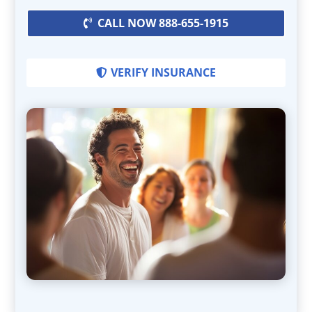
CALL NOW 888-655-1915
VERIFY INSURANCE