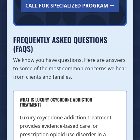
CALL FOR SPECIALIZED PROGRAM
FREQUENTLY ASKED QUESTIONS
(FAQS)
We know you have questions. Here are answers
to some of the most common concerns we hear
from clients and families.
WHAT IS LUXURY OXYCODONE ADDICTION
TREATMENT?
Luxury oxycodone addiction treatment
provides evidence-based care for
prescription opioid use disorder in a