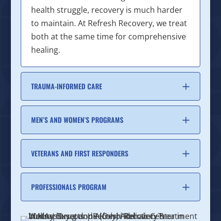
health struggle, recovery is much harder
to maintain. At Refresh Recovery, we treat
both at the same time for comprehensive
healing.
TRAUMA-INFORMED CARE
MEN’S AND WOMEN’S PROGRAMS
VETERANS AND FIRST RESPONDERS
PROFESSIONALS PROGRAM