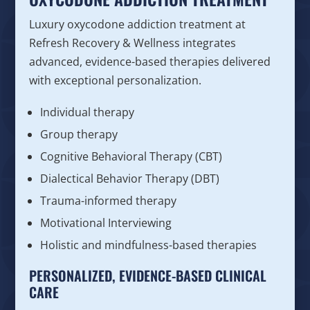
Luxury oxycodone addiction treatment at
Refresh Recovery & Wellness integrates
advanced, evidence-based therapies delivered
with exceptional personalization.
Individual therapy
Group therapy
Cognitive Behavioral Therapy (CBT)
Dialectical Behavior Therapy (DBT)
Trauma-informed therapy
Motivational Interviewing
Holistic and mindfulness-based therapies
PERSONALIZED, EVIDENCE-BASED CLINICAL
CARE