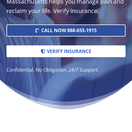
Massachusetts helps you manage pain and
reclaim your life. Verify insurance.
CALL NOW 888-655-1915
VERIFY INSURANCE
Confidential. No Obligation. 24/7 Support.