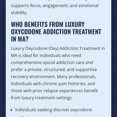
supports focus, engagement, and emotional
stability.
WHO BENEFITS FROM LUXURY
OXYCODONE ADDICTION TREATMENT
IN MA?
Luxury Oxycodone (Oxy) Addiction Treatment in
MA is ideal for individuals who need
comprehensive opioid addiction care and
prefer a private, structured, and supportive
recovery environment. Many professionals,
individuals with chronic pain histories, and
those with prior relapse experiences benefit
from luxury treatment settings.
Individuals seeking discreet oxycodone