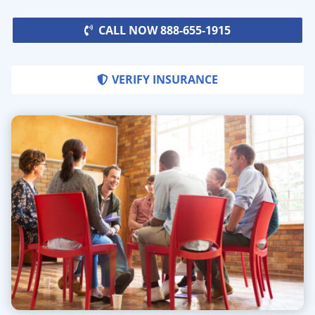
CALL NOW 888-655-1915
VERIFY INSURANCE