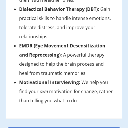
them with healthier ones.
Dialectical Behavior Therapy (DBT):
Gain
practical skills to handle intense emotions,
tolerate distress, and improve your
relationships.
EMDR (Eye Movement Desensitization
and Reprocessing):
A powerful therapy
designed to help the brain process and
heal from traumatic memories.
Motivational Interviewing:
We help you
find your
own
motivation for change, rather
than telling you what to do.