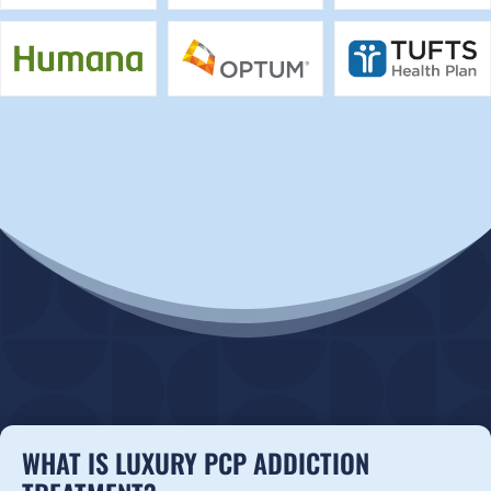
WHAT IS LUXURY PCP ADDICTION