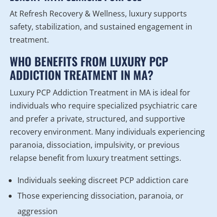
At Refresh Recovery & Wellness, luxury supports
safety, stabilization, and sustained engagement in
treatment.
WHO BENEFITS FROM LUXURY PCP
ADDICTION TREATMENT IN MA?
Luxury PCP Addiction Treatment in MA is ideal for
individuals who require specialized psychiatric care
and prefer a private, structured, and supportive
recovery environment. Many individuals experiencing
paranoia, dissociation, impulsivity, or previous
relapse benefit from luxury treatment settings.
Individuals seeking discreet PCP addiction care
Those experiencing dissociation, paranoia, or
aggression