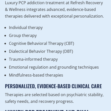
Luxury PCP addiction treatment at Refresh Recovery
& Wellness integrates advanced, evidence-based
therapies delivered with exceptional personalization.
Individual therapy
Group therapy
Cognitive Behavioral Therapy (CBT)
Dialectical Behavior Therapy (DBT)
Trauma-informed therapy
Emotional regulation and grounding techniques
Mindfulness-based therapies
PERSONALIZED, EVIDENCE-BASED CLINICAL CARE
Therapies are selected based on psychiatric stability,
safety needs, and recovery progress.