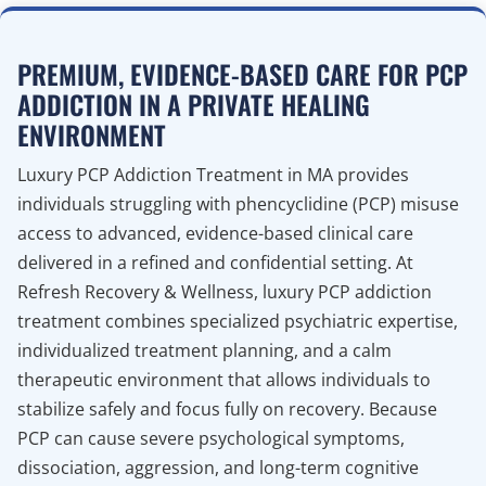
PREMIUM, EVIDENCE-BASED CARE FOR PCP
ADDICTION IN A PRIVATE HEALING
ENVIRONMENT
Luxury PCP Addiction Treatment in MA provides
individuals struggling with phencyclidine (PCP) misuse
access to advanced, evidence-based clinical care
delivered in a refined and confidential setting. At
Refresh Recovery & Wellness, luxury PCP addiction
treatment combines specialized psychiatric expertise,
individualized treatment planning, and a calm
therapeutic environment that allows individuals to
stabilize safely and focus fully on recovery. Because
PCP can cause severe psychological symptoms,
dissociation, aggression, and long-term cognitive