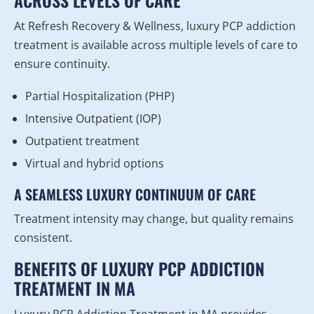
ACROSS LEVELS OF CARE
At Refresh Recovery & Wellness, luxury PCP addiction
treatment is available across multiple levels of care to
ensure continuity.
Partial Hospitalization (PHP)
Intensive Outpatient (IOP)
Outpatient treatment
Virtual and hybrid options
A SEAMLESS LUXURY CONTINUUM OF CARE
Treatment intensity may change, but quality remains
consistent.
BENEFITS OF LUXURY PCP ADDICTION
TREATMENT IN MA