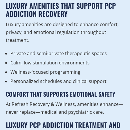
LUXURY AMENITIES THAT SUPPORT PCP
ADDICTION RECOVERY
Luxury amenities are designed to enhance comfort,
privacy, and emotional regulation throughout
treatment.
Private and semi-private therapeutic spaces
Calm, low-stimulation environments
Wellness-focused programming
Personalized schedules and clinical support
COMFORT THAT SUPPORTS EMOTIONAL SAFETY
At Refresh Recovery & Wellness, amenities enhance—
never replace—medical and psychiatric care.
LUXURY PCP ADDICTION TREATMENT AND