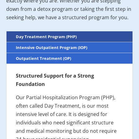
exactly where you are. Whether you are stepping
down from a detox program or taking the first step in
seeking help, we have a structured program for you.
Day Treatment Program (PHP)
Intensive Outpatient Program (IOP)
Outpatient Treatment (OP)
Structured Support for a Strong
Foundation
Our Partial Hospitalization Program (PHP),
often called Day Treatment, is our most
intensive level of care. It is designed for
individuals who need significant structure
and medical monitoring but do not require