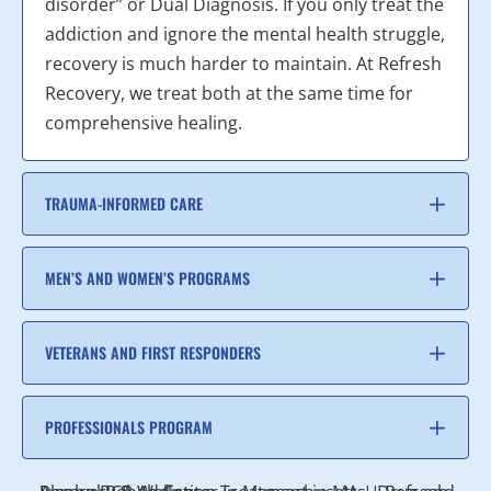
disorder” or Dual Diagnosis. If you only treat the
addiction and ignore the mental health struggle,
recovery is much harder to maintain. At Refresh
Recovery, we treat both at the same time for
comprehensive healing.
TRAUMA-INFORMED CARE
MEN’S AND WOMEN’S PROGRAMS
VETERANS AND FIRST RESPONDERS
PROFESSIONALS PROGRAM