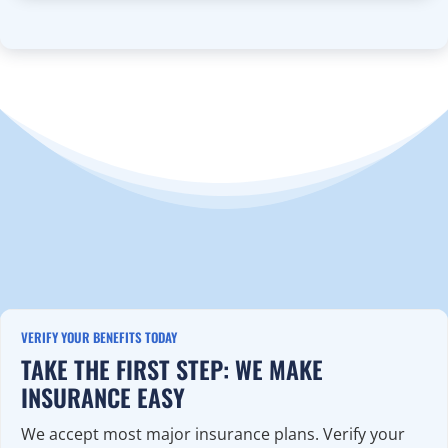
VERIFY YOUR BENEFITS TODAY
TAKE THE FIRST STEP: WE MAKE
INSURANCE EASY
We accept most major insurance plans. Verify your