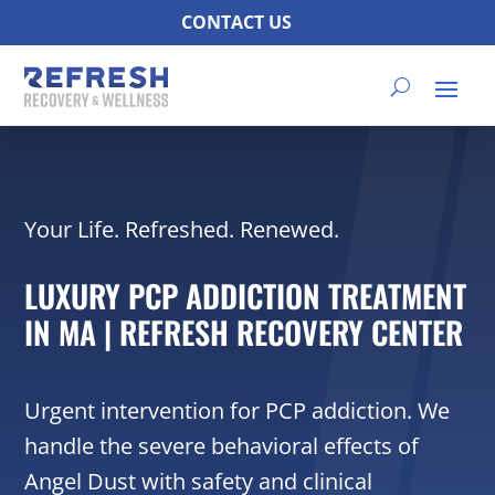
CONTACT US
Your Life. Refreshed. Renewed.
LUXURY PCP ADDICTION TREATMENT
IN MA | REFRESH RECOVERY CENTER
Urgent intervention for PCP addiction. We
handle the severe behavioral effects of
Angel Dust with safety and clinical