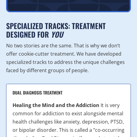
SPECIALIZED TRACKS: TREATMENT
DESIGNED FOR
YOU
No two stories are the same. That is why we don’t
offer cookie-cutter treatment. We have developed
specialized tracks to address the unique challenges
faced by different groups of people.
DUAL DIAGNOSIS TREATMENT
Healing the Mind and the Addiction
It is very
common for addiction to exist alongside mental
health challenges like anxiety, depression, PTSD,
or bipolar disorder. This is called a “co-occurring