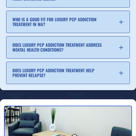
WHO IS A GOOD FIT FOR LUXURY PCP ADDICTION
TREATMENT IN MA?
DOES LUXURY PCP ADDICTION TREATMENT ADDRESS
MENTAL HEALTH CONDITIONS?
DOES LUXURY PCP ADDICTION TREATMENT HELP
PREVENT RELAPSE?