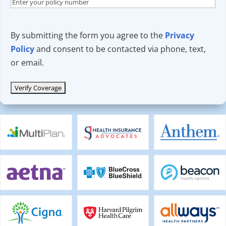
By submitting the form you agree to the
Privacy
Policy
and consent to be contacted via phone, text,
or email.