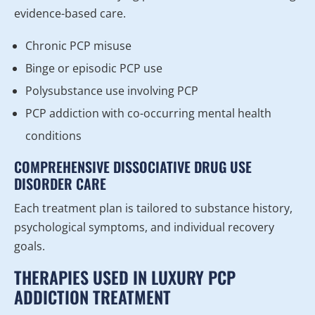
evidence-based care.
Chronic PCP misuse
Binge or episodic PCP use
Polysubstance use involving PCP
PCP addiction with co-occurring mental health
conditions
COMPREHENSIVE DISSOCIATIVE DRUG USE
DISORDER CARE
Each treatment plan is tailored to substance history,
psychological symptoms, and individual recovery
goals.
THERAPIES USED IN LUXURY PCP
ADDICTION TREATMENT