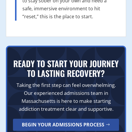
to stay sober on your own and need a
safe, immersive environment to hit
“reset,” this is the place to start.
READY TO START YOUR JOURNEY
TO LASTING RECOVERY?
Taking the first step can feel overwhelming.
Our experienced admissions team in
Massachusetts is here to make starting
addiction treatment clear and supportive.
BEGIN YOUR ADMISSIONS PROCESS