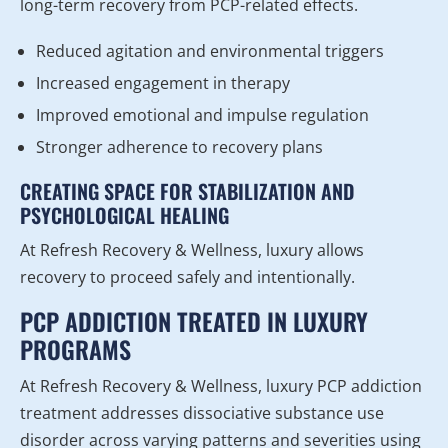
long-term recovery from PCP-related effects.
Reduced agitation and environmental triggers
Increased engagement in therapy
Improved emotional and impulse regulation
Stronger adherence to recovery plans
CREATING SPACE FOR STABILIZATION AND
PSYCHOLOGICAL HEALING
At Refresh Recovery & Wellness, luxury allows
recovery to proceed safely and intentionally.
PCP ADDICTION TREATED IN LUXURY
PROGRAMS
At Refresh Recovery & Wellness, luxury PCP addiction
treatment addresses dissociative substance use
disorder across varying patterns and severities using