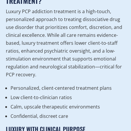
TREATMENT?
Luxury PCP addiction treatment is a high-touch,
personalized approach to treating dissociative drug
use disorder that prioritizes comfort, discretion, and
clinical excellence. While all care remains evidence-
based, luxury treatment offers lower client-to-staff
ratios, enhanced psychiatric oversight, and a low-
stimulation environment that supports emotional
regulation and neurological stabilization—critical for
PCP recovery.
Personalized, client-centered treatment plans
Low client-to-clinician ratios
Calm, upscale therapeutic environments
Confidential, discreet care
LUXURY WITH CLINICAL PURPOSE