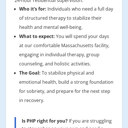
24-hour residential supervision.
Who it’s for:
Individuals who need a full day
of structured therapy to stabilize their
health and mental well-being.
What to expect:
You will spend your days
at our comfortable Massachusetts facility,
engaging in individual therapy, group
counseling, and holistic activities.
The Goal:
To stabilize physical and
emotional health, build a strong foundation
for sobriety, and prepare for the next step
in recovery.
Is PHP right for you?
If you are struggling