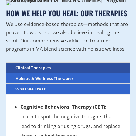
HOW WE HELP YOU HEAL: OUR THERAPIES
We use evidence-based therapies—methods that are
proven to work. But we also believe in healing the
spirit. Our comprehensive addiction treatment
programs in MA blend science with holistic wellness.
Clinical Therapies
Holistic & Wellness Therapies
What We Treat
Cognitive Behavioral Therapy (CBT):
Learn to spot the negative thoughts that
lead to drinking or using drugs, and replace