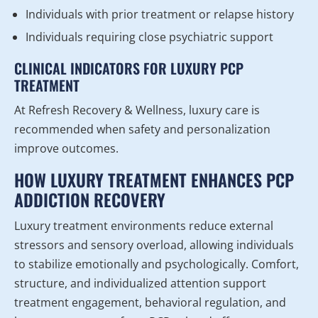
Individuals with prior treatment or relapse history
Individuals requiring close psychiatric support
CLINICAL INDICATORS FOR LUXURY PCP
TREATMENT
At Refresh Recovery & Wellness, luxury care is
recommended when safety and personalization
improve outcomes.
HOW LUXURY TREATMENT ENHANCES PCP
ADDICTION RECOVERY
Luxury treatment environments reduce external
stressors and sensory overload, allowing individuals
to stabilize emotionally and psychologically. Comfort,
structure, and individualized attention support
treatment engagement, behavioral regulation, and