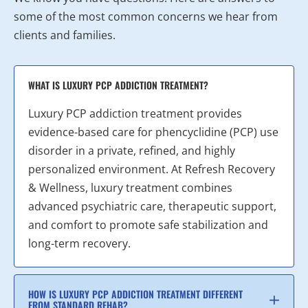
some of the most common concerns we hear from
clients and families.
WHAT IS LUXURY PCP ADDICTION TREATMENT?
Luxury PCP addiction treatment provides
evidence-based care for phencyclidine (PCP) use
disorder in a private, refined, and highly
personalized environment. At Refresh Recovery
& Wellness, luxury treatment combines
advanced psychiatric care, therapeutic support,
and comfort to promote safe stabilization and
long-term recovery.
HOW IS LUXURY PCP ADDICTION TREATMENT DIFFERENT
FROM STANDARD REHAB?