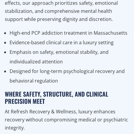
effects, our approach prioritizes safety, emotional
stabilization, and comprehensive mental health
support while preserving dignity and discretion.
High-end PCP addiction treatment in Massachusetts
Evidence-based clinical care in a luxury setting
Emphasis on safety, emotional stability, and
individualized attention
Designed for long-term psychological recovery and
behavioral regulation
WHERE SAFETY, STRUCTURE, AND CLINICAL
PRECISION MEET
At Refresh Recovery & Wellness, luxury enhances
recovery without compromising medical or psychiatric
integrity.