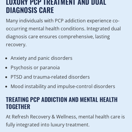
LUXURY PCP TREATMENT AND DUAL
DIAGNOSIS CARE
Many individuals with PCP addiction experience co-
occurring mental health conditions. Integrated dual
diagnosis care ensures comprehensive, lasting
recovery.
Anxiety and panic disorders
Psychosis or paranoia
PTSD and trauma-related disorders
Mood instability and impulse-control disorders
TREATING PCP ADDICTION AND MENTAL HEALTH
TOGETHER
At Refresh Recovery & Wellness, mental health care is
fully integrated into luxury treatment.