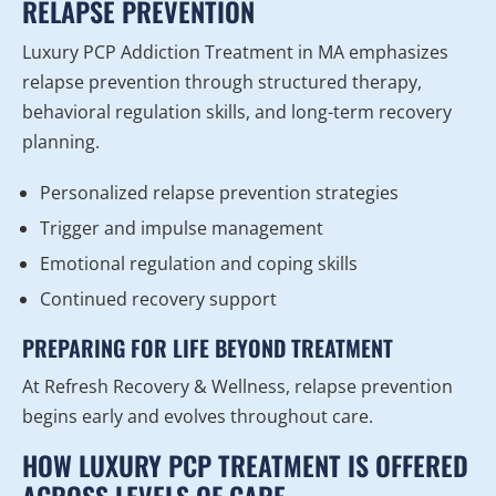
RELAPSE PREVENTION
Luxury PCP Addiction Treatment in MA emphasizes
relapse prevention through structured therapy,
behavioral regulation skills, and long-term recovery
planning.
Personalized relapse prevention strategies
Trigger and impulse management
Emotional regulation and coping skills
Continued recovery support
PREPARING FOR LIFE BEYOND TREATMENT
At Refresh Recovery & Wellness, relapse prevention
begins early and evolves throughout care.
HOW LUXURY PCP TREATMENT IS OFFERED