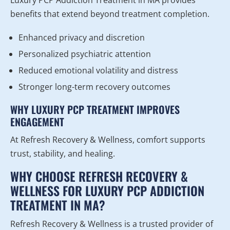
Luxury PCP Addiction Treatment in MA provides
benefits that extend beyond treatment completion.
Enhanced privacy and discretion
Personalized psychiatric attention
Reduced emotional volatility and distress
Stronger long-term recovery outcomes
WHY LUXURY PCP TREATMENT IMPROVES
ENGAGEMENT
At Refresh Recovery & Wellness, comfort supports
trust, stability, and healing.
WHY CHOOSE REFRESH RECOVERY &
WELLNESS FOR LUXURY PCP ADDICTION
TREATMENT IN MA?
Refresh Recovery & Wellness is a trusted provider of