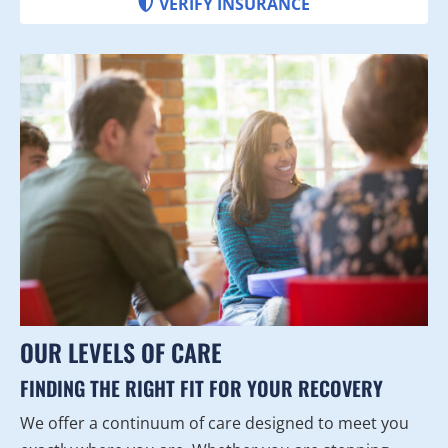
VERIFY INSURANCE
OUR LEVELS OF CARE
FINDING THE RIGHT FIT FOR YOUR RECOVERY
We offer a continuum of care designed to meet you