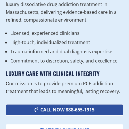
luxury dissociative drug addiction treatment in
Massachusetts, delivering evidence-based care in a
refined, compassionate environment.
Licensed, experienced clinicians
High-touch, individualized treatment
Trauma-informed and dual diagnosis expertise
Commitment to discretion, safety, and excellence
LUXURY CARE WITH CLINICAL INTEGRITY
Our mission is to provide premium PCP addiction
treatment that leads to meaningful, lasting recovery.
CALL NOW 888-655-1915