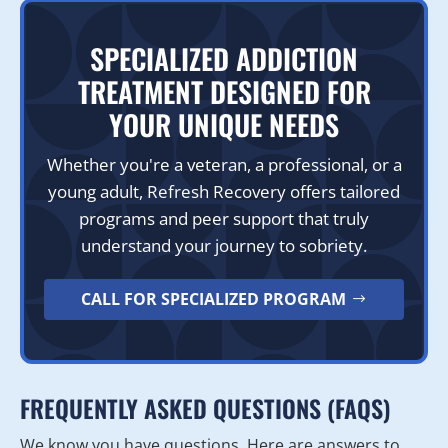
SPECIALIZED ADDICTION
TREATMENT DESIGNED FOR
YOUR UNIQUE NEEDS
Whether you're a veteran, a professional, or a
young adult, Refresh Recovery offers tailored
programs and peer support that truly
understand your journey to sobriety.
CALL FOR SPECIALIZED PROGRAM
FREQUENTLY ASKED QUESTIONS (FAQS)
We know you have questions. Here are answers to