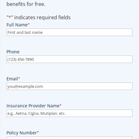
benefits for free.
"
*
" indicates required fields
Full Name
*
Phone
Email
*
Insurance Provider Name
*
Policy Number
*