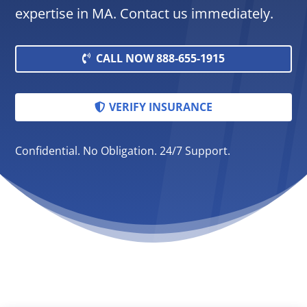
expertise in MA. Contact us immediately.
CALL NOW 888-655-1915
VERIFY INSURANCE
Confidential. No Obligation. 24/7 Support.