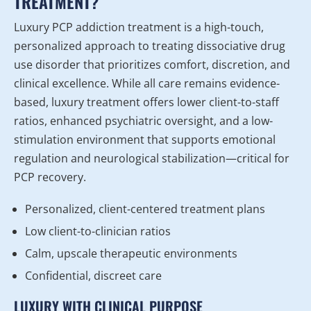
TREATMENT?
Luxury PCP addiction treatment is a high-touch,
personalized approach to treating dissociative drug
use disorder that prioritizes comfort, discretion, and
clinical excellence. While all care remains evidence-
based, luxury treatment offers lower client-to-staff
ratios, enhanced psychiatric oversight, and a low-
stimulation environment that supports emotional
regulation and neurological stabilization—critical for
PCP recovery.
Personalized, client-centered treatment plans
Low client-to-clinician ratios
Calm, upscale therapeutic environments
Confidential, discreet care
LUXURY WITH CLINICAL PURPOSE