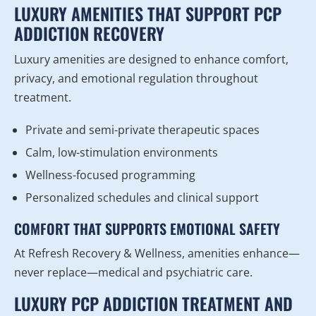
LUXURY AMENITIES THAT SUPPORT PCP
ADDICTION RECOVERY
Luxury amenities are designed to enhance comfort,
privacy, and emotional regulation throughout
treatment.
Private and semi-private therapeutic spaces
Calm, low-stimulation environments
Wellness-focused programming
Personalized schedules and clinical support
COMFORT THAT SUPPORTS EMOTIONAL SAFETY
At Refresh Recovery & Wellness, amenities enhance—
never replace—medical and psychiatric care.
LUXURY PCP ADDICTION TREATMENT AND