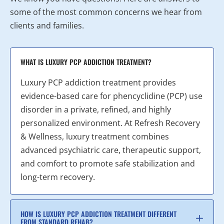
some of the most common concerns we hear from
clients and families.
WHAT IS LUXURY PCP ADDICTION TREATMENT?
Luxury PCP addiction treatment provides
evidence-based care for phencyclidine (PCP) use
disorder in a private, refined, and highly
personalized environment. At Refresh Recovery
& Wellness, luxury treatment combines
advanced psychiatric care, therapeutic support,
and comfort to promote safe stabilization and
long-term recovery.
HOW IS LUXURY PCP ADDICTION TREATMENT DIFFERENT
FROM STANDARD REHAB?