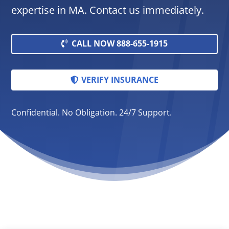
expertise in MA. Contact us immediately.
CALL NOW 888-655-1915
VERIFY INSURANCE
Confidential. No Obligation. 24/7 Support.