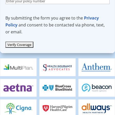
By submitting the form you agree to the
Privacy
Policy
and consent to be contacted via phone, text,
or email.