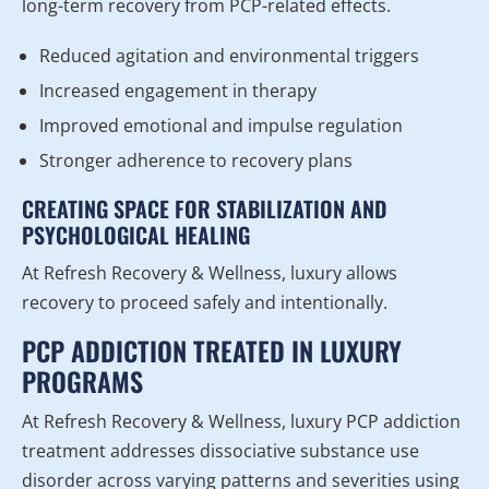
long-term recovery from PCP-related effects.
Reduced agitation and environmental triggers
Increased engagement in therapy
Improved emotional and impulse regulation
Stronger adherence to recovery plans
CREATING SPACE FOR STABILIZATION AND
PSYCHOLOGICAL HEALING
At Refresh Recovery & Wellness, luxury allows
recovery to proceed safely and intentionally.
PCP ADDICTION TREATED IN LUXURY
PROGRAMS
At Refresh Recovery & Wellness, luxury PCP addiction
treatment addresses dissociative substance use
disorder across varying patterns and severities using