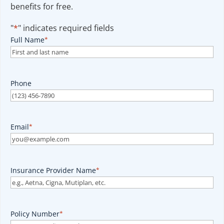
benefits for free.
"
*
" indicates required fields
Full Name
*
Phone
Email
*
Insurance Provider Name
*
Policy Number
*