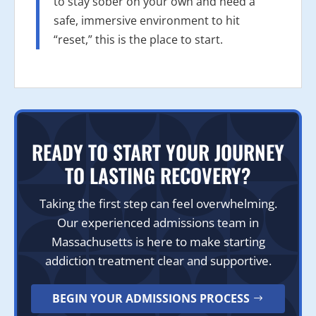
to stay sober on your own and need a
safe, immersive environment to hit
“reset,” this is the place to start.
READY TO START YOUR JOURNEY
TO LASTING RECOVERY?
Taking the first step can feel overwhelming.
Our experienced admissions team in
Massachusetts is here to make starting
addiction treatment clear and supportive.
BEGIN YOUR ADMISSIONS PROCESS