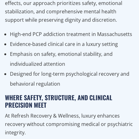
effects, our approach prioritizes safety, emotional
stabilization, and comprehensive mental health
support while preserving dignity and discretion.
High-end PCP addiction treatment in Massachusetts
Evidence-based clinical care in a luxury setting
Emphasis on safety, emotional stability, and
individualized attention
Designed for long-term psychological recovery and
behavioral regulation
WHERE SAFETY, STRUCTURE, AND CLINICAL
PRECISION MEET
At Refresh Recovery & Wellness, luxury enhances
recovery without compromising medical or psychiatric
integrity.