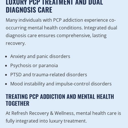
LUXURY PCP TREATMENT AND DUAL
DIAGNOSIS CARE
Many individuals with PCP addiction experience co-
occurring mental health conditions. Integrated dual
diagnosis care ensures comprehensive, lasting
recovery.
Anxiety and panic disorders
Psychosis or paranoia
PTSD and trauma-related disorders
Mood instability and impulse-control disorders
TREATING PCP ADDICTION AND MENTAL HEALTH
TOGETHER
At Refresh Recovery & Wellness, mental health care is
fully integrated into luxury treatment.