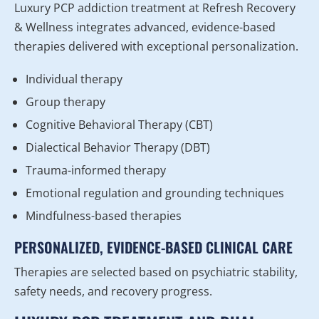
Luxury PCP addiction treatment at Refresh Recovery
& Wellness integrates advanced, evidence-based
therapies delivered with exceptional personalization.
Individual therapy
Group therapy
Cognitive Behavioral Therapy (CBT)
Dialectical Behavior Therapy (DBT)
Trauma-informed therapy
Emotional regulation and grounding techniques
Mindfulness-based therapies
PERSONALIZED, EVIDENCE-BASED CLINICAL CARE
Therapies are selected based on psychiatric stability,
safety needs, and recovery progress.