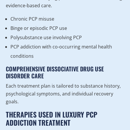
evidence-based care.
Chronic PCP misuse
Binge or episodic PCP use
Polysubstance use involving PCP
PCP addiction with co-occurring mental health
conditions
COMPREHENSIVE DISSOCIATIVE DRUG USE
DISORDER CARE
Each treatment plan is tailored to substance history,
psychological symptoms, and individual recovery
goals.
THERAPIES USED IN LUXURY PCP
ADDICTION TREATMENT