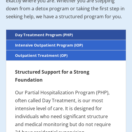
exactly where you are. Whether you are stepping
down from a detox program or taking the first step in
seeking help, we have a structured program for you.
Day Treatment Program (PHP)
Intensive Outpatient Program (IOP)
Outpatient Treatment (OP)
Structured Support for a Strong
Foundation
Our Partial Hospitalization Program (PHP),
often called Day Treatment, is our most
intensive level of care. It is designed for
individuals who need significant structure
and medical monitoring but do not require