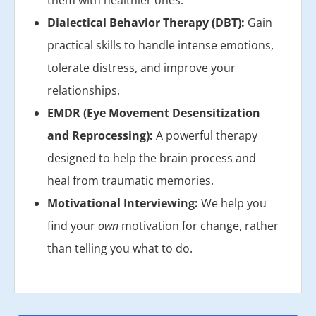
them with healthier ones.
Dialectical Behavior Therapy (DBT):
Gain
practical skills to handle intense emotions,
tolerate distress, and improve your
relationships.
EMDR (Eye Movement Desensitization
and Reprocessing):
A powerful therapy
designed to help the brain process and
heal from traumatic memories.
Motivational Interviewing:
We help you
find your
own
motivation for change, rather
than telling you what to do.