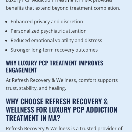
Luxury PCP Addiction Treatment in MA provides
benefits that extend beyond treatment completion.
Enhanced privacy and discretion
Personalized psychiatric attention
Reduced emotional volatility and distress
Stronger long-term recovery outcomes
WHY LUXURY PCP TREATMENT IMPROVES
ENGAGEMENT
At Refresh Recovery & Wellness, comfort supports
trust, stability, and healing.
WHY CHOOSE REFRESH RECOVERY &
WELLNESS FOR LUXURY PCP ADDICTION
TREATMENT IN MA?
Refresh Recovery & Wellness is a trusted provider of