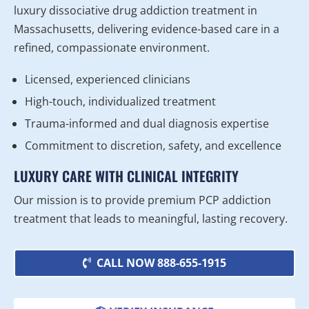
luxury dissociative drug addiction treatment in
Massachusetts, delivering evidence-based care in a
refined, compassionate environment.
Licensed, experienced clinicians
High-touch, individualized treatment
Trauma-informed and dual diagnosis expertise
Commitment to discretion, safety, and excellence
LUXURY CARE WITH CLINICAL INTEGRITY
Our mission is to provide premium PCP addiction
treatment that leads to meaningful, lasting recovery.
CALL NOW 888-655-1915