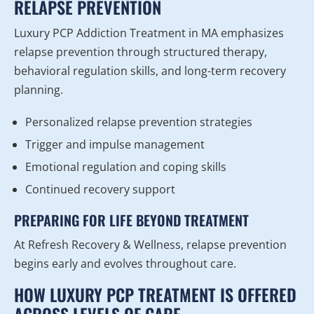
RELAPSE PREVENTION
Luxury PCP Addiction Treatment in MA emphasizes
relapse prevention through structured therapy,
behavioral regulation skills, and long-term recovery
planning.
Personalized relapse prevention strategies
Trigger and impulse management
Emotional regulation and coping skills
Continued recovery support
PREPARING FOR LIFE BEYOND TREATMENT
At Refresh Recovery & Wellness, relapse prevention
begins early and evolves throughout care.
HOW LUXURY PCP TREATMENT IS OFFERED