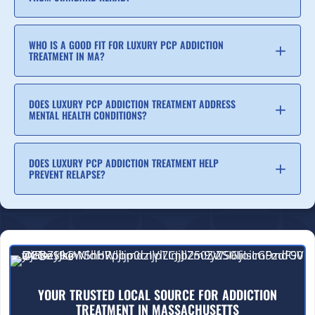
WHO IS A GOOD FIT FOR LUXURY PCP ADDICTION
TREATMENT IN MA?
DOES LUXURY PCP ADDICTION TREATMENT ADDRESS
MENTAL HEALTH CONDITIONS?
DOES LUXURY PCP ADDICTION TREATMENT HELP
PREVENT RELAPSE?
YOUR TRUSTED LOCAL SOURCE FOR ADDICTION
TREATMENT IN MASSACHUSETTS