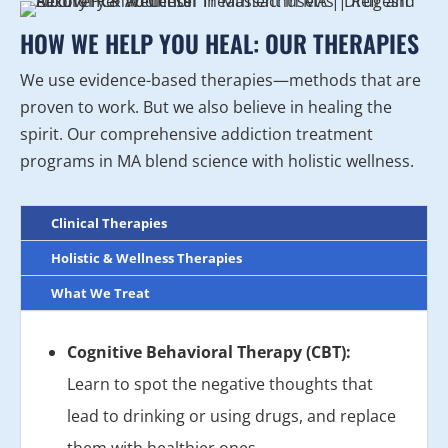
HOW WE HELP YOU HEAL: OUR THERAPIES
We use evidence-based therapies—methods that are
proven to work. But we also believe in healing the
spirit. Our comprehensive addiction treatment
programs in MA blend science with holistic wellness.
Clinical Therapies
Holistic & Wellness Therapies
What We Treat
Cognitive Behavioral Therapy (CBT):
Learn to spot the negative thoughts that
lead to drinking or using drugs, and replace