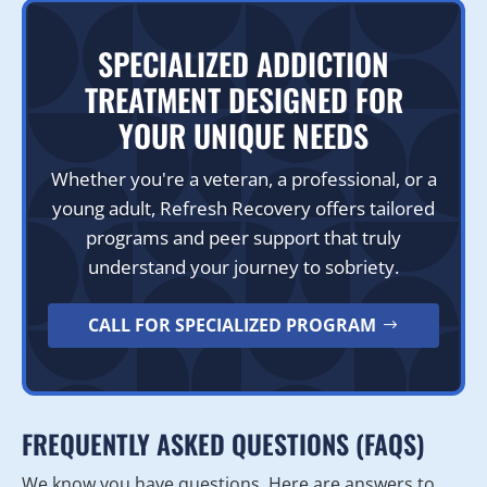
SPECIALIZED ADDICTION
TREATMENT DESIGNED FOR
YOUR UNIQUE NEEDS
Whether you're a veteran, a professional, or a
young adult, Refresh Recovery offers tailored
programs and peer support that truly
understand your journey to sobriety.
CALL FOR SPECIALIZED PROGRAM
FREQUENTLY ASKED QUESTIONS (FAQS)
We know you have questions. Here are answers to