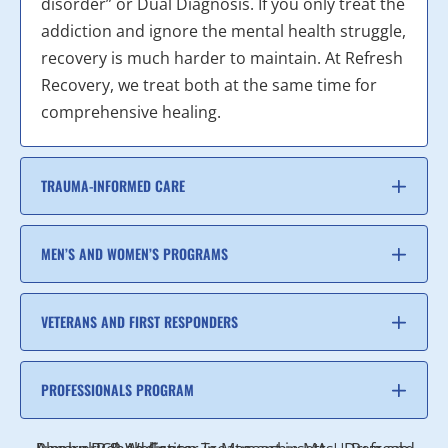
disorder” or Dual Diagnosis. If you only treat the
addiction and ignore the mental health struggle,
recovery is much harder to maintain. At Refresh
Recovery, we treat both at the same time for
comprehensive healing.
TRAUMA-INFORMED CARE
MEN’S AND WOMEN’S PROGRAMS
VETERANS AND FIRST RESPONDERS
PROFESSIONALS PROGRAM