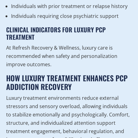
Individuals with prior treatment or relapse history
Individuals requiring close psychiatric support
CLINICAL INDICATORS FOR LUXURY PCP
TREATMENT
At Refresh Recovery & Wellness, luxury care is
recommended when safety and personalization
improve outcomes.
HOW LUXURY TREATMENT ENHANCES PCP
ADDICTION RECOVERY
Luxury treatment environments reduce external
stressors and sensory overload, allowing individuals
to stabilize emotionally and psychologically. Comfort,
structure, and individualized attention support
treatment engagement, behavioral regulation, and