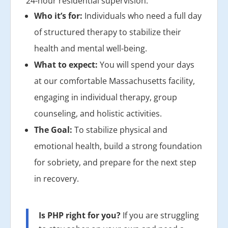
24-hour residential supervision.
Who it’s for:
Individuals who need a full day
of structured therapy to stabilize their
health and mental well-being.
What to expect:
You will spend your days
at our comfortable Massachusetts facility,
engaging in individual therapy, group
counseling, and holistic activities.
The Goal:
To stabilize physical and
emotional health, build a strong foundation
for sobriety, and prepare for the next step
in recovery.
Is PHP right for you?
If you are struggling