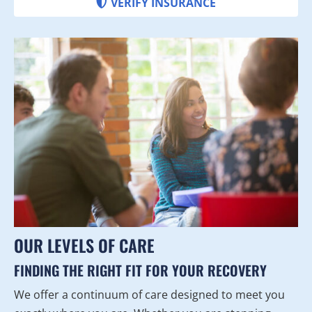
VERIFY INSURANCE
OUR LEVELS OF CARE
FINDING THE RIGHT FIT FOR YOUR RECOVERY
We offer a continuum of care designed to meet you