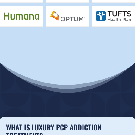
WHAT IS LUXURY PCP ADDICTION