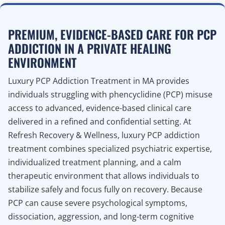
PREMIUM, EVIDENCE-BASED CARE FOR PCP
ADDICTION IN A PRIVATE HEALING
ENVIRONMENT
Luxury PCP Addiction Treatment in MA provides
individuals struggling with phencyclidine (PCP) misuse
access to advanced, evidence-based clinical care
delivered in a refined and confidential setting. At
Refresh Recovery & Wellness, luxury PCP addiction
treatment combines specialized psychiatric expertise,
individualized treatment planning, and a calm
therapeutic environment that allows individuals to
stabilize safely and focus fully on recovery. Because
PCP can cause severe psychological symptoms,
dissociation, aggression, and long-term cognitive