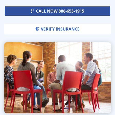
CALL NOW 888-655-1915
VERIFY INSURANCE