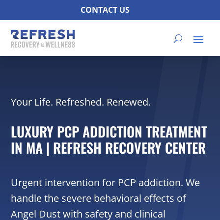
CONTACT US
Your Life. Refreshed. Renewed.
LUXURY PCP ADDICTION TREATMENT
IN MA | REFRESH RECOVERY CENTER
Urgent intervention for PCP addiction. We
handle the severe behavioral effects of
Angel Dust with safety and clinical