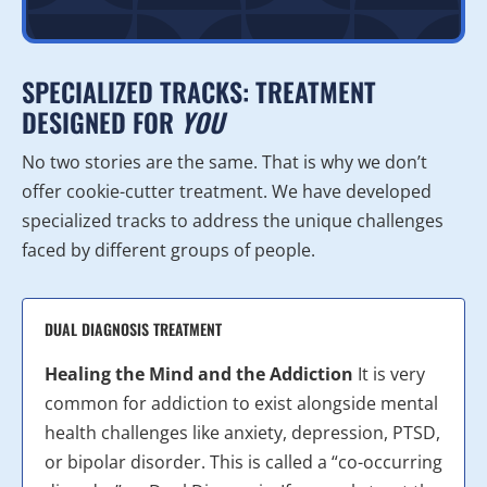
SPECIALIZED TRACKS: TREATMENT
DESIGNED FOR
YOU
No two stories are the same. That is why we don’t
offer cookie-cutter treatment. We have developed
specialized tracks to address the unique challenges
faced by different groups of people.
DUAL DIAGNOSIS TREATMENT
Healing the Mind and the Addiction
It is very
common for addiction to exist alongside mental
health challenges like anxiety, depression, PTSD,
or bipolar disorder. This is called a “co-occurring