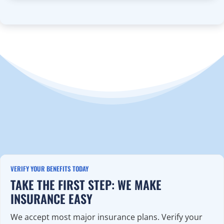
VERIFY YOUR BENEFITS TODAY
TAKE THE FIRST STEP: WE MAKE
INSURANCE EASY
We accept most major insurance plans. Verify your