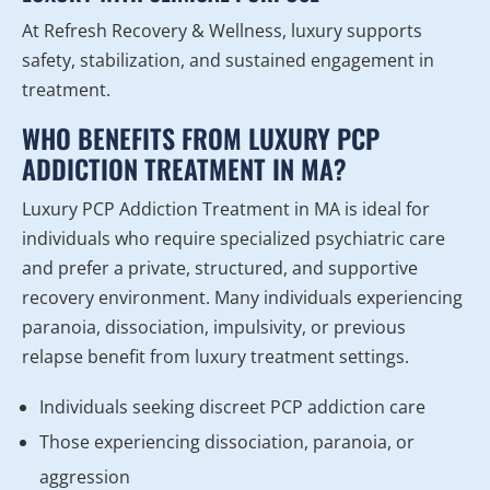
At Refresh Recovery & Wellness, luxury supports
safety, stabilization, and sustained engagement in
treatment.
WHO BENEFITS FROM LUXURY PCP
ADDICTION TREATMENT IN MA?
Luxury PCP Addiction Treatment in MA is ideal for
individuals who require specialized psychiatric care
and prefer a private, structured, and supportive
recovery environment. Many individuals experiencing
paranoia, dissociation, impulsivity, or previous
relapse benefit from luxury treatment settings.
Individuals seeking discreet PCP addiction care
Those experiencing dissociation, paranoia, or
aggression