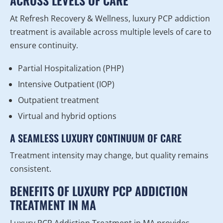
ACROSS LEVELS OF CARE
At Refresh Recovery & Wellness, luxury PCP addiction
treatment is available across multiple levels of care to
ensure continuity.
Partial Hospitalization (PHP)
Intensive Outpatient (IOP)
Outpatient treatment
Virtual and hybrid options
A SEAMLESS LUXURY CONTINUUM OF CARE
Treatment intensity may change, but quality remains
consistent.
BENEFITS OF LUXURY PCP ADDICTION
TREATMENT IN MA