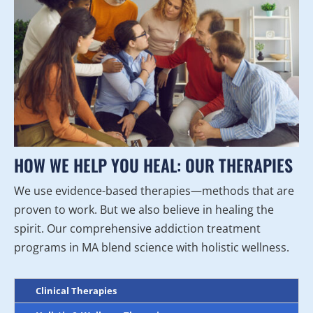
HOW WE HELP YOU HEAL: OUR THERAPIES
We use evidence-based therapies—methods that are
proven to work. But we also believe in healing the
spirit. Our comprehensive addiction treatment
programs in MA blend science with holistic wellness.
Clinical Therapies