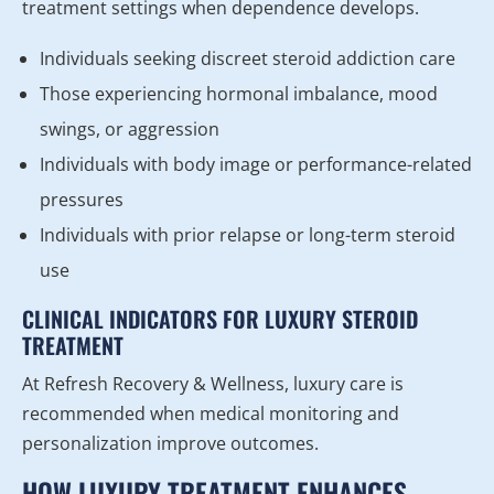
treatment settings when dependence develops.
Individuals seeking discreet steroid addiction care
Those experiencing hormonal imbalance, mood
swings, or aggression
Individuals with body image or performance-related
pressures
Individuals with prior relapse or long-term steroid
use
CLINICAL INDICATORS FOR LUXURY STEROID
TREATMENT
At Refresh Recovery & Wellness, luxury care is
recommended when medical monitoring and
personalization improve outcomes.
HOW LUXURY TREATMENT ENHANCES