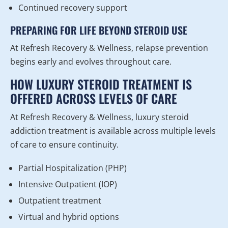
Continued recovery support
PREPARING FOR LIFE BEYOND STEROID USE
At Refresh Recovery & Wellness, relapse prevention
begins early and evolves throughout care.
HOW LUXURY STEROID TREATMENT IS
OFFERED ACROSS LEVELS OF CARE
At Refresh Recovery & Wellness, luxury steroid
addiction treatment is available across multiple levels
of care to ensure continuity.
Partial Hospitalization (PHP)
Intensive Outpatient (IOP)
Outpatient treatment
Virtual and hybrid options