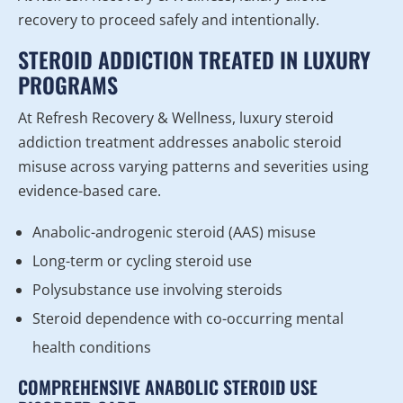
recovery to proceed safely and intentionally.
STEROID ADDICTION TREATED IN LUXURY
PROGRAMS
At Refresh Recovery & Wellness, luxury steroid
addiction treatment addresses anabolic steroid
misuse across varying patterns and severities using
evidence-based care.
Anabolic-androgenic steroid (AAS) misuse
Long-term or cycling steroid use
Polysubstance use involving steroids
Steroid dependence with co-occurring mental
health conditions
COMPREHENSIVE ANABOLIC STEROID USE