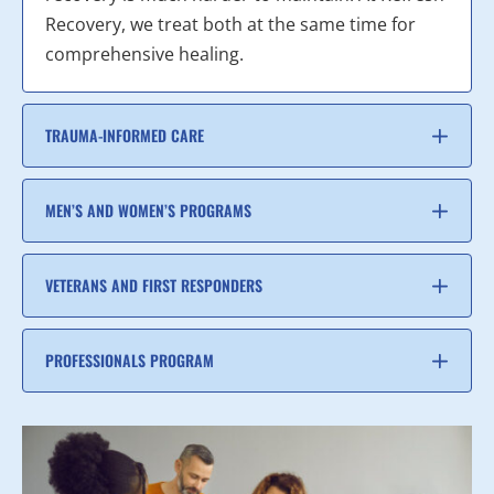
Recovery, we treat both at the same time for
comprehensive healing.
TRAUMA-INFORMED CARE
MEN’S AND WOMEN’S PROGRAMS
VETERANS AND FIRST RESPONDERS
PROFESSIONALS PROGRAM