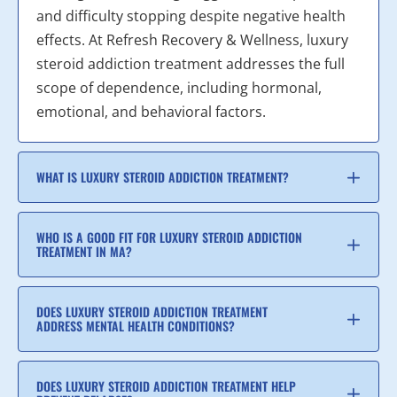
and difficulty stopping despite negative health
effects. At Refresh Recovery & Wellness, luxury
steroid addiction treatment addresses the full
scope of dependence, including hormonal,
emotional, and behavioral factors.
WHAT IS LUXURY STEROID ADDICTION TREATMENT?
WHO IS A GOOD FIT FOR LUXURY STEROID ADDICTION
TREATMENT IN MA?
DOES LUXURY STEROID ADDICTION TREATMENT
ADDRESS MENTAL HEALTH CONDITIONS?
DOES LUXURY STEROID ADDICTION TREATMENT HELP