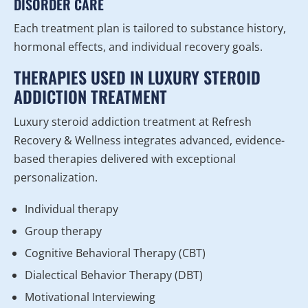
DISORDER CARE
Each treatment plan is tailored to substance history,
hormonal effects, and individual recovery goals.
THERAPIES USED IN LUXURY STEROID
ADDICTION TREATMENT
Luxury steroid addiction treatment at Refresh
Recovery & Wellness integrates advanced, evidence-
based therapies delivered with exceptional
personalization.
Individual therapy
Group therapy
Cognitive Behavioral Therapy (CBT)
Dialectical Behavior Therapy (DBT)
Motivational Interviewing