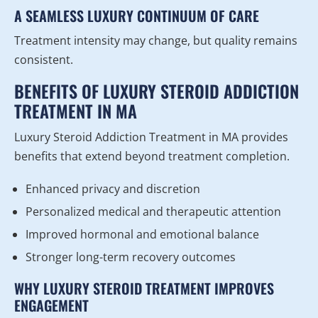
A SEAMLESS LUXURY CONTINUUM OF CARE
Treatment intensity may change, but quality remains
consistent.
BENEFITS OF LUXURY STEROID ADDICTION
TREATMENT IN MA
Luxury Steroid Addiction Treatment in MA provides
benefits that extend beyond treatment completion.
Enhanced privacy and discretion
Personalized medical and therapeutic attention
Improved hormonal and emotional balance
Stronger long-term recovery outcomes
WHY LUXURY STEROID TREATMENT IMPROVES
ENGAGEMENT