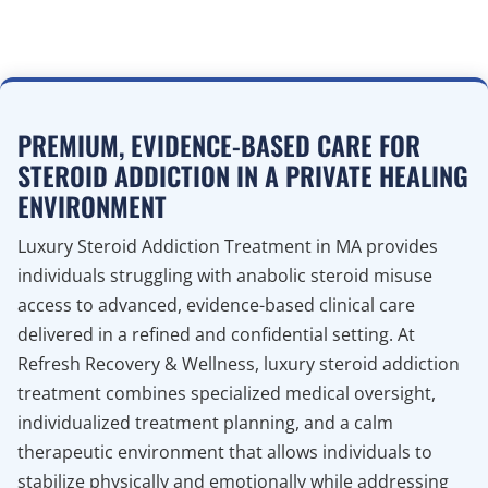
PREMIUM, EVIDENCE-BASED CARE FOR
STEROID ADDICTION IN A PRIVATE HEALING
ENVIRONMENT
Luxury Steroid Addiction Treatment in MA provides
individuals struggling with anabolic steroid misuse
access to advanced, evidence-based clinical care
delivered in a refined and confidential setting. At
Refresh Recovery & Wellness, luxury steroid addiction
treatment combines specialized medical oversight,
individualized treatment planning, and a calm
therapeutic environment that allows individuals to
stabilize physically and emotionally while addressing