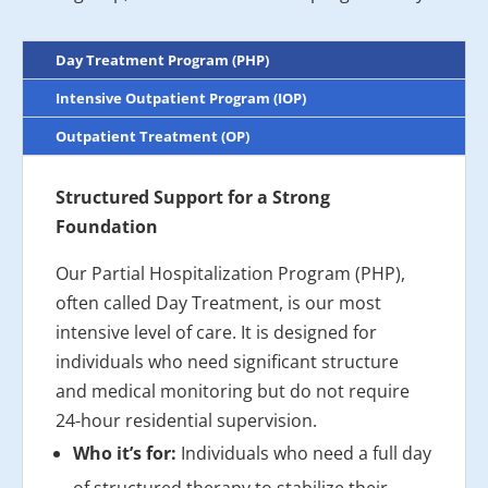
Day Treatment Program (PHP)
Intensive Outpatient Program (IOP)
Outpatient Treatment (OP)
Structured Support for a Strong
Foundation
Our Partial Hospitalization Program (PHP),
often called Day Treatment, is our most
intensive level of care. It is designed for
individuals who need significant structure
and medical monitoring but do not require
24-hour residential supervision.
Who it’s for:
Individuals who need a full day