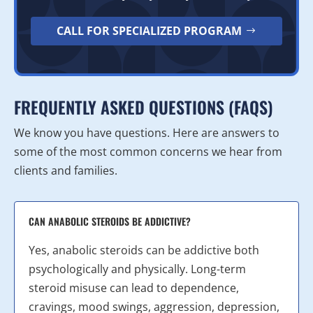
CALL FOR SPECIALIZED PROGRAM
FREQUENTLY ASKED QUESTIONS (FAQS)
We know you have questions. Here are answers to
some of the most common concerns we hear from
clients and families.
CAN ANABOLIC STEROIDS BE ADDICTIVE?
Yes, anabolic steroids can be addictive both
psychologically and physically. Long-term
steroid misuse can lead to dependence,
cravings, mood swings, aggression, depression,