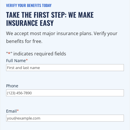
VERIFY YOUR BENEFITS TODAY
TAKE THE FIRST STEP: WE MAKE
INSURANCE EASY
We accept most major insurance plans. Verify your
benefits for free.
"
*
" indicates required fields
Full Name
*
Phone
Email
*