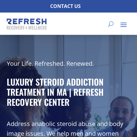
CONTACT US
Your Life. Refreshed. Renewed.
LUXURY STEROID ADDICTION
TREATMENT IN MA | REFRESH
RECOVERY CENTER
Address anabolic steroid abuse and body
image issues. We help men and women