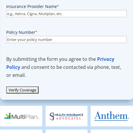
Insurance Provider Name
*
Policy Number
*
By submitting the form you agree to the
Privacy
Policy
and consent to be contacted via phone, text,
or email.