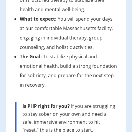
of structured therapy to stabilize their
health and mental well-being.
What to expect:
You will spend your days
at our comfortable Massachusetts facility,
engaging in individual therapy, group
counseling, and holistic activities.
The Goal:
To stabilize physical and
emotional health, build a strong foundation
for sobriety, and prepare for the next step
in recovery.
Is PHP right for you?
If you are struggling
to stay sober on your own and need a
safe, immersive environment to hit
“reset,” this is the place to start.