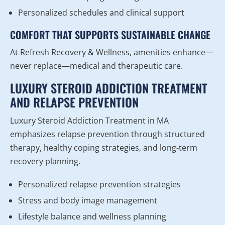
Personalized schedules and clinical support
COMFORT THAT SUPPORTS SUSTAINABLE CHANGE
At Refresh Recovery & Wellness, amenities enhance—
never replace—medical and therapeutic care.
LUXURY STEROID ADDICTION TREATMENT
AND RELAPSE PREVENTION
Luxury Steroid Addiction Treatment in MA
emphasizes relapse prevention through structured
therapy, healthy coping strategies, and long-term
recovery planning.
Personalized relapse prevention strategies
Stress and body image management
Lifestyle balance and wellness planning