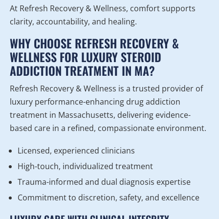
At Refresh Recovery & Wellness, comfort supports
clarity, accountability, and healing.
WHY CHOOSE REFRESH RECOVERY &
WELLNESS FOR LUXURY STEROID
ADDICTION TREATMENT IN MA?
Refresh Recovery & Wellness is a trusted provider of
luxury performance-enhancing drug addiction
treatment in Massachusetts, delivering evidence-
based care in a refined, compassionate environment.
Licensed, experienced clinicians
High-touch, individualized treatment
Trauma-informed and dual diagnosis expertise
Commitment to discretion, safety, and excellence