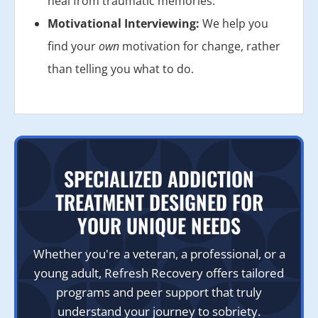
heal from traumatic memories.
Motivational Interviewing:
We help you
find your
own
motivation for change, rather
than telling you what to do.
SPECIALIZED ADDICTION
TREATMENT DESIGNED FOR
YOUR UNIQUE NEEDS
Whether you're a veteran, a professional, or a
young adult, Refresh Recovery offers tailored
programs and peer support that truly
understand your journey to sobriety.