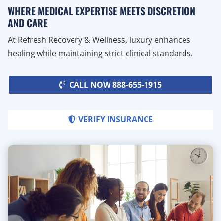
WHERE MEDICAL EXPERTISE MEETS DISCRETION
AND CARE
At Refresh Recovery & Wellness, luxury enhances
healing while maintaining strict clinical standards.
CALL NOW 888-655-1915
VERIFY INSURANCE