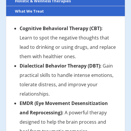
Holistic & Wellness Therapies
What We Treat
Cognitive Behavioral Therapy (CBT):
Learn to spot the negative thoughts that
lead to drinking or using drugs, and replace
them with healthier ones.
Dialectical Behavior Therapy (DBT):
Gain
practical skills to handle intense emotions,
tolerate distress, and improve your
relationships.
EMDR (Eye Movement Desensitization
and Reprocessing):
A powerful therapy
designed to help the brain process and