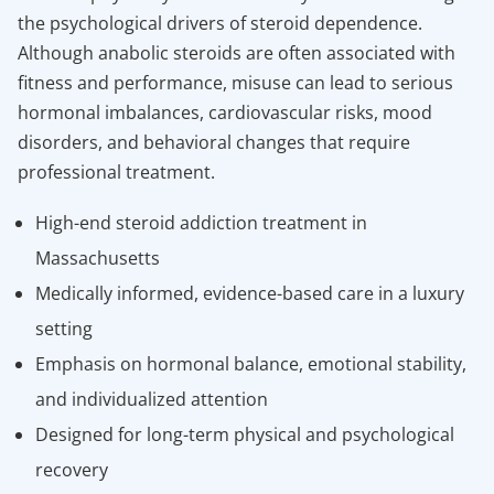
the psychological drivers of steroid dependence.
Although anabolic steroids are often associated with
fitness and performance, misuse can lead to serious
hormonal imbalances, cardiovascular risks, mood
disorders, and behavioral changes that require
professional treatment.
High-end steroid addiction treatment in
Massachusetts
Medically informed, evidence-based care in a luxury
setting
Emphasis on hormonal balance, emotional stability,
and individualized attention
Designed for long-term physical and psychological
recovery