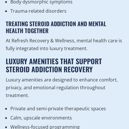
Body dysmorphic symptoms
Trauma-related disorders
TREATING STEROID ADDICTION AND MENTAL
HEALTH TOGETHER
At Refresh Recovery & Wellness, mental health care is
fully integrated into luxury treatment.
LUXURY AMENITIES THAT SUPPORT
STEROID ADDICTION RECOVERY
Luxury amenities are designed to enhance comfort,
privacy, and emotional regulation throughout
treatment.
Private and semi-private therapeutic spaces
Calm, upscale environments
Wellness-focused programming