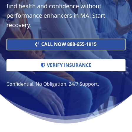
find health and confidence without
performance enhancers in MA. Start
recovery.
CALL NOW 888-655-1915
VERIFY INSURANCE
Confidential. No Obligation. 24/7 Support.