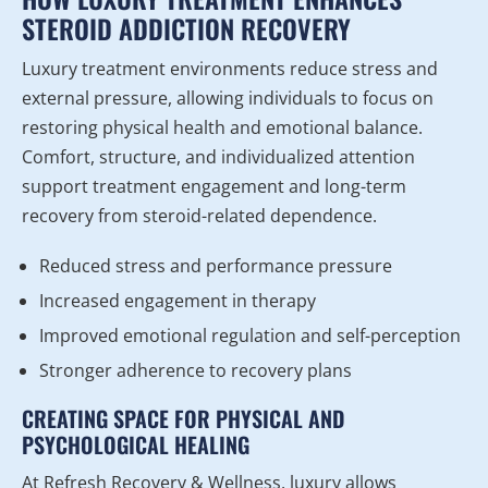
STEROID ADDICTION RECOVERY
Luxury treatment environments reduce stress and
external pressure, allowing individuals to focus on
restoring physical health and emotional balance.
Comfort, structure, and individualized attention
support treatment engagement and long-term
recovery from steroid-related dependence.
Reduced stress and performance pressure
Increased engagement in therapy
Improved emotional regulation and self-perception
Stronger adherence to recovery plans
CREATING SPACE FOR PHYSICAL AND
PSYCHOLOGICAL HEALING
At Refresh Recovery & Wellness, luxury allows