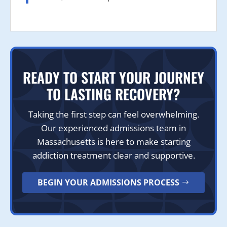
READY TO START YOUR JOURNEY
TO LASTING RECOVERY?
Taking the first step can feel overwhelming.
Our experienced admissions team in
Massachusetts is here to make starting
addiction treatment clear and supportive.
BEGIN YOUR ADMISSIONS PROCESS