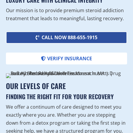
LUXURY CARE WITH CLINICAL INTEGRITY
Our mission is to provide premium steroid addiction
treatment that leads to meaningful, lasting recovery.
CALL NOW 888-655-1915
VERIFY INSURANCE
OUR LEVELS OF CARE
FINDING THE RIGHT FIT FOR YOUR RECOVERY
We offer a continuum of care designed to meet you
exactly where you are. Whether you are stepping
down from a detox program or taking the first step in
seeking help, we have a structured program for you.