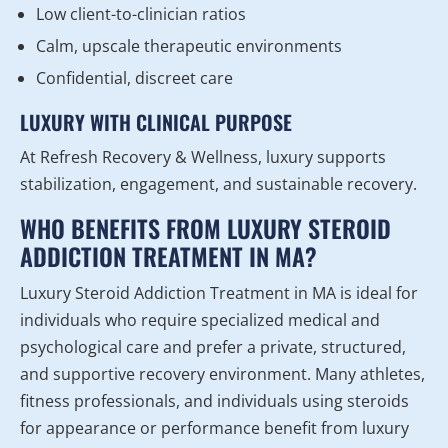
Low client-to-clinician ratios
Calm, upscale therapeutic environments
Confidential, discreet care
LUXURY WITH CLINICAL PURPOSE
At Refresh Recovery & Wellness, luxury supports
stabilization, engagement, and sustainable recovery.
WHO BENEFITS FROM LUXURY STEROID
ADDICTION TREATMENT IN MA?
Luxury Steroid Addiction Treatment in MA is ideal for
individuals who require specialized medical and
psychological care and prefer a private, structured,
and supportive recovery environment. Many athletes,
fitness professionals, and individuals using steroids
for appearance or performance benefit from luxury