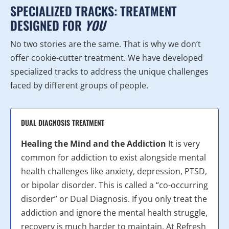
SPECIALIZED TRACKS: TREATMENT
DESIGNED FOR
YOU
No two stories are the same. That is why we don’t
offer cookie-cutter treatment. We have developed
specialized tracks to address the unique challenges
faced by different groups of people.
DUAL DIAGNOSIS TREATMENT
Healing the Mind and the Addiction
It is very
common for addiction to exist alongside mental
health challenges like anxiety, depression, PTSD,
or bipolar disorder. This is called a “co-occurring
disorder” or Dual Diagnosis. If you only treat the
addiction and ignore the mental health struggle,
recovery is much harder to maintain. At Refresh