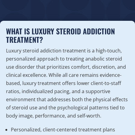
WHAT IS LUXURY STEROID ADDICTION
TREATMENT?
Luxury steroid addiction treatment is a high-touch,
personalized approach to treating anabolic steroid
use disorder that prioritizes comfort, discretion, and
clinical excellence. While all care remains evidence-
based, luxury treatment offers lower client-to-staff
ratios, individualized pacing, and a supportive
environment that addresses both the physical effects
of steroid use and the psychological patterns tied to
body image, performance, and self-worth.
Personalized, client-centered treatment plans