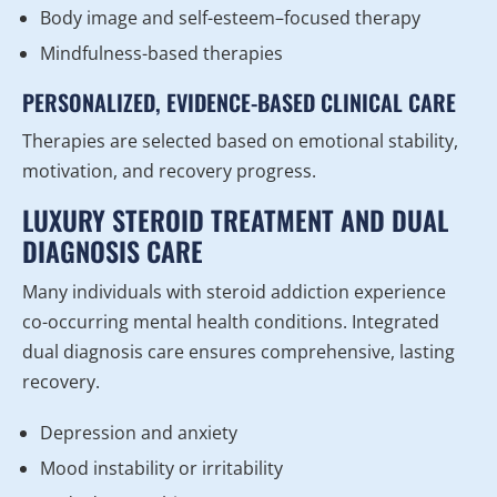
Body image and self-esteem–focused therapy
Mindfulness-based therapies
PERSONALIZED, EVIDENCE-BASED CLINICAL CARE
Therapies are selected based on emotional stability,
motivation, and recovery progress.
LUXURY STEROID TREATMENT AND DUAL
DIAGNOSIS CARE
Many individuals with steroid addiction experience
co-occurring mental health conditions. Integrated
dual diagnosis care ensures comprehensive, lasting
recovery.
Depression and anxiety
Mood instability or irritability