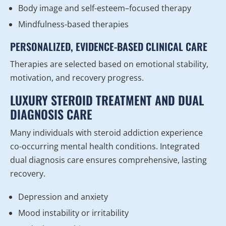
Body image and self-esteem–focused therapy
Mindfulness-based therapies
PERSONALIZED, EVIDENCE-BASED CLINICAL CARE
Therapies are selected based on emotional stability,
motivation, and recovery progress.
LUXURY STEROID TREATMENT AND DUAL
DIAGNOSIS CARE
Many individuals with steroid addiction experience
co-occurring mental health conditions. Integrated
dual diagnosis care ensures comprehensive, lasting
recovery.
Depression and anxiety
Mood instability or irritability