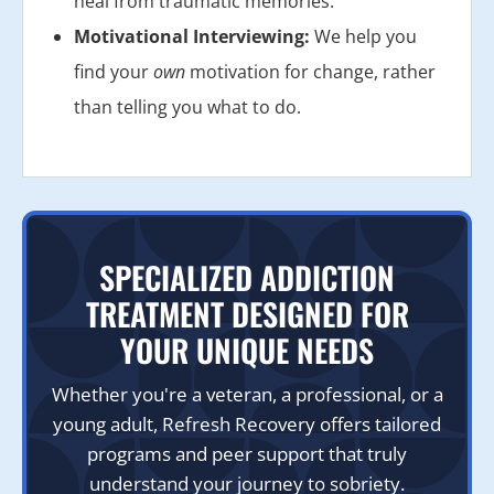
heal from traumatic memories.
Motivational Interviewing:
We help you
find your
own
motivation for change, rather
than telling you what to do.
SPECIALIZED ADDICTION
TREATMENT DESIGNED FOR
YOUR UNIQUE NEEDS
Whether you're a veteran, a professional, or a
young adult, Refresh Recovery offers tailored
programs and peer support that truly
understand your journey to sobriety.