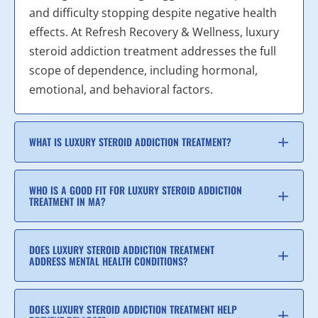
and difficulty stopping despite negative health
effects. At Refresh Recovery & Wellness, luxury
steroid addiction treatment addresses the full
scope of dependence, including hormonal,
emotional, and behavioral factors.
WHAT IS LUXURY STEROID ADDICTION TREATMENT?
WHO IS A GOOD FIT FOR LUXURY STEROID ADDICTION
TREATMENT IN MA?
DOES LUXURY STEROID ADDICTION TREATMENT
ADDRESS MENTAL HEALTH CONDITIONS?
DOES LUXURY STEROID ADDICTION TREATMENT HELP