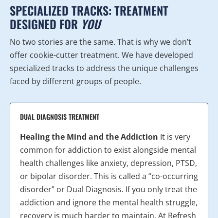
SPECIALIZED TRACKS: TREATMENT
DESIGNED FOR
YOU
No two stories are the same. That is why we don’t
offer cookie-cutter treatment. We have developed
specialized tracks to address the unique challenges
faced by different groups of people.
DUAL DIAGNOSIS TREATMENT
Healing the Mind and the Addiction
It is very
common for addiction to exist alongside mental
health challenges like anxiety, depression, PTSD,
or bipolar disorder. This is called a “co-occurring
disorder” or Dual Diagnosis. If you only treat the
addiction and ignore the mental health struggle,
recovery is much harder to maintain. At Refresh