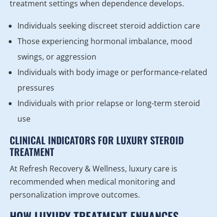
treatment settings when dependence develops.
Individuals seeking discreet steroid addiction care
Those experiencing hormonal imbalance, mood
swings, or aggression
Individuals with body image or performance-related
pressures
Individuals with prior relapse or long-term steroid
use
CLINICAL INDICATORS FOR LUXURY STEROID
TREATMENT
At Refresh Recovery & Wellness, luxury care is
recommended when medical monitoring and
personalization improve outcomes.
HOW LUXURY TREATMENT ENHANCES