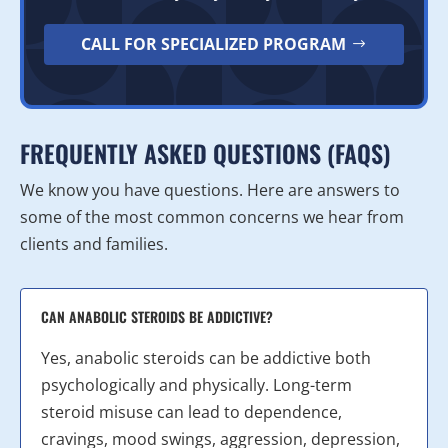
CALL FOR SPECIALIZED PROGRAM
FREQUENTLY ASKED QUESTIONS (FAQS)
We know you have questions. Here are answers to
some of the most common concerns we hear from
clients and families.
CAN ANABOLIC STEROIDS BE ADDICTIVE?
Yes, anabolic steroids can be addictive both
psychologically and physically. Long-term
steroid misuse can lead to dependence,
cravings, mood swings, aggression, depression,