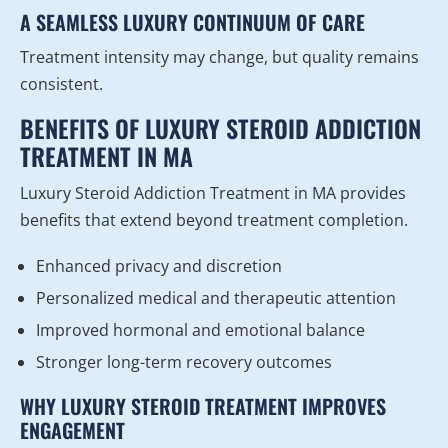
A SEAMLESS LUXURY CONTINUUM OF CARE
Treatment intensity may change, but quality remains
consistent.
BENEFITS OF LUXURY STEROID ADDICTION
TREATMENT IN MA
Luxury Steroid Addiction Treatment in MA provides
benefits that extend beyond treatment completion.
Enhanced privacy and discretion
Personalized medical and therapeutic attention
Improved hormonal and emotional balance
Stronger long-term recovery outcomes
WHY LUXURY STEROID TREATMENT IMPROVES
ENGAGEMENT