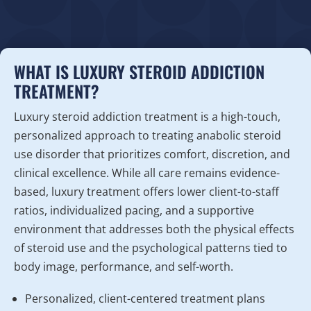
WHAT IS LUXURY STEROID ADDICTION
TREATMENT?
Luxury steroid addiction treatment is a high-touch,
personalized approach to treating anabolic steroid
use disorder that prioritizes comfort, discretion, and
clinical excellence. While all care remains evidence-
based, luxury treatment offers lower client-to-staff
ratios, individualized pacing, and a supportive
environment that addresses both the physical effects
of steroid use and the psychological patterns tied to
body image, performance, and self-worth.
Personalized, client-centered treatment plans