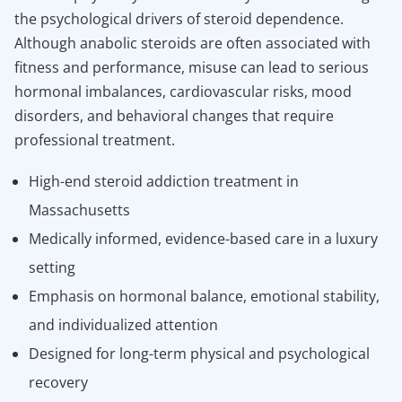
the psychological drivers of steroid dependence.
Although anabolic steroids are often associated with
fitness and performance, misuse can lead to serious
hormonal imbalances, cardiovascular risks, mood
disorders, and behavioral changes that require
professional treatment.
High-end steroid addiction treatment in
Massachusetts
Medically informed, evidence-based care in a luxury
setting
Emphasis on hormonal balance, emotional stability,
and individualized attention
Designed for long-term physical and psychological
recovery