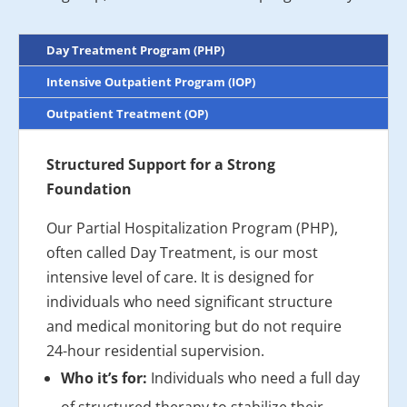
Day Treatment Program (PHP)
Intensive Outpatient Program (IOP)
Outpatient Treatment (OP)
Structured Support for a Strong
Foundation
Our Partial Hospitalization Program (PHP),
often called Day Treatment, is our most
intensive level of care. It is designed for
individuals who need significant structure
and medical monitoring but do not require
24-hour residential supervision.
Who it’s for:
Individuals who need a full day