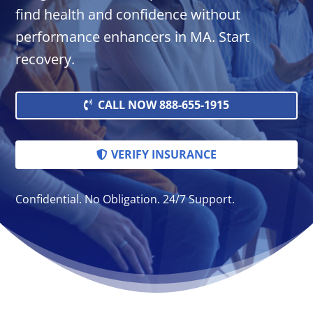
find health and confidence without
performance enhancers in MA. Start
recovery.
CALL NOW 888-655-1915
VERIFY INSURANCE
Confidential. No Obligation. 24/7 Support.