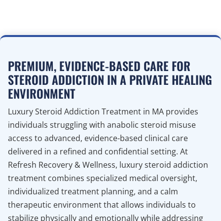
PREMIUM, EVIDENCE-BASED CARE FOR
STEROID ADDICTION IN A PRIVATE HEALING
ENVIRONMENT
Luxury Steroid Addiction Treatment in MA provides
individuals struggling with anabolic steroid misuse
access to advanced, evidence-based clinical care
delivered in a refined and confidential setting. At
Refresh Recovery & Wellness, luxury steroid addiction
treatment combines specialized medical oversight,
individualized treatment planning, and a calm
therapeutic environment that allows individuals to
stabilize physically and emotionally while addressing