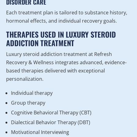
DISORDER CARE
Each treatment plan is tailored to substance history,
hormonal effects, and individual recovery goals.
THERAPIES USED IN LUXURY STEROID
ADDICTION TREATMENT
Luxury steroid addiction treatment at Refresh
Recovery & Wellness integrates advanced, evidence-
based therapies delivered with exceptional
personalization.
Individual therapy
Group therapy
Cognitive Behavioral Therapy (CBT)
Dialectical Behavior Therapy (DBT)
Motivational Interviewing