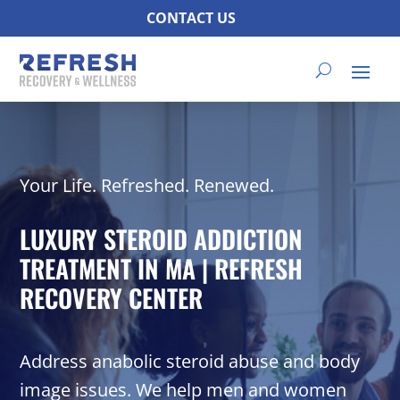
CONTACT US
Your Life. Refreshed. Renewed.
LUXURY STEROID ADDICTION
TREATMENT IN MA | REFRESH
RECOVERY CENTER
Address anabolic steroid abuse and body
image issues. We help men and women