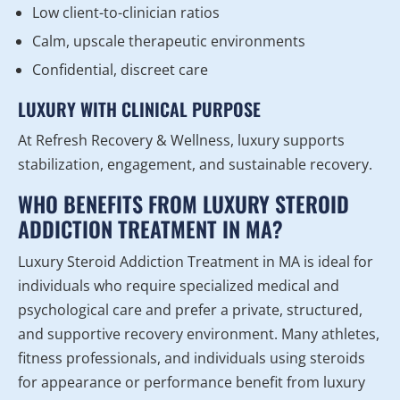
Low client-to-clinician ratios
Calm, upscale therapeutic environments
Confidential, discreet care
LUXURY WITH CLINICAL PURPOSE
At Refresh Recovery & Wellness, luxury supports
stabilization, engagement, and sustainable recovery.
WHO BENEFITS FROM LUXURY STEROID
ADDICTION TREATMENT IN MA?
Luxury Steroid Addiction Treatment in MA is ideal for
individuals who require specialized medical and
psychological care and prefer a private, structured,
and supportive recovery environment. Many athletes,
fitness professionals, and individuals using steroids
for appearance or performance benefit from luxury