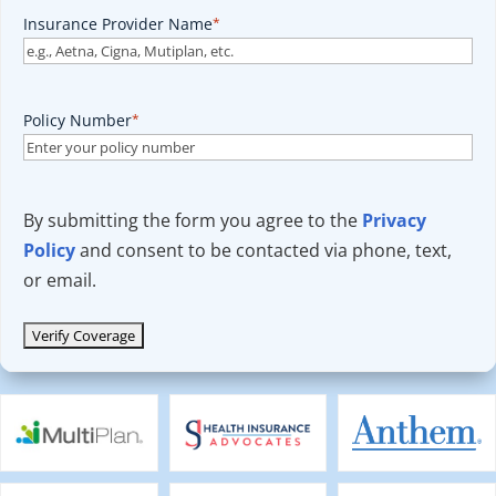
Insurance Provider Name
*
Policy Number
*
By submitting the form you agree to the
Privacy
Policy
and consent to be contacted via phone, text,
or email.