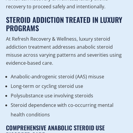
recovery to proceed safely and intentionally.
STEROID ADDICTION TREATED IN LUXURY
PROGRAMS
At Refresh Recovery & Wellness, luxury steroid
addiction treatment addresses anabolic steroid
misuse across varying patterns and severities using
evidence-based care.
Anabolic-androgenic steroid (AAS) misuse
Long-term or cycling steroid use
Polysubstance use involving steroids
Steroid dependence with co-occurring mental
health conditions
COMPREHENSIVE ANABOLIC STEROID USE