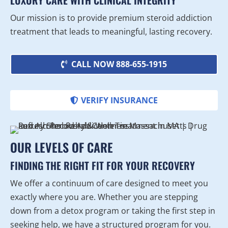
LUXURY CARE WITH CLINICAL INTEGRITY
Our mission is to provide premium steroid addiction
treatment that leads to meaningful, lasting recovery.
CALL NOW 888-655-1915
VERIFY INSURANCE
OUR LEVELS OF CARE
FINDING THE RIGHT FIT FOR YOUR RECOVERY
We offer a continuum of care designed to meet you
exactly where you are. Whether you are stepping
down from a detox program or taking the first step in
seeking help, we have a structured program for you.