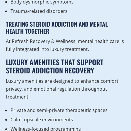
Body dysmorphic symptoms
Trauma-related disorders
TREATING STEROID ADDICTION AND MENTAL
HEALTH TOGETHER
At Refresh Recovery & Wellness, mental health care is
fully integrated into luxury treatment.
LUXURY AMENITIES THAT SUPPORT
STEROID ADDICTION RECOVERY
Luxury amenities are designed to enhance comfort,
privacy, and emotional regulation throughout
treatment.
Private and semi-private therapeutic spaces
Calm, upscale environments
Wellness-focused programming