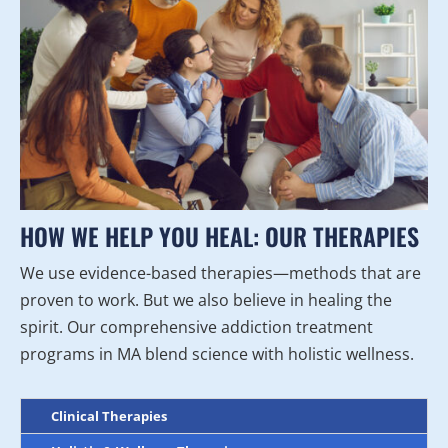
HOW WE HELP YOU HEAL: OUR THERAPIES
We use evidence-based therapies—methods that are
proven to work. But we also believe in healing the
spirit. Our comprehensive addiction treatment
programs in MA blend science with holistic wellness.
Clinical Therapies