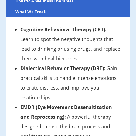
Holistic & Wellness Therapies
What We Treat
Cognitive Behavioral Therapy (CBT):
Learn to spot the negative thoughts that
lead to drinking or using drugs, and replace
them with healthier ones.
Dialectical Behavior Therapy (DBT):
Gain
practical skills to handle intense emotions,
tolerate distress, and improve your
relationships.
EMDR (Eye Movement Desensitization
and Reprocessing):
A powerful therapy
designed to help the brain process and