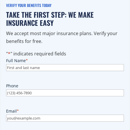
VERIFY YOUR BENEFITS TODAY
TAKE THE FIRST STEP: WE MAKE
INSURANCE EASY
We accept most major insurance plans. Verify your
benefits for free.
"
*
" indicates required fields
Full Name
*
Phone
Email
*