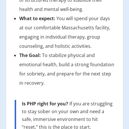
of structured therapy to stabilize their
health and mental well-being.
What to expect:
You will spend your days
at our comfortable Massachusetts facility,
engaging in individual therapy, group
counseling, and holistic activities.
The Goal:
To stabilize physical and
emotional health, build a strong foundation
for sobriety, and prepare for the next step
in recovery.
Is PHP right for you?
If you are struggling
to stay sober on your own and need a
safe, immersive environment to hit
“reset,” this is the place to start.