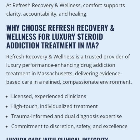
At Refresh Recovery & Wellness, comfort supports
clarity, accountability, and healing.
WHY CHOOSE REFRESH RECOVERY &
WELLNESS FOR LUXURY STEROID
ADDICTION TREATMENT IN MA?
Refresh Recovery & Wellness is a trusted provider of
luxury performance-enhancing drug addiction
treatment in Massachusetts, delivering evidence-
based care in a refined, compassionate environment.
Licensed, experienced clinicians
High-touch, individualized treatment
Trauma-informed and dual diagnosis expertise
Commitment to discretion, safety, and excellence