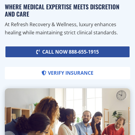
WHERE MEDICAL EXPERTISE MEETS DISCRETION
AND CARE
At Refresh Recovery & Wellness, luxury enhances
healing while maintaining strict clinical standards.
CALL NOW 888-655-1915
VERIFY INSURANCE