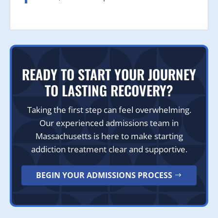
READY TO START YOUR JOURNEY
TO LASTING RECOVERY?
Taking the first step can feel overwhelming.
Our experienced admissions team in
Massachusetts is here to make starting
addiction treatment clear and supportive.
BEGIN YOUR ADMISSIONS PROCESS