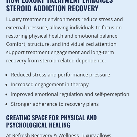
STEROID ADDICTION RECOVERY
Luxury treatment environments reduce stress and
external pressure, allowing individuals to focus on
restoring physical health and emotional balance.
Comfort, structure, and individualized attention
support treatment engagement and long-term
recovery from steroid-related dependence.
Reduced stress and performance pressure
Increased engagement in therapy
Improved emotional regulation and self-perception
Stronger adherence to recovery plans
CREATING SPACE FOR PHYSICAL AND
PSYCHOLOGICAL HEALING
At Refresh Recovery & Wellness, luxury allows