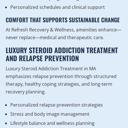
Personalized schedules and clinical support
COMFORT THAT SUPPORTS SUSTAINABLE CHANGE
At Refresh Recovery & Wellness, amenities enhance—
never replace—medical and therapeutic care.
LUXURY STEROID ADDICTION TREATMENT
AND RELAPSE PREVENTION
Luxury Steroid Addiction Treatment in MA
emphasizes relapse prevention through structured
therapy, healthy coping strategies, and long-term
recovery planning.
Personalized relapse prevention strategies
Stress and body image management
Lifestyle balance and wellness planning