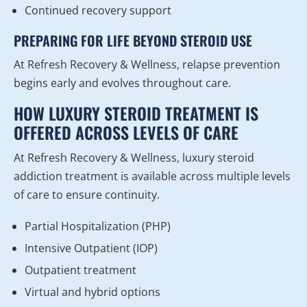
Continued recovery support
PREPARING FOR LIFE BEYOND STEROID USE
At Refresh Recovery & Wellness, relapse prevention
begins early and evolves throughout care.
HOW LUXURY STEROID TREATMENT IS
OFFERED ACROSS LEVELS OF CARE
At Refresh Recovery & Wellness, luxury steroid
addiction treatment is available across multiple levels
of care to ensure continuity.
Partial Hospitalization (PHP)
Intensive Outpatient (IOP)
Outpatient treatment
Virtual and hybrid options