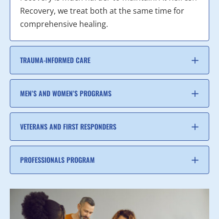
Recovery, we treat both at the same time for
comprehensive healing.
TRAUMA-INFORMED CARE
MEN’S AND WOMEN’S PROGRAMS
VETERANS AND FIRST RESPONDERS
PROFESSIONALS PROGRAM