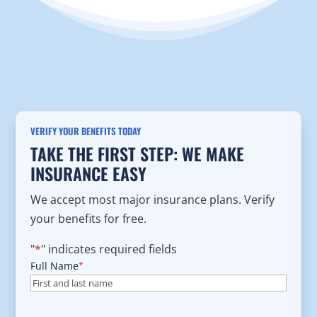
VERIFY YOUR BENEFITS TODAY
TAKE THE FIRST STEP: WE MAKE
INSURANCE EASY
We accept most major insurance plans. Verify
your benefits for free.
"
*
" indicates required fields
Full Name
*