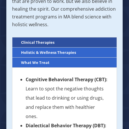
that are proven to work. But we also believe in
healing the spirit. Our comprehensive addiction
treatment programs in MA blend science with
holistic wellness.
Clinical Therapies
Holistic & Wellness Therapies
What We Treat
Cognitive Behavioral Therapy (CBT):
Learn to spot the negative thoughts
that lead to drinking or using drugs,
and replace them with healthier
ones.
Dialectical Behavior Therapy (DBT):