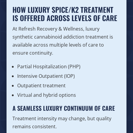
HOW LUXURY SPICE/K2 TREATMENT
IS OFFERED ACROSS LEVELS OF CARE
At Refresh Recovery & Wellness, luxury
synthetic cannabinoid addiction treatment is
available across multiple levels of care to
ensure continuity.
Partial Hospitalization (PHP)
Intensive Outpatient (IOP)
Outpatient treatment
Virtual and hybrid options
A SEAMLESS LUXURY CONTINUUM OF CARE
Treatment intensity may change, but quality
remains consistent.