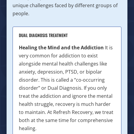
unique challenges faced by different groups of
people.
DUAL DIAGNOSIS TREATMENT
Healing the Mind and the Addiction
It is
very common for addiction to exist
alongside mental health challenges like
anxiety, depression, PTSD, or bipolar
disorder. This is called a “co-occurring
disorder” or Dual Diagnosis. If you only
treat the addiction and ignore the mental
health struggle, recovery is much harder
to maintain. At Refresh Recovery, we treat
both at the same time for comprehensive
healing.