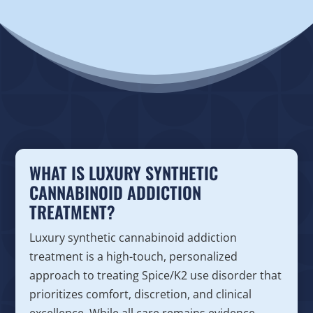
WHAT IS LUXURY SYNTHETIC
CANNABINOID ADDICTION
TREATMENT?
Luxury synthetic cannabinoid addiction
treatment is a high-touch, personalized
approach to treating Spice/K2 use disorder that
prioritizes comfort, discretion, and clinical