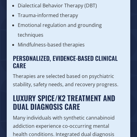
Dialectical Behavior Therapy (DBT)
Trauma-informed therapy
Emotional regulation and grounding
techniques
Mindfulness-based therapies
PERSONALIZED, EVIDENCE-BASED CLINICAL
CARE
Therapies are selected based on psychiatric
stability, safety needs, and recovery progress.
LUXURY SPICE/K2 TREATMENT AND
DUAL DIAGNOSIS CARE
Many individuals with synthetic cannabinoid
addiction experience co-occurring mental
health conditions. Integrated dual diagnosis