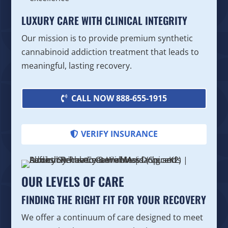
LUXURY CARE WITH CLINICAL INTEGRITY
Our mission is to provide premium synthetic
cannabinoid addiction treatment that leads to
meaningful, lasting recovery.
CALL NOW 888-655-1915
VERIFY INSURANCE
OUR LEVELS OF CARE
FINDING THE RIGHT FIT FOR YOUR RECOVERY
We offer a continuum of care designed to meet