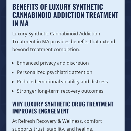
BENEFITS OF LUXURY SYNTHETIC
CANNABINOID ADDICTION TREATMENT
IN MA
Luxury Synthetic Cannabinoid Addiction
Treatment in MA provides benefits that extend
beyond treatment completion.
Enhanced privacy and discretion
Personalized psychiatric attention
Reduced emotional volatility and distress
Stronger long-term recovery outcomes
WHY LUXURY SYNTHETIC DRUG TREATMENT
IMPROVES ENGAGEMENT
At Refresh Recovery & Wellness, comfort
supports trust, stability, and healing.