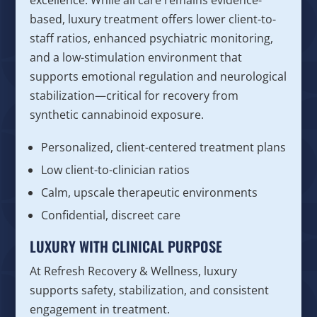
excellence. While all care remains evidence-
based, luxury treatment offers lower client-to-
staff ratios, enhanced psychiatric monitoring,
and a low-stimulation environment that
supports emotional regulation and neurological
stabilization—critical for recovery from
synthetic cannabinoid exposure.
Personalized, client-centered treatment plans
Low client-to-clinician ratios
Calm, upscale therapeutic environments
Confidential, discreet care
LUXURY WITH CLINICAL PURPOSE
At Refresh Recovery & Wellness, luxury
supports safety, stabilization, and consistent
engagement in treatment.