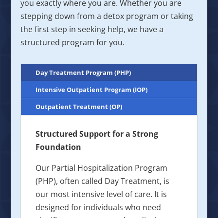
you exactly where you are. Whether you are
stepping down from a detox program or taking
the first step in seeking help, we have a
structured program for you.
Day Treatment Program (PHP)
Intensive Outpatient Program (IOP)
Outpatient Treatment (OP)
Structured Support for a Strong
Foundation
Our Partial Hospitalization Program
(PHP), often called Day Treatment, is
our most intensive level of care. It is
designed for individuals who need