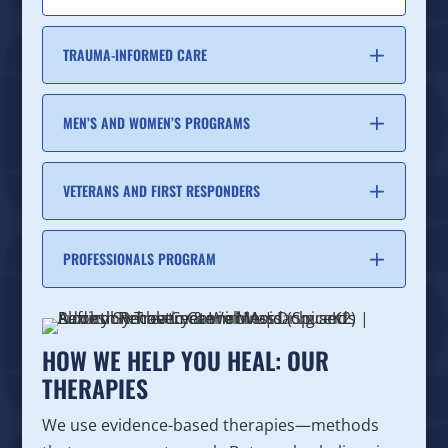
TRAUMA-INFORMED CARE
MEN’S AND WOMEN’S PROGRAMS
VETERANS AND FIRST RESPONDERS
PROFESSIONALS PROGRAM
HOW WE HELP YOU HEAL: OUR
THERAPIES
We use evidence-based therapies—methods