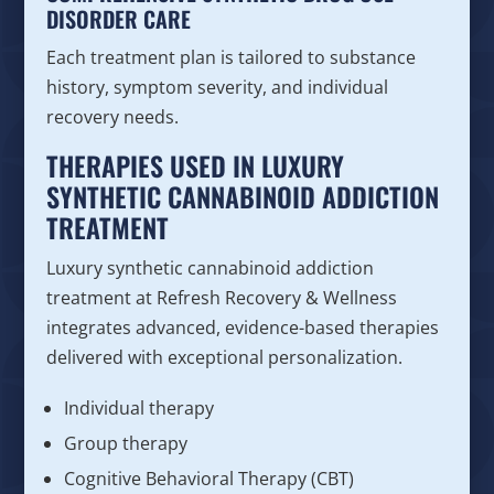
DISORDER CARE
Each treatment plan is tailored to substance
history, symptom severity, and individual
recovery needs.
THERAPIES USED IN LUXURY
SYNTHETIC CANNABINOID ADDICTION
TREATMENT
Luxury synthetic cannabinoid addiction
treatment at Refresh Recovery & Wellness
integrates advanced, evidence-based therapies
delivered with exceptional personalization.
Individual therapy
Group therapy
Cognitive Behavioral Therapy (CBT)