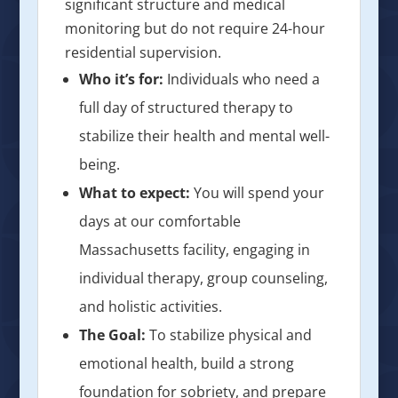
significant structure and medical
monitoring but do not require 24-hour
residential supervision.
Who it’s for:
Individuals who need a
full day of structured therapy to
stabilize their health and mental well-
being.
What to expect:
You will spend your
days at our comfortable
Massachusetts facility, engaging in
individual therapy, group counseling,
and holistic activities.
The Goal:
To stabilize physical and
emotional health, build a strong
foundation for sobriety, and prepare