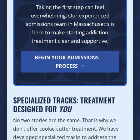
Taking the first step can feel
overwhelming. Our experienced
admissions team in Massachusetts is
here to make starting addiction
treatment clear and supportive.
BEGIN YOUR ADMISSIONS
PROCESS
SPECIALIZED TRACKS: TREATMENT
DESIGNED FOR
YOU
No two stories are the same. That is why we
don’t offer cookie-cutter treatment. We have
developed specialized tracks to address the