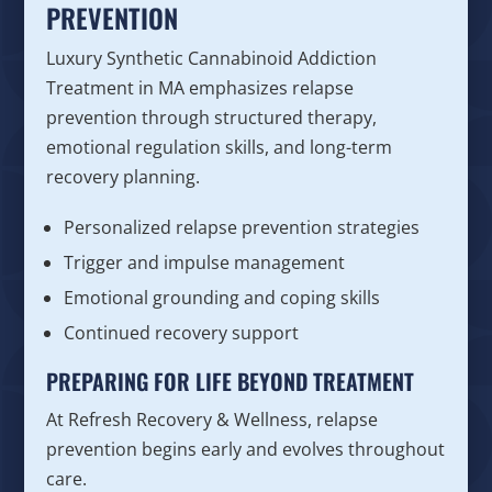
PREVENTION
Luxury Synthetic Cannabinoid Addiction
Treatment in MA emphasizes relapse
prevention through structured therapy,
emotional regulation skills, and long-term
recovery planning.
Personalized relapse prevention strategies
Trigger and impulse management
Emotional grounding and coping skills
Continued recovery support
PREPARING FOR LIFE BEYOND TREATMENT
At Refresh Recovery & Wellness, relapse
prevention begins early and evolves throughout
care.