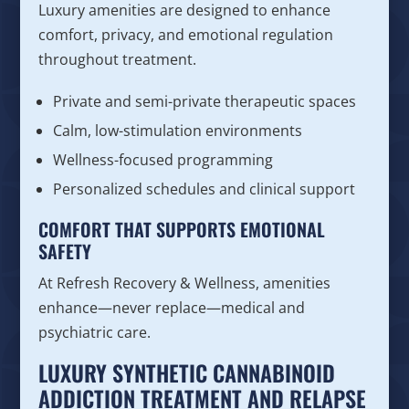
Luxury amenities are designed to enhance
comfort, privacy, and emotional regulation
throughout treatment.
Private and semi-private therapeutic spaces
Calm, low-stimulation environments
Wellness-focused programming
Personalized schedules and clinical support
COMFORT THAT SUPPORTS EMOTIONAL
SAFETY
At Refresh Recovery & Wellness, amenities
enhance—never replace—medical and
psychiatric care.
LUXURY SYNTHETIC CANNABINOID
ADDICTION TREATMENT AND RELAPSE