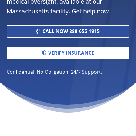
medical oversight, available at our
Massachusetts facility. Get help now.
CALL NOW 888-655-1915
VERIFY INSURANCE
Confidential. No Obligation. 24/7 Support.