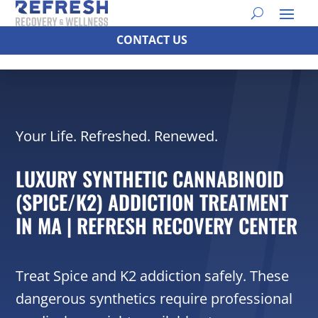
CONTACT US
Your Life. Refreshed. Renewed.
LUXURY SYNTHETIC CANNABINOID
(SPICE/K2) ADDICTION TREATMENT
IN MA | REFRESH RECOVERY CENTER
Treat Spice and K2 addiction safely. These
dangerous synthetics require professional