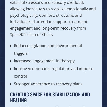
external stressors and sensory overload,
allowing individuals to stabilize emotionally and
psychologically. Comfort, structure, and
individualized attention support treatment
engagement and long-term recovery from
Spice/K2-related effects.
Reduced agitation and environmental
triggers
Increased engagement in therapy
Improved emotional regulation and impulse
control
Stronger adherence to recovery plans
CREATING SPACE FOR STABILIZATION AND
HEALING