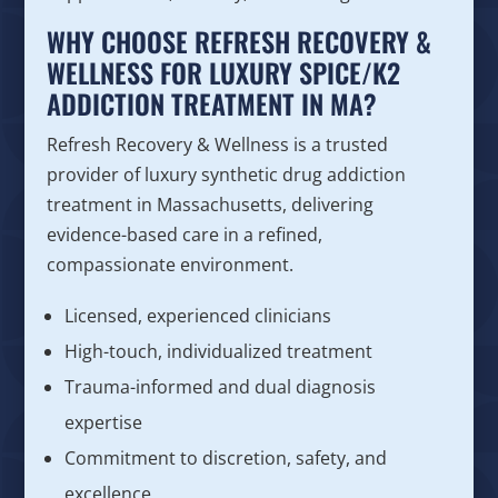
WHY CHOOSE REFRESH RECOVERY &
WELLNESS FOR LUXURY SPICE/K2
ADDICTION TREATMENT IN MA?
Refresh Recovery & Wellness is a trusted
provider of luxury synthetic drug addiction
treatment in Massachusetts, delivering
evidence-based care in a refined,
compassionate environment.
Licensed, experienced clinicians
High-touch, individualized treatment
Trauma-informed and dual diagnosis
expertise
Commitment to discretion, safety, and
excellence