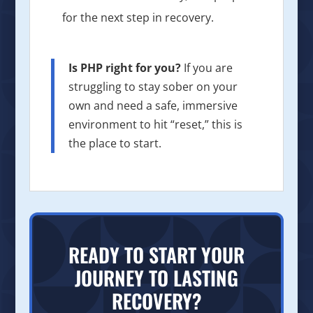
for the next step in recovery.
Is PHP right for you?
If you are
struggling to stay sober on your
own and need a safe, immersive
environment to hit “reset,” this is
the place to start.
READY TO START YOUR
JOURNEY TO LASTING
RECOVERY?