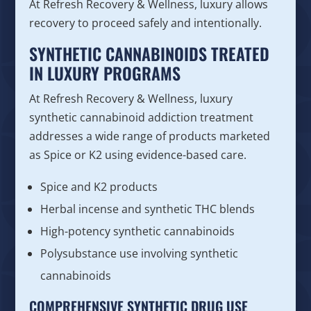
At Refresh Recovery & Wellness, luxury allows
recovery to proceed safely and intentionally.
SYNTHETIC CANNABINOIDS TREATED
IN LUXURY PROGRAMS
At Refresh Recovery & Wellness, luxury
synthetic cannabinoid addiction treatment
addresses a wide range of products marketed
as Spice or K2 using evidence-based care.
Spice and K2 products
Herbal incense and synthetic THC blends
High-potency synthetic cannabinoids
Polysubstance use involving synthetic
cannabinoids
COMPREHENSIVE SYNTHETIC DRUG USE