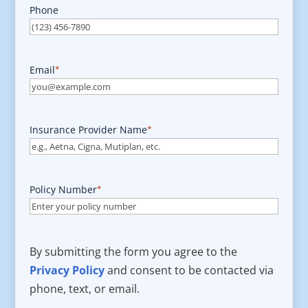
Phone
Email
*
Insurance Provider Name
*
Policy Number
*
By submitting the form you agree to the
Privacy Policy
and consent to be contacted via
phone, text, or email.