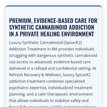
PREMIUM, EVIDENCE-BASED CARE FOR
SYNTHETIC CANNABINOID ADDICTION
IN A PRIVATE HEALING ENVIRONMENT
Luxury Synthetic Cannabinoid (Spice/K2)
Addiction Treatment in MA provides individuals
struggling with dangerous synthetic cannabinoid
use access to advanced, evidence-based care
delivered in a refined and confidential setting. At
Refresh Recovery & Wellness, luxury Spice/K2
addiction treatment combines specialized
psychiatric expertise, individualized treatment
planning, and a calm therapeutic environment
that allows individuals to stabilize safely and