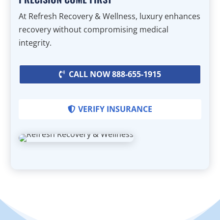
At Refresh Recovery & Wellness, luxury enhances
recovery without compromising medical
integrity.
CALL NOW 888-655-1915
VERIFY INSURANCE