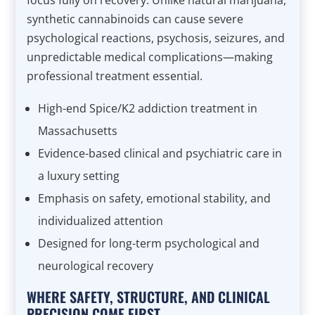
focus fully on recovery. Unlike natural marijuana,
synthetic cannabinoids can cause severe
psychological reactions, psychosis, seizures, and
unpredictable medical complications—making
professional treatment essential.
High-end Spice/K2 addiction treatment in
Massachusetts
Evidence-based clinical and psychiatric care in
a luxury setting
Emphasis on safety, emotional stability, and
individualized attention
Designed for long-term psychological and
neurological recovery
WHERE SAFETY, STRUCTURE, AND CLINICAL
PRECISION COME FIRST