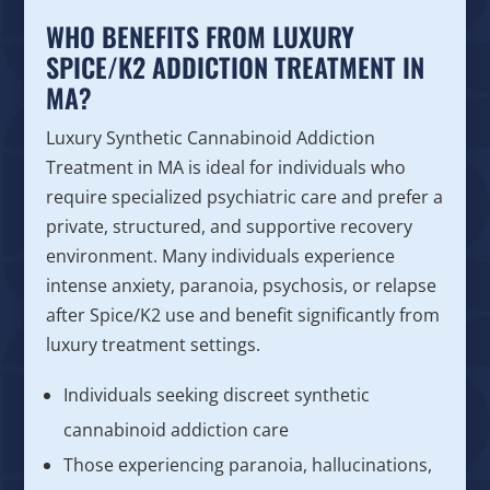
WHO BENEFITS FROM LUXURY
SPICE/K2 ADDICTION TREATMENT IN
MA?
Luxury Synthetic Cannabinoid Addiction
Treatment in MA is ideal for individuals who
require specialized psychiatric care and prefer a
private, structured, and supportive recovery
environment. Many individuals experience
intense anxiety, paranoia, psychosis, or relapse
after Spice/K2 use and benefit significantly from
luxury treatment settings.
Individuals seeking discreet synthetic
cannabinoid addiction care
Those experiencing paranoia, hallucinations,