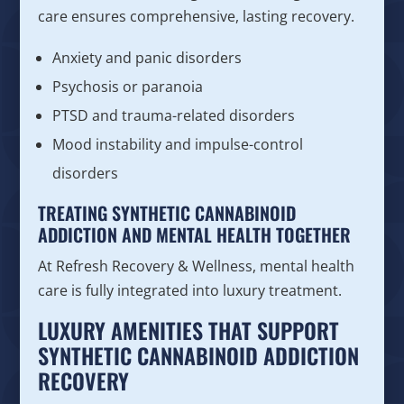
care ensures comprehensive, lasting recovery.
Anxiety and panic disorders
Psychosis or paranoia
PTSD and trauma-related disorders
Mood instability and impulse-control
disorders
TREATING SYNTHETIC CANNABINOID
ADDICTION AND MENTAL HEALTH TOGETHER
At Refresh Recovery & Wellness, mental health
care is fully integrated into luxury treatment.
LUXURY AMENITIES THAT SUPPORT
SYNTHETIC CANNABINOID ADDICTION
RECOVERY