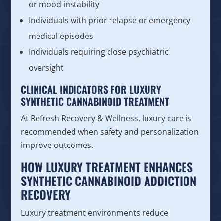
or mood instability
Individuals with prior relapse or emergency
medical episodes
Individuals requiring close psychiatric
oversight
CLINICAL INDICATORS FOR LUXURY
SYNTHETIC CANNABINOID TREATMENT
At Refresh Recovery & Wellness, luxury care is
recommended when safety and personalization
improve outcomes.
HOW LUXURY TREATMENT ENHANCES
SYNTHETIC CANNABINOID ADDICTION
RECOVERY
Luxury treatment environments reduce