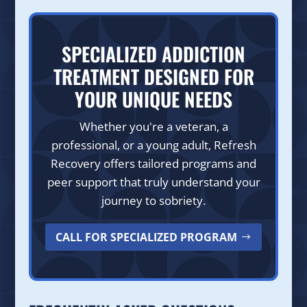
SPECIALIZED ADDICTION
TREATMENT DESIGNED FOR
YOUR UNIQUE NEEDS
Whether you're a veteran, a
professional, or a young adult, Refresh
Recovery offers tailored programs and
peer support that truly understand your
journey to sobriety.
CALL FOR SPECIALIZED PROGRAM