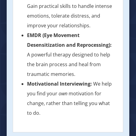
Gain practical skills to handle intense
emotions, tolerate distress, and
improve your relationships.
EMDR (Eye Movement
Desensitization and Reprocessing):
A powerful therapy designed to help
the brain process and heal from
traumatic memories.
Motivational Interviewing:
We help
you find your
own
motivation for
change, rather than telling you what
to do.