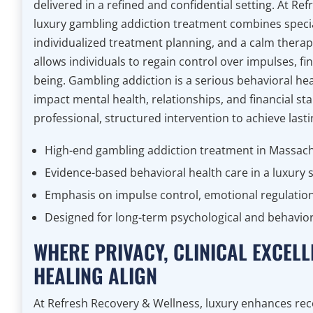
delivered in a refined and confidential setting. At Re
luxury gambling addiction treatment combines special
individualized treatment planning, and a calm thera
allows individuals to regain control over impulses, fi
being. Gambling addiction is a serious behavioral hea
impact mental health, relationships, and financial stab
professional, structured intervention to achieve last
High-end gambling addiction treatment in Massac
Evidence-based behavioral health care in a luxury s
Emphasis on impulse control, emotional regulation
Designed for long-term psychological and behavior
WHERE PRIVACY, CLINICAL EXCELL
HEALING ALIGN
At Refresh Recovery & Wellness, luxury enhances re