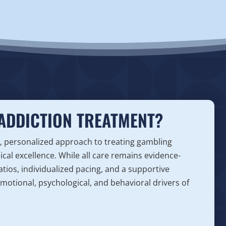
ADDICTION TREATMENT?
, personalized approach to treating gambling
nical excellence. While all care remains evidence-
atios, individualized pacing, and a supportive
motional, psychological, and behavioral drivers of