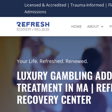
Licensed & Accredited | Trauma-Informed | Fle
Admissions
HOME
ABOUT
P
Your Life. Refreshed. Renewed.
LUXURY GAMBLING ADD
TREATMENT IN MA | RE
RECOVERY CENTER