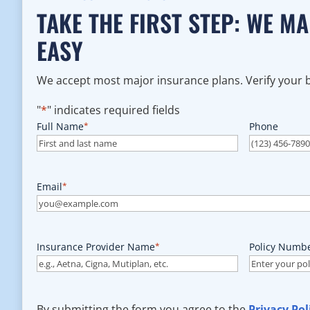
TAKE THE FIRST STEP: WE M
EASY
We accept most major insurance plans. Verify your be
"
*
" indicates required fields
Full Name
*
Phone
Email
*
Insurance Provider Name
*
Policy Numb
By submitting the form you agree to the
Privacy Pol