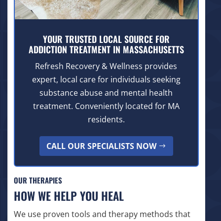
YOUR TRUSTED LOCAL SOURCE FOR
ADDICTION TREATMENT IN MASSACHUSETTS
Refresh Recovery & Wellness provides
expert, local care for individuals seeking
substance abuse and mental health
treatment. Conveniently located for MA
residents.
CALL OUR SPECIALISTS NOW
OUR THERAPIES
HOW WE HELP YOU HEAL
We use proven tools and therapy methods that