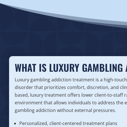
WHAT IS LUXURY GAMBLING 
Luxury gambling addiction treatment is a high-touch
disorder that prioritizes comfort, discretion, and cli
based, luxury treatment offers lower client-to-staff r
environment that allows individuals to address the e
gambling addiction without external pressures.
Personalized, client-centered treatment plans