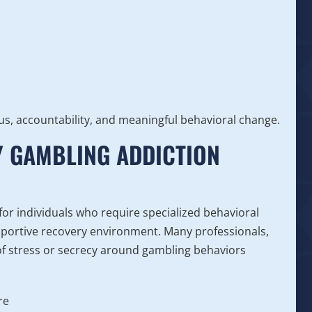
us, accountability, and meaningful behavioral change.
Y GAMBLING ADDICTION
or individuals who require specialized behavioral
upportive recovery environment. Many professionals,
 of stress or secrecy around gambling behaviors
re