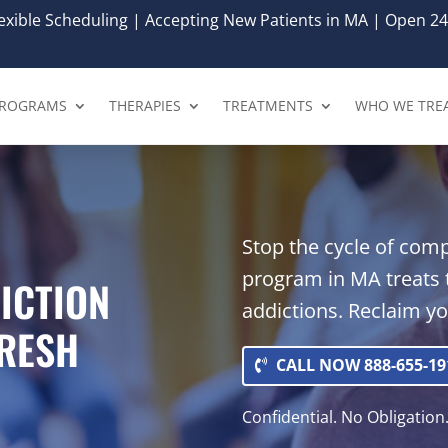
xible Scheduling | Accepting New Patients in MA | Open 24
ROGRAMS
THERAPIES
TREATMENTS
WHO WE TRE
Stop the cycle of com
program in MA treats 
ICTION
addictions. Reclaim y
FRESH
CALL NOW 888-655-19
Confidential. No Obligation