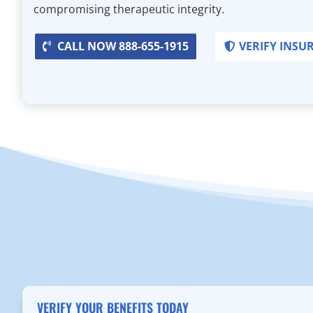
compromising therapeutic integrity.
CALL NOW 888-655-1915
VERIFY INSU
VERIFY YOUR BENEFITS TODAY