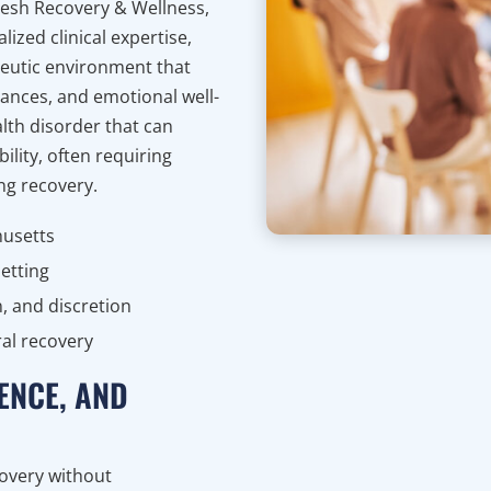
fresh Recovery & Wellness,
ized clinical expertise,
peutic environment that
nances, and emotional well-
lth disorder that can
ility, often requiring
ing recovery.
husetts
etting
, and discretion
al recovery
ENCE, AND
covery without