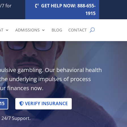
/7 for
GET HELP NOW: 888-655-
1915
AT
ADMISSIONS
BLOG
CONTACT
pulsive gambling. Our behavioral health
the underlying impulses of process
our finances now.
15
VERIFY INSURANCE
. 24/7 Support.