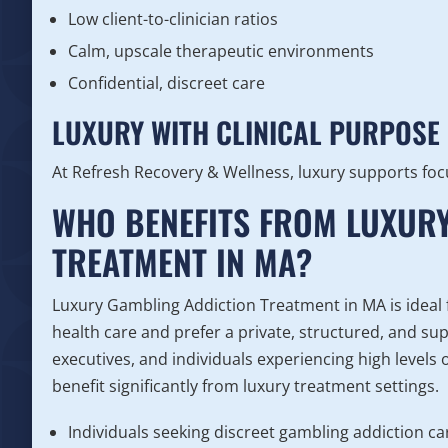
Low client-to-clinician ratios
Calm, upscale therapeutic environments
Confidential, discreet care
LUXURY WITH CLINICAL PURPOSE
At Refresh Recovery & Wellness, luxury supports foc
WHO BENEFITS FROM LUXUR
TREATMENT IN MA?
Luxury Gambling Addiction Treatment in MA is ideal f
health care and prefer a private, structured, and s
executives, and individuals experiencing high levels
benefit significantly from luxury treatment settings.
Individuals seeking discreet gambling addiction ca