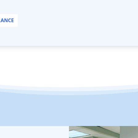
RANCE