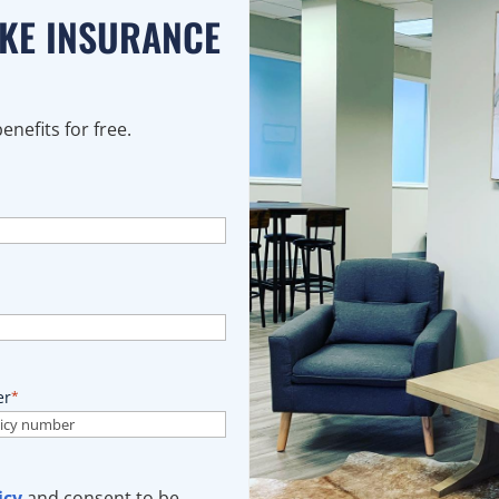
AKE INSURANCE
nefits for free.
er
*
icy
and consent to be