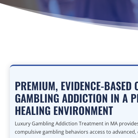
PREMIUM, EVIDENCE-BASED 
GAMBLING ADDICTION IN A P
HEALING ENVIRONMENT
Luxury Gambling Addiction Treatment in MA provides 
compulsive gambling behaviors access to advanced,