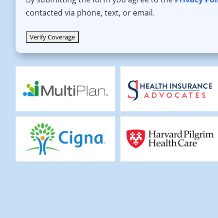
contacted via phone, text, or email.