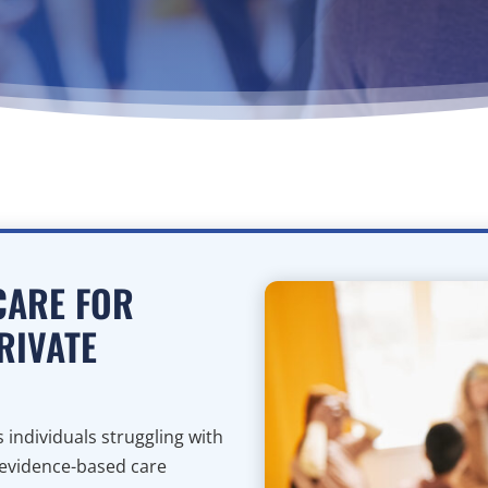
CARE FOR
RIVATE
individuals struggling with
 evidence-based care