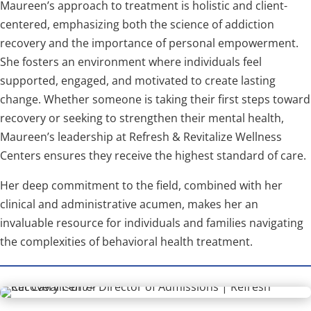
Maureen’s approach to treatment is holistic and client-
centered, emphasizing both the science of addiction
recovery and the importance of personal empowerment.
She fosters an environment where individuals feel
supported, engaged, and motivated to create lasting
change. Whether someone is taking their first steps toward
recovery or seeking to strengthen their mental health,
Maureen’s leadership at Refresh & Revitalize Wellness
Centers ensures they receive the highest standard of care.
Her deep commitment to the field, combined with her
clinical and administrative acumen, makes her an
invaluable resource for individuals and families navigating
the complexities of behavioral health treatment.