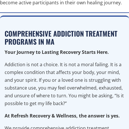
become active participants in their own healing journey.
COMPREHENSIVE ADDICTION TREATMENT
PROGRAMS IN MA
Your Journey to Lasting Recovery Starts Here.
Addiction is not a choice. It is not a moral failing. It is a
complex condition that affects your body, your mind,
and your spirit. If you or a loved one is struggling with
substance use, you may feel overwhelmed, exhausted,
and unsure of where to turn. You might be asking, “Is it
possible to get my life back?”
At Refresh Recovery & Wellness, the answer is yes.
We provide comprehensive addiction treatment