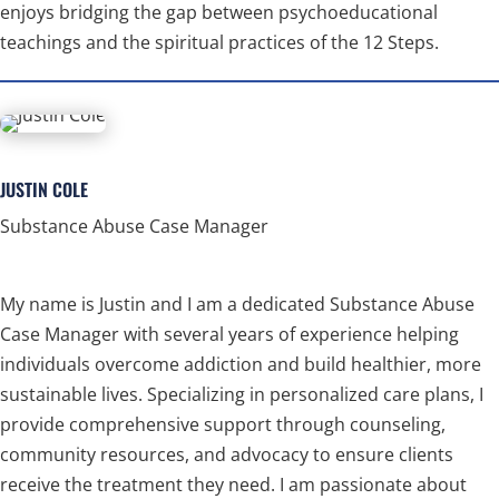
enjoys bridging the gap between psychoeducational
teachings and the spiritual practices of the 12 Steps.
JUSTIN COLE
Substance Abuse Case Manager
My name is Justin and I am a dedicated Substance Abuse
Case Manager with several years of experience helping
individuals overcome addiction and build healthier, more
sustainable lives. Specializing in personalized care plans, I
provide comprehensive support through counseling,
community resources, and advocacy to ensure clients
receive the treatment they need. I am passionate about