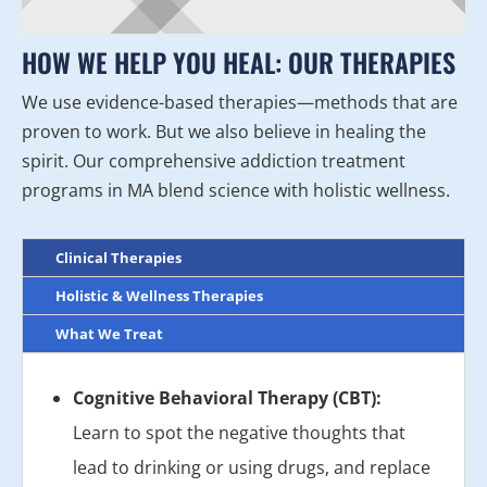
HOW WE HELP YOU HEAL: OUR THERAPIES
We use evidence-based therapies—methods that are
proven to work. But we also believe in healing the
spirit. Our comprehensive addiction treatment
programs in MA blend science with holistic wellness.
Clinical Therapies
Holistic & Wellness Therapies
What We Treat
Cognitive Behavioral Therapy (CBT):
Learn to spot the negative thoughts that
lead to drinking or using drugs, and replace