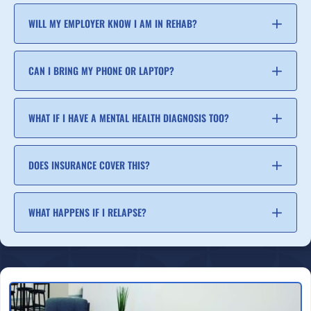
WILL MY EMPLOYER KNOW I AM IN REHAB?
CAN I BRING MY PHONE OR LAPTOP?
WHAT IF I HAVE A MENTAL HEALTH DIAGNOSIS TOO?
DOES INSURANCE COVER THIS?
WHAT HAPPENS IF I RELAPSE?