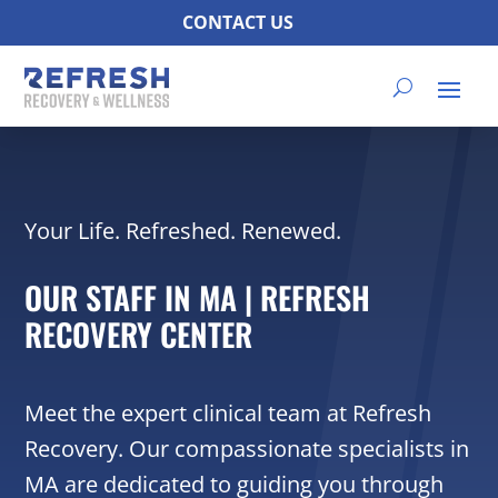
CONTACT US
Your Life. Refreshed. Renewed.
OUR STAFF IN MA | REFRESH
RECOVERY CENTER
Meet the expert clinical team at Refresh
Recovery. Our compassionate specialists in
MA are dedicated to guiding you through