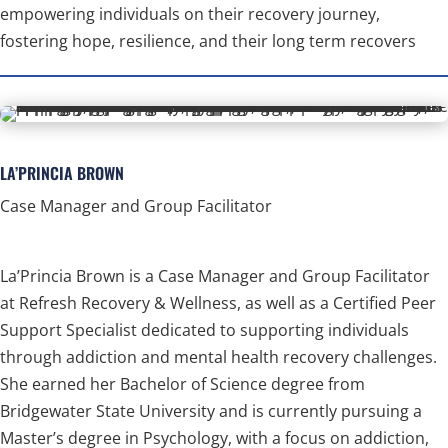
empowering individuals on their recovery journey,
fostering hope, resilience, and their long term recovers
LA’PRINCIA BROWN
Case Manager and Group Facilitator
La’Princia Brown is a Case Manager and Group Facilitator
at Refresh Recovery & Wellness, as well as a Certified Peer
Support Specialist dedicated to supporting individuals
through addiction and mental health recovery challenges.
She earned her Bachelor of Science degree from
Bridgewater State University and is currently pursuing a
Master’s degree in Psychology, with a focus on addiction,