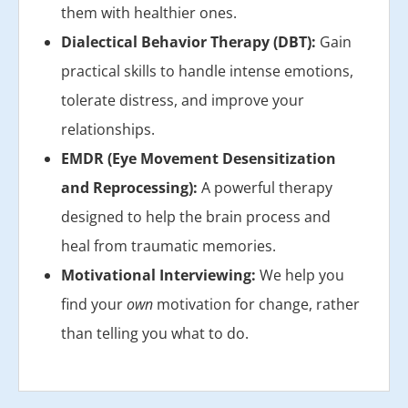
them with healthier ones.
Dialectical Behavior Therapy (DBT):
Gain
practical skills to handle intense emotions,
tolerate distress, and improve your
relationships.
EMDR (Eye Movement Desensitization
and Reprocessing):
A powerful therapy
designed to help the brain process and
heal from traumatic memories.
Motivational Interviewing:
We help you
find your
own
motivation for change, rather
than telling you what to do.