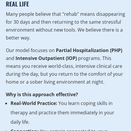
REAL LIFE
Many people believe that “rehab” means disappearing
for 30 days and then returning to the same stressful
environment without new tools. We believe there is a
better way.
Our model focuses on
Partial Hospitalization (PHP)
and
Intensive Outpatient (IOP)
programs. This
means you receive world-class, intensive clinical care
during the day, but you return to the comfort of your
home or a sober living environment at night.
Why is this approach effective?
Real-World Practice:
You learn coping skills in
therapy and practice them immediately in your
daily life.