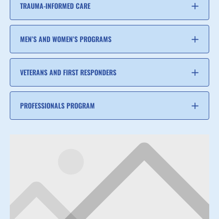
TRAUMA-INFORMED CARE
MEN’S AND WOMEN’S PROGRAMS
VETERANS AND FIRST RESPONDERS
PROFESSIONALS PROGRAM