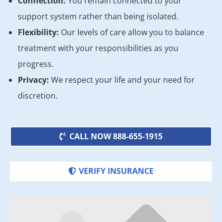
Connection:
You remain connected to your
support system rather than being isolated.
Flexibility:
Our levels of care allow you to balance
treatment with your responsibilities as you
progress.
Privacy:
We respect your life and your need for
discretion.
CALL NOW 888-655-1915
VERIFY INSURANCE