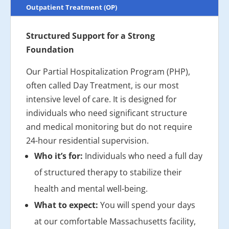
Outpatient Treatment (OP)
Structured Support for a Strong
Foundation
Our Partial Hospitalization Program (PHP),
often called Day Treatment, is our most
intensive level of care. It is designed for
individuals who need significant structure
and medical monitoring but do not require
24-hour residential supervision.
Who it’s for:
Individuals who need a full day
of structured therapy to stabilize their
health and mental well-being.
What to expect:
You will spend your days
at our comfortable Massachusetts facility,