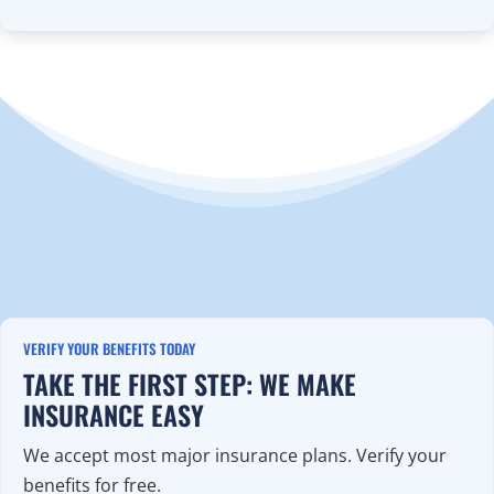
VERIFY YOUR BENEFITS TODAY
TAKE THE FIRST STEP: WE MAKE
INSURANCE EASY
We accept most major insurance plans. Verify your
benefits for free.