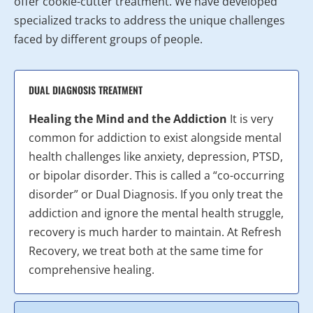
offer cookie-cutter treatment. We have developed
specialized tracks to address the unique challenges
faced by different groups of people.
DUAL DIAGNOSIS TREATMENT
Healing the Mind and the Addiction
It is very
common for addiction to exist alongside mental
health challenges like anxiety, depression, PTSD,
or bipolar disorder. This is called a “co-occurring
disorder” or Dual Diagnosis. If you only treat the
addiction and ignore the mental health struggle,
recovery is much harder to maintain. At Refresh
Recovery, we treat both at the same time for
comprehensive healing.