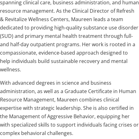
spanning clinical care, business administration, and human
resource management. As the Clinical Director of Refresh
& Revitalize Wellness Centers, Maureen leads a team
dedicated to providing high-quality substance use disorder
(SUD) and primary mental health treatment through full-
and half-day outpatient programs. Her work is rooted in a
compassionate, evidence-based approach designed to
help individuals build sustainable recovery and mental
wellness.
With advanced degrees in science and business
administration, as well as a Graduate Certificate in Human
Resource Management, Maureen combines clinical
expertise with strategic leadership. She is also certified in
the Management of Aggressive Behavior, equipping her
with specialized skills to support individuals facing crises or
complex behavioral challenges.