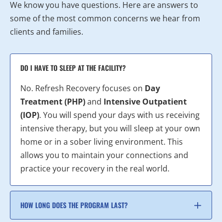
We know you have questions. Here are answers to
some of the most common concerns we hear from
clients and families.
DO I HAVE TO SLEEP AT THE FACILITY?
No. Refresh Recovery focuses on
Day
Treatment (PHP)
and
Intensive Outpatient
(IOP)
. You will spend your days with us receiving
intensive therapy, but you will sleep at your own
home or in a sober living environment. This
allows you to maintain your connections and
practice your recovery in the real world.
HOW LONG DOES THE PROGRAM LAST?