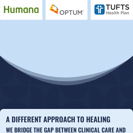
A DIFFERENT APPROACH TO HEALING
WE BRIDGE THE GAP BETWEEN CLINICAL CARE AND