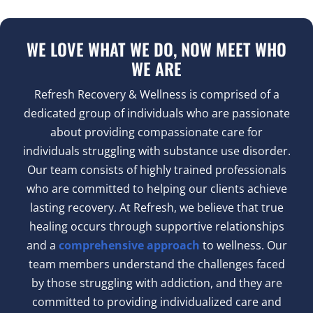
WE LOVE WHAT WE DO, NOW MEET WHO
WE ARE
Refresh Recovery & Wellness is comprised of a
dedicated group of individuals who are passionate
about providing compassionate care for
individuals struggling with substance use disorder.
Our team consists of highly trained professionals
who are committed to helping our clients achieve
lasting recovery. At Refresh, we believe that true
healing occurs through supportive relationships
and a
comprehensive approach
to wellness. Our
team members understand the challenges faced
by those struggling with addiction, and they are
committed to providing individualized care and