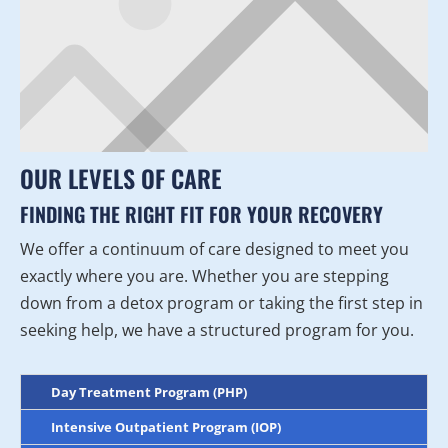
OUR LEVELS OF CARE
FINDING THE RIGHT FIT FOR YOUR RECOVERY
We offer a continuum of care designed to meet you
exactly where you are. Whether you are stepping
down from a detox program or taking the first step in
seeking help, we have a structured program for you.
Day Treatment Program (PHP)
Intensive Outpatient Program (IOP)