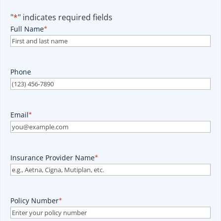
"
*
" indicates required fields
Full Name
*
Phone
Email
*
Insurance Provider Name
*
Policy Number
*