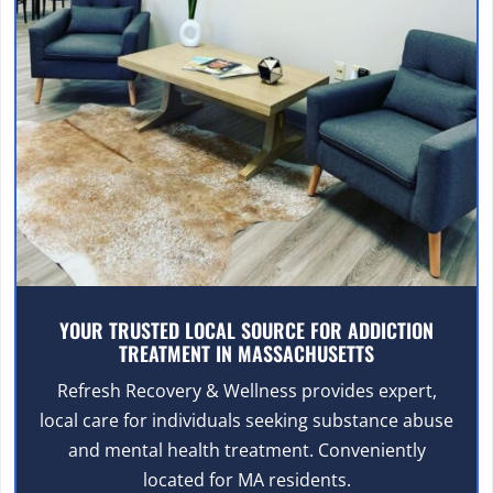
YOUR TRUSTED LOCAL SOURCE FOR ADDICTION
TREATMENT IN MASSACHUSETTS
Refresh Recovery & Wellness provides expert,
local care for individuals seeking substance abuse
and mental health treatment. Conveniently
located for MA residents.