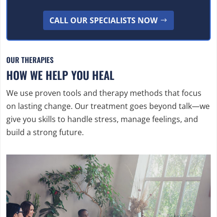
CALL OUR SPECIALISTS NOW
OUR THERAPIES
HOW WE HELP YOU HEAL
We use proven tools and therapy methods that focus
on lasting change. Our treatment goes beyond talk—we
give you skills to handle stress, manage feelings, and
build a strong future.