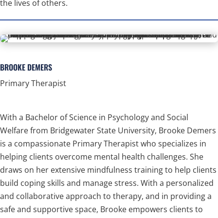
the lives of others.
BROOKE DEMERS
Primary Therapist
With a Bachelor of Science in Psychology and Social
Welfare from Bridgewater State University, Brooke Demers
is a compassionate Primary Therapist who specializes in
helping clients overcome mental health challenges. She
draws on her extensive mindfulness training to help clients
build coping skills and manage stress. With a personalized
and collaborative approach to therapy, and in providing a
safe and supportive space, Brooke empowers clients to