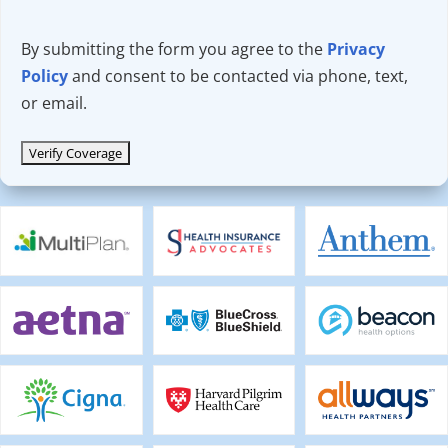
By submitting the form you agree to the
Privacy
Policy
and consent to be contacted via phone, text,
or email.