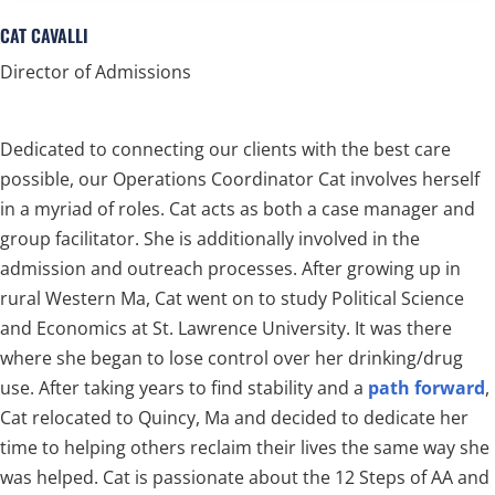
CAT CAVALLI
Director of Admissions
Dedicated to connecting our clients with the best care
possible, our Operations Coordinator Cat involves herself
in a myriad of roles. Cat acts as both a case manager and
group facilitator. She is additionally involved in the
admission and outreach processes. After growing up in
rural Western Ma, Cat went on to study Political Science
and Economics at St. Lawrence University. It was there
where she began to lose control over her drinking/drug
use. After taking years to find stability and a
path forward
,
Cat relocated to Quincy, Ma and decided to dedicate her
time to helping others reclaim their lives the same way she
was helped. Cat is passionate about the 12 Steps of AA and