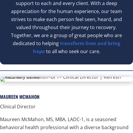
support to each and every client. With a deep
appreciation for the human experience, our team
strives to make each person feel seen, heard, and
valued throughout their journey to recovery.
Together, we are a group of great people who are
dedicated to helping
transform lives and bring
hope
to all who seek our care.
MAUREEN MCMAHON
Clinical Director
Maureen McMahon, MS, MBA, LADC-1, is a seasoned
behavioral health professional with a diverse background