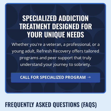
SPECIALIZED ADDICTION
TREATMENT DESIGNED FOR
YOUR UNIQUE NEEDS
Whether you're a veteran, a professional, or a
young adult, Refresh Recovery offers tailored
programs and peer support that truly
understand your journey to sobriety.
CALL FOR SPECIALIZED PROGRAM
FREQUENTLY ASKED QUESTIONS (FAQS)