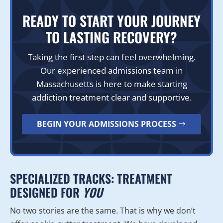
READY TO START YOUR JOURNEY
TO LASTING RECOVERY?
Taking the first step can feel overwhelming.
Our experienced admissions team in
Massachusetts is here to make starting
addiction treatment clear and supportive.
BEGIN YOUR ADMISSIONS PROCESS
SPECIALIZED TRACKS: TREATMENT
DESIGNED FOR
YOU
No two stories are the same. That is why we don’t