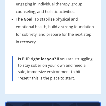
engaging in individual therapy, group
counseling, and holistic activities.
The Goal:
To stabilize physical and
emotional health, build a strong foundation
for sobriety, and prepare for the next step
in recovery.
Is PHP right for you?
If you are struggling
to stay sober on your own and need a
safe, immersive environment to hit
“reset,” this is the place to start.