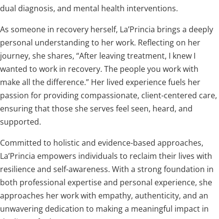
dual diagnosis, and mental health interventions.
As someone in recovery herself, La’Princia brings a deeply
personal understanding to her work. Reflecting on her
journey, she shares, “After leaving treatment, I knew I
wanted to work in recovery. The people you work with
make all the difference.” Her lived experience fuels her
passion for providing compassionate, client-centered care,
ensuring that those she serves feel seen, heard, and
supported.
Committed to holistic and evidence-based approaches,
La’Princia empowers individuals to reclaim their lives with
resilience and self-awareness. With a strong foundation in
both professional expertise and personal experience, she
approaches her work with empathy, authenticity, and an
unwavering dedication to making a meaningful impact in