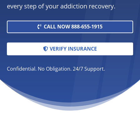
every step of your addiction recovery.
CALL NOW 888-655-1915
VERIFY INSURANCE
Confidential. No Obligation. 24/7 Support.