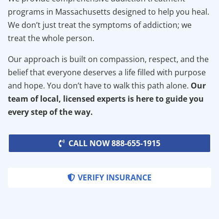
programs in Massachusetts designed to help you heal.
We don’t just treat the symptoms of addiction; we
treat the whole person.
Our approach is built on compassion, respect, and the
belief that everyone deserves a life filled with purpose
and hope. You don’t have to walk this path alone.
Our
team of local, licensed experts is here to guide you
every step of the way.
CALL NOW 888-655-1915
VERIFY INSURANCE