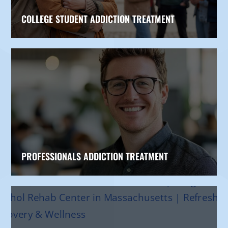
COLLEGE STUDENT ADDICTION TREATMENT
PROFESSIONALS ADDICTION TREATMENT