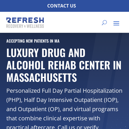
CONTACT US
ACCEPTING NEW PATIENTS IN MA
LUXURY DRUG AND
ALCOHOL REHAB CENTER IN
MASSACHUSETTS
Personalized Full Day Partial Hospitalization
(PHP), Half Day Intensive Outpatient (IOP),
and Outpatient (OP), and virtual programs
that combine clinical expertise with
practical aftercare. Call us or verify