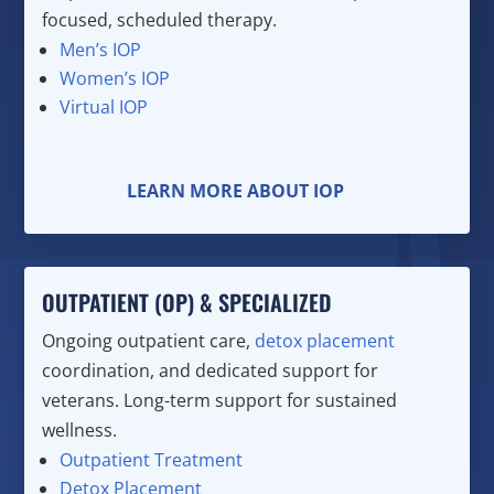
focused, scheduled therapy.
Men’s IOP
Women’s IOP
Virtual IOP
LEARN MORE ABOUT IOP
OUTPATIENT (OP) & SPECIALIZED
Ongoing outpatient care,
detox placement
coordination, and dedicated support for
veterans. Long-term support for sustained
wellness.
Outpatient Treatment
Detox Placement