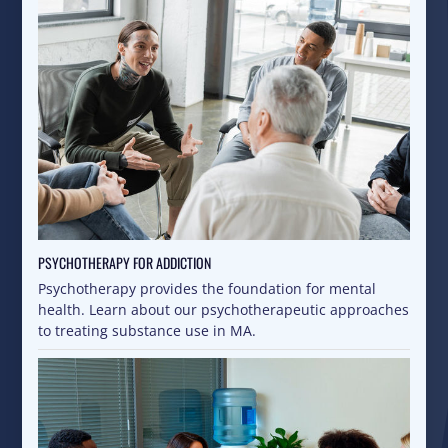
PSYCHOTHERAPY FOR ADDICTION
Psychotherapy provides the foundation for mental
health. Learn about our psychotherapeutic approaches
to treating substance use in MA.