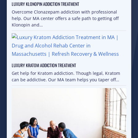
LUXURY KLONOPIN ADDICTION TREATMENT
Overcome Clonazepam addiction with professional
help. Our MA center offers a safe path to getting off
Klonopin and…
LUXURY KRATOM ADDICTION TREATMENT
Get help for Kratom addiction. Though legal, Kratom
can be addictive. Our MA team helps you taper off…