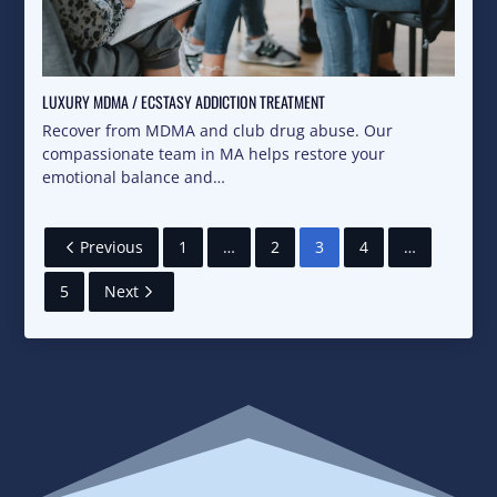
LUXURY MDMA / ECSTASY ADDICTION TREATMENT
Recover from MDMA and club drug abuse. Our
compassionate team in MA helps restore your
emotional balance and…
Previous
1
…
2
3
4
…
5
Next