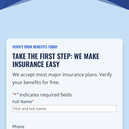
VERIFY YOUR BENEFITS TODAY
TAKE THE FIRST STEP: WE MAKE
INSURANCE EASY
We accept most major insurance plans. Verify
your benefits for free.
"
*
" indicates required fields
Full Name
*
Phone