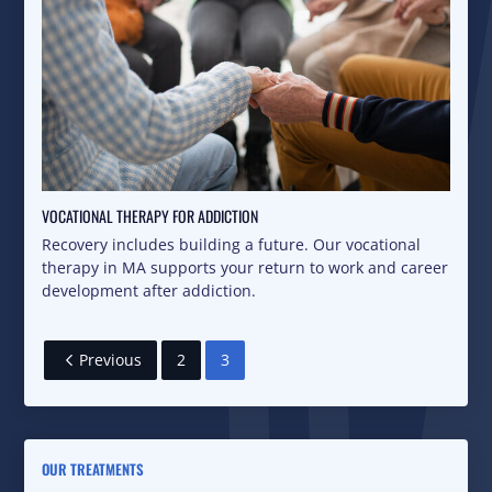
VOCATIONAL THERAPY FOR ADDICTION
Recovery includes building a future. Our vocational
therapy in MA supports your return to work and career
development after addiction.
Previous
2
3
OUR TREATMENTS