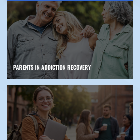
PARENTS IN ADDICTION RECOVERY