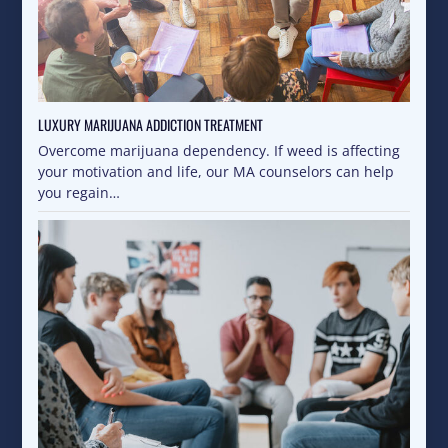
LUXURY MARIJUANA ADDICTION TREATMENT
Overcome marijuana dependency. If weed is affecting
your motivation and life, our MA counselors can help
you regain…