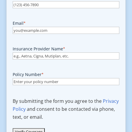
Email
*
Insurance Provider Name
*
Policy Number
*
By submitting the form you agree to the
Privacy
Policy
and consent to be contacted via phone,
text, or email.