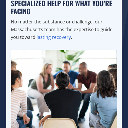
SPECIALIZED HELP FOR WHAT YOU’RE
FACING
No matter the substance or challenge, our
Massachusetts team has the expertise to guide
you toward
lasting recovery
.