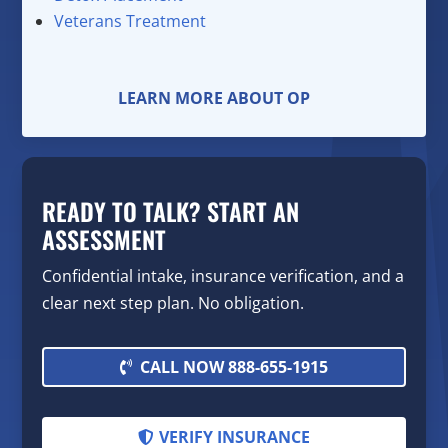
Veterans Treatment
LEARN MORE ABOUT OP
READY TO TALK? START AN
ASSESSMENT
Confidential intake, insurance verification, and a
clear next step plan. No obligation.
CALL NOW 888-655-1915
VERIFY INSURANCE