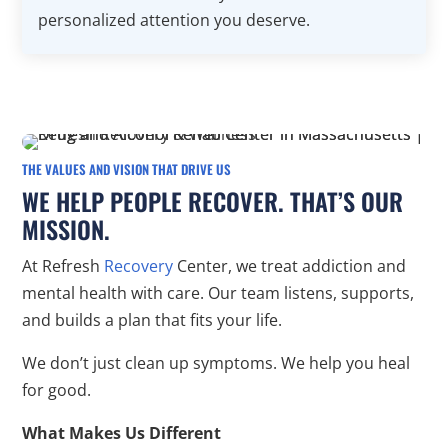
personalized attention you deserve.
THE VALUES AND VISION THAT DRIVE US
WE HELP PEOPLE RECOVER. THAT’S OUR
MISSION.
At Refresh
Recovery
Center, we treat addiction and
mental health with care. Our team listens, supports,
and builds a plan that fits your life.
We don’t just clean up symptoms. We help you heal
for good.
What Makes Us Different