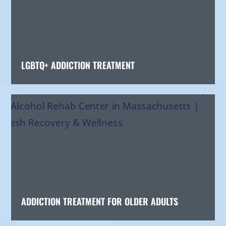
LGBTQ+ ADDICTION TREATMENT
ADDICTION TREATMENT FOR OLDER ADULTS