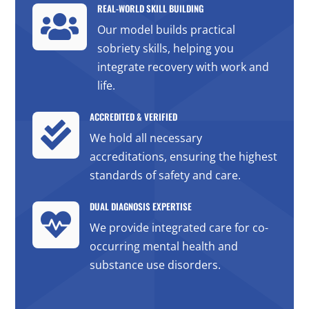
REAL-WORLD SKILL BUILDING

Our model builds practical
sobriety skills, helping you
integrate recovery with work and
life.
ACCREDITED & VERIFIED

We hold all necessary
accreditations, ensuring the highest
standards of safety and care.
DUAL DIAGNOSIS EXPERTISE

We provide integrated care for co-
occurring mental health and
substance use disorders.