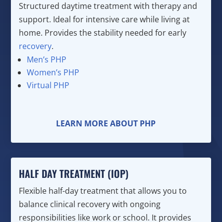
Structured daytime treatment with therapy and
support. Ideal for intensive care while living at
home. Provides the stability needed for early
recovery
.
Men’s PHP
Women’s PHP
Virtual PHP
LEARN MORE ABOUT PHP
HALF DAY TREATMENT (IOP)
Flexible half-day treatment that allows you to
balance clinical recovery with ongoing
responsibilities like work or school. It provides