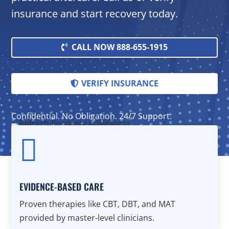
insurance and start recovery today.
CALL NOW 888-655-1915
VERIFY INSURANCE
Confidential. No Obligation. 24/7 Support.

EVIDENCE-BASED CARE
Proven therapies like CBT, DBT, and MAT
provided by master-level clinicians.