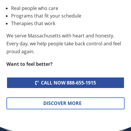
Real people who care
Programs that fit your schedule
Therapies that work
We serve Massachusetts with heart and honesty.
Every day, we help people take back control and feel
proud again.
Want to feel better?
CALL NOW 888-655-1915
DISCOVER MORE