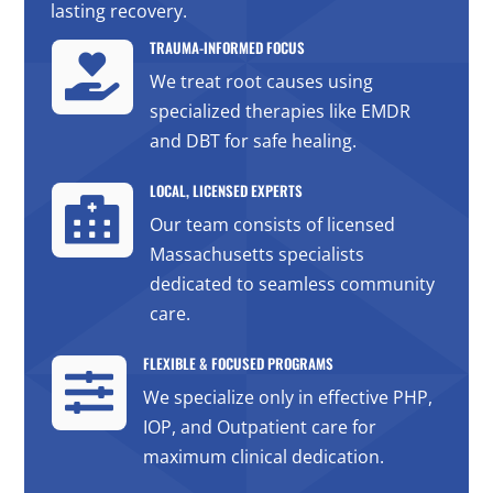
lasting recovery.
TRAUMA-INFORMED FOCUS

We treat root causes using
specialized therapies like EMDR
and DBT for safe healing.
LOCAL, LICENSED EXPERTS

Our team consists of licensed
Massachusetts specialists
dedicated to seamless community
care.
FLEXIBLE & FOCUSED PROGRAMS

We specialize only in effective PHP,
IOP, and Outpatient care for
maximum clinical dedication.