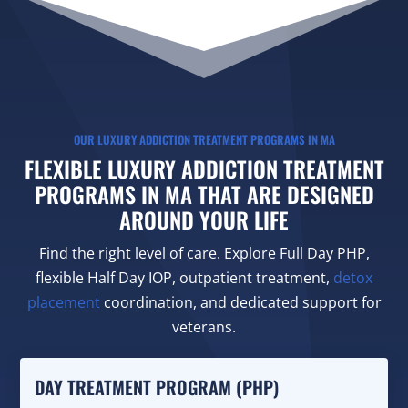
OUR LUXURY ADDICTION TREATMENT PROGRAMS IN MA
FLEXIBLE LUXURY ADDICTION TREATMENT
PROGRAMS IN MA THAT ARE DESIGNED
AROUND YOUR LIFE
Find the right level of care. Explore Full Day PHP,
flexible Half Day IOP, outpatient treatment,
detox
placement
coordination, and dedicated support for
veterans.
DAY TREATMENT PROGRAM (PHP)