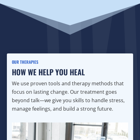
OUR THERAPIES
HOW WE HELP YOU HEAL
We use proven tools and therapy methods that
focus on lasting change. Our treatment goes
beyond talk—we give you skills to handle stress,
manage feelings, and build a strong future.