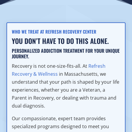
WHO WE TREAT AT REFRESH RECOVERY CENTER
YOU DON’T HAVE TO DO THIS ALONE.
PERSONALIZED ADDICTION TREATMENT FOR YOUR UNIQUE
JOURNEY.
Recovery is not one-size-fits-all. At
Refresh
Recovery & Wellness
in Massachusetts, we
understand that your path is shaped by your life
experiences, whether you are a Veteran, a
Parent in Recovery, or dealing with trauma and
dual diagnosis.
Our compassionate, expert team provides
specialized programs designed to meet you