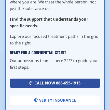
where you are. We treat the whole person, not
just the substance use.
Find the support that understands your
specific needs.
Explore our focused treatment paths in the grid
to the right.
READY FOR A CONFIDENTIAL START?
Our admissions team is here 24/7 to guide your
first steps.
CALL NOW 888-655-1915
VERIFY INSURANCE