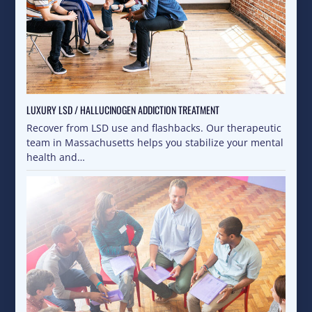
LUXURY LSD / HALLUCINOGEN ADDICTION TREATMENT
Recover from LSD use and flashbacks. Our therapeutic
team in Massachusetts helps you stabilize your mental
health and…