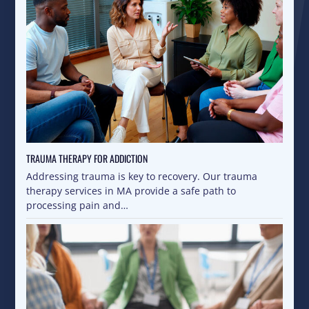
TRAUMA THERAPY FOR ADDICTION
Addressing trauma is key to recovery. Our trauma
therapy services in MA provide a safe path to
processing pain and…