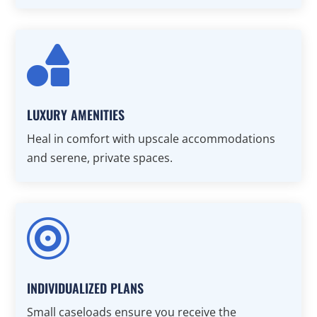

LUXURY AMENITIES
Heal in comfort with upscale accommodations
and serene, private spaces.

INDIVIDUALIZED PLANS
Small caseloads ensure you receive the