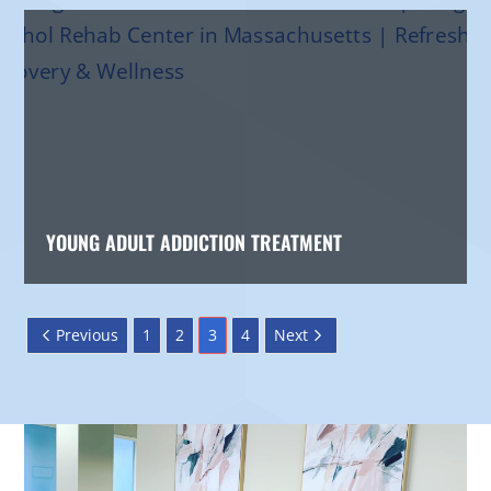
YOUNG ADULT ADDICTION TREATMENT
Previous
1
2
3
4
Next