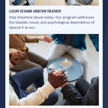
LUXURY KETAMINE ADDICTION TREATMENT
Stop Ketamine abuse today. Our program addresses
the bladder issues and psychological dependence of
Special K at our…