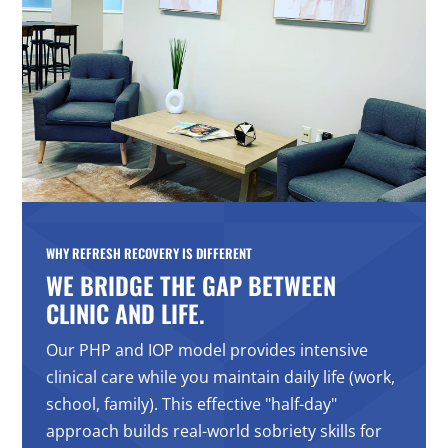
WHY REFRESH RECOVERY IS DIFFERENT
WE BRIDGE THE GAP BETWEEN
CLINIC AND LIFE.
Our PHP and IOP model provides intensive
clinical care while you maintain daily life (work,
school, family). This effective "half-day"
approach builds real-world sobriety skills for