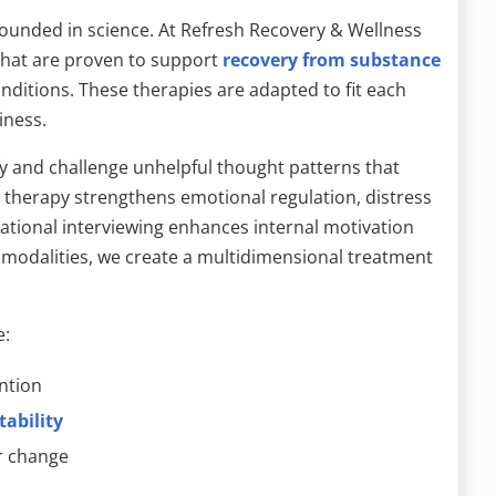
ounded in science. At Refresh Recovery & Wellness
that are proven to support
recovery from substance
ditions. These therapies are adapted to fit each
iness.
fy and challenge unhelpful thought patterns that
r therapy strengthens emotional regulation, distress
vational interviewing enhances internal motivation
odalities, we create a multidimensional treatment
e:
ntion
tability
or change