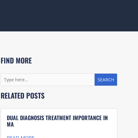
FIND MORE
RELATED POSTS
DUAL DIAGNOSIS TREATMENT IMPORTANCE IN
MA