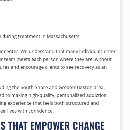
e during treatment in Massachusetts
ur center. We understand that many individuals enter
Our team meets each person where they are, without
ures and encourage clients to see recovery as an
uding the South Shore and Greater Boston area,
d to making high-quality, personalized addiction
ling experience that feels both structured and
ir lives with confidence.
ES THAT EMPOWER CHANGE