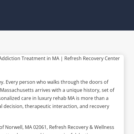
rney. Every person who walks through the doors of
Massachusetts arrives with a unique history, set of
rsonalized care in luxury rehab MA is more than a
cal decision, therapeutic interaction, and recovery
of Norwell, MA 02061, Refresh Recovery & Wellness