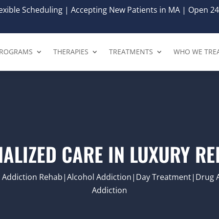
xible Scheduling | Accepting New Patients in MA | Open 24
ROGRAMS
THERAPIES
TREATMENTS
WHO WE TRE
ALIZED CARE IN LUXURY R
|Addiction Rehab|Alcohol Addiction|Day Treatment|Drug 
Addiction