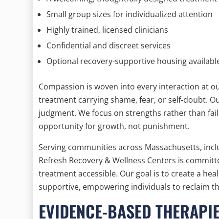
Small group sizes for individualized attention
Highly trained, licensed clinicians
Confidential and discreet services
Optional recovery-supportive housing availabl
Compassion is woven into every interaction at o
treatment carrying shame, fear, or self-doubt. 
judgment. We focus on strengths rather than fail
opportunity for growth, not punishment.
Serving communities across Massachusetts, incl
Refresh Recovery & Wellness Centers is committe
treatment accessible. Our goal is to create a hea
supportive, empowering individuals to reclaim the
EVIDENCE-BASED THERAPI