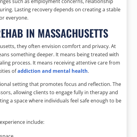
llenges such as employment concerns, relationship
turing. Lasting recovery depends on creating a stable
for everyone.
REHAB IN MASSACHUSETTS
setts, they often envision comfort and privacy. At
eans something deeper. It means being treated with
ling process. It means receiving attentive care from
ities of
addiction and mental health
.
ional setting that promotes focus and reflection. The
ors, allowing clients to engage fully in therapy and
ting a space where individuals feel safe enough to be
experience include:
 space