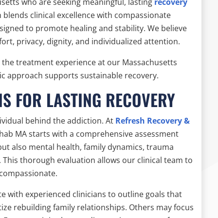
setts who are seeking meaningful, lasting
recovery
 blends clinical excellence with compassionate
igned to promote healing and stability. We believe
ort, privacy, dignity, and individualized attention.
s the treatment experience at our Massachusetts
ic approach supports sustainable recovery.
NS FOR LASTING RECOVERY
vidual behind the addiction. At
Refresh Recovery &
 rehab MA starts with a comprehensive assessment
but also mental health, family dynamics, trauma
 This thorough evaluation allows our clinical team to
d compassionate.
te with experienced clinicians to outline goals that
ize rebuilding family relationships. Others may focus