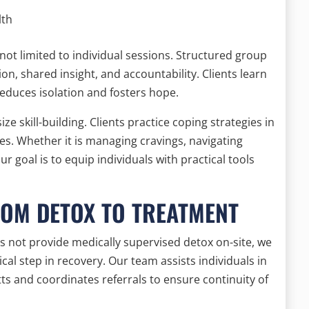
lth
not limited to individual sessions. Structured group
n, shared insight, and accountability. Clients learn
 reduces isolation and fosters hope.
ze skill-building. Clients practice coping strategies in
es. Whether it is managing cravings, navigating
ur goal is to equip individuals with practical tools
ROM DETOX TO TREATMENT
 not provide medically supervised detox on-site, we
tical step in recovery. Our team assists individuals in
tts and coordinates referrals to ensure continuity of