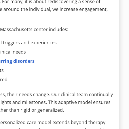
. For many, it is about rediscovering a sense of
e around the individual, we increase engagement,
 Massachusetts center includes:
al triggers and experiences
inical needs
rring disorders
ts
ired
ess, their needs change. Our clinical team continually
nsights and milestones. This adaptive model ensures
her than rigid or generalized.
r personalized care model extends beyond therapy