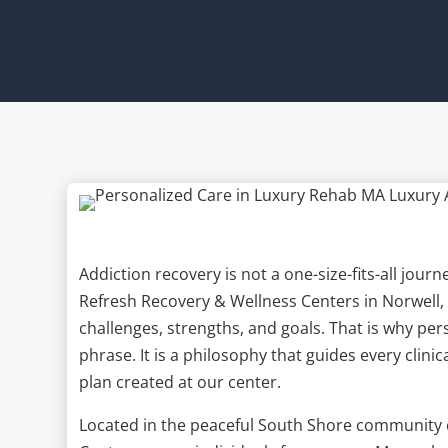
Addiction recovery is not a one-size-fits-all jou
Refresh Recovery & Wellness Centers in Norwell, 
challenges, strengths, and goals. That is why pe
phrase. It is a philosophy that guides every clini
plan created at our center.
Located in the peaceful South Shore community 