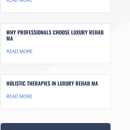
READ MORE
WHY PROFESSIONALS CHOOSE LUXURY REHAB
MA
READ MORE
HOLISTIC THERAPIES IN LUXURY REHAB MA
READ MORE