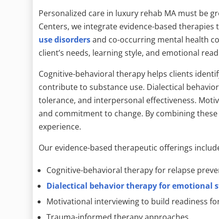
Personalized care in luxury rehab MA must be gr
Centers, we integrate evidence-based therapies 
use disorders
and co-occurring mental health con
client’s needs, learning style, and emotional read
Cognitive-behavioral therapy helps clients identi
contribute to substance use. Dialectical behavio
tolerance, and interpersonal effectiveness. Moti
and commitment to change. By combining these m
experience.
Our evidence-based therapeutic offerings includ
Cognitive-behavioral therapy for relapse preve
Dialectical behavior therapy for emotional s
Motivational interviewing to build readiness f
Trauma-informed therapy approaches