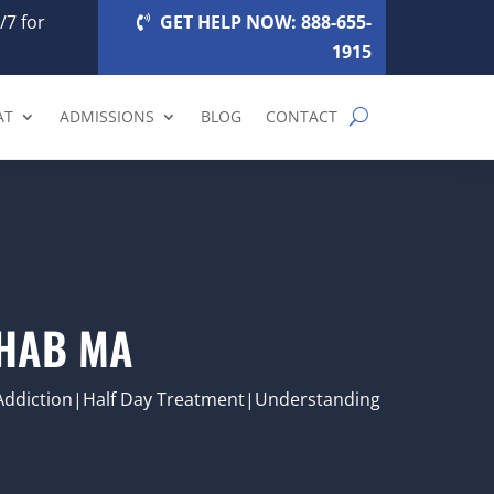
/7 for
GET HELP NOW: 888-655-
1915
AT
ADMISSIONS
BLOG
CONTACT
EHAB MA
Addiction|Half Day Treatment|Understanding