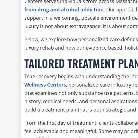
Centers serves individuals from across Massachu
from drug and alcohol addiction
. Our approach
support in a welcoming, upscale environment des
luxury is not about extravagance. It is about comf
Below, we explore how personalized care define
luxury rehab and how our evidence-based, holist
TAILORED TREATMENT PLA
True recovery begins with understanding the indi
Wellness Centers
, personalized care in luxury
that examines not only substance use patterns, 
history, medical needs, and personal aspirations.
build a treatment plan that is both strategic an
From the first day of treatment, clients collabora
feel achievable and meaningful. Some may priorit