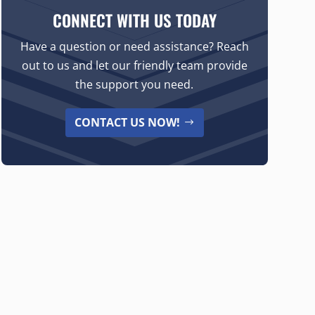
CONNECT WITH US TODAY
Have a question or need assistance? Reach
out to us and let our friendly team provide
the support you need.
CONTACT US NOW!