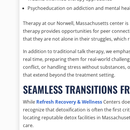
Psychoeducation on addiction and mental hea
Therapy at our Norwell, Massachusetts center is 
therapy provides opportunities for peer connectio
that they are not alone in their struggles, which
In addition to traditional talk therapy, we emphasi
real time, preparing them for real-world challeng
conflict, or handling stress without substances, o
that extend beyond the treatment setting.
SEAMLESS TRANSITIONS F
While
Refresh Recovery & Wellness
Centers does
recognize that detoxification is often the first cri
locating reputable detox facilities in Massachuse
care.