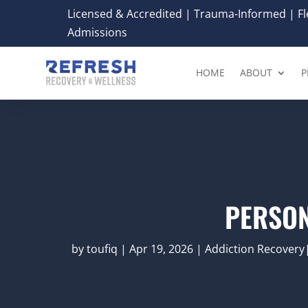
Licensed & Accredited | Trauma-Informed | Fle
Admissions
HOME
ABOUT
P
PERSON
by
toufiq
|
Apr 19, 2026
|
Addiction Recovery