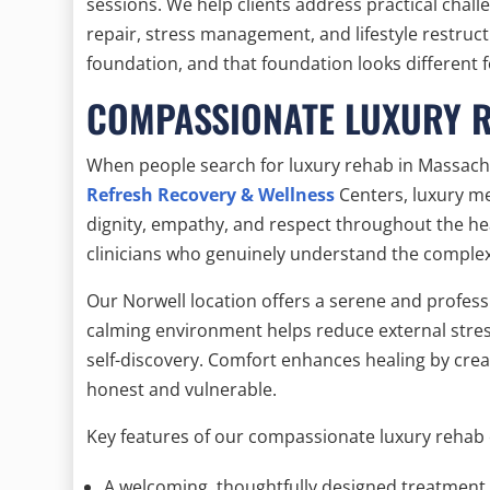
sessions. We help clients address practical cha
repair, stress management, and lifestyle restruc
foundation, and that foundation looks different 
COMPASSIONATE LUXURY 
When people search for luxury rehab in Massachu
Refresh Recovery & Wellness
Centers, luxury m
dignity, empathy, and respect throughout the hea
clinicians who genuinely understand the complex
Our Norwell location offers a serene and profess
calming environment helps reduce external stress
self-discovery. Comfort enhances healing by crea
honest and vulnerable.
Key features of our compassionate luxury rehab 
A welcoming, thoughtfully designed treatment