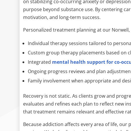
on stabilizing co-occurring anxiety or depression
purpose beyond substance use. By centering car
motivation, and long-term success.
Personalized treatment planning at our Norwell,
Individual therapy sessions tailored to person
Custom group therapy placements based on cl
Integrated
mental health support for co-occu
Ongoing progress reviews and plan adjustmen
Family involvement when appropriate and des
Recovery is not static. As clients grow and progr
evaluates and refines each plan to reflect new i
that treatment remains relevant and effective rat
Because addiction affects every area of life, ou