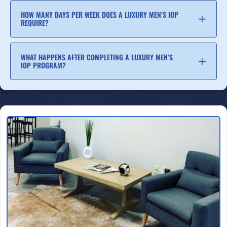
HOW MANY DAYS PER WEEK DOES A LUXURY MEN’S IOP
REQUIRE?
WHAT HAPPENS AFTER COMPLETING A LUXURY MEN’S
IOP PROGRAM?