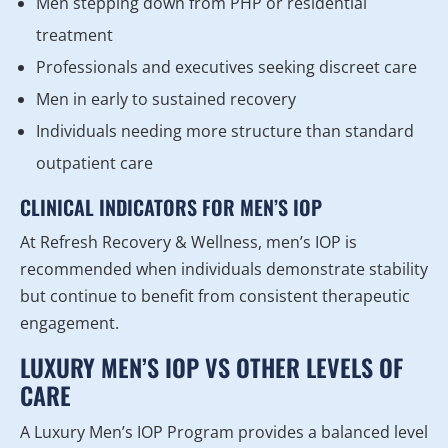
Men stepping down from PHP or residential
treatment
Professionals and executives seeking discreet care
Men in early to sustained recovery
Individuals needing more structure than standard
outpatient care
CLINICAL INDICATORS FOR MEN’S IOP
At Refresh Recovery & Wellness, men’s IOP is
recommended when individuals demonstrate stability
but continue to benefit from consistent therapeutic
engagement.
LUXURY MEN’S IOP VS OTHER LEVELS OF
CARE
A Luxury Men’s IOP Program provides a balanced level