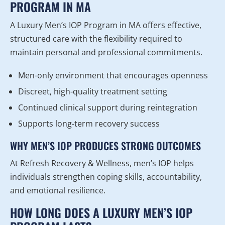
PROGRAM IN MA
A Luxury Men’s IOP Program in MA offers effective,
structured care with the flexibility required to
maintain personal and professional commitments.
Men-only environment that encourages openness
Discreet, high-quality treatment setting
Continued clinical support during reintegration
Supports long-term recovery success
WHY MEN’S IOP PRODUCES STRONG OUTCOMES
At Refresh Recovery & Wellness, men’s IOP helps
individuals strengthen coping skills, accountability,
and emotional resilience.
HOW LONG DOES A LUXURY MEN’S IOP