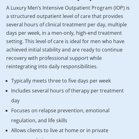
A Luxury Men’s Intensive Outpatient Program (IOP) is
a structured outpatient level of care that provides
several hours of clinical treatment per day, multiple
days per week, in a men-only, high-end treatment
setting. This level of care is ideal for men who have
achieved initial stability and are ready to continue
recovery with professional support while
reintegrating into daily responsibilities.
Typically meets three to five days per week
Includes several hours of therapy per treatment
day
Focuses on relapse prevention, emotional
regulation, and life skills
Allows clients to live at home or in private