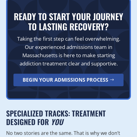
READY TO START YOUR JOURNEY
TO LASTING RECOVERY?
Taking the first step can feel overwhelming.
Our experienced admissions team in
Massachusetts is here to make starting
addiction treatment clear and supportive.
BEGIN YOUR ADMISSIONS PROCESS
SPECIALIZED TRACKS: TREATMENT
DESIGNED FOR
YOU
No two stories are the same. That is why we don’t