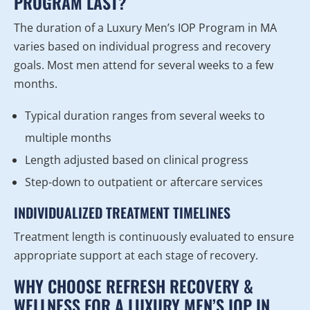
PROGRAM LAST?
The duration of a Luxury Men’s IOP Program in MA
varies based on individual progress and recovery
goals. Most men attend for several weeks to a few
months.
Typical duration ranges from several weeks to
multiple months
Length adjusted based on clinical progress
Step-down to outpatient or aftercare services
INDIVIDUALIZED TREATMENT TIMELINES
Treatment length is continuously evaluated to ensure
appropriate support at each stage of recovery.
WHY CHOOSE REFRESH RECOVERY &
WELLNESS FOR A LUXURY MEN’S IOP IN