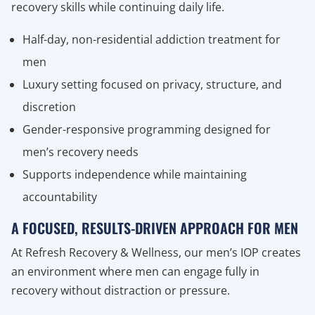
recovery skills while continuing daily life.
Half-day, non-residential addiction treatment for
men
Luxury setting focused on privacy, structure, and
discretion
Gender-responsive programming designed for
men’s recovery needs
Supports independence while maintaining
accountability
A FOCUSED, RESULTS-DRIVEN APPROACH FOR MEN
At Refresh Recovery & Wellness, our men’s IOP creates
an environment where men can engage fully in
recovery without distraction or pressure.