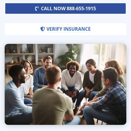
CALL NOW 888-655-1915
VERIFY INSURANCE