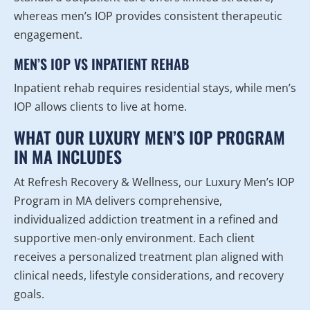
whereas men’s IOP provides consistent therapeutic
engagement.
MEN’S IOP VS INPATIENT REHAB
Inpatient rehab requires residential stays, while men’s
IOP allows clients to live at home.
WHAT OUR LUXURY MEN’S IOP PROGRAM
IN MA INCLUDES
At Refresh Recovery & Wellness, our Luxury Men’s IOP
Program in MA delivers comprehensive,
individualized addiction treatment in a refined and
supportive men-only environment. Each client
receives a personalized treatment plan aligned with
clinical needs, lifestyle considerations, and recovery
goals.