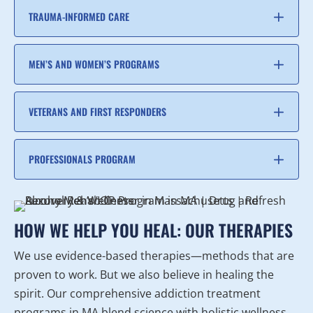
TRAUMA-INFORMED CARE
MEN’S AND WOMEN’S PROGRAMS
VETERANS AND FIRST RESPONDERS
PROFESSIONALS PROGRAM
HOW WE HELP YOU HEAL: OUR THERAPIES
We use evidence-based therapies—methods that are
proven to work. But we also believe in healing the
spirit. Our comprehensive addiction treatment
programs in MA blend science with holistic wellness.