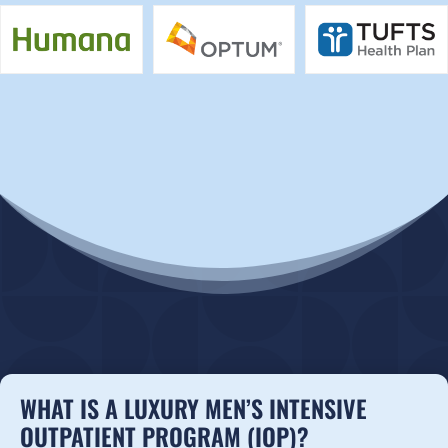
WHAT IS A LUXURY MEN’S INTENSIVE
OUTPATIENT PROGRAM (IOP)?