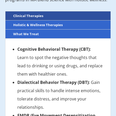
Clinical Therapies
Holistic & Wellness Therapies
What We Treat
Cognitive Behavioral Therapy (CBT):
Learn to spot the negative thoughts that
lead to drinking or using drugs, and replace
them with healthier ones.
Dialectical Behavior Therapy (DBT):
Gain
practical skills to handle intense emotions,
tolerate distress, and improve your
relationships.
EMDR (Eye Movement Desensitization