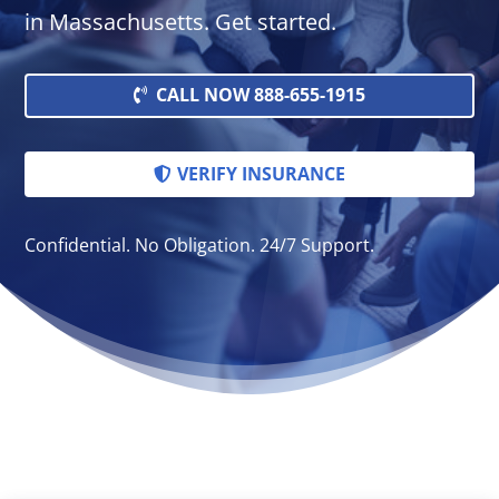
in Massachusetts. Get started.
CALL NOW 888-655-1915
VERIFY INSURANCE
Confidential. No Obligation. 24/7 Support.