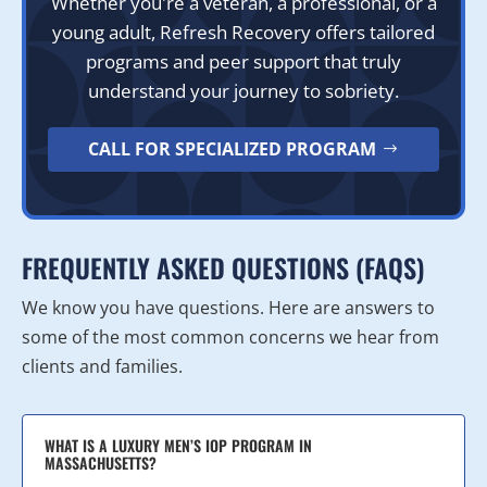
Whether you're a veteran, a professional, or a
young adult, Refresh Recovery offers tailored
programs and peer support that truly
understand your journey to sobriety.
CALL FOR SPECIALIZED PROGRAM
FREQUENTLY ASKED QUESTIONS (FAQS)
We know you have questions. Here are answers to
some of the most common concerns we hear from
clients and families.
WHAT IS A LUXURY MEN’S IOP PROGRAM IN
MASSACHUSETTS?