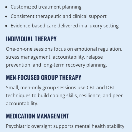
Customized treatment planning
Consistent therapeutic and clinical support
Evidence-based care delivered in a luxury setting
INDIVIDUAL THERAPY
One-on-one sessions focus on emotional regulation,
stress management, accountability, relapse
prevention, and long-term recovery planning.
MEN-FOCUSED GROUP THERAPY
Small, men-only group sessions use CBT and DBT
techniques to build coping skills, resilience, and peer
accountability.
MEDICATION MANAGEMENT
Psychiatric oversight supports mental health stability