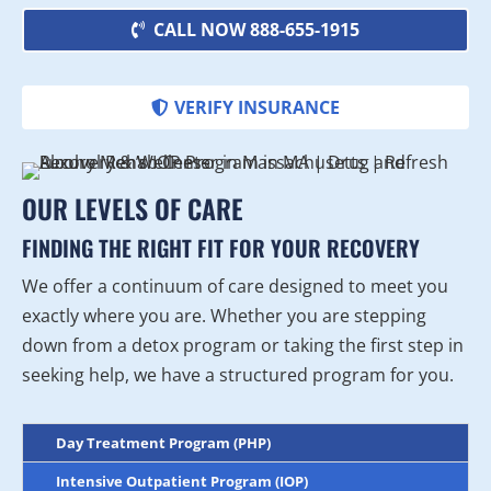
CALL NOW 888-655-1915
VERIFY INSURANCE
OUR LEVELS OF CARE
FINDING THE RIGHT FIT FOR YOUR RECOVERY
We offer a continuum of care designed to meet you
exactly where you are. Whether you are stepping
down from a detox program or taking the first step in
seeking help, we have a structured program for you.
Day Treatment Program (PHP)
Intensive Outpatient Program (IOP)