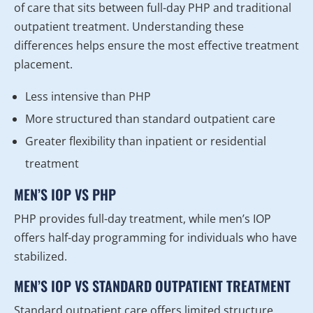
of care that sits between full-day PHP and traditional
outpatient treatment. Understanding these
differences helps ensure the most effective treatment
placement.
Less intensive than PHP
More structured than standard outpatient care
Greater flexibility than inpatient or residential
treatment
MEN’S IOP VS PHP
PHP provides full-day treatment, while men’s IOP
offers half-day programming for individuals who have
stabilized.
MEN’S IOP VS STANDARD OUTPATIENT TREATMENT
Standard outpatient care offers limited structure,