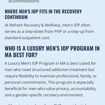
accommodations
WHERE MEN’S IOP FITS IN THE RECOVERY
CONTINUUM
At Refresh Recovery & Wellness, men’s IOP often
serves as a step-down from PHP or a step-up from
standard outpatient care.
WHO IS A LUXURY MEN’S IOP PROGRAM IN
MA BEST FOR?
A Luxury Men’s IOP Program in MA is best suited for
men who need structured addiction treatment but
require flexibility to maintain professional, family, or
personal commitments. This program is especially
beneficial for men who value privacy, accountability,
and a gender-specific recovery environment.