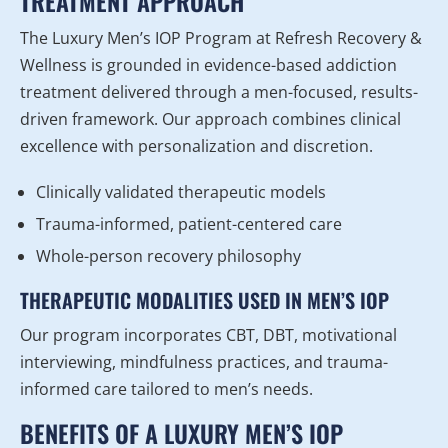
TREATMENT APPROACH
The Luxury Men’s IOP Program at Refresh Recovery &
Wellness is grounded in evidence-based addiction
treatment delivered through a men-focused, results-
driven framework. Our approach combines clinical
excellence with personalization and discretion.
Clinically validated therapeutic models
Trauma-informed, patient-centered care
Whole-person recovery philosophy
THERAPEUTIC MODALITIES USED IN MEN’S IOP
Our program incorporates CBT, DBT, motivational
interviewing, mindfulness practices, and trauma-
informed care tailored to men’s needs.
BENEFITS OF A LUXURY MEN’S IOP