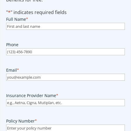
"
*
" indicates required fields
Full Name
*
Phone
Email
*
Insurance Provider Name
*
Policy Number
*