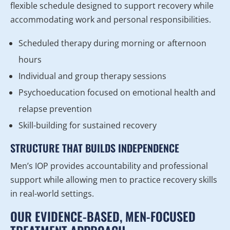
flexible schedule designed to support recovery while
accommodating work and personal responsibilities.
Scheduled therapy during morning or afternoon
hours
Individual and group therapy sessions
Psychoeducation focused on emotional health and
relapse prevention
Skill-building for sustained recovery
STRUCTURE THAT BUILDS INDEPENDENCE
Men’s IOP provides accountability and professional
support while allowing men to practice recovery skills
in real-world settings.
OUR EVIDENCE-BASED, MEN-FOCUSED