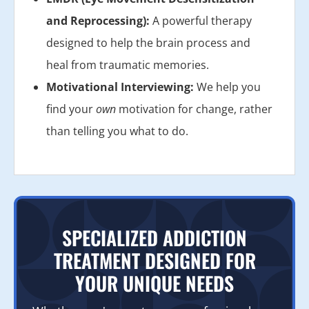
and Reprocessing):
A powerful therapy
designed to help the brain process and
heal from traumatic memories.
Motivational Interviewing:
We help you
find your
own
motivation for change, rather
than telling you what to do.
SPECIALIZED ADDICTION
TREATMENT DESIGNED FOR
YOUR UNIQUE NEEDS