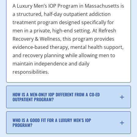
A Luxury Men’s IOP Program in Massachusetts is
a structured, half-day outpatient addiction
treatment program designed specifically for
men in a private, high-end setting. At Refresh
Recovery & Wellness, this program provides
evidence-based therapy, mental health support,
and recovery planning while allowing men to
maintain independence and daily
responsibilities.
HOW IS A MEN-ONLY IOP DIFFERENT FROM A CO-ED
OUTPATIENT PROGRAM?
WHO IS A GOOD FIT FOR A LUXURY MEN’S IOP
PROGRAM?