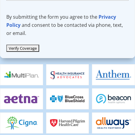
By submitting the form you agree to the
Privacy
Policy
and consent to be contacted via phone, text,
or email.