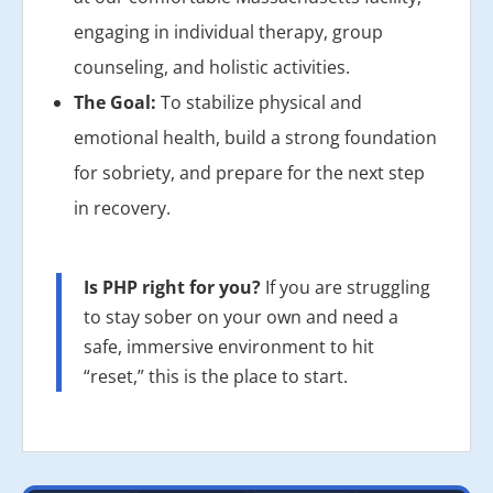
engaging in individual therapy, group
counseling, and holistic activities.
The Goal:
To stabilize physical and
emotional health, build a strong foundation
for sobriety, and prepare for the next step
in recovery.
Is PHP right for you?
If you are struggling
to stay sober on your own and need a
safe, immersive environment to hit
“reset,” this is the place to start.