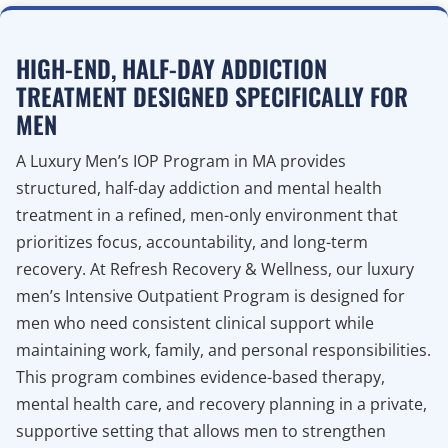
HIGH-END, HALF-DAY ADDICTION
TREATMENT DESIGNED SPECIFICALLY FOR
MEN
A Luxury Men’s IOP Program in MA provides
structured, half-day addiction and mental health
treatment in a refined, men-only environment that
prioritizes focus, accountability, and long-term
recovery. At Refresh Recovery & Wellness, our luxury
men’s Intensive Outpatient Program is designed for
men who need consistent clinical support while
maintaining work, family, and personal responsibilities.
This program combines evidence-based therapy,
mental health care, and recovery planning in a private,
supportive setting that allows men to strengthen