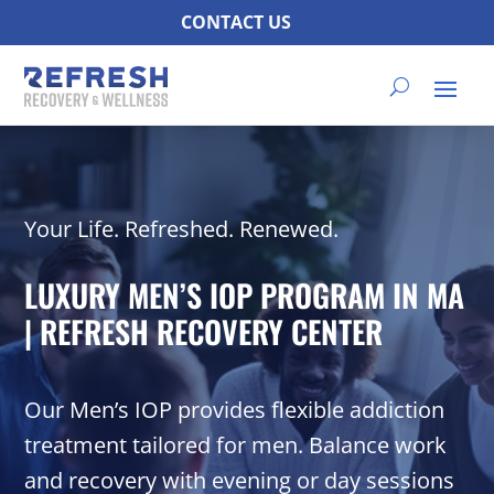
CONTACT US
Your Life. Refreshed. Renewed.
LUXURY MEN’S IOP PROGRAM IN MA
| REFRESH RECOVERY CENTER
Our Men’s IOP provides flexible addiction
treatment tailored for men. Balance work
and recovery with evening or day sessions