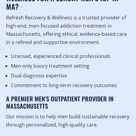
MA?
Refresh Recovery & Wellness is a trusted provider of
high-end, men-focused addiction treatment in
Massachusetts, offering ethical, evidence-based care
in a refined and supportive environment.
Licensed, experienced clinical professionals
Men-only luxury treatment setting
Dual diagnosis expertise
Commitment to long-term recovery outcomes
A PREMIER MEN’S OUTPATIENT PROVIDER IN
MASSACHUSETTS
Our mission is to help men build sustainable recovery
through personalized, high-quality care.