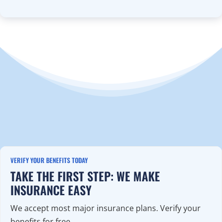
VERIFY YOUR BENEFITS TODAY
TAKE THE FIRST STEP: WE MAKE
INSURANCE EASY
We accept most major insurance plans. Verify your
benefits for free.