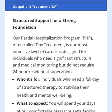
Outpatient Treatment (OP)
Structured Support for a Strong
Foundation
Our Partial Hospitalization Program (PHP),
often called Day Treatment, is our most
intensive level of care. It is designed for
individuals who need significant structure
and medical monitoring but do not require
24-hour residential supervision.
Who it’s for:
Individuals who need a full day
of structured therapy to stabilize their
health and mental well-being.
What to expect:
You will spend your days
at our comfortable Massachusetts facility,