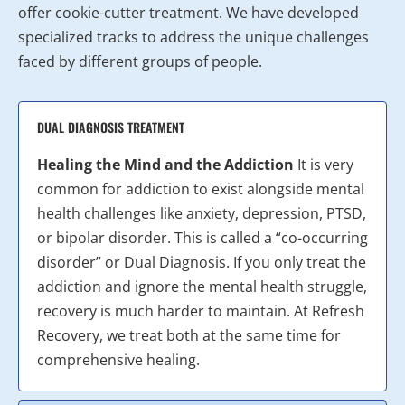
offer cookie-cutter treatment. We have developed
specialized tracks to address the unique challenges
faced by different groups of people.
DUAL DIAGNOSIS TREATMENT
Healing the Mind and the Addiction
It is very
common for addiction to exist alongside mental
health challenges like anxiety, depression, PTSD,
or bipolar disorder. This is called a “co-occurring
disorder” or Dual Diagnosis. If you only treat the
addiction and ignore the mental health struggle,
recovery is much harder to maintain. At Refresh
Recovery, we treat both at the same time for
comprehensive healing.