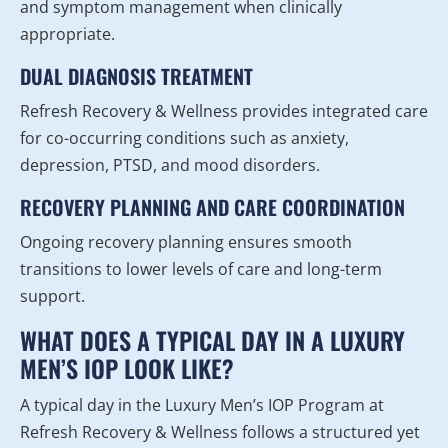
and symptom management when clinically
appropriate.
DUAL DIAGNOSIS TREATMENT
Refresh Recovery & Wellness provides integrated care
for co-occurring conditions such as anxiety,
depression, PTSD, and mood disorders.
RECOVERY PLANNING AND CARE COORDINATION
Ongoing recovery planning ensures smooth
transitions to lower levels of care and long-term
support.
WHAT DOES A TYPICAL DAY IN A LUXURY
MEN’S IOP LOOK LIKE?
A typical day in the Luxury Men’s IOP Program at
Refresh Recovery & Wellness follows a structured yet