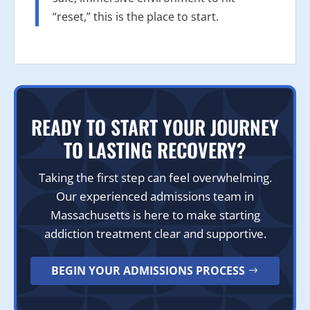
“reset,” this is the place to start.
READY TO START YOUR JOURNEY
TO LASTING RECOVERY?
Taking the first step can feel overwhelming.
Our experienced admissions team in
Massachusetts is here to make starting
addiction treatment clear and supportive.
BEGIN YOUR ADMISSIONS PROCESS