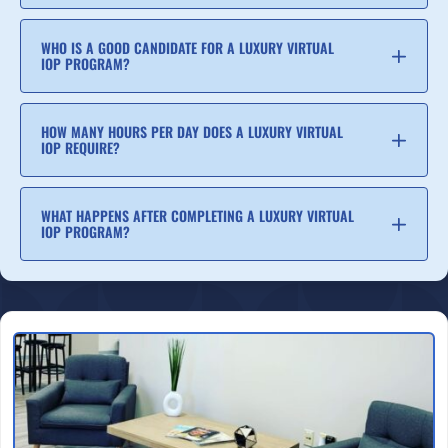
WHO IS A GOOD CANDIDATE FOR A LUXURY VIRTUAL
IOP PROGRAM?
HOW MANY HOURS PER DAY DOES A LUXURY VIRTUAL
IOP REQUIRE?
WHAT HAPPENS AFTER COMPLETING A LUXURY VIRTUAL
IOP PROGRAM?