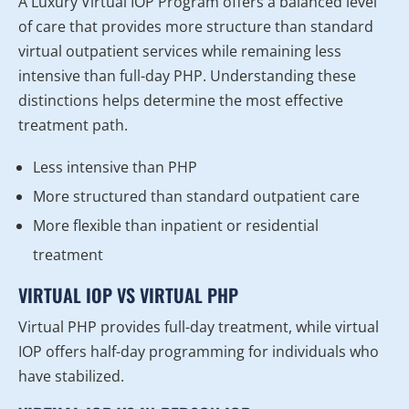
A Luxury Virtual IOP Program offers a balanced level
of care that provides more structure than standard
virtual outpatient services while remaining less
intensive than full-day PHP. Understanding these
distinctions helps determine the most effective
treatment path.
Less intensive than PHP
More structured than standard outpatient care
More flexible than inpatient or residential
treatment
VIRTUAL IOP VS VIRTUAL PHP
Virtual PHP provides full-day treatment, while virtual
IOP offers half-day programming for individuals who
have stabilized.