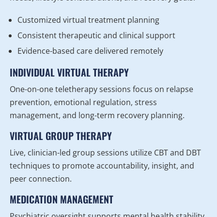
Customized virtual treatment planning
Consistent therapeutic and clinical support
Evidence-based care delivered remotely
INDIVIDUAL VIRTUAL THERAPY
One-on-one teletherapy sessions focus on relapse
prevention, emotional regulation, stress
management, and long-term recovery planning.
VIRTUAL GROUP THERAPY
Live, clinician-led group sessions utilize CBT and DBT
techniques to promote accountability, insight, and
peer connection.
MEDICATION MANAGEMENT
Psychiatric oversight supports mental health stability