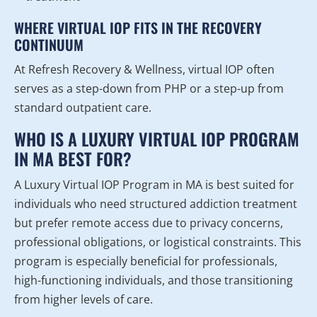
WHERE VIRTUAL IOP FITS IN THE RECOVERY
CONTINUUM
At Refresh Recovery & Wellness, virtual IOP often
serves as a step-down from PHP or a step-up from
standard outpatient care.
WHO IS A LUXURY VIRTUAL IOP PROGRAM
IN MA BEST FOR?
A Luxury Virtual IOP Program in MA is best suited for
individuals who need structured addiction treatment
but prefer remote access due to privacy concerns,
professional obligations, or logistical constraints. This
program is especially beneficial for professionals,
high-functioning individuals, and those transitioning
from higher levels of care.