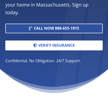
your home in Massachusetts. Sign up
today.
CALL NOW 888-655-1915
VERIFY INSURANCE
Confidential. No Obligation. 24/7 Support.