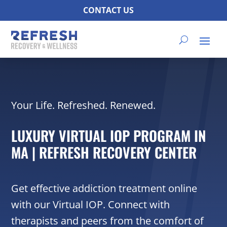
CONTACT US
Your Life. Refreshed. Renewed.
LUXURY VIRTUAL IOP PROGRAM IN
MA | REFRESH RECOVERY CENTER
Get effective addiction treatment online
with our Virtual IOP. Connect with
therapists and peers from the comfort of