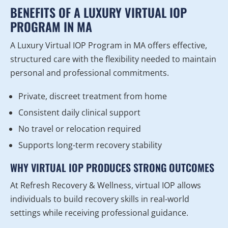
BENEFITS OF A LUXURY VIRTUAL IOP
PROGRAM IN MA
A Luxury Virtual IOP Program in MA offers effective,
structured care with the flexibility needed to maintain
personal and professional commitments.
Private, discreet treatment from home
Consistent daily clinical support
No travel or relocation required
Supports long-term recovery stability
WHY VIRTUAL IOP PRODUCES STRONG OUTCOMES
At Refresh Recovery & Wellness, virtual IOP allows
individuals to build recovery skills in real-world
settings while receiving professional guidance.