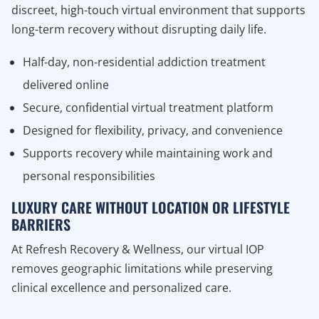
discreet, high-touch virtual environment that supports
long-term recovery without disrupting daily life.
Half-day, non-residential addiction treatment
delivered online
Secure, confidential virtual treatment platform
Designed for flexibility, privacy, and convenience
Supports recovery while maintaining work and
personal responsibilities
LUXURY CARE WITHOUT LOCATION OR LIFESTYLE
BARRIERS
At Refresh Recovery & Wellness, our virtual IOP
removes geographic limitations while preserving
clinical excellence and personalized care.