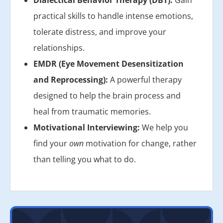
Dialectical Behavior Therapy (DBT):
Gain
practical skills to handle intense emotions,
tolerate distress, and improve your
relationships.
EMDR (Eye Movement Desensitization
and Reprocessing):
A powerful therapy
designed to help the brain process and
heal from traumatic memories.
Motivational Interviewing:
We help you
find your
own
motivation for change, rather
than telling you what to do.