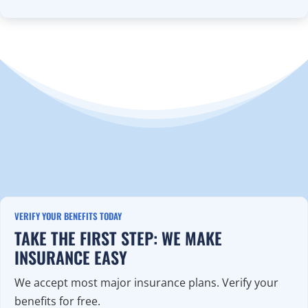
VERIFY YOUR BENEFITS TODAY
TAKE THE FIRST STEP: WE MAKE
INSURANCE EASY
We accept most major insurance plans. Verify your
benefits for free.