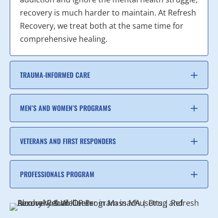
recovery is much harder to maintain. At Refresh
Recovery, we treat both at the same time for
comprehensive healing.
TRAUMA-INFORMED CARE
MEN’S AND WOMEN’S PROGRAMS
VETERANS AND FIRST RESPONDERS
PROFESSIONALS PROGRAM