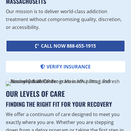
MASSACHUSETTS
Our mission is to deliver world-class addiction
treatment without compromising quality, discretion,
or accessibility.
CALL NOW 888-655-1915
VERIFY INSURANCE
OUR LEVELS OF CARE
FINDING THE RIGHT FIT FOR YOUR RECOVERY
We offer a continuum of care designed to meet you
exactly where you are. Whether you are stepping
down from a detox program or taking the first step in