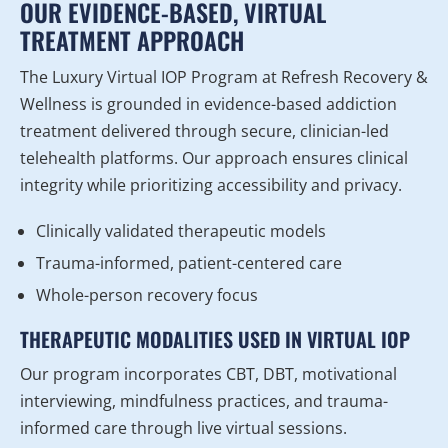
OUR EVIDENCE-BASED, VIRTUAL
TREATMENT APPROACH
The Luxury Virtual IOP Program at Refresh Recovery &
Wellness is grounded in evidence-based addiction
treatment delivered through secure, clinician-led
telehealth platforms. Our approach ensures clinical
integrity while prioritizing accessibility and privacy.
Clinically validated therapeutic models
Trauma-informed, patient-centered care
Whole-person recovery focus
THERAPEUTIC MODALITIES USED IN VIRTUAL IOP
Our program incorporates CBT, DBT, motivational
interviewing, mindfulness practices, and trauma-
informed care through live virtual sessions.