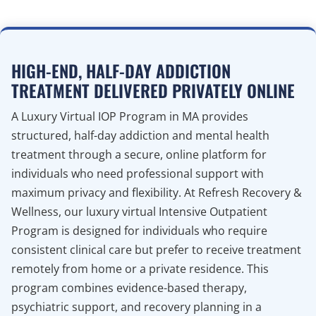
HIGH-END, HALF-DAY ADDICTION
TREATMENT DELIVERED PRIVATELY ONLINE
A Luxury Virtual IOP Program in MA provides
structured, half-day addiction and mental health
treatment through a secure, online platform for
individuals who need professional support with
maximum privacy and flexibility. At Refresh Recovery &
Wellness, our luxury virtual Intensive Outpatient
Program is designed for individuals who require
consistent clinical care but prefer to receive treatment
remotely from home or a private residence. This
program combines evidence-based therapy,
psychiatric support, and recovery planning in a