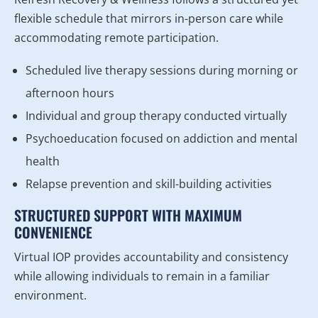
flexible schedule that mirrors in-person care while
accommodating remote participation.
Scheduled live therapy sessions during morning or
afternoon hours
Individual and group therapy conducted virtually
Psychoeducation focused on addiction and mental
health
Relapse prevention and skill-building activities
STRUCTURED SUPPORT WITH MAXIMUM
CONVENIENCE
Virtual IOP provides accountability and consistency
while allowing individuals to remain in a familiar
environment.