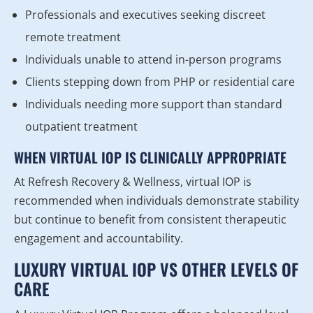
Professionals and executives seeking discreet
remote treatment
Individuals unable to attend in-person programs
Clients stepping down from PHP or residential care
Individuals needing more support than standard
outpatient treatment
WHEN VIRTUAL IOP IS CLINICALLY APPROPRIATE
At Refresh Recovery & Wellness, virtual IOP is
recommended when individuals demonstrate stability
but continue to benefit from consistent therapeutic
engagement and accountability.
LUXURY VIRTUAL IOP VS OTHER LEVELS OF
CARE