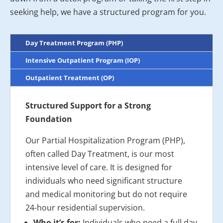
seeking help, we have a structured program for you.
Day Treatment Program (PHP)
Intensive Outpatient Program (IOP)
Outpatient Treatment (OP)
Structured Support for a Strong
Foundation
Our Partial Hospitalization Program (PHP),
often called Day Treatment, is our most
intensive level of care. It is designed for
individuals who need significant structure
and medical monitoring but do not require
24-hour residential supervision.
Who it’s for:
Individuals who need a full day