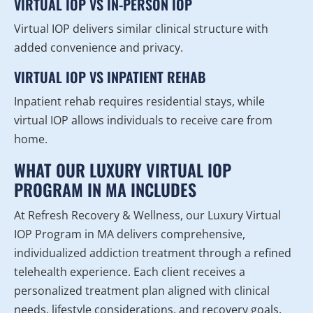
VIRTUAL IOP VS IN-PERSON IOP
Virtual IOP delivers similar clinical structure with
added convenience and privacy.
VIRTUAL IOP VS INPATIENT REHAB
Inpatient rehab requires residential stays, while
virtual IOP allows individuals to receive care from
home.
WHAT OUR LUXURY VIRTUAL IOP
PROGRAM IN MA INCLUDES
At Refresh Recovery & Wellness, our Luxury Virtual
IOP Program in MA delivers comprehensive,
individualized addiction treatment through a refined
telehealth experience. Each client receives a
personalized treatment plan aligned with clinical
needs, lifestyle considerations, and recovery goals.