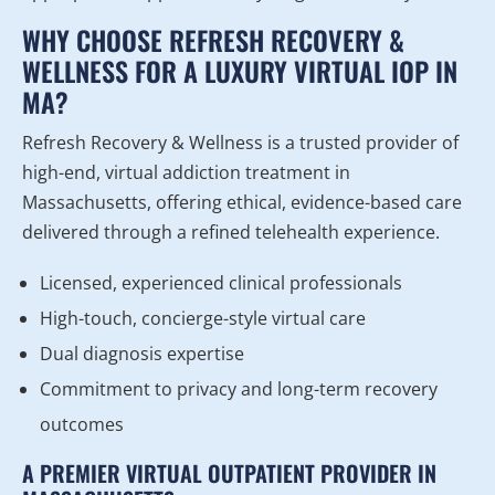
WHY CHOOSE REFRESH RECOVERY &
WELLNESS FOR A LUXURY VIRTUAL IOP IN
MA?
Refresh Recovery & Wellness is a trusted provider of
high-end, virtual addiction treatment in
Massachusetts, offering ethical, evidence-based care
delivered through a refined telehealth experience.
Licensed, experienced clinical professionals
High-touch, concierge-style virtual care
Dual diagnosis expertise
Commitment to privacy and long-term recovery
outcomes
A PREMIER VIRTUAL OUTPATIENT PROVIDER IN