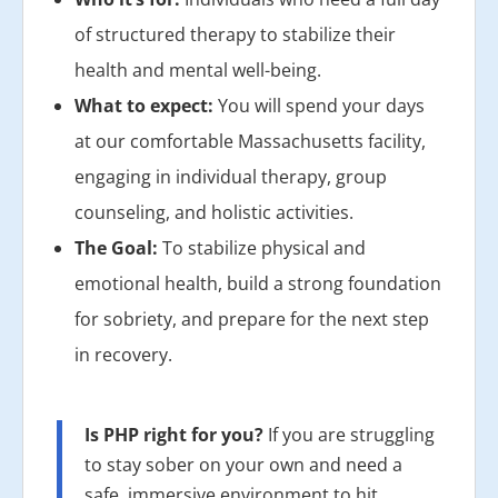
of structured therapy to stabilize their
health and mental well-being.
What to expect:
You will spend your days
at our comfortable Massachusetts facility,
engaging in individual therapy, group
counseling, and holistic activities.
The Goal:
To stabilize physical and
emotional health, build a strong foundation
for sobriety, and prepare for the next step
in recovery.
Is PHP right for you?
If you are struggling
to stay sober on your own and need a
safe, immersive environment to hit