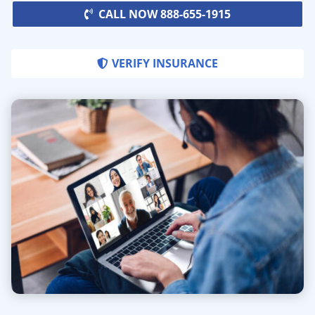
CALL NOW 888-655-1915
VERIFY INSURANCE