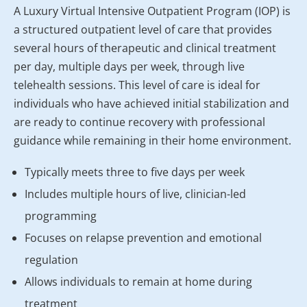
A Luxury Virtual Intensive Outpatient Program (IOP) is
a structured outpatient level of care that provides
several hours of therapeutic and clinical treatment
per day, multiple days per week, through live
telehealth sessions. This level of care is ideal for
individuals who have achieved initial stabilization and
are ready to continue recovery with professional
guidance while remaining in their home environment.
Typically meets three to five days per week
Includes multiple hours of live, clinician-led
programming
Focuses on relapse prevention and emotional
regulation
Allows individuals to remain at home during
treatment