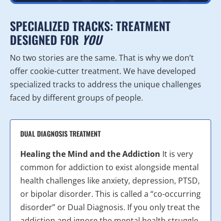
SPECIALIZED TRACKS: TREATMENT
DESIGNED FOR
YOU
No two stories are the same. That is why we don’t
offer cookie-cutter treatment. We have developed
specialized tracks to address the unique challenges
faced by different groups of people.
DUAL DIAGNOSIS TREATMENT
Healing the Mind and the Addiction
It is very
common for addiction to exist alongside mental
health challenges like anxiety, depression, PTSD,
or bipolar disorder. This is called a “co-occurring
disorder” or Dual Diagnosis. If you only treat the
addiction and ignore the mental health struggle,