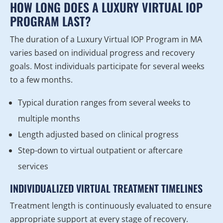
HOW LONG DOES A LUXURY VIRTUAL IOP
PROGRAM LAST?
The duration of a Luxury Virtual IOP Program in MA
varies based on individual progress and recovery
goals. Most individuals participate for several weeks
to a few months.
Typical duration ranges from several weeks to
multiple months
Length adjusted based on clinical progress
Step-down to virtual outpatient or aftercare
services
INDIVIDUALIZED VIRTUAL TREATMENT TIMELINES
Treatment length is continuously evaluated to ensure
appropriate support at every stage of recovery.