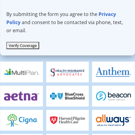
By submitting the form you agree to the
Privacy
Policy
and consent to be contacted via phone, text,
or email.