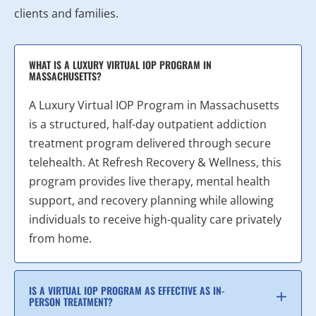
clients and families.
WHAT IS A LUXURY VIRTUAL IOP PROGRAM IN
MASSACHUSETTS?
A Luxury Virtual IOP Program in Massachusetts
is a structured, half-day outpatient addiction
treatment program delivered through secure
telehealth. At Refresh Recovery & Wellness, this
program provides live therapy, mental health
support, and recovery planning while allowing
individuals to receive high-quality care privately
from home.
IS A VIRTUAL IOP PROGRAM AS EFFECTIVE AS IN-
PERSON TREATMENT?