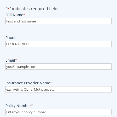
"
*
" indicates required fields
Full Name
*
Phone
Email
*
Insurance Provider Name
*
Policy Number
*