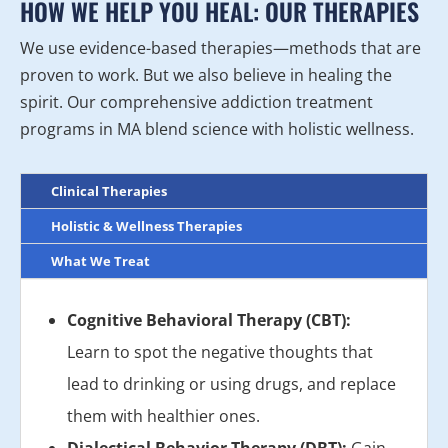
HOW WE HELP YOU HEAL: OUR THERAPIES
We use evidence-based therapies—methods that are
proven to work. But we also believe in healing the
spirit. Our comprehensive addiction treatment
programs in MA blend science with holistic wellness.
Clinical Therapies
Holistic & Wellness Therapies
What We Treat
Cognitive Behavioral Therapy (CBT):
Learn to spot the negative thoughts that
lead to drinking or using drugs, and replace
them with healthier ones.