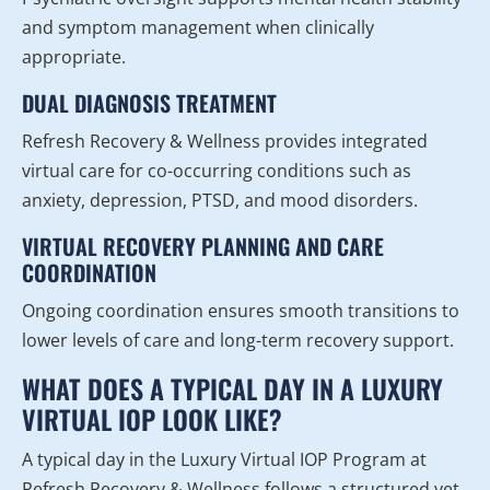
and symptom management when clinically
appropriate.
DUAL DIAGNOSIS TREATMENT
Refresh Recovery & Wellness provides integrated
virtual care for co-occurring conditions such as
anxiety, depression, PTSD, and mood disorders.
VIRTUAL RECOVERY PLANNING AND CARE
COORDINATION
Ongoing coordination ensures smooth transitions to
lower levels of care and long-term recovery support.
WHAT DOES A TYPICAL DAY IN A LUXURY
VIRTUAL IOP LOOK LIKE?
A typical day in the Luxury Virtual IOP Program at
Refresh Recovery & Wellness follows a structured yet