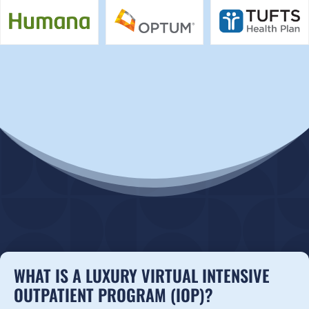
WHAT IS A LUXURY VIRTUAL INTENSIVE
OUTPATIENT PROGRAM (IOP)?