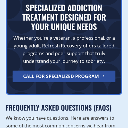
SPECIALIZED ADDICTION
TREATMENT DESIGNED FOR
YOUR UNIQUE NEEDS
Whether you're a veteran, a professional, or a
young adult, Refresh Recovery offers tailored
programs and peer support that truly
understand your journey to sobriety.
CALL FOR SPECIALIZED PROGRAM
FREQUENTLY ASKED QUESTIONS (FAQS)
We know you have questions. Here are answers to
some of the most common concerns we hear from