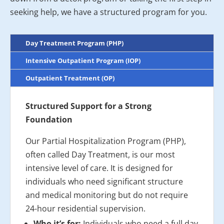
seeking help, we have a structured program for you.
Day Treatment Program (PHP)
Intensive Outpatient Program (IOP)
Outpatient Treatment (OP)
Structured Support for a Strong
Foundation
Our Partial Hospitalization Program (PHP),
often called Day Treatment, is our most
intensive level of care. It is designed for
individuals who need significant structure
and medical monitoring but do not require
24-hour residential supervision.
Who it’s for:
Individuals who need a full day