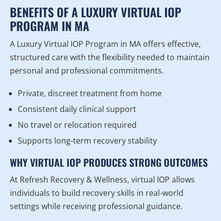
BENEFITS OF A LUXURY VIRTUAL IOP
PROGRAM IN MA
A Luxury Virtual IOP Program in MA offers effective,
structured care with the flexibility needed to maintain
personal and professional commitments.
Private, discreet treatment from home
Consistent daily clinical support
No travel or relocation required
Supports long-term recovery stability
WHY VIRTUAL IOP PRODUCES STRONG OUTCOMES
At Refresh Recovery & Wellness, virtual IOP allows
individuals to build recovery skills in real-world
settings while receiving professional guidance.