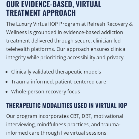
OUR EVIDENCE-BASED, VIRTUAL
TREATMENT APPROACH
The Luxury Virtual IOP Program at Refresh Recovery &
Wellness is grounded in evidence-based addiction
treatment delivered through secure, clinician-led
telehealth platforms. Our approach ensures clinical
integrity while prioritizing accessibility and privacy.
Clinically validated therapeutic models
Trauma-informed, patient-centered care
Whole-person recovery focus
THERAPEUTIC MODALITIES USED IN VIRTUAL IOP
Our program incorporates CBT, DBT, motivational
interviewing, mindfulness practices, and trauma-
informed care through live virtual sessions.