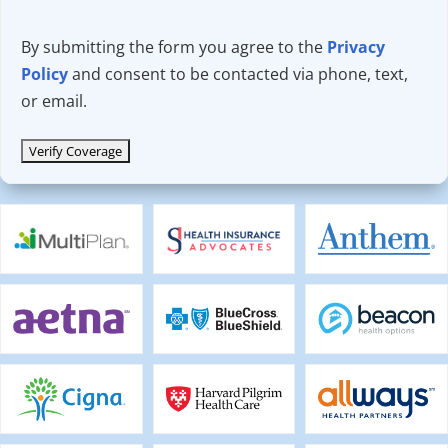
By submitting the form you agree to the
Privacy
Policy
and consent to be contacted via phone, text,
or email.