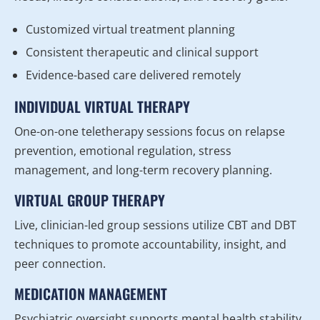
Customized virtual treatment planning
Consistent therapeutic and clinical support
Evidence-based care delivered remotely
INDIVIDUAL VIRTUAL THERAPY
One-on-one teletherapy sessions focus on relapse
prevention, emotional regulation, stress
management, and long-term recovery planning.
VIRTUAL GROUP THERAPY
Live, clinician-led group sessions utilize CBT and DBT
techniques to promote accountability, insight, and
peer connection.
MEDICATION MANAGEMENT
Psychiatric oversight supports mental health stability