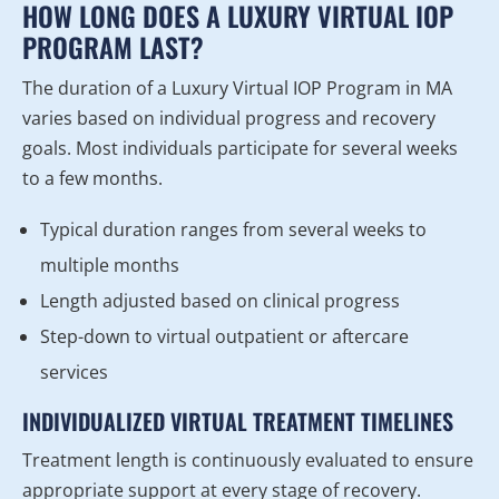
HOW LONG DOES A LUXURY VIRTUAL IOP
PROGRAM LAST?
The duration of a Luxury Virtual IOP Program in MA
varies based on individual progress and recovery
goals. Most individuals participate for several weeks
to a few months.
Typical duration ranges from several weeks to
multiple months
Length adjusted based on clinical progress
Step-down to virtual outpatient or aftercare
services
INDIVIDUALIZED VIRTUAL TREATMENT TIMELINES
Treatment length is continuously evaluated to ensure
appropriate support at every stage of recovery.