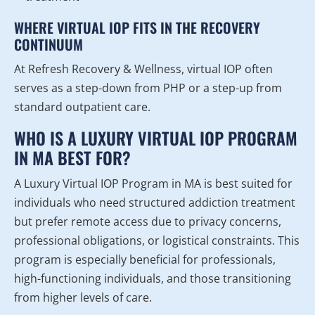
WHERE VIRTUAL IOP FITS IN THE RECOVERY
CONTINUUM
At Refresh Recovery & Wellness, virtual IOP often
serves as a step-down from PHP or a step-up from
standard outpatient care.
WHO IS A LUXURY VIRTUAL IOP PROGRAM
IN MA BEST FOR?
A Luxury Virtual IOP Program in MA is best suited for
individuals who need structured addiction treatment
but prefer remote access due to privacy concerns,
professional obligations, or logistical constraints. This
program is especially beneficial for professionals,
high-functioning individuals, and those transitioning
from higher levels of care.