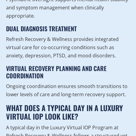
and symptom management when clinically
appropriate.
DUAL DIAGNOSIS TREATMENT
Refresh Recovery & Wellness provides integrated
virtual care for co-occurring conditions such as
anxiety, depression, PTSD, and mood disorders.
VIRTUAL RECOVERY PLANNING AND CARE
COORDINATION
Ongoing coordination ensures smooth transitions to
lower levels of care and long-term recovery support.
WHAT DOES A TYPICAL DAY IN A LUXURY
VIRTUAL IOP LOOK LIKE?
A typical day in the Luxury Virtual IOP Program at
Refresh Recovery & Wellness follows a structured yet