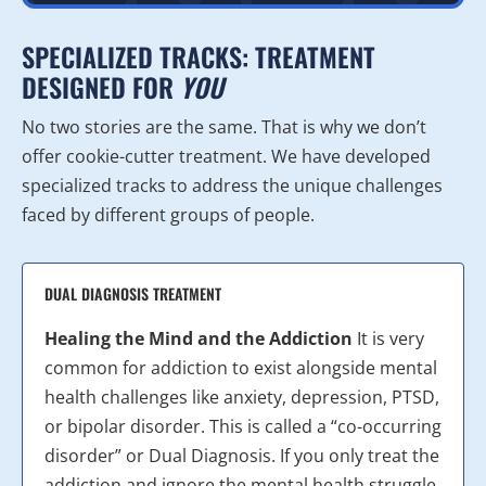
SPECIALIZED TRACKS: TREATMENT
DESIGNED FOR
YOU
No two stories are the same. That is why we don’t
offer cookie-cutter treatment. We have developed
specialized tracks to address the unique challenges
faced by different groups of people.
DUAL DIAGNOSIS TREATMENT
Healing the Mind and the Addiction
It is very
common for addiction to exist alongside mental
health challenges like anxiety, depression, PTSD,
or bipolar disorder. This is called a “co-occurring
disorder” or Dual Diagnosis. If you only treat the
addiction and ignore the mental health struggle,