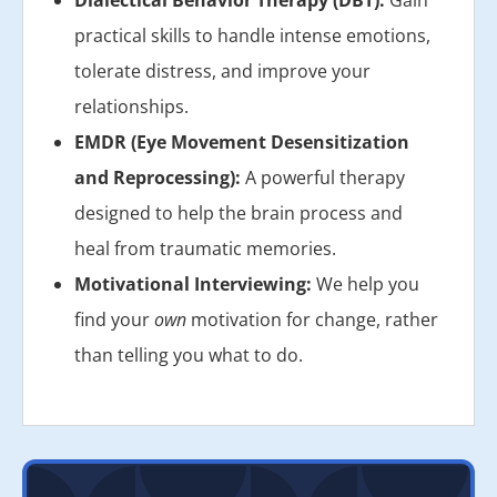
Dialectical Behavior Therapy (DBT):
Gain
practical skills to handle intense emotions,
tolerate distress, and improve your
relationships.
EMDR (Eye Movement Desensitization
and Reprocessing):
A powerful therapy
designed to help the brain process and
heal from traumatic memories.
Motivational Interviewing:
We help you
find your
own
motivation for change, rather
than telling you what to do.