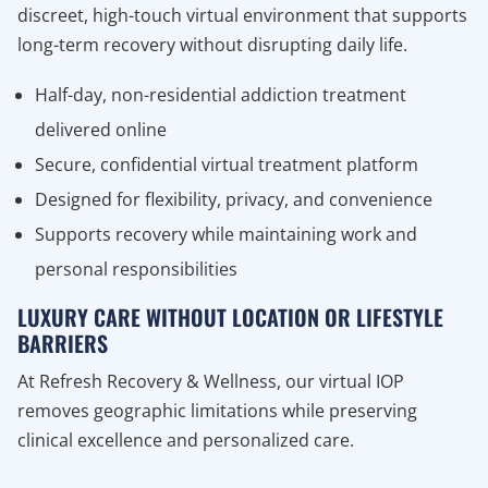
discreet, high-touch virtual environment that supports
long-term recovery without disrupting daily life.
Half-day, non-residential addiction treatment
delivered online
Secure, confidential virtual treatment platform
Designed for flexibility, privacy, and convenience
Supports recovery while maintaining work and
personal responsibilities
LUXURY CARE WITHOUT LOCATION OR LIFESTYLE
BARRIERS
At Refresh Recovery & Wellness, our virtual IOP
removes geographic limitations while preserving
clinical excellence and personalized care.