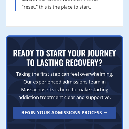
“reset,” this is the place to start.
READY TO START YOUR JOURNEY
TO LASTING RECOVERY?
Taking the first step can feel overwhelming.
Our experienced admissions team in
Massachusetts is here to make starting
addiction treatment clear and supportive.
BEGIN YOUR ADMISSIONS PROCESS