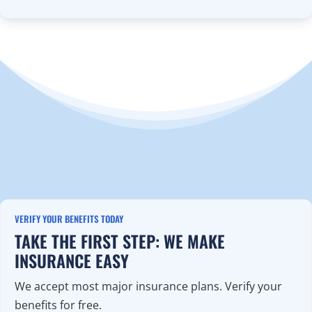
VERIFY YOUR BENEFITS TODAY
TAKE THE FIRST STEP: WE MAKE
INSURANCE EASY
We accept most major insurance plans. Verify your
benefits for free.