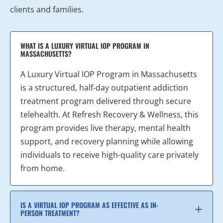
clients and families.
WHAT IS A LUXURY VIRTUAL IOP PROGRAM IN
MASSACHUSETTS?
A Luxury Virtual IOP Program in Massachusetts
is a structured, half-day outpatient addiction
treatment program delivered through secure
telehealth. At Refresh Recovery & Wellness, this
program provides live therapy, mental health
support, and recovery planning while allowing
individuals to receive high-quality care privately
from home.
IS A VIRTUAL IOP PROGRAM AS EFFECTIVE AS IN-
PERSON TREATMENT?