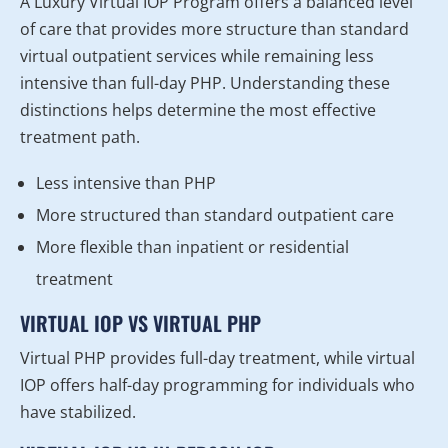
A Luxury Virtual IOP Program offers a balanced level
of care that provides more structure than standard
virtual outpatient services while remaining less
intensive than full-day PHP. Understanding these
distinctions helps determine the most effective
treatment path.
Less intensive than PHP
More structured than standard outpatient care
More flexible than inpatient or residential
treatment
VIRTUAL IOP VS VIRTUAL PHP
Virtual PHP provides full-day treatment, while virtual
IOP offers half-day programming for individuals who
have stabilized.