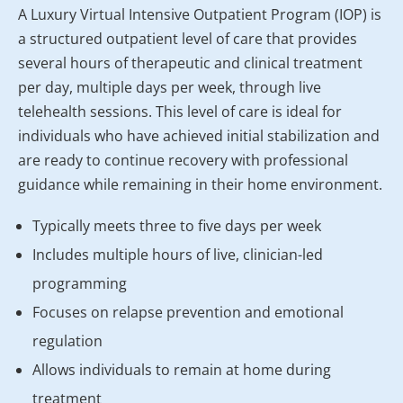
A Luxury Virtual Intensive Outpatient Program (IOP) is
a structured outpatient level of care that provides
several hours of therapeutic and clinical treatment
per day, multiple days per week, through live
telehealth sessions. This level of care is ideal for
individuals who have achieved initial stabilization and
are ready to continue recovery with professional
guidance while remaining in their home environment.
Typically meets three to five days per week
Includes multiple hours of live, clinician-led
programming
Focuses on relapse prevention and emotional
regulation
Allows individuals to remain at home during
treatment