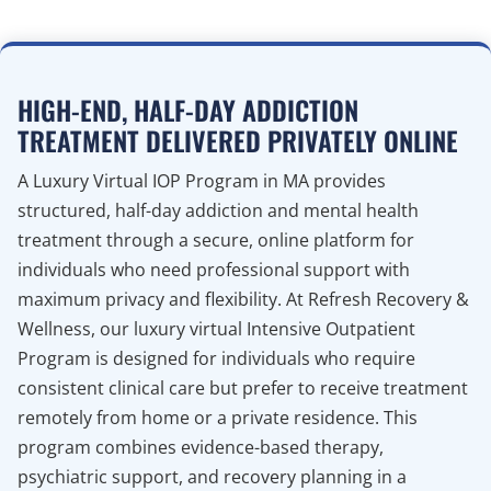
HIGH-END, HALF-DAY ADDICTION
TREATMENT DELIVERED PRIVATELY ONLINE
A Luxury Virtual IOP Program in MA provides
structured, half-day addiction and mental health
treatment through a secure, online platform for
individuals who need professional support with
maximum privacy and flexibility. At Refresh Recovery &
Wellness, our luxury virtual Intensive Outpatient
Program is designed for individuals who require
consistent clinical care but prefer to receive treatment
remotely from home or a private residence. This
program combines evidence-based therapy,
psychiatric support, and recovery planning in a