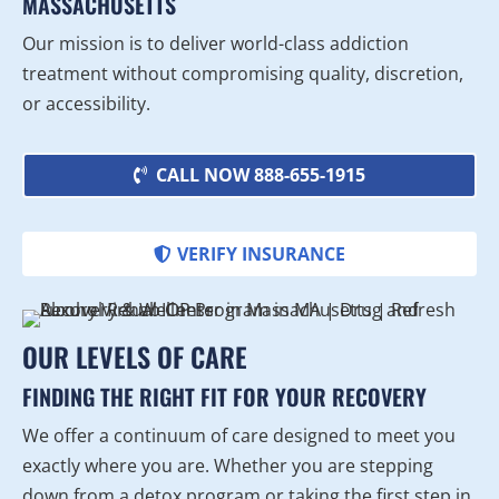
MASSACHUSETTS
Our mission is to deliver world-class addiction
treatment without compromising quality, discretion,
or accessibility.
CALL NOW 888-655-1915
VERIFY INSURANCE
OUR LEVELS OF CARE
FINDING THE RIGHT FIT FOR YOUR RECOVERY
We offer a continuum of care designed to meet you
exactly where you are. Whether you are stepping
down from a detox program or taking the first step in