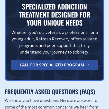
SPECIALIZED ADDICTION
TREATMENT DESIGNED FOR
YOUR UNIQUE NEEDS
Whether you're a veteran, a professional, or a
young adult, Refresh Recovery offers tailored
programs and peer support that truly
understand your journey to sobriety.
CALL FOR SPECIALIZED PROGRAM
FREQUENTLY ASKED QUESTIONS (FAQS)
We know you have questions. Here are answers to
some of the most common concerns we hear from