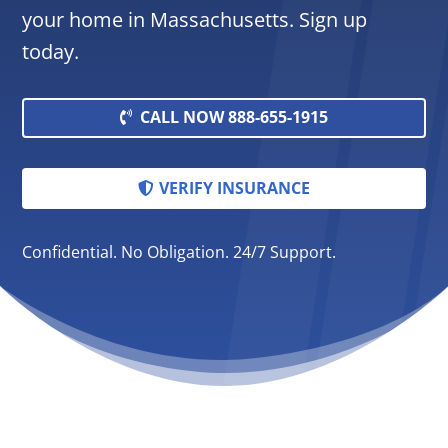
your home in Massachusetts. Sign up
today.
CALL NOW 888-655-1915
VERIFY INSURANCE
Confidential. No Obligation. 24/7 Support.