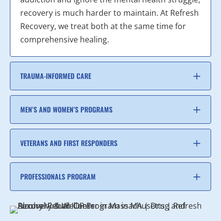
recovery is much harder to maintain. At Refresh
Recovery, we treat both at the same time for
comprehensive healing.
TRAUMA-INFORMED CARE
MEN’S AND WOMEN’S PROGRAMS
VETERANS AND FIRST RESPONDERS
PROFESSIONALS PROGRAM