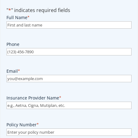
"
*
" indicates required fields
Full Name
*
Phone
Email
*
Insurance Provider Name
*
Policy Number
*