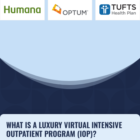
WHAT IS A LUXURY VIRTUAL INTENSIVE
OUTPATIENT PROGRAM (IOP)?