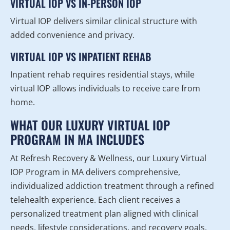
VIRTUAL IOP VS IN-PERSON IOP
Virtual IOP delivers similar clinical structure with
added convenience and privacy.
VIRTUAL IOP VS INPATIENT REHAB
Inpatient rehab requires residential stays, while
virtual IOP allows individuals to receive care from
home.
WHAT OUR LUXURY VIRTUAL IOP
PROGRAM IN MA INCLUDES
At Refresh Recovery & Wellness, our Luxury Virtual
IOP Program in MA delivers comprehensive,
individualized addiction treatment through a refined
telehealth experience. Each client receives a
personalized treatment plan aligned with clinical
needs, lifestyle considerations, and recovery goals.