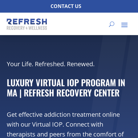
CONTACT US
Your Life. Refreshed. Renewed.
LUXURY VIRTUAL IOP PROGRAM IN
MA | REFRESH RECOVERY CENTER
Get effective addiction treatment online
with our Virtual IOP. Connect with
therapists and peers from the comfort of