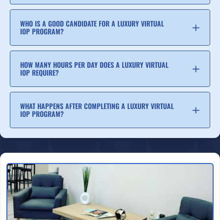
WHO IS A GOOD CANDIDATE FOR A LUXURY VIRTUAL
IOP PROGRAM?
HOW MANY HOURS PER DAY DOES A LUXURY VIRTUAL
IOP REQUIRE?
WHAT HAPPENS AFTER COMPLETING A LUXURY VIRTUAL
IOP PROGRAM?