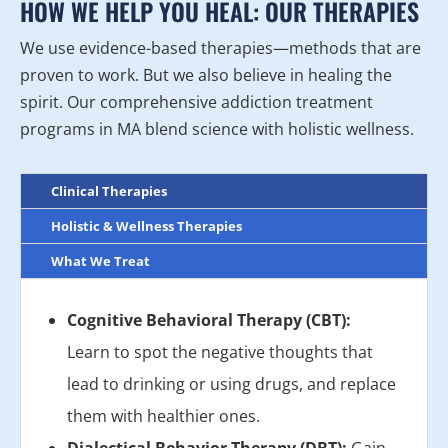
HOW WE HELP YOU HEAL: OUR THERAPIES
We use evidence-based therapies—methods that are
proven to work. But we also believe in healing the
spirit. Our comprehensive addiction treatment
programs in MA blend science with holistic wellness.
Clinical Therapies
Holistic & Wellness Therapies
What We Treat
Cognitive Behavioral Therapy (CBT):
Learn to spot the negative thoughts that
lead to drinking or using drugs, and replace
them with healthier ones.