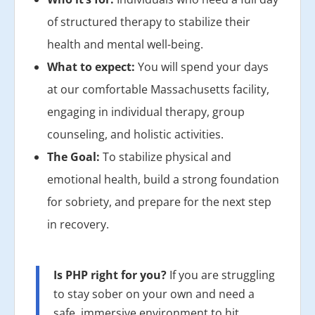
of structured therapy to stabilize their
health and mental well-being.
What to expect:
You will spend your days
at our comfortable Massachusetts facility,
engaging in individual therapy, group
counseling, and holistic activities.
The Goal:
To stabilize physical and
emotional health, build a strong foundation
for sobriety, and prepare for the next step
in recovery.
Is PHP right for you?
If you are struggling
to stay sober on your own and need a
safe, immersive environment to hit