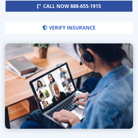
CALL NOW 888-655-1915
VERIFY INSURANCE