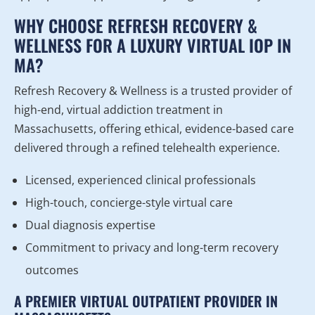
WHY CHOOSE REFRESH RECOVERY &
WELLNESS FOR A LUXURY VIRTUAL IOP IN
MA?
Refresh Recovery & Wellness is a trusted provider of
high-end, virtual addiction treatment in
Massachusetts, offering ethical, evidence-based care
delivered through a refined telehealth experience.
Licensed, experienced clinical professionals
High-touch, concierge-style virtual care
Dual diagnosis expertise
Commitment to privacy and long-term recovery
outcomes
A PREMIER VIRTUAL OUTPATIENT PROVIDER IN