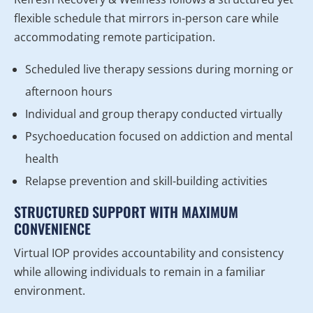
flexible schedule that mirrors in-person care while
accommodating remote participation.
Scheduled live therapy sessions during morning or
afternoon hours
Individual and group therapy conducted virtually
Psychoeducation focused on addiction and mental
health
Relapse prevention and skill-building activities
STRUCTURED SUPPORT WITH MAXIMUM
CONVENIENCE
Virtual IOP provides accountability and consistency
while allowing individuals to remain in a familiar
environment.