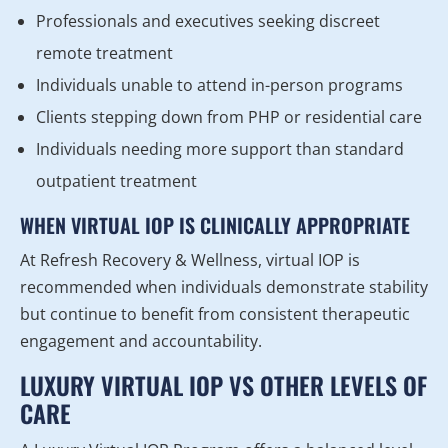
Professionals and executives seeking discreet
remote treatment
Individuals unable to attend in-person programs
Clients stepping down from PHP or residential care
Individuals needing more support than standard
outpatient treatment
WHEN VIRTUAL IOP IS CLINICALLY APPROPRIATE
At Refresh Recovery & Wellness, virtual IOP is
recommended when individuals demonstrate stability
but continue to benefit from consistent therapeutic
engagement and accountability.
LUXURY VIRTUAL IOP VS OTHER LEVELS OF
CARE