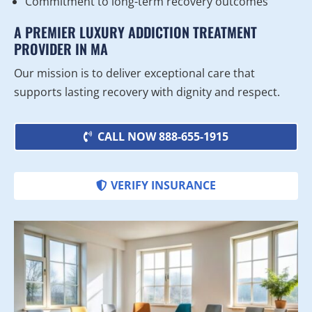
Commitment to long-term recovery outcomes
A PREMIER LUXURY ADDICTION TREATMENT
PROVIDER IN MA
Our mission is to deliver exceptional care that
supports lasting recovery with dignity and respect.
CALL NOW 888-655-1915
VERIFY INSURANCE