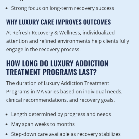
Strong focus on long-term recovery success
WHY LUXURY CARE IMPROVES OUTCOMES
At Refresh Recovery & Wellness, individualized
attention and refined environments help clients fully
engage in the recovery process.
HOW LONG DO LUXURY ADDICTION
TREATMENT PROGRAMS LAST?
The duration of Luxury Addiction Treatment
Programs in MA varies based on individual needs,
clinical recommendations, and recovery goals.
Length determined by progress and needs
May span weeks to months
Step-down care available as recovery stabilizes