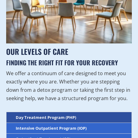
OUR LEVELS OF CARE
FINDING THE RIGHT FIT FOR YOUR RECOVERY
We offer a continuum of care designed to meet you
exactly where you are. Whether you are stepping
down from a detox program or taking the first step in
seeking help, we have a structured program for you.
Day Treatment Program (PHP)
Intensive Outpatient Program (IOP)