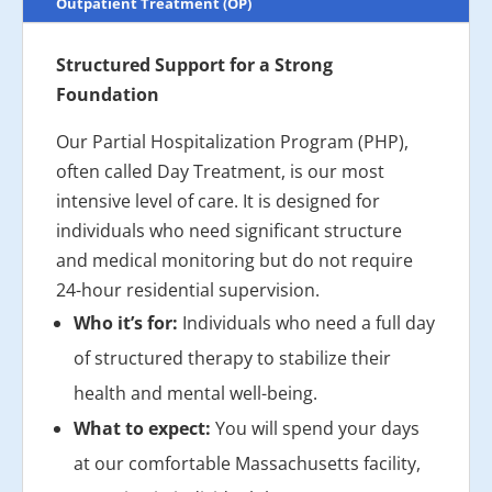
Outpatient Treatment (OP)
Structured Support for a Strong
Foundation
Our Partial Hospitalization Program (PHP),
often called Day Treatment, is our most
intensive level of care. It is designed for
individuals who need significant structure
and medical monitoring but do not require
24-hour residential supervision.
Who it’s for:
Individuals who need a full day
of structured therapy to stabilize their
health and mental well-being.
What to expect:
You will spend your days
at our comfortable Massachusetts facility,