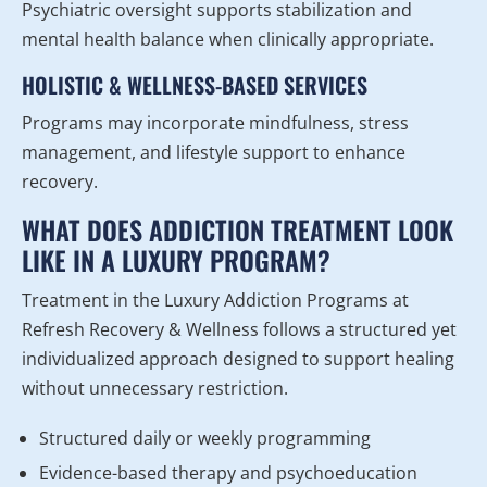
Psychiatric oversight supports stabilization and
mental health balance when clinically appropriate.
HOLISTIC & WELLNESS-BASED SERVICES
Programs may incorporate mindfulness, stress
management, and lifestyle support to enhance
recovery.
WHAT DOES ADDICTION TREATMENT LOOK
LIKE IN A LUXURY PROGRAM?
Treatment in the Luxury Addiction Programs at
Refresh Recovery & Wellness follows a structured yet
individualized approach designed to support healing
without unnecessary restriction.
Structured daily or weekly programming
Evidence-based therapy and psychoeducation