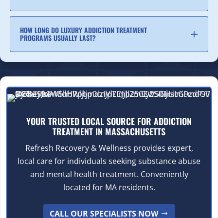
HOW LONG DO LUXURY ADDICTION TREATMENT
PROGRAMS USUALLY LAST?
YOUR TRUSTED LOCAL SOURCE FOR ADDICTION
TREATMENT IN MASSACHUSETTS
Refresh Recovery & Wellness provides expert,
local care for individuals seeking substance abuse
and mental health treatment. Conveniently
located for MA residents.
CALL OUR SPECIALISTS NOW