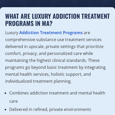
WHAT ARE LUXURY ADDICTION TREATMENT
PROGRAMS IN MA?
Luxury
Addiction Treatment Programs
are
comprehensive substance use treatment services
delivered in upscale, private settings that prioritize
comfort, privacy, and personalized care while
maintaining the highest clinical standards. These
programs go beyond basic treatment by integrating
mental health services, holistic support, and
individualized treatment planning.
Combines addiction treatment and mental health
care
Delivered in refined, private environments