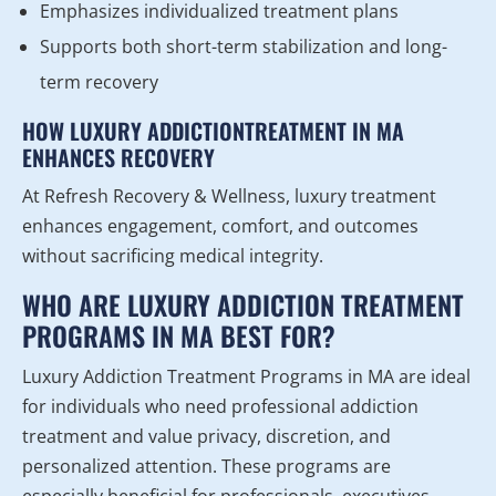
Emphasizes individualized treatment plans
Supports both short-term stabilization and long-
term recovery
HOW LUXURY ADDICTIONTREATMENT IN MA
ENHANCES RECOVERY
At Refresh Recovery & Wellness, luxury treatment
enhances engagement, comfort, and outcomes
without sacrificing medical integrity.
WHO ARE LUXURY ADDICTION TREATMENT
PROGRAMS IN MA BEST FOR?
Luxury Addiction Treatment Programs in MA are ideal
for individuals who need professional addiction
treatment and value privacy, discretion, and
personalized attention. These programs are
especially beneficial for professionals, executives,