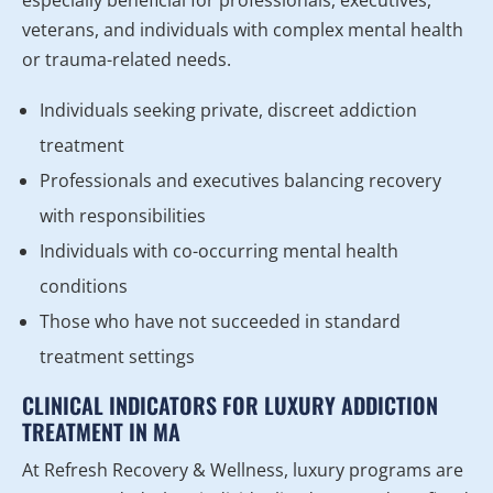
veterans, and individuals with complex mental health
or trauma-related needs.
Individuals seeking private, discreet addiction
treatment
Professionals and executives balancing recovery
with responsibilities
Individuals with co-occurring mental health
conditions
Those who have not succeeded in standard
treatment settings
CLINICAL INDICATORS FOR LUXURY ADDICTION
TREATMENT IN MA
At Refresh Recovery & Wellness, luxury programs are