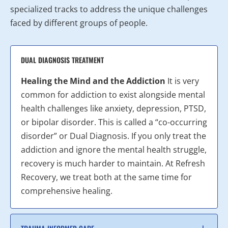
specialized tracks to address the unique challenges
faced by different groups of people.
DUAL DIAGNOSIS TREATMENT
Healing the Mind and the Addiction
It is very
common for addiction to exist alongside mental
health challenges like anxiety, depression, PTSD,
or bipolar disorder. This is called a “co-occurring
disorder” or Dual Diagnosis. If you only treat the
addiction and ignore the mental health struggle,
recovery is much harder to maintain. At Refresh
Recovery, we treat both at the same time for
comprehensive healing.