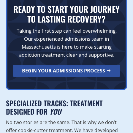
READY TO START YOUR JOURNEY
TO LASTING RECOVERY?
Taking the first step can feel overwhelming.
Our experienced admissions team in
Massachusetts is here to make starting
addiction treatment clear and supportive.
BEGIN YOUR ADMISSIONS PROCESS
SPECIALIZED TRACKS: TREATMENT
DESIGNED FOR
YOU
No two stories are the same. That is why we don’t
offer cookie-cutter treatment. We have developed