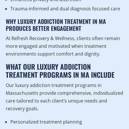
Trauma-informed and dual diagnosis focused care
WHY LUXURY ADDICTION TREATMENT IN MA
PRODUCES BETTER ENGAGEMENT
At Refresh Recovery & Wellness, clients often remain
more engaged and motivated when treatment
environments support comfort and dignity.
WHAT OUR LUXURY ADDICTION
TREATMENT PROGRAMS IN MA INCLUDE
Our luxury addiction treatment programs in
Massachusetts provide comprehensive, individualized
care tailored to each client’s unique needs and
recovery goals.
Personalized treatment planning