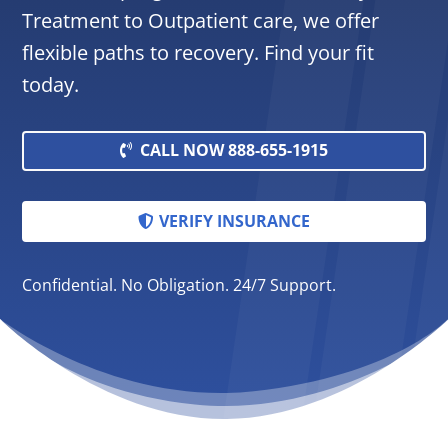
Treatment to Outpatient care, we offer
flexible paths to recovery. Find your fit
today.
CALL NOW 888-655-1915
VERIFY INSURANCE
Confidential. No Obligation. 24/7 Support.