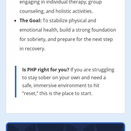
engaging in individual therapy, group
counseling, and holistic activities.
The Goal:
To stabilize physical and
emotional health, build a strong foundation
for sobriety, and prepare for the next step
in recovery.
Is PHP right for you?
If you are struggling
to stay sober on your own and need a
safe, immersive environment to hit
“reset,” this is the place to start.