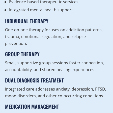
Evidence-based therapeutic services
Integrated mental health support
INDIVIDUAL THERAPY
One-on-one therapy focuses on addiction patterns,
trauma, emotional regulation, and relapse
prevention.
GROUP THERAPY
Small, supportive group sessions foster connection,
accountability, and shared healing experiences.
DUAL DIAGNOSIS TREATMENT
Integrated care addresses anxiety, depression, PTSD,
mood disorders, and other co-occurring conditions.
MEDICATION MANAGEMENT