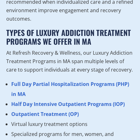
recommended when individualized care and a refined
environment improve engagement and recovery
outcomes.
TYPES OF LUXURY ADDICTION TREATMENT
PROGRAMS WE OFFER IN MA
At Refresh Recovery & Wellness, our Luxury Addiction
Treatment Programs in MA span multiple levels of
care to support individuals at every stage of recovery.
Full Day Partial Hospitalization Programs (PHP)
in MA
Half Day Intensive Outpatient Programs (IOP)
Outpatient Treatment (OP)
Virtual luxury treatment options
Specialized programs for men, women, and