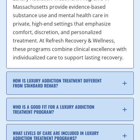
Massachusetts provide evidence-based
substance use and mental health care in
private, high-end settings that emphasize
comfort, discretion, and personalized
treatment. At Refresh Recovery & Wellness,
these programs combine clinical excellence with
individualized care to support lasting recovery.
HOW IS LUXURY ADDICTION TREATMENT DIFFERENT
FROM STANDARD REHAB?
WHO IS A GOOD FIT FOR A LUXURY ADDICTION
TREATMENT PROGRAM?
WHAT LEVELS OF CARE ARE INCLUDED IN LUXURY
ADDICTION TREATMENT PROGRAMS?