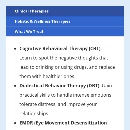
Clinical Therapies
Holistic & Wellness Therapies
What We Treat
Cognitive Behavioral Therapy (CBT):
Learn to spot the negative thoughts that
lead to drinking or using drugs, and replace
them with healthier ones.
Dialectical Behavior Therapy (DBT):
Gain
practical skills to handle intense emotions,
tolerate distress, and improve your
relationships.
EMDR (Eye Movement Desensitization