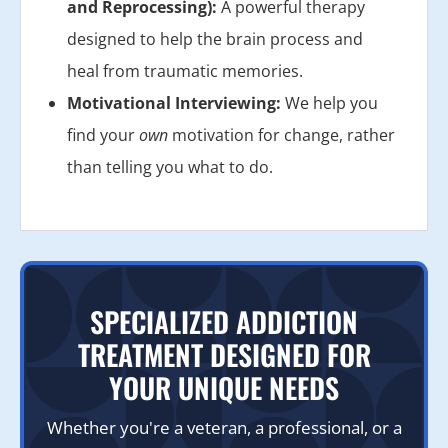
and Reprocessing):
A powerful therapy
designed to help the brain process and
heal from traumatic memories.
Motivational Interviewing:
We help you
find your
own
motivation for change, rather
than telling you what to do.
SPECIALIZED ADDICTION
TREATMENT DESIGNED FOR
YOUR UNIQUE NEEDS
Whether you're a veteran, a professional, or a