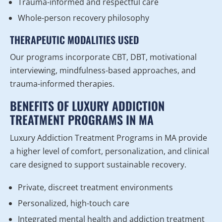
Trauma-informed and respectful care
Whole-person recovery philosophy
THERAPEUTIC MODALITIES USED
Our programs incorporate CBT, DBT, motivational
interviewing, mindfulness-based approaches, and
trauma-informed therapies.
BENEFITS OF LUXURY ADDICTION
TREATMENT PROGRAMS IN MA
Luxury Addiction Treatment Programs in MA provide
a higher level of comfort, personalization, and clinical
care designed to support sustainable recovery.
Private, discreet treatment environments
Personalized, high-touch care
Integrated mental health and addiction treatment