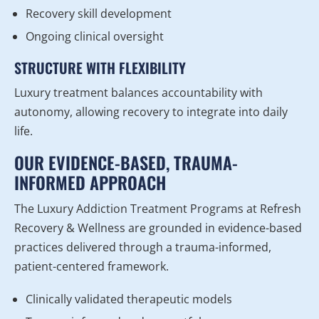
Recovery skill development
Ongoing clinical oversight
STRUCTURE WITH FLEXIBILITY
Luxury treatment balances accountability with
autonomy, allowing recovery to integrate into daily
life.
OUR EVIDENCE-BASED, TRAUMA-
INFORMED APPROACH
The Luxury Addiction Treatment Programs at Refresh
Recovery & Wellness are grounded in evidence-based
practices delivered through a trauma-informed,
patient-centered framework.
Clinically validated therapeutic models