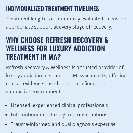
INDIVIDUALIZED TREATMENT TIMELINES
Treatment length is continuously evaluated to ensure
appropriate support at every stage of recovery.
WHY CHOOSE REFRESH RECOVERY &
WELLNESS FOR LUXURY ADDICTION
TREATMENT IN MA?
Refresh Recovery & Wellness is a trusted provider of
luxury addiction treatment in Massachusetts, offering
ethical, evidence-based care in a refined and
supportive environment.
Licensed, experienced clinical professionals
Full continuum of luxury treatment options
Trauma-informed and dual diagnosis expertise