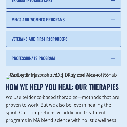
TRAUMA-INFORMED CARE
MEN’S AND WOMEN’S PROGRAMS
VETERANS AND FIRST RESPONDERS
PROFESSIONALS PROGRAM
HOW WE HELP YOU HEAL: OUR THERAPIES
We use evidence-based therapies—methods that are
proven to work. But we also believe in healing the
spirit. Our comprehensive addiction treatment
programs in MA blend science with holistic wellness.