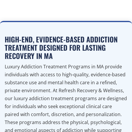
HIGH-END, EVIDENCE-BASED ADDICTION
TREATMENT DESIGNED FOR LASTING
RECOVERY IN MA
Luxury Addiction Treatment Programs in MA provide
individuals with access to high-quality, evidence-based
substance use and mental health care in a refined,
private environment. At Refresh Recovery & Wellness,
our luxury addiction treatment programs are designed
for individuals who seek exceptional clinical care
paired with comfort, discretion, and personalization.
These programs address the physical, psychological,
and emotional aspects of addiction while supporting