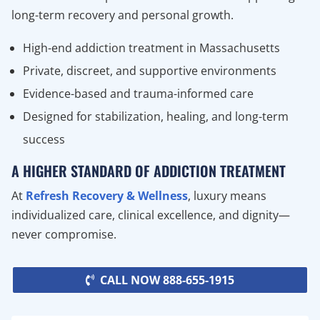
long-term recovery and personal growth.
High-end addiction treatment in Massachusetts
Private, discreet, and supportive environments
Evidence-based and trauma-informed care
Designed for stabilization, healing, and long-term
success
A HIGHER STANDARD OF ADDICTION TREATMENT
At
Refresh Recovery & Wellness
, luxury means
individualized care, clinical excellence, and dignity—
never compromise.
CALL NOW 888-655-1915