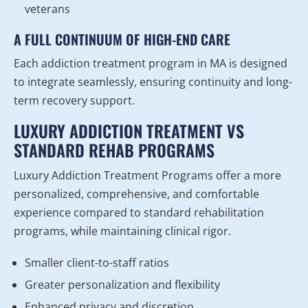
veterans
A FULL CONTINUUM OF HIGH-END CARE
Each addiction treatment program in MA is designed
to integrate seamlessly, ensuring continuity and long-
term recovery support.
LUXURY ADDICTION TREATMENT VS
STANDARD REHAB PROGRAMS
Luxury Addiction Treatment Programs offer a more
personalized, comprehensive, and comfortable
experience compared to standard rehabilitation
programs, while maintaining clinical rigor.
Smaller client-to-staff ratios
Greater personalization and flexibility
Enhanced privacy and discretion