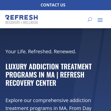
CONTACT US
Your Life. Refreshed. Renewed.
LUXURY ADDICTION TREATMENT
PROGRAMS IN MA | REFRESH
RECOVERY CENTER
Explore our comprehensive addiction
treatment programs in MA. From Day