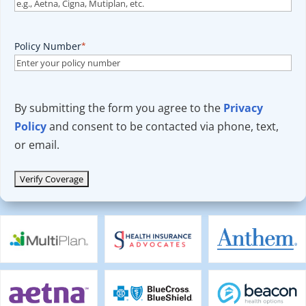
Policy Number
*
By submitting the form you agree to the
Privacy
Policy
and consent to be contacted via phone, text,
or email.