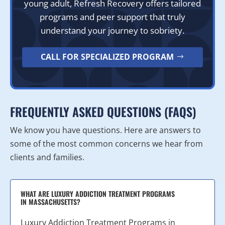
young adult, Refresh Recovery offers tailored
programs and peer support that truly
understand your journey to sobriety.
CALL FOR SPECIALIZED PROGRAM
FREQUENTLY ASKED QUESTIONS (FAQS)
We know you have questions. Here are answers to
some of the most common concerns we hear from
clients and families.
WHAT ARE LUXURY ADDICTION TREATMENT PROGRAMS
IN MASSACHUSETTS?
Luxury Addiction Treatment Programs in