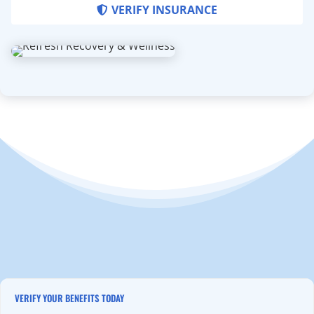
VERIFY INSURANCE
VERIFY YOUR BENEFITS TODAY