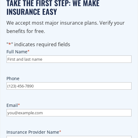
TAKE THE FIRST STEP: WE MAKE
INSURANCE EASY
We accept most major insurance plans. Verify your
benefits for free.
"
*
" indicates required fields
Full Name
*
Phone
Email
*
Insurance Provider Name
*