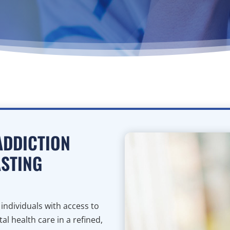
ADDICTION
ASTING
ndividuals with access to
l health care in a refined,