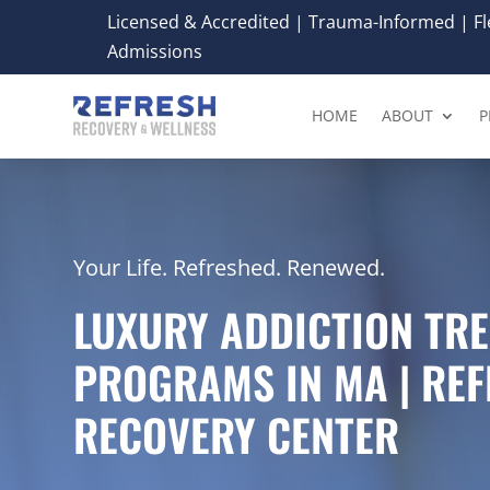
Licensed & Accredited | Trauma-Informed | Fle
Admissions
HOME
ABOUT
P
Your Life. Refreshed. Renewed.
LUXURY ADDICTION TR
PROGRAMS IN MA | RE
RECOVERY CENTER