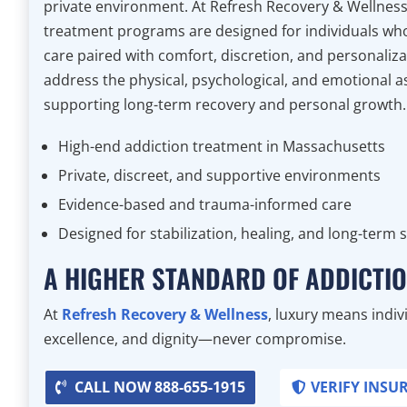
private environment. At Refresh Recovery & Wellness
treatment programs are designed for individuals who 
care paired with comfort, discretion, and personali
address the physical, psychological, and emotional a
supporting long-term recovery and personal growth.
High-end addiction treatment in Massachusetts
Private, discreet, and supportive environments
Evidence-based and trauma-informed care
Designed for stabilization, healing, and long-term 
A HIGHER STANDARD OF ADDICTI
At
Refresh Recovery & Wellness
, luxury means indivi
excellence, and dignity—never compromise.
CALL NOW 888-655-1915
VERIFY INSU