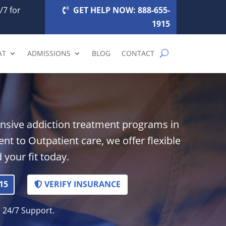
/7 for
GET HELP NOW: 888-655-
1915
AT
ADMISSIONS
BLOG
CONTACT
nsive addiction treatment programs in
t to Outpatient care, we offer flexible
 your fit today.
15
VERIFY INSURANCE
. 24/7 Support.