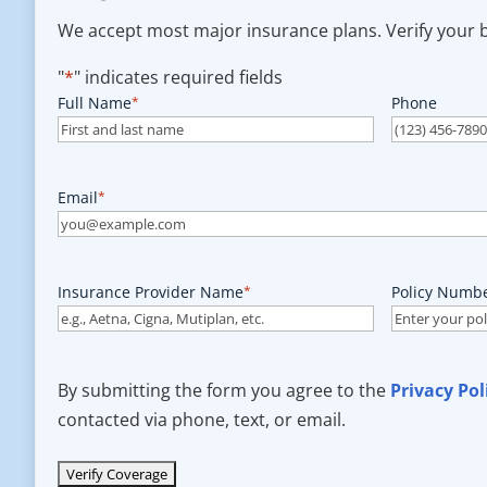
We accept most major insurance plans. Verify your be
"
*
" indicates required fields
Full Name
*
Phone
Email
*
Insurance Provider Name
*
Policy Numb
By submitting the form you agree to the
Privacy Pol
contacted via phone, text, or email.