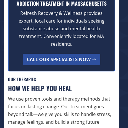
ADDICTION TREATMENT IN MASSACHUSETTS
Refresh Recovery & Wellness provides
expert, local care for individuals seeking
substance abuse and mental health
treatment. Conveniently located for MA
residents.
CALL OUR SPECIALISTS NOW
OUR THERAPIES
HOW WE HELP YOU HEAL
We use proven tools and therapy methods that
focus on lasting change. Our treatment goes
beyond talk—we give you skills to handle stress,
manage feelings, and build a strong future.