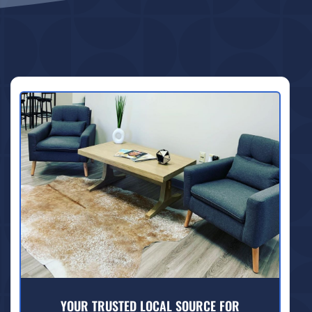
YOUR TRUSTED LOCAL SOURCE FOR