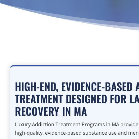
HIGH-END, EVIDENCE-BASED 
TREATMENT DESIGNED FOR L
RECOVERY IN MA
Luxury Addiction Treatment Programs in MA provide i
high-quality, evidence-based substance use and menta