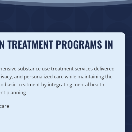
ON TREATMENT PROGRAMS IN
ensive substance use treatment services delivered
 privacy, and personalized care while maintaining the
d basic treatment by integrating mental health
ent planning.
care