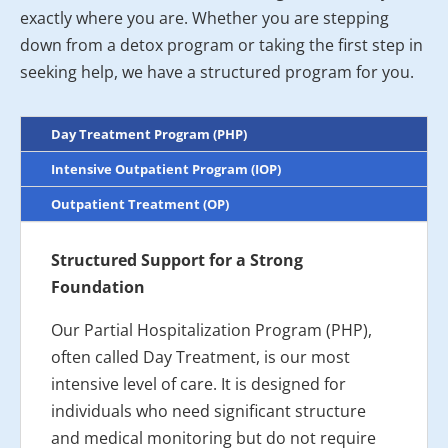
exactly where you are. Whether you are stepping
down from a detox program or taking the first step in
seeking help, we have a structured program for you.
Day Treatment Program (PHP)
Intensive Outpatient Program (IOP)
Outpatient Treatment (OP)
Structured Support for a Strong
Foundation
Our Partial Hospitalization Program (PHP),
often called Day Treatment, is our most
intensive level of care. It is designed for
individuals who need significant structure
and medical monitoring but do not require