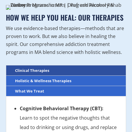
HOW WE HELP YOU HEAL: OUR THERAPIES
We use evidence-based therapies—methods that are
proven to work. But we also believe in healing the
spirit. Our comprehensive addiction treatment
programs in MA blend science with holistic wellness.
Clinical Therapies
Holistic & Wellness Therapies
What We Treat
Cognitive Behavioral Therapy (CBT):
Learn to spot the negative thoughts that
lead to drinking or using drugs, and replace