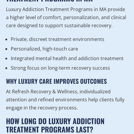
Luxury Addiction Treatment Programs in MA provide
a higher level of comfort, personalization, and clinical
care designed to support sustainable recovery.
Private, discreet treatment environments
Personalized, high-touch care
Integrated mental health and addiction treatment
Strong focus on long-term recovery success
WHY LUXURY CARE IMPROVES OUTCOMES
At Refresh Recovery & Wellness, individualized
attention and refined environments help clients fully
engage in the recovery process.
HOW LONG DO LUXURY ADDICTION
TREATMENT PROGRAMS LAST?