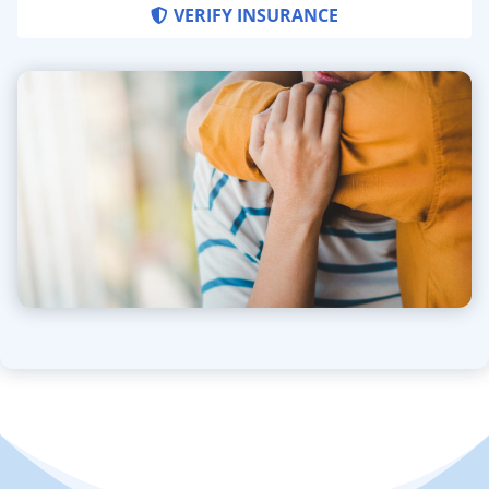
VERIFY INSURANCE