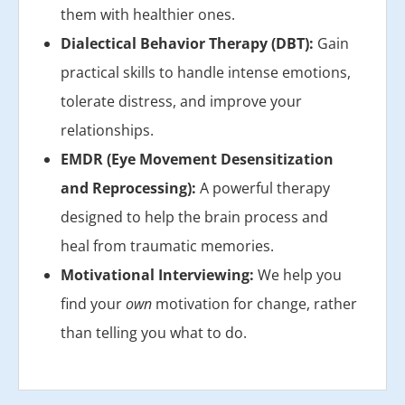
them with healthier ones.
Dialectical Behavior Therapy (DBT):
Gain
practical skills to handle intense emotions,
tolerate distress, and improve your
relationships.
EMDR (Eye Movement Desensitization
and Reprocessing):
A powerful therapy
designed to help the brain process and
heal from traumatic memories.
Motivational Interviewing:
We help you
find your
own
motivation for change, rather
than telling you what to do.