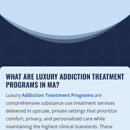
WHAT ARE LUXURY ADDICTION TREATMENT
PROGRAMS IN MA?
Luxury
Addiction Treatment Programs
are
comprehensive substance use treatment services
delivered in upscale, private settings that prioritize
comfort, privacy, and personalized care while
maintaining the highest clinical standards. These