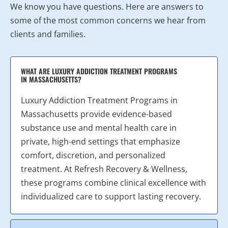
We know you have questions. Here are answers to
some of the most common concerns we hear from
clients and families.
WHAT ARE LUXURY ADDICTION TREATMENT PROGRAMS
IN MASSACHUSETTS?
Luxury Addiction Treatment Programs in
Massachusetts provide evidence-based
substance use and mental health care in
private, high-end settings that emphasize
comfort, discretion, and personalized
treatment. At Refresh Recovery & Wellness,
these programs combine clinical excellence with
individualized care to support lasting recovery.