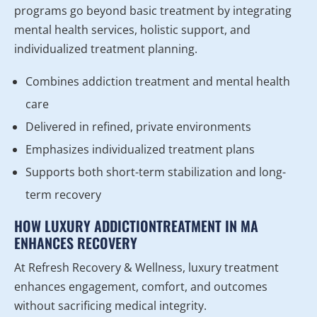
programs go beyond basic treatment by integrating
mental health services, holistic support, and
individualized treatment planning.
Combines addiction treatment and mental health
care
Delivered in refined, private environments
Emphasizes individualized treatment plans
Supports both short-term stabilization and long-
term recovery
HOW LUXURY ADDICTIONTREATMENT IN MA
ENHANCES RECOVERY
At Refresh Recovery & Wellness, luxury treatment
enhances engagement, comfort, and outcomes
without sacrificing medical integrity.