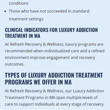
conditions
Those who have not succeeded in standard
treatment settings
CLINICAL INDICATORS FOR LUXURY ADDICTION
TREATMENT IN MA
At Refresh Recovery & Wellness, luxury programs are
recommended when individualized care and a refined
environment improve engagement and recovery
outcomes.
TYPES OF LUXURY ADDICTION TREATMENT
PROGRAMS WE OFFER IN MA
At Refresh Recovery & Wellness, our Luxury Addiction
Treatment Programs in MA span multiple levels of
care to support individuals at every stage of recovery.