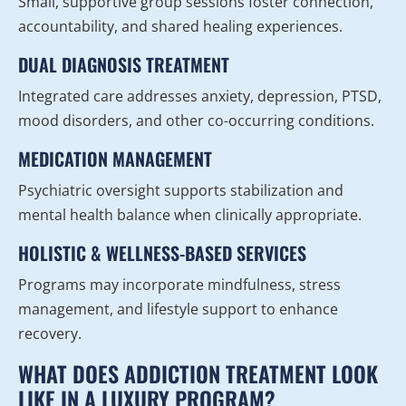
Small, supportive group sessions foster connection,
accountability, and shared healing experiences.
DUAL DIAGNOSIS TREATMENT
Integrated care addresses anxiety, depression, PTSD,
mood disorders, and other co-occurring conditions.
MEDICATION MANAGEMENT
Psychiatric oversight supports stabilization and
mental health balance when clinically appropriate.
HOLISTIC & WELLNESS-BASED SERVICES
Programs may incorporate mindfulness, stress
management, and lifestyle support to enhance
recovery.
WHAT DOES ADDICTION TREATMENT LOOK
LIKE IN A LUXURY PROGRAM?