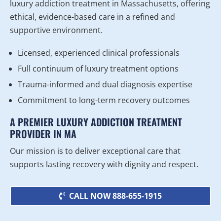
luxury addiction treatment in Massachusetts, offering
ethical, evidence-based care in a refined and
supportive environment.
Licensed, experienced clinical professionals
Full continuum of luxury treatment options
Trauma-informed and dual diagnosis expertise
Commitment to long-term recovery outcomes
A PREMIER LUXURY ADDICTION TREATMENT
PROVIDER IN MA
Our mission is to deliver exceptional care that
supports lasting recovery with dignity and respect.
CALL NOW 888-655-1915