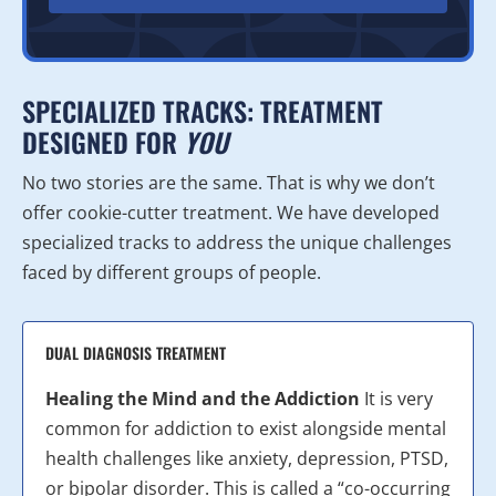
SPECIALIZED TRACKS: TREATMENT
DESIGNED FOR
YOU
No two stories are the same. That is why we don’t
offer cookie-cutter treatment. We have developed
specialized tracks to address the unique challenges
faced by different groups of people.
DUAL DIAGNOSIS TREATMENT
Healing the Mind and the Addiction
It is very
common for addiction to exist alongside mental
health challenges like anxiety, depression, PTSD,
or bipolar disorder. This is called a “co-occurring