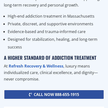
long-term recovery and personal growth.
High-end addiction treatment in Massachusetts
Private, discreet, and supportive environments
Evidence-based and trauma-informed care
Designed for stabilization, healing, and long-term
success
A HIGHER STANDARD OF ADDICTION TREATMENT
At
Refresh Recovery & Wellness
, luxury means
individualized care, clinical excellence, and dignity—
never compromise.
CALL NOW 888-655-1915