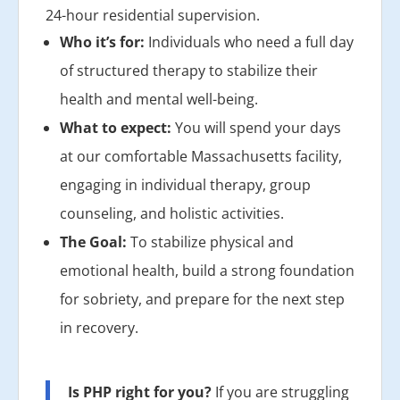
24-hour residential supervision.
Who it’s for:
Individuals who need a full day
of structured therapy to stabilize their
health and mental well-being.
What to expect:
You will spend your days
at our comfortable Massachusetts facility,
engaging in individual therapy, group
counseling, and holistic activities.
The Goal:
To stabilize physical and
emotional health, build a strong foundation
for sobriety, and prepare for the next step
in recovery.
Is PHP right for you?
If you are struggling