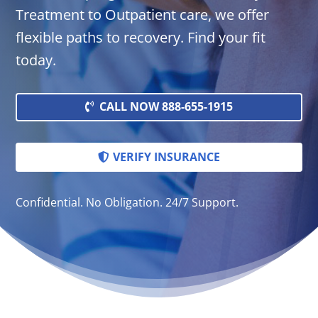
Treatment to Outpatient care, we offer
flexible paths to recovery. Find your fit
today.
CALL NOW 888-655-1915
VERIFY INSURANCE
Confidential. No Obligation. 24/7 Support.