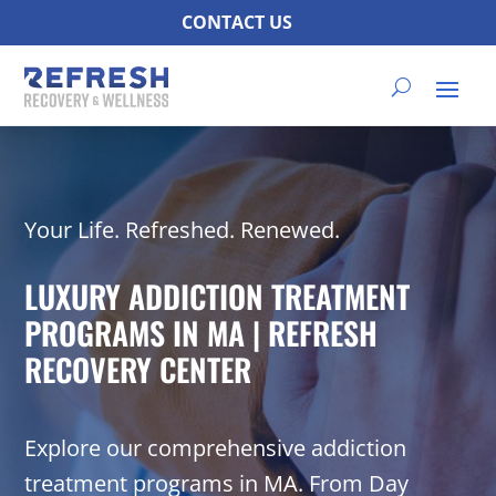
CONTACT US
Your Life. Refreshed. Renewed.
LUXURY ADDICTION TREATMENT
PROGRAMS IN MA | REFRESH
RECOVERY CENTER
Explore our comprehensive addiction
treatment programs in MA. From Day