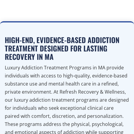
HIGH-END, EVIDENCE-BASED ADDICTION
TREATMENT DESIGNED FOR LASTING
RECOVERY IN MA
Luxury Addiction Treatment Programs in MA provide
individuals with access to high-quality, evidence-based
substance use and mental health care in a refined,
private environment. At Refresh Recovery & Wellness,
our luxury addiction treatment programs are designed
for individuals who seek exceptional clinical care
paired with comfort, discretion, and personalization.
These programs address the physical, psychological,
and emotional aspects of addiction while supporting