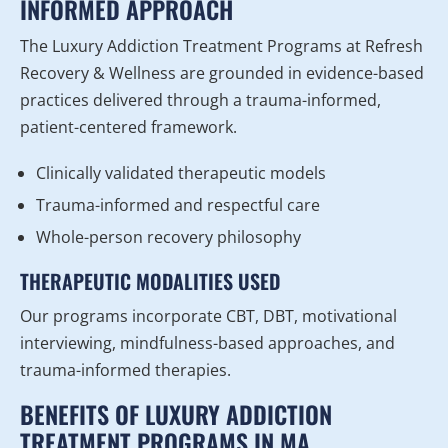
INFORMED APPROACH
The Luxury Addiction Treatment Programs at Refresh
Recovery & Wellness are grounded in evidence-based
practices delivered through a trauma-informed,
patient-centered framework.
Clinically validated therapeutic models
Trauma-informed and respectful care
Whole-person recovery philosophy
THERAPEUTIC MODALITIES USED
Our programs incorporate CBT, DBT, motivational
interviewing, mindfulness-based approaches, and
trauma-informed therapies.
BENEFITS OF LUXURY ADDICTION
TREATMENT PROGRAMS IN MA