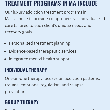
TREATMENT PROGRAMS IN MA INCLUDE
Our luxury addiction treatment programs in
Massachusetts provide comprehensive, individualized
care tailored to each client’s unique needs and
recovery goals.
Personalized treatment planning
Evidence-based therapeutic services
Integrated mental health support
INDIVIDUAL THERAPY
One-on-one therapy focuses on addiction patterns,
trauma, emotional regulation, and relapse
prevention.
GROUP THERAPY