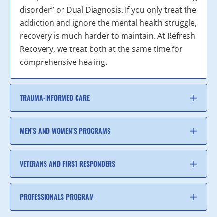
disorder” or Dual Diagnosis. If you only treat the
addiction and ignore the mental health struggle,
recovery is much harder to maintain. At Refresh
Recovery, we treat both at the same time for
comprehensive healing.
TRAUMA-INFORMED CARE
MEN’S AND WOMEN’S PROGRAMS
VETERANS AND FIRST RESPONDERS
PROFESSIONALS PROGRAM