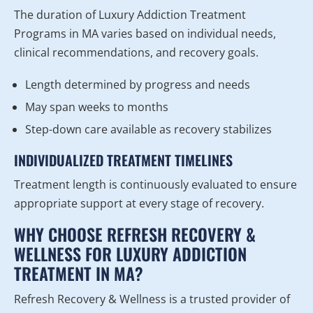
The duration of Luxury Addiction Treatment
Programs in MA varies based on individual needs,
clinical recommendations, and recovery goals.
Length determined by progress and needs
May span weeks to months
Step-down care available as recovery stabilizes
INDIVIDUALIZED TREATMENT TIMELINES
Treatment length is continuously evaluated to ensure
appropriate support at every stage of recovery.
WHY CHOOSE REFRESH RECOVERY &
WELLNESS FOR LUXURY ADDICTION
TREATMENT IN MA?
Refresh Recovery & Wellness is a trusted provider of