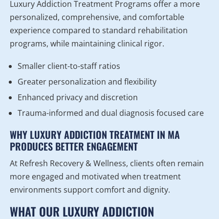
Luxury Addiction Treatment Programs offer a more
personalized, comprehensive, and comfortable
experience compared to standard rehabilitation
programs, while maintaining clinical rigor.
Smaller client-to-staff ratios
Greater personalization and flexibility
Enhanced privacy and discretion
Trauma-informed and dual diagnosis focused care
WHY LUXURY ADDICTION TREATMENT IN MA
PRODUCES BETTER ENGAGEMENT
At Refresh Recovery & Wellness, clients often remain
more engaged and motivated when treatment
environments support comfort and dignity.
WHAT OUR LUXURY ADDICTION