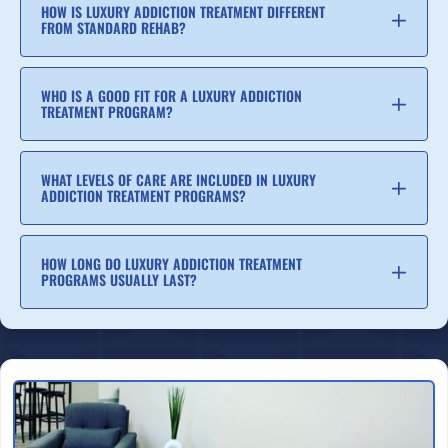
HOW IS LUXURY ADDICTION TREATMENT DIFFERENT
FROM STANDARD REHAB?
WHO IS A GOOD FIT FOR A LUXURY ADDICTION
TREATMENT PROGRAM?
WHAT LEVELS OF CARE ARE INCLUDED IN LUXURY
ADDICTION TREATMENT PROGRAMS?
HOW LONG DO LUXURY ADDICTION TREATMENT
PROGRAMS USUALLY LAST?