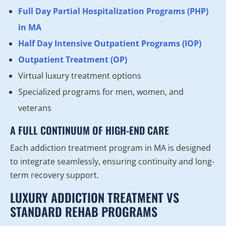
Full Day Partial Hospitalization Programs (PHP)
in MA
Half Day Intensive Outpatient Programs (IOP)
Outpatient Treatment (OP)
Virtual luxury treatment options
Specialized programs for men, women, and
veterans
A FULL CONTINUUM OF HIGH-END CARE
Each addiction treatment program in MA is designed
to integrate seamlessly, ensuring continuity and long-
term recovery support.
LUXURY ADDICTION TREATMENT VS
STANDARD REHAB PROGRAMS