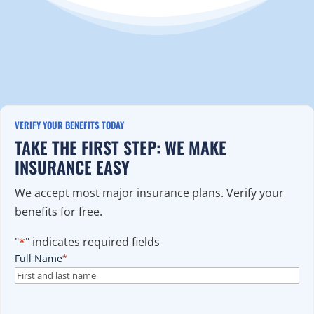
VERIFY YOUR BENEFITS TODAY
TAKE THE FIRST STEP: WE MAKE
INSURANCE EASY
We accept most major insurance plans. Verify your
benefits for free.
"
*
" indicates required fields
Full Name
*