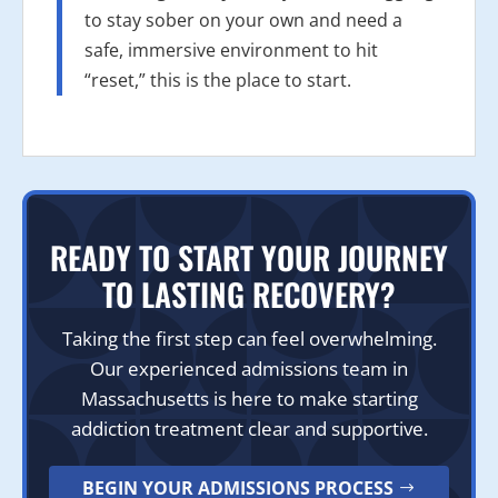
to stay sober on your own and need a
safe, immersive environment to hit
“reset,” this is the place to start.
READY TO START YOUR JOURNEY
TO LASTING RECOVERY?
Taking the first step can feel overwhelming.
Our experienced admissions team in
Massachusetts is here to make starting
addiction treatment clear and supportive.
BEGIN YOUR ADMISSIONS PROCESS