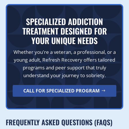
SPECIALIZED ADDICTION
TREATMENT DESIGNED FOR
YOUR UNIQUE NEEDS
Whether you're a veteran, a professional, or a
young adult, Refresh Recovery offers tailored
programs and peer support that truly
understand your journey to sobriety.
CALL FOR SPECIALIZED PROGRAM
FREQUENTLY ASKED QUESTIONS (FAQS)