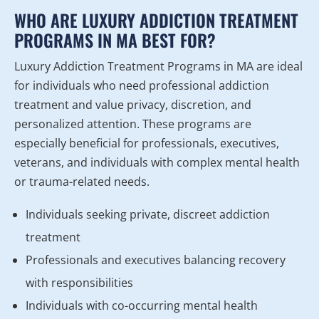
WHO ARE LUXURY ADDICTION TREATMENT
PROGRAMS IN MA BEST FOR?
Luxury Addiction Treatment Programs in MA are ideal
for individuals who need professional addiction
treatment and value privacy, discretion, and
personalized attention. These programs are
especially beneficial for professionals, executives,
veterans, and individuals with complex mental health
or trauma-related needs.
Individuals seeking private, discreet addiction
treatment
Professionals and executives balancing recovery
with responsibilities
Individuals with co-occurring mental health