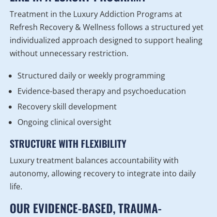
Treatment in the Luxury Addiction Programs at
Refresh Recovery & Wellness follows a structured yet
individualized approach designed to support healing
without unnecessary restriction.
Structured daily or weekly programming
Evidence-based therapy and psychoeducation
Recovery skill development
Ongoing clinical oversight
STRUCTURE WITH FLEXIBILITY
Luxury treatment balances accountability with
autonomy, allowing recovery to integrate into daily
life.
OUR EVIDENCE-BASED, TRAUMA-