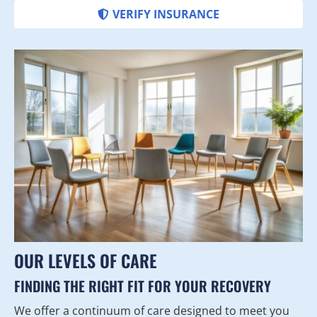
VERIFY INSURANCE
OUR LEVELS OF CARE
FINDING THE RIGHT FIT FOR YOUR RECOVERY
We offer a continuum of care designed to meet you