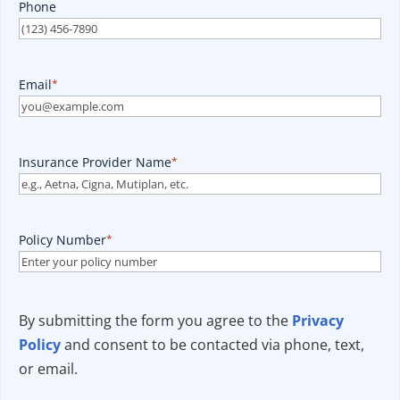
Phone
Email
*
Insurance Provider Name
*
Policy Number
*
By submitting the form you agree to the
Privacy
Policy
and consent to be contacted via phone, text,
or email.