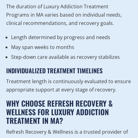
The duration of Luxury Addiction Treatment
Programs in MA varies based on individual needs,
clinical recommendations, and recovery goals.
Length determined by progress and needs
May span weeks to months
Step-down care available as recovery stabilizes
INDIVIDUALIZED TREATMENT TIMELINES
Treatment length is continuously evaluated to ensure
appropriate support at every stage of recovery.
WHY CHOOSE REFRESH RECOVERY &
WELLNESS FOR LUXURY ADDICTION
TREATMENT IN MA?
Refresh Recovery & Wellness is a trusted provider of