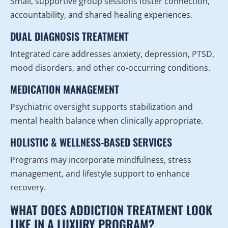
Small, supportive group sessions foster connection,
accountability, and shared healing experiences.
DUAL DIAGNOSIS TREATMENT
Integrated care addresses anxiety, depression, PTSD,
mood disorders, and other co-occurring conditions.
MEDICATION MANAGEMENT
Psychiatric oversight supports stabilization and
mental health balance when clinically appropriate.
HOLISTIC & WELLNESS-BASED SERVICES
Programs may incorporate mindfulness, stress
management, and lifestyle support to enhance
recovery.
WHAT DOES ADDICTION TREATMENT LOOK
LIKE IN A LUXURY PROGRAM?