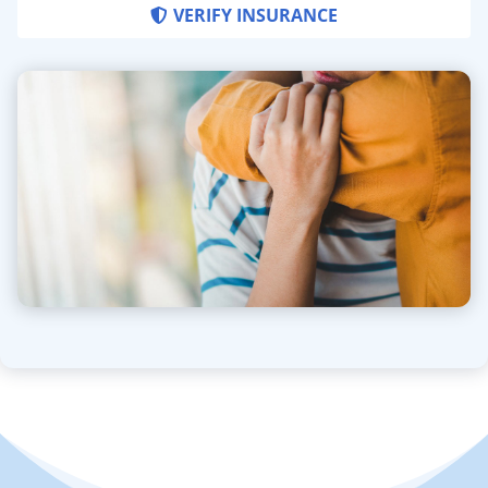
VERIFY INSURANCE