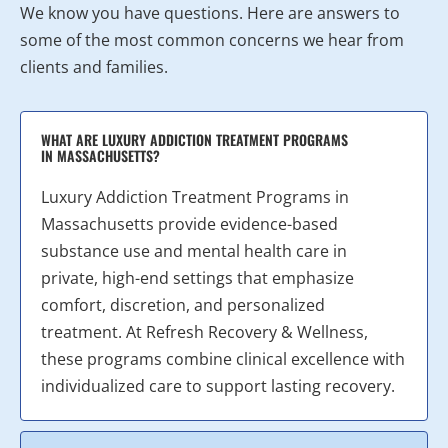
We know you have questions. Here are answers to
some of the most common concerns we hear from
clients and families.
WHAT ARE LUXURY ADDICTION TREATMENT PROGRAMS
IN MASSACHUSETTS?
Luxury Addiction Treatment Programs in
Massachusetts provide evidence-based
substance use and mental health care in
private, high-end settings that emphasize
comfort, discretion, and personalized
treatment. At Refresh Recovery & Wellness,
these programs combine clinical excellence with
individualized care to support lasting recovery.