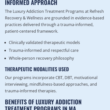
INFORMED APPROACH
The Luxury Addiction Treatment Programs at Refresh
Recovery & Wellness are grounded in evidence-based
practices delivered through a trauma-informed,
patient-centered framework.
Clinically validated therapeutic models
Trauma-informed and respectful care
Whole-person recovery philosophy
THERAPEUTIC MODALITIES USED
Our programs incorporate CBT, DBT, motivational
interviewing, mindfulness-based approaches, and
trauma-informed therapies.
BENEFITS OF LUXURY ADDICTION
TREATMENT PROGRAMS IN MA