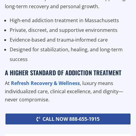
long-term recovery and personal growth.
High-end addiction treatment in Massachusetts
Private, discreet, and supportive environments
Evidence-based and trauma-informed care
Designed for stabilization, healing, and long-term
success
A HIGHER STANDARD OF ADDICTION TREATMENT
At
Refresh Recovery & Wellness
, luxury means
individualized care, clinical excellence, and dignity—
never compromise.
CALL NOW 888-655-1915