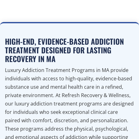
HIGH-END, EVIDENCE-BASED ADDICTION
TREATMENT DESIGNED FOR LASTING
RECOVERY IN MA
Luxury Addiction Treatment Programs in MA provide
individuals with access to high-quality, evidence-based
substance use and mental health care in a refined,
private environment. At Refresh Recovery & Wellness,
our luxury addiction treatment programs are designed
for individuals who seek exceptional clinical care
paired with comfort, discretion, and personalization.
These programs address the physical, psychological,
and emotional aspects of addiction while supporting