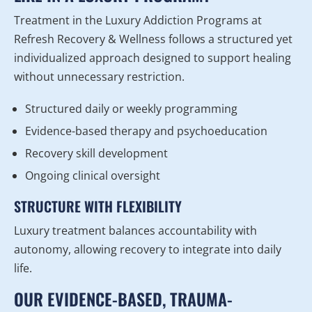
Treatment in the Luxury Addiction Programs at
Refresh Recovery & Wellness follows a structured yet
individualized approach designed to support healing
without unnecessary restriction.
Structured daily or weekly programming
Evidence-based therapy and psychoeducation
Recovery skill development
Ongoing clinical oversight
STRUCTURE WITH FLEXIBILITY
Luxury treatment balances accountability with
autonomy, allowing recovery to integrate into daily
life.
OUR EVIDENCE-BASED, TRAUMA-