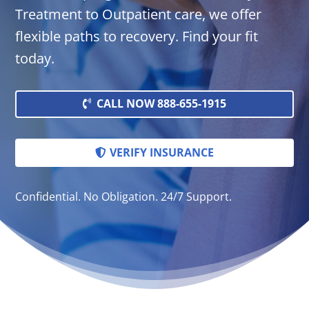
Treatment to Outpatient care, we offer
flexible paths to recovery. Find your fit
today.
CALL NOW 888-655-1915
VERIFY INSURANCE
Confidential. No Obligation. 24/7 Support.