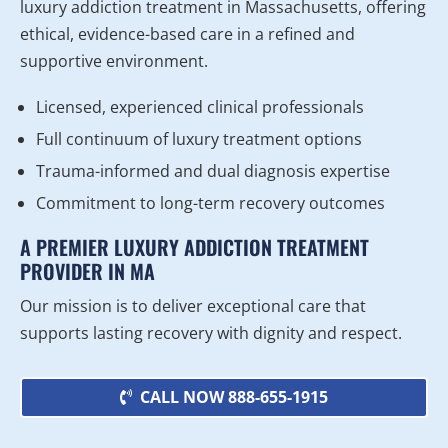
luxury addiction treatment in Massachusetts, offering
ethical, evidence-based care in a refined and
supportive environment.
Licensed, experienced clinical professionals
Full continuum of luxury treatment options
Trauma-informed and dual diagnosis expertise
Commitment to long-term recovery outcomes
A PREMIER LUXURY ADDICTION TREATMENT
PROVIDER IN MA
Our mission is to deliver exceptional care that
supports lasting recovery with dignity and respect.
CALL NOW 888-655-1915