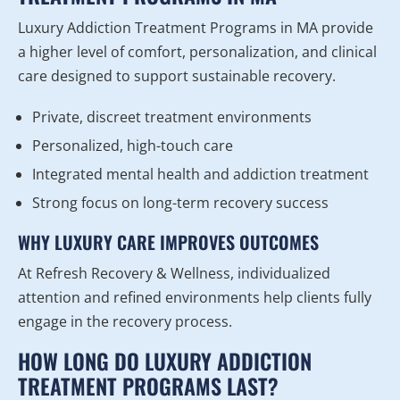
Luxury Addiction Treatment Programs in MA provide
a higher level of comfort, personalization, and clinical
care designed to support sustainable recovery.
Private, discreet treatment environments
Personalized, high-touch care
Integrated mental health and addiction treatment
Strong focus on long-term recovery success
WHY LUXURY CARE IMPROVES OUTCOMES
At Refresh Recovery & Wellness, individualized
attention and refined environments help clients fully
engage in the recovery process.
HOW LONG DO LUXURY ADDICTION
TREATMENT PROGRAMS LAST?