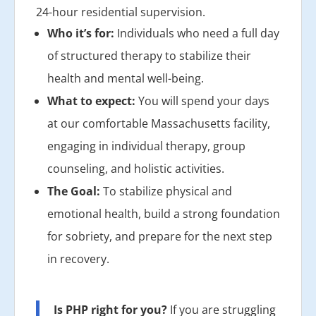
24-hour residential supervision.
Who it’s for:
Individuals who need a full day
of structured therapy to stabilize their
health and mental well-being.
What to expect:
You will spend your days
at our comfortable Massachusetts facility,
engaging in individual therapy, group
counseling, and holistic activities.
The Goal:
To stabilize physical and
emotional health, build a strong foundation
for sobriety, and prepare for the next step
in recovery.
Is PHP right for you?
If you are struggling