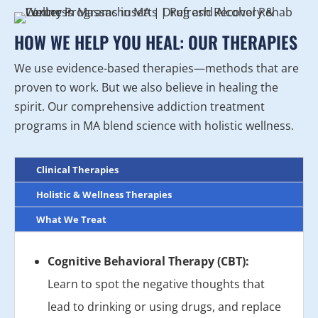
HOW WE HELP YOU HEAL: OUR THERAPIES
We use evidence-based therapies—methods that are
proven to work. But we also believe in healing the
spirit. Our comprehensive addiction treatment
programs in MA blend science with holistic wellness.
Clinical Therapies
Holistic & Wellness Therapies
What We Treat
Cognitive Behavioral Therapy (CBT):
Learn to spot the negative thoughts that
lead to drinking or using drugs, and replace