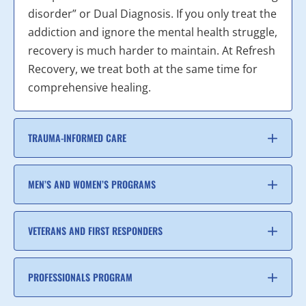
disorder” or Dual Diagnosis. If you only treat the
addiction and ignore the mental health struggle,
recovery is much harder to maintain. At Refresh
Recovery, we treat both at the same time for
comprehensive healing.
TRAUMA-INFORMED CARE
MEN’S AND WOMEN’S PROGRAMS
VETERANS AND FIRST RESPONDERS
PROFESSIONALS PROGRAM