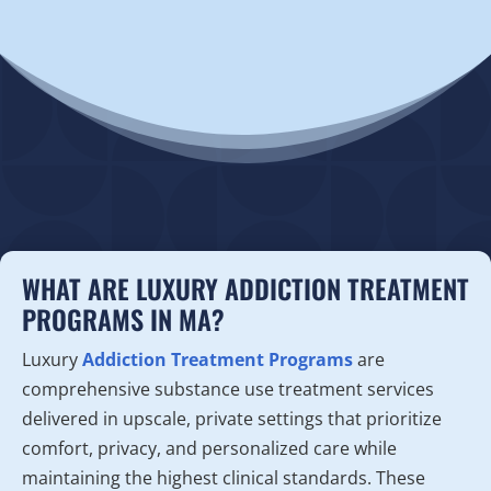
WHAT ARE LUXURY ADDICTION TREATMENT
PROGRAMS IN MA?
Luxury
Addiction Treatment Programs
are
comprehensive substance use treatment services
delivered in upscale, private settings that prioritize
comfort, privacy, and personalized care while
maintaining the highest clinical standards. These