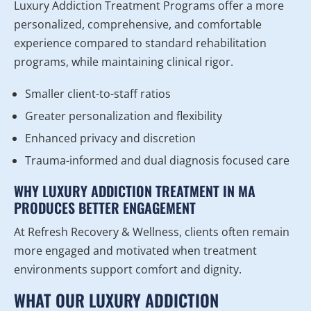
Luxury Addiction Treatment Programs offer a more
personalized, comprehensive, and comfortable
experience compared to standard rehabilitation
programs, while maintaining clinical rigor.
Smaller client-to-staff ratios
Greater personalization and flexibility
Enhanced privacy and discretion
Trauma-informed and dual diagnosis focused care
WHY LUXURY ADDICTION TREATMENT IN MA
PRODUCES BETTER ENGAGEMENT
At Refresh Recovery & Wellness, clients often remain
more engaged and motivated when treatment
environments support comfort and dignity.
WHAT OUR LUXURY ADDICTION