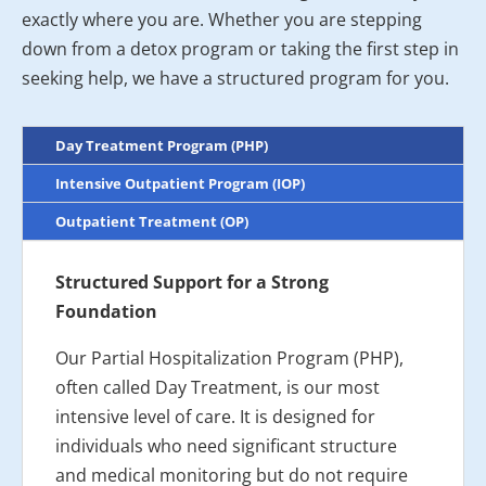
exactly where you are. Whether you are stepping
down from a detox program or taking the first step in
seeking help, we have a structured program for you.
Day Treatment Program (PHP)
Intensive Outpatient Program (IOP)
Outpatient Treatment (OP)
Structured Support for a Strong
Foundation
Our Partial Hospitalization Program (PHP),
often called Day Treatment, is our most
intensive level of care. It is designed for
individuals who need significant structure
and medical monitoring but do not require