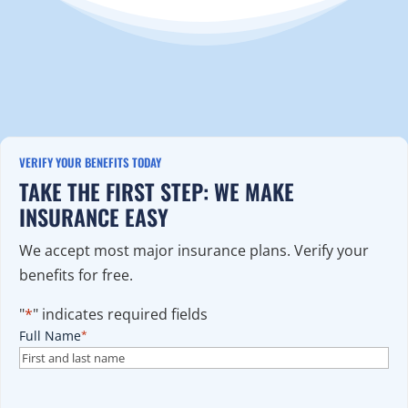
VERIFY YOUR BENEFITS TODAY
TAKE THE FIRST STEP: WE MAKE
INSURANCE EASY
We accept most major insurance plans. Verify your
benefits for free.
"
*
" indicates required fields
Full Name
*