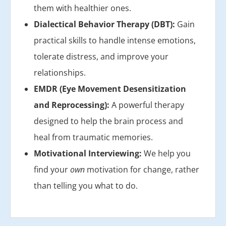
them with healthier ones.
Dialectical Behavior Therapy (DBT):
Gain
practical skills to handle intense emotions,
tolerate distress, and improve your
relationships.
EMDR (Eye Movement Desensitization
and Reprocessing):
A powerful therapy
designed to help the brain process and
heal from traumatic memories.
Motivational Interviewing:
We help you
find your
own
motivation for change, rather
than telling you what to do.