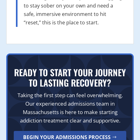
to stay sober on your own and need a
safe, immersive environment to hit
“reset,” this is the place to start.
READY TO START YOUR JOURNEY
TO LASTING RECOVERY?
Taking the first step can feel overwhelming.
Our experienced admissions team in
Massachusetts is here to make starting
addiction treatment clear and supportive.
BEGIN YOUR ADMISSIONS PROCESS