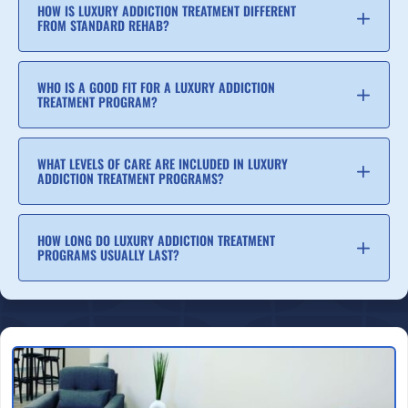
HOW IS LUXURY ADDICTION TREATMENT DIFFERENT
FROM STANDARD REHAB?
WHO IS A GOOD FIT FOR A LUXURY ADDICTION
TREATMENT PROGRAM?
WHAT LEVELS OF CARE ARE INCLUDED IN LUXURY
ADDICTION TREATMENT PROGRAMS?
HOW LONG DO LUXURY ADDICTION TREATMENT
PROGRAMS USUALLY LAST?