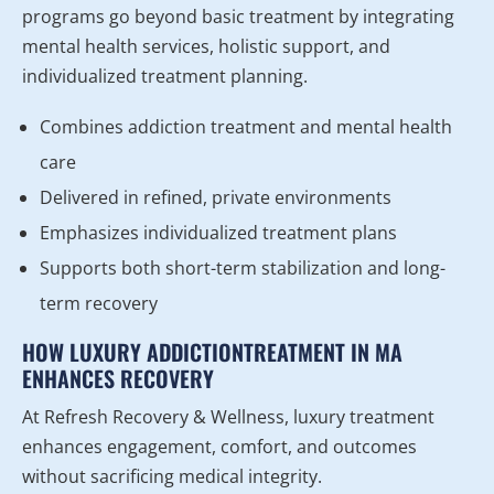
programs go beyond basic treatment by integrating
mental health services, holistic support, and
individualized treatment planning.
Combines addiction treatment and mental health
care
Delivered in refined, private environments
Emphasizes individualized treatment plans
Supports both short-term stabilization and long-
term recovery
HOW LUXURY ADDICTIONTREATMENT IN MA
ENHANCES RECOVERY
At Refresh Recovery & Wellness, luxury treatment
enhances engagement, comfort, and outcomes
without sacrificing medical integrity.