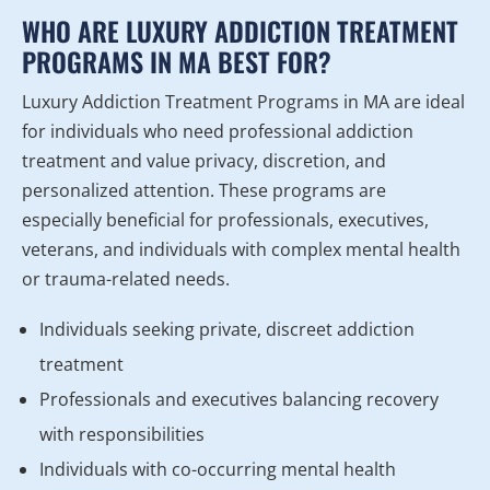
WHO ARE LUXURY ADDICTION TREATMENT
PROGRAMS IN MA BEST FOR?
Luxury Addiction Treatment Programs in MA are ideal
for individuals who need professional addiction
treatment and value privacy, discretion, and
personalized attention. These programs are
especially beneficial for professionals, executives,
veterans, and individuals with complex mental health
or trauma-related needs.
Individuals seeking private, discreet addiction
treatment
Professionals and executives balancing recovery
with responsibilities
Individuals with co-occurring mental health