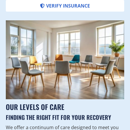
VERIFY INSURANCE
OUR LEVELS OF CARE
FINDING THE RIGHT FIT FOR YOUR RECOVERY
We offer a continuum of care designed to meet you