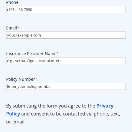
Phone
Email
*
Insurance Provider Name
*
Policy Number
*
By submitting the form you agree to the
Privacy
Policy
and consent to be contacted via phone, text,
or email.