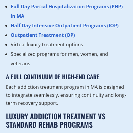
Full Day Partial Hospitalization Programs (PHP)
in MA
Half Day Intensive Outpatient Programs (IOP)
Outpatient Treatment (OP)
Virtual luxury treatment options
Specialized programs for men, women, and
veterans
A FULL CONTINUUM OF HIGH-END CARE
Each addiction treatment program in MA is designed
to integrate seamlessly, ensuring continuity and long-
term recovery support.
LUXURY ADDICTION TREATMENT VS
STANDARD REHAB PROGRAMS