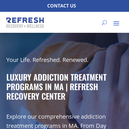
CONTACT US
Your Life. Refreshed. Renewed.
LUXURY ADDICTION TREATMENT
PROGRAMS IN MA | REFRESH
RECOVERY CENTER
Explore our comprehensive addiction
treatment programs in MA. From Day