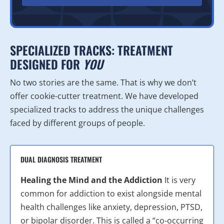
SPECIALIZED TRACKS: TREATMENT
DESIGNED FOR
YOU
No two stories are the same. That is why we don’t
offer cookie-cutter treatment. We have developed
specialized tracks to address the unique challenges
faced by different groups of people.
DUAL DIAGNOSIS TREATMENT
Healing the Mind and the Addiction
It is very
common for addiction to exist alongside mental
health challenges like anxiety, depression, PTSD,
or bipolar disorder. This is called a “co-occurring