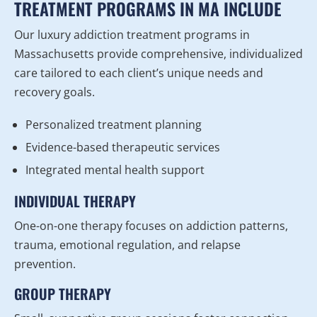
TREATMENT PROGRAMS IN MA INCLUDE
Our luxury addiction treatment programs in
Massachusetts provide comprehensive, individualized
care tailored to each client’s unique needs and
recovery goals.
Personalized treatment planning
Evidence-based therapeutic services
Integrated mental health support
INDIVIDUAL THERAPY
One-on-one therapy focuses on addiction patterns,
trauma, emotional regulation, and relapse
prevention.
GROUP THERAPY