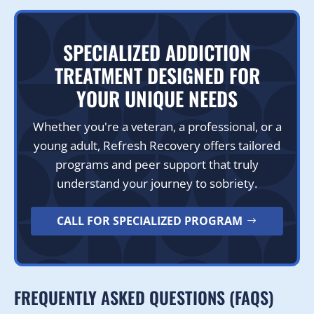
SPECIALIZED ADDICTION
TREATMENT DESIGNED FOR
YOUR UNIQUE NEEDS
Whether you're a veteran, a professional, or a
young adult, Refresh Recovery offers tailored
programs and peer support that truly
understand your journey to sobriety.
CALL FOR SPECIALIZED PROGRAM
FREQUENTLY ASKED QUESTIONS (FAQS)