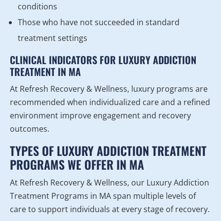
conditions
Those who have not succeeded in standard
treatment settings
CLINICAL INDICATORS FOR LUXURY ADDICTION
TREATMENT IN MA
At Refresh Recovery & Wellness, luxury programs are
recommended when individualized care and a refined
environment improve engagement and recovery
outcomes.
TYPES OF LUXURY ADDICTION TREATMENT
PROGRAMS WE OFFER IN MA
At Refresh Recovery & Wellness, our Luxury Addiction
Treatment Programs in MA span multiple levels of
care to support individuals at every stage of recovery.