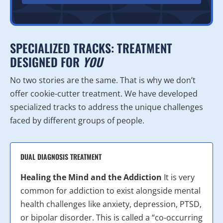
SPECIALIZED TRACKS: TREATMENT
DESIGNED FOR
YOU
No two stories are the same. That is why we don’t
offer cookie-cutter treatment. We have developed
specialized tracks to address the unique challenges
faced by different groups of people.
DUAL DIAGNOSIS TREATMENT
Healing the Mind and the Addiction
It is very
common for addiction to exist alongside mental
health challenges like anxiety, depression, PTSD,
or bipolar disorder. This is called a “co-occurring