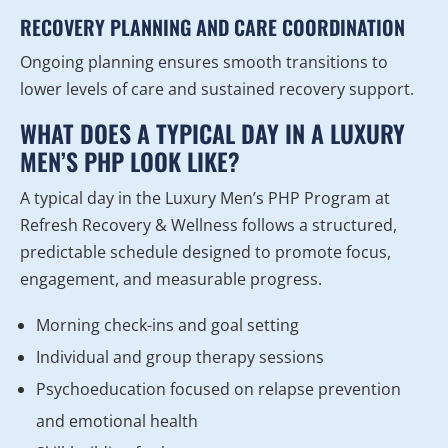
RECOVERY PLANNING AND CARE COORDINATION
Ongoing planning ensures smooth transitions to
lower levels of care and sustained recovery support.
WHAT DOES A TYPICAL DAY IN A LUXURY
MEN’S PHP LOOK LIKE?
A typical day in the Luxury Men’s PHP Program at
Refresh Recovery & Wellness follows a structured,
predictable schedule designed to promote focus,
engagement, and measurable progress.
Morning check-ins and goal setting
Individual and group therapy sessions
Psychoeducation focused on relapse prevention
and emotional health