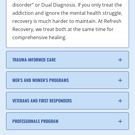
disorder” or Dual Diagnosis. If you only treat the
addiction and ignore the mental health struggle,
recovery is much harder to maintain. At Refresh
Recovery, we treat both at the same time for
comprehensive healing.
TRAUMA-INFORMED CARE
MEN’S AND WOMEN’S PROGRAMS
VETERANS AND FIRST RESPONDERS
PROFESSIONALS PROGRAM