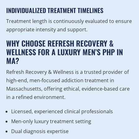
INDIVIDUALIZED TREATMENT TIMELINES
Treatment length is continuously evaluated to ensure
appropriate intensity and support.
WHY CHOOSE REFRESH RECOVERY &
WELLNESS FOR A LUXURY MEN’S PHP IN
MA?
Refresh Recovery & Wellness is a trusted provider of
high-end, men-focused addiction treatment in
Massachusetts, offering ethical, evidence-based care
in a refined environment.
Licensed, experienced clinical professionals
Men-only luxury treatment setting
Dual diagnosis expertise