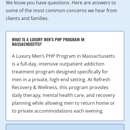
We know you have questions. Here are answers to
some of the most common concerns we hear from
clients and families.
WHAT IS A LUXURY MEN’S PHP PROGRAM IN
MASSACHUSETTS?
A Luxury Men’s PHP Program in Massachusetts
is a full-day, intensive outpatient addiction
treatment program designed specifically for
men in a private, high-end setting. At Refresh
Recovery & Wellness, this program provides
daily therapy, mental health care, and recovery
planning while allowing men to return home or
to private accommodations each evening.