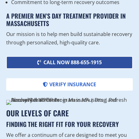
Commitment to long-term recovery outcomes
A PREMIER MEN’S DAY TREATMENT PROVIDER IN
MASSACHUSETTS
Our mission is to help men build sustainable recovery
through personalized, high-quality care.
CALL NOW 888-655-1915
VERIFY INSURANCE
OUR LEVELS OF CARE
FINDING THE RIGHT FIT FOR YOUR RECOVERY
We offer a continuum of care designed to meet you