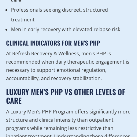
care
Professionals seeking discreet, structured
treatment
Men in early recovery with elevated relapse risk
CLINICAL INDICATORS FOR MEN’S PHP
At Refresh Recovery & Wellness, men’s PHP is
recommended when daily therapeutic engagement is
necessary to support emotional regulation,
accountability, and recovery stabilization.
LUXURY MEN’S PHP VS OTHER LEVELS OF
CARE
A Luxury Men’s PHP Program offers significantly more
structure and clinical intensity than outpatient
programs while remaining less restrictive than
inpatient treatment. Understanding these differences