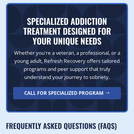
SPECIALIZED ADDICTION
TREATMENT DESIGNED FOR
YOUR UNIQUE NEEDS
Whether you're a veteran, a professional, or a
young adult, Refresh Recovery offers tailored
programs and peer support that truly
understand your journey to sobriety.
CALL FOR SPECIALIZED PROGRAM
FREQUENTLY ASKED QUESTIONS (FAQS)