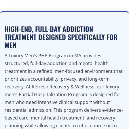
HIGH-END, FULL-DAY ADDICTION
TREATMENT DESIGNED SPECIFICALLY FOR
MEN
A Luxury Men’s PHP Program in MA provides
structured, full-day addiction and mental health
treatment in a refined, men-focused environment that
prioritizes accountability, privacy, and long-term
recovery. At Refresh Recovery & Wellness, our luxury
men’s Partial Hospitalization Program is designed for
men who need intensive clinical support without
residential admission. This program delivers evidence-
based care, mental health treatment, and recovery
planning while allowing clients to return home or to