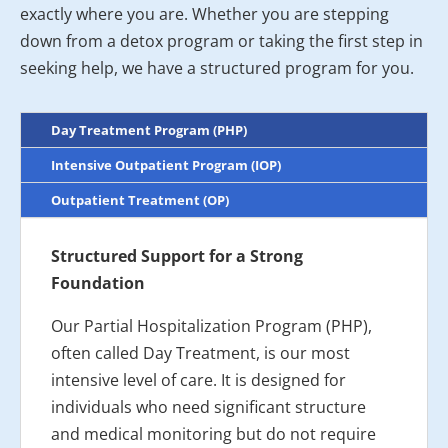
exactly where you are. Whether you are stepping
down from a detox program or taking the first step in
seeking help, we have a structured program for you.
Day Treatment Program (PHP)
Intensive Outpatient Program (IOP)
Outpatient Treatment (OP)
Structured Support for a Strong
Foundation
Our Partial Hospitalization Program (PHP),
often called Day Treatment, is our most
intensive level of care. It is designed for
individuals who need significant structure
and medical monitoring but do not require