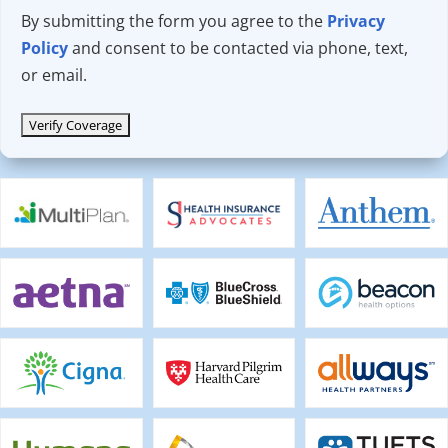
By submitting the form you agree to the
Privacy
Policy
and consent to be contacted via phone, text,
or email.