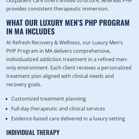
Outpatient care offers limited structure, whereas PHP
provides consistent therapeutic immersion.
WHAT OUR LUXURY MEN’S PHP PROGRAM
IN MA INCLUDES
At Refresh Recovery & Wellness, our Luxury Men’s
PHP Program in MA delivers comprehensive,
individualized addiction treatment in a refined men-
only environment. Each client receives a personalized
treatment plan aligned with clinical needs and
recovery goals.
Customized treatment planning
Full-day therapeutic and clinical services
Evidence-based care delivered in a luxury setting
INDIVIDUAL THERAPY