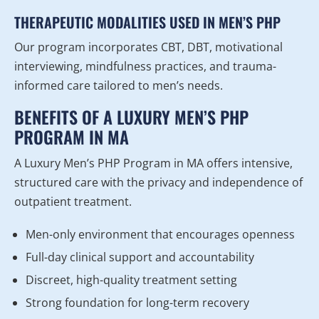
THERAPEUTIC MODALITIES USED IN MEN’S PHP
Our program incorporates CBT, DBT, motivational
interviewing, mindfulness practices, and trauma-
informed care tailored to men’s needs.
BENEFITS OF A LUXURY MEN’S PHP
PROGRAM IN MA
A Luxury Men’s PHP Program in MA offers intensive,
structured care with the privacy and independence of
outpatient treatment.
Men-only environment that encourages openness
Full-day clinical support and accountability
Discreet, high-quality treatment setting
Strong foundation for long-term recovery