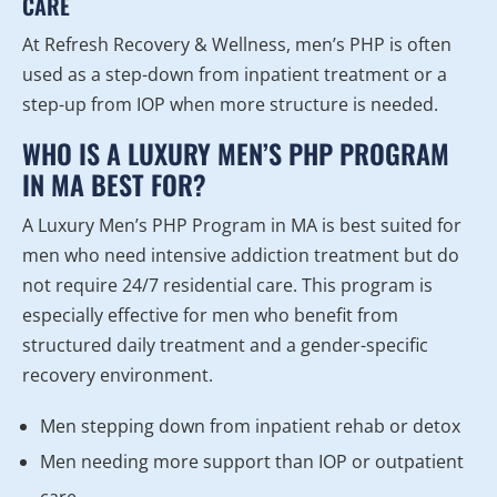
CARE
At Refresh Recovery & Wellness, men’s PHP is often
used as a step-down from inpatient treatment or a
step-up from IOP when more structure is needed.
WHO IS A LUXURY MEN’S PHP PROGRAM
IN MA BEST FOR?
A Luxury Men’s PHP Program in MA is best suited for
men who need intensive addiction treatment but do
not require 24/7 residential care. This program is
especially effective for men who benefit from
structured daily treatment and a gender-specific
recovery environment.
Men stepping down from inpatient rehab or detox
Men needing more support than IOP or outpatient