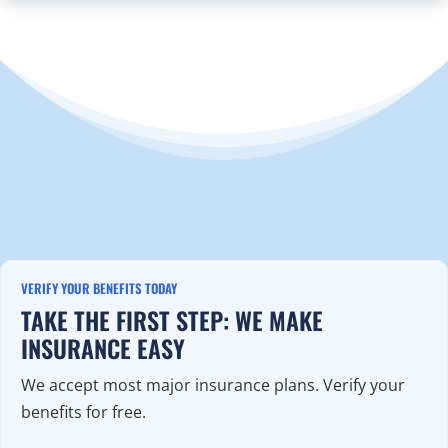
VERIFY YOUR BENEFITS TODAY
TAKE THE FIRST STEP: WE MAKE
INSURANCE EASY
We accept most major insurance plans. Verify your
benefits for free.