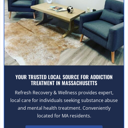
YOUR TRUSTED LOCAL SOURCE FOR ADDICTION
TREATMENT IN MASSACHUSETTS
Refresh Recovery & Wellness provides expert,
local care for individuals seeking substance abuse
and mental health treatment. Conveniently
located for MA residents.