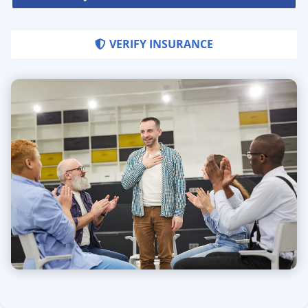
VERIFY INSURANCE