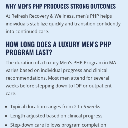
WHY MEN’S PHP PRODUCES STRONG OUTCOMES
At Refresh Recovery & Wellness, men’s PHP helps
individuals stabilize quickly and transition confidently
into continued care.
HOW LONG DOES A LUXURY MEN’S PHP
PROGRAM LAST?
The duration of a Luxury Men’s PHP Program in MA
varies based on individual progress and clinical
recommendations. Most men attend for several
weeks before stepping down to IOP or outpatient
care.
Typical duration ranges from 2 to 6 weeks
Length adjusted based on clinical progress
Step-down care follows program completion