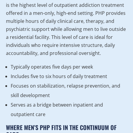
is the highest level of outpatient addiction treatment
offered in a men-only, high-end setting. PHP provides
multiple hours of daily clinical care, therapy, and
psychiatric support while allowing men to live outside
a residential facility. This level of care is ideal for
individuals who require intensive structure, daily
accountability, and professional oversight.
Typically operates five days per week
Includes five to six hours of daily treatment
Focuses on stabilization, relapse prevention, and
skill development
Serves as a bridge between inpatient and
outpatient care
WHERE MEN’S PHP FITS IN THE CONTINUUM OF