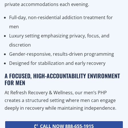
private accommodations each evening.
Full-day, non-residential addiction treatment for
men
Luxury setting emphasizing privacy, focus, and
discretion
Gender-responsive, results-driven programming
Designed for stabilization and early recovery
A FOCUSED, HIGH-ACCOUNTABILITY ENVIRONMENT
FOR MEN
At Refresh Recovery & Wellness, our men’s PHP
creates a structured setting where men can engage
deeply in recovery while maintaining independence.
CALL NOW 888-655-1915