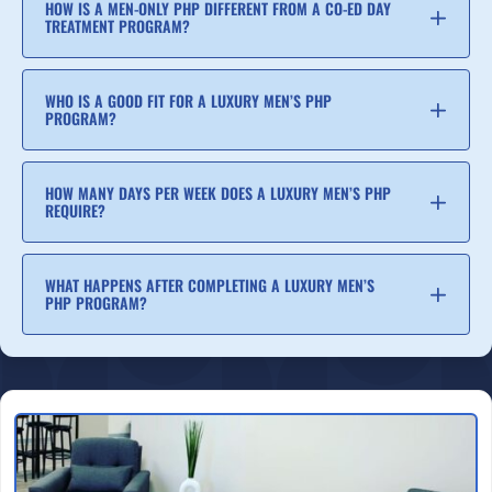
HOW IS A MEN-ONLY PHP DIFFERENT FROM A CO-ED DAY
TREATMENT PROGRAM?
WHO IS A GOOD FIT FOR A LUXURY MEN’S PHP
PROGRAM?
HOW MANY DAYS PER WEEK DOES A LUXURY MEN’S PHP
REQUIRE?
WHAT HAPPENS AFTER COMPLETING A LUXURY MEN’S
PHP PROGRAM?