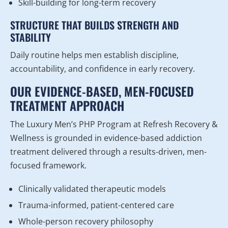
Skill-building for long-term recovery
STRUCTURE THAT BUILDS STRENGTH AND
STABILITY
Daily routine helps men establish discipline,
accountability, and confidence in early recovery.
OUR EVIDENCE-BASED, MEN-FOCUSED
TREATMENT APPROACH
The Luxury Men’s PHP Program at Refresh Recovery &
Wellness is grounded in evidence-based addiction
treatment delivered through a results-driven, men-
focused framework.
Clinically validated therapeutic models
Trauma-informed, patient-centered care
Whole-person recovery philosophy