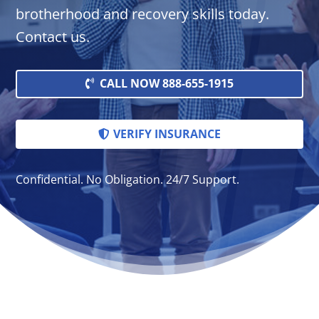
brotherhood and recovery skills today.
Contact us.
CALL NOW 888-655-1915
VERIFY INSURANCE
Confidential. No Obligation. 24/7 Support.