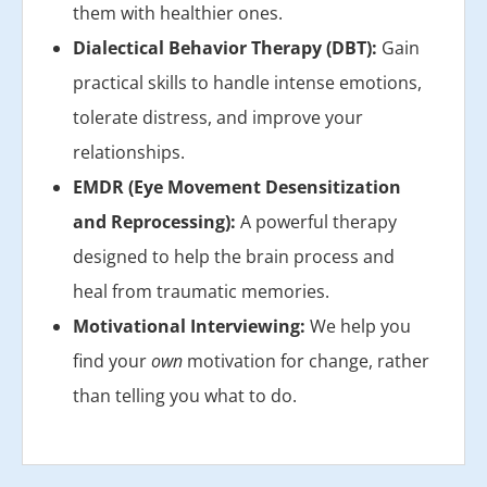
them with healthier ones.
Dialectical Behavior Therapy (DBT):
Gain
practical skills to handle intense emotions,
tolerate distress, and improve your
relationships.
EMDR (Eye Movement Desensitization
and Reprocessing):
A powerful therapy
designed to help the brain process and
heal from traumatic memories.
Motivational Interviewing:
We help you
find your
own
motivation for change, rather
than telling you what to do.