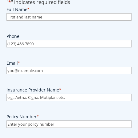
"
*
" indicates required fields
Full Name
*
Phone
Email
*
Insurance Provider Name
*
Policy Number
*