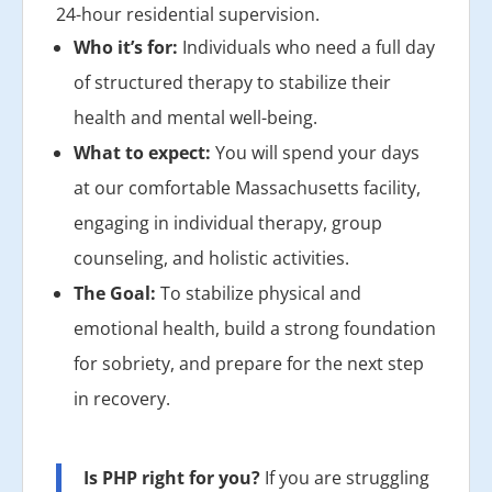
24-hour residential supervision.
Who it’s for:
Individuals who need a full day
of structured therapy to stabilize their
health and mental well-being.
What to expect:
You will spend your days
at our comfortable Massachusetts facility,
engaging in individual therapy, group
counseling, and holistic activities.
The Goal:
To stabilize physical and
emotional health, build a strong foundation
for sobriety, and prepare for the next step
in recovery.
Is PHP right for you?
If you are struggling