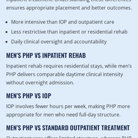
ensures appropriate placement and better outcomes.
More intensive than IOP and outpatient care
Less restrictive than inpatient or residential rehab
Daily clinical oversight and accountability
MEN’S PHP VS INPATIENT REHAB
Inpatient rehab requires residential stays, while men’s
PHP delivers comparable daytime clinical intensity
without overnight admission.
MEN’S PHP VS IOP
IOP involves fewer hours per week, making PHP more
appropriate for men who need full-day structure.
MEN’S PHP VS STANDARD OUTPATIENT TREATMENT