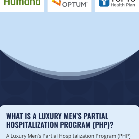
WHAT IS A LUXURY MEN’S PARTIAL
HOSPITALIZATION PROGRAM (PHP)?
A Luxury Men’s Partial Hospitalization Program (PHP)