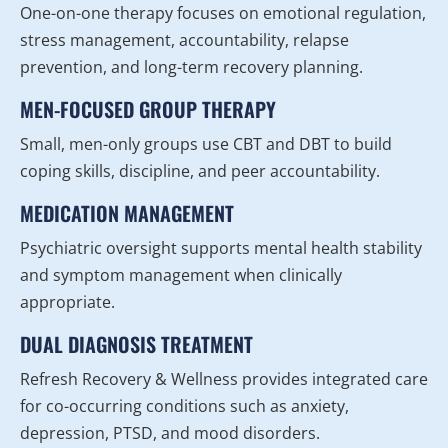
One-on-one therapy focuses on emotional regulation,
stress management, accountability, relapse
prevention, and long-term recovery planning.
MEN-FOCUSED GROUP THERAPY
Small, men-only groups use CBT and DBT to build
coping skills, discipline, and peer accountability.
MEDICATION MANAGEMENT
Psychiatric oversight supports mental health stability
and symptom management when clinically
appropriate.
DUAL DIAGNOSIS TREATMENT
Refresh Recovery & Wellness provides integrated care
for co-occurring conditions such as anxiety,
depression, PTSD, and mood disorders.