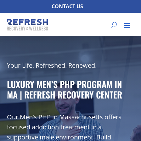
CONTACT US
Your Life. Refreshed. Renewed.
LUXURY MEN’S PHP PROGRAM IN
MA | REFRESH RECOVERY CENTER
Our Men’s PHP in Massachusetts offers
focused addiction treatment in a
supportive male environment. Build