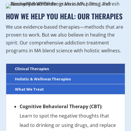
HOW WE HELP YOU HEAL: OUR THERAPIES
We use evidence-based therapies—methods that are
proven to work. But we also believe in healing the
spirit. Our comprehensive addiction treatment
programs in MA blend science with holistic wellness.
Clinical Therapies
Holistic & Wellness Therapies
What We Treat
Cognitive Behavioral Therapy (CBT):
Learn to spot the negative thoughts that
lead to drinking or using drugs, and replace