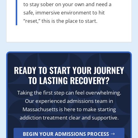
to stay sober on your own and need a
safe, immersive environment to hit
“reset,” this is the place to start.
READY TO START YOUR JOURNEY
TO LASTING RECOVERY?
Taking the first step can feel overwhelming.
Our experienced admissions team in
Massachusetts is here to make starting
addiction treatment clear and supportive.
BEGIN YOUR ADMISSIONS PROCESS