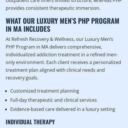
Outpatient care offers limited structure, whereas PHP
provides consistent therapeutic immersion.
WHAT OUR LUXURY MEN’S PHP PROGRAM
IN MA INCLUDES
At Refresh Recovery & Wellness, our Luxury Men’s
PHP Program in MA delivers comprehensive,
individualized addiction treatment in a refined men-
only environment. Each client receives a personalized
treatment plan aligned with clinical needs and
recovery goals.
Customized treatment planning
Full-day therapeutic and clinical services
Evidence-based care delivered in a luxury setting
INDIVIDUAL THERAPY