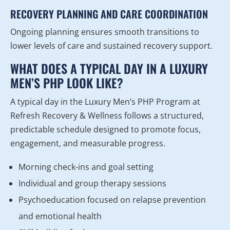
RECOVERY PLANNING AND CARE COORDINATION
Ongoing planning ensures smooth transitions to
lower levels of care and sustained recovery support.
WHAT DOES A TYPICAL DAY IN A LUXURY
MEN’S PHP LOOK LIKE?
A typical day in the Luxury Men’s PHP Program at
Refresh Recovery & Wellness follows a structured,
predictable schedule designed to promote focus,
engagement, and measurable progress.
Morning check-ins and goal setting
Individual and group therapy sessions
Psychoeducation focused on relapse prevention
and emotional health