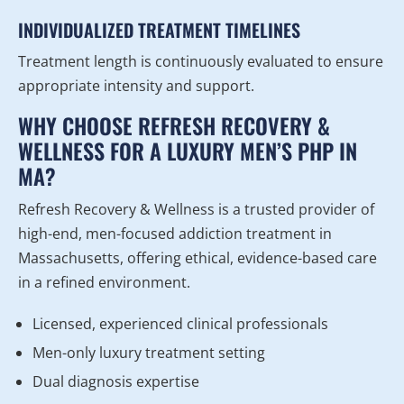
INDIVIDUALIZED TREATMENT TIMELINES
Treatment length is continuously evaluated to ensure
appropriate intensity and support.
WHY CHOOSE REFRESH RECOVERY &
WELLNESS FOR A LUXURY MEN’S PHP IN
MA?
Refresh Recovery & Wellness is a trusted provider of
high-end, men-focused addiction treatment in
Massachusetts, offering ethical, evidence-based care
in a refined environment.
Licensed, experienced clinical professionals
Men-only luxury treatment setting
Dual diagnosis expertise