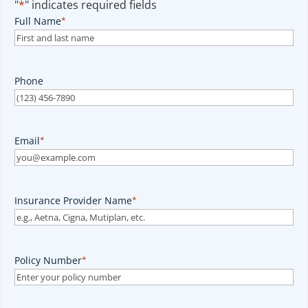
"
*
" indicates required fields
Full Name
*
Phone
Email
*
Insurance Provider Name
*
Policy Number
*