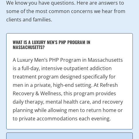
We know you have questions. Here are answers to
some of the most common concerns we hear from
clients and families.
WHAT IS A LUXURY MEN’S PHP PROGRAM IN
MASSACHUSETTS?
A Luxury Men’s PHP Program in Massachusetts
is a full-day, intensive outpatient addiction
treatment program designed specifically for
men in a private, high-end setting. At Refresh
Recovery & Wellness, this program provides
daily therapy, mental health care, and recovery
planning while allowing men to return home or
to private accommodations each evening.