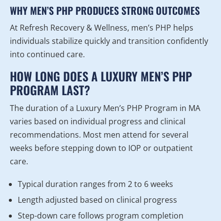
WHY MEN’S PHP PRODUCES STRONG OUTCOMES
At Refresh Recovery & Wellness, men’s PHP helps
individuals stabilize quickly and transition confidently
into continued care.
HOW LONG DOES A LUXURY MEN’S PHP
PROGRAM LAST?
The duration of a Luxury Men’s PHP Program in MA
varies based on individual progress and clinical
recommendations. Most men attend for several
weeks before stepping down to IOP or outpatient
care.
Typical duration ranges from 2 to 6 weeks
Length adjusted based on clinical progress
Step-down care follows program completion