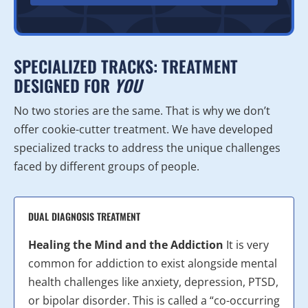
SPECIALIZED TRACKS: TREATMENT
DESIGNED FOR
YOU
No two stories are the same. That is why we don’t
offer cookie-cutter treatment. We have developed
specialized tracks to address the unique challenges
faced by different groups of people.
DUAL DIAGNOSIS TREATMENT
Healing the Mind and the Addiction
It is very
common for addiction to exist alongside mental
health challenges like anxiety, depression, PTSD,
or bipolar disorder. This is called a “co-occurring