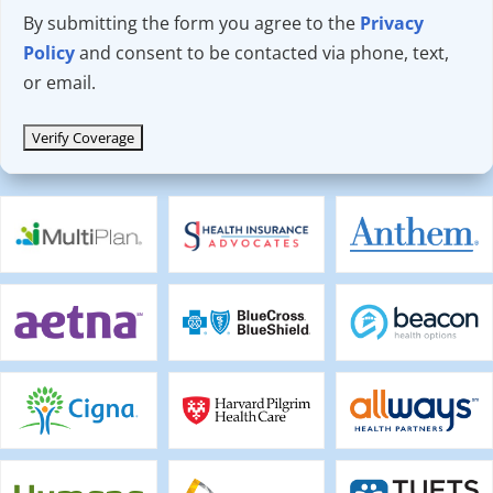
By submitting the form you agree to the
Privacy
Policy
and consent to be contacted via phone, text,
or email.