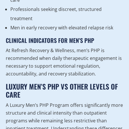
care
Professionals seeking discreet, structured
treatment
Men in early recovery with elevated relapse risk
CLINICAL INDICATORS FOR MEN’S PHP
At Refresh Recovery & Wellness, men’s PHP is
recommended when daily therapeutic engagement is
necessary to support emotional regulation,
accountability, and recovery stabilization.
LUXURY MEN’S PHP VS OTHER LEVELS OF
CARE
A Luxury Men’s PHP Program offers significantly more
structure and clinical intensity than outpatient
programs while remaining less restrictive than
inpatient treatment. Understanding these differences