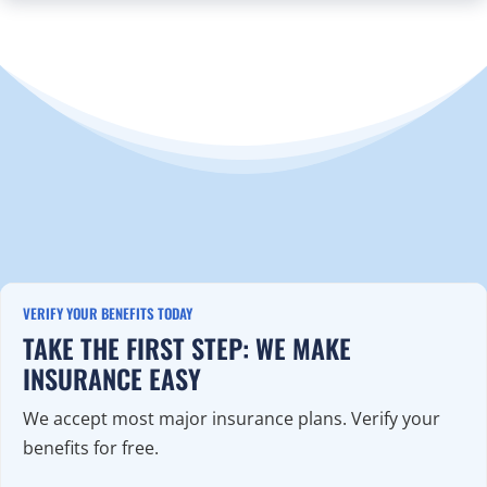
VERIFY YOUR BENEFITS TODAY
TAKE THE FIRST STEP: WE MAKE
INSURANCE EASY
We accept most major insurance plans. Verify your
benefits for free.