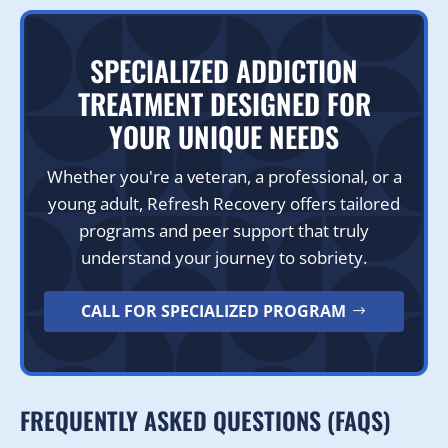
SPECIALIZED ADDICTION
TREATMENT DESIGNED FOR
YOUR UNIQUE NEEDS
Whether you're a veteran, a professional, or a
young adult, Refresh Recovery offers tailored
programs and peer support that truly
understand your journey to sobriety.
CALL FOR SPECIALIZED PROGRAM
FREQUENTLY ASKED QUESTIONS (FAQS)