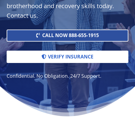
brotherhood and recovery skills today.
Contact us.
CALL NOW 888-655-1915
VERIFY INSURANCE
Confidential. No Obligation. 24/7 Support.