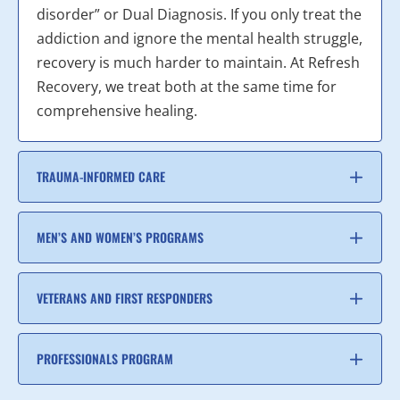
disorder” or Dual Diagnosis. If you only treat the
addiction and ignore the mental health struggle,
recovery is much harder to maintain. At Refresh
Recovery, we treat both at the same time for
comprehensive healing.
TRAUMA-INFORMED CARE
MEN’S AND WOMEN’S PROGRAMS
VETERANS AND FIRST RESPONDERS
PROFESSIONALS PROGRAM