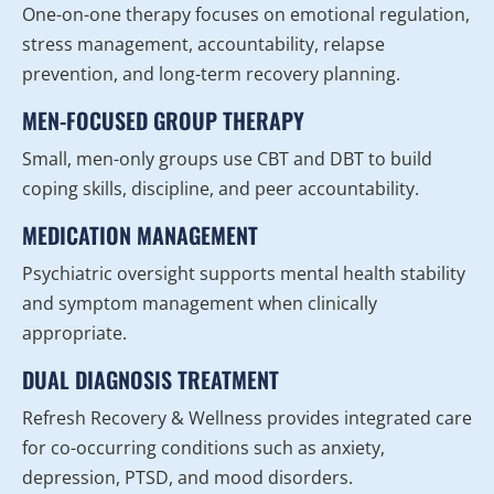
One-on-one therapy focuses on emotional regulation,
stress management, accountability, relapse
prevention, and long-term recovery planning.
MEN-FOCUSED GROUP THERAPY
Small, men-only groups use CBT and DBT to build
coping skills, discipline, and peer accountability.
MEDICATION MANAGEMENT
Psychiatric oversight supports mental health stability
and symptom management when clinically
appropriate.
DUAL DIAGNOSIS TREATMENT
Refresh Recovery & Wellness provides integrated care
for co-occurring conditions such as anxiety,
depression, PTSD, and mood disorders.