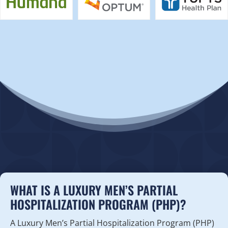
WHAT IS A LUXURY MEN’S PARTIAL
HOSPITALIZATION PROGRAM (PHP)?
A Luxury Men’s Partial Hospitalization Program (PHP)