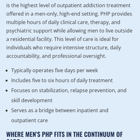
is the highest level of outpatient addiction treatment
offered in a men-only, high-end setting. PHP provides
multiple hours of daily clinical care, therapy, and
psychiatric support while allowing men to live outside
a residential facility. This level of care is ideal for
individuals who require intensive structure, daily
accountability, and professional oversight.
Typically operates five days per week
Includes five to six hours of daily treatment
Focuses on stabilization, relapse prevention, and
skill development
Serves as a bridge between inpatient and
outpatient care
WHERE MEN’S PHP FITS IN THE CONTINUUM OF