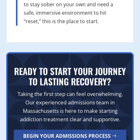
to stay sober on your own and need a
safe, immersive environment to hit
“reset,” this is the place to start.
READY TO START YOUR JOURNEY
TO LASTING RECOVERY?
Taking the first step can feel overwhelming.
Our experienced admissions team in
Massachusetts is here to make starting
addiction treatment clear and supportive.
BEGIN YOUR ADMISSIONS PROCESS