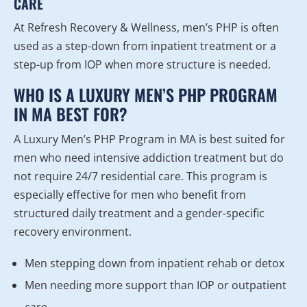
CARE
At Refresh Recovery & Wellness, men’s PHP is often
used as a step-down from inpatient treatment or a
step-up from IOP when more structure is needed.
WHO IS A LUXURY MEN’S PHP PROGRAM
IN MA BEST FOR?
A Luxury Men’s PHP Program in MA is best suited for
men who need intensive addiction treatment but do
not require 24/7 residential care. This program is
especially effective for men who benefit from
structured daily treatment and a gender-specific
recovery environment.
Men stepping down from inpatient rehab or detox
Men needing more support than IOP or outpatient