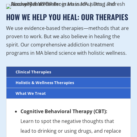
HOW WE HELP YOU HEAL: OUR THERAPIES
We use evidence-based therapies—methods that are
proven to work. But we also believe in healing the
spirit. Our comprehensive addiction treatment
programs in MA blend science with holistic wellness.
Clinical Therapies
Holistic & Wellness Therapies
What We Treat
Cognitive Behavioral Therapy (CBT):
Learn to spot the negative thoughts that
lead to drinking or using drugs, and replace