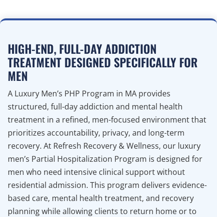
HIGH-END, FULL-DAY ADDICTION
TREATMENT DESIGNED SPECIFICALLY FOR
MEN
A Luxury Men’s PHP Program in MA provides
structured, full-day addiction and mental health
treatment in a refined, men-focused environment that
prioritizes accountability, privacy, and long-term
recovery. At Refresh Recovery & Wellness, our luxury
men’s Partial Hospitalization Program is designed for
men who need intensive clinical support without
residential admission. This program delivers evidence-
based care, mental health treatment, and recovery
planning while allowing clients to return home or to