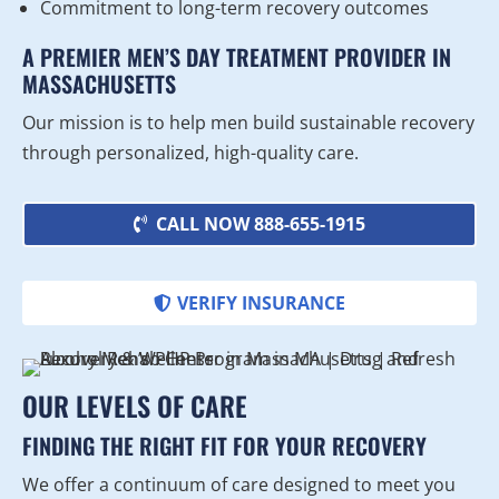
Commitment to long-term recovery outcomes
A PREMIER MEN’S DAY TREATMENT PROVIDER IN
MASSACHUSETTS
Our mission is to help men build sustainable recovery
through personalized, high-quality care.
CALL NOW 888-655-1915
VERIFY INSURANCE
OUR LEVELS OF CARE
FINDING THE RIGHT FIT FOR YOUR RECOVERY
We offer a continuum of care designed to meet you