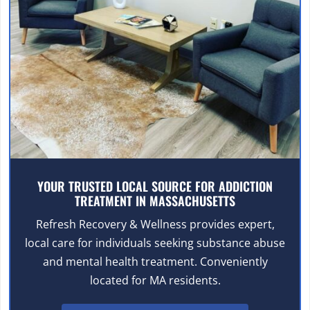
YOUR TRUSTED LOCAL SOURCE FOR ADDICTION
TREATMENT IN MASSACHUSETTS
Refresh Recovery & Wellness provides expert,
local care for individuals seeking substance abuse
and mental health treatment. Conveniently
located for MA residents.