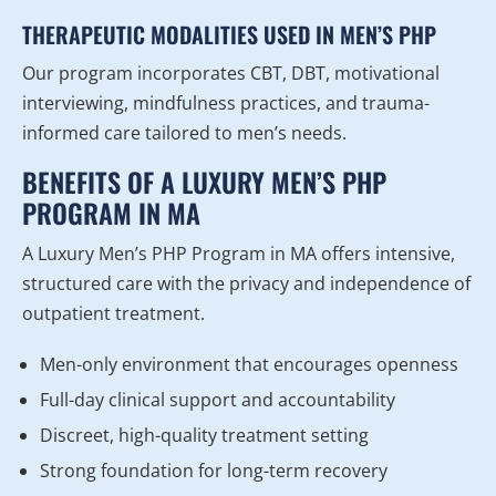
THERAPEUTIC MODALITIES USED IN MEN’S PHP
Our program incorporates CBT, DBT, motivational
interviewing, mindfulness practices, and trauma-
informed care tailored to men’s needs.
BENEFITS OF A LUXURY MEN’S PHP
PROGRAM IN MA
A Luxury Men’s PHP Program in MA offers intensive,
structured care with the privacy and independence of
outpatient treatment.
Men-only environment that encourages openness
Full-day clinical support and accountability
Discreet, high-quality treatment setting
Strong foundation for long-term recovery