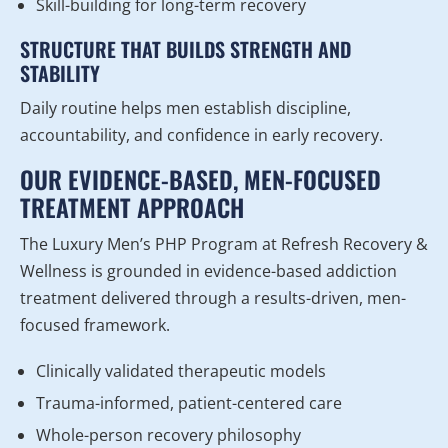
Skill-building for long-term recovery
STRUCTURE THAT BUILDS STRENGTH AND
STABILITY
Daily routine helps men establish discipline,
accountability, and confidence in early recovery.
OUR EVIDENCE-BASED, MEN-FOCUSED
TREATMENT APPROACH
The Luxury Men’s PHP Program at Refresh Recovery &
Wellness is grounded in evidence-based addiction
treatment delivered through a results-driven, men-
focused framework.
Clinically validated therapeutic models
Trauma-informed, patient-centered care
Whole-person recovery philosophy