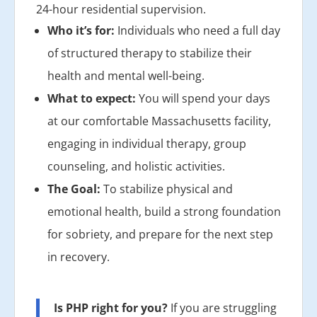
24-hour residential supervision.
Who it’s for:
Individuals who need a full day
of structured therapy to stabilize their
health and mental well-being.
What to expect:
You will spend your days
at our comfortable Massachusetts facility,
engaging in individual therapy, group
counseling, and holistic activities.
The Goal:
To stabilize physical and
emotional health, build a strong foundation
for sobriety, and prepare for the next step
in recovery.
Is PHP right for you?
If you are struggling