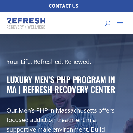
CONTACT US
Your Life. Refreshed. Renewed.
LUXURY MEN’S PHP PROGRAM IN
MA | REFRESH RECOVERY CENTER
Our Men’s PHP in Massachusetts offers
focused addiction treatment in a
supportive male environment. Build