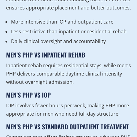
ensures appropriate placement and better outcomes.
More intensive than IOP and outpatient care
Less restrictive than inpatient or residential rehab
Daily clinical oversight and accountability
MEN’S PHP VS INPATIENT REHAB
Inpatient rehab requires residential stays, while men’s
PHP delivers comparable daytime clinical intensity
without overnight admission.
MEN’S PHP VS IOP
IOP involves fewer hours per week, making PHP more
appropriate for men who need full-day structure.
MEN’S PHP VS STANDARD OUTPATIENT TREATMENT