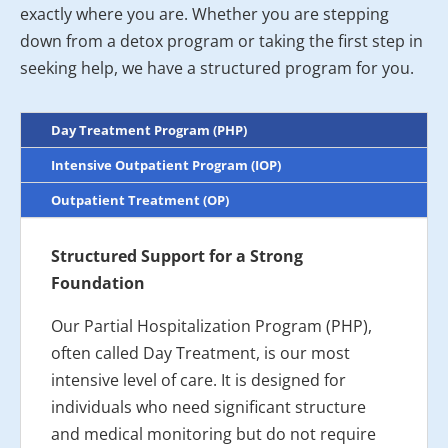
exactly where you are. Whether you are stepping
down from a detox program or taking the first step in
seeking help, we have a structured program for you.
Day Treatment Program (PHP)
Intensive Outpatient Program (IOP)
Outpatient Treatment (OP)
Structured Support for a Strong
Foundation
Our Partial Hospitalization Program (PHP),
often called Day Treatment, is our most
intensive level of care. It is designed for
individuals who need significant structure
and medical monitoring but do not require