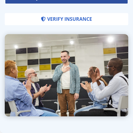
VERIFY INSURANCE