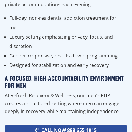
private accommodations each evening.
Full-day, non-residential addiction treatment for
men
Luxury setting emphasizing privacy, focus, and
discretion
Gender-responsive, results-driven programming
Designed for stabilization and early recovery
A FOCUSED, HIGH-ACCOUNTABILITY ENVIRONMENT
FOR MEN
At Refresh Recovery & Wellness, our men’s PHP
creates a structured setting where men can engage
deeply in recovery while maintaining independence.
CALL NOW 888-655-1915