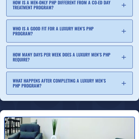
HOW IS A MEN-ONLY PHP DIFFERENT FROM A CO-ED DAY
TREATMENT PROGRAM?
WHO IS A GOOD FIT FOR A LUXURY MEN’S PHP
PROGRAM?
HOW MANY DAYS PER WEEK DOES A LUXURY MEN’S PHP
REQUIRE?
WHAT HAPPENS AFTER COMPLETING A LUXURY MEN’S
PHP PROGRAM?