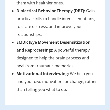
them with healthier ones.
Dialectical Behavior Therapy (DBT):
Gain
practical skills to handle intense emotions,
tolerate distress, and improve your
relationships.
EMDR (Eye Movement Desensitization
and Reprocessing):
A powerful therapy
designed to help the brain process and
heal from traumatic memories.
Motivational Interviewing:
We help you
find your
own
motivation for change, rather
than telling you what to do.