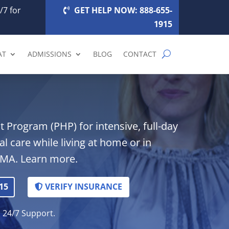
/7 for
GET HELP NOW: 888-655-
1915
AT
ADMISSIONS
BLOG
CONTACT
 Program (PHP) for intensive, full-day
al care while living at home or in
 MA. Learn more.
15
VERIFY INSURANCE
. 24/7 Support.