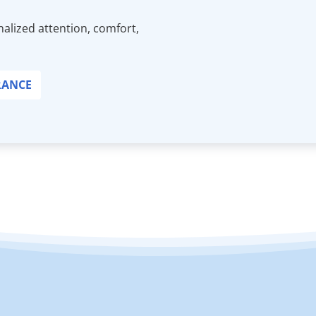
alized attention, comfort,
RANCE