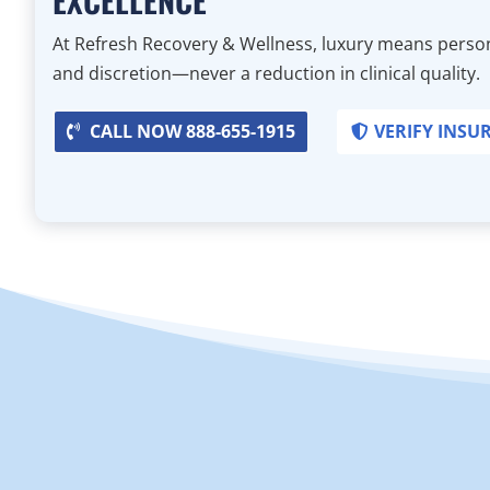
At Refresh Recovery & Wellness, luxury means person
and discretion—never a reduction in clinical quality.
CALL NOW 888-655-1915
VERIFY INSU