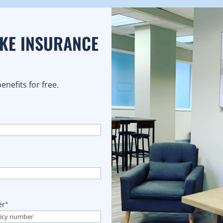
AKE INSURANCE
nefits for free.
er
*