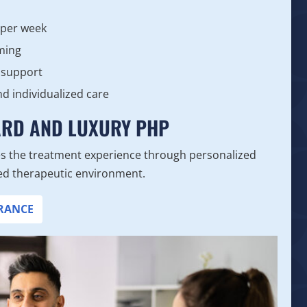
 per week
ming
 support
nd individualized care
ARD AND LUXURY PHP
s the treatment experience through personalized
ined therapeutic environment.
URANCE