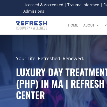
Licensed & Accredited | Trauma-Informed | Fle
Admissions
HOME
ABOUT
P
Your Life. Refreshed. Renewed.
LUXURY DAY TREATME
(PHP) IN MA | REFRES
CENTER