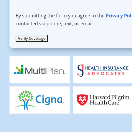
By submitting the form you agree to the
Privacy Pol
contacted via phone, text, or email.