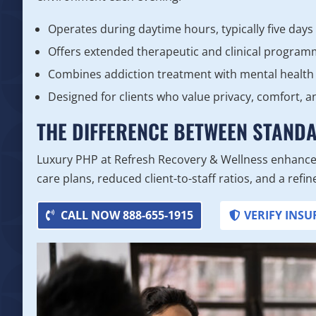
Operates during daytime hours, typically five days
Offers extended therapeutic and clinical program
Combines addiction treatment with mental health
Designed for clients who value privacy, comfort, a
THE DIFFERENCE BETWEEN STAND
Luxury PHP at Refresh Recovery & Wellness enhance
care plans, reduced client-to-staff ratios, and a ref
CALL NOW 888-655-1915
VERIFY INS