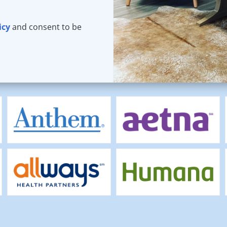
icy
and consent to be