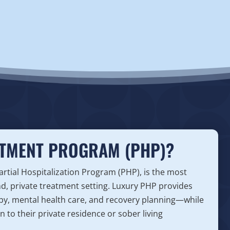
ATMENT PROGRAM (PHP)?
tial Hospitalization Program (PHP), is the most
end, private treatment setting. Luxury PHP provides
y, mental health care, and recovery planning—while
 to their private residence or sober living