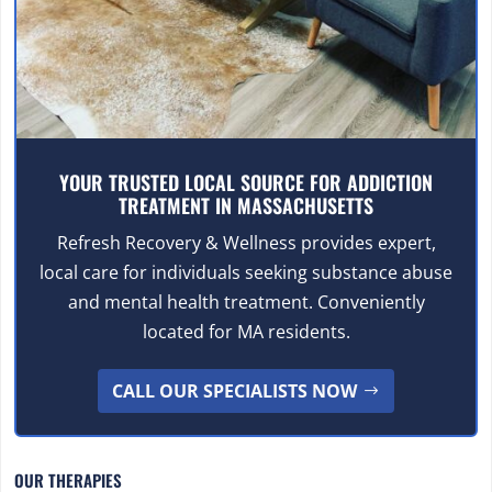
YOUR TRUSTED LOCAL SOURCE FOR ADDICTION
TREATMENT IN MASSACHUSETTS
Refresh Recovery & Wellness provides expert,
local care for individuals seeking substance abuse
and mental health treatment. Conveniently
located for MA residents.
CALL OUR SPECIALISTS NOW
OUR THERAPIES