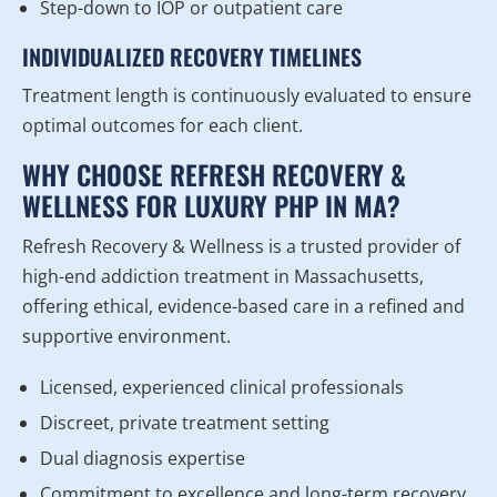
Step-down to IOP or outpatient care
INDIVIDUALIZED RECOVERY TIMELINES
Treatment length is continuously evaluated to ensure
optimal outcomes for each client.
WHY CHOOSE REFRESH RECOVERY &
WELLNESS FOR LUXURY PHP IN MA?
Refresh Recovery & Wellness is a trusted provider of
high-end addiction treatment in Massachusetts,
offering ethical, evidence-based care in a refined and
supportive environment.
Licensed, experienced clinical professionals
Discreet, private treatment setting
Dual diagnosis expertise
Commitment to excellence and long-term recovery