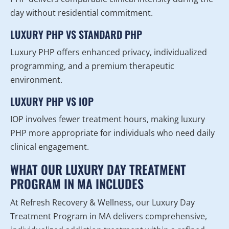
day without residential commitment.
LUXURY PHP VS STANDARD PHP
Luxury PHP offers enhanced privacy, individualized
programming, and a premium therapeutic
environment.
LUXURY PHP VS IOP
IOP involves fewer treatment hours, making luxury
PHP more appropriate for individuals who need daily
clinical engagement.
WHAT OUR LUXURY DAY TREATMENT
PROGRAM IN MA INCLUDES
At Refresh Recovery & Wellness, our Luxury Day
Treatment Program in MA delivers comprehensive,