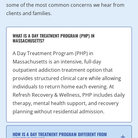
some of the most common concerns we hear from
clients and families.
WHAT IS A DAY TREATMENT PROGRAM (PHP) IN
MASSACHUSETTS?
A Day Treatment Program (PHP) in
Massachusetts is an intensive, full-day
outpatient addiction treatment option that
provides structured clinical care while allowing
individuals to return home each evening. At
Refresh Recovery & Wellness, PHP includes daily
therapy, mental health support, and recovery
planning without residential admission.
HOW IS A DAY TREATMENT PROGRAM DIFFERENT FROM