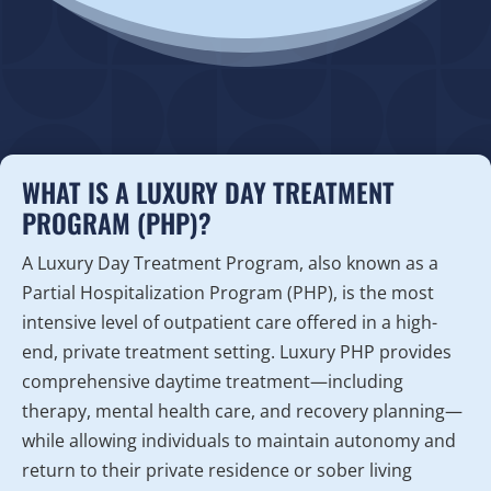
WHAT IS A LUXURY DAY TREATMENT
PROGRAM (PHP)?
A Luxury Day Treatment Program, also known as a
Partial Hospitalization Program (PHP), is the most
intensive level of outpatient care offered in a high-
end, private treatment setting. Luxury PHP provides
comprehensive daytime treatment—including
therapy, mental health care, and recovery planning—
while allowing individuals to maintain autonomy and
return to their private residence or sober living