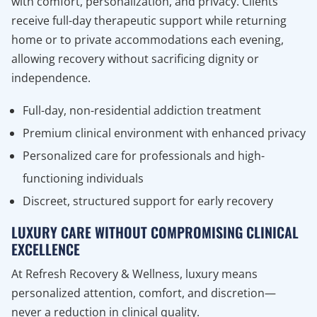
with comfort, personalization, and privacy. Clients
receive full-day therapeutic support while returning
home or to private accommodations each evening,
allowing recovery without sacrificing dignity or
independence.
Full-day, non-residential addiction treatment
Premium clinical environment with enhanced privacy
Personalized care for professionals and high-
functioning individuals
Discreet, structured support for early recovery
LUXURY CARE WITHOUT COMPROMISING CLINICAL
EXCELLENCE
At Refresh Recovery & Wellness, luxury means
personalized attention, comfort, and discretion—
never a reduction in clinical quality.