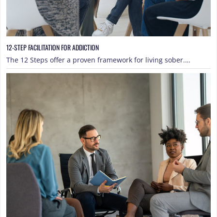
12-STEP FACILITATION FOR ADDICTION
The 12 Steps offer a proven framework for living sober.…