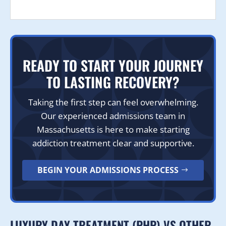
READY TO START YOUR JOURNEY
TO LASTING RECOVERY?
Taking the first step can feel overwhelming.
Our experienced admissions team in
Massachusetts is here to make starting
addiction treatment clear and supportive.
BEGIN YOUR ADMISSIONS PROCESS
LUXURY DAY TREATMENT (PHP) VS OTHER