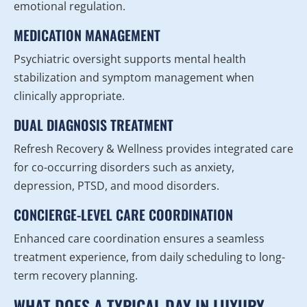
emotional regulation.
MEDICATION MANAGEMENT
Psychiatric oversight supports mental health
stabilization and symptom management when
clinically appropriate.
DUAL DIAGNOSIS TREATMENT
Refresh Recovery & Wellness provides integrated care
for co-occurring disorders such as anxiety,
depression, PTSD, and mood disorders.
CONCIERGE-LEVEL CARE COORDINATION
Enhanced care coordination ensures a seamless
treatment experience, from daily scheduling to long-
term recovery planning.
WHAT DOES A TYPICAL DAY IN LUXURY