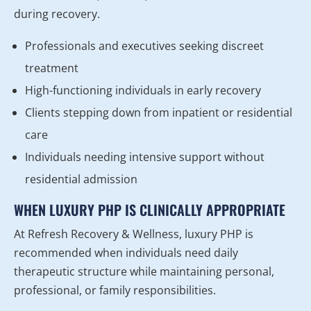
during recovery.
Professionals and executives seeking discreet
treatment
High-functioning individuals in early recovery
Clients stepping down from inpatient or residential
care
Individuals needing intensive support without
residential admission
WHEN LUXURY PHP IS CLINICALLY APPROPRIATE
At Refresh Recovery & Wellness, luxury PHP is
recommended when individuals need daily
therapeutic structure while maintaining personal,
professional, or family responsibilities.