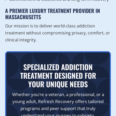
A PREMIER LUXURY TREATMENT PROVIDER IN
MASSACHUSETTS
Our mission is to deliver world-class addiction
treatment without compromising privacy, comfort, or
clinical integrity.
SPECIALIZED ADDICTION
TREATMENT DESIGNED FOR
YOUR UNIQUE NEEDS
Whether you're a veteran, a professional, or a
young adult, Refresh Recovery offers tailored
programs and peer support that truly
understand your journey to sobriety.