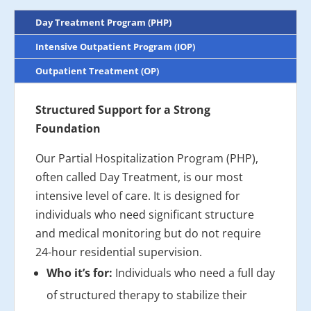
Day Treatment Program (PHP)
Intensive Outpatient Program (IOP)
Outpatient Treatment (OP)
Structured Support for a Strong
Foundation
Our Partial Hospitalization Program (PHP),
often called Day Treatment, is our most
intensive level of care. It is designed for
individuals who need significant structure
and medical monitoring but do not require
24-hour residential supervision.
Who it’s for:
Individuals who need a full day
of structured therapy to stabilize their