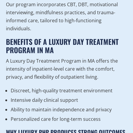
Our program incorporates CBT, DBT, motivational
interviewing, mindfulness practices, and trauma-
informed care, tailored to high-functioning
individuals.
BENEFITS OF A LUXURY DAY TREATMENT
PROGRAM IN MA
A Luxury Day Treatment Program in MA offers the
intensity of inpatient-level care with the comfort,
privacy, and flexibility of outpatient living.
Discreet, high-quality treatment environment
Intensive daily clinical support
Ability to maintain independence and privacy
Personalized care for long-term success
WHY LUXURY PHP PRODUCES STRONG OUTCOMES