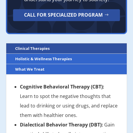
CALL FOR SPECIALIZED PROGRAM
Clinical Therapies
Holistic & Wellness Therapies
What We Treat
Cognitive Behavioral Therapy (CBT):
Learn to spot the negative thoughts that
lead to drinking or using drugs, and replace
them with healthier ones.
Dialectical Behavior Therapy (DBT):
Gain