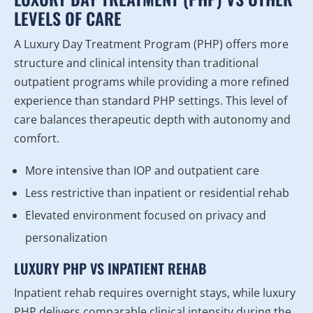
LEVELS OF CARE
A Luxury Day Treatment Program (PHP) offers more
structure and clinical intensity than traditional
outpatient programs while providing a more refined
experience than standard PHP settings. This level of
care balances therapeutic depth with autonomy and
comfort.
More intensive than IOP and outpatient care
Less restrictive than inpatient or residential rehab
Elevated environment focused on privacy and
personalization
LUXURY PHP VS INPATIENT REHAB
Inpatient rehab requires overnight stays, while luxury
PHP delivers comparable clinical intensity during the