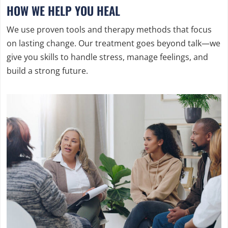
HOW WE HELP YOU HEAL
We use proven tools and therapy methods that focus
on lasting change. Our treatment goes beyond talk—we
give you skills to handle stress, manage feelings, and
build a strong future.