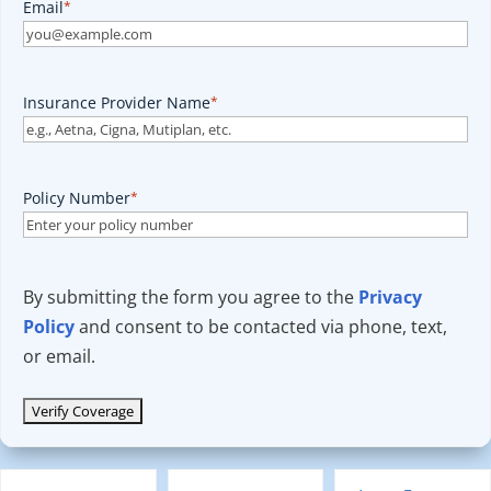
Email
*
Insurance Provider Name
*
Policy Number
*
By submitting the form you agree to the
Privacy
Policy
and consent to be contacted via phone, text,
or email.