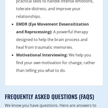
practical skills to handle intense emotions,
tolerate distress, and improve your
relationships.
EMDR (Eye Movement Desensitization
and Reprocessing):
A powerful therapy
designed to help the brain process and
heal from traumatic memories.
Motivational Interviewing:
We help you
find your
own
motivation for change, rather
than telling you what to do.
FREQUENTLY ASKED QUESTIONS (FAQS)
We know you have questions. Here are answers to