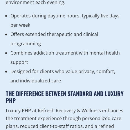
environment each evening.
Operates during daytime hours, typically five days
per week
Offers extended therapeutic and clinical
programming
Combines addiction treatment with mental health
support
Designed for clients who value privacy, comfort,
and individualized care
THE DIFFERENCE BETWEEN STANDARD AND LUXURY
PHP
Luxury PHP at Refresh Recovery & Wellness enhances
the treatment experience through personalized care
plans, reduced client-to-staff ratios, and a refined