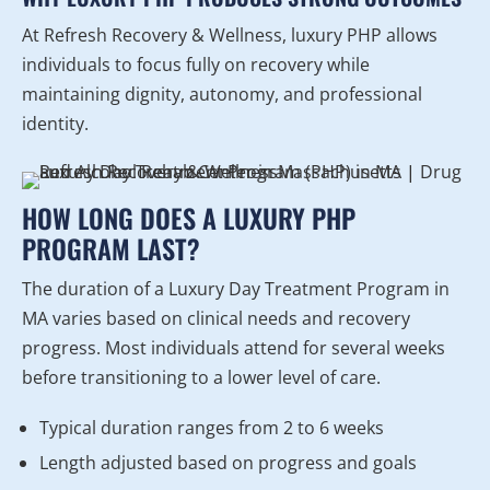
At Refresh Recovery & Wellness, luxury PHP allows
individuals to focus fully on recovery while
maintaining dignity, autonomy, and professional
identity.
HOW LONG DOES A LUXURY PHP
PROGRAM LAST?
The duration of a Luxury Day Treatment Program in
MA varies based on clinical needs and recovery
progress. Most individuals attend for several weeks
before transitioning to a lower level of care.
Typical duration ranges from 2 to 6 weeks
Length adjusted based on progress and goals