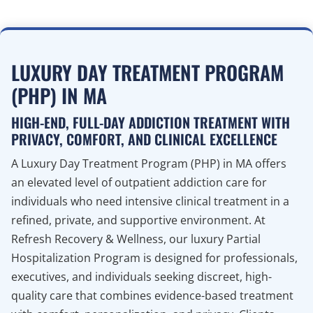
LUXURY DAY TREATMENT PROGRAM
(PHP) IN MA
HIGH-END, FULL-DAY ADDICTION TREATMENT WITH
PRIVACY, COMFORT, AND CLINICAL EXCELLENCE
A Luxury Day Treatment Program (PHP) in MA offers
an elevated level of outpatient addiction care for
individuals who need intensive clinical treatment in a
refined, private, and supportive environment. At
Refresh Recovery & Wellness, our luxury Partial
Hospitalization Program is designed for professionals,
executives, and individuals seeking discreet, high-
quality care that combines evidence-based treatment