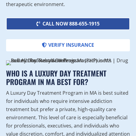
therapeutic environment.
CALL NOW 888-655-1915
VERIFY INSURANCE
WHO IS A LUXURY DAY TREATMENT
PROGRAM IN MA BEST FOR?
A Luxury Day Treatment Program in MA is best suited
for individuals who require intensive addiction
treatment but prefer a private, high-quality care
environment. This level of care is especially beneficial
for professionals, executives, and individuals who
value discretion, comfort, and individualized attention