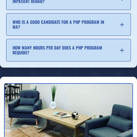
INPATIENT REHAB?
WHO IS A GOOD CANDIDATE FOR A PHP PROGRAM IN
MA?
HOW MANY HOURS PER DAY DOES A PHP PROGRAM
REQUIRE?