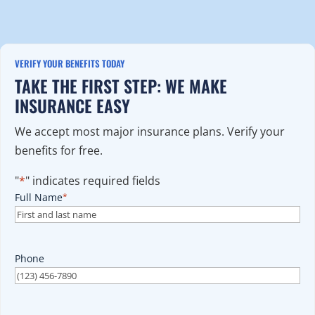
VERIFY YOUR BENEFITS TODAY
TAKE THE FIRST STEP: WE MAKE
INSURANCE EASY
We accept most major insurance plans. Verify your
benefits for free.
"
*
" indicates required fields
Full Name
*
Phone