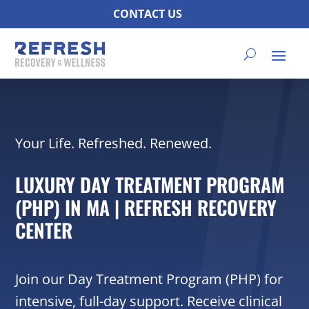
CONTACT US
Your Life. Refreshed. Renewed.
LUXURY DAY TREATMENT PROGRAM
(PHP) IN MA | REFRESH RECOVERY
CENTER
Join our Day Treatment Program (PHP) for
intensive, full-day support. Receive clinical