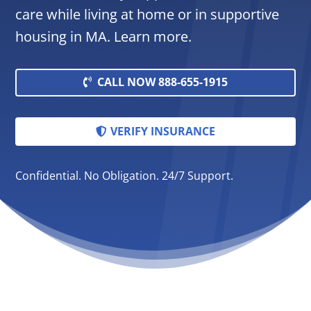
care while living at home or in supportive
housing in MA. Learn more.
CALL NOW 888-655-1915
VERIFY INSURANCE
Confidential. No Obligation. 24/7 Support.