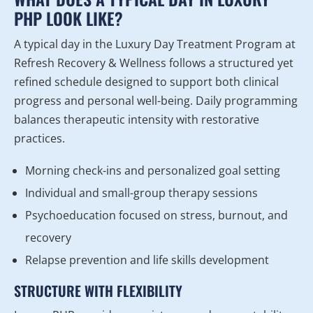
PHP LOOK LIKE?
A typical day in the Luxury Day Treatment Program at
Refresh Recovery & Wellness follows a structured yet
refined schedule designed to support both clinical
progress and personal well-being. Daily programming
balances therapeutic intensity with restorative
practices.
Morning check-ins and personalized goal setting
Individual and small-group therapy sessions
Psychoeducation focused on stress, burnout, and
recovery
Relapse prevention and life skills development
STRUCTURE WITH FLEXIBILITY