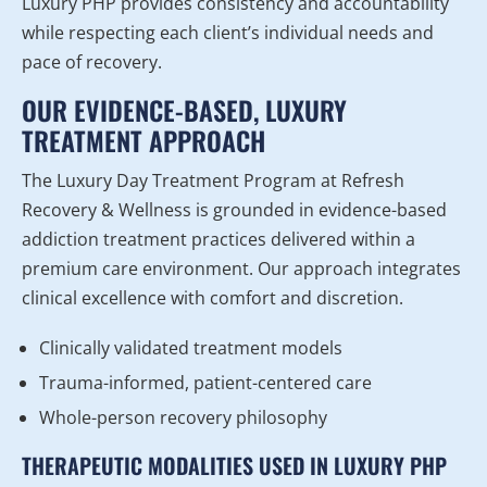
Luxury PHP provides consistency and accountability
while respecting each client’s individual needs and
pace of recovery.
OUR EVIDENCE-BASED, LUXURY
TREATMENT APPROACH
The Luxury Day Treatment Program at Refresh
Recovery & Wellness is grounded in evidence-based
addiction treatment practices delivered within a
premium care environment. Our approach integrates
clinical excellence with comfort and discretion.
Clinically validated treatment models
Trauma-informed, patient-centered care
Whole-person recovery philosophy
THERAPEUTIC MODALITIES USED IN LUXURY PHP