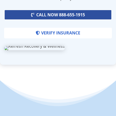
CALL NOW 888-655-1915
VERIFY INSURANCE