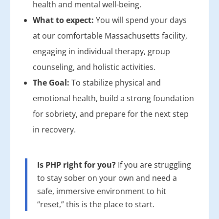
health and mental well-being.
What to expect:
You will spend your days
at our comfortable Massachusetts facility,
engaging in individual therapy, group
counseling, and holistic activities.
The Goal:
To stabilize physical and
emotional health, build a strong foundation
for sobriety, and prepare for the next step
in recovery.
Is PHP right for you?
If you are struggling
to stay sober on your own and need a
safe, immersive environment to hit
“reset,” this is the place to start.