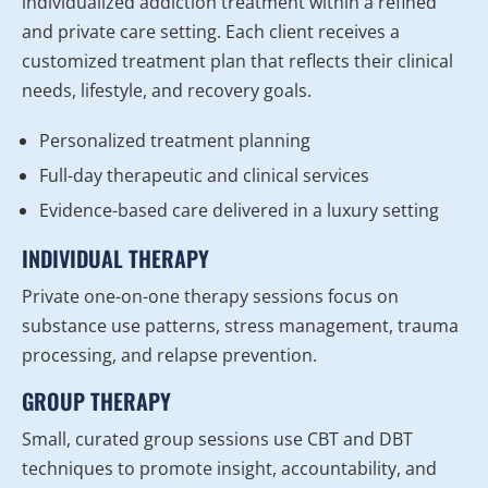
individualized addiction treatment within a refined
and private care setting. Each client receives a
customized treatment plan that reflects their clinical
needs, lifestyle, and recovery goals.
Personalized treatment planning
Full-day therapeutic and clinical services
Evidence-based care delivered in a luxury setting
INDIVIDUAL THERAPY
Private one-on-one therapy sessions focus on
substance use patterns, stress management, trauma
processing, and relapse prevention.
GROUP THERAPY
Small, curated group sessions use CBT and DBT
techniques to promote insight, accountability, and