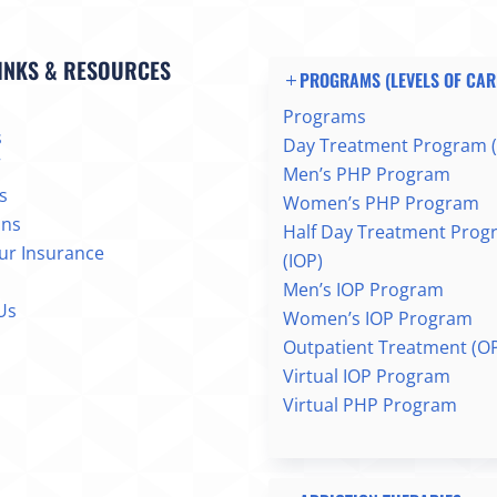
INKS & RESOURCES
PROGRAMS (LEVELS OF CAR
Programs
s
Day Treatment Program 
Men’s PHP Program
s
Women’s PHP Program
ons
Half Day Treatment Prog
our Insurance
(IOP)
Men’s IOP Program
Us
Women’s IOP Program
Outpatient Treatment (O
Virtual IOP Program
Virtual PHP Program