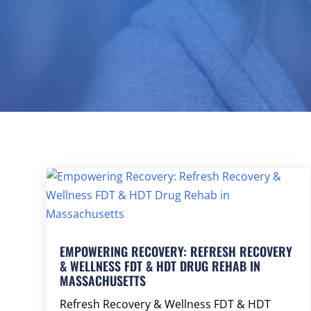
EMPOWERING RECOVERY: REFRESH RECOVERY
& WELLNESS FDT & HDT DRUG REHAB IN
MASSACHUSETTS
Refresh Recovery & Wellness FDT & HDT