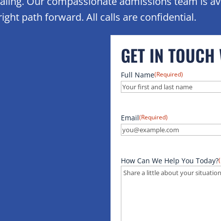
healing. Our compassionate admissions team is av
ight path forward. All calls are confidential.
GET IN TOUCH
Full Name
(Required)
Email
(Required)
How Can We Help You Today?