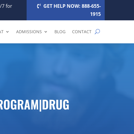
/7 for
GET HELP NOW: 888-655-
1915
AT
ADMISSIONS
BLOG
CONTACT
PROGRAM|DRUG