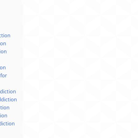
ction
ion
ion
n
ion
 for
ddiction
ddiction
ction
ion
diction