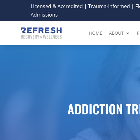
Licensed & Accredited | Trauma-Informed | Fle
Admissions
HOME
ABOUT
P
ADDICTION T