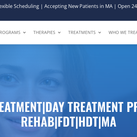
xible Scheduling | Accepting New Patients in MA | Open 24
ROGRAMS
THERAPIES
TREATMENTS
WHO WE TRE
REATMENT|DAY TREATMENT 
REHAB|FDT|HDT|MA