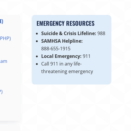
E)
EMERGENCY RESOURCES
Suicide & Crisis Lifeline:
988
(PHP)
SAMHSA Helpline:
888-655-1915
Local Emergency:
911
ram
Call 911 in any life-
threatening emergency
P)