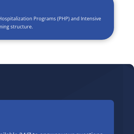
Hospitalization Programs (PHP) and Intensive
ming structure.