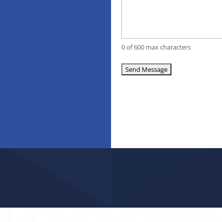
0 of 600 max characters