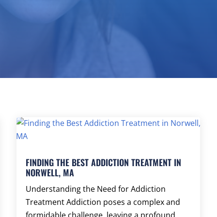
FINDING THE BEST ADDICTION TREATMENT IN
NORWELL, MA
Understanding the Need for Addiction
Treatment Addiction poses a complex and
formidable challenge, leaving a profound