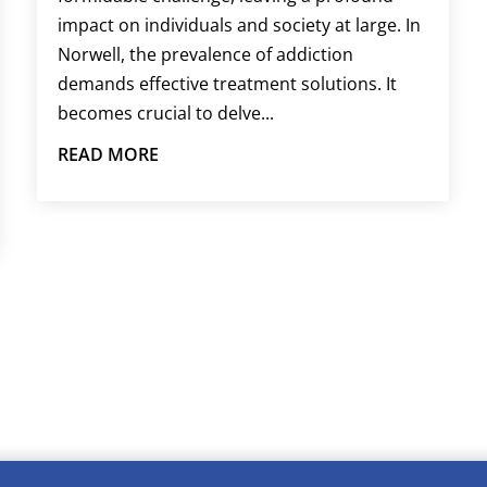
impact on individuals and society at large. In
Norwell, the prevalence of addiction
demands effective treatment solutions. It
becomes crucial to delve...
READ MORE