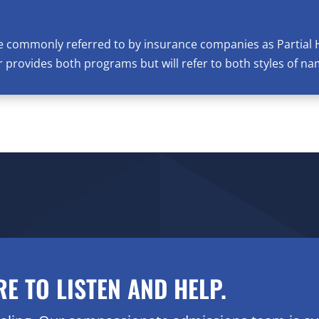
e commonly referred to by insurance companies as Partial 
provides both programs but will refer to both styles of na
RE TO LISTEN AND HELP.