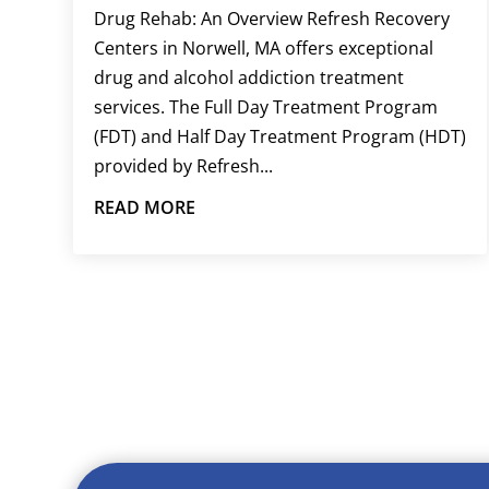
Drug Rehab: An Overview Refresh Recovery
Centers in Norwell, MA offers exceptional
drug and alcohol addiction treatment
services. The Full Day Treatment Program
(FDT) and Half Day Treatment Program (HDT)
provided by Refresh...
READ MORE