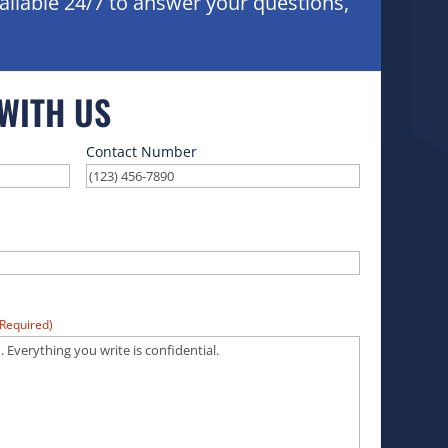
ailable 24/7 to answer your questions,
 WITH US
Contact Number
(Required)