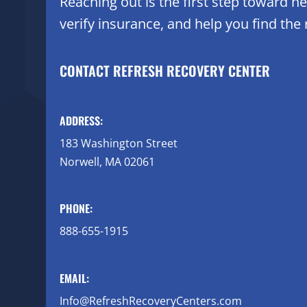
Reaching out is the first step toward 
verify insurance, and help you find the r
CONTACT REFRESH RECOVERY CENTER
ADDRESS:
183 Washington Street
Norwell, MA 02061
PHONE:
888-655-1915
EMAIL:
Info@RefreshRecoveryCenters.com