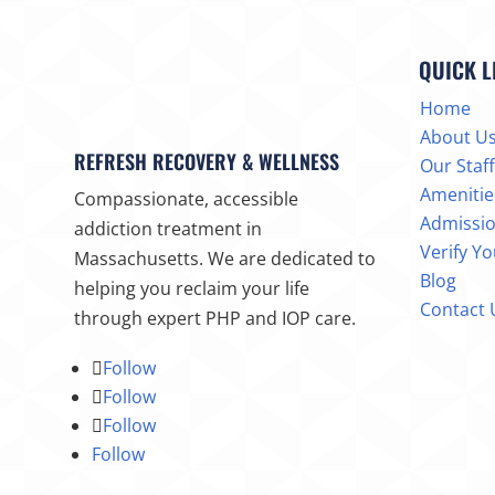
QUICK L
Home
About U
REFRESH RECOVERY & WELLNESS
Our Staff
Amenitie
Compassionate, accessible
Admissi
addiction treatment in
Verify Y
Massachusetts. We are dedicated to
Blog
helping you reclaim your life
Contact 
through expert PHP and IOP care.
Follow
Follow
Follow
Follow