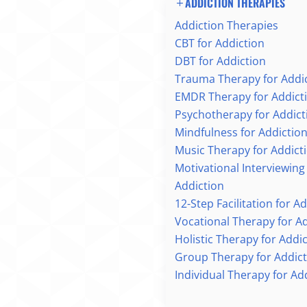
ADDICTION THERAPIES
Addiction Therapies
CBT for Addiction
DBT for Addiction
Trauma Therapy for Addi
EMDR Therapy for Addict
Psychotherapy for Addict
Mindfulness for Addictio
Music Therapy for Addict
Motivational Interviewing
Addiction
12-Step Facilitation for A
Vocational Therapy for A
Holistic Therapy for Addi
Group Therapy for Addict
Individual Therapy for Ad