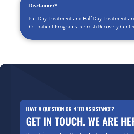
Disclaimer*
Full Day Treatment and Half Day Treatment ar
Outpatient Programs. Refresh Recovery Center 
HAVE A QUESTION OR NEED ASSISTANCE?
GET IN TOUCH. WE ARE HE