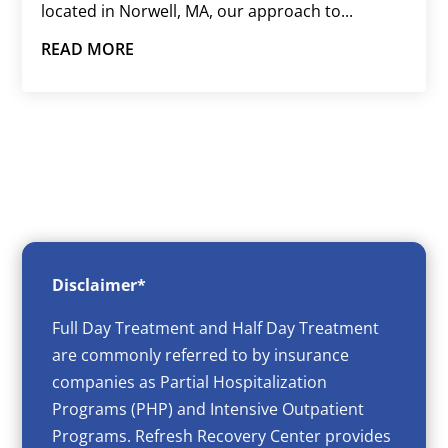
located in Norwell, MA, our approach to...
READ MORE
Disclaimer*
Full Day Treatment and Half Day Treatment
are commonly referred to by insurance
companies as Partial Hospitalization
Programs (PHP) and Intensive Outpatient
Programs. Refresh Recovery Center provides