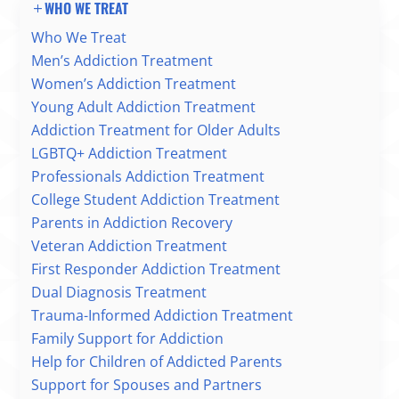
WHO WE TREAT
Who We Treat
Men’s Addiction Treatment
Women’s Addiction Treatment
Young Adult Addiction Treatment
Addiction Treatment for Older Adults
LGBTQ+ Addiction Treatment
Professionals Addiction Treatment
College Student Addiction Treatment
Parents in Addiction Recovery
Veteran Addiction Treatment
First Responder Addiction Treatment
Dual Diagnosis Treatment
Trauma-Informed Addiction Treatment
Family Support for Addiction
Help for Children of Addicted Parents
Support for Spouses and Partners