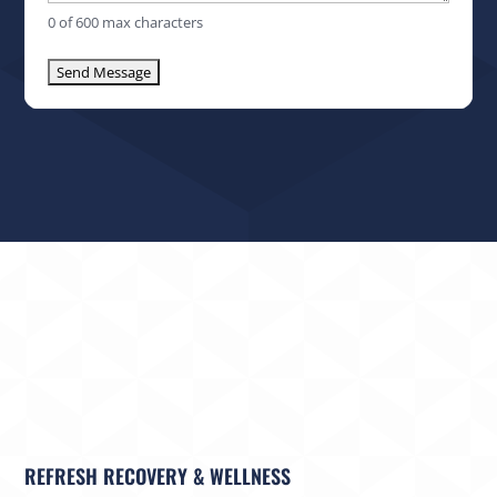
0 of 600 max characters
REFRESH RECOVERY & WELLNESS