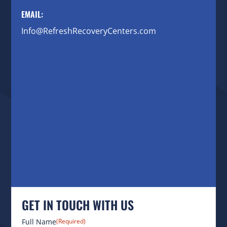
EMAIL:
Info@RefreshRecoveryCenters.com
GET IN TOUCH WITH US
Full Name
(Required)