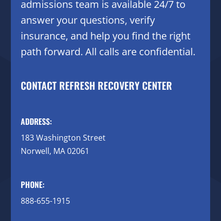
admissions team is available 24/7 to
answer your questions, verify
insurance, and help you find the right
path forward. All calls are confidential.
CONTACT REFRESH RECOVERY CENTER
ADDRESS:
183 Washington Street
Norwell, MA 02061
PHONE:
888-655-1915