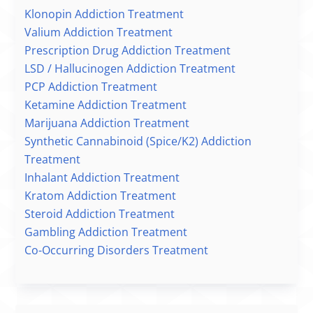
Klonopin Addiction Treatment
Valium Addiction Treatment
Prescription Drug Addiction Treatment
LSD / Hallucinogen Addiction Treatment
PCP Addiction Treatment
Ketamine Addiction Treatment
Marijuana Addiction Treatment
Synthetic Cannabinoid (Spice/K2) Addiction
Treatment
Inhalant Addiction Treatment
Kratom Addiction Treatment
Steroid Addiction Treatment
Gambling Addiction Treatment
Co-Occurring Disorders Treatment