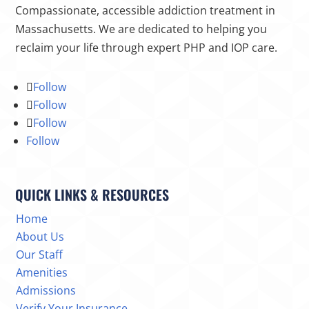
Compassionate, accessible addiction treatment in
Massachusetts. We are dedicated to helping you
reclaim your life through expert PHP and IOP care.
Follow
Follow
Follow
Follow
QUICK LINKS & RESOURCES
Home
About Us
Our Staff
Amenities
Admissions
Verify Your Insurance