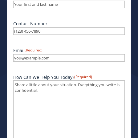
Contact Number
Email
(Required)
How Can We Help You Today?
(Required)