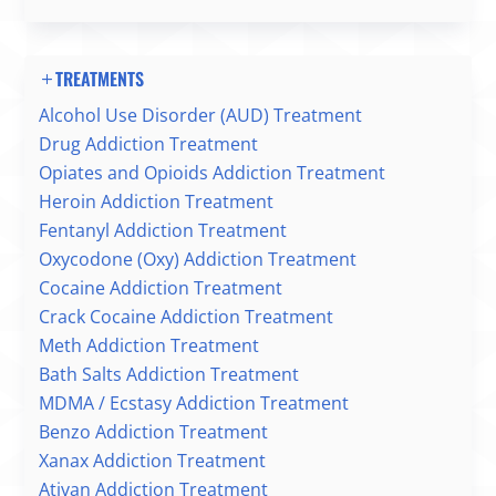
TREATMENTS
Alcohol Use Disorder (AUD) Treatment
Drug Addiction Treatment
Opiates and Opioids Addiction Treatment
Heroin Addiction Treatment
Fentanyl Addiction Treatment
Oxycodone (Oxy) Addiction Treatment
Cocaine Addiction Treatment
Crack Cocaine Addiction Treatment
Meth Addiction Treatment
Bath Salts Addiction Treatment
MDMA / Ecstasy Addiction Treatment
Benzo Addiction Treatment
Xanax Addiction Treatment
Ativan Addiction Treatment