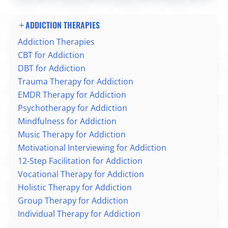
ADDICTION THERAPIES
Addiction Therapies
CBT for Addiction
DBT for Addiction
Trauma Therapy for Addiction
EMDR Therapy for Addiction
Psychotherapy for Addiction
Mindfulness for Addiction
Music Therapy for Addiction
Motivational Interviewing for Addiction
12-Step Facilitation for Addiction
Vocational Therapy for Addiction
Holistic Therapy for Addiction
Group Therapy for Addiction
Individual Therapy for Addiction