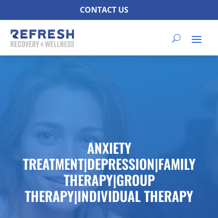
CONTACT US
ANXIETY
TREATMENT|DEPRESSION|FAMILY
THERAPY|GROUP
THERAPY|INDIVIDUAL THERAPY