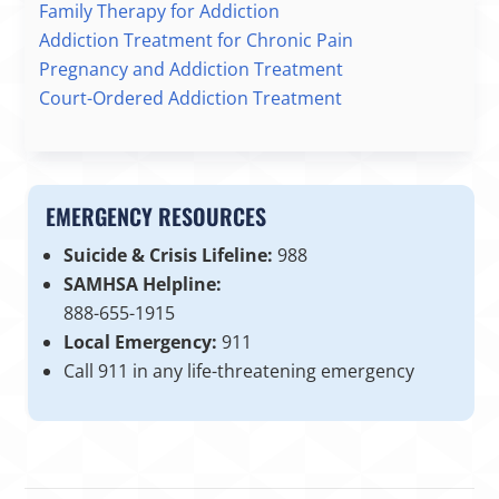
Family Therapy for Addiction
Addiction Treatment for Chronic Pain
Pregnancy and Addiction Treatment
Court-Ordered Addiction Treatment
EMERGENCY RESOURCES
Suicide & Crisis Lifeline:
988
SAMHSA Helpline:
888-655-1915
Local Emergency:
911
Call 911 in any life-threatening emergency