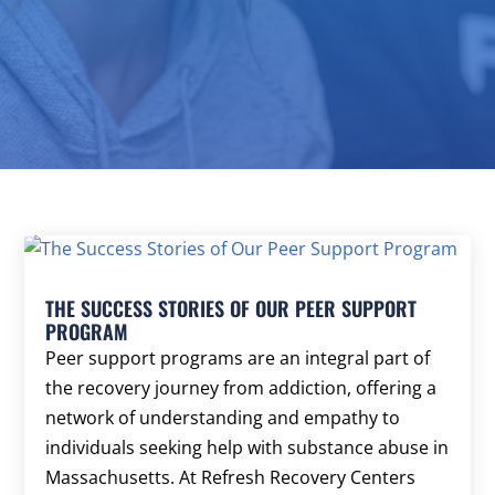
THE SUCCESS STORIES OF OUR PEER SUPPORT
PROGRAM
Peer support programs are an integral part of
the recovery journey from addiction, offering a
network of understanding and empathy to
individuals seeking help with substance abuse in
Massachusetts. At Refresh Recovery Centers