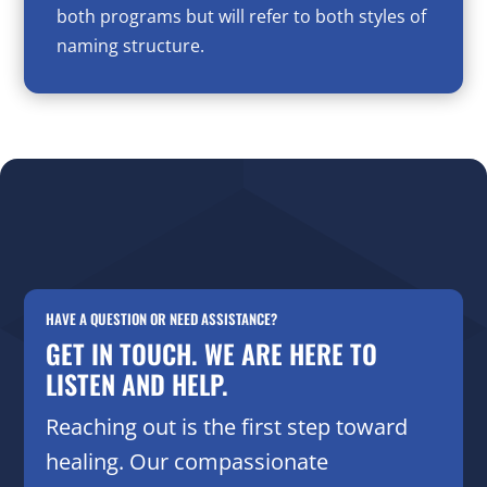
both programs but will refer to both styles of
naming structure.
HAVE A QUESTION OR NEED ASSISTANCE?
GET IN TOUCH. WE ARE HERE TO
LISTEN AND HELP.
Reaching out is the first step toward
healing. Our compassionate