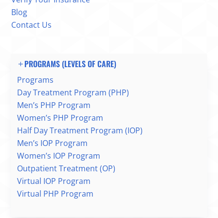
Blog
Contact Us
PROGRAMS (LEVELS OF CARE)
Programs
Day Treatment Program (PHP)
Men’s PHP Program
Women’s PHP Program
Half Day Treatment Program (IOP)
Men’s IOP Program
Women’s IOP Program
Outpatient Treatment (OP)
Virtual IOP Program
Virtual PHP Program