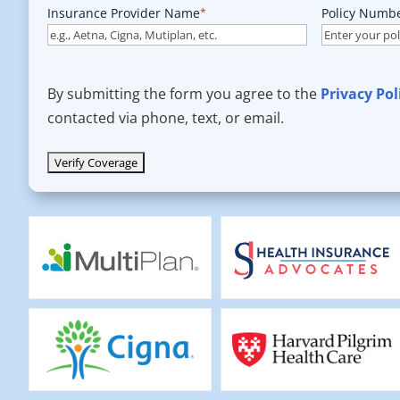
Insurance Provider Name
*
Policy Numb
By submitting the form you agree to the
Privacy Pol
contacted via phone, text, or email.