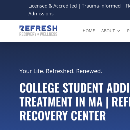
Licensed & Accredited | Trauma-Informed | Fle
Admissions
HOME
ABOUT
P
Your Life. Refreshed. Renewed.
COLLEGE STUDENT ADD
TREATMENT IN MA | RE
RECOVERY CENTER