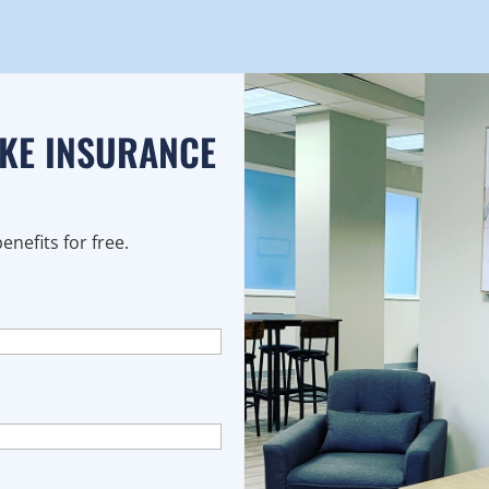
AKE INSURANCE
nefits for free.