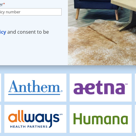
er
*
icy
and consent to be