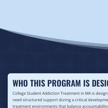
WHO THIS PROGRAM IS DESI
College Student Addiction Treatment in MA is desi
need structured support during a critical developm
treatment environments that balance accountability