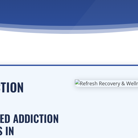
CTION
SED ADDICTION
 IN