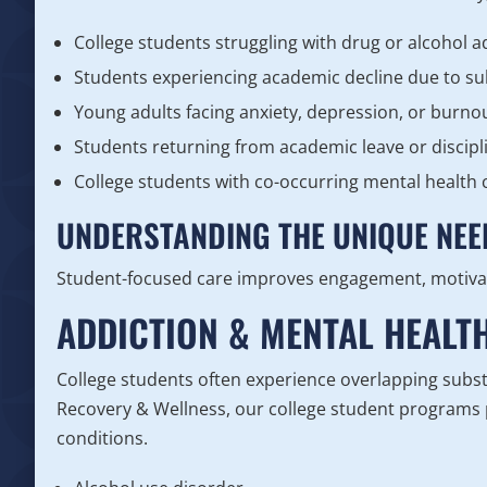
College students struggling with drug or alcohol a
Students experiencing academic decline due to s
Young adults facing anxiety, depression, or burno
Students returning from academic leave or discipl
College students with co-occurring mental health 
UNDERSTANDING THE UNIQUE NEE
Student-focused care improves engagement, motiva
ADDICTION & MENTAL HEALT
College students often experience overlapping subst
Recovery & Wellness, our college student programs p
conditions.