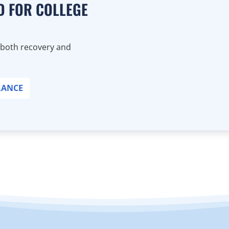
D FOR COLLEGE
 both recovery and
RANCE