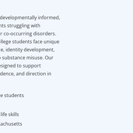
 developmentally informed,
nts struggling with
r co-occurring disorders.
llege students face unique
e, identity development,
 substance misuse. Our
esigned to support
idence, and direction in
ge students
fe skills
sachusetts