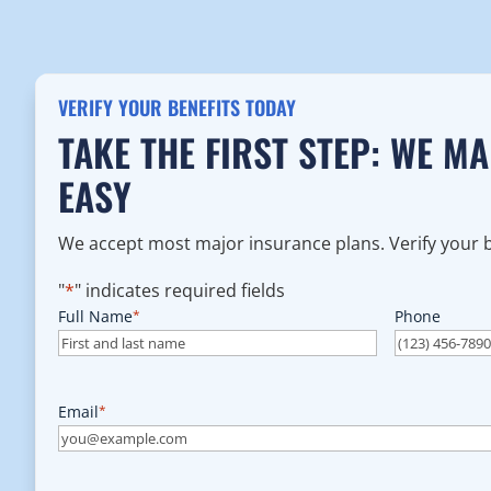
VERIFY YOUR BENEFITS TODAY
TAKE THE FIRST STEP: WE M
EASY
We accept most major insurance plans. Verify your be
"
*
" indicates required fields
Full Name
*
Phone
Email
*