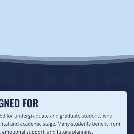
GNED FOR
gned for undergraduate and graduate students who
ental and academic stage. Many students benefit from
, emotional support, and future planning.