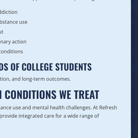
ddiction
ubstance use
ut
inary action
conditions
DS OF COLLEGE STUDENTS
tion, and long-term outcomes.
H CONDITIONS WE TREAT
ance use and mental health challenges. At Refresh
rovide integrated care for a wide range of