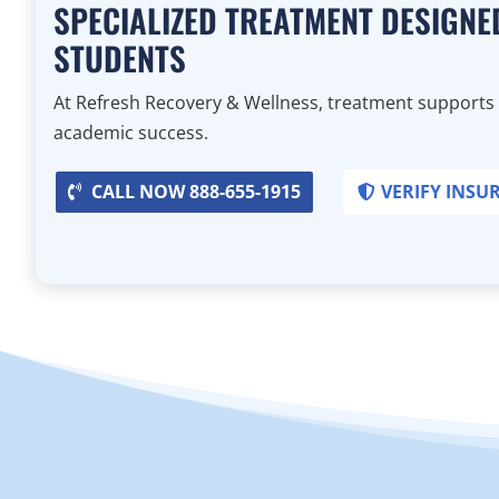
SPECIALIZED TREATMENT DESIGNE
STUDENTS
At Refresh Recovery & Wellness, treatment supports
academic success.
CALL NOW 888-655-1915
VERIFY INSU