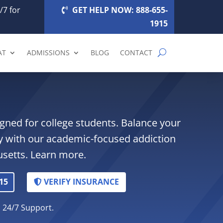
/7 for
GET HELP NOW: 888-655-
1915
AT
ADMISSIONS
BLOG
CONTACT
gned for college students. Balance your
y with our academic-focused addiction
setts. Learn more.
15
VERIFY INSURANCE
. 24/7 Support.