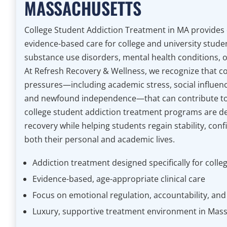
MASSACHUSETTS
College Student Addiction Treatment in MA provides
evidence-based care for college and university stude
substance use disorders, mental health conditions, o
At Refresh Recovery & Wellness, we recognize that co
pressures—including academic stress, social influenc
and newfound independence—that can contribute to
college student addiction treatment programs are d
recovery while helping students regain stability, conf
both their personal and academic lives.
Addiction treatment designed specifically for colle
Evidence-based, age-appropriate clinical care
Focus on emotional regulation, accountability, and li
Luxury, supportive treatment environment in Mas