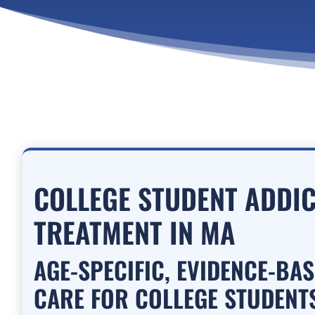
COLLEGE STUDENT ADDI
TREATMENT IN MA
AGE-SPECIFIC, EVIDENCE-BA
CARE FOR COLLEGE STUDENTS