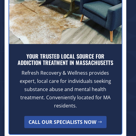
YOUR TRUSTED LOCAL SOURCE FOR
ADDICTION TREATMENT IN MASSACHUSETTS
Refresh Recovery & Wellness provides
expert, local care for individuals seeking
substance abuse and mental health
treatment. Conveniently located for MA
residents.
CALL OUR SPECIALISTS NOW