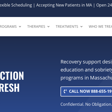
xible Scheduling | Accepting New Patients in MA | Open 24
ROGRAMS
THERAPIES
TREATMENTS
WHO WE TRE
Recovery support desi
education and sobriet
ICTION
programs in Massachu
FRESH
CALL NOW 888-655-19
Confidential. No Obligation