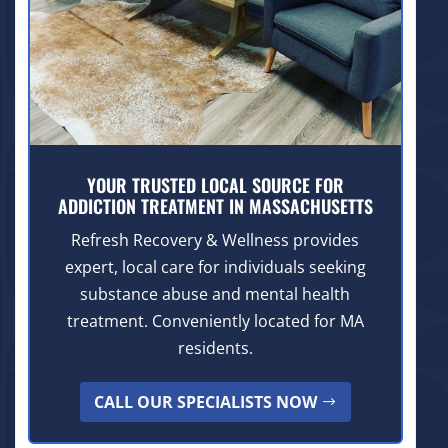
YOUR TRUSTED LOCAL SOURCE FOR
ADDICTION TREATMENT IN MASSACHUSETTS
Refresh Recovery & Wellness provides
expert, local care for individuals seeking
substance abuse and mental health
treatment. Conveniently located for MA
residents.
CALL OUR SPECIALISTS NOW