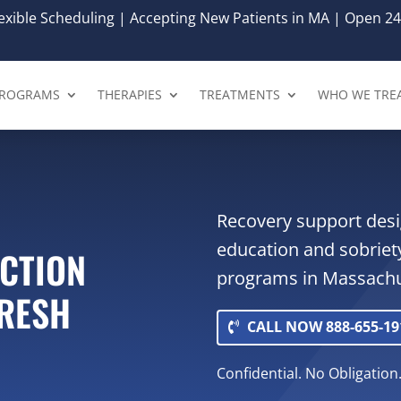
xible Scheduling | Accepting New Patients in MA | Open 24
ROGRAMS
THERAPIES
TREATMENTS
WHO WE TRE
Recovery support desi
education and sobriet
ICTION
programs in Massachu
FRESH
CALL NOW 888-655-19
Confidential. No Obligation