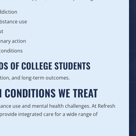
ddiction
ubstance use
ut
inary action
conditions
DS OF COLLEGE STUDENTS
tion, and long-term outcomes.
H CONDITIONS WE TREAT
ance use and mental health challenges. At Refresh
rovide integrated care for a wide range of