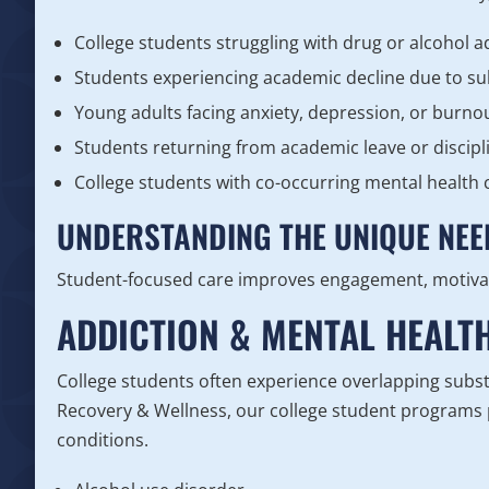
College students struggling with drug or alcohol a
Students experiencing academic decline due to s
Young adults facing anxiety, depression, or burno
Students returning from academic leave or discipl
College students with co-occurring mental health 
UNDERSTANDING THE UNIQUE NEE
Student-focused care improves engagement, motiva
ADDICTION & MENTAL HEALT
College students often experience overlapping subst
Recovery & Wellness, our college student programs p
conditions.