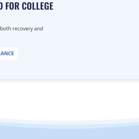
D FOR COLLEGE
 both recovery and
RANCE