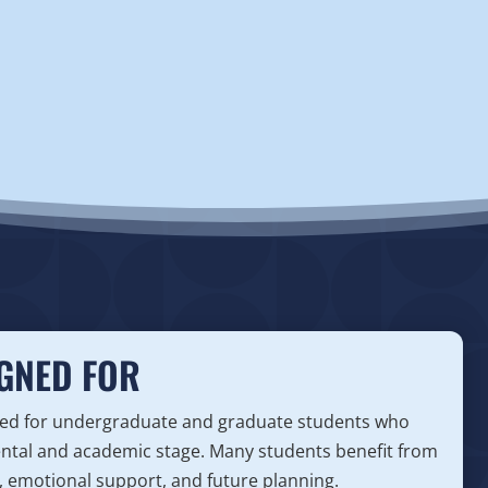
GNED FOR
gned for undergraduate and graduate students who
ental and academic stage. Many students benefit from
, emotional support, and future planning.