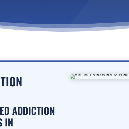
CTION
SED ADDICTION
 IN