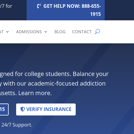
/7 for
GET HELP NOW: 888-655-
1915
AT
ADMISSIONS
BLOG
CONTACT
gned for college students. Balance your
y with our academic-focused addiction
setts. Learn more.
15
VERIFY INSURANCE
. 24/7 Support.