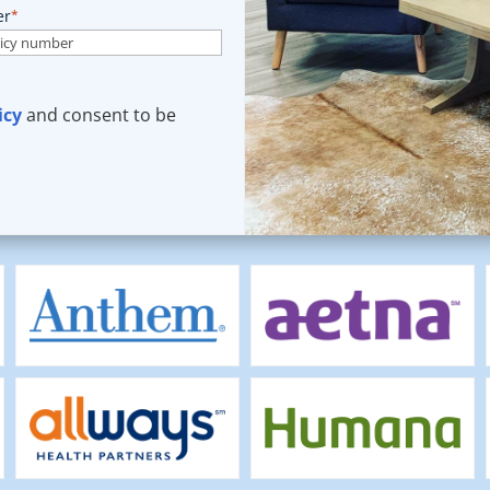
er
*
icy
and consent to be