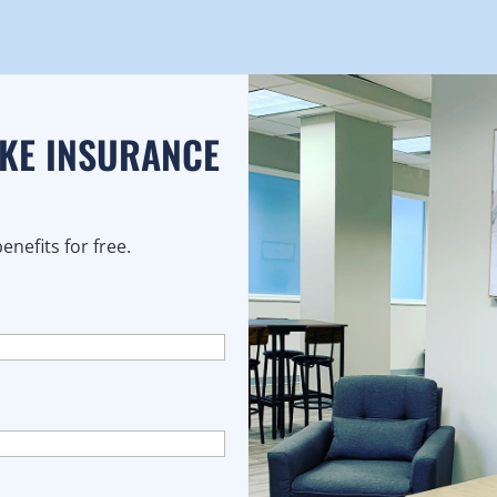
AKE INSURANCE
nefits for free.