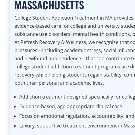
MASSACHUSETTS
College Student Addiction Treatment in MA provides
evidence-based care for college and university stude
substance use disorders, mental health conditions, o
At Refresh Recovery & Wellness, we recognize that co
pressures—including academic stress, social influenc
and newfound independence—that can contribute to
college student addiction treatment programs are d
recovery while helping students regain stability, conf
both their personal and academic lives.
Addiction treatment designed specifically for colle
Evidence-based, age-appropriate clinical care
Focus on emotional regulation, accountability, and li
Luxury, supportive treatment environment in Mas