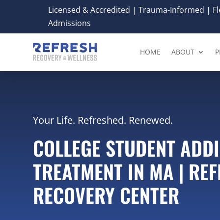
Licensed & Accredited | Trauma-Informed | Fle
Admissions
HOME
ABOUT
P
Your Life. Refreshed. Renewed.
COLLEGE STUDENT ADD
TREATMENT IN MA | RE
RECOVERY CENTER