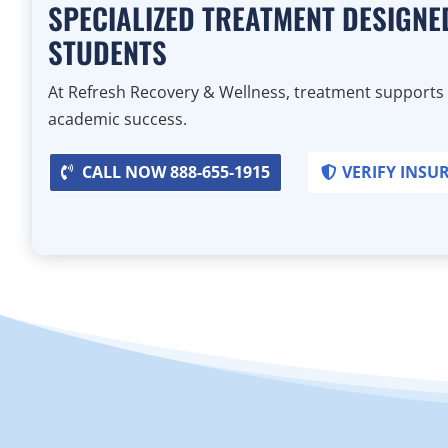
SPECIALIZED TREATMENT DESIGNE
STUDENTS
At Refresh Recovery & Wellness, treatment supports
academic success.
CALL NOW 888-655-1915
VERIFY INSU