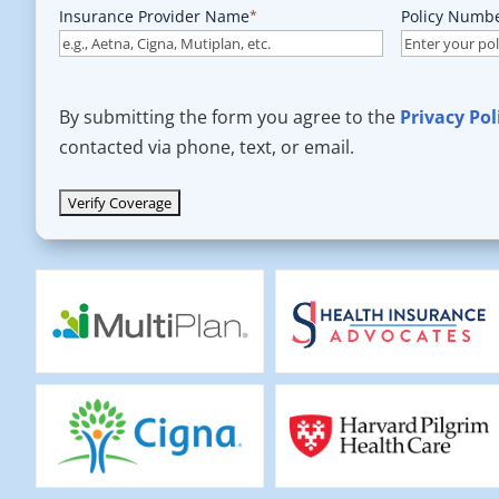
Insurance Provider Name
*
Policy Numb
By submitting the form you agree to the
Privacy Pol
contacted via phone, text, or email.