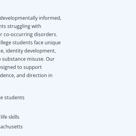
 developmentally informed,
nts struggling with
r co-occurring disorders.
llege students face unique
e, identity development,
 substance misuse. Our
esigned to support
idence, and direction in
ge students
fe skills
sachusetts