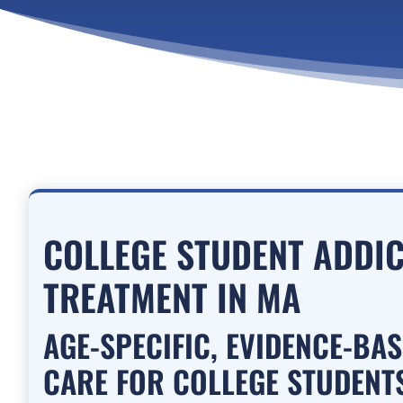
COLLEGE STUDENT ADDI
TREATMENT IN MA
AGE-SPECIFIC, EVIDENCE-BA
CARE FOR COLLEGE STUDENTS