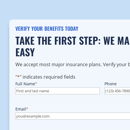
VERIFY YOUR BENEFITS TODAY
TAKE THE FIRST STEP: WE M
EASY
We accept most major insurance plans. Verify your be
"
*
" indicates required fields
Full Name
*
Phone
Email
*