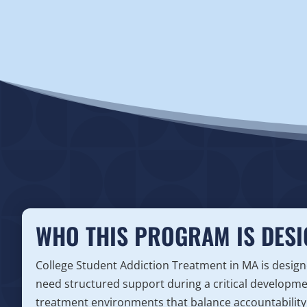
WHO THIS PROGRAM IS DESI
College Student Addiction Treatment in MA is desi
need structured support during a critical developm
treatment environments that balance accountability