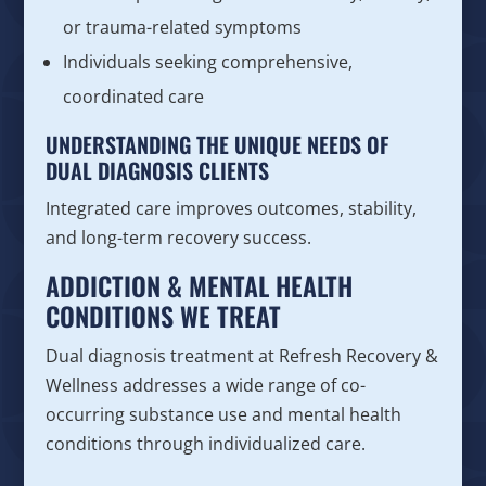
or trauma-related symptoms
Individuals seeking comprehensive,
coordinated care
UNDERSTANDING THE UNIQUE NEEDS OF
DUAL DIAGNOSIS CLIENTS
Integrated care improves outcomes, stability,
and long-term recovery success.
ADDICTION & MENTAL HEALTH
CONDITIONS WE TREAT
Dual diagnosis treatment at Refresh Recovery &
Wellness addresses a wide range of co-
occurring substance use and mental health
conditions through individualized care.