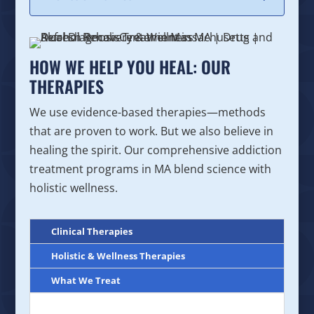
HOW WE HELP YOU HEAL: OUR
THERAPIES
We use evidence-based therapies—methods
that are proven to work. But we also believe in
healing the spirit. Our comprehensive addiction
treatment programs in MA blend science with
holistic wellness.
Clinical Therapies
Holistic & Wellness Therapies
What We Treat