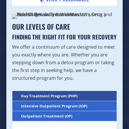
OUR LEVELS OF CARE
FINDING THE RIGHT FIT FOR YOUR RECOVERY
We offer a continuum of care designed to meet
you exactly where you are. Whether you are
stepping down from a detox program or taking
the first step in seeking help, we have a
structured program for you.
Day Treatment Program (PHP)
Intensive Outpatient Program (IOP)
Outpatient Treatment (OP)