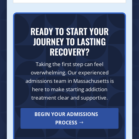
READY TO START YOUR
JOURNEY TO LASTING
RECOVERY?
Taking the first step can feel
overwhelming. Our experienced
admissions team in Massachusetts is
here to make starting addiction
treatment clear and supportive.
BEGIN YOUR ADMISSIONS
PROCESS