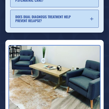
PSYCHIATRIC CARE?
DOES DUAL DIAGNOSIS TREATMENT HELP
PREVENT RELAPSE?