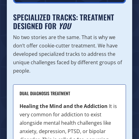
SPECIALIZED TRACKS: TREATMENT
DESIGNED FOR
YOU
No two stories are the same. That is why we
don’t offer cookie-cutter treatment. We have
developed specialized tracks to address the
unique challenges faced by different groups of
people.
DUAL DIAGNOSIS TREATMENT
Healing the Mind and the Addiction
It is
very common for addiction to exist
alongside mental health challenges like
anxiety, depression, PTSD, or bipolar