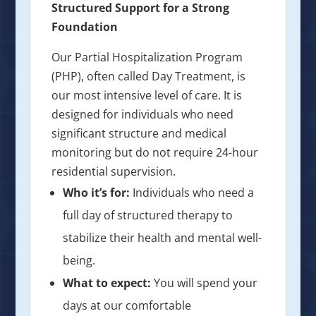
Structured Support for a Strong
Foundation
Our Partial Hospitalization Program
(PHP), often called Day Treatment, is
our most intensive level of care. It is
designed for individuals who need
significant structure and medical
monitoring but do not require 24-hour
residential supervision.
Who it’s for:
Individuals who need a
full day of structured therapy to
stabilize their health and mental well-
being.
What to expect:
You will spend your
days at our comfortable