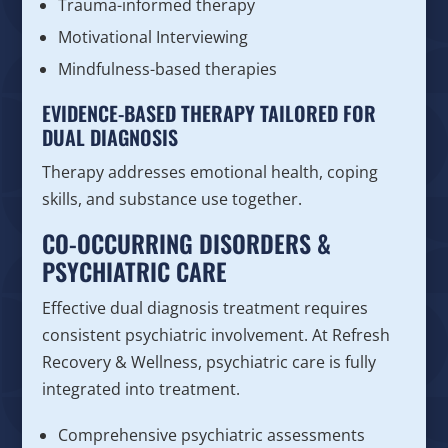
Trauma-informed therapy
Motivational Interviewing
Mindfulness-based therapies
EVIDENCE-BASED THERAPY TAILORED FOR
DUAL DIAGNOSIS
Therapy addresses emotional health, coping
skills, and substance use together.
CO-OCCURRING DISORDERS &
PSYCHIATRIC CARE
Effective dual diagnosis treatment requires
consistent psychiatric involvement. At Refresh
Recovery & Wellness, psychiatric care is fully
integrated into treatment.
Comprehensive psychiatric assessments