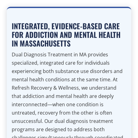
INTEGRATED, EVIDENCE-BASED CARE
FOR ADDICTION AND MENTAL HEALTH
IN MASSACHUSETTS
Dual Diagnosis Treatment in MA provides
specialized, integrated care for individuals
experiencing both substance use disorders and
mental health conditions at the same time. At
Refresh Recovery & Wellness, we understand
that addiction and mental health are deeply
interconnected—when one condition is
untreated, recovery from the other is often
unsuccessful. Our dual diagnosis treatment
programs are designed to address both
challenges simultaneously through coordinated,