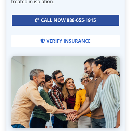
treated in isolation.
CALL NOW 888-655-1915
VERIFY INSURANCE