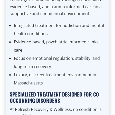
evidence-based, and trauma-informed care in a
supportive and confidential environment.
Integrated treatment for addiction and mental
health conditions
Evidence-based, psychiatric-informed clinical
care
Focus on emotional regulation, stability, and
long-term recovery
Luxury, discreet treatment environment in
Massachusetts
SPECIALIZED TREATMENT DESIGNED FOR CO-
OCCURRING DISORDERS
At Refresh Recovery & Wellness, no condition is