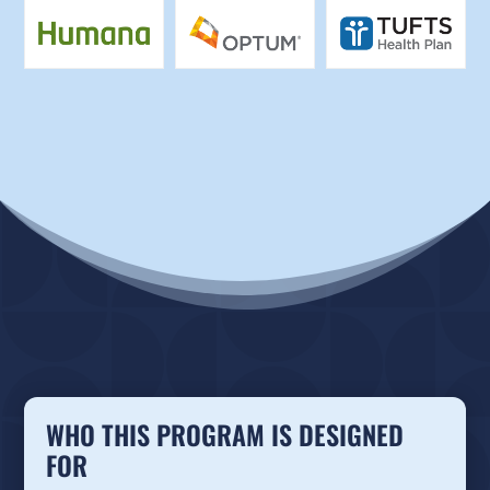
WHO THIS PROGRAM IS DESIGNED
FOR