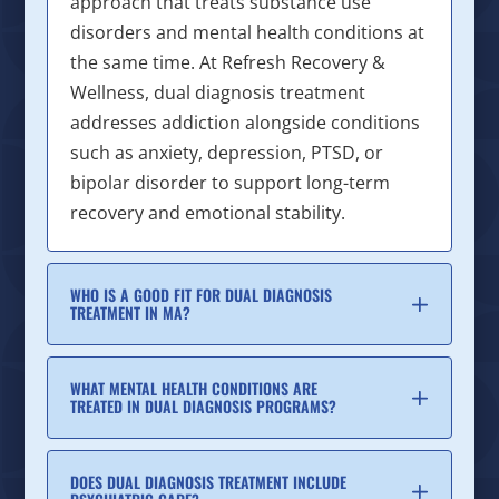
approach that treats substance use
disorders and mental health conditions at
the same time. At Refresh Recovery &
Wellness, dual diagnosis treatment
addresses addiction alongside conditions
such as anxiety, depression, PTSD, or
bipolar disorder to support long-term
recovery and emotional stability.
WHO IS A GOOD FIT FOR DUAL DIAGNOSIS
TREATMENT IN MA?
WHAT MENTAL HEALTH CONDITIONS ARE
TREATED IN DUAL DIAGNOSIS PROGRAMS?
DOES DUAL DIAGNOSIS TREATMENT INCLUDE