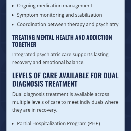
Ongoing medication management
Symptom monitoring and stabilization
Coordination between therapy and psychiatry
TREATING MENTAL HEALTH AND ADDICTION
TOGETHER
Integrated psychiatric care supports lasting
recovery and emotional balance.
LEVELS OF CARE AVAILABLE FOR DUAL
DIAGNOSIS TREATMENT
Dual diagnosis treatment is available across
multiple levels of care to meet individuals where
they are in recovery.
Partial Hospitalization Program (PHP)