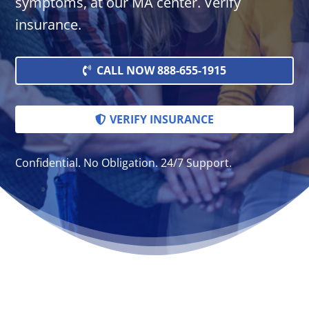
symptoms, at our MA center. Verify
insurance.
CALL NOW 888-655-1915
VERIFY INSURANCE
Confidential. No Obligation. 24/7 Support.