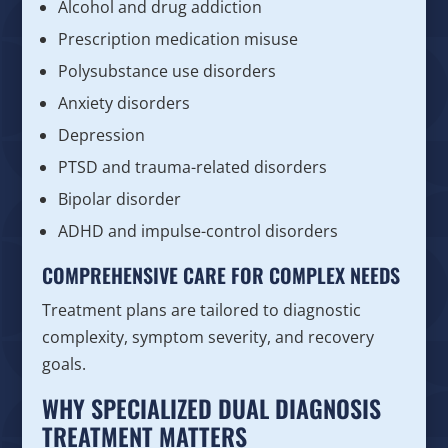
Alcohol and drug addiction
Prescription medication misuse
Polysubstance use disorders
Anxiety disorders
Depression
PTSD and trauma-related disorders
Bipolar disorder
ADHD and impulse-control disorders
COMPREHENSIVE CARE FOR COMPLEX NEEDS
Treatment plans are tailored to diagnostic
complexity, symptom severity, and recovery
goals.
WHY SPECIALIZED DUAL DIAGNOSIS
TREATMENT MATTERS