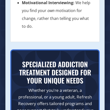
Motivational Interviewing:
We help
you find your
own
motivation for
change, rather than telling you what
to do.
SPECIALIZED ADDICTION
TREATMENT DESIGNED FOR
YOUR UNIQUE NEEDS
Whether you're a veteran, a
professional, or a young adult, Refresh
Recovery offers tailored programs and