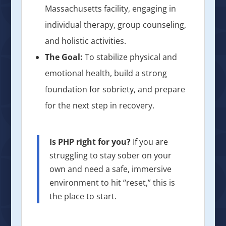
Massachusetts facility, engaging in
individual therapy, group counseling,
and holistic activities.
The Goal:
To stabilize physical and
emotional health, build a strong
foundation for sobriety, and prepare
for the next step in recovery.
Is PHP right for you?
If you are
struggling to stay sober on your
own and need a safe, immersive
environment to hit “reset,” this is
the place to start.