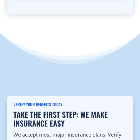
VERIFY YOUR BENEFITS TODAY
TAKE THE FIRST STEP: WE MAKE
INSURANCE EASY
We accept most major insurance plans. Verify