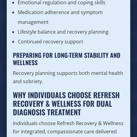
Emotional regulation and coping skills
Medication adherence and symptom
management
Lifestyle balance and recovery planning
Continued recovery support
PREPARING FOR LONG-TERM STABILITY AND
WELLNESS
Recovery planning supports both mental health
and sobriety.
WHY INDIVIDUALS CHOOSE REFRESH
RECOVERY & WELLNESS FOR DUAL
DIAGNOSIS TREATMENT
Individuals choose Refresh Recovery & Wellness
for integrated, compassionate care delivered