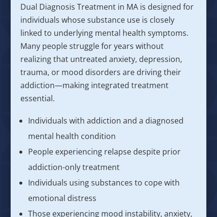
Dual Diagnosis Treatment in MA is designed for
individuals whose substance use is closely
linked to underlying mental health symptoms.
Many people struggle for years without
realizing that untreated anxiety, depression,
trauma, or mood disorders are driving their
addiction—making integrated treatment
essential.
Individuals with addiction and a diagnosed
mental health condition
People experiencing relapse despite prior
addiction-only treatment
Individuals using substances to cope with
emotional distress
Those experiencing mood instability, anxiety,