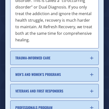
disorder. This is called a “co-occurring
disorder” or Dual Diagnosis. If you only
treat the addiction and ignore the mental
health struggle, recovery is much harder
to maintain. At Refresh Recovery, we treat
both at the same time for comprehensive
healing.
TRAUMA-INFORMED CARE
MEN’S AND WOMEN’S PROGRAMS
VETERANS AND FIRST RESPONDERS
PROFESSIONALS PROGRAM