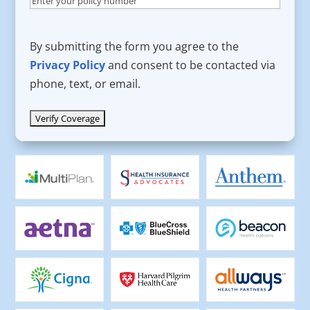
By submitting the form you agree to the
Privacy Policy
and consent to be contacted via
phone, text, or email.