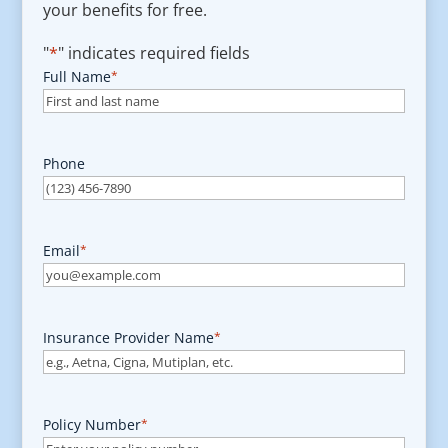
your benefits for free.
"
*
" indicates required fields
Full Name
*
Phone
Email
*
Insurance Provider Name
*
Policy Number
*