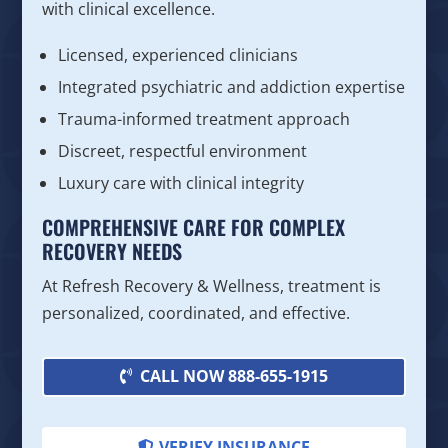
with clinical excellence.
Licensed, experienced clinicians
Integrated psychiatric and addiction expertise
Trauma-informed treatment approach
Discreet, respectful environment
Luxury care with clinical integrity
COMPREHENSIVE CARE FOR COMPLEX
RECOVERY NEEDS
At Refresh Recovery & Wellness, treatment is
personalized, coordinated, and effective.
CALL NOW 888-655-1915
VERIFY INSURANCE