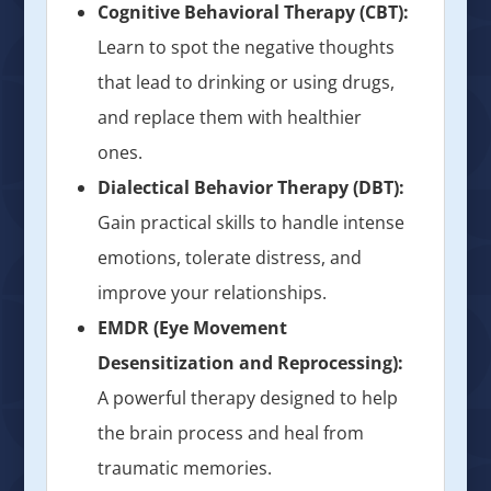
Cognitive Behavioral Therapy (CBT):
Learn to spot the negative thoughts
that lead to drinking or using drugs,
and replace them with healthier
ones.
Dialectical Behavior Therapy (DBT):
Gain practical skills to handle intense
emotions, tolerate distress, and
improve your relationships.
EMDR (Eye Movement
Desensitization and Reprocessing):
A powerful therapy designed to help
the brain process and heal from
traumatic memories.