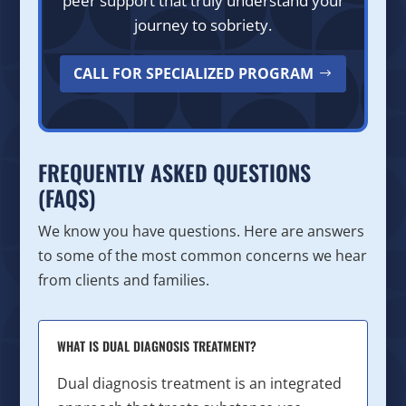
peer support that truly understand your
journey to sobriety.
CALL FOR SPECIALIZED PROGRAM
FREQUENTLY ASKED QUESTIONS
(FAQS)
We know you have questions. Here are answers
to some of the most common concerns we hear
from clients and families.
WHAT IS DUAL DIAGNOSIS TREATMENT?
Dual diagnosis treatment is an integrated