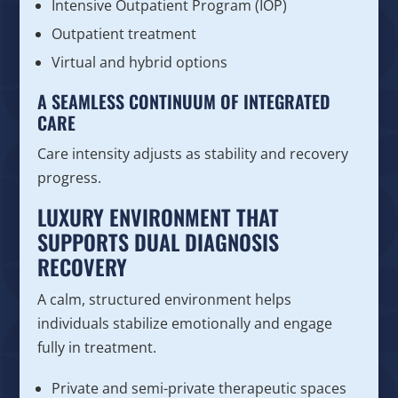
Intensive Outpatient Program (IOP)
Outpatient treatment
Virtual and hybrid options
A SEAMLESS CONTINUUM OF INTEGRATED
CARE
Care intensity adjusts as stability and recovery
progress.
LUXURY ENVIRONMENT THAT
SUPPORTS DUAL DIAGNOSIS
RECOVERY
A calm, structured environment helps
individuals stabilize emotionally and engage
fully in treatment.
Private and semi-private therapeutic spaces