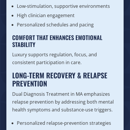
Low-stimulation, supportive environments
High clinician engagement
Personalized schedules and pacing
COMFORT THAT ENHANCES EMOTIONAL
STABILITY
Luxury supports regulation, focus, and
consistent participation in care.
LONG-TERM RECOVERY & RELAPSE
PREVENTION
Dual Diagnosis Treatment in MA emphasizes
relapse prevention by addressing both mental
health symptoms and substance-use triggers.
Personalized relapse-prevention strategies