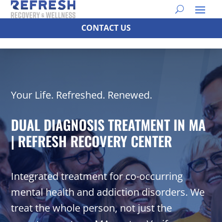
CONTACT US
Your Life. Refreshed. Renewed.
DUAL DIAGNOSIS TREATMENT IN MA
| REFRESH RECOVERY CENTER
Integrated treatment for co-occurring
mental health and addiction disorders. We
treat the whole person, not just the