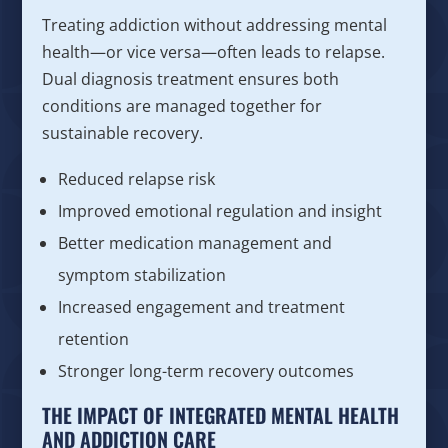
Treating addiction without addressing mental
health—or vice versa—often leads to relapse.
Dual diagnosis treatment ensures both
conditions are managed together for
sustainable recovery.
Reduced relapse risk
Improved emotional regulation and insight
Better medication management and
symptom stabilization
Increased engagement and treatment
retention
Stronger long-term recovery outcomes
THE IMPACT OF INTEGRATED MENTAL HEALTH
AND ADDICTION CARE