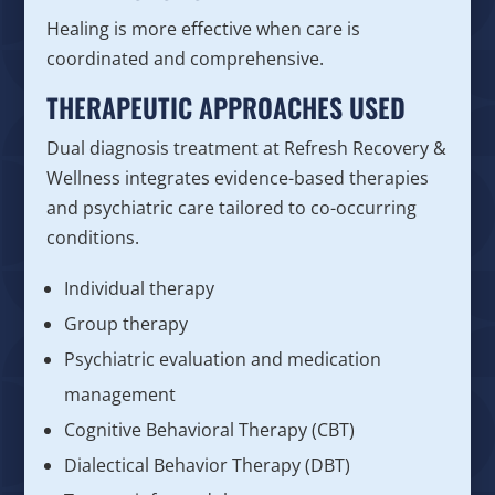
Healing is more effective when care is
coordinated and comprehensive.
THERAPEUTIC APPROACHES USED
Dual diagnosis treatment at Refresh Recovery &
Wellness integrates evidence-based therapies
and psychiatric care tailored to co-occurring
conditions.
Individual therapy
Group therapy
Psychiatric evaluation and medication
management
Cognitive Behavioral Therapy (CBT)
Dialectical Behavior Therapy (DBT)